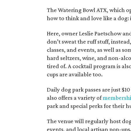
The Watering Bowl ATX, which ope
how to think and love like a dog
Here, owner Leslie Paetschow and
don’t sweat the ruff stuff, instead
classes, and events, as well as som
hard seltzers, wine, and non-alco
tired of. A cocktail program is a
cups are available too.
Daily dog park passes are just $1
also offers a variety of
membershi
park and special perks for their 
The venue will regularly host dog
events, and local artisan pop-ups.