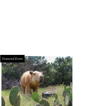
e Watering Bowl ATX is now open!
Photo by Travers Photography
Featured Event