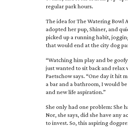
regular park hours.
The idea for The Watering Bowl 
adopted her pup, Shiner, and quic
picked up a running habit, joggin
that would end at the city dog pa
“Watching him play and be goofy 
just wanted to sit back and relax w
Paetschow says. “One day it hit me
a bar and a bathroom, I would be
and new life aspiration.”
She only had one problem: She h
Nor, she says, did she have any 
to invest. So, this aspiring dogpr