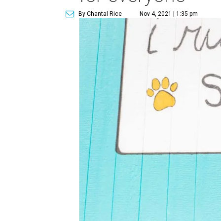
By Chantal Rice
Nov 4, 2021 | 1:35 pm