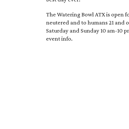
The Watering Bowl ATX is open for
neutered and to humans 21 and 
Saturday and Sunday 10 am-10 pm
event info.