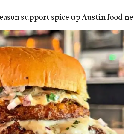
season support spice up Austin food n