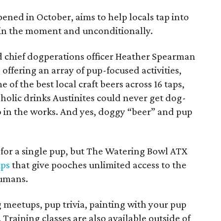
ned in October, aims to help locals tap into
: in the moment and unconditionally.
 chief dogperations officer Heather Spearman
, offering an array of pup-focused activities,
e of the best local craft beers across 16 taps,
holic drinks Austinites could never get dog-
lso in the works. And yes, doggy “beer” and pup
0 for a single pup, but The Watering Bowl ATX
ps
that give pooches unlimited access to the
humans.
 meetups, pup trivia, painting with your pup
 Training classes are also available outside of