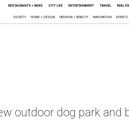
RESTAURANTS + BARS
CITY LIFE
ENTERTAINMENT
TRAVEL
REAL E
SOCIETY
HOME + DESIGN
FASHION + BEAUTY
INNOVATION
EVENTS
new outdoor dog park and 