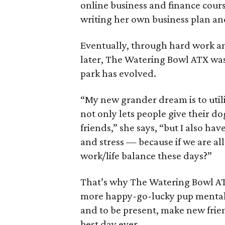
online business and finance cours
writing her own business plan an
Eventually, through hard work an
later, The Watering Bowl ATX was
park has evolved.
“My new grander dream is to util
not only lets people give their dog
friends,” she says, “but I also h
and stress — because if we are al
work/life balance these days?”
That’s why The Watering Bowl A
more happy-go-lucky pup mentali
and to be present, make new friend
best day ever.