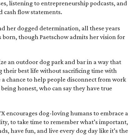
es, listening to entrepreneurship podcasts, and
d cash flow statements.
d her dogged determination, all these years
 born, though Paetschow admits her vision for
ize an outdoor dog park and bar in a way that
 their best life without sacrificing time with
ave a chance to help people disconnect from work
l being honest, who can say they have true
TX encourages dog-loving humans to embrace a
ty, to take time to remember what’s important,
s, have fun, and live every dog day like it’s the