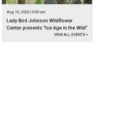
Aug 10, 2026 | 9:00 am
Lady Bird Johnson Wildflower
Center presents "Ice Age in the Wild"
VIEW ALL EVENTS
>