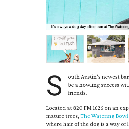
It's always a dog day afternoon at The Waterin
S
outh Austin’s newest ba
be a howling success wi
friends.
Located at 820 FM 1626 on an exp
mature trees,
The Watering Bowl
where hair of the dog is a way of 