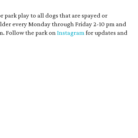
 park play to all dogs that are spayed or
older every Monday through Friday 2-10 pm and
. Follow the park on
Instagram
for updates and