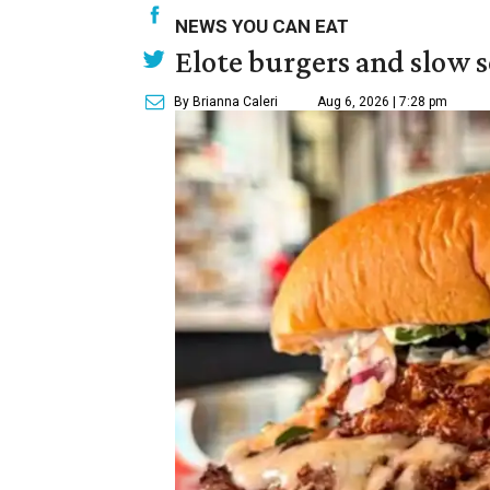
NEWS YOU CAN EAT
Elote burgers and slow 
By Brianna Caleri
Aug 6, 2026 | 7:28 pm