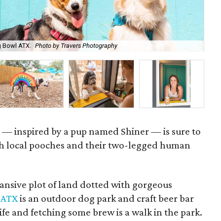
g Bowl ATX.
Photo by Travers Photography
Th
r — inspired by a pup named Shiner — is sure to
th local pooches and their two-legged human
ansive plot of land dotted with gorgeous
 ATX
is an outdoor dog park and craft beer bar
life and fetching some brew is a walk in the park.