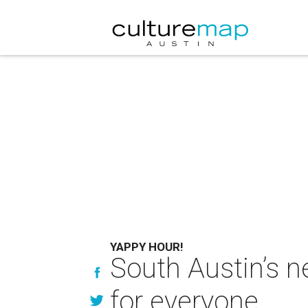
YAPPY HOUR!
South Austin’s 
for everyone