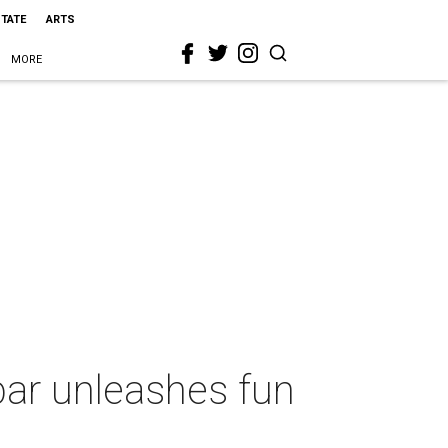
STATE
ARTS
MORE
bar unleashes fun