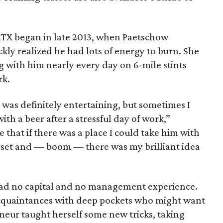
ATX began in late 2013, when Paetschow
kly realized he had lots of energy to burn. She
g with him nearly every day on 6-mile stints
rk.
was definitely entertaining, but sometimes I
ith a beer after a stressful day of work,”
 that if there was a place I could take him with
 set and — boom — there was my brilliant idea
ad no capital and no management experience.
acquaintances with deep pockets who might want
eneur taught herself some new tricks, taking