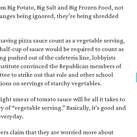
om Big Potato, Big Salt and Big Frozen Food, not
hanges being ignored, they’re being shredded
aving pizza sauce count as a vegetable serving,
a half-cup of sauce would be required to count as
ng pushed out of the cafeteria line, lobbyists
nstitute convinced the Republican members of
ee to strike out that rule and other school
tions on servings of starchy vegetables.
ight smear of tomato sauce will be all it takes to
y of “vegetable serving.” Basically, it’s good and
 everyday.
s claim that they are worried more about