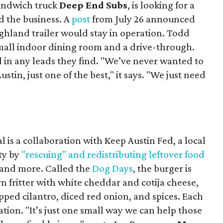
sandwich truck
Deep End Subs
, is looking for a
 the business. A
post
from July 26 announced
ighland trailer would stay in operation. Todd
mall indoor dining room and a drive-through.
 in any leads they find. "We’ve never wanted to
stin, just one of the best," it says. "We just need
 is a collaboration with Keep Austin Fed, a local
ity by
"rescuing" and redistributing leftover food
, and more. Called the
Dog Days
, the burger is
n fritter with white cheddar and cotija cheese,
pped cilantro, diced red onion, and spices. Each
nation. "It’s just one small way we can help those