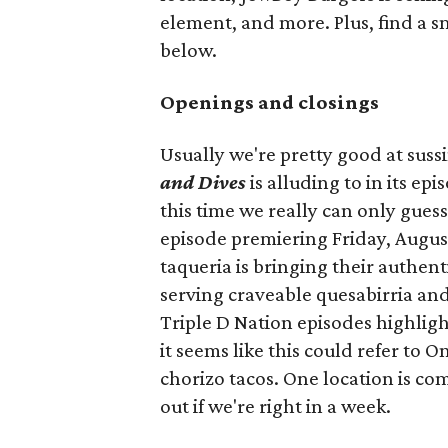
element, and more. Plus, find a s
below.
Openings and closings
Usually we're pretty good at suss
and Dives
is alluding to in its ep
this time we really can only guess
episode premiering Friday, Augus
taqueria is bringing their authent
serving craveable quesabirria and 
Triple D Nation episodes highlight 
it seems like this could refer to 
chorizo tacos. One location is com
out if we're right in a week.