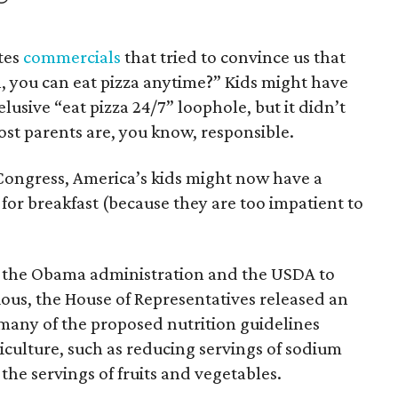
tes
commercials
that tried to convince us that
, you can eat pizza anytime?” Kids might have
lusive “eat pizza 24/7” loophole, but it didn’t
most parents are, you know, responsible.
ongress, America’s kids might now have a
 for breakfast (because they are too impatient to
y the Obama administration and the USDA to
ous, the House of Representatives released an
 many of the proposed nutrition guidelines
culture, such as reducing servings of sodium
the servings of fruits and vegetables.