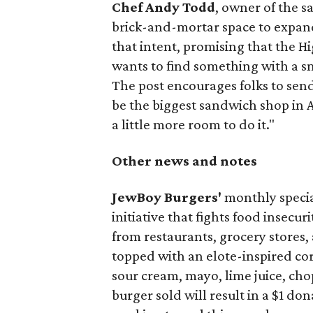
Chef Andy Todd
, owner of the 
brick-and-mortar space to expand
that intent, promising that the H
wants to find something with a s
The post encourages folks to send
be the biggest sandwich shop in Au
a little more room to do it."
Other news and notes
JewBoy Burgers'
monthly special
initiative that fights food insecur
from restaurants, grocery stores
topped with an elote-inspired cor
sour cream, mayo, lime juice, cho
burger sold will result in a $1 do