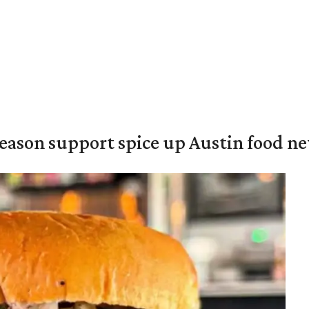
season support spice up Austin food n