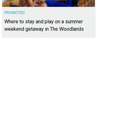
PROMOTED
Where to stay and play on a summer
weekend getaway in The Woodlands