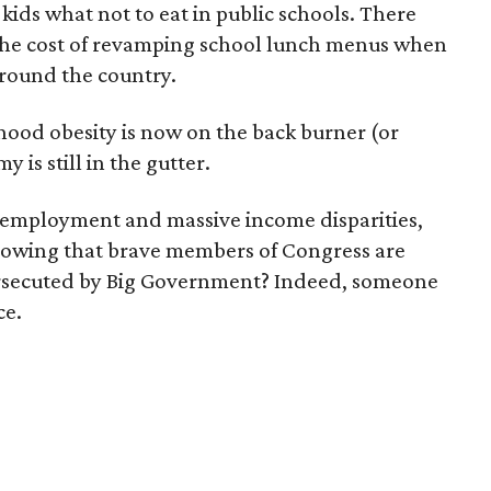
ids what not to eat in public schools. There
 the cost of revamping school lunch menus when
 around the country.
dhood obesity is now on the back burner (or
y is still in the gutter.
unemployment and massive income disparities,
knowing that brave members of Congress are
persecuted by Big Government? Indeed, someone
ce.