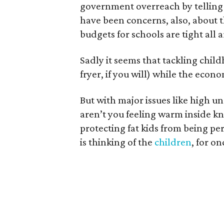
government overreach by telling k
have been concerns, also, about
budgets for schools are tight all
Sadly it seems that tackling chil
fryer, if you will) while the econom
But with major issues like high 
aren’t you feeling warm inside 
protecting fat kids from being 
is thinking of the
children
, for on