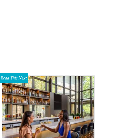
Read This Next