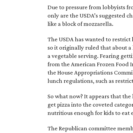
Due to pressure from lobbyists fr
only are the USDA’s suggested c
like a block of mozzarella.
The USDA has wanted to restrict h
so it originally ruled that about 
a vegetable serving. Fearing getti
from the American Frozen Food I
the House Appropriations Committ
lunch regulations, such as restric
So what now? It appears that the l
get pizza into the coveted categor
nutritious enough for kids to eat
The Republican committee member