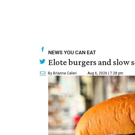
NEWS YOU CAN EAT
Elote burgers and slow 
By Brianna Caleri
Aug 6, 2026 | 7:28 pm