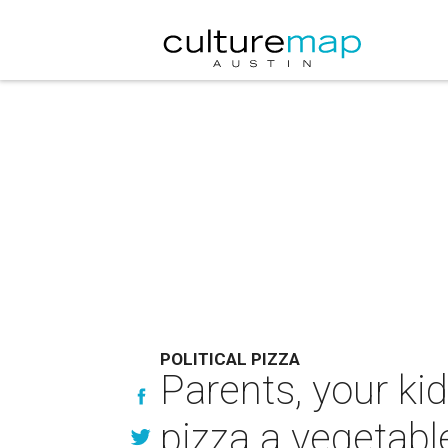
POLITICAL PIZZA
Parents, your ki
pizza a vegetabl