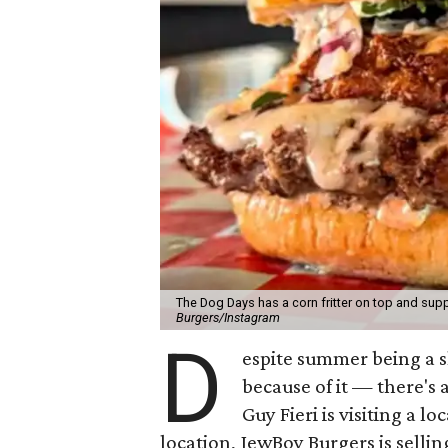
The Dog Days has a corn fritter on top and supp
Burgers/Instagram
D
espite summer being a 
because of it — there's 
Guy Fieri is visiting a l
location, JewBoy Burgers is selli