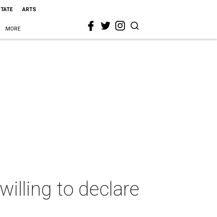
STATE
ARTS
MORE
illing to declare