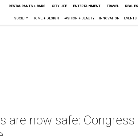
RESTAURANTS + BARS
CITY LIFE
ENTERTAINMENT
TRAVEL
REAL E
SOCIETY
HOME + DESIGN
FASHION + BEAUTY
INNOVATION
EVENTS
ds are now safe: Congress w
e