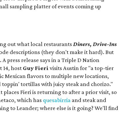
mall sampling platter of events coming up
ing out what local restaurants
Diners, Drive-Ins
isode descriptions (they don't make it hard). But
. A press release says in a
Triple D Nation
t 14, host
Guy Fieri
visits Austin for "a top-tier
ic Mexican flavors to multiple new locations,
toppin' tortillas with juicy steak and chorizo."
places Fieri is returning to after a prior visit, so
Onetaco, which has
quesabirria
and steak and
ing to Leander; where else is it going? We'll find