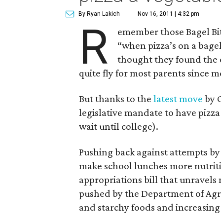
By Ryan Lakich
Nov 16, 2011 | 4:32 pm
R
emember those Bagel Bi
“when pizza’s on a bagel
thought they found the e
quite fly for most parents since 
But thanks to the
latest move
by C
legislative mandate to have pizza
wait until college).
Pushing back against attempts b
make school lunches more nutriti
appropriations bill that unravels
pushed by the Department of Agri
and starchy foods and increasing 