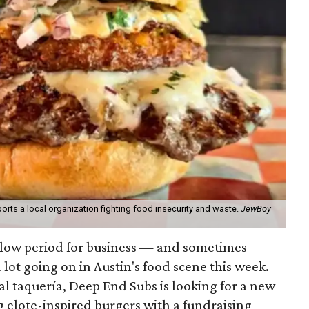
orts a local organization fighting food insecurity and waste.
JewBoy
slow period for business — and sometimes
a lot going on in Austin's food scene this week.
ocal taquería, Deep End Subs is looking for a new
ng elote-inspired burgers with a fundraising