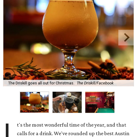
The Driskill goes all out for Christmas.
The Driskill/Facebook
I
t's the most wonderful time of the year, and that
calls for a drink. We've rounded up the best Austin