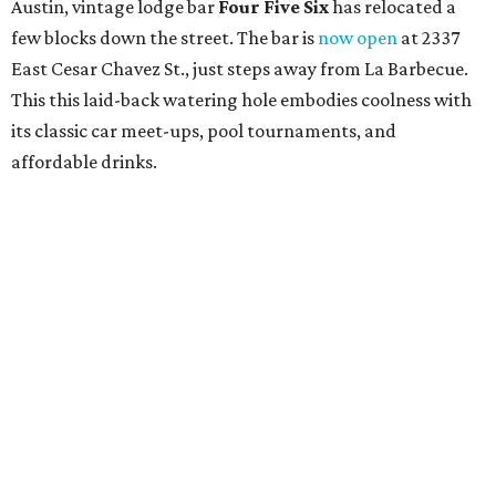
Austin, vintage lodge bar
Four Five Six
has relocated a
few blocks down the street. The bar is
now open
at 2337
East Cesar Chavez St., just steps away from La Barbecue.
This this laid-back watering hole embodies coolness with
its classic car meet-ups, pool tournaments, and
affordable drinks.
ICYMI:
For folks who are looking for booze-free third
spaces, there's
Moment of Tea
, a
new Japanese-inspired
tea lounge
that officially opened July 1 in the Zilker
neighborhood at Casa de Luz (1701 Toomey Rd.). The space
offers lots of cozy zones for visitors to settle in and enjoy a
selection hot- or cold-brewed teas like matcha and
hojicha, plus varieties from outside of Japan. The tea
house is open Wednesdays through Sundays from noon to
6 pm.