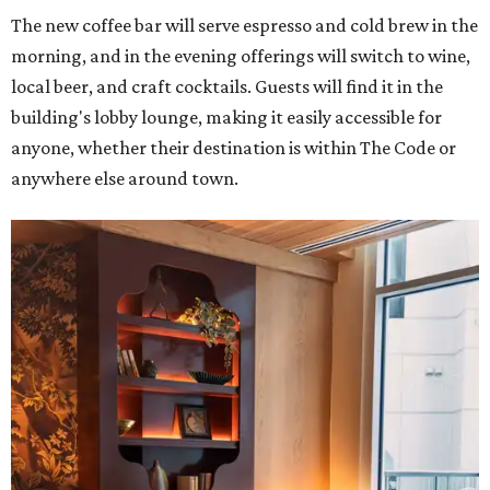
The new coffee bar will serve espresso and cold brew in the
morning, and in the evening offerings will switch to wine,
local beer, and craft cocktails. Guests will find it in the
building's lobby lounge, making it easily accessible for
anyone, whether their destination is within The Code or
anywhere else around town.