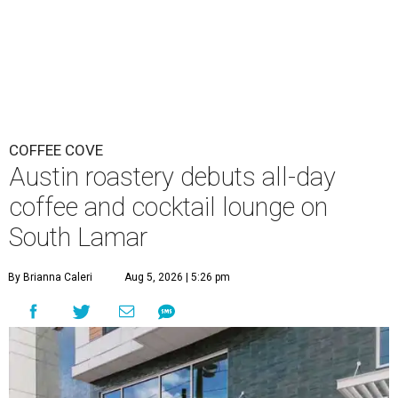
COFFEE COVE
Austin roastery debuts all-day
coffee and cocktail lounge on
South Lamar
By Brianna Caleri
Aug 5, 2026 | 5:26 pm