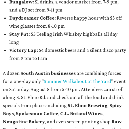
intimate music experience that blends classic and
contemporary string music with art and cocktails on
Saturday, August 15.
Noir: String Sessions at The Gallery
will include a 45-minute cocktail hour before the show
begins so attendees can explore The Cathedral's art
gallery, hear a one-hour performance by a string quartet
and vocalist Naala, and enjoy an open bar with cocktails
and other beverages. Doors open at 1:15 pm for the 2 pm
show; 4:15 pm for the 5 pm show; and 7:15 pm for the 8 pm
show. Ticket prices vary and can be reserved via
Eventbrite
.
New happy hours, drink specials + beer releases
Mediterranean restaurant
Ēma
at Domain Northside has
launched its
new weekday
happy hour
running from 4-6