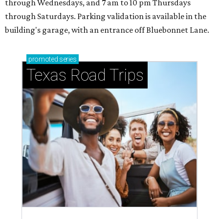
through Wednesdays, and 7 am to 10 pm Thursdays
through Saturdays. Parking validation is available in the
building's garage, with an entrance off Bluebonnet Lane.
promoted
series
Texas Road Trips