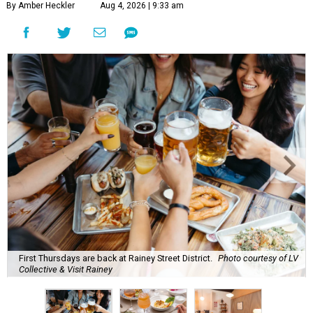
By Amber Heckler
Aug 4, 2026 | 9:33 am
First Thursdays are back at Rainey Street District.
Photo courtesy of LV
Collective & Visit Rainey