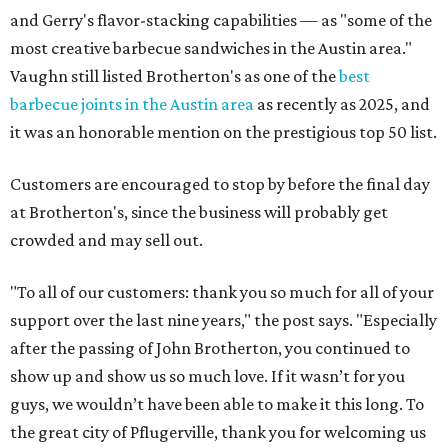
and Gerry's flavor-stacking capabilities — as "some of the
most creative barbecue sandwiches in the Austin area."
Vaughn still listed Brotherton's as one of the
best
barbecue joints in the Austin area
as recently as 2025, and
it was an honorable mention on the prestigious top 50 list.
Customers are encouraged to stop by before the final day
at Brotherton's, since the business will probably get
crowded and may sell out.
"To all of our customers: thank you so much for all of your
support over the last nine years," the post says. "Especially
after the passing of John Brotherton, you continued to
show up and show us so much love. If it wasn’t for you
guys, we wouldn’t have been able to make it this long. To
the great city of Pflugerville, thank you for welcoming us