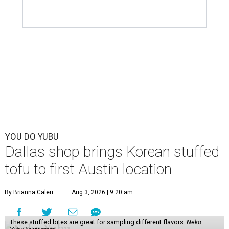
The new location transforms the former home of
Taiwanese restaurant CoCo's Cafe, which operated out of
the space for 25 years and
closed
in April 2026. The
chaotic, but fun yellow-and-pink exterior has been
painted over with a calmer red-and-white color scheme,
but the newcomer has its own flourishing sense of whimsy
in the interior and
visual branding
.