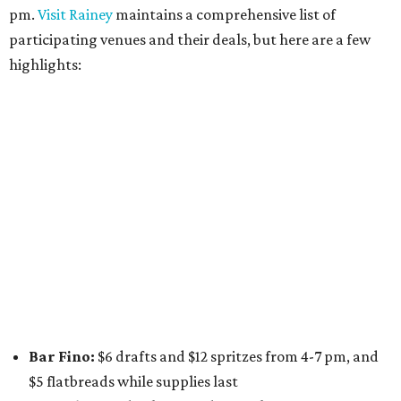
Stay Put:
$5 Teeling Irish Whiskey highballs all day
long
Victory Lap:
$4 domestic beers and a silent disco party
from 9 pm to 1 am
A dozen
South Austin businesses
are combining forces
for a one-day only "
Summer Walkabout at the Yard
" event
on Saturday, August 8 from 5-10 pm. Attendees can stroll
along E. St. Elmo Rd. and check out all the food and drink
specials from places including
St. Elmo Brewing
,
Spicy
Boys
,
Spokesman Coffee
,
C.L. Butaud Wines
,
Nougatine Bakery
, and even screen printing shop
Raw
Paw
. Participating businesses can be found on Eventbrite
and
Instagram
.
Austin Camerata
and
The Cathedral
are hosting an