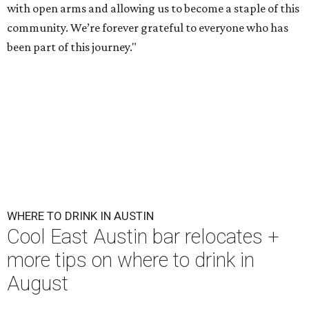
with open arms and allowing us to become a staple of this
community. We’re forever grateful to everyone who has
been part of this journey."
WHERE TO DRINK IN AUSTIN
Cool East Austin bar relocates +
more tips on where to drink in
August