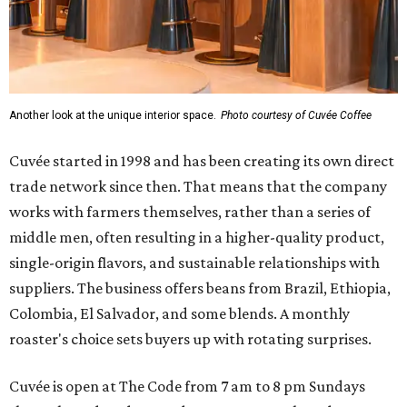
Another look at the unique interior space.
Photo courtesy of Cuvée Coffee
Cuvée started in 1998 and has been creating its own direct
trade network since then. That means that the company
works with farmers themselves, rather than a series of
middle men, often resulting in a higher-quality product,
single-origin flavors, and sustainable relationships with
suppliers. The business offers beans from Brazil, Ethiopia,
Colombia, El Salvador, and some blends. A monthly
roaster's choice sets buyers up with rotating surprises.
Cuvée is open at The Code from 7 am to 8 pm Sundays