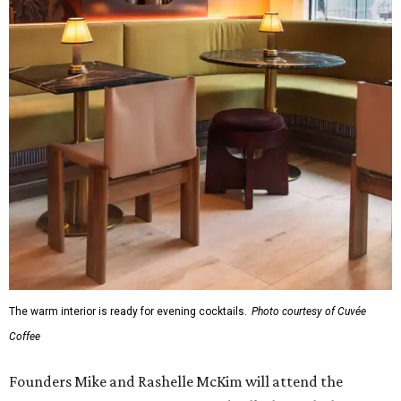
The warm interior is ready for evening cocktails.
Photo courtesy of Cuvée
Coffee
Founders Mike and Rashelle McKim will attend the