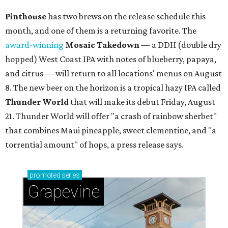
Grapevine's nonstop schedule of fun promises a
'dino-mite' summer
YOU DO YUBU
Dallas shop brings Korean stuffed
tofu to first Austin location