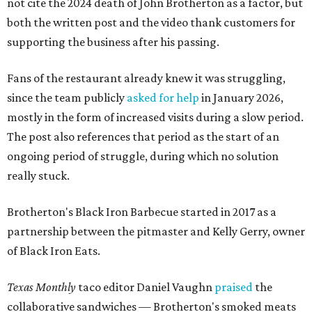
not cite the 2024 death of John Brotherton as a factor, but
both the written post and the video thank customers for
supporting the business after his passing.
Fans of the restaurant already knew it was struggling,
since the team publicly
asked for help
in January 2026,
mostly in the form of increased visits during a slow period.
The post also references that period as the start of an
ongoing period of struggle, during which no solution
really stuck.
Brotherton's Black Iron Barbecue started in 2017 as a
partnership between the pitmaster and Kelly Gerry, owner
of Black Iron Eats.
Texas Monthly
taco editor Daniel Vaughn
praised
the
collaborative sandwiches — Brotherton's smoked meats