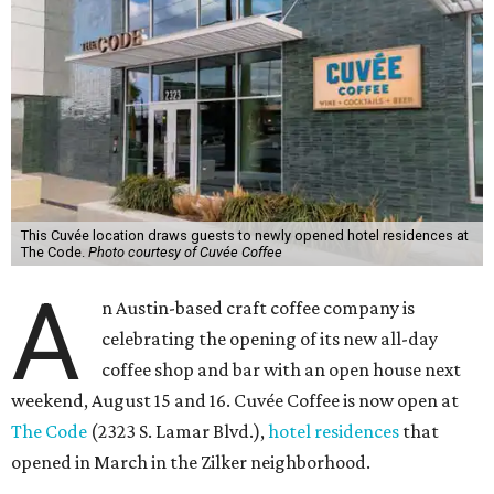
This Cuvée location draws guests to newly opened hotel residences at
The Code.
Photo courtesy of Cuvée Coffee
A
n Austin-based craft coffee company is
celebrating the opening of its new all-day
coffee shop and bar with an open house next
weekend, August 15 and 16. Cuvée Coffee is now open at
The Code
(2323 S. Lamar Blvd.),
hotel residences
that
opened in March in the Zilker neighborhood.