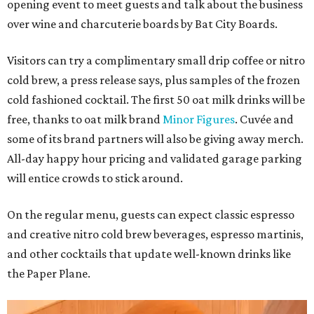
opening event to meet guests and talk about the business
over wine and charcuterie boards by Bat City Boards.
Visitors can try a complimentary small drip coffee or nitro
cold brew, a press release says, plus samples of the frozen
cold fashioned cocktail. The first 50 oat milk drinks will be
free, thanks to oat milk brand
Minor Figures
. Cuvée and
some of its brand partners will also be giving away merch.
All-day happy hour pricing and validated garage parking
will entice crowds to stick around.
On the regular menu, guests can expect classic espresso
and creative nitro cold brew beverages, espresso martinis,
and other cocktails that update well-known drinks like
the Paper Plane.