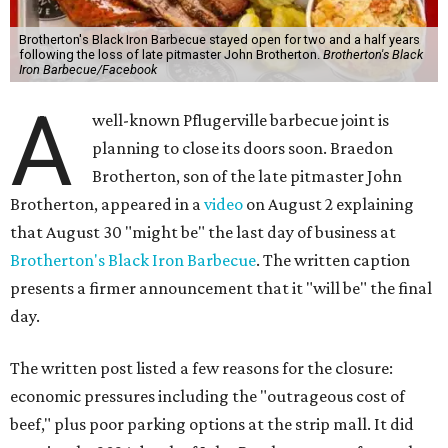
Brotherton's Black Iron Barbecue stayed open for two and a half years
following the loss of late pitmaster John Brotherton.
Brotherton's Black
Iron Barbecue/Facebook
A
well-known Pflugerville barbecue joint is
planning to close its doors soon. Braedon
Brotherton, son of the late pitmaster John
Brotherton, appeared in a
video
on August 2 explaining
that August 30 "might be" the last day of business at
Brotherton's Black Iron Barbecue
. The written caption
presents a firmer announcement that it "will be" the final
day.
The written post listed a few reasons for the closure:
economic pressures including the "outrageous cost of
beef," plus poor parking options at the strip mall. It did