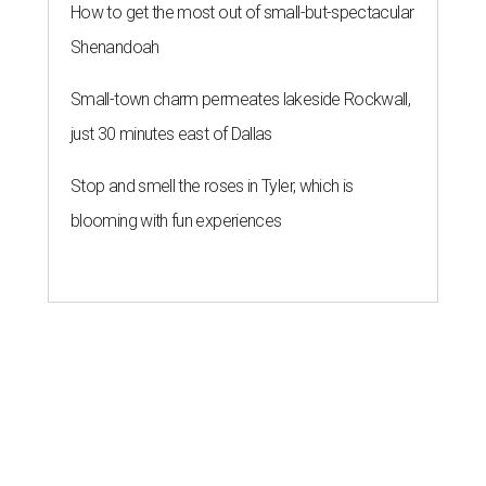
How to get the most out of small-but-spectacular
Shenandoah
Small-town charm permeates lakeside Rockwall,
just 30 minutes east of Dallas
Stop and smell the roses in Tyler, which is
blooming with fun experiences