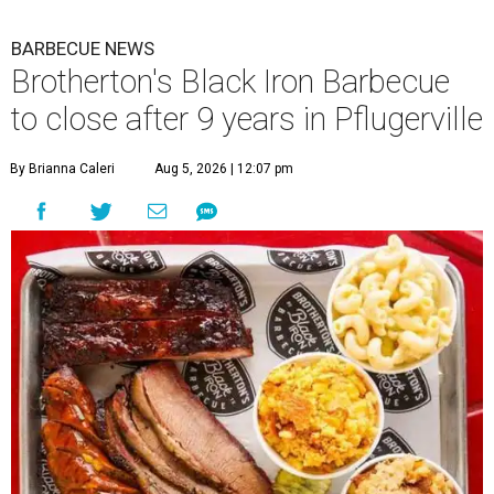
BARBECUE NEWS
Brotherton's Black Iron Barbecue
to close after 9 years in Pflugerville
By Brianna Caleri
Aug 5, 2026 | 12:07 pm