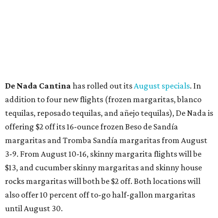
Grapevine
Sip, shop, and explore your way through summer
adventures in Grapevine
Celebrate 40 jolly days of festive Christmas
magic in Grapevine