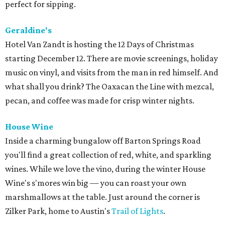
perfect for sipping.
Geraldine's
Hotel Van Zandt is hosting the 12 Days of Christmas
starting December 12. There are movie screenings, holiday
music on vinyl, and visits from the man in red himself. And
what shall you drink? The Oaxacan the Line with mezcal,
pecan, and coffee was made for crisp winter nights.
House Wine
Inside a charming bungalow off Barton Springs Road
you'll find a great collection of red, white, and sparkling
wines. While we love the vino, during the winter House
Wine's s'mores win big — you can roast your own
marshmallows at the table. Just around the corner is
Zilker Park, home to Austin's
Trail of Lights
.