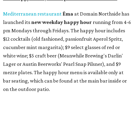
also offer 10 percent off to-go half-gallon margaritas
until August 30.
Pinthouse
has two brews on the release schedule this
month, and one of them is a returning favorite. The
award-winning
Mosaic Takedown
—
a DDH (double dry
hopped) West Coast IPA with notes of blueberry, papaya,
and citrus — will return to all locations' menus on August
8. The new beer on the horizon is a tropical hazy IPA called
Thunder World
that will make its debut Friday, August
21. Thunder World will offer "a crash of rainbow sherbet"
that combines Maui pineapple, sweet clementine, and "a
torrential amount" of hops, a press release says.
promoted
series