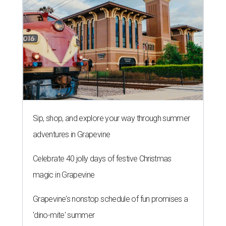
By Brianna Caleri
Aug 3, 2026 | 9:20 am
These stuffed bites are great for sampling different flavors.
Neko
Yubu/Instagram
N
eko Yubu, a Dallas-based Korean restaurant,
has launched its soft opening phase and is on
the way to showing Austin the wonders of
yubu, or yubuchobap, like sushi that's stuffed into pockets
of fried tofu skin.
Neko Yubu
is now open at 1910
Guadalupe St., near the University of Texas campus.
Every day until August 7, the shop will
give away
a yubu
box of four to each of the first 30 customers. Online orders
are not active during the soft opening, but they will be
when the shop is fully open.