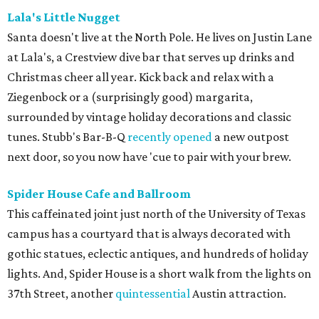
Lala's Little Nugget
Santa doesn't live at the North Pole. He lives on Justin Lane
at Lala's, a Crestview dive bar that serves up drinks and
Christmas cheer all year. Kick back and relax with a
Ziegenbock or a (surprisingly good) margarita,
surrounded by vintage holiday decorations and classic
tunes. Stubb's Bar-B-Q
recently opened
a new outpost
next door, so you now have 'cue to pair with your brew.
Spider House Cafe and Ballroom
This caffeinated joint just north of the University of Texas
campus has a courtyard that is always decorated with
gothic statues, eclectic antiques, and hundreds of holiday
lights. And, Spider House is a short walk from the lights on
37th Street, another
quintessential
Austin attraction.