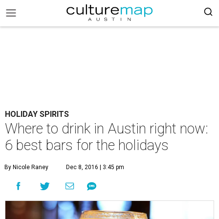
HOLIDAY SPIRITS
Where to drink in Austin right now:
6 best bars for the holidays
By Nicole Raney
Dec 8, 2016 | 3:45 pm