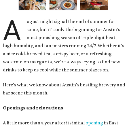
A
ugust might signal the end of summer for
some, but it's only the beginning for Austin's
most punishing season of triple-digit heat,
high humidity, and fan misters running 24/7. Whether it's
a nice cold-brewed tea, a crispy beer, or a refreshing
watermelon margarita, we're always trying to find new
drinks to keep us cool while the summer blazes on.
Here's what we know about Austin's bustling brewery and
bar scene this month.
Openings and relocations
A little more than a year after its initial
opening
in East