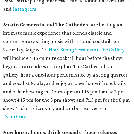
pm Mondays through Fridays. The happy hour includes
$12 cocktails (old fashioned, passionfruit Aperol Spritz,
cucumber mint margarita); $9 select glasses of red or
white wine; $5 craft beer (Meanwhile Brewing's Darlin'
Lager or Austin Beerworks' Pearl Snap Pilsner), and $9
mezze plates. The happy hour menu is available only at
bar seating, which can be found at the main bar inside or
on the outdoor patio.
De Nada Cantina
has rolled out its
August specials
. In
addition to four new flights (frozen margaritas, blanco
tequilas, reposado tequilas, and añejo tequilas), De Nada is
offering $2 off its 16-ounce frozen Beso de Sandía
margaritas and Tromba Sandía margaritas from August
3-9. From August 10-16, skinny margarita flights will be
$13, and cucumber skinny margaritas and skinny house
rocks margaritas will both be $2 off. Both locations will