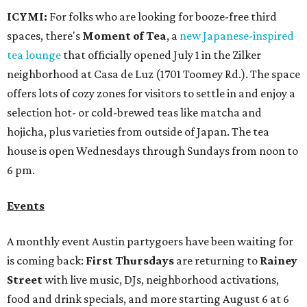
Events
A monthly event Austin partygoers have been waiting for
is coming back:
First Thursdays
are returning to
Rainey
Street
with live music, DJs, neighborhood activations,
food and drink specials, and more starting August 6 at 6
pm.
Visit Rainey
maintains a comprehensive list of
participating venues and their deals, but here are a few
highlights:
Bar Fino:
$6 drafts and $12 spritzes from 4-7 pm, and
$5 flatbreads while supplies last
Bungalow:
$1 drinks, a vendor market from 7-9 pm,
and a DJ set from 9-11 pm
Daydreamer Coffee:
Reverse happy hour with $5 off
wine glasses from 8-10 pm