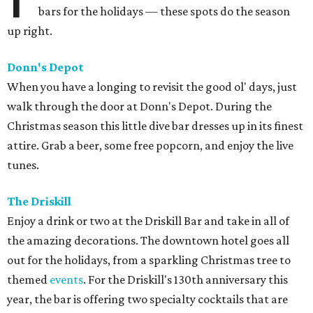
bars for the holidays — these spots do the season
up right.
Donn's Depot
When you have a longing to revisit the good ol' days, just
walk through the door at Donn's Depot. During the
Christmas season this little dive bar dresses up in its finest
attire. Grab a beer, some free popcorn, and enjoy the live
tunes.
The Driskill
Enjoy a drink or two at the Driskill Bar and take in all of
the amazing decorations. The downtown hotel goes all
out for the holidays, from a sparkling Christmas tree to
themed
events
. For the Driskill's 130th anniversary this
year, the bar is offering two specialty cocktails that are