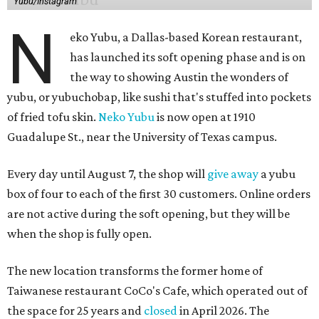
Neko Yubu sells neat to-go boxes stuffed with yubus in a
variety of flavor combinations. According to an online
menu, guests can order sets of four, five, six, or eight. Each
is stuffed with season rice and topped with ingredients
like torched butter crab, grilled beef bulgogi, crumbled
tofu, egg salad, and more.
The restaurant also serves sides and snacks, including
yubu soup (just the tofu pocket, sliced), miso soup,
tteokbokki (chewy rice cakes), and some imported Korean
chips and crackers. A long drink list wraps the menu up,
from matchas with ube or other teas, to specialty sodas
and imports.