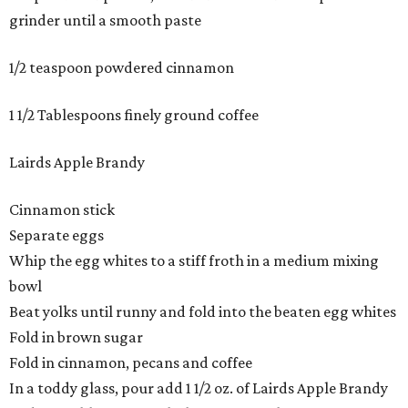
grinder until a smooth paste
1/2 teaspoon powdered cinnamon
1 1/2 Tablespoons finely ground coffee
Lairds Apple Brandy
Cinnamon stick
Separate eggs
Whip the egg whites to a stiff froth in a medium mixing
bowl
Beat yolks until runny and fold into the beaten egg whites
Fold in brown sugar
Fold in cinnamon, pecans and coffee
In a toddy glass, pour add 1 1/2 oz. of Lairds Apple Brandy