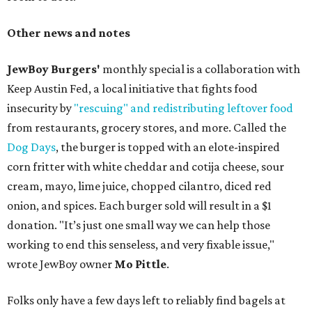
Other news and notes
JewBoy Burgers'
monthly special is a collaboration with
Keep Austin Fed, a local initiative that fights food
insecurity by
"rescuing" and redistributing leftover food
from restaurants, grocery stores, and more. Called the
Dog Days
, the burger is topped with an elote-inspired
corn fritter with white cheddar and cotija cheese, sour
cream, mayo, lime juice, chopped cilantro, diced red
onion, and spices. Each burger sold will result in a $1
donation. "It’s just one small way we can help those
working to end this senseless, and very fixable issue,"
wrote JewBoy owner
Mo Pittle
.
Folks only have a few days left to reliably find bagels at