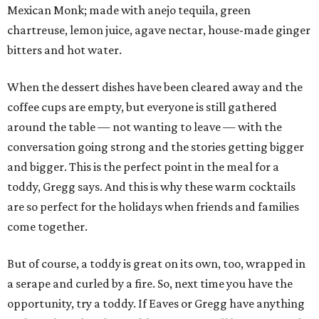
Mexican Monk; made with anejo tequila, green
chartreuse, lemon juice, agave nectar, house-made ginger
bitters and hot water.
When the dessert dishes have been cleared away and the
coffee cups are empty, but everyone is still gathered
around the table — not wanting to leave — with the
conversation going strong and the stories getting bigger
and bigger. This is the perfect point in the meal for a
toddy, Gregg says. And this is why these warm cocktails
are so perfect for the holidays when friends and families
come together.
But of course, a toddy is great on its own, too, wrapped in
a serape and curled by a fire. So, next time you have the
opportunity, try a toddy. If Eaves or Gregg have anything