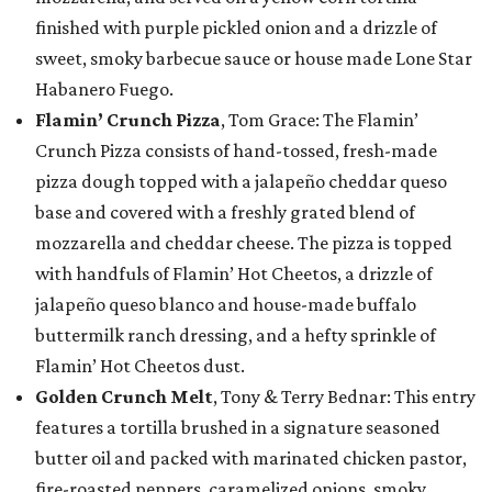
finished with purple pickled onion and a drizzle of
sweet, smoky barbecue sauce or house made Lone Star
Habanero Fuego.
Flamin’ Crunch Pizza
, Tom Grace: The Flamin’
Crunch Pizza consists of hand-tossed, fresh-made
pizza dough topped with a jalapeño cheddar queso
base and covered with a freshly grated blend of
mozzarella and cheddar cheese. The pizza is topped
with handfuls of Flamin’ Hot Cheetos, a drizzle of
jalapeño queso blanco and house-made buffalo
buttermilk ranch dressing, and a hefty sprinkle of
Flamin’ Hot Cheetos dust.
Golden Crunch Melt
, Tony & Terry Bednar: This entry
features a tortilla brushed in a signature seasoned
butter oil and packed with marinated chicken pastor,
fire-roasted peppers, caramelized onions, smoky