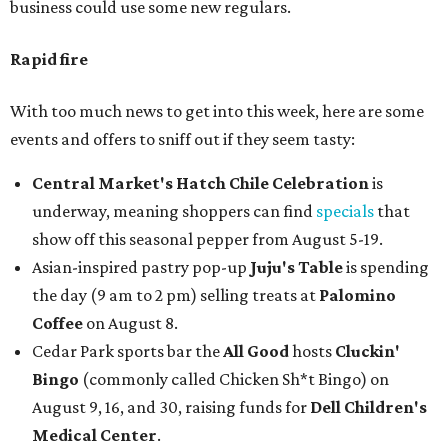
business could use some new regulars.
Rapid fire
With too much news to get into this week, here are some
events and offers to sniff out if they seem tasty:
Central Market's Hatch Chile Celebration
is
underway, meaning shoppers can find
specials
that
show off this seasonal pepper from August 5-19.
Asian-inspired pastry pop-up
Juju's Table
is spending
the day (9 am to 2 pm) selling treats at
Palomino
Coffee
on August 8.
Cedar Park sports bar the
All Good
hosts
Cluckin'
Bingo
(commonly called Chicken Sh*t Bingo) on
August 9, 16, and 30, raising funds for
Dell Children's
Medical Center
.