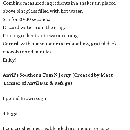
Combine measured ingredients in a shaker tin placed
above pint glass filled with hot water.
Stir for 20-30 seconds.
Discard water from the mug.
Pour ingredients into warmed mug.
Garnish with house-made marshmallow, grated dark
chocolate and mint leaf.
Enjoy!
Anvil’s Southern Tom N Jerry (Created by Matt
Tanner of Anvil Bar & Refuge)
1 pound Brown sugar
4 Eggs
1 cup crushed pecans, blended in a blender or spice