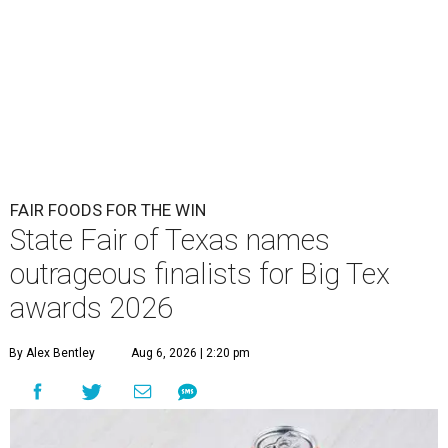
FAIR FOODS FOR THE WIN
State Fair of Texas names
outrageous finalists for Big Tex
awards 2026
By Alex Bentley
Aug 6, 2026 | 2:20 pm