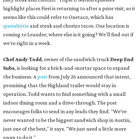
highlight places Fieri is returning to after a prior visit, so it
seems like this could refer to Onetaco, which has
quesabirria
and steak and chorizo tacos. One location is
coming to Leander; where else is it going? We'll find out if
we're right in a week.
Chef Andy Todd
, owner of the sandwich truck
Deep End
Subs
, is looking for a brick-and-mortar space to expand
the business. A
post
from July 26 announced that intent,
promising that the Highland trailer would stay in
operation. Todd wants to find something with a small
indoor dining room and a drive-through. The post
encourages folks to send in any leads they find. "We’ve
never wanted to be the biggest sandwich shop in Austin,
just one of the best," it says. "We just need a little more
room to do it."