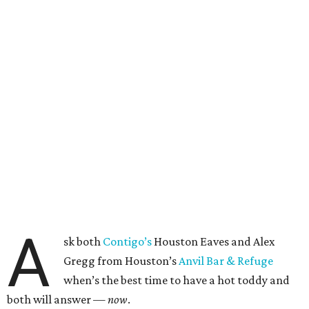
A
sk both
Contigo’s
Houston Eaves and Alex
Gregg from Houston’s
Anvil Bar & Refuge
when’s the best time to have a hot toddy and
both will answer —
now
.