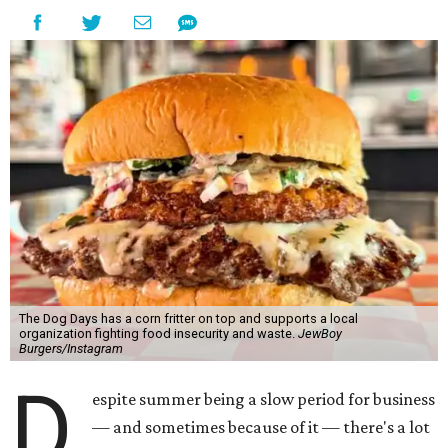
The Dog Days has a corn fritter on top and supports a local
organization fighting food insecurity and waste.
JewBoy
Burgers/Instagram
D
espite summer being a slow period for business
— and sometimes because of it — there's a lot