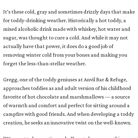
It’s these cold, gray and sometimes drizzly days that make
for toddy-drinking weather. Historically a hot toddy, a
mixed alcoholic drink made with whiskey, hot water and
sugar, was thought to cure a cold. And while it may not
actually have that power, it does do a good job of
removing winter cold from your bones and making you
forget the less-than-stellar weather.
Gregg, one of the toddy geniuses at Anvil Bar & Refuge,
approaches toddies as and adult version of his childhood
favorite of hot chocolate and marshmallows — a source
of warmth and comfort and perfect for sitting around a
campfire with good friends. And when developing a toddy
creation, he seeks an innovative twist on the well-known.