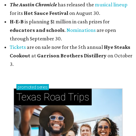
The Austin Chronicle
has released the
musical lineup
for its
Hot Sauce Festival
on August 30.
H-E-B
is planning $1 million in cash prizes for
educators and schools
.
Nominations
are open
through September 30.
Tickets
are on sale now for the 5th annual
Hye Steaks
Cookout
at
Garrison Brothers Distillery
on October
3.
promoted
series
Texas Road Trips