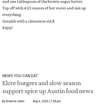
and one tablespoon of the brown-sugar batter.
Top off with 4 1/2 ounces of hot water and mix up
everything
Garnish with a cinnamon stick
Enjoy!
NEWS YOU CAN EAT
Elote burgers and slow season
support spice up Austin food news
By Brianna Caleri
Aug 6, 2026 | 7:28 pm