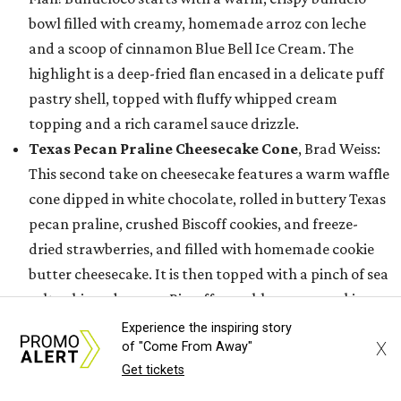
bowl filled with creamy, homemade arroz con leche
and a scoop of cinnamon Blue Bell Ice Cream. The
highlight is a deep-fried flan encased in a delicate puff
pastry shell, topped with fluffy whipped cream
topping and a rich caramel sauce drizzle.
Texas Pecan Praline Cheesecake Cone
, Brad Weiss:
This second take on cheesecake features a warm waffle
cone dipped in white chocolate, rolled in buttery Texas
pecan praline, crushed Biscoff cookies, and freeze-
dried strawberries, and filled with homemade cookie
butter cheesecake. It is then topped with a pinch of sea
salt, whipped cream, Biscoff crumble, warm cookie
butter drizzle, white chocolate sauce, and finished with
Experience the inspiring story
X
of "Come From Away"
a signature Biscoff cookie.
Get tickets
SIPPER