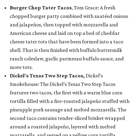
Burger Chop Tater Tacos
, Tom Grace: A fresh
chopped burger patty combined with sautéed onions
and jalapeños, then topped with mozzarella and
American cheese and laid on top a bed of cheddar
cheese tater tots that have been formed into a taco
shell. That is then finished with buffalo buttermilk
ranch coleslaw, garlic parmesan buffalo sauce, and
more tots.
Dickel's Texas Two Step Tacos,
Dickel’s
Smokehouse: The Dickel’s Texas Two Step Tacos
features two tacos, the first with a warm blue corn
tortilla filled with a fire-roasted jalapeño stuffed with
pineapple pork sausage and melted mozzarella. The
second taco contains tender-sliced brisket wrapped
around a roasted jalapeño, layered with melted
mozzarella, and served on a yellow corn tortilla