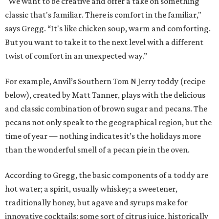
"We want to be creative and offer a take on something
classic that's familiar. There is comfort in the familiar,"
says Gregg. “It's like chicken soup, warm and comforting.
But you want to take it to the next level with a different
twist of comfort in an unexpected way.”
For example, Anvil’s Southern Tom N Jerry toddy (recipe
below), created by Matt Tanner, plays with the delicious
and classic combination of brown sugar and pecans. The
pecans not only speak to the geographical region, but the
time of year — nothing indicates it’s the holidays more
than the wonderful smell of a pecan pie in the oven.
According to Gregg, the basic components of a toddy are
hot water; a spirit, usually whiskey; a sweetener,
traditionally honey, but agave and syrups make for
innovative cocktails; some sort of citrus juice, historically