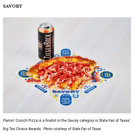
SAVORY
Flamin’ Crunch Pizza is a finalist in the Savory category in State Fair of Texas'
Big Tex Choice Awards.
Photo courtesy of State Fair of Texas