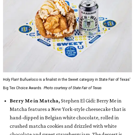
Holy Flan! Buñueloco is a finalist in the Sweet category in State Fair of Texas'
Big Tex Choice Awards.
Photo courtesy of State Fair of Texas
Berry Me in Matcha,
Stephen El Gidi: Berry Me in
Matcha features a New York-style cheesecake that is
hand-dipped in Belgian white chocolate, rolled in
crushed matcha cookies and drizzled with white
chocolate and sweet strawberry jam. The dessert is