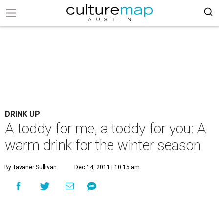
DRINK UP
A toddy for me, a toddy for you: A
warm drink for the winter season
By Tavaner Sullivan
Dec 14, 2011 | 10:15 am