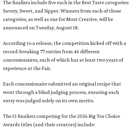
The finalists include five each in the Best Taste categories:
Savory, Sweet, and Sipper. Winners from each of those
categories, as well as one for Most Creative, will be
announced on Tuesday, August 18.
According to a release, the competition kicked off with a
record-breaking 77 entries from 46 different
concessionaires, each of which has at least two years of
experience at the Fair.
Each concessionaire submitted an original recipe that
went through a blind judging process, ensuring each
entry was judged solely on its own merits.
The 15 finalists competing for the 2026 Big Tex Choice
Awards titles (and their creators) include: