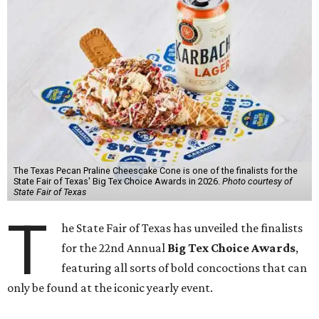
The Texas Pecan Praline Cheescake Cone is one of the finalists for the
State Fair of Texas' Big Tex Choice Awards in 2026.
Photo courtesy of
State Fair of Texas
T
he State Fair of Texas has unveiled the finalists
for the 22nd Annual
Big Tex Choice Awards
,
featuring all sorts of bold concoctions that can
only be found at the iconic yearly event.