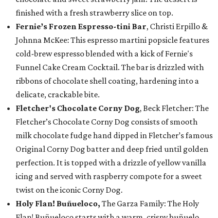
finished with a fresh strawberry slice on top.
Fernie’s Frozen Espresso-tini Bar
, Christi Erpillo &
Johnna McKee: This espresso martini popsicle features
cold-brew espresso blended with a kick of Fernie's
Funnel Cake Cream Cocktail. The bar is drizzled with
ribbons of chocolate shell coating, hardening into a
delicate, crackable bite.
Fletcher's Chocolate Corny Dog
, Beck Fletcher: The
Fletcher’s Chocolate Corny Dog consists of smooth
milk chocolate fudge hand dipped in Fletcher’s famous
Original Corny Dog batter and deep fried until golden
perfection. It is topped with a drizzle of yellow vanilla
icing and served with raspberry compote for a sweet
twist on the iconic Corny Dog.
Holy Flan! Buñueloco,
The Garza Family: The Holy
Flan! Buñueloco starts with a warm, crispy buñuelo