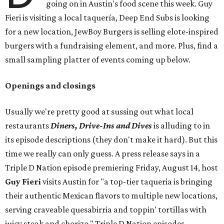
going on in Austin's food scene this week. Guy
Fieri is visiting a local taquería, Deep End Subs is looking
for a new location, JewBoy Burgers is selling elote-inspired
burgers with a fundraising element, and more. Plus, find a
small sampling platter of events coming up below.
Openings and closings
Usually we're pretty good at sussing out what local
restaurants
Diners, Drive-Ins and Dives
is alluding to in
its episode descriptions (they don't make it hard). But this
time we really can only guess. A press release says in a
Triple D Nation episode premiering Friday, August 14, host
Guy Fieri
visits Austin for "a top-tier taqueria is bringing
their authentic Mexican flavors to multiple new locations,
serving craveable quesabirria and toppin' tortillas with
juicy steak and chorizo." Triple D Nation episodes