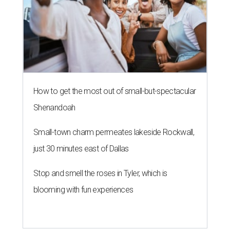
How to get the most out of small-but-spectacular
Shenandoah
Small-town charm permeates lakeside Rockwall,
just 30 minutes east of Dallas
Stop and smell the roses in Tyler, which is
blooming with fun experiences