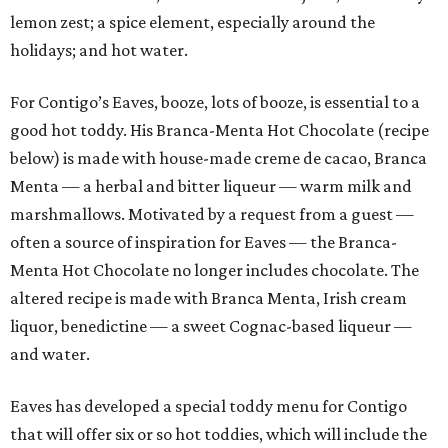
lemon zest; a spice element, especially around the
holidays; and hot water.
For Contigo’s Eaves, booze, lots of booze, is essential to a
good hot toddy. His Branca-Menta Hot Chocolate (recipe
below) is made with house-made creme de cacao, Branca
Menta — a herbal and bitter liqueur — warm milk and
marshmallows. Motivated by a request from a guest —
often a source of inspiration for Eaves — the Branca-
Menta Hot Chocolate no longer includes chocolate. The
altered recipe is made with Branca Menta, Irish cream
liquor, benedictine — a sweet Cognac-based liqueur —
and water.
Eaves has developed a special toddy menu for Contigo
that will offer six or so hot toddies, which will include the