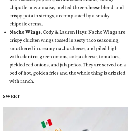
chipotle mayonnaise, melted three-cheese blend, and
crispy potato strings, accompanied by a smoky
chipotle crema.
Nacho Wings
, Cody & Lauren Hays: Nacho Wings are
crispy chicken wings tossed in zesty taco seasoning,
smothered in creamy nacho cheese, and piled high
with cilantro, green onions, cotija cheese, tomatoes,
pickled red onions, and jalapeños. They are served on a
bed of hot, golden fries and the whole thing is drizzled
with ranch.
SWEET