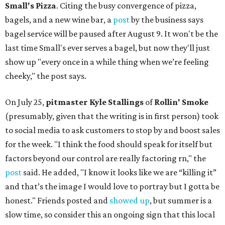
Small's Pizza
. Citing the busy convergence of pizza,
bagels, and a new wine bar, a
post
by the business says
bagel service will be paused after August 9. It won't be the
last time Small's ever serves a bagel, but now they'll just
show up "every once in a while thing when we’re feeling
cheeky," the post says.
On July 25,
pitmaster Kyle Stallings
of
Rollin' Smoke
(presumably, given that the writing is in first person) took
to social media to ask customers to stop by and boost sales
for the week. "I think the food should speak for itself but
factors beyond our control are really factoring rn," the
post
said. He added, "I know it looks like we are “killing it”
and that’s the image I would love to portray but I gotta be
honest." Friends posted and
showed up
, but summer is a
slow time, so consider this an ongoing sign that this local