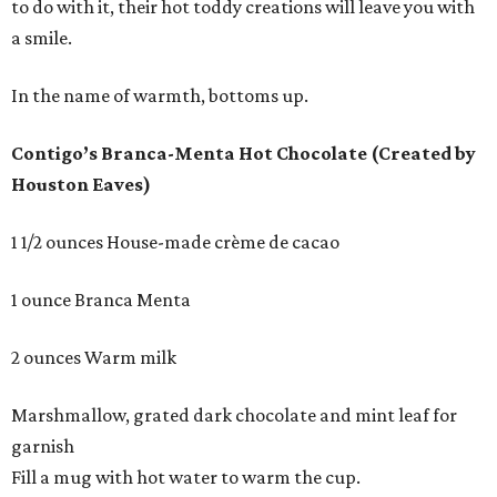
to do with it, their hot toddy creations will leave you with
a smile.
In the name of warmth, bottoms up.
Contigo’s Branca-Menta Hot Chocolate (Created by
Houston Eaves)
1 1/2 ounces House-made crème de cacao
1 ounce Branca Menta
2 ounces Warm milk
Marshmallow, grated dark chocolate and mint leaf for
garnish
Fill a mug with hot water to warm the cup.