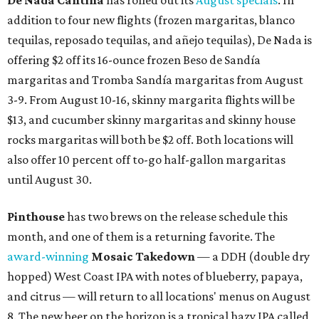
De Nada Cantina
has rolled out its
August specials
. In
addition to four new flights (frozen margaritas, blanco
tequilas, reposado tequilas, and añejo tequilas), De Nada is
offering $2 off its 16-ounce frozen Beso de Sandía
margaritas and Tromba Sandía margaritas from August
3-9. From August 10-16, skinny margarita flights will be
$13, and cucumber skinny margaritas and skinny house
rocks margaritas will both be $2 off. Both locations will
also offer 10 percent off to-go half-gallon margaritas
until August 30.
Pinthouse
has two brews on the release schedule this
month, and one of them is a returning favorite. The
award-winning
Mosaic Takedown
—
a DDH (double dry
hopped) West Coast IPA with notes of blueberry, papaya,
and citrus — will return to all locations' menus on August
8. The new beer on the horizon is a tropical hazy IPA called