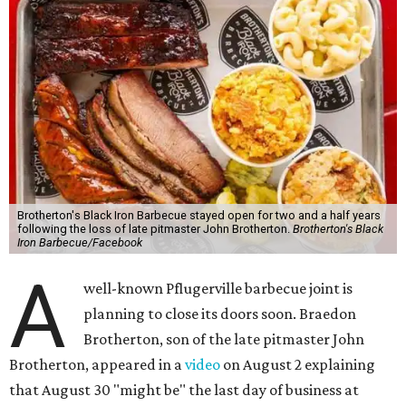
Brotherton's Black Iron Barbecue stayed open for two and a half years
following the loss of late pitmaster John Brotherton.
Brotherton's Black
Iron Barbecue/Facebook
A
well-known Pflugerville barbecue joint is
planning to close its doors soon. Braedon
Brotherton, son of the late pitmaster John
Brotherton, appeared in a
video
on August 2 explaining
that August 30 "might be" the last day of business at