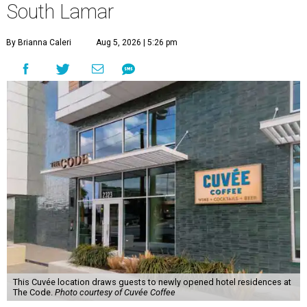
South Lamar
By Brianna Caleri
Aug 5, 2026 | 5:26 pm
This Cuvée location draws guests to newly opened hotel residences at
The Code.
Photo courtesy of Cuvée Coffee