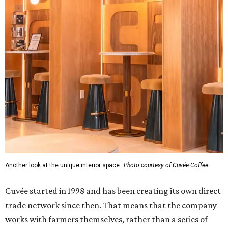
Another look at the unique interior space.
Photo courtesy of Cuvée Coffee
Cuvée started in 1998 and has been creating its own direct
trade network since then. That means that the company
works with farmers themselves, rather than a series of