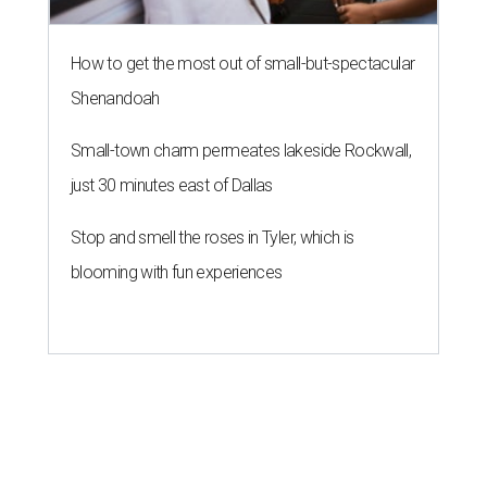
How to get the most out of small-but-spectacular
Shenandoah
Small-town charm permeates lakeside Rockwall,
just 30 minutes east of Dallas
Stop and smell the roses in Tyler, which is
blooming with fun experiences