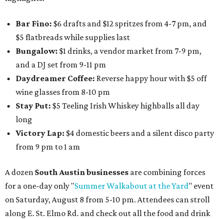
Bar Fino:
$6 drafts and $12 spritzes from 4-7 pm, and
$5 flatbreads while supplies last
Bungalow:
$1 drinks, a vendor market from 7-9 pm,
and a DJ set from 9-11 pm
Daydreamer Coffee:
Reverse happy hour with $5 off
wine glasses from 8-10 pm
Stay Put:
$5 Teeling Irish Whiskey highballs all day
long
Victory Lap:
$4 domestic beers and a silent disco party
from 9 pm to 1 am
A dozen
South Austin businesses
are combining forces
for a one-day only "
Summer Walkabout at the Yard
" event
on Saturday, August 8 from 5-10 pm. Attendees can stroll
along E. St. Elmo Rd. and check out all the food and drink