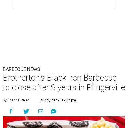
BARBECUE NEWS
Brotherton's Black Iron Barbecue
to close after 9 years in Pflugerville
By Brianna Caleri
Aug 5, 2026 | 12:07 pm