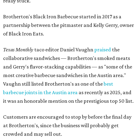
really stuck.
Brotherton's Black Iron Barbecue started in 2017 as a
partnership between the pitmaster and Kelly Gerry, owner
of Black Iron Eats.
Texas Monthly
taco editor Daniel Vaughn
praised
the
collaborative sandwiches — Brotherton's smoked meats
and Gerry's flavor-stacking capabilities — as "some of the
most creative barbecue sandwiches in the Austin area."
Vaughn still listed Brotherton's as one of the
best
barbecue joints in the Austin area
as recently as 2025, and
it was an honorable mention on the prestigious top 50 list.
Customers are encouraged to stop by before the final day
at Brotherton's, since the business will probably get
crowded and may sell out.