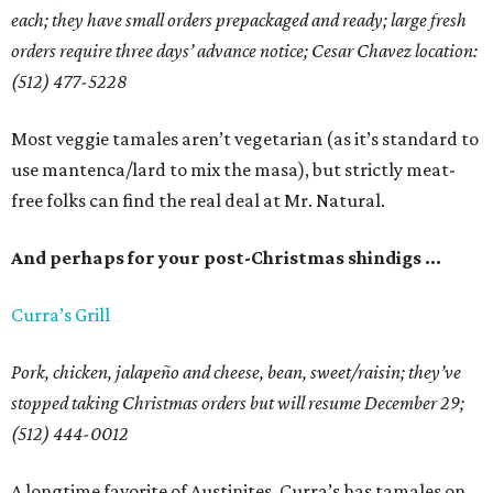
each; they have small orders prepackaged and ready; large fresh
orders require three days’ advance notice; Cesar Chavez location:
(512) 477-5228
Most veggie tamales aren’t vegetarian (as it’s standard to
use mantenca/lard to mix the masa), but strictly meat-
free folks can find the real deal at Mr. Natural.
And perhaps for your post-Christmas shindigs …
Curra’s Grill
Pork, chicken, jalapeño and cheese, bean, sweet/raisin; they’ve
stopped taking Christmas orders but will resume December 29;
(512) 444-0012
A longtime favorite of Austinites, Curra’s has tamales on