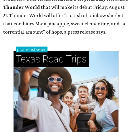
Thunder World
that will make its debut Friday, August
21. Thunder World will offer "a crash of rainbow sherbet"
that combines Maui pineapple, sweet clementine, and "a
torrential amount" of hops, a press release says.
promoted
series
Texas Road Trips