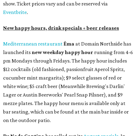
show. Ticket prices vary and can be reserved via
Eventbrite
.
New happy hours, drink specials + beer releases
Mediterranean restaurant
Ēma
at Domain Northside has
launched its
new weekday
happy hour
running from 4-6
pm Mondays through Fridays. The happy hour includes
$12 cocktails (old fashioned, passionfruit Aperol Spritz,
cucumber mint margarita); $9 select glasses of red or
white wine; $5 craft beer (Meanwhile Brewing's Darlin'
Lager or Austin Beerworks' Pearl Snap Pilsner), and $9
mezze plates. The happy hour menu is available only at
bar seating, which can be found at the main bar inside or
on the outdoor patio.