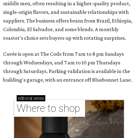
middle men, often resulting in a higher-quality product,
single-origin flavors, and sustainable relationships with
suppliers. The business offers beans from Brazil, Ethiopia,
Colombia, El Salvador, and some blends. A monthly
roaster's choice sets buyers up with rotating surprises.
Cuvée is open at The Code from 7 am to 8 pm Sundays
through Wednesdays, and 7 am to 10 pm Thursdays
through Saturdays. Parking validation is available in the
building's garage, with an entrance off Bluebonnet Lane.
editorial
series
Where to shop 