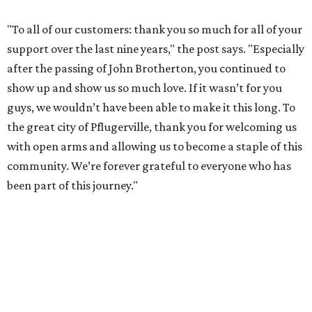
"To all of our customers: thank you so much for all of your
support over the last nine years," the post says. "Especially
after the passing of John Brotherton, you continued to
show up and show us so much love. If it wasn’t for you
guys, we wouldn’t have been able to make it this long. To
the great city of Pflugerville, thank you for welcoming us
with open arms and allowing us to become a staple of this
community. We’re forever grateful to everyone who has
been part of this journey."