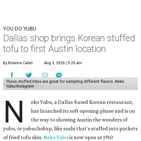
YOU DO YUBU
Dallas shop brings Korean stuffed
tofu to first Austin location
By Brianna Caleri
Aug 3, 2026 | 9:20 am
These stuffed bites are great for sampling different flavors.
Neko
Yubu/Instagram
N
eko Yubu, a Dallas-based Korean restaurant,
has launched its soft opening phase and is on
the way to showing Austin the wonders of
yubu, or yubuchobap, like sushi that's stuffed into pockets
of fried tofu skin.
Neko Yubu
is now open at 1910