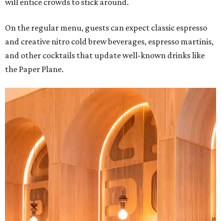
will entice crowds to stick around.
On the regular menu, guests can expect classic espresso
and creative nitro cold brew beverages, espresso martinis,
and other cocktails that update well-known drinks like
the Paper Plane.