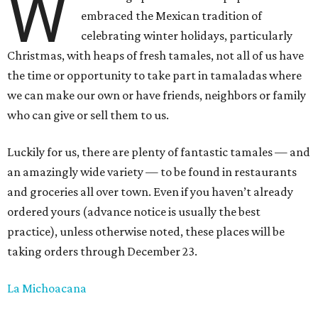
W
embraced the Mexican tradition of
celebrating winter holidays, particularly
Christmas, with heaps of fresh tamales, not all of us have
the time or opportunity to take part in tamaladas where
we can make our own or have friends, neighbors or family
who can give or sell them to us.
Luckily for us, there are plenty of fantastic tamales — and
an amazingly wide variety — to be found in restaurants
and groceries all over town. Even if you haven’t already
ordered yours (advance notice is usually the best
practice), unless otherwise noted, these places will be
taking orders through December 23.
La Michoacana