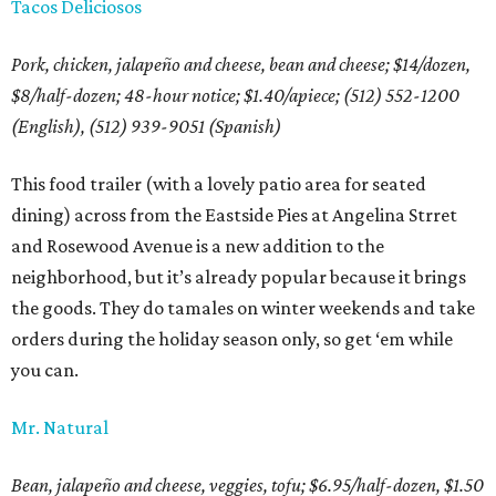
Tacos Deliciosos
Pork, chicken, jalapeño and cheese, bean and cheese; $14/dozen,
$8/half-dozen; 48-hour notice; $1.40/apiece; (512) 552-1200
(English), (512) 939-9051 (Spanish)
This food trailer (with a lovely patio area for seated
dining) across from the Eastside Pies at Angelina Strret
and Rosewood Avenue is a new addition to the
neighborhood, but it’s already popular because it brings
the goods. They do tamales on winter weekends and take
orders during the holiday season only, so get ‘em while
you can.
Mr. Natural
Bean, jalapeño and cheese, veggies, tofu; $6.95/half-dozen, $1.50