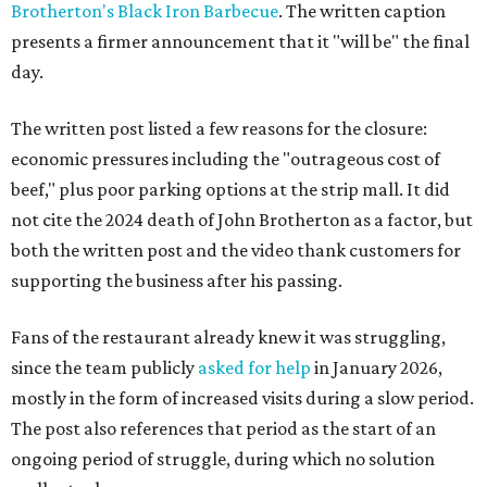
Brotherton's Black Iron Barbecue
. The written caption
presents a firmer announcement that it "will be" the final
day.
The written post listed a few reasons for the closure:
economic pressures including the "outrageous cost of
beef," plus poor parking options at the strip mall. It did
not cite the 2024 death of John Brotherton as a factor, but
both the written post and the video thank customers for
supporting the business after his passing.
Fans of the restaurant already knew it was struggling,
since the team publicly
asked for help
in January 2026,
mostly in the form of increased visits during a slow period.
The post also references that period as the start of an
ongoing period of struggle, during which no solution