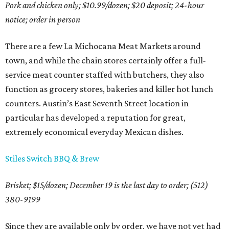
Pork and chicken only; $10.99/dozen; $20 deposit; 24-hour
notice; order in person
There are a few La Michocana Meat Markets around
town, and while the chain stores certainly offer a full-
service meat counter staffed with butchers, they also
function as grocery stores, bakeries and killer hot lunch
counters. Austin’s East Seventh Street location in
particular has developed a reputation for great,
extremely economical everyday Mexican dishes.
Stiles Switch BBQ & Brew
Brisket; $15/dozen; December 19 is the last day to order; (512)
380-9199
Since they are available only by order, we have not yet had