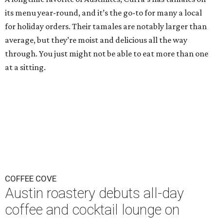
its menu year-round, and it’s the go-to for many a local
for holiday orders. Their tamales are notably larger than
average, but they’re moist and delicious all the way
through. You just might not be able to eat more than one
at a sitting.
COFFEE COVE
Austin roastery debuts all-day
coffee and cocktail lounge on