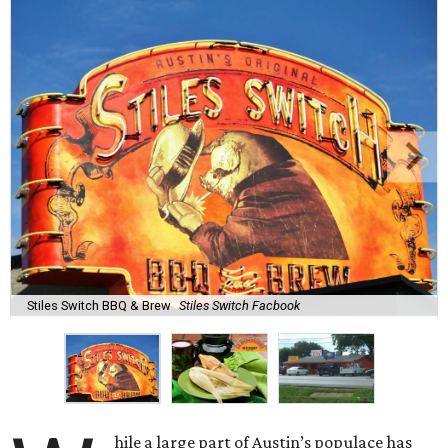
Stiles Switch BBQ & Brew
Stiles Switch Facbook
hile a large part of Austin’s populace has