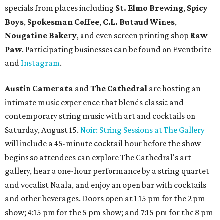
specials from places including
St. Elmo Brewing
,
Spicy
Boys
,
Spokesman Coffee
,
C.L. Butaud Wines
,
Nougatine Bakery
, and even screen printing shop
Raw
Paw
. Participating businesses can be found on Eventbrite
and
Instagram
.
Austin Camerata
and
The Cathedral
are hosting an
intimate music experience that blends classic and
contemporary string music with art and cocktails on
Saturday, August 15.
Noir: String Sessions at The Gallery
will include a 45-minute cocktail hour before the show
begins so attendees can explore The Cathedral's art
gallery, hear a one-hour performance by a string quartet
and vocalist Naala, and enjoy an open bar with cocktails
and other beverages. Doors open at 1:15 pm for the 2 pm
show; 4:15 pm for the 5 pm show; and 7:15 pm for the 8 pm