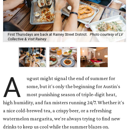
First Thursdays are back at Rainey Street District.
Photo courtesy of LV
Collective & Visit Rainey
A
ugust might signal the end of summer for
some, but it's only the beginning for Austin's
most punishing season of triple-digit heat,
high humidity, and fan misters running 24/7. Whether it's
a nice cold-brewed tea, a crispy beer, or a refreshing
watermelon margarita, we're always trying to find new
drinks to keep us cool while the summer blazes on.