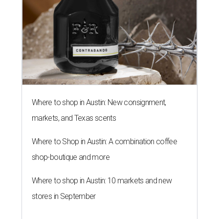
Where to shop in Austin: New consignment,
markets, and Texas scents
Where to Shop in Austin: A combination coffee
shop-boutique and more
Where to shop in Austin: 10 markets and new
stores in September