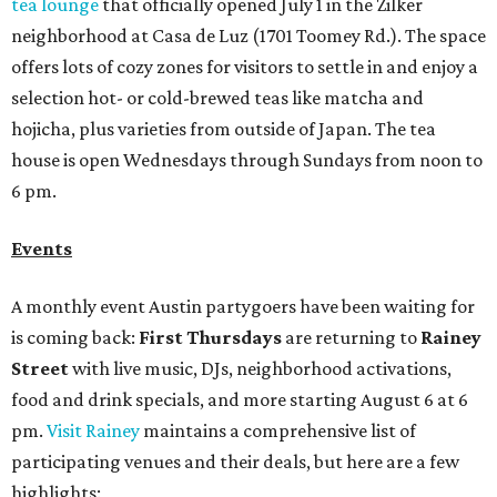
tea lounge
that officially opened July 1 in the Zilker
neighborhood at Casa de Luz (1701 Toomey Rd.). The space
offers lots of cozy zones for visitors to settle in and enjoy a
selection hot- or cold-brewed teas like matcha and
hojicha, plus varieties from outside of Japan. The tea
house is open Wednesdays through Sundays from noon to
6 pm.
Events
A monthly event Austin partygoers have been waiting for
is coming back:
First Thursdays
are returning to
Rainey
Street
with live music, DJs, neighborhood activations,
food and drink specials, and more starting August 6 at 6
pm.
Visit Rainey
maintains a comprehensive list of
participating venues and their deals, but here are a few
highlights: