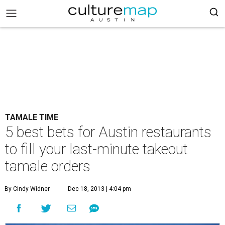
TAMALE TIME
5 best bets for Austin restaurants
to fill your last-minute takeout
tamale orders
By Cindy Widner
Dec 18, 2013 | 4:04 pm