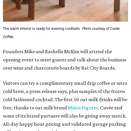
The warm interior is ready for evening cocktails.
Photo courtesy of Cuvée
Coffee
Founders Mike and Rashelle McKim will attend the
opening event to meet guests and talk about the business
over wine and charcuterie boards by Bat City Boards.
Visitors can try a complimentary small drip coffee or nitro
cold brew, a press release says, plus samples of the frozen
cold fashioned cocktail. The first 50 oat milk drinks will be
free, thanks to oat milk brand
Minor Figures
. Cuvée and
some of its brand partners will also be giving away merch.
All-day happy hour pricing and validated garage parking