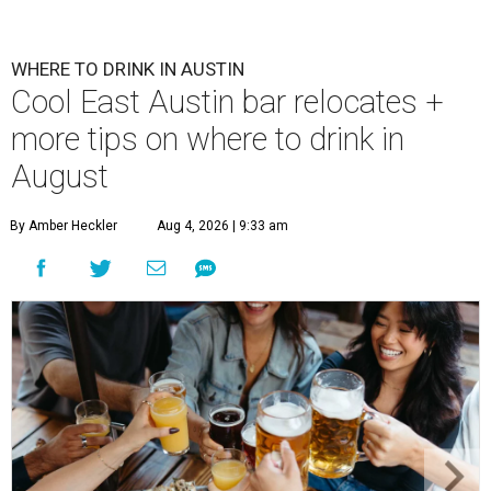
WHERE TO DRINK IN AUSTIN
Cool East Austin bar relocates +
more tips on where to drink in
August
By Amber Heckler
Aug 4, 2026 | 9:33 am