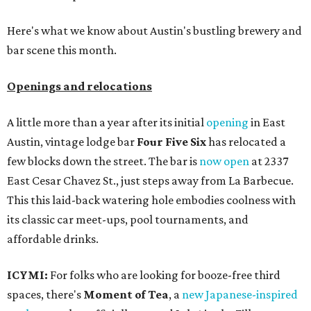
Here's what we know about Austin's bustling brewery and
bar scene this month.
Openings and relocations
A little more than a year after its initial
opening
in East
Austin, vintage lodge bar
Four Five Six
has relocated a
few blocks down the street. The bar is
now open
at 2337
East Cesar Chavez St., just steps away from La Barbecue.
This this laid-back watering hole embodies coolness with
its classic car meet-ups, pool tournaments, and
affordable drinks.
ICYMI:
For folks who are looking for booze-free third
spaces, there's
Moment of Tea
, a
new Japanese-inspired