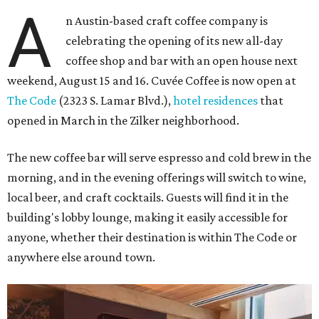
A
n Austin-based craft coffee company is
celebrating the opening of its new all-day
coffee shop and bar with an open house next
weekend, August 15 and 16. Cuvée Coffee is now open at
The Code
(2323 S. Lamar Blvd.),
hotel residences
that
opened in March in the Zilker neighborhood.
The new coffee bar will serve espresso and cold brew in the
morning, and in the evening offerings will switch to wine,
local beer, and craft cocktails. Guests will find it in the
building's lobby lounge, making it easily accessible for
anyone, whether their destination is within The Code or
anywhere else around town.