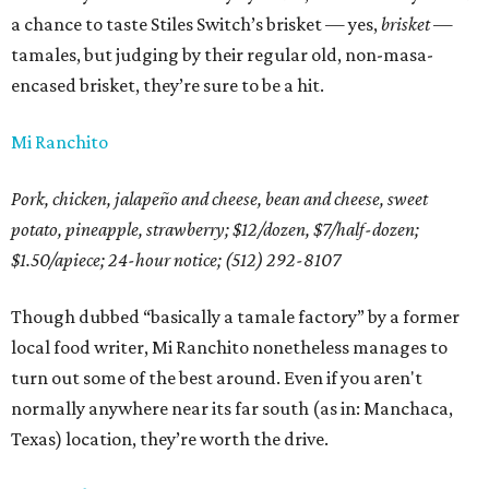
a chance to taste Stiles Switch’s brisket — yes,
brisket
—
tamales, but judging by their regular old, non-masa-
encased brisket, they’re sure to be a hit.
Mi Ranchito
Pork, chicken, jalapeño and cheese, bean and cheese, sweet
potato, pineapple, strawberry; $12/dozen, $7/half-dozen;
$1.50/apiece;
24-hour notice; (512) 292-8107
Though dubbed “basically a tamale factory” by a former
local food writer, Mi Ranchito nonetheless manages to
turn out some of the best around. Even if you aren't
normally anywhere near its far south (as in: Manchaca,
Texas) location, they’re worth the drive.