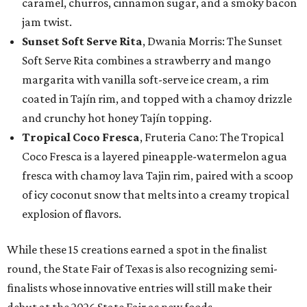
caramel, churros, cinnamon sugar, and a smoky bacon
jam twist.
Sunset Soft Serve Rita
, Dwania Morris: The Sunset
Soft Serve Rita combines a strawberry and mango
margarita with vanilla soft-serve ice cream, a rim
coated in Tajín rim, and topped with a chamoy drizzle
and crunchy hot honey Tajín topping.
Tropical Coco Fresca
, Fruteria Cano: The Tropical
Coco Fresca is a layered pineapple-watermelon agua
fresca with chamoy lava Tajin rim, paired with a scoop
of icy coconut snow that melts into a creamy tropical
explosion of flavors.
While these 15 creations earned a spot in the finalist
round, the State Fair of Texas is also recognizing semi-
finalists whose innovative entries will still make their