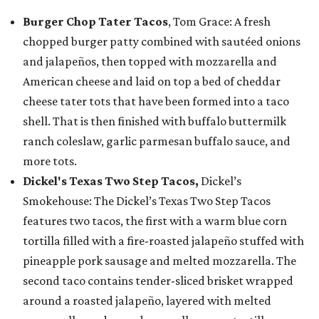
Burger Chop Tater Tacos
, Tom Grace: A fresh
chopped burger patty combined with sautéed onions
and jalapeños, then topped with mozzarella and
American cheese and laid on top a bed of cheddar
cheese tater tots that have been formed into a taco
shell. That is then finished with buffalo buttermilk
ranch coleslaw, garlic parmesan buffalo sauce, and
more tots.
Dickel's Texas Two Step Tacos,
Dickel’s
Smokehouse: The Dickel’s Texas Two Step Tacos
features two tacos, the first with a warm blue corn
tortilla filled with a fire-roasted jalapeño stuffed with
pineapple pork sausage and melted mozzarella. The
second taco contains tender-sliced brisket wrapped
around a roasted jalapeño, layered with melted