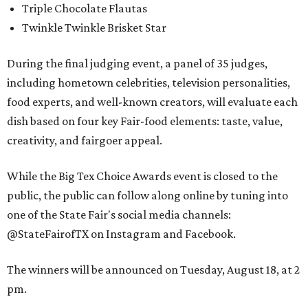
Triple Chocolate Flautas
Twinkle Twinkle Brisket Star
During the final judging event, a panel of 35 judges,
including hometown celebrities, television personalities,
food experts, and well-known creators, will evaluate each
dish based on four key Fair-food elements: taste, value,
creativity, and fairgoer appeal.
While the Big Tex Choice Awards event is closed to the
public, the public can follow along online by tuning into
one of the State Fair's social media channels:
@StateFairofTX on Instagram and Facebook.
The winners will be announced on Tuesday, August 18, at 2
pm.