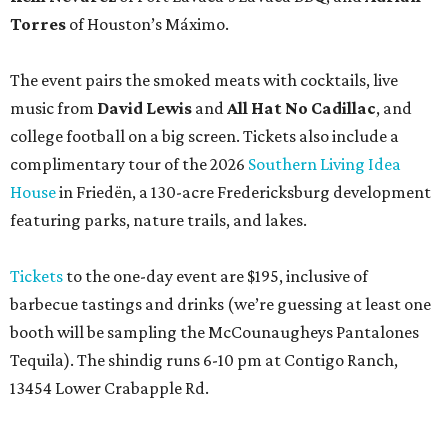
Torres
of Houston’s Máximo.
The event pairs the smoked meats with cocktails, live
music from
David Lewis
and
All Hat No Cadillac
, and
college football on a big screen. Tickets also include a
complimentary tour of the 2026
Southern Living Idea
House
in Friedën, a 130-acre Fredericksburg development
featuring parks, nature trails, and lakes.
Tickets
to the one-day event are $195, inclusive of
barbecue tastings and drinks (we’re guessing at least one
booth will be sampling the McCounaugheys Pantalones
Tequila). The shindig runs 6-10 pm at Contigo Ranch,
13454 Lower Crabapple Rd.