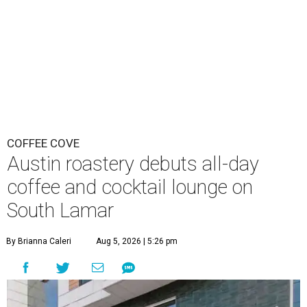
COFFEE COVE
Austin roastery debuts all-day
coffee and cocktail lounge on
South Lamar
By Brianna Caleri
Aug 5, 2026 | 5:26 pm