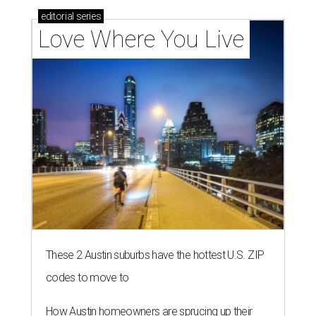
editorial
series
Love Where You Live
These 2 Austin suburbs have the hottest U.S. ZIP
codes to move to
How Austin homeowners are sprucing up their