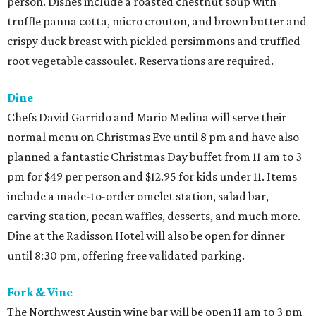
person. Dishes include a roasted chestnut soup with
truffle panna cotta, micro crouton, and brown butter and
crispy duck breast with pickled persimmons and truffled
root vegetable cassoulet. Reservations are required.
Dine
Chefs David Garrido and Mario Medina will serve their
normal menu on Christmas Eve until 8 pm and have also
planned a fantastic Christmas Day buffet from 11 am to 3
pm for $49 per person and $12.95 for kids under 11. Items
include a made-to-order omelet station, salad bar,
carving station, pecan waffles, desserts, and much more.
Dine at the Radisson Hotel will also be open for dinner
until 8:30 pm, offering free validated parking.
Fork & Vine
The Northwest Austin wine bar will be open 11 am to 3 pm