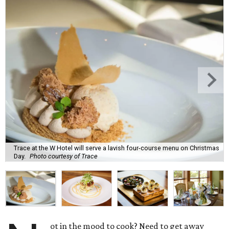
Trace at the W Hotel will serve a lavish four-course menu on Christmas
Day.
Photo courtesy of Trace
ot in the mood to cook? Need to get away