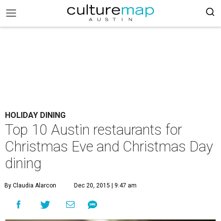
HOLIDAY DINING
Top 10 Austin restaurants for
Christmas Eve and Christmas Day
dining
By Claudia Alarcon
Dec 20, 2015 | 9:47 am