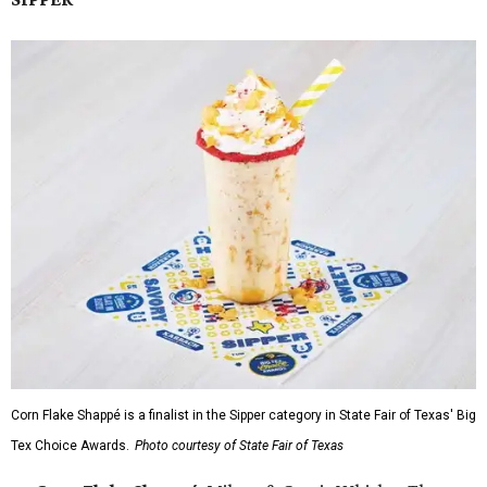
Corn Flake Shappé is a finalist in the Sipper category in State Fair of Texas' Big
Tex Choice Awards.
Photo courtesy of State Fair of Texas