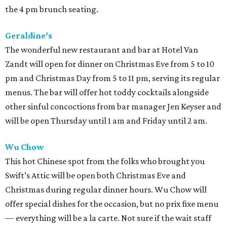
the 4 pm brunch seating.
Geraldine’s
The wonderful new restaurant and bar at Hotel Van
Zandt will open for dinner on Christmas Eve from 5 to 10
pm and Christmas Day from 5 to 11 pm, serving its regular
menus. The bar will offer hot toddy cocktails alongside
other sinful concoctions from bar manager Jen Keyser and
will be open Thursday until 1 am and Friday until 2 am.
Wu Chow
This hot Chinese spot from the folks who brought you
Swift’s Attic will be open both Christmas Eve and
Christmas during regular dinner hours. Wu Chow will
offer special dishes for the occasion, but no prix fixe menu
— everything will be a la carte. Not sure if the wait staff