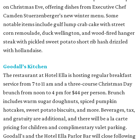
on Christmas Eve, offering dishes from Executive Chef
Camden Stuerzenberger’s new winter menu. Some
notable items include gulf lump crab cake with street
corn remoulade, duck wellington, and wood-fired hanger
steak with pickled sweet potato short rib hash drizzled
with hollandaise.
Goodall’s Kitchen
The restaurant at Hotel Ella is hosting regular breakfast
service from 7 to 11 am and a three-course Christmas Day
brunch from noon to 4 pm for $44 per person. Brunch
includes warm sugar doughnuts, spiced pumpkin
hotcakes, sweet potato biscuits, and more. Beverages, tax,
and gratuity are additional, and there will be a la carte
pricing for children and complimentary valet parking.
Goodall's and the Hotel Ella Parlor Bar will close following