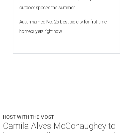
outdoor spaces this summer
Austin named No. 25 best big city for first-time
homebuyers right now
HOST WITH THE MOST
Camila Alves McConaughey to