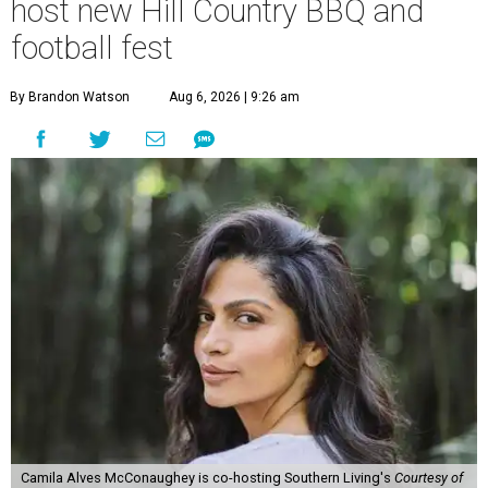
host new Hill Country BBQ and
football fest
By Brandon Watson
Aug 6, 2026 | 9:26 am
Camila Alves McConaughey is co-hosting Southern Living's
Courtesy of