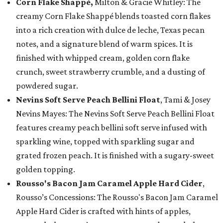
Corn Flake Shappé,
Milton & Gracie Whitley: The
creamy Corn Flake Shappé blends toasted corn flakes
into a rich creation with dulce de leche, Texas pecan
notes, and a signature blend of warm spices. It is
finished with whipped cream, golden corn flake
crunch, sweet strawberry crumble, and a dusting of
powdered sugar.
Nevins Soft Serve Peach Bellini Float
, Tami & Josey
Nevins Mayes: The Nevins Soft Serve Peach Bellini Float
features creamy peach bellini soft serve infused with
sparkling wine, topped with sparkling sugar and
grated frozen peach. It is finished with a sugary-sweet
golden topping.
Rousso's Bacon Jam Caramel Apple Hard Cider
,
Rousso’s Concessions: The Rousso's Bacon Jam Caramel
Apple Hard Cider is crafted with hints of apples,