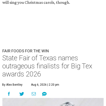
will sing you Christmas carols, though.
FAIR FOODS FOR THE WIN
State Fair of Texas names
outrageous finalists for Big Tex
awards 2026
By Alex Bentley
Aug 6, 2026 | 2:20 pm