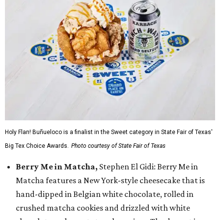
Holy Flan! Buñueloco is a finalist in the Sweet category in State Fair of Texas'
Big Tex Choice Awards.
Photo courtesy of State Fair of Texas
Berry Me in Matcha,
Stephen El Gidi: Berry Me in
Matcha features a New York-style cheesecake that is
hand-dipped in Belgian white chocolate, rolled in
crushed matcha cookies and drizzled with white