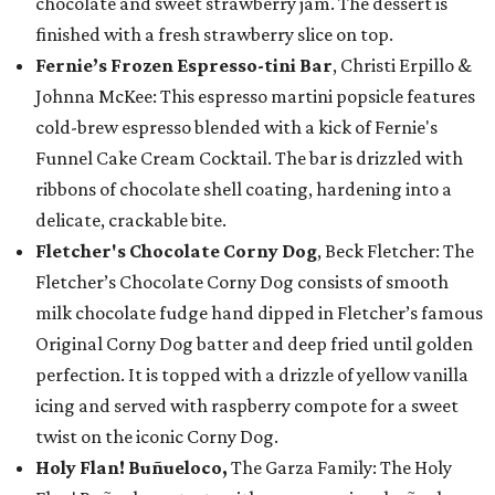
chocolate and sweet strawberry jam. The dessert is
finished with a fresh strawberry slice on top.
Fernie’s Frozen Espresso-tini Bar
, Christi Erpillo &
Johnna McKee: This espresso martini popsicle features
cold-brew espresso blended with a kick of Fernie's
Funnel Cake Cream Cocktail. The bar is drizzled with
ribbons of chocolate shell coating, hardening into a
delicate, crackable bite.
Fletcher's Chocolate Corny Dog
, Beck Fletcher: The
Fletcher’s Chocolate Corny Dog consists of smooth
milk chocolate fudge hand dipped in Fletcher’s famous
Original Corny Dog batter and deep fried until golden
perfection. It is topped with a drizzle of yellow vanilla
icing and served with raspberry compote for a sweet
twist on the iconic Corny Dog.
Holy Flan! Buñueloco,
The Garza Family: The Holy