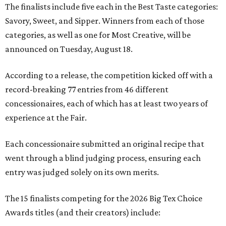
The finalists include five each in the Best Taste categories:
Savory, Sweet, and Sipper. Winners from each of those
categories, as well as one for Most Creative, will be
announced on Tuesday, August 18.
According to a release, the competition kicked off with a
record-breaking 77 entries from 46 different
concessionaires, each of which has at least two years of
experience at the Fair.
Each concessionaire submitted an original recipe that
went through a blind judging process, ensuring each
entry was judged solely on its own merits.
The 15 finalists competing for the 2026 Big Tex Choice
Awards titles (and their creators) include: