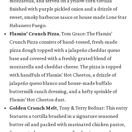
mozzarella, and served on a yellow corn tortilla
finished with purple pickled onion and a drizzle of
sweet, smoky barbecue sauce or house made Lone Star
Habanero Fuego.
Flamin’ Crunch Pizza
, Tom Grace: The Flamin’
Crunch Pizza consists of hand-tossed, fresh-made
pizza dough topped with a jalapeño cheddar queso
base and covered with a freshly grated blend of
mozzarella and cheddar cheese. The pizza is topped
with handfuls of Flamin’ Hot Cheetos, a drizzle of
jalapeño queso blanco and house-made buffalo
buttermilk ranch dressing, and a hefty sprinkle of
Flamin’ Hot Cheetos dust.
Golden Crunch Melt
, Tony & Terry Bednar: This entry
features a tortilla brushed in a signature seasoned
butter oil and packed with marinated chicken pastor,