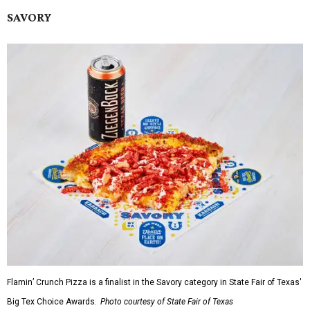
SAVORY
Flamin’ Crunch Pizza is a finalist in the Savory category in State Fair of Texas'
Big Tex Choice Awards.
Photo courtesy of State Fair of Texas