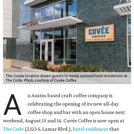
This Cuvée location draws guests to newly opened hotel residences at
The Code.
Photo courtesy of Cuvée Coffee
A
n Austin-based craft coffee company is
celebrating the opening of its new all-day
coffee shop and bar with an open house next
weekend, August 15 and 16. Cuvée Coffee is now open at
The Code
(2323 S. Lamar Blvd.),
hotel residences
that