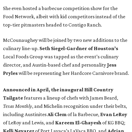
She even hosted a barbecue competition show for the
Food Network, albeit with kid competitors instead of the
top-tier pitmasters headed to Contigo Ranch.
McCounaughey will be joined by two new additions to the
culinary line-up.
Seth Siegel-Gardner of Houston’s
Local Foods Group was tapped as the event’s culinary
director, and Austin-based chef and personality
Jess
Pryles
will be representing her Hardcore Carnivore brand.
Announced in April, the inaugural Hill Country
Tailgate
features a lineup of chefs with James Beard,
Texas Monthly
, and Michelin recognition under their belts,
including Austinites
Ali Clem
of la Barbecue,
Evan LeRoy
of LeRoy and Lewis, and
Kareem El-Ghayesh
of KG BBQ;
Kelli Nevarez
of Port Lavaca’s LaVaca BBQ, and
Adrian