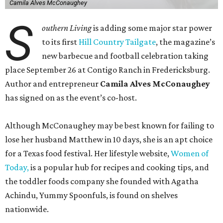
Camila Alves McConaughey
S
outhern Living
is adding some major star power
to its first
Hill Country Tailgate
, the magazine’s
new barbecue and football celebration taking
place September 26 at Contigo Ranch in Fredericksburg.
Author and entrepreneur
Camila Alves McConaughey
has signed on as the event’s co-host.
Although McConaughey may be best known for failing to
lose her husband Matthew in 10 days, she is an apt choice
for a Texas food festival. Her lifestyle website,
Women of
Today,
is a popular hub for recipes and cooking tips, and
the toddler foods company she founded with Agatha
Achindu, Yummy Spoonfuls, is found on shelves
nationwide.