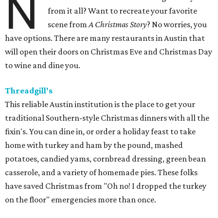
N
from it all? Want to recreate your favorite
scene from
A Christmas Story
? No worries, you
have options. There are many restaurants in Austin that
will open their doors on Christmas Eve and Christmas Day
to wine and dine you.
Threadgill's
This reliable Austin institution is the place to get your
traditional Southern-style Christmas dinners with all the
fixin's. You can dine in, or order a holiday feast to take
home with turkey and ham by the pound, mashed
potatoes, candied yams, cornbread dressing, green bean
casserole, and a variety of homemade pies. These folks
have saved Christmas from "Oh no! I dropped the turkey
on the floor" emergencies more than once.