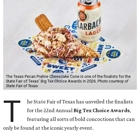
The Texas Pecan Praline Cheescake Cone is one of the finalists for the
State Fair of Texas' Big Tex Choice Awards in 2026.
Photo courtesy of
State Fair of Texas
T
he State Fair of Texas has unveiled the finalists
for the 22nd Annual
Big Tex Choice Awards
,
featuring all sorts of bold concoctions that can
only be found at the iconic yearly event.