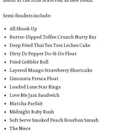
debut at the 2026 State Fair as new foods.
Semi-finalists include:
All Shook Up
Butter-Dipped Toffee Crunch Nutty Bar
Deep Fried Thai Tea Tres Leches Cake
Dirty Dr Pepper Do-Si-Do Float
Fried Gobbler Roll
Layered Mango Strawberry Shortcake
Limonata Fresca Float
Loaded Lone Star Rings
Love Me Jam Sandwich
Matcha Parfait
Midnight Ruby Rush
Soft Serve Smoked Peach Bourbon Smash
The Niece