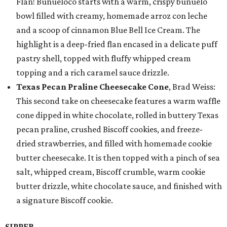
Flan! Buñueloco starts with a warm, crispy buñuelo
bowl filled with creamy, homemade arroz con leche
and a scoop of cinnamon Blue Bell Ice Cream. The
highlight is a deep-fried flan encased in a delicate puff
pastry shell, topped with fluffy whipped cream
topping and a rich caramel sauce drizzle.
Texas Pecan Praline Cheesecake Cone
, Brad Weiss:
This second take on cheesecake features a warm waffle
cone dipped in white chocolate, rolled in buttery Texas
pecan praline, crushed Biscoff cookies, and freeze-
dried strawberries, and filled with homemade cookie
butter cheesecake. It is then topped with a pinch of sea
salt, whipped cream, Biscoff crumble, warm cookie
butter drizzle, white chocolate sauce, and finished with
a signature Biscoff cookie.
SIPPER