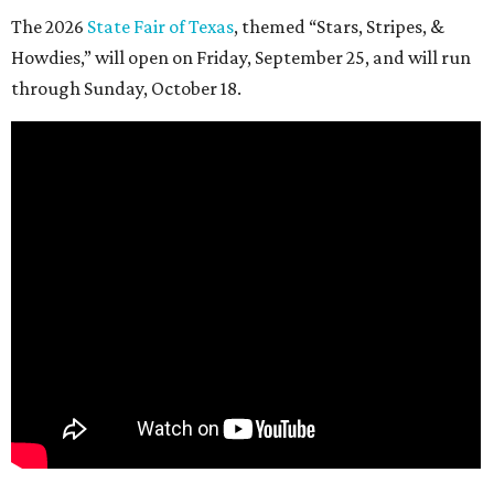
The 2026
State Fair of Texas
, themed “Stars, Stripes, &
Howdies,” will open on Friday, September 25, and will run
through Sunday, October 18.