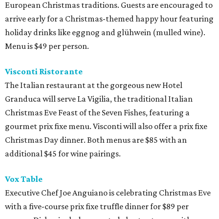
European Christmas traditions. Guests are encouraged to
arrive early for a Christmas-themed happy hour featuring
holiday drinks like eggnog and glühwein (mulled wine).
Menu is $49 per person.
Visconti Ristorante
The Italian restaurant at the gorgeous new Hotel
Granduca will serve La Vigilia, the traditional Italian
Christmas Eve Feast of the Seven Fishes, featuring a
gourmet prix fixe menu. Visconti will also offer a prix fixe
Christmas Day dinner. Both menus are $85 with an
additional $45 for wine pairings.
Vox Table
Executive Chef Joe Anguiano is celebrating Christmas Eve
with a five-course prix fixe truffle dinner for $89 per