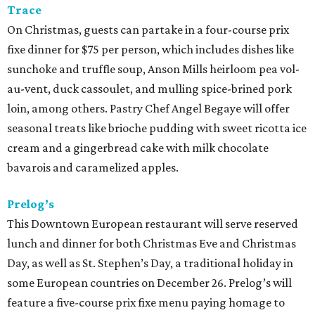
Trace
On Christmas, guests can partake in a four-course prix
fixe dinner for $75 per person, which includes dishes like
sunchoke and truffle soup, Anson Mills heirloom pea vol-
au-vent, duck cassoulet, and mulling spice-brined pork
loin, among others. Pastry Chef Angel Begaye will offer
seasonal treats like brioche pudding with sweet ricotta ice
cream and a gingerbread cake with milk chocolate
bavarois and caramelized apples.
Prelog’s
This Downtown European restaurant will serve reserved
lunch and dinner for both Christmas Eve and Christmas
Day, as well as St. Stephen’s Day, a traditional holiday in
some European countries on December 26. Prelog’s will
feature a five-course prix fixe menu paying homage to