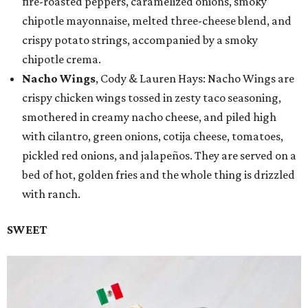
fire-roasted peppers, caramelized onions, smoky
chipotle mayonnaise, melted three-cheese blend, and
crispy potato strings, accompanied by a smoky
chipotle crema.
Nacho Wings
, Cody & Lauren Hays: Nacho Wings are
crispy chicken wings tossed in zesty taco seasoning,
smothered in creamy nacho cheese, and piled high
with cilantro, green onions, cotija cheese, tomatoes,
pickled red onions, and jalapeños. They are served on a
bed of hot, golden fries and the whole thing is drizzled
with ranch.
SWEET