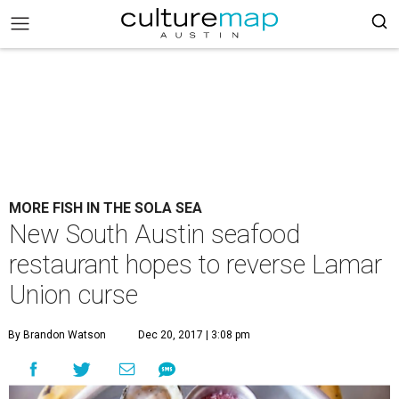
MORE FISH IN THE SOLA SEA
New South Austin seafood
restaurant hopes to reverse Lamar
Union curse
By Brandon Watson
Dec 20, 2017 | 3:08 pm