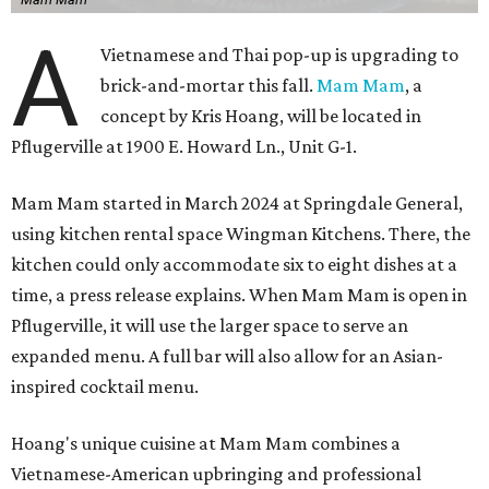
A
Vietnamese and Thai pop-up is upgrading to
brick-and-mortar this fall.
Mam Mam
, a
concept by Kris Hoang, will be located in
Pflugerville at 1900 E. Howard Ln., Unit G-1.
Mam Mam started in March 2024 at Springdale General,
using kitchen rental space Wingman Kitchens. There, the
kitchen could only accommodate six to eight dishes at a
time, a press release explains. When Mam Mam is open in
Pflugerville, it will use the larger space to serve an
expanded menu. A full bar will also allow for an Asian-
inspired cocktail menu.
Hoang's unique cuisine at Mam Mam combines a
Vietnamese-American upbringing and professional