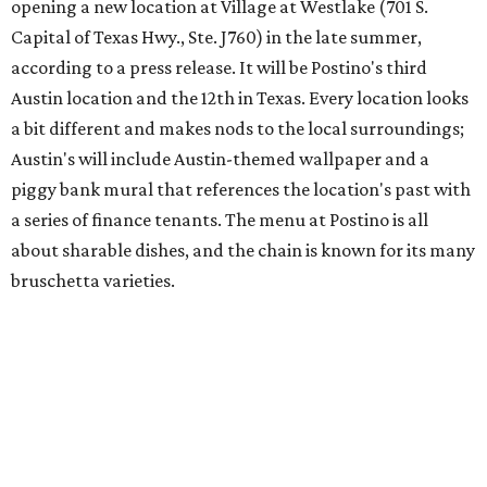
Austin's popular gourmet grocery store
Tiny Grocer
is
hosting its
first-ever sale
as it closes its South Congress
space and works on launching its new space at 2411 E.
Martin Luther King Jr. Blvd., the former home of
Longhorn Meat Market. The sale, which started July 15
and ends July 31, offers 10 percent off everything in the
store. Owner Stephanie Steele also showed off the
upcoming space in a
video
posted July 29, signaling that
the process is moving along. Steele says in the video that
the shop should be opening "later this year."
Other news and notes
Local
Texas-Asian fusion restaurant
the
Peached
Tortilla
is showing off a
new dining room
at its Burnet Road