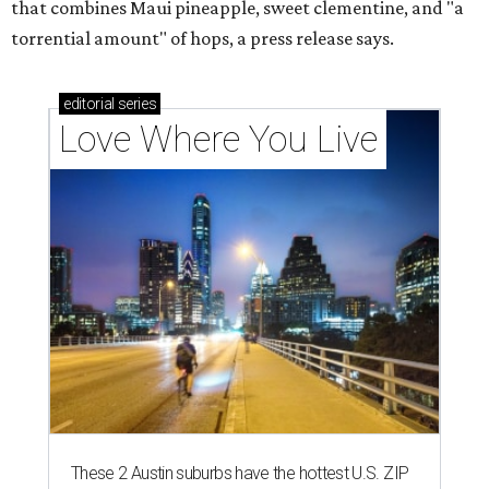
that combines Maui pineapple, sweet clementine, and "a
torrential amount" of hops, a press release says.
editorial
series
Love Where You Live
These 2 Austin suburbs have the hottest U.S. ZIP