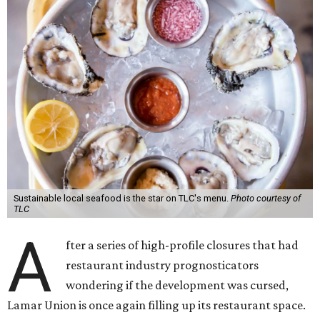
Sustainable local seafood is the star on TLC's menu.
Photo courtesy of
TLC
A
fter a series of high-profile closures that had
restaurant industry prognosticators
wondering if the development was cursed,
Lamar Union is once again filling up its restaurant space.