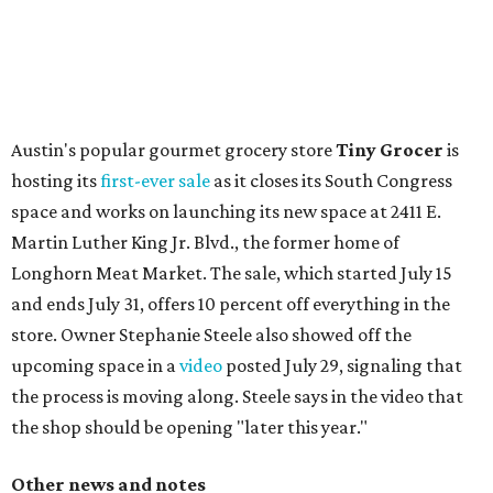
flagship. Both inside and outside areas have been updated
with plants, new seating, new dinnerware, and more. The
change in decor also comes with a
refreshed menu
. A
press release says the change is to elevate the experience.
The updated menu includes items like smashed
cucumbers with tahini and lacto-fermented morita hot
sauce, a Tuscan kale salad, pork wontons, Hainanese
chicken, and Texas snapper in red curry. There are also
three new cocktails in the beverage program: twists on a
Paper Plane, Painkiller, and rosemary gin gimlet.
One of Austin's collective favorite coffee shops,
Epoch
Coffee
, is celebrating its
20th anniversary
with a nearly
24-hour party on August 1. The shop has booked
20 hour-
long
sets by 20 DJs, starting at 7 am and ending at 3 am.
There's also a drink special to mark the occasion: the
Heart Parade
, an iced latte with housemade mixed berry