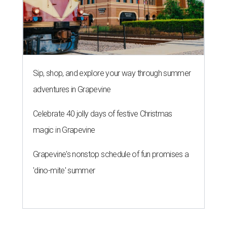
Sip, shop, and explore your way through summer
adventures in Grapevine
Celebrate 40 jolly days of festive Christmas
magic in Grapevine
Grapevine's nonstop schedule of fun promises a
'dino-mite' summer