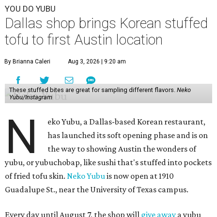
YOU DO YUBU
Dallas shop brings Korean stuffed
tofu to first Austin location
By Brianna Caleri
Aug 3, 2026 | 9:20 am
These stuffed bites are great for sampling different flavors.
Neko
Yubu/Instagram
N
eko Yubu, a Dallas-based Korean restaurant,
has launched its soft opening phase and is on
the way to showing Austin the wonders of
yubu, or yubuchobap, like sushi that's stuffed into pockets
of fried tofu skin.
Neko Yubu
is now open at 1910
Guadalupe St., near the University of Texas campus.
Every day until August 7, the shop will
give away
a yubu