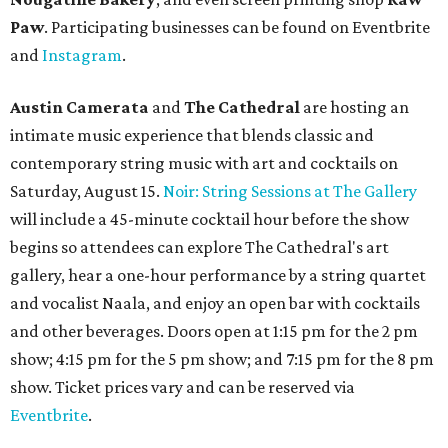
Paw
. Participating businesses can be found on Eventbrite
and
Instagram
.
Austin Camerata
and
The Cathedral
are hosting an
intimate music experience that blends classic and
contemporary string music with art and cocktails on
Saturday, August 15.
Noir: String Sessions at The Gallery
will include a 45-minute cocktail hour before the show
begins so attendees can explore The Cathedral's art
gallery, hear a one-hour performance by a string quartet
and vocalist Naala, and enjoy an open bar with cocktails
and other beverages. Doors open at 1:15 pm for the 2 pm
show; 4:15 pm for the 5 pm show; and 7:15 pm for the 8 pm
show. Ticket prices vary and can be reserved via
Eventbrite
.