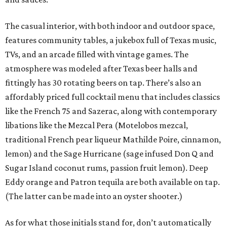
The casual interior, with both indoor and outdoor space,
features community tables, a jukebox full of Texas music,
TVs, and an arcade filled with vintage games. The
atmosphere was modeled after Texas beer halls and
fittingly has 30 rotating beers on tap. There’s also an
affordably priced full cocktail menu that includes classics
like the French 75 and Sazerac, along with contemporary
libations like the Mezcal Pera (Motelobos mezcal,
traditional French pear liqueur Mathilde Poire, cinnamon,
lemon) and the Sage Hurricane (sage infused Don Q and
Sugar Island coconut rums, passion fruit lemon). Deep
Eddy orange and Patron tequila are both available on tap.
(The latter can be made into an oyster shooter.)
As for what those initials stand for, don’t automatically