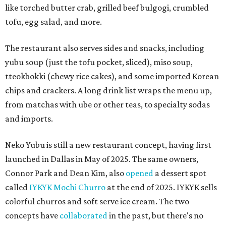
like torched butter crab, grilled beef bulgogi, crumbled
tofu, egg salad, and more.
The restaurant also serves sides and snacks, including
yubu soup (just the tofu pocket, sliced), miso soup,
tteokbokki (chewy rice cakes), and some imported Korean
chips and crackers. A long drink list wraps the menu up,
from matchas with ube or other teas, to specialty sodas
and imports.
Neko Yubu is still a new restaurant concept, having first
launched in Dallas in May of 2025. The same owners,
Connor Park and Dean Kim, also
opened
a dessert spot
called
IYKYK Mochi Churro
at the end of 2025. IYKYK sells
colorful churros and soft serve ice cream. The two
concepts have
collaborated
in the past, but there's no