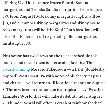
offering $2 off its 16-ounce frozen Beso de Sandía
margaritas and Tromba Sandía margaritas from August
3-9. From August 10-16, skinny margarita flights will be
$13, and cucumber skinny margaritas and skinny house
rocks margaritas will both be $2 off. Both locations will
also offer 10 percent off to-go half-gallon margaritas
until August 30.
Pinthouse
has two brews on the release schedule this
month, and one of them is a returning favorite. The
award-winning
Mosaic Takedown
—
a DDH (double dry
hopped) West Coast IPA with notes of blueberry, papaya,
and citrus — will return to all locations' menus on August
8. The new beer on the horizon is a tropical hazy IPA called
Thunder World
that will make its debut Friday, August
21. Thunder World will offer "a crash of rainbow sherbet"