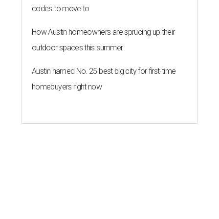
codes to move to
How Austin homeowners are sprucing up their
outdoor spaces this summer
Austin named No. 25 best big city for first-time
homebuyers right now