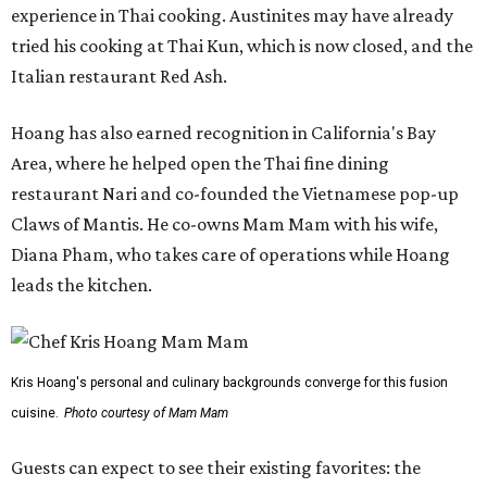
experience in Thai cooking. Austinites may have already
tried his cooking at Thai Kun, which is now closed, and the
Italian restaurant Red Ash.
Hoang has also earned recognition in California's Bay
Area, where he helped open the Thai fine dining
restaurant Nari and co-founded the Vietnamese pop-up
Claws of Mantis. He co-owns Mam Mam with his wife,
Diana Pham, who takes care of operations while Hoang
leads the kitchen.
Kris Hoang's personal and culinary backgrounds converge for this fusion
cuisine.
Photo courtesy of Mam Mam
Guests can expect to see their existing favorites: the