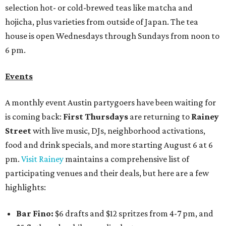
selection hot- or cold-brewed teas like matcha and
hojicha, plus varieties from outside of Japan. The tea
house is open Wednesdays through Sundays from noon to
6 pm.
Events
A monthly event Austin partygoers have been waiting for
is coming back:
First Thursdays
are returning to
Rainey
Street
with live music, DJs, neighborhood activations,
food and drink specials, and more starting August 6 at 6
pm.
Visit Rainey
maintains a comprehensive list of
participating venues and their deals, but here are a few
highlights:
Bar Fino:
$6 drafts and $12 spritzes from 4-7 pm, and