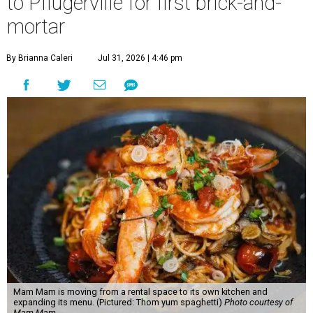
to Pflugerville for first brick-and-
mortar
By Brianna Caleri
Jul 31, 2026 | 4:46 pm
Mam Mam is moving from a rental space to its own kitchen and
expanding its menu. (Pictured: Thom yum spaghetti)
Photo courtesy of
Mam Mam