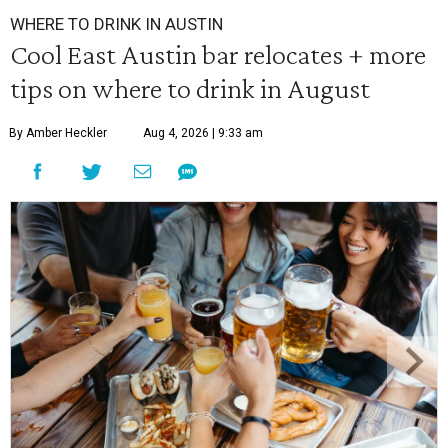
WHERE TO DRINK IN AUSTIN
Cool East Austin bar relocates + more
tips on where to drink in August
By Amber Heckler
Aug 4, 2026 | 9:33 am