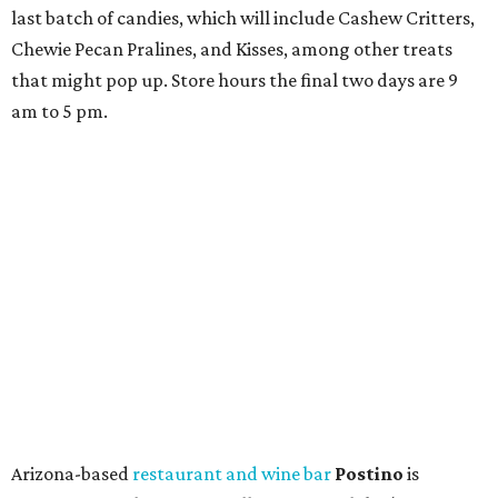
last batch of candies, which will include Cashew Critters,
Chewie Pecan Pralines, and Kisses, among other treats
that might pop up. Store hours the final two days are 9
am to 5 pm.
Arizona-based
restaurant and wine bar
Postino
is
opening a new location at Village at Westlake (701 S.
Capital of Texas Hwy., Ste. J760) in the late summer,
according to a press release. It will be Postino's third
Austin location and the 12th in Texas. Every location looks
a bit different and makes nods to the local surroundings;
Austin's will include Austin-themed wallpaper and a
piggy bank mural that references the location's past with
a series of finance tenants. The menu at Postino is all
about sharable dishes, and the chain is known for its many
bruschetta varieties.