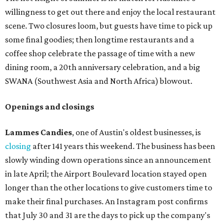
willingness to get out there and enjoy the local restaurant
scene. Two closures loom, but guests have time to pick up
some final goodies; then longtime restaurants and a
coffee shop celebrate the passage of time with a new
dining room, a 20th anniversary celebration, and a big
SWANA (Southwest Asia and North Africa) blowout.
Openings and closings
Lammes Candies
, one of Austin's oldest businesses, is
closing
after 141 years this weekend. The business has been
slowly winding down operations since an announcement
in late April; the Airport Boulevard location stayed open
longer than the other locations to give customers time to
make their final purchases. An Instagram post confirms
that July 30 and 31 are the days to pick up the company's