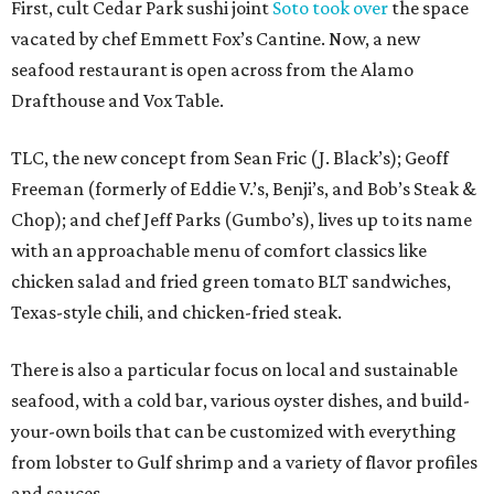
First, cult Cedar Park sushi joint
Soto took over
the space
vacated by chef Emmett Fox’s Cantine. Now, a new
seafood restaurant is open across from the Alamo
Drafthouse and Vox Table.
TLC, the new concept from Sean Fric (J. Black’s); Geoff
Freeman (formerly of Eddie V.’s, Benji’s, and Bob’s Steak &
Chop); and chef Jeff Parks (Gumbo’s), lives up to its name
with an approachable menu of comfort classics like
chicken salad and fried green tomato BLT sandwiches,
Texas-style chili, and chicken-fried steak.
There is also a particular focus on local and sustainable
seafood, with a cold bar, various oyster dishes, and build-
your-own boils that can be customized with everything
from lobster to Gulf shrimp and a variety of flavor profiles
and sauces.