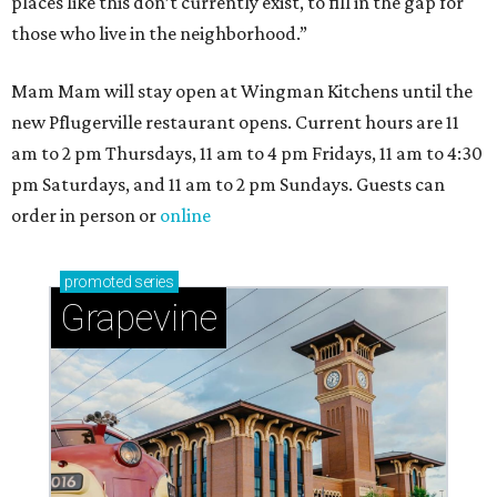
places like this don’t currently exist, to fill in the gap for
those who live in the neighborhood.”
Mam Mam will stay open at Wingman Kitchens until the
new Pflugerville restaurant opens. Current hours are 11
am to 2 pm Thursdays, 11 am to 4 pm Fridays, 11 am to 4:30
pm Saturdays, and 11 am to 2 pm Sundays. Guests can
order in person or
online
promoted
series
Grapevine