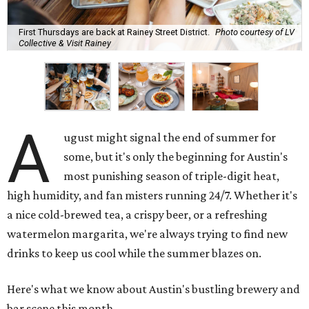
First Thursdays are back at Rainey Street District.
Photo courtesy of LV
Collective & Visit Rainey
A
ugust might signal the end of summer for
some, but it's only the beginning for Austin's
most punishing season of triple-digit heat,
high humidity, and fan misters running 24/7. Whether it's
a nice cold-brewed tea, a crispy beer, or a refreshing
watermelon margarita, we're always trying to find new
drinks to keep us cool while the summer blazes on.
Here's what we know about Austin's bustling brewery and
bar scene this month.