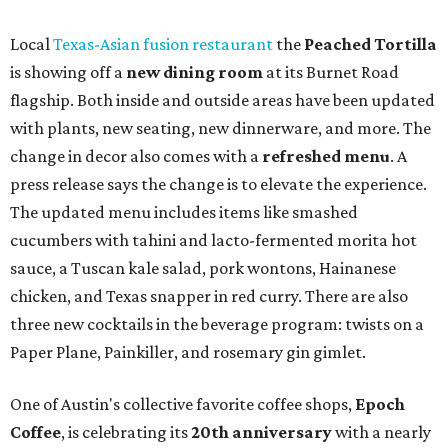
syrup and almond marzipan cold foam. The Heart Parade
is available now through next Monday, August 3.
August 1 is a party day; after you get your Heart Parade at
Epoch, consider heading over to the
Beitna
community'
s first anniversary
party at local
French
restaurant
Justine's Brasserie
from 7-11:30 pm.
Beitna
is
a local collective for arts, music, and culture from the
SWANA (Southwest Asia and North Africa) region. The
party will include live musical performances by Caravan
Strange, Atash, and Julie Slim; playlists by DJ Zuzu; belly
dance by Zina; food specials by
Chef Manuel Rocha
and a
curated cocktail menu, both highlighting SWANA flavors;
limited-edition Beitna merch; and vendor pop-ups by
Magic Caravan, Knafe ATX, Aasiyah Baig, and
Youssef
Shabo. The party is free to attend. Head to
Instagram
for