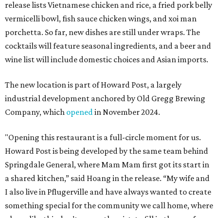
release lists Vietnamese chicken and rice, a fried pork belly
vermicelli bowl, fish sauce chicken wings, and xoi man
porchetta. So far, new dishes are still under wraps. The
cocktails will feature seasonal ingredients, and a beer and
wine list will include domestic choices and Asian imports.
The new location is part of Howard Post, a largely
industrial development anchored by Old Gregg Brewing
Company, which
opened
in November 2024.
"Opening this restaurant is a full-circle moment for us.
Howard Post is being developed by the same team behind
Springdale General, where Mam Mam first got its start in
a shared kitchen,” said Hoang in the release. “My wife and
I also live in Pflugerville and have always wanted to create
something special for the community we call home, where