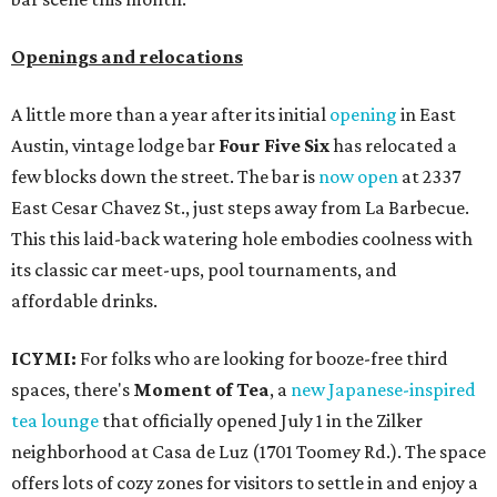
Openings and relocations
A little more than a year after its initial
opening
in East
Austin, vintage lodge bar
Four Five Six
has relocated a
few blocks down the street. The bar is
now open
at 2337
East Cesar Chavez St., just steps away from La Barbecue.
This this laid-back watering hole embodies coolness with
its classic car meet-ups, pool tournaments, and
affordable drinks.
ICYMI:
For folks who are looking for booze-free third
spaces, there's
Moment of Tea
, a
new Japanese-inspired
tea lounge
that officially opened July 1 in the Zilker
neighborhood at Casa de Luz (1701 Toomey Rd.). The space
offers lots of cozy zones for visitors to settle in and enjoy a