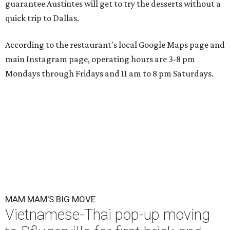
guarantee Austintes will get to try the desserts without a
quick trip to Dallas.
According to the restaurant's local Google Maps page and
main Instagram page, operating hours are 3-8 pm
Mondays through Fridays and 11 am to 8 pm Saturdays.
MAM MAM'S BIG MOVE
Vietnamese-Thai pop-up moving