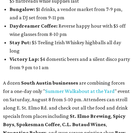
$5 flatbreads while supplies last
Bungalow:
$1 drinks, a vendor market from 7-9 pm,
and a DJ set from 9-11 pm
Daydreamer Coffee:
Reverse happy hour with $5 off
wine glasses from 8-10 pm
Stay Put:
$5 Teeling Irish Whiskey highballs all day
long
Victory Lap:
$4 domestic beers and a silent disco party
from 9 pm to 1 am
A dozen
South Austin businesses
are combining forces
for a one-day only "
Summer Walkabout at the Yard
" event
on Saturday, August 8 from 5-10 pm. Attendees can stroll
along E. St. Elmo Rd. and check out all the food and drink
specials from places including
St. Elmo Brewing
,
Spicy
Boys
,
Spokesman Coffee
,
C.L. Butaud Wines
,
Nougatine Bakery
, and even screen printing shop
Raw