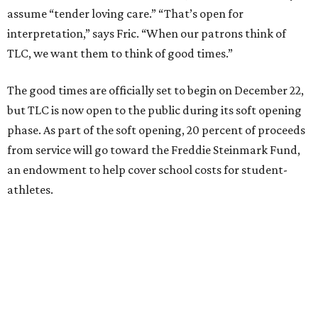
assume “tender loving care.” “That’s open for
interpretation,” says Fric. “When our patrons think of
TLC, we want them to think of good times.”
The good times are officially set to begin on December 22,
but TLC is now open to the public during its soft opening
phase. As part of the soft opening, 20 percent of proceeds
from service will go toward the Freddie Steinmark Fund,
an endowment to help cover school costs for student-
athletes.