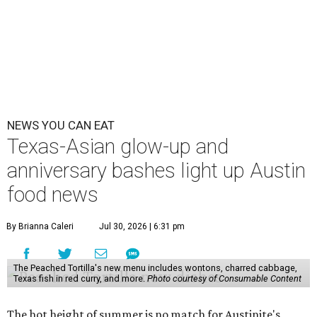
NEWS YOU CAN EAT
Texas-Asian glow-up and
anniversary bashes light up Austin
food news
By Brianna Caleri
Jul 30, 2026 | 6:31 pm
The Peached Tortilla's new menu includes wontons, charred cabbage,
Texas fish in red curry, and more.
Photo courtesy of Consumable Content
The hot height of summer is no match for Austinite's