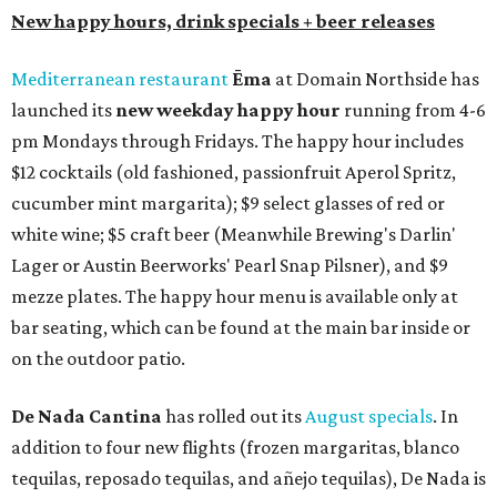
New happy hours, drink specials + beer releases
Mediterranean restaurant
Ēma
at Domain Northside has
launched its
new weekday
happy hour
running from 4-6
pm Mondays through Fridays. The happy hour includes
$12 cocktails (old fashioned, passionfruit Aperol Spritz,
cucumber mint margarita); $9 select glasses of red or
white wine; $5 craft beer (Meanwhile Brewing's Darlin'
Lager or Austin Beerworks' Pearl Snap Pilsner), and $9
mezze plates. The happy hour menu is available only at
bar seating, which can be found at the main bar inside or
on the outdoor patio.
De Nada Cantina
has rolled out its
August specials
. In
addition to four new flights (frozen margaritas, blanco
tequilas, reposado tequilas, and añejo tequilas), De Nada is