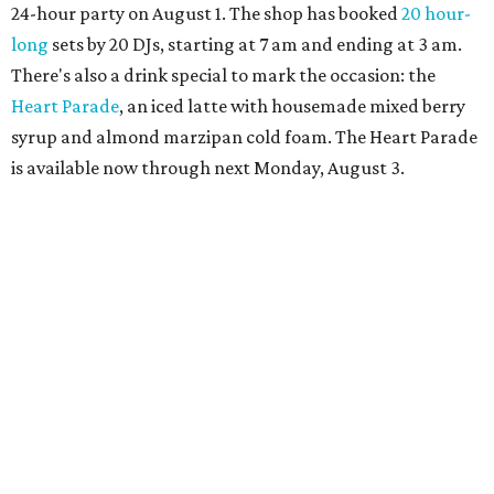
more details.
TAQUERÍA DE MANY
Fast-growing Austin taquería
confirms new locations near UT
and at Domain
By Brianna Caleri
Jul 30, 2026 | 1:20 pm