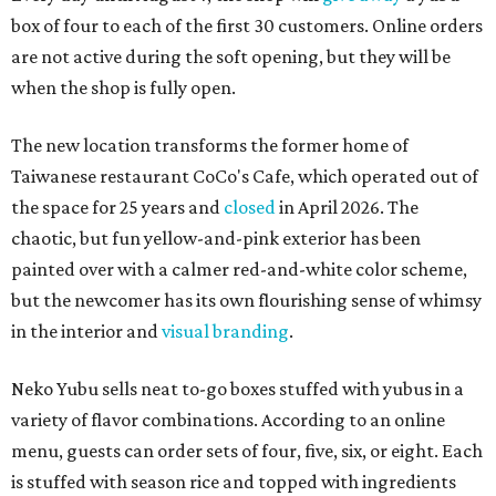
box of four to each of the first 30 customers. Online orders
are not active during the soft opening, but they will be
when the shop is fully open.
The new location transforms the former home of
Taiwanese restaurant CoCo's Cafe, which operated out of
the space for 25 years and
closed
in April 2026. The
chaotic, but fun yellow-and-pink exterior has been
painted over with a calmer red-and-white color scheme,
but the newcomer has its own flourishing sense of whimsy
in the interior and
visual branding
.
Neko Yubu sells neat to-go boxes stuffed with yubus in a
variety of flavor combinations. According to an online
menu, guests can order sets of four, five, six, or eight. Each
is stuffed with season rice and topped with ingredients