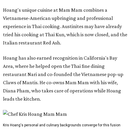
Hoang's unique cuisine at Mam Mam combines a
Vietnamese-American upbringing and professional
experience in Thai cooking. Austinites may have already
tried his cooking at Thai Kun, which is now closed, and the
Italian restaurant Red Ash.
Hoang has also earned recognition in California's Bay
Area, where he helped open the Thai fine dining
restaurant Nari and co-founded the Vietnamese pop-up
Claws of Mantis. He co-owns Mam Mam with his wife,
Diana Pham, who takes care of operations while Hoang
leads the kitchen.
Kris Hoang's personal and culinary backgrounds converge for this fusion