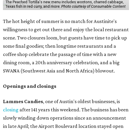
The Peached Tortilla's new menu includes wontons, charred cabbage,
Texas fish in red curry, and more.
Photo courtesy of Consumable Content
The hot height of summer is no match for Austinite's
willingness to get out there and enjoy the local restaurant
scene. Two closures loom, but guests have time to pick up
some final goodies; then longtime restaurants and a
coffee shop celebrate the passage of time with a new
dining room, a 20th anniversary celebration, and a big
SWANA (Southwest Asia and North Africa) blowout.
Openings and closings
Lammes Candies
, one of Austin's oldest businesses, is
closing
after 141 years this weekend. The business has been
slowly winding down operations since an announcement
in late April; the Airport Boulevard location stayed open