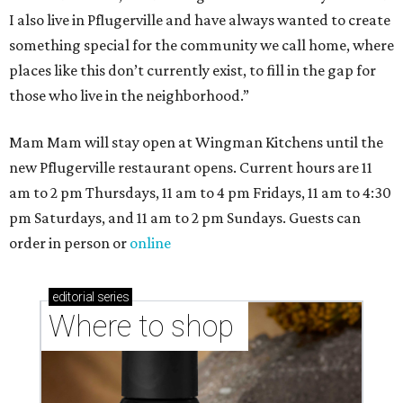
I also live in Pflugerville and have always wanted to create
something special for the community we call home, where
places like this don’t currently exist, to fill in the gap for
those who live in the neighborhood.”
Mam Mam will stay open at Wingman Kitchens until the
new Pflugerville restaurant opens. Current hours are 11
am to 2 pm Thursdays, 11 am to 4 pm Fridays, 11 am to 4:30
pm Saturdays, and 11 am to 2 pm Sundays. Guests can
order in person or
online
editorial
series
Where to shop 