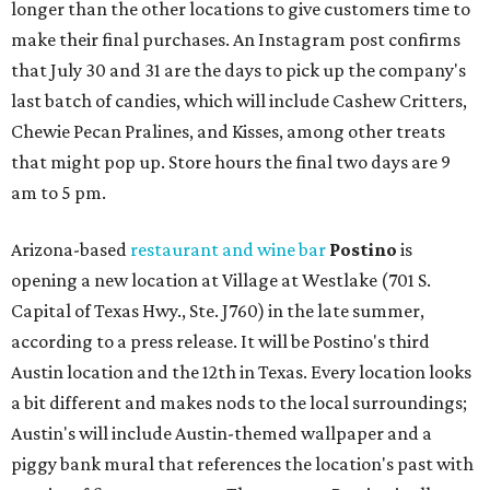
longer than the other locations to give customers time to
make their final purchases. An Instagram post confirms
that July 30 and 31 are the days to pick up the company's
last batch of candies, which will include Cashew Critters,
Chewie Pecan Pralines, and Kisses, among other treats
that might pop up. Store hours the final two days are 9
am to 5 pm.
Arizona-based
restaurant and wine bar
Postino
is
opening a new location at Village at Westlake (701 S.
Capital of Texas Hwy., Ste. J760) in the late summer,
according to a press release. It will be Postino's third
Austin location and the 12th in Texas. Every location looks
a bit different and makes nods to the local surroundings;
Austin's will include Austin-themed wallpaper and a
piggy bank mural that references the location's past with