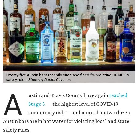
Twenty-five Austin bars recently cited and fined for violating COVID-19
safety rules.
Photo by Daniel Cavazos
A
ustin and Travis County have again
reached
Stage 5
— the highest level of COVID-19
community risk — and more than two dozen
Austin bars are in hot water for violating local and state
safety rules.