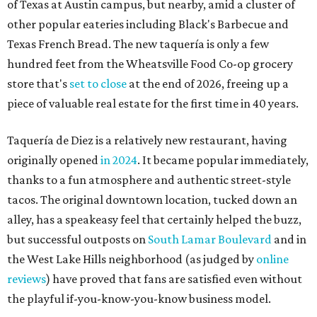
tacos. The original downtown location, tucked down an
alley, has a speakeasy feel that certainly helped the buzz,
but successful outposts on
South Lamar Boulevard
and in
the West Lake Hills neighborhood (as judged by
online
reviews
) have proved that fans are satisfied even without
the playful if-you-know-you-know business model.
The taquería is also leading the charge on a new
revitalization project
on 6th Street, thought that build
out seems to be more of an undertaking, with an initial
projected opening "in the first half of 2027."
editorial
series
Love Where You Live