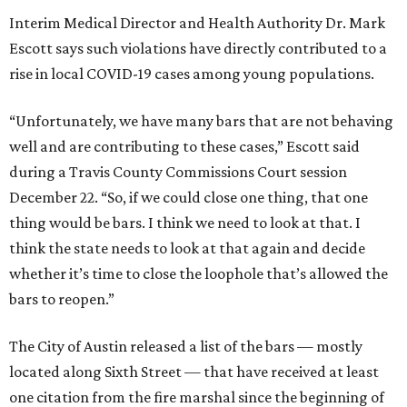
Interim Medical Director and Health Authority Dr. Mark
Escott says such violations have directly contributed to a
rise in local COVID-19 cases among young populations.
“Unfortunately, we have many bars that are not behaving
well and are contributing to these cases,” Escott said
during a Travis County Commissions Court session
December 22. “So, if we could close one thing, that one
thing would be bars. I think we need to look at that. I
think the state needs to look at that again and decide
whether it’s time to close the loophole that’s allowed the
bars to reopen.”
The City of Austin released a list of the bars — mostly
located along Sixth Street — that have received at least
one citation from the fire marshal since the beginning of