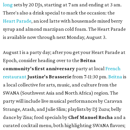
long
sets by 20 DJs, starting at 7 am and ending at 3 am.
There's also a drink special to mark the occasion: the
Heart Parade
, an iced latte with housemade mixed berry
syrup and almond marzipan cold foam. The Heart Parade
is available now through next Monday, August 3.
August 1 is a party day; after you get your Heart Parade at
Epoch, consider heading over to the
Beitna
community'
s first anniversary
party at local
French
restaurant
Justine's Brasserie
from 7-11:30 pm.
Beitna
is
a local collective for arts, music, and culture from the
SWANA (Southwest Asia and North Africa) region. The
party will include live musical performances by Caravan
Strange, Atash, and Julie Slim; playlists by DJ Zuzu; belly
dance by Zina; food specials by
Chef Manuel Rocha
and a
curated cocktail menu, both highlighting SWANA flavors;