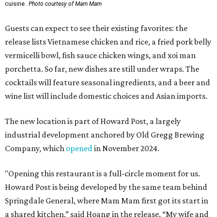
cuisine.
Photo courtesy of Mam Mam
Guests can expect to see their existing favorites: the
release lists Vietnamese chicken and rice, a fried pork belly
vermicelli bowl, fish sauce chicken wings, and xoi man
porchetta. So far, new dishes are still under wraps. The
cocktails will feature seasonal ingredients, and a beer and
wine list will include domestic choices and Asian imports.
The new location is part of Howard Post, a largely
industrial development anchored by Old Gregg Brewing
Company, which
opened
in November 2024.
"Opening this restaurant is a full-circle moment for us.
Howard Post is being developed by the same team behind
Springdale General, where Mam Mam first got its start in
a shared kitchen,” said Hoang in the release. “My wife and