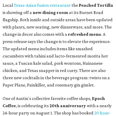
Local
Texas-Asian fusion restaurant
the
Peached
Tortilla
is showing off a
new dining room
at its Burnet Road
flagship. Both inside and outside areas have been updated
with plants, new seating, new dinnerware, and more. The
change in decor also comes with a
refreshed menu
. A
press release says the change is to elevate the experience.
The updated menu includes items like smashed
cucumbers with tahini and lacto-fermented morita hot
sauce, a Tuscan kale salad, pork wontons, Hainanese
chicken, and Texas snapper in red curry. There are also
three new cocktails in the beverage program: twists on a
Paper Plane, Painkiller, and rosemary gin gimlet.
One of Austin's collective favorite coffee shops,
Epoch
Coffee
, is celebrating its
20th anniversary
with a nearly
24-hour party on August 1. The shop has booked
20 hour-