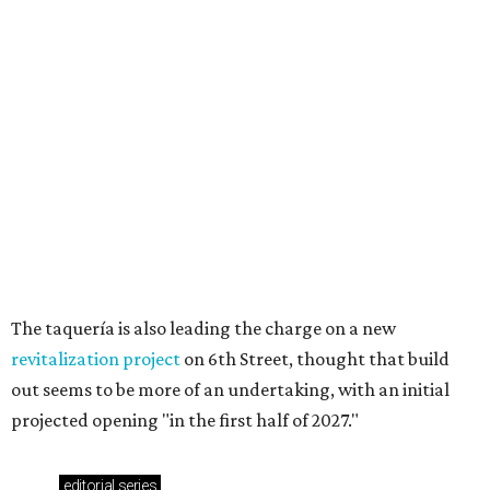
These 2 Austin suburbs have the hottest U.S. ZIP
codes to move to
How Austin homeowners are sprucing up their
outdoor spaces this summer
Austin named No. 25 best big city for first-time
homebuyers right now