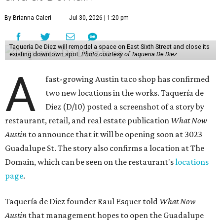
By Brianna Caleri
Jul 30, 2026 | 1:20 pm
Taquería De Diez will remodel a space on East Sixth Street and close its
existing downtown spot.
Photo courtesy of Taqueria De Diez
A
fast-growing Austin taco shop has confirmed
two new locations in the works. Taquería de
Diez (D/10) posted a screenshot of a story by
restaurant, retail, and real estate publication
What Now
Austin
to announce that it will be opening soon at 3023
Guadalupe St. The story also confirms a location at The
Domain, which can be seen on the restaurant's
locations
page
.
Taquería de Diez founder Raul Esquer told
What Now
Austin
that management hopes to open the Guadalupe