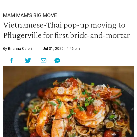
MAM MAM'S BIG MOVE
Vietnamese-Thai pop-up moving to
Pflugerville for first brick-and-mortar
By Brianna Caleri
Jul 31, 2026 | 4:46 pm