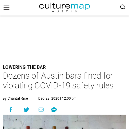
LOWERING THE BAR
Dozens of Austin bars fined for
violating COVID-19 safety rules
By Chantal Rice
Dec 23, 2020 | 12:00 pm