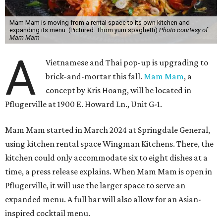
Mam Mam is moving from a rental space to its own kitchen and
expanding its menu. (Pictured: Thom yum spaghetti)
Photo courtesy of
Mam Mam
A
Vietnamese and Thai pop-up is upgrading to
brick-and-mortar this fall.
Mam Mam
, a
concept by Kris Hoang, will be located in
Pflugerville at 1900 E. Howard Ln., Unit G-1.
Mam Mam started in March 2024 at Springdale General,
using kitchen rental space Wingman Kitchens. There, the
kitchen could only accommodate six to eight dishes at a
time, a press release explains. When Mam Mam is open in
Pflugerville, it will use the larger space to serve an
expanded menu. A full bar will also allow for an Asian-
inspired cocktail menu.