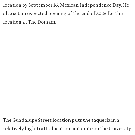
location by September 16, Mexican Independence Day. He
also set an expected opening of the end of 2026 for the
location at The Domain.
The Guadalupe Street location puts the taquería in a
relatively high-traffic location, not quite on the University
of Texas at Austin campus, but nearby, amid a cluster of
other popular eateries including Black's Barbecue and
Texas French Bread. The new taquería is only a few
hundred feet from the Wheatsville Food Co-op grocery
store that's
set to close
at the end of 2026, freeing up a
piece of valuable real estate for the first time in 40 years.
Taquería de Diez is a relatively new restaurant, having
originally opened
in 2024
. It became popular immediately,
thanks to a fun atmosphere and authentic street-style