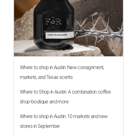
Where to shop in Austin: New consignment,
markets, and Texas scents
Where to Shop in Austin: A combination coffee
shop-boutique and more
Where to shop in Austin: 10 markets and new
stores in September