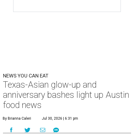
NEWS YOU CAN EAT
Texas-Asian glow-up and
anniversary bashes light up Austin
food news
By Brianna Caleri
Jul 30, 2026 | 6:31 pm