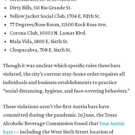
Dirty Bills, 511 Rio Grande St.
Yellow Jacket Social Club, 1704 E. Fifth St.
77 Degrees/Rose Room, 11500 Rock Rose Ave.
Corona Club, 10503 N. Lamar Blvd.
Mala Vida, 1800 E. Sixth St.
Chupacabra, 708 E. Sixth St.
Though it was unclear which specific rules these bars
violated, the city’s current stay-home order requires all
individuals and business establishments to practice
“social distancing, hygiene, and face-covering behaviors.”
These violations aren’t the first Austin bars have
committed during the pandemic. In June, the Texas
Alcoholic Beverage Commission found that
four Austin
bars
— including the West Sixth Street location of