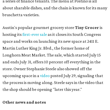
a series of finance tenants. The menu at Postino is all
about sharable dishes, and the chain is known for its many
bruschetta varieties.
Austin's popular gourmet grocery store
Tiny Grocer
is
hosting its
first-ever sale
as it closes its South Congress
space and works on launching its new space at 2411 E.
Martin Luther King Jr. Blvd., the former home of
Longhorn Meat Market. The sale, which started July 15
and ends July 31, offers 10 percent off everything in the
store. Owner Stephanie Steele also showed off the
upcoming space in a
video
posted July 29, signaling that
the process is moving along. Steele says in the video that
the shop should be opening "later this year."
Other news and notes