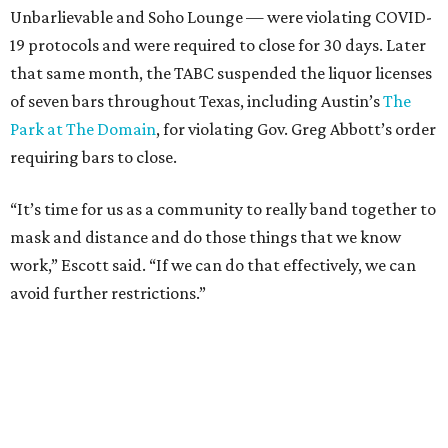
Unbarlievable and Soho Lounge — were violating COVID-
19 protocols and were required to close for 30 days. Later
that same month, the TABC suspended the liquor licenses
of seven bars throughout Texas, including Austin’s
The
Park at The Domain
, for violating Gov. Greg Abbott’s order
requiring bars to close.
“It’s time for us as a community to really band together to
mask and distance and do those things that we know
work,” Escott said. “If we can do that effectively, we can
avoid further restrictions.”