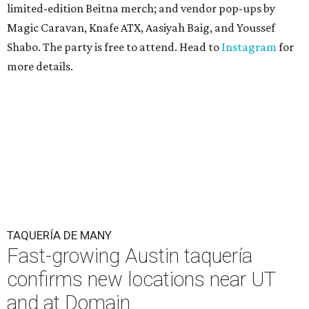
limited-edition Beitna merch; and vendor pop-ups by
Magic Caravan, Knafe ATX, Aasiyah Baig, and
Youssef
Shabo. The party is free to attend. Head to
Instagram
for
more details.
TAQUERÍA DE MANY
Fast-growing Austin taquería
confirms new locations near UT
and at Domain