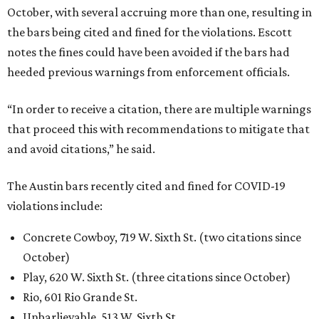
October, with several accruing more than one, resulting in
the bars being cited and fined for the violations. Escott
notes the fines could have been avoided if the bars had
heeded previous warnings from enforcement officials.
“In order to receive a citation, there are multiple warnings
that proceed this with recommendations to mitigate that
and avoid citations,” he said.
The Austin bars recently cited and fined for COVID-19
violations include:
Concrete Cowboy, 719 W. Sixth St. (two citations since
October)
Play, 620 W. Sixth St. (three citations since October)
Rio, 601 Rio Grande St.
Unbarlievable, 513 W. Sixth St.