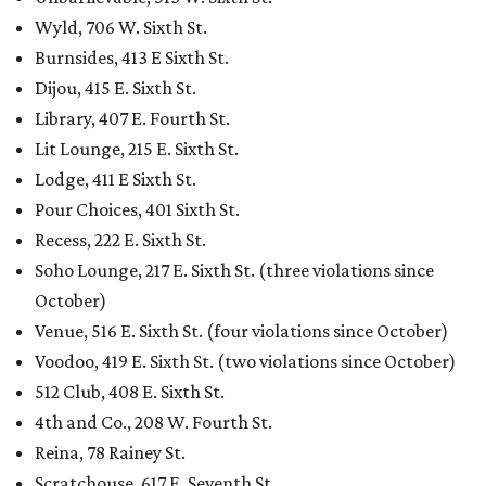
Wyld, 706 W. Sixth St.
Burnsides, 413 E Sixth St.
Dijou, 415 E. Sixth St.
Library, 407 E. Fourth St.
Lit Lounge, 215 E. Sixth St.
Lodge, 411 E Sixth St.
Pour Choices, 401 Sixth St.
Recess, 222 E. Sixth St.
Soho Lounge, 217 E. Sixth St. (three violations since
October)
Venue, 516 E. Sixth St. (four violations since October)
Voodoo, 419 E. Sixth St. (two violations since October)
512 Club, 408 E. Sixth St.
4th and Co., 208 W. Fourth St.
Reina, 78 Rainey St.
Scratchouse, 617 E. Seventh St.