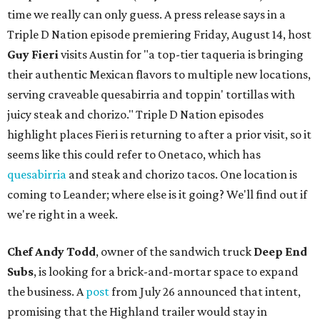
time we really can only guess. A press release says in a
Triple D Nation episode premiering Friday, August 14, host
Guy Fieri
visits Austin for "a top-tier taqueria is bringing
their authentic Mexican flavors to multiple new locations,
serving craveable quesabirria and toppin' tortillas with
juicy steak and chorizo." Triple D Nation episodes
highlight places Fieri is returning to after a prior visit, so it
seems like this could refer to Onetaco, which has
quesabirria
and steak and chorizo tacos. One location is
coming to Leander; where else is it going? We'll find out if
we're right in a week.
Chef Andy Todd
, owner of the sandwich truck
Deep End
Subs
, is looking for a brick-and-mortar space to expand
the business. A
post
from July 26 announced that intent,
promising that the Highland trailer would stay in