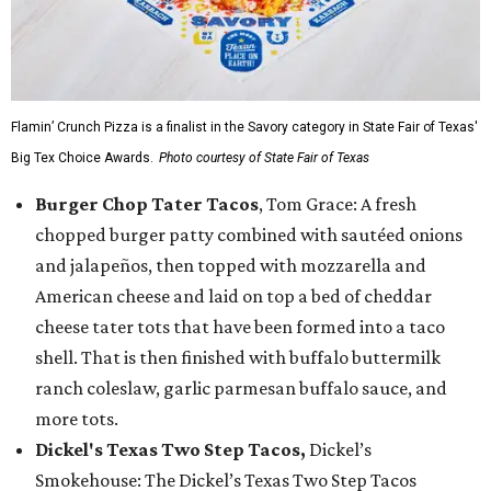
Flamin’ Crunch Pizza is a finalist in the Savory category in State Fair of Texas'
Big Tex Choice Awards.
Photo courtesy of State Fair of Texas
Burger Chop Tater Tacos
, Tom Grace: A fresh
chopped burger patty combined with sautéed onions
and jalapeños, then topped with mozzarella and
American cheese and laid on top a bed of cheddar
cheese tater tots that have been formed into a taco
shell. That is then finished with buffalo buttermilk
ranch coleslaw, garlic parmesan buffalo sauce, and
more tots.
Dickel's Texas Two Step Tacos,
Dickel’s
Smokehouse: The Dickel’s Texas Two Step Tacos