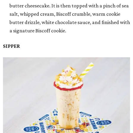
butter cheesecake. It is then topped with a pinch of sea
salt, whipped cream, Biscoff crumble, warm cookie
butter drizzle, white chocolate sauce, and finished with
a signature Biscoff cookie.
SIPPER