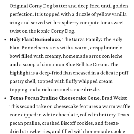
Original Corny Dog batter and deep fried until golden
perfection. It is topped with a drizzle of yellow vanilla
icing and served with raspberry compote for a sweet
twist on the iconic Corny Dog.
Holy Flan! Buñueloco,
The Garza Family: The Holy
Flan! Buñueloco starts with a warm, crispy buñuelo
bowl filled with creamy, homemade arroz con leche
and a scoop of cinnamon Blue Bell Ice Cream. The
highlight is a deep-fried flan encased in a delicate puff
pastry shell, topped with fluffy whipped cream
topping and a rich caramel sauce drizzle.
Texas Pecan Praline Cheesecake Cone
, Brad Weiss:
This second take on cheesecake features a warm waffle
cone dipped in white chocolate, rolled in buttery Texas
pecan praline, crushed Biscoff cookies, and freeze-
dried strawberries, and filled with homemade cookie