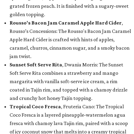
grated frozen peach. It is finished with a sugary-sweet
golden topping.
Rousso's Bacon Jam Caramel Apple Hard Cider
,
Rousso’s Concessions: The Rousso's Bacon Jam Caramel
Apple Hard Cider is crafted with hints of apples,
caramel, churros, cinnamon sugar, and a smoky bacon
jam twist.
Sunset Soft Serve Rita
, Dwania Morris: The Sunset
Soft Serve Rita combines a strawberry and mango
margarita with vanilla soft-serve ice cream, a rim
coated in Tajín rim, and topped with a chamoy drizzle
and crunchy hot honey Tajín topping.
Tropical Coco Fresca
, Fruteria Cano: The Tropical
Coco Fresca is a layered pineapple-watermelon agua
fresca with chamoy lava Tajin rim, paired with a scoop
of icy coconut snow that melts into a creamy tropical