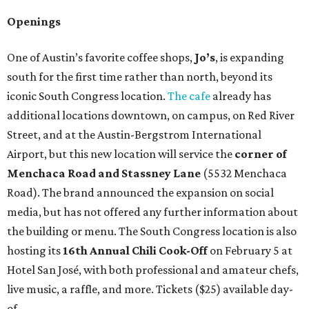
Openings
One of Austin’s favorite coffee shops,
Jo’s
, is expanding
south for the first time rather than north, beyond its
iconic South Congress location.
The cafe
already has
additional locations downtown, on campus, on Red River
Street, and at the Austin-Bergstrom International
Airport, but this new location will service the
corner of
Menchaca Road and Stassney Lane
(5532 Menchaca
Road). The brand announced the expansion on social
media, but has not offered any further information about
the building or menu. The South Congress location is also
hosting its
16th Annual Chili Cook-Off
on February 5 at
Hotel San José, with both professional and amateur chefs,
live music, a raffle, and more. Tickets ($25) available day-
of.