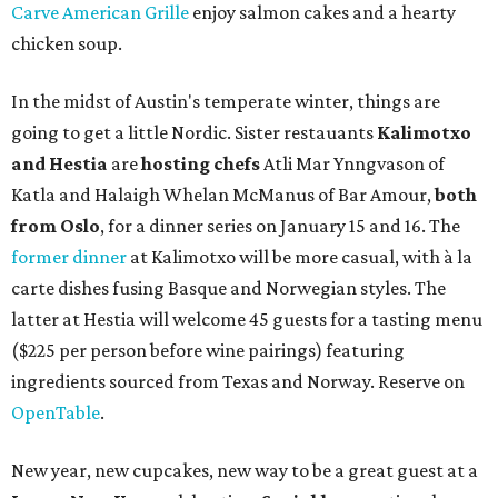
Carve American Grille
enjoy salmon cakes and a hearty
chicken soup.
In the midst of Austin's temperate winter, things are
going to get a little Nordic. Sister restauants
Kalimotxo
and Hestia
are
hosting chefs
Atli Mar Ynngvason of
Katla and Halaigh Whelan McManus of Bar Amour,
both
from Oslo
, for a dinner series on January 15 and 16. The
former dinner
at Kalimotxo will be more casual, with à la
carte dishes fusing Basque and Norwegian styles. The
latter at Hestia will welcome 45 guests for a tasting menu
($225 per person before wine pairings) featuring
ingredients sourced from Texas and Norway. Reserve on
OpenTable
.
New year, new cupcakes, new way to be a great guest at a