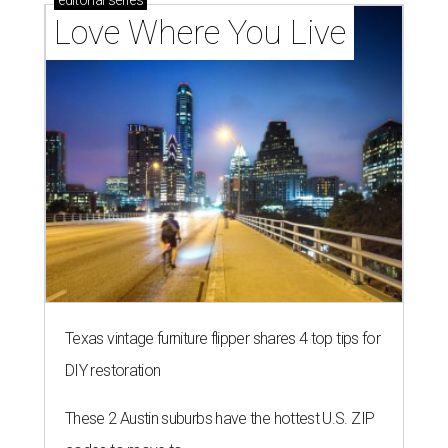
editorial
series
Love Where You Live
Texas vintage furniture flipper shares 4 top tips for
DIY restoration
These 2 Austin suburbs have the hottest U.S. ZIP