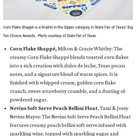
Corn Flake Shappé is a finalist in the Sipper category in State Fair of Texas' Big
Tex Choice Awards.
Photo courtesy of State Fair of Texas
Corn Flake Shappé,
Milton & Gracie Whitley: The
creamy Corn Flake Shappé blends toasted corn flakes
into a rich creation with dulce de leche, Texas pecan
notes, and a signature blend of warm spices. It is
finished with whipped cream, golden corn flake
crunch, sweet strawberry crumble, and a dusting of
powdered sugar.
Nevins Soft Serve Peach Bellini Float
, Tami & Josey
Nevins Mayes: The Nevins Soft Serve Peach Bellini Float
features creamy peach bellini soft serve infused with
sparkling wine, topped with sparkling sugar and