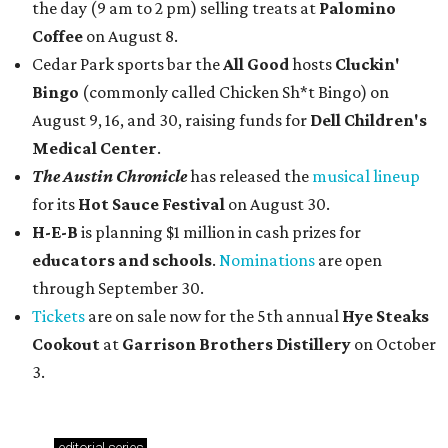
the day (9 am to 2 pm) selling treats at
Palomino
Coffee
on August 8.
Cedar Park sports bar the
All Good
hosts
Cluckin'
Bingo
(commonly called Chicken Sh*t Bingo) on
August 9, 16, and 30, raising funds for
Dell Children's
Medical Center
.
The Austin Chronicle
has released the
musical lineup
for its
Hot Sauce Festival
on August 30.
H-E-B
is planning $1 million in cash prizes for
educators and schools
.
Nominations
are open
through September 30.
Tickets
are on sale now for the 5th annual
Hye Steaks
Cookout
at
Garrison Brothers Distillery
on October
3.