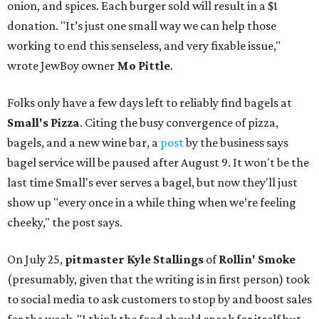
onion, and spices. Each burger sold will result in a $1
donation. "It’s just one small way we can help those
working to end this senseless, and very fixable issue,"
wrote JewBoy owner
Mo Pittle
.
Folks only have a few days left to reliably find bagels at
Small's Pizza
. Citing the busy convergence of pizza,
bagels, and a new wine bar, a
post
by the business says
bagel service will be paused after August 9. It won't be the
last time Small's ever serves a bagel, but now they'll just
show up "every once in a while thing when we’re feeling
cheeky," the post says.
On July 25,
pitmaster Kyle Stallings
of
Rollin' Smoke
(presumably, given that the writing is in first person) took
to social media to ask customers to stop by and boost sales