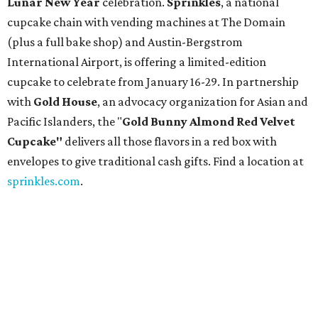
Lunar New Year
celebration.
Sprinkles
, a national
cupcake chain with vending machines at The Domain
(plus a full bake shop) and Austin-Bergstrom
International Airport, is offering a limited-edition
cupcake to celebrate from January 16-29. In partnership
with
Gold House
, an advocacy organization for Asian and
Pacific Islanders, the "
Gold Bunny Almond Red Velvet
Cupcake"
delivers all those flavors in a red box with
envelopes to give traditional cash gifts. Find a location at
sprinkles.com
.