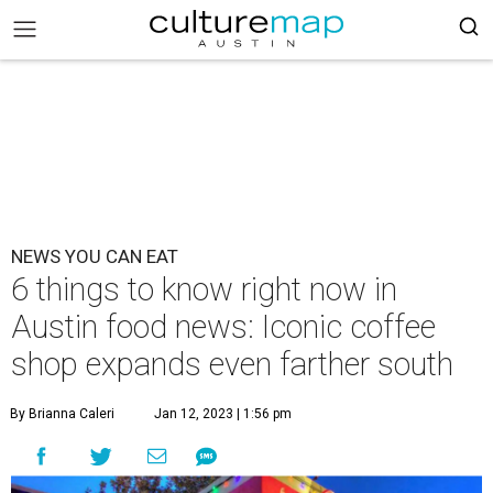
NEWS YOU CAN EAT
6 things to know right now in
Austin food news: Iconic coffee
shop expands even farther south
By Brianna Caleri
Jan 12, 2023 | 1:56 pm