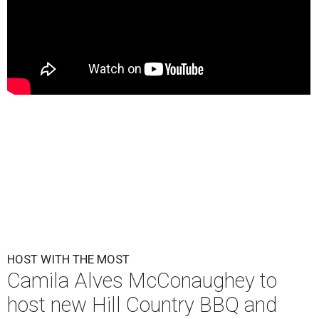
HOST WITH THE MOST
Camila Alves McConaughey to
host new Hill Country BBQ and