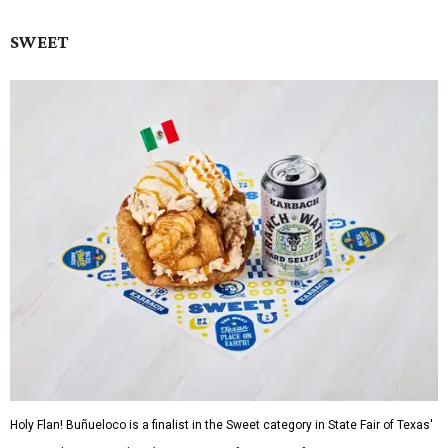
SWEET
Holy Flan! Buñueloco is a finalist in the Sweet category in State Fair of Texas'