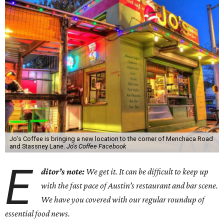
Jo's Coffee is bringing a new location to the corner of Menchaca Road
and Stassney Lane.
Jo's Coffee Facebook
E
ditor’s note:
We get it. It can be difficult to keep up
with the fast pace of Austin’s restaurant and bar scene.
We have you covered with our regular roundup of
essential food news.