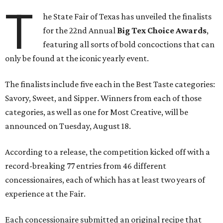
T
he State Fair of Texas has unveiled the finalists
for the 22nd Annual
Big Tex Choice Awards
,
featuring all sorts of bold concoctions that can
only be found at the iconic yearly event.
The finalists include five each in the Best Taste categories:
Savory, Sweet, and Sipper. Winners from each of those
categories, as well as one for Most Creative, will be
announced on Tuesday, August 18.
According to a release, the competition kicked off with a
record-breaking 77 entries from 46 different
concessionaires, each of which has at least two years of
experience at the Fair.
Each concessionaire submitted an original recipe that