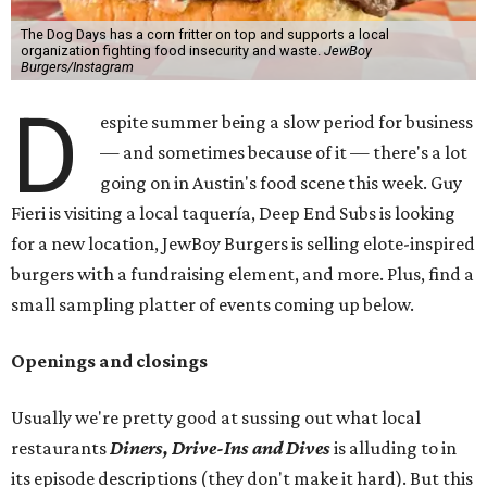
The Dog Days has a corn fritter on top and supports a local
organization fighting food insecurity and waste.
JewBoy
Burgers/Instagram
D
espite summer being a slow period for business
— and sometimes because of it — there's a lot
going on in Austin's food scene this week. Guy
Fieri is visiting a local taquería, Deep End Subs is looking
for a new location, JewBoy Burgers is selling elote-inspired
burgers with a fundraising element, and more. Plus, find a
small sampling platter of events coming up below.
Openings and closings
Usually we're pretty good at sussing out what local
restaurants
Diners, Drive-Ins and Dives
is alluding to in
its episode descriptions (they don't make it hard). But this