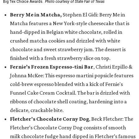
Big Tex Choice Awards.
Photo courtesy of State Fair of Texas
Berry Me in Matcha,
Stephen El Gidi: Berry Me in
Matcha features a New York-style cheesecake that is
hand-dipped in Belgian white chocolate, rolled in
crushed matcha cookies and drizzled with white
chocolate and sweet strawberry jam. The dessert is
finished with a fresh strawberry slice on top.
Fernie’s Frozen Espresso-tini Bar
, Christi Erpillo &
Johnna McKee: This espresso martini popsicle features
cold-brew espresso blended with a kick of Fernie's
Funnel Cake Cream Cocktail. The bar is drizzled with
ribbons of chocolate shell coating, hardening into a
delicate, crackable bite.
Fletcher's Chocolate Corny Dog
, Beck Fletcher: The
Fletcher’s Chocolate Corny Dog consists of smooth
milk chocolate fudge hand dipped in Fletcher’s famous