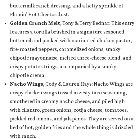
buttermilk ranch dressing, and a hefty sprinkle of
Flamin’ Hot Cheetos dust.
Golden Crunch Melt
, Tony & Terry Bednar: This entry
features a tortilla brushed in a signature seasoned
butter oil and packed with marinated chicken pastor,
fire-roasted peppers, caramelized onions, smoky
chipotle mayonnaise, melted three-cheese blend, and
crispy potato strings, accompanied by a smoky
chipotle crema.
Nacho Wings
, Cody & Lauren Hays: Nacho Wings are
crispy chicken wings tossed in zesty taco seasoning,
smothered in creamy nacho cheese, and piled high
with cilantro, green onions, cotija cheese, tomatoes,
pickled red onions, and jalapeños. They are served on a
bed of hot, golden fries and the whole thing is drizzled
with ranch.