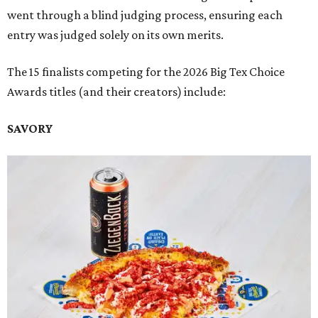
went through a blind judging process, ensuring each
entry was judged solely on its own merits.
The 15 finalists competing for the 2026 Big Tex Choice
Awards titles (and their creators) include:
SAVORY