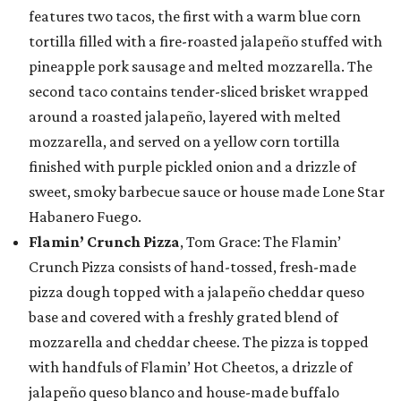
features two tacos, the first with a warm blue corn
tortilla filled with a fire-roasted jalapeño stuffed with
pineapple pork sausage and melted mozzarella. The
second taco contains tender-sliced brisket wrapped
around a roasted jalapeño, layered with melted
mozzarella, and served on a yellow corn tortilla
finished with purple pickled onion and a drizzle of
sweet, smoky barbecue sauce or house made Lone Star
Habanero Fuego.
Flamin’ Crunch Pizza
, Tom Grace: The Flamin’
Crunch Pizza consists of hand-tossed, fresh-made
pizza dough topped with a jalapeño cheddar queso
base and covered with a freshly grated blend of
mozzarella and cheddar cheese. The pizza is topped
with handfuls of Flamin’ Hot Cheetos, a drizzle of
jalapeño queso blanco and house-made buffalo