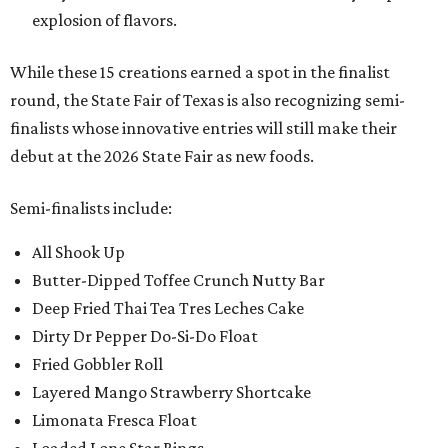
explosion of flavors.
While these 15 creations earned a spot in the finalist
round, the State Fair of Texas is also recognizing semi-
finalists whose innovative entries will still make their
debut at the 2026 State Fair as new foods.
Semi-finalists include:
All Shook Up
Butter-Dipped Toffee Crunch Nutty Bar
Deep Fried Thai Tea Tres Leches Cake
Dirty Dr Pepper Do-Si-Do Float
Fried Gobbler Roll
Layered Mango Strawberry Shortcake
Limonata Fresca Float