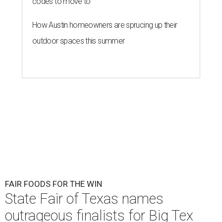
codes to move to
How Austin homeowners are sprucing up their
outdoor spaces this summer
FAIR FOODS FOR THE WIN
State Fair of Texas names
outrageous finalists for Big Tex