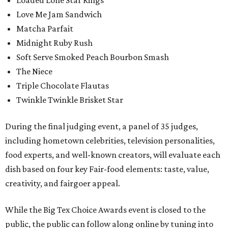
Loaded Lone Star Rings
Love Me Jam Sandwich
Matcha Parfait
Midnight Ruby Rush
Soft Serve Smoked Peach Bourbon Smash
The Niece
Triple Chocolate Flautas
Twinkle Twinkle Brisket Star
During the final judging event, a panel of 35 judges,
including hometown celebrities, television personalities,
food experts, and well-known creators, will evaluate each
dish based on four key Fair-food elements: taste, value,
creativity, and fairgoer appeal.
While the Big Tex Choice Awards event is closed to the
public, the public can follow along online by tuning into