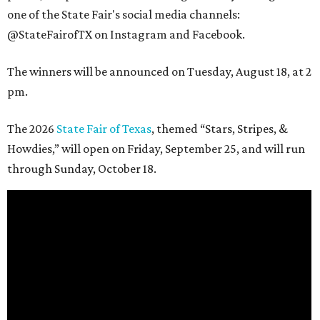
one of the State Fair's social media channels:
@StateFairofTX on Instagram and Facebook.
The winners will be announced on Tuesday, August 18, at 2
pm.
The 2026
State Fair of Texas
, themed “Stars, Stripes, &
Howdies,” will open on Friday, September 25, and will run
through Sunday, October 18.