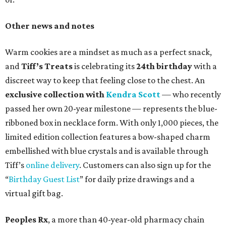
Other news and notes
Warm cookies are a mindset as much as a perfect snack,
and
Tiff’s Treats
is celebrating its
24th birthday
with a
discreet way to keep that feeling close to the chest. An
exclusive collection with
Kendra Scott
— who recently
passed her own 20-year milestone — represents the blue-
ribboned box in necklace form. With only 1,000 pieces, the
limited edition collection features a bow-shaped charm
embellished with blue crystals and is available through
Tiff’s
online delivery
. Customers can also sign up for the
“
Birthday Guest List
” for daily prize drawings and a
virtual gift bag.
Peoples Rx
, a more than 40-year-old pharmacy chain