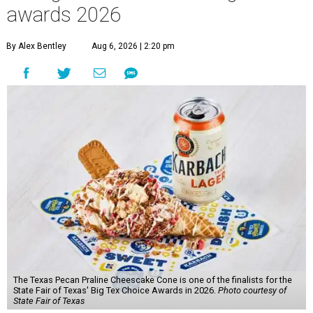
awards 2026
By Alex Bentley
Aug 6, 2026 | 2:20 pm
The Texas Pecan Praline Cheescake Cone is one of the finalists for the
State Fair of Texas' Big Tex Choice Awards in 2026.
Photo courtesy of
State Fair of Texas