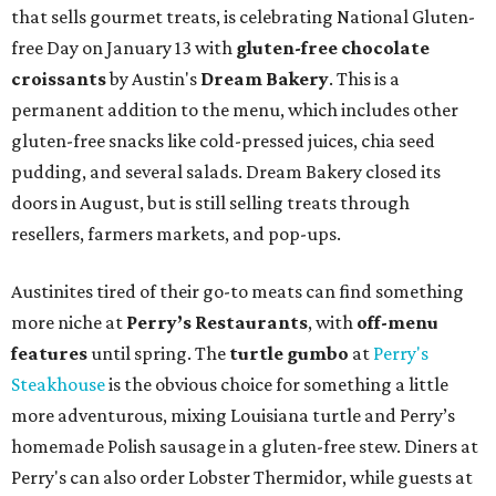
that sells gourmet treats, is celebrating National Gluten-
free Day on January 13 with
gluten-free chocolate
croissants
by Austin's
Dream Bakery
. This is a
permanent addition to the menu, which includes other
gluten-free snacks like cold-pressed juices, chia seed
pudding, and several salads. Dream Bakery closed its
doors in August, but is still selling treats through
resellers, farmers markets, and pop-ups.
Austinites tired of their go-to meats can find something
more niche at
Perry’s Restaurants
, with
off-menu
features
until spring. The
turtle gumbo
at
Perry's
Steakhouse
is the obvious choice for something a little
more adventurous, mixing Louisiana turtle and Perry’s
homemade Polish sausage in a gluten-free stew. Diners at
Perry's can also order Lobster Thermidor, while guests at