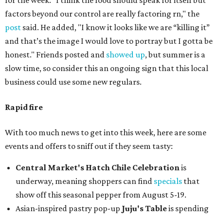
for the week. "I think the food should speak for itself but
factors beyond our control are really factoring rn," the
post
said. He added, "I know it looks like we are “killing it”
and that’s the image I would love to portray but I gotta be
honest." Friends posted and
showed up
, but summer is a
slow time, so consider this an ongoing sign that this local
business could use some new regulars.
Rapid fire
With too much news to get into this week, here are some
events and offers to sniff out if they seem tasty:
Central Market's Hatch Chile Celebration
is
underway, meaning shoppers can find
specials
that
show off this seasonal pepper from August 5-19.
Asian-inspired pastry pop-up
Juju's Table
is spending