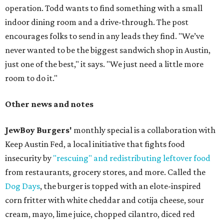
operation. Todd wants to find something with a small
indoor dining room and a drive-through. The post
encourages folks to send in any leads they find. "We’ve
never wanted to be the biggest sandwich shop in Austin,
just one of the best," it says. "We just need a little more
room to do it."
Other news and notes
JewBoy Burgers'
monthly special is a collaboration with
Keep Austin Fed, a local initiative that fights food
insecurity by
"rescuing" and redistributing leftover food
from restaurants, grocery stores, and more. Called the
Dog Days
, the burger is topped with an elote-inspired
corn fritter with white cheddar and cotija cheese, sour
cream, mayo, lime juice, chopped cilantro, diced red