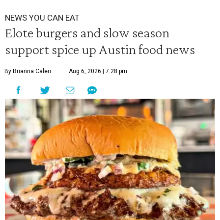
NEWS YOU CAN EAT
Elote burgers and slow season
support spice up Austin food news
By Brianna Caleri
Aug 6, 2026 | 7:28 pm