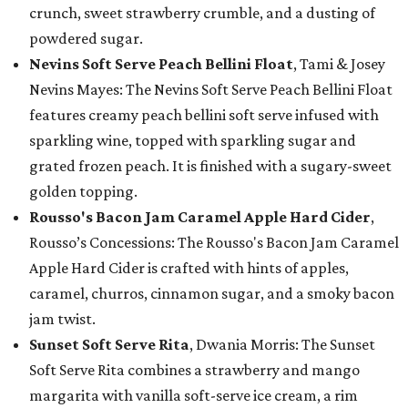
crunch, sweet strawberry crumble, and a dusting of
powdered sugar.
Nevins Soft Serve Peach Bellini Float
, Tami & Josey
Nevins Mayes: The Nevins Soft Serve Peach Bellini Float
features creamy peach bellini soft serve infused with
sparkling wine, topped with sparkling sugar and
grated frozen peach. It is finished with a sugary-sweet
golden topping.
Rousso's Bacon Jam Caramel Apple Hard Cider
,
Rousso’s Concessions: The Rousso's Bacon Jam Caramel
Apple Hard Cider is crafted with hints of apples,
caramel, churros, cinnamon sugar, and a smoky bacon
jam twist.
Sunset Soft Serve Rita
, Dwania Morris: The Sunset
Soft Serve Rita combines a strawberry and mango
margarita with vanilla soft-serve ice cream, a rim