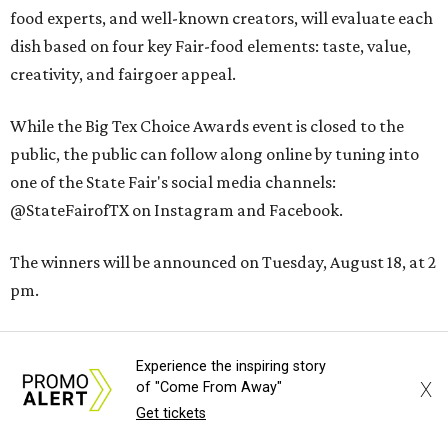
food experts, and well-known creators, will evaluate each
dish based on four key Fair-food elements: taste, value,
creativity, and fairgoer appeal.
While the Big Tex Choice Awards event is closed to the
public, the public can follow along online by tuning into
one of the State Fair's social media channels:
@StateFairofTX on Instagram and Facebook.
The winners will be announced on Tuesday, August 18, at 2
pm.
The 2026
State Fair of Texas
, themed “Stars, Stripes, &
Experience the inspiring story
Howdies,” will open on Friday, September 25, and will run
X
of "Come From Away"
through Sunday, October 18.
Get tickets