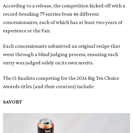
According to a release, the competition kicked off with a
record-breaking 77 entries from 46 different
concessionaires, each of which has at least two years of
experience at the Fair.
Each concessionaire submitted an original recipe that
went through a blind judging process, ensuring each
entry was judged solely on its own merits.
The 15 finalists competing for the 2026 Big Tex Choice
Awards titles (and their creators) include:
SAVORY