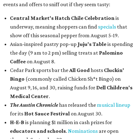
events and offers to sniff out if they seem tasty:
Central Market's Hatch Chile Celebration
is
underway, meaning shoppers can find
specials
that
show off this seasonal pepper from August 5-19.
Asian-inspired pastry pop-up
Juju's Table
is spending
the day (9 am to 2 pm) selling treats at
Palomino
Coffee
on August 8.
Cedar Park sports bar the
All Good
hosts
Cluckin'
Bingo
(commonly called Chicken Sh*t Bingo) on
August 9, 16, and 30, raising funds for
Dell Children's
Medical Center
.
The Austin Chronicle
has released the
musical lineup
for its
Hot Sauce Festival
on August 30.
H-E-B
is planning $1 million in cash prizes for
educators and schools
.
Nominations
are open