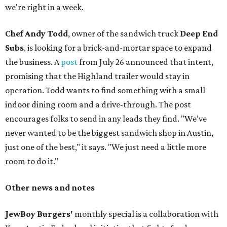
we're right in a week.
Chef Andy Todd
, owner of the sandwich truck
Deep End
Subs
, is looking for a brick-and-mortar space to expand
the business. A
post
from July 26 announced that intent,
promising that the Highland trailer would stay in
operation. Todd wants to find something with a small
indoor dining room and a drive-through. The post
encourages folks to send in any leads they find. "We’ve
never wanted to be the biggest sandwich shop in Austin,
just one of the best," it says. "We just need a little more
room to do it."
Other news and notes
JewBoy Burgers'
monthly special is a collaboration with