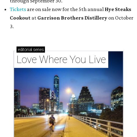
through September 30.
Tickets
are on sale now for the 5th annual
Hye Steaks
Cookout
at
Garrison Brothers Distillery
on October
3.
editorial
series
Love Where You Live