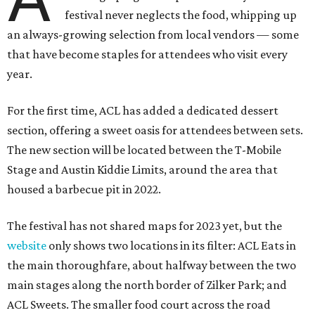
festival never neglects the food, whipping up
an always-growing selection from local vendors — some
that have become staples for attendees who visit every
year.
For the first time, ACL has added a dedicated dessert
section, offering a sweet oasis for attendees between sets.
The new section will be located between the T-Mobile
Stage and Austin Kiddie Limits, around the area that
housed a barbecue pit in 2022.
The festival has not shared maps for 2023 yet, but the
website
only shows two locations in its filter: ACL Eats in
the main thoroughfare, about halfway between the two
main stages along the north border of Zilker Park; and
ACL Sweets. The smaller food court across the road