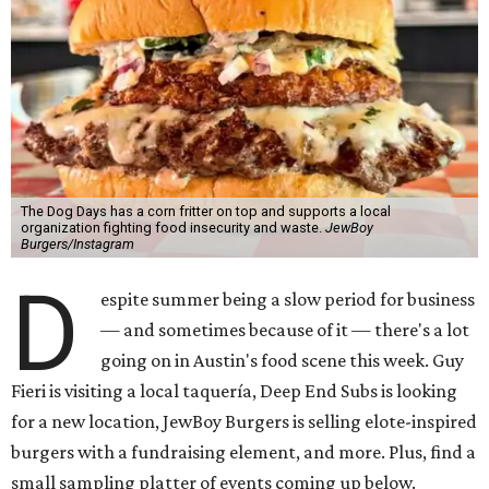
The Dog Days has a corn fritter on top and supports a local
organization fighting food insecurity and waste.
JewBoy
Burgers/Instagram
D
espite summer being a slow period for business
— and sometimes because of it — there's a lot
going on in Austin's food scene this week. Guy
Fieri is visiting a local taquería, Deep End Subs is looking
for a new location, JewBoy Burgers is selling elote-inspired
burgers with a fundraising element, and more. Plus, find a
small sampling platter of events coming up below.