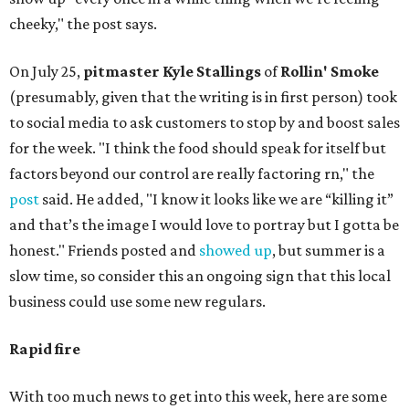
cheeky," the post says.
On July 25,
pitmaster Kyle Stallings
of
Rollin' Smoke
(presumably, given that the writing is in first person) took
to social media to ask customers to stop by and boost sales
for the week. "I think the food should speak for itself but
factors beyond our control are really factoring rn," the
post
said. He added, "I know it looks like we are “killing it”
and that’s the image I would love to portray but I gotta be
honest." Friends posted and
showed up
, but summer is a
slow time, so consider this an ongoing sign that this local
business could use some new regulars.
Rapid fire
With too much news to get into this week, here are some