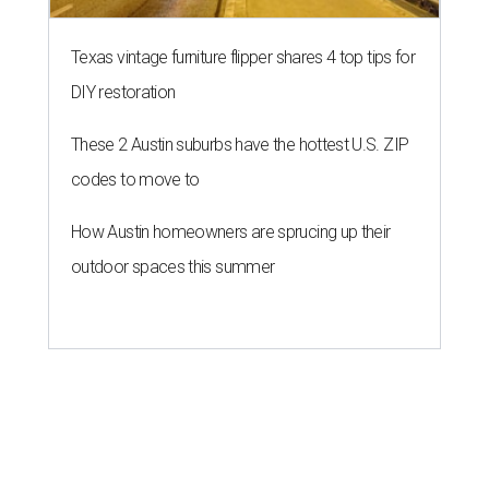
Texas vintage furniture flipper shares 4 top tips for
DIY restoration
These 2 Austin suburbs have the hottest U.S. ZIP
codes to move to
How Austin homeowners are sprucing up their
outdoor spaces this summer