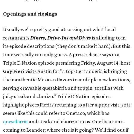
Openings and closings
Usually we're pretty good at sussing out what local
restaurants
Diners, Drive-Ins and Dives
is alluding to in
its episode descriptions (they don't make it hard). But this
time we really can only guess. A press release says in a
Triple D Nation episode premiering Friday, August 14, host
Guy Fieri
visits Austin for "a top-tier taqueria is bringing
their authentic Mexican flavors to multiple new locations,
serving craveable quesabirria and toppin' tortillas with
juicy steak and chorizo." Triple D Nation episodes
highlight places Fieri is returning to after a prior visit, so it
seems like this could refer to Onetaco, which has
quesabirria
and steak and chorizo tacos. One location is
coming to Leander; where else is it going? We'll find out if