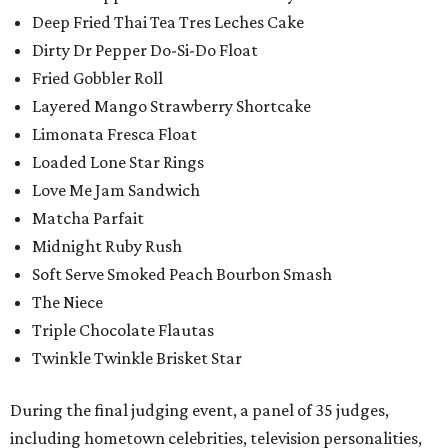
Deep Fried Thai Tea Tres Leches Cake
Dirty Dr Pepper Do-Si-Do Float
Fried Gobbler Roll
Layered Mango Strawberry Shortcake
Limonata Fresca Float
Loaded Lone Star Rings
Love Me Jam Sandwich
Matcha Parfait
Midnight Ruby Rush
Soft Serve Smoked Peach Bourbon Smash
The Niece
Triple Chocolate Flautas
Twinkle Twinkle Brisket Star
During the final judging event, a panel of 35 judges,
including hometown celebrities, television personalities,