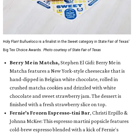
Holy Flan! Buñueloco is a finalist in the Sweet category in State Fair of Texas'
Big Tex Choice Awards.
Photo courtesy of State Fair of Texas
Berry Me in Matcha,
Stephen El Gidi: Berry Me in
Matcha features a New York-style cheesecake that is
hand-dipped in Belgian white chocolate, rolled in
crushed matcha cookies and drizzled with white
chocolate and sweet strawberry jam. The dessert is
finished with a fresh strawberry slice on top.
Fernie’s Frozen Espresso-tini Bar
, Christi Erpillo &
Johnna McKee: This espresso martini popsicle features
cold-brew espresso blended with a kick of Fernie's