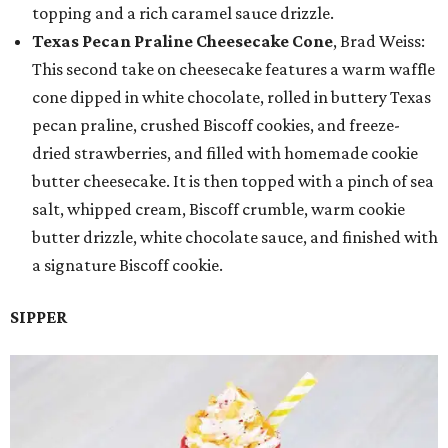
topping and a rich caramel sauce drizzle.
Texas Pecan Praline Cheesecake Cone
, Brad Weiss:
This second take on cheesecake features a warm waffle
cone dipped in white chocolate, rolled in buttery Texas
pecan praline, crushed Biscoff cookies, and freeze-
dried strawberries, and filled with homemade cookie
butter cheesecake. It is then topped with a pinch of sea
salt, whipped cream, Biscoff crumble, warm cookie
butter drizzle, white chocolate sauce, and finished with
a signature Biscoff cookie.
SIPPER