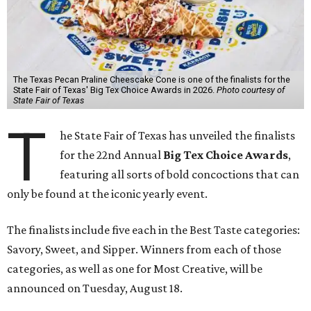
The Texas Pecan Praline Cheescake Cone is one of the finalists for the
State Fair of Texas' Big Tex Choice Awards in 2026.
Photo courtesy of
State Fair of Texas
T
he State Fair of Texas has unveiled the finalists
for the 22nd Annual
Big Tex Choice Awards
,
featuring all sorts of bold concoctions that can
only be found at the iconic yearly event.
The finalists include five each in the Best Taste categories:
Savory, Sweet, and Sipper. Winners from each of those
categories, as well as one for Most Creative, will be
announced on Tuesday, August 18.