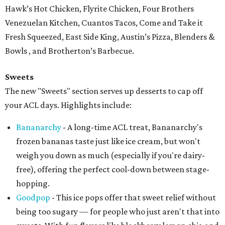
Hawk’s Hot Chicken, Flyrite Chicken, Four Brothers
Venezuelan Kitchen, Cuantos Tacos, Come and Take it
Fresh Squeezed, East Side King, Austin’s Pizza, Blenders &
Bowls , and Brotherton’s Barbecue.
Sweets
The new "Sweets" section serves up desserts to cap off
your ACL days. Highlights include:
Bananarchy
- A long-time ACL treat, Bananarchy's
frozen bananas taste just like ice cream, but won't
weigh you down as much (especially if you're dairy-
free), offering the perfect cool-down between stage-
hopping.
Goodpop
- This ice pops offer that sweet relief without
being too sugary — for people who just aren't that into