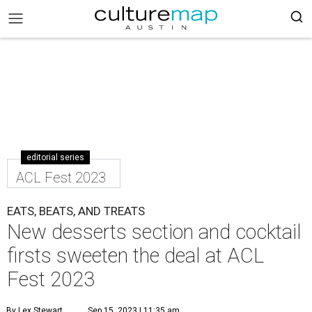
editorial series
ACL Fest 2023
EATS, BEATS, AND TREATS
New desserts section and cocktail
firsts sweeten the deal at ACL
Fest 2023
By Lex Stewart
Sep 15, 2023 | 11:35 am