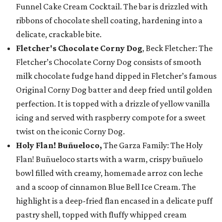
Funnel Cake Cream Cocktail. The bar is drizzled with
ribbons of chocolate shell coating, hardening into a
delicate, crackable bite.
Fletcher's Chocolate Corny Dog
, Beck Fletcher: The
Fletcher’s Chocolate Corny Dog consists of smooth
milk chocolate fudge hand dipped in Fletcher’s famous
Original Corny Dog batter and deep fried until golden
perfection. It is topped with a drizzle of yellow vanilla
icing and served with raspberry compote for a sweet
twist on the iconic Corny Dog.
Holy Flan! Buñueloco,
The Garza Family: The Holy
Flan! Buñueloco starts with a warm, crispy buñuelo
bowl filled with creamy, homemade arroz con leche
and a scoop of cinnamon Blue Bell Ice Cream. The
highlight is a deep-fried flan encased in a delicate puff
pastry shell, topped with fluffy whipped cream