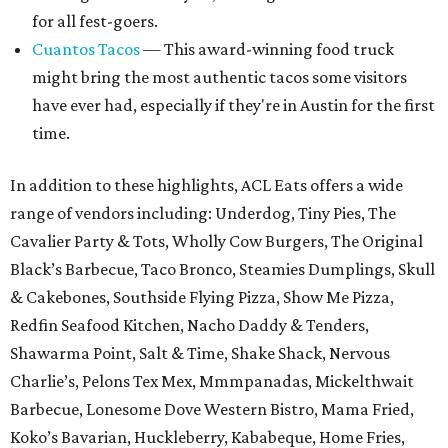
for all fest-goers.
Cuantos Tacos
— This award-winning food truck
might bring the most authentic tacos some visitors
have ever had, especially if they're in Austin for the first
time.
In addition to these highlights, ACL Eats offers a wide
range of vendors including: Underdog, Tiny Pies, The
Cavalier Party & Tots, Wholly Cow Burgers, The Original
Black’s Barbecue, Taco Bronco, Steamies Dumplings, Skull
& Cakebones, Southside Flying Pizza, Show Me Pizza,
Redfin Seafood Kitchen, Nacho Daddy & Tenders,
Shawarma Point, Salt & Time, Shake Shack, Nervous
Charlie’s, Pelons Tex Mex, Mmmpanadas, Mickelthwait
Barbecue, Lonesome Dove Western Bistro, Mama Fried,
Koko’s Bavarian, Huckleberry, Kababeque, Home Fries,