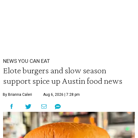
NEWS YOU CAN EAT
Elote burgers and slow season
support spice up Austin food news
By Brianna Caleri
Aug 6, 2026 | 7:28 pm