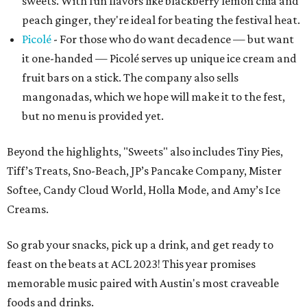
sweets. With fun flavors like blackberry lemon chia and
peach ginger, they're ideal for beating the festival heat.
Picolé
- For those who do want decadence — but want
it one-handed — Picolé serves up unique ice cream and
fruit bars on a stick. The company also sells
mangonadas, which we hope will make it to the fest,
but no menu is provided yet.
Beyond the highlights, "Sweets" also includes Tiny Pies,
Tiff’s Treats, Sno-Beach, JP’s Pancake Company, Mister
Softee, Candy Cloud World, Holla Mode, and Amy’s Ice
Creams.
So grab your snacks, pick up a drink, and get ready to
feast on the beats at ACL 2023! This year promises
memorable music paired with Austin's most craveable
foods and drinks.