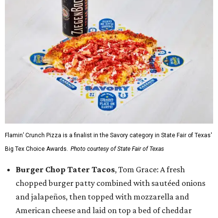
Flamin’ Crunch Pizza is a finalist in the Savory category in State Fair of Texas'
Big Tex Choice Awards.
Photo courtesy of State Fair of Texas
Burger Chop Tater Tacos
, Tom Grace: A fresh
chopped burger patty combined with sautéed onions
and jalapeños, then topped with mozzarella and
American cheese and laid on top a bed of cheddar