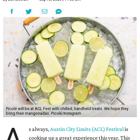
Picolé will be at ACL Fest with chilled, handheld treats. We hope they
bring their mangonadas.
Picolé/Instagram
A
s always,
Austin City Limits (ACL) Festival
is
cooking up a great experience this year. This