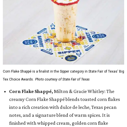
Corn Flake Shappé is a finalist in the Sipper category in State Fair of Texas' Big
Tex Choice Awards.
Photo courtesy of State Fair of Texas
Corn Flake Shappé,
Milton & Gracie Whitley: The
creamy Corn Flake Shappé blends toasted corn flakes
into a rich creation with dulce de leche, Texas pecan
notes, and a signature blend of warm spices. It is
finished with whipped cream, golden corn flake