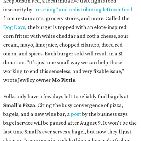
Keep Austin Fed, a local initiative that fights food
insecurity by
"rescuing" and redistributing leftover food
from restaurants, grocery stores, and more. Called the
Dog Days
, the burger is topped with an elote-inspired
corn fritter with white cheddar and cotija cheese, sour
cream, mayo, lime juice, chopped cilantro, diced red
onion, and spices. Each burger sold will result in a $1
donation. "It’s just one small way we can help those
working to end this senseless, and very fixable issue,"
wrote JewBoy owner
Mo Pittle
.
Folks only have a few days left to reliably find bagels at
Small's Pizza
. Citing the busy convergence of pizza,
bagels, and a new wine bar, a
post
by the business says
bagel service will be paused after August 9. It won't be the
last time Small's ever serves a bagel, but now they'll just
show up "every once in a while thing when we’re feeling