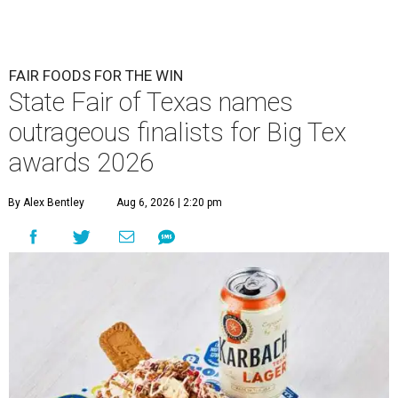
FAIR FOODS FOR THE WIN
State Fair of Texas names
outrageous finalists for Big Tex
awards 2026
By Alex Bentley
Aug 6, 2026 | 2:20 pm