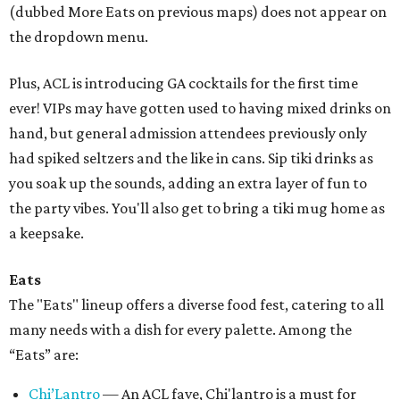
(dubbed More Eats on previous maps) does not appear on
the dropdown menu.
Plus, ACL is introducing GA cocktails for the first time
ever! VIPs may have gotten used to having mixed drinks on
hand, but general admission attendees previously only
had spiked seltzers and the like in cans. Sip tiki drinks as
you soak up the sounds, adding an extra layer of fun to
the party vibes. You'll also get to bring a tiki mug home as
a keepsake.
Eats
The "Eats" lineup offers a diverse food fest, catering to all
many needs with a dish for every palette. Among the
“Eats” are:
Chi’Lantro
— An ACL fave, Chi'lantro is a must for