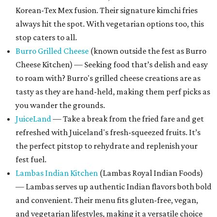
Korean-Tex Mex fusion. Their signature kimchi fries
always hit the spot. With vegetarian options too, this
stop caters to all.
Burro Grilled Cheese
(known outside the fest as Burro
Cheese Kitchen) — Seeking food that’s delish and easy
to roam with? Burro's grilled cheese creations are as
tasty as they are hand-held, making them perf picks as
you wander the grounds.
JuiceLand
— Take a break from the fried fare and get
refreshed with Juiceland's fresh-squeezed fruits. It’s
the perfect pitstop to rehydrate and replenish your
fest fuel.
Lambas Indian Kitchen
(Lambas Royal Indian Foods)
— Lambas serves up authentic Indian flavors both bold
and convenient. Their menu fits gluten-free, vegan,
and vegetarian lifestyles, making it a versatile choice