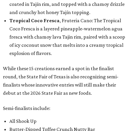
coated in Tajín rim, and topped with a chamoy drizzle
and crunchy hot honey Tajín topping.
Tropical Coco Fresca
, Fruteria Cano: The Tropical
Coco Fresca is a layered pineapple-watermelon agua
fresca with chamoy lava Tajin rim, paired with a scoop
of icy coconut snow that melts into a creamy tropical
explosion of flavors.
While these 15 creations earned a spot in the finalist
round, the State Fair of Texas is also recognizing semi-
finalists whose innovative entries will still make their
debut at the 2026 State Fair as new foods.
Semi-finalists include:
All Shook Up
Butter-Dipped Toffee Crunch Nutty Bar