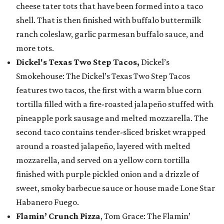
cheese tater tots that have been formed into a taco
shell. That is then finished with buffalo buttermilk
ranch coleslaw, garlic parmesan buffalo sauce, and
more tots.
Dickel's Texas Two Step Tacos,
Dickel’s
Smokehouse: The Dickel’s Texas Two Step Tacos
features two tacos, the first with a warm blue corn
tortilla filled with a fire-roasted jalapeño stuffed with
pineapple pork sausage and melted mozzarella. The
second taco contains tender-sliced brisket wrapped
around a roasted jalapeño, layered with melted
mozzarella, and served on a yellow corn tortilla
finished with purple pickled onion and a drizzle of
sweet, smoky barbecue sauce or house made Lone Star
Habanero Fuego.
Flamin’ Crunch Pizza
, Tom Grace: The Flamin’