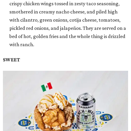
crispy chicken wings tossed in zesty taco seasoning,
smothered in creamy nacho cheese, and piled high
with cilantro, green onions, cotija cheese, tomatoes,
pickled red onions, and jalapeños. They are served on a
bed of hot, golden fries and the whole thing is drizzled
with ranch.
SWEET