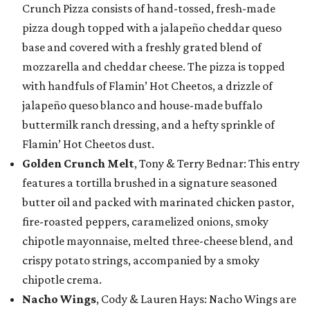
Crunch Pizza consists of hand-tossed, fresh-made
pizza dough topped with a jalapeño cheddar queso
base and covered with a freshly grated blend of
mozzarella and cheddar cheese. The pizza is topped
with handfuls of Flamin’ Hot Cheetos, a drizzle of
jalapeño queso blanco and house-made buffalo
buttermilk ranch dressing, and a hefty sprinkle of
Flamin’ Hot Cheetos dust.
Golden Crunch Melt
, Tony & Terry Bednar: This entry
features a tortilla brushed in a signature seasoned
butter oil and packed with marinated chicken pastor,
fire-roasted peppers, caramelized onions, smoky
chipotle mayonnaise, melted three-cheese blend, and
crispy potato strings, accompanied by a smoky
chipotle crema.
Nacho Wings
, Cody & Lauren Hays: Nacho Wings are