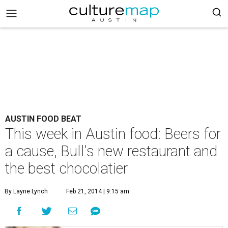
AUSTIN FOOD BEAT
This week in Austin food: Beers for
a cause, Bull's new restaurant and
the best chocolatier
By Layne Lynch
Feb 21, 2014 | 9:15 am