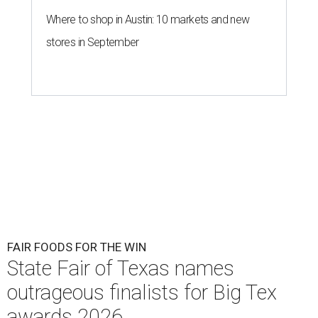
Where to shop in Austin: 10 markets and new
stores in September
FAIR FOODS FOR THE WIN
State Fair of Texas names
outrageous finalists for Big Tex
awards 2026