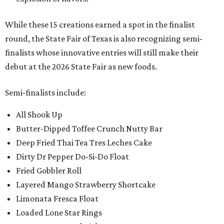
While these 15 creations earned a spot in the finalist
round, the State Fair of Texas is also recognizing semi-
finalists whose innovative entries will still make their
debut at the 2026 State Fair as new foods.
Semi-finalists include:
All Shook Up
Butter-Dipped Toffee Crunch Nutty Bar
Deep Fried Thai Tea Tres Leches Cake
Dirty Dr Pepper Do-Si-Do Float
Fried Gobbler Roll
Layered Mango Strawberry Shortcake
Limonata Fresca Float
Loaded Lone Star Rings