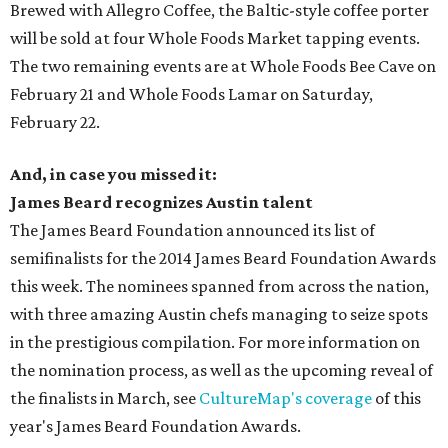
Brewed with Allegro Coffee, the Baltic-style coffee porter
will be sold at four Whole Foods Market tapping events.
The two remaining events are at Whole Foods Bee Cave on
February 21 and Whole Foods Lamar on Saturday,
February 22.
And, in case you missed it:
James Beard recognizes Austin talent
The James Beard Foundation announced its list of
semifinalists for the 2014 James Beard Foundation Awards
this week. The nominees spanned from across the nation,
with three amazing Austin chefs managing to seize spots
in the prestigious compilation. For more information on
the nomination process, as well as the upcoming reveal of
the finalists in March, see
CultureMap's coverage
of this
year's James Beard Foundation Awards.