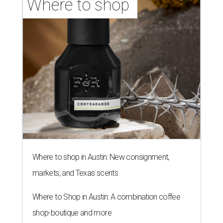
Where to shop 
Where to shop in Austin: New consignment,
markets, and Texas scents
Where to Shop in Austin: A combination coffee
shop-boutique and more