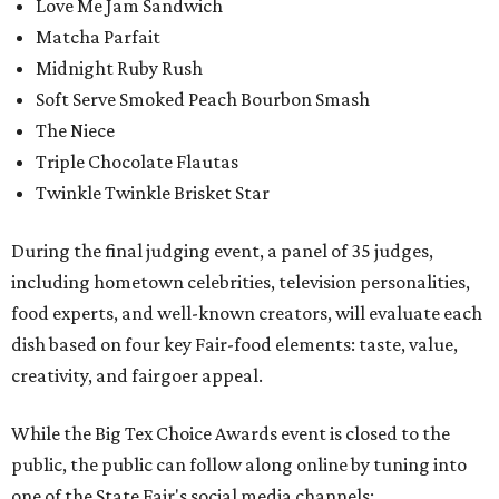
Love Me Jam Sandwich
Matcha Parfait
Midnight Ruby Rush
Soft Serve Smoked Peach Bourbon Smash
The Niece
Triple Chocolate Flautas
Twinkle Twinkle Brisket Star
During the final judging event, a panel of 35 judges,
including hometown celebrities, television personalities,
food experts, and well-known creators, will evaluate each
dish based on four key Fair-food elements: taste, value,
creativity, and fairgoer appeal.
While the Big Tex Choice Awards event is closed to the
public, the public can follow along online by tuning into
one of the State Fair's social media channels: