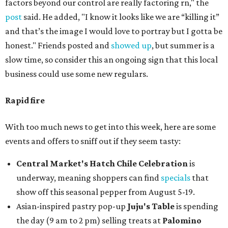
factors beyond our control are really factoring rn," the
post
said. He added, "I know it looks like we are “killing it”
and that’s the image I would love to portray but I gotta be
honest." Friends posted and
showed up
, but summer is a
slow time, so consider this an ongoing sign that this local
business could use some new regulars.
Rapid fire
With too much news to get into this week, here are some
events and offers to sniff out if they seem tasty:
Central Market's Hatch Chile Celebration
is
underway, meaning shoppers can find
specials
that
show off this seasonal pepper from August 5-19.
Asian-inspired pastry pop-up
Juju's Table
is spending
the day (9 am to 2 pm) selling treats at
Palomino