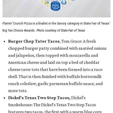
Flamin’ Crunch Pizza is a finalist in the Savory category in State Fair of Texas'
Big Tex Choice Awards.
Photo courtesy of State Fair of Texas
Burger Chop Tater Tacos
, Tom Grace: A fresh
chopped burger patty combined with sautéed onions
and jalapeños, then topped with mozzarella and
American cheese and laid on top a bed of cheddar
cheese tater tots that have been formed into a taco
shell. That is then finished with buffalo buttermilk
ranch coleslaw, garlic parmesan buffalo sauce, and
more tots.
Dickel's Texas Two Step Tacos,
Dickel’s
Smokehouse: The Dickel’s Texas Two Step Tacos
features two tacos, the first with a warm blue corn