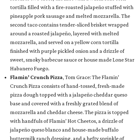
tortilla filled with a fire-roasted jalapeño stuffed with
pineapple pork sausage and melted mozzarella. The
second taco contains tender-sliced brisket wrapped
around a roasted jalapeño, layered with melted
mozzarella, and served on a yellow corn tortilla
finished with purple pickled onion and a drizzle of
sweet, smoky barbecue sauce or house made Lone Star
Habanero Fuego.
Flamin’ Crunch Pizza
, Tom Grace: The Flamin’
Crunch Pizza consists of hand-tossed, fresh-made
pizza dough topped with a jalapeño cheddar queso
base and covered with a freshly grated blend of
mozzarella and cheddar cheese. The pizza is topped
with handfuls of Flamin’ Hot Cheetos, a drizzle of
jalapeño queso blanco and house-made buffalo
buttermilk ranch dressing, and a hefty sprinkle of