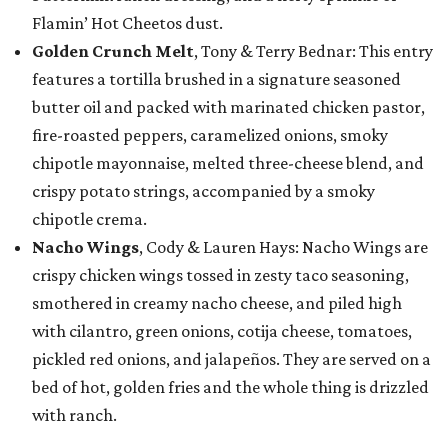
Flamin’ Hot Cheetos dust.
Golden Crunch Melt
, Tony & Terry Bednar: This entry
features a tortilla brushed in a signature seasoned
butter oil and packed with marinated chicken pastor,
fire-roasted peppers, caramelized onions, smoky
chipotle mayonnaise, melted three-cheese blend, and
crispy potato strings, accompanied by a smoky
chipotle crema.
Nacho Wings
, Cody & Lauren Hays: Nacho Wings are
crispy chicken wings tossed in zesty taco seasoning,
smothered in creamy nacho cheese, and piled high
with cilantro, green onions, cotija cheese, tomatoes,
pickled red onions, and jalapeños. They are served on a
bed of hot, golden fries and the whole thing is drizzled
with ranch.