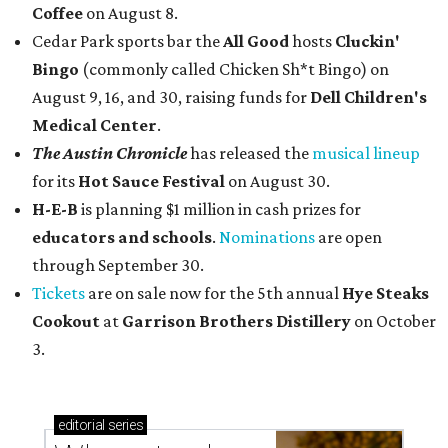
Coffee
on August 8.
Cedar Park sports bar the
All Good
hosts
Cluckin'
Bingo
(commonly called Chicken Sh*t Bingo) on
August 9, 16, and 30, raising funds for
Dell Children's
Medical Center
.
The Austin Chronicle
has released the
musical lineup
for its
Hot Sauce Festival
on August 30.
H-E-B
is planning $1 million in cash prizes for
educators and schools
.
Nominations
are open
through September 30.
Tickets
are on sale now for the 5th annual
Hye Steaks
Cookout
at
Garrison Brothers Distillery
on October
3.
editorial
series