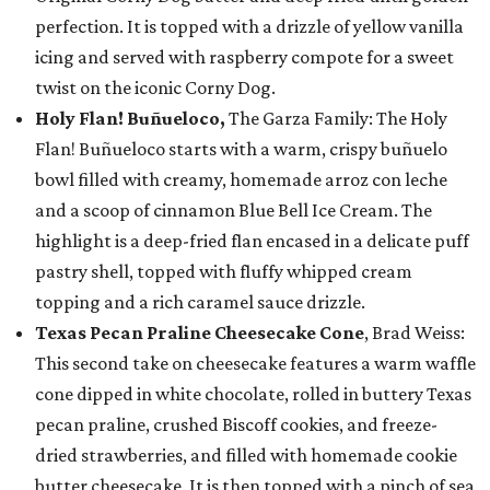
perfection. It is topped with a drizzle of yellow vanilla
icing and served with raspberry compote for a sweet
twist on the iconic Corny Dog.
Holy Flan! Buñueloco,
The Garza Family: The Holy
Flan! Buñueloco starts with a warm, crispy buñuelo
bowl filled with creamy, homemade arroz con leche
and a scoop of cinnamon Blue Bell Ice Cream. The
highlight is a deep-fried flan encased in a delicate puff
pastry shell, topped with fluffy whipped cream
topping and a rich caramel sauce drizzle.
Texas Pecan Praline Cheesecake Cone
, Brad Weiss:
This second take on cheesecake features a warm waffle
cone dipped in white chocolate, rolled in buttery Texas
pecan praline, crushed Biscoff cookies, and freeze-
dried strawberries, and filled with homemade cookie
butter cheesecake. It is then topped with a pinch of sea