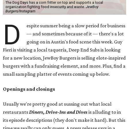
The Dog Days has a corn fritter on top and supports a local
organization fighting food insecurity and waste.
JewBoy
Burgers/Instagram
D
espite summer being a slow period for business
— and sometimes because of it — there's a lot
going on in Austin's food scene this week. Guy
Fieri is visiting a local taquería, Deep End Subs is looking
for a new location, JewBoy Burgers is selling elote-inspired
burgers with a fundraising element, and more. Plus, find a
small sampling platter of events coming up below.
Openings and closings
Usually we're pretty good at sussing out what local
restaurants
Diners, Drive-Ins and Dives
is alluding to in
its episode descriptions (they don't make it hard). But this
time we really can only guess. A press release says in a