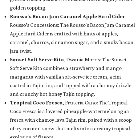
golden topping.
Rousso's Bacon Jam Caramel Apple Hard Cider
,
Rousso’s Concessions: The Rousso's Bacon Jam Caramel
Apple Hard Cider is crafted with hints of apples,
caramel, churros, cinnamon sugar, and a smoky bacon
jam twist.
Sunset Soft Serve Rita
, Dwania Morris: The Sunset
Soft Serve Rita combines a strawberry and mango
margarita with vanilla soft-serve ice cream, a rim
coated in Tajín rim, and topped with a chamoy drizzle
and crunchy hot honey Tajín topping.
Tropical Coco Fresca
, Fruteria Cano: The Tropical
Coco Fresca is a layered pineapple-watermelon agua
fresca with chamoy lava Tajin rim, paired with a scoop
of icy coconut snow that melts into a creamy tropical
explosion of flavors.