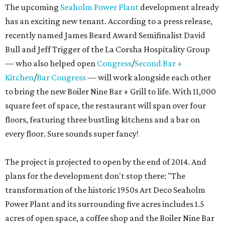
The upcoming
Seaholm Power Plant
development already
has an exciting new tenant. According to a press release,
recently named James Beard Award Semifinalist David
Bull and Jeff Trigger of the La Corsha Hospitality Group
— who also helped open
Congress
/
Second Bar +
Kitchen
/
Bar Congress
— will work alongside each other
to bring the new Boiler Nine Bar + Grill to life. With 11,000
square feet of space, the restaurant will span over four
floors, featuring three bustling kitchens and a bar on
every floor. Sure sounds super fancy!
The project is projected to open by the end of 2014. And
plans for the development don't stop there: "
The
transformation of the historic 1950s Art Deco Seaholm
Power Plant and its surrounding five acres includes 1.5
acres of open space, a coffee shop and the Boiler Nine Bar