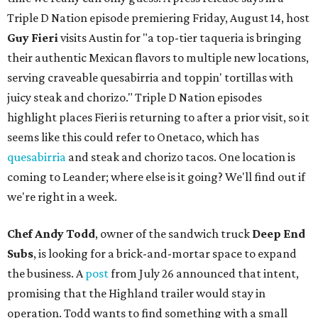
Triple D Nation episode premiering Friday, August 14, host
Guy Fieri
visits Austin for "a top-tier taqueria is bringing
their authentic Mexican flavors to multiple new locations,
serving craveable quesabirria and toppin' tortillas with
juicy steak and chorizo." Triple D Nation episodes
highlight places Fieri is returning to after a prior visit, so it
seems like this could refer to Onetaco, which has
quesabirria
and steak and chorizo tacos. One location is
coming to Leander; where else is it going? We'll find out if
we're right in a week.
Chef Andy Todd
, owner of the sandwich truck
Deep End
Subs
, is looking for a brick-and-mortar space to expand
the business. A
post
from July 26 announced that intent,
promising that the Highland trailer would stay in
operation. Todd wants to find something with a small