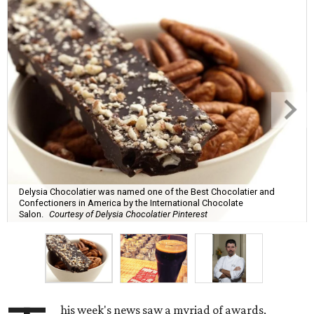
Delysia Chocolatier was named one of the Best Chocolatier and
Confectioners in America by the International Chocolate
Salon.
Courtesy of Delysia Chocolatier Pinterest
his week's news saw a myriad of awards,