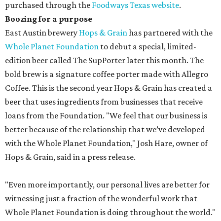
purchased through the
Foodways Texas website
.
Boozing for a purpose
East Austin brewery
H
ops & Grain
has partnered with the
Whole Planet Foundation
to debut a special, limited-
edition beer called The SupPorter later this month. The
bold brew is a signature coffee porter made with Allegro
Coffee. This is the second year Hops & Grain has created a
beer that uses ingredients from businesses that receive
loans from the Foundation. "We feel that our business is
better because of the relationship that we’ve developed
with the Whole Planet Foundation," Josh Hare, owner of
Hops & Grain, said in a press release.
"Even more importantly, our personal lives are better for
witnessing just a fraction of the wonderful work that
Whole Planet Foundation is doing throughout the world."