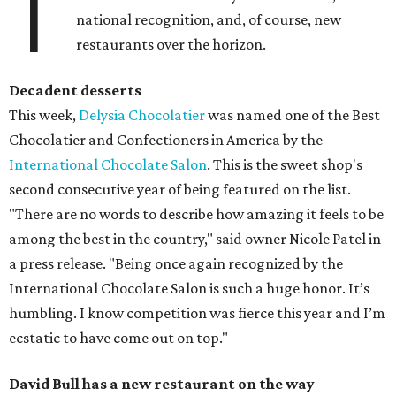
T
national recognition, and, of course, new
restaurants over the horizon.
Decadent desserts
This week,
Delysia Chocolatier
was named one of the Best
Chocolatier and Confectioners in America by the
International Chocolate Salon
. This is the sweet shop's
second consecutive year of being featured on the list.
"There are no words to describe how amazing it feels to be
among the best in the country," said owner Nicole Patel in
a press release. "Being once again recognized by the
International Chocolate Salon is such a huge honor. It’s
humbling. I know competition was fierce this year and I’m
ecstatic to have come out on top."
David Bull has a new restaurant on the way