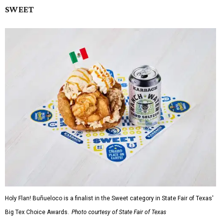
SWEET
Holy Flan! Buñueloco is a finalist in the Sweet category in State Fair of Texas'
Big Tex Choice Awards.
Photo courtesy of State Fair of Texas