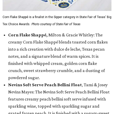
Corn Flake Shappé is a finalist in the Sipper category in State Fair of Texas' Big
Tex Choice Awards.
Photo courtesy of State Fair of Texas
Corn Flake Shappé,
Milton & Gracie Whitley: The
creamy Corn Flake Shappé blends toasted corn flakes
into a rich creation with dulce de leche, Texas pecan
notes, and a signature blend of warm spices. It is
finished with whipped cream, golden corn flake
crunch, sweet strawberry crumble, and a dusting of
powdered sugar.
Nevins Soft Serve Peach Bellini Float
, Tami & Josey
Nevins Mayes: The Nevins Soft Serve Peach Bellini Float
features creamy peach bellini soft serve infused with
sparkling wine, topped with sparkling sugar and
grated frozen peach. It is finished with a sugary-sweet