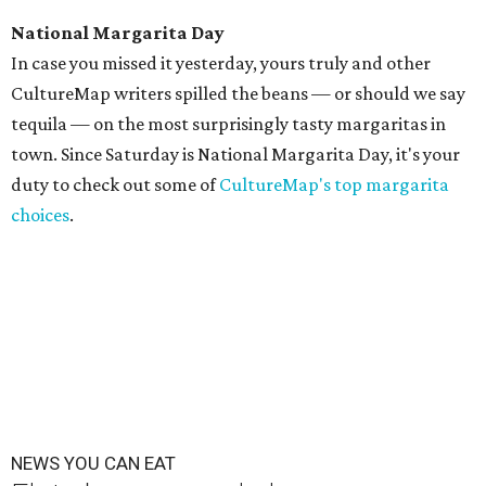
National Margarita Day
In case you missed it yesterday, yours truly and other
CultureMap writers spilled the beans — or should we say
tequila — on the most surprisingly tasty margaritas in
town. Since Saturday is National Margarita Day, it's your
duty to check out some of
CultureMap's top margarita
choices
.
NEWS YOU CAN EAT