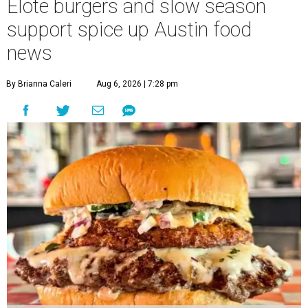
Elote burgers and slow season
support spice up Austin food
news
By Brianna Caleri
Aug 6, 2026 | 7:28 pm