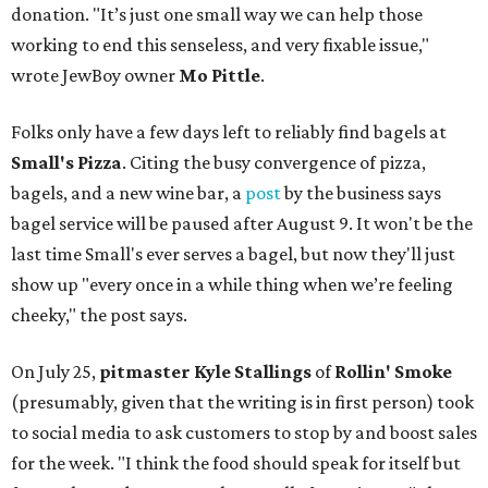
donation. "It’s just one small way we can help those
working to end this senseless, and very fixable issue,"
wrote JewBoy owner
Mo Pittle
.
Folks only have a few days left to reliably find bagels at
Small's Pizza
. Citing the busy convergence of pizza,
bagels, and a new wine bar, a
post
by the business says
bagel service will be paused after August 9. It won't be the
last time Small's ever serves a bagel, but now they'll just
show up "every once in a while thing when we’re feeling
cheeky," the post says.
On July 25,
pitmaster Kyle Stallings
of
Rollin' Smoke
(presumably, given that the writing is in first person) took
to social media to ask customers to stop by and boost sales
for the week. "I think the food should speak for itself but