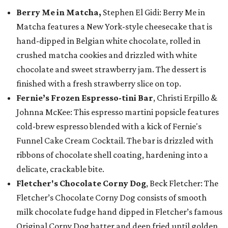
Berry Me in Matcha,
Stephen El Gidi: Berry Me in
Matcha features a New York-style cheesecake that is
hand-dipped in Belgian white chocolate, rolled in
crushed matcha cookies and drizzled with white
chocolate and sweet strawberry jam. The dessert is
finished with a fresh strawberry slice on top.
Fernie’s Frozen Espresso-tini Bar
, Christi Erpillo &
Johnna McKee: This espresso martini popsicle features
cold-brew espresso blended with a kick of Fernie's
Funnel Cake Cream Cocktail. The bar is drizzled with
ribbons of chocolate shell coating, hardening into a
delicate, crackable bite.
Fletcher's Chocolate Corny Dog
, Beck Fletcher: The
Fletcher’s Chocolate Corny Dog consists of smooth
milk chocolate fudge hand dipped in Fletcher’s famous
Original Corny Dog batter and deep fried until golden