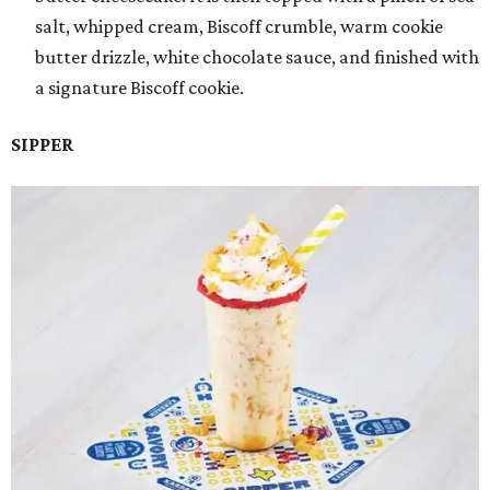
salt, whipped cream, Biscoff crumble, warm cookie
butter drizzle, white chocolate sauce, and finished with
a signature Biscoff cookie.
SIPPER