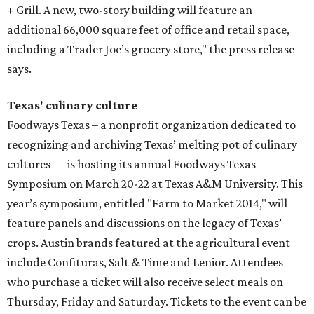
+ Grill. A new, two-story building will feature an
additional 66,000 square feet of office and retail space,
including a Trader Joe’s grocery store," the press release
says.
Texas' culinary culture
Foodways Texas – a nonprofit organization dedicated to
recognizing and archiving Texas’ melting pot of culinary
cultures — is hosting its annual Foodways Texas
Symposium on March 20-22 at Texas A&M University. This
year’s symposium, entitled "Farm to Market 2014," will
feature panels and discussions on the legacy of Texas’
crops. Austin brands featured at the agricultural event
include Confituras, Salt & Time and Lenior. Attendees
who purchase a ticket will also receive select meals on
Thursday, Friday and Saturday. Tickets to the event can be