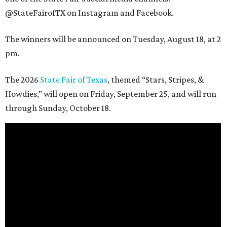
@StateFairofTX on Instagram and Facebook.
The winners will be announced on Tuesday, August 18, at 2
pm.
The 2026
State Fair of Texas
, themed “Stars, Stripes, &
Howdies,” will open on Friday, September 25, and will run
through Sunday, October 18.