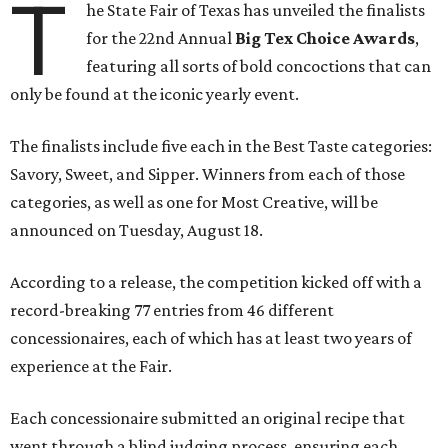
T
he State Fair of Texas has unveiled the finalists
for the 22nd Annual
Big Tex Choice Awards
,
featuring all sorts of bold concoctions that can
only be found at the iconic yearly event.
The finalists include five each in the Best Taste categories:
Savory, Sweet, and Sipper. Winners from each of those
categories, as well as one for Most Creative, will be
announced on Tuesday, August 18.
According to a release, the competition kicked off with a
record-breaking 77 entries from 46 different
concessionaires, each of which has at least two years of
experience at the Fair.
Each concessionaire submitted an original recipe that
went through a blind judging process, ensuring each