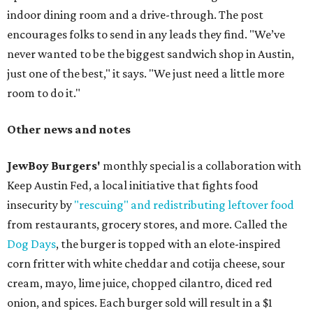
indoor dining room and a drive-through. The post
encourages folks to send in any leads they find. "We’ve
never wanted to be the biggest sandwich shop in Austin,
just one of the best," it says. "We just need a little more
room to do it."
Other news and notes
JewBoy Burgers'
monthly special is a collaboration with
Keep Austin Fed, a local initiative that fights food
insecurity by
"rescuing" and redistributing leftover food
from restaurants, grocery stores, and more. Called the
Dog Days
, the burger is topped with an elote-inspired
corn fritter with white cheddar and cotija cheese, sour
cream, mayo, lime juice, chopped cilantro, diced red
onion, and spices. Each burger sold will result in a $1