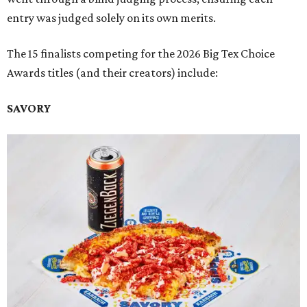
entry was judged solely on its own merits.
The 15 finalists competing for the 2026 Big Tex Choice
Awards titles (and their creators) include:
SAVORY