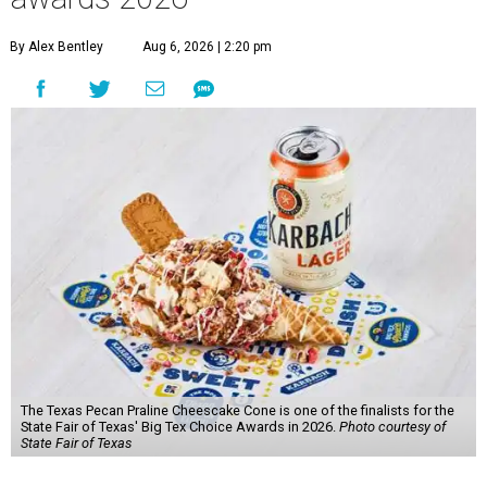
By Alex Bentley
Aug 6, 2026 | 2:20 pm
The Texas Pecan Praline Cheescake Cone is one of the finalists for the
State Fair of Texas' Big Tex Choice Awards in 2026.
Photo courtesy of
State Fair of Texas