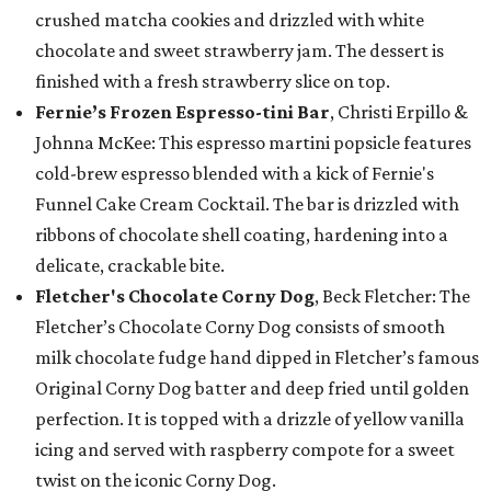
crushed matcha cookies and drizzled with white
chocolate and sweet strawberry jam. The dessert is
finished with a fresh strawberry slice on top.
Fernie’s Frozen Espresso-tini Bar
, Christi Erpillo &
Johnna McKee: This espresso martini popsicle features
cold-brew espresso blended with a kick of Fernie's
Funnel Cake Cream Cocktail. The bar is drizzled with
ribbons of chocolate shell coating, hardening into a
delicate, crackable bite.
Fletcher's Chocolate Corny Dog
, Beck Fletcher: The
Fletcher’s Chocolate Corny Dog consists of smooth
milk chocolate fudge hand dipped in Fletcher’s famous
Original Corny Dog batter and deep fried until golden
perfection. It is topped with a drizzle of yellow vanilla
icing and served with raspberry compote for a sweet
twist on the iconic Corny Dog.