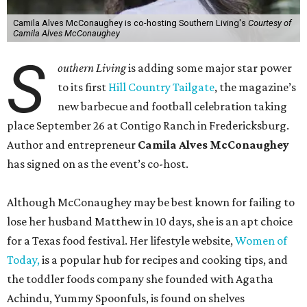
Camila Alves McConaughey is co-hosting Southern Living's
Courtesy of
Camila Alves McConaughey
S
outhern Living
is adding some major star power
to its first
Hill Country Tailgate
, the magazine’s
new barbecue and football celebration taking
place September 26 at Contigo Ranch in Fredericksburg.
Author and entrepreneur
Camila Alves McConaughey
has signed on as the event’s co-host.
Although McConaughey may be best known for failing to
lose her husband Matthew in 10 days, she is an apt choice
for a Texas food festival. Her lifestyle website,
Women of
Today,
is a popular hub for recipes and cooking tips, and
the toddler foods company she founded with Agatha
Achindu, Yummy Spoonfuls, is found on shelves