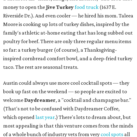
money to open the
Jive Turkey
food truck
(1637 E.
Riverside Dr.). And even cooler — he hired his mom. Taleea
Moore is cooking up lots of turkey dishes, inspired by the
family's athletic at-home eating that has long subbed out
poultry for beef. There are only three regular menu items
so far: a turkey burger (of course), a Thanksgiving-
inspired cornbread comfort bowl, and a deep-fried turkey
taco. The rest are seasonal treats.
Austin could always use more cool cocktail spots — they
book up fast on the weekend — so people are excited to
welcome
Daydreamer
, a "cocktail and champagne bar."
(That's not to be confused with Daydreamer Coffee,
which opened
last year
.) There's lots to dream about, but
most appealing is that this venture comes from the minds
of a whole bunch of industry vets from very
cool spots
all