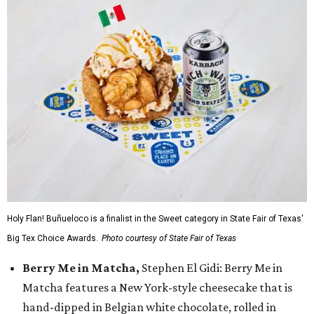
Holy Flan! Buñueloco is a finalist in the Sweet category in State Fair of Texas'
Big Tex Choice Awards.
Photo courtesy of State Fair of Texas
Berry Me in Matcha,
Stephen El Gidi: Berry Me in
Matcha features a New York-style cheesecake that is
hand-dipped in Belgian white chocolate, rolled in