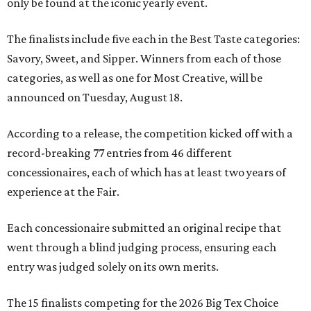
only be found at the iconic yearly event.
The finalists include five each in the Best Taste categories:
Savory, Sweet, and Sipper. Winners from each of those
categories, as well as one for Most Creative, will be
announced on Tuesday, August 18.
According to a release, the competition kicked off with a
record-breaking 77 entries from 46 different
concessionaires, each of which has at least two years of
experience at the Fair.
Each concessionaire submitted an original recipe that
went through a blind judging process, ensuring each
entry was judged solely on its own merits.
The 15 finalists competing for the 2026 Big Tex Choice