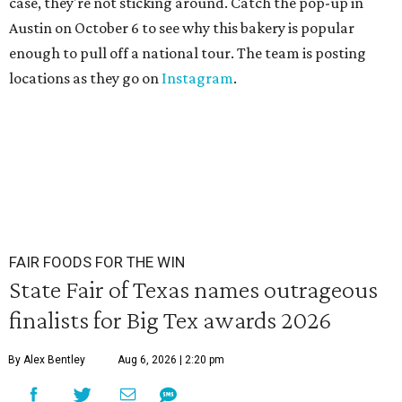
case, they're not sticking around. Catch the pop-up in
Austin on October 6 to see why this bakery is popular
enough to pull off a national tour. The team is posting
locations as they go on
Instagram
.
FAIR FOODS FOR THE WIN
State Fair of Texas names outrageous
finalists for Big Tex awards 2026
By Alex Bentley
Aug 6, 2026 | 2:20 pm