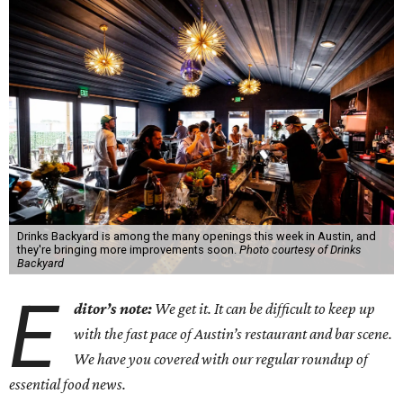
Drinks Backyard is among the many openings this week in Austin, and
they're bringing more improvements soon.
Photo courtesy of Drinks
Backyard
E
ditor’s note:
We get it. It can be difficult to keep up
with the fast pace of Austin’s restaurant and bar scene.
We have you covered with our regular roundup of
essential food news.