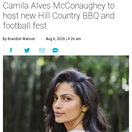
Camila Alves McConaughey to
host new Hill Country BBQ and
football fest
By Brandon Watson
Aug 6, 2026 | 9:26 am