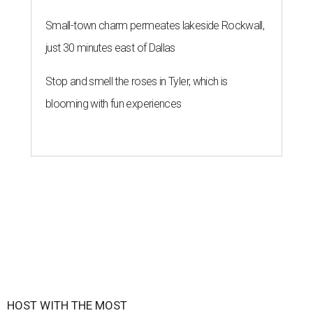
Small-town charm permeates lakeside Rockwall,
just 30 minutes east of Dallas
Stop and smell the roses in Tyler, which is
blooming with fun experiences
HOST WITH THE MOST