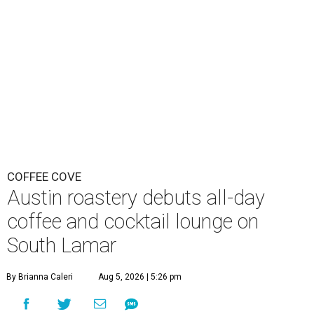
COFFEE COVE
Austin roastery debuts all-day
coffee and cocktail lounge on
South Lamar
By Brianna Caleri
Aug 5, 2026 | 5:26 pm