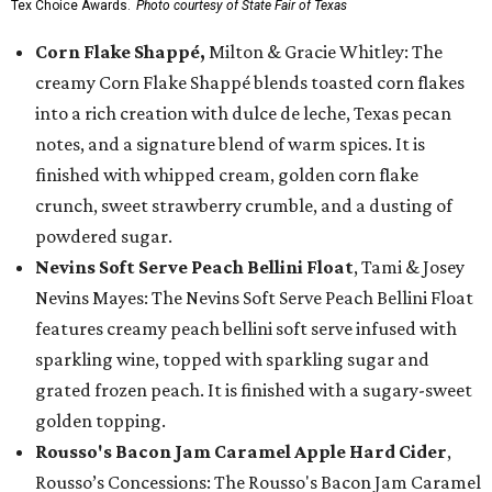
Tex Choice Awards.
Photo courtesy of State Fair of Texas
Corn Flake Shappé,
Milton & Gracie Whitley: The
creamy Corn Flake Shappé blends toasted corn flakes
into a rich creation with dulce de leche, Texas pecan
notes, and a signature blend of warm spices. It is
finished with whipped cream, golden corn flake
crunch, sweet strawberry crumble, and a dusting of
powdered sugar.
Nevins Soft Serve Peach Bellini Float
, Tami & Josey
Nevins Mayes: The Nevins Soft Serve Peach Bellini Float
features creamy peach bellini soft serve infused with
sparkling wine, topped with sparkling sugar and
grated frozen peach. It is finished with a sugary-sweet
golden topping.
Rousso's Bacon Jam Caramel Apple Hard Cider
,
Rousso’s Concessions: The Rousso's Bacon Jam Caramel