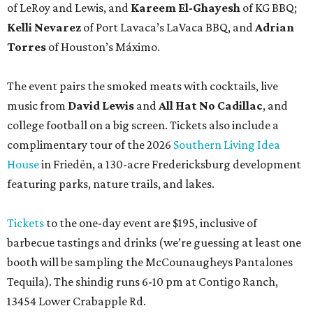
of LeRoy and Lewis, and
Kareem El-Ghayesh
of KG BBQ;
Kelli Nevarez
of Port Lavaca’s LaVaca BBQ, and
Adrian
Torres
of Houston’s Máximo.
The event pairs the smoked meats with cocktails, live
music from
David Lewis
and
All Hat No Cadillac
, and
college football on a big screen. Tickets also include a
complimentary tour of the 2026
Southern Living Idea
House
in Friedën, a 130-acre Fredericksburg development
featuring parks, nature trails, and lakes.
Tickets
to the one-day event are $195, inclusive of
barbecue tastings and drinks (we’re guessing at least one
booth will be sampling the McCounaugheys Pantalones
Tequila). The shindig runs 6-10 pm at Contigo Ranch,
13454 Lower Crabapple Rd.