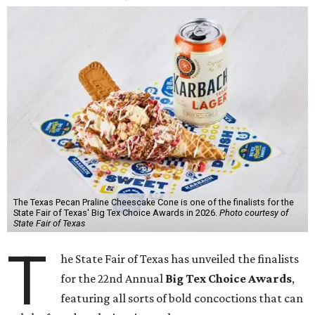
The Texas Pecan Praline Cheescake Cone is one of the finalists for the
State Fair of Texas' Big Tex Choice Awards in 2026.
Photo courtesy of
State Fair of Texas
T
he State Fair of Texas has unveiled the finalists
for the 22nd Annual
Big Tex Choice Awards
,
featuring all sorts of bold concoctions that can