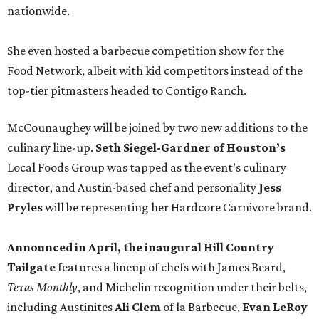
nationwide.
She even hosted a barbecue competition show for the
Food Network, albeit with kid competitors instead of the
top-tier pitmasters headed to Contigo Ranch.
McCounaughey will be joined by two new additions to the
culinary line-up.
Seth Siegel-Gardner of Houston’s
Local Foods Group was tapped as the event’s culinary
director, and Austin-based chef and personality
Jess
Pryles
will be representing her Hardcore Carnivore brand.
Announced in April, the inaugural Hill Country
Tailgate
features a lineup of chefs with James Beard,
Texas Monthly
, and Michelin recognition under their belts,
including Austinites
Ali Clem
of la Barbecue,
Evan LeRoy