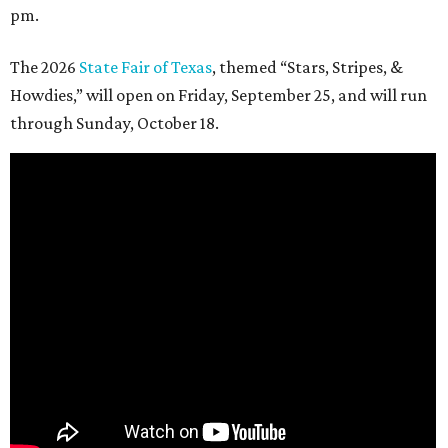
pm.
The 2026
State Fair of Texas
, themed “Stars, Stripes, &
Howdies,” will open on Friday, September 25, and will run
through Sunday, October 18.