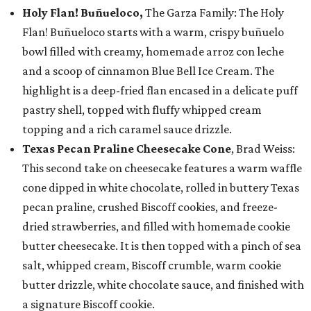
Holy Flan! Buñueloco,
The Garza Family: The Holy
Flan! Buñueloco starts with a warm, crispy buñuelo
bowl filled with creamy, homemade arroz con leche
and a scoop of cinnamon Blue Bell Ice Cream. The
highlight is a deep-fried flan encased in a delicate puff
pastry shell, topped with fluffy whipped cream
topping and a rich caramel sauce drizzle.
Texas Pecan Praline Cheesecake Cone
, Brad Weiss:
This second take on cheesecake features a warm waffle
cone dipped in white chocolate, rolled in buttery Texas
pecan praline, crushed Biscoff cookies, and freeze-
dried strawberries, and filled with homemade cookie
butter cheesecake. It is then topped with a pinch of sea
salt, whipped cream, Biscoff crumble, warm cookie
butter drizzle, white chocolate sauce, and finished with
a signature Biscoff cookie.