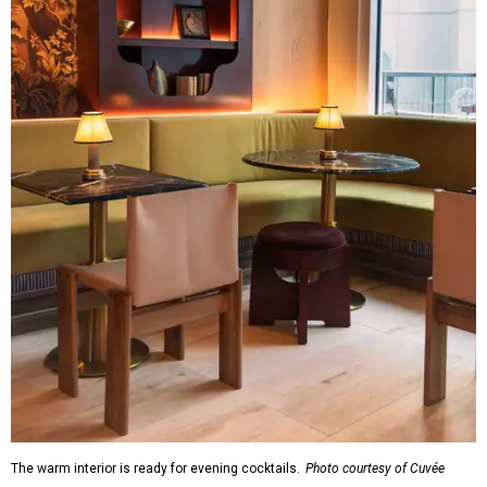
The warm interior is ready for evening cocktails.
Photo courtesy of Cuvée