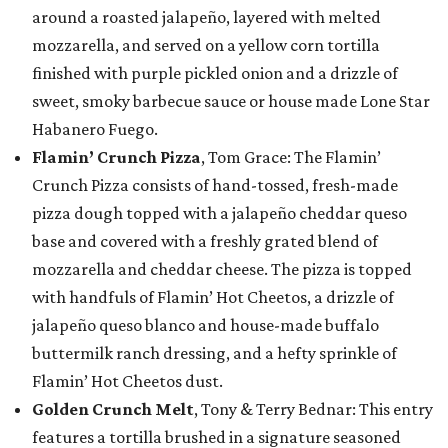
around a roasted jalapeño, layered with melted
mozzarella, and served on a yellow corn tortilla
finished with purple pickled onion and a drizzle of
sweet, smoky barbecue sauce or house made Lone Star
Habanero Fuego.
Flamin’ Crunch Pizza
, Tom Grace: The Flamin’
Crunch Pizza consists of hand-tossed, fresh-made
pizza dough topped with a jalapeño cheddar queso
base and covered with a freshly grated blend of
mozzarella and cheddar cheese. The pizza is topped
with handfuls of Flamin’ Hot Cheetos, a drizzle of
jalapeño queso blanco and house-made buffalo
buttermilk ranch dressing, and a hefty sprinkle of
Flamin’ Hot Cheetos dust.
Golden Crunch Melt
, Tony & Terry Bednar: This entry
features a tortilla brushed in a signature seasoned