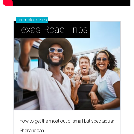
promoted
series
Texas Road Trips
How to get the most out of small-but-spectacular
Shenandoah