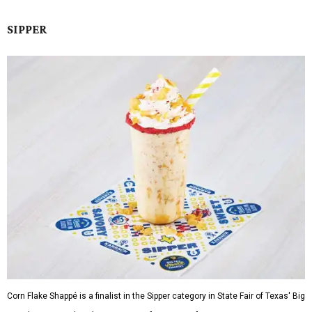
SIPPER
Corn Flake Shappé is a finalist in the Sipper category in State Fair of Texas' Big