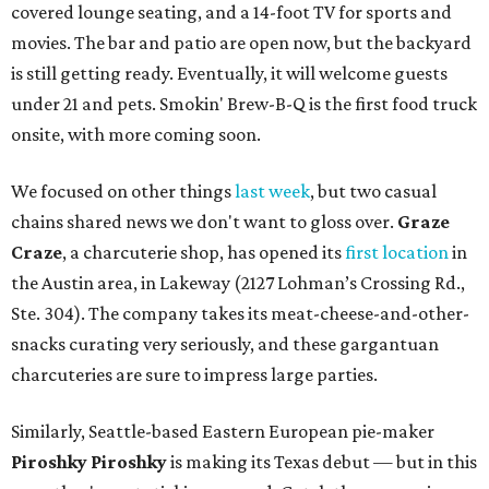
covered lounge seating, and a 14-foot TV for sports and
movies. The bar and patio are open now, but the backyard
is still getting ready. Eventually, it will welcome guests
under 21 and pets. Smokin' Brew-B-Q is the first food truck
onsite, with more coming soon.
We focused on other things
last week
, but two casual
chains shared news we don't want to gloss over.
Graze
Craze
, a charcuterie shop, has opened its
first location
in
the Austin area, in Lakeway (2127 Lohman’s Crossing Rd.,
Ste. 304). The company takes its meat-cheese-and-other-
snacks curating very seriously, and these gargantuan
charcuteries are sure to impress large parties.
Similarly, Seattle-based Eastern European pie-maker
Piroshky Piroshky
is making its Texas debut — but in this