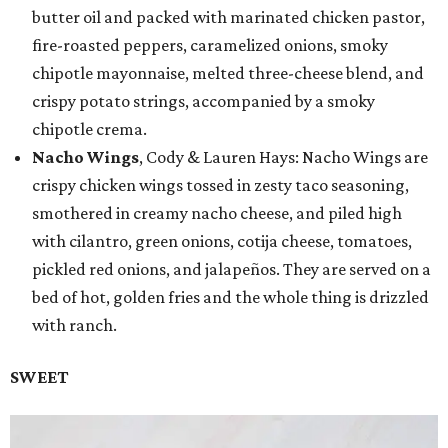
butter oil and packed with marinated chicken pastor,
fire-roasted peppers, caramelized onions, smoky
chipotle mayonnaise, melted three-cheese blend, and
crispy potato strings, accompanied by a smoky
chipotle crema.
Nacho Wings
, Cody & Lauren Hays: Nacho Wings are
crispy chicken wings tossed in zesty taco seasoning,
smothered in creamy nacho cheese, and piled high
with cilantro, green onions, cotija cheese, tomatoes,
pickled red onions, and jalapeños. They are served on a
bed of hot, golden fries and the whole thing is drizzled
with ranch.
SWEET