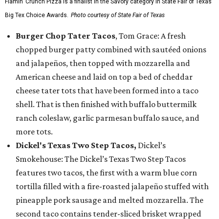
Flamin’ Crunch Pizza is a finalist in the Savory category in State Fair of Texas'
Big Tex Choice Awards.
Photo courtesy of State Fair of Texas
Burger Chop Tater Tacos
, Tom Grace: A fresh
chopped burger patty combined with sautéed onions
and jalapeños, then topped with mozzarella and
American cheese and laid on top a bed of cheddar
cheese tater tots that have been formed into a taco
shell. That is then finished with buffalo buttermilk
ranch coleslaw, garlic parmesan buffalo sauce, and
more tots.
Dickel's Texas Two Step Tacos,
Dickel’s
Smokehouse: The Dickel’s Texas Two Step Tacos
features two tacos, the first with a warm blue corn
tortilla filled with a fire-roasted jalapeño stuffed with
pineapple pork sausage and melted mozzarella. The
second taco contains tender-sliced brisket wrapped