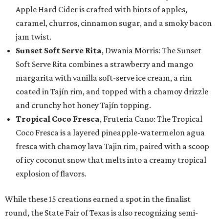
Apple Hard Cider is crafted with hints of apples,
caramel, churros, cinnamon sugar, and a smoky bacon
jam twist.
Sunset Soft Serve Rita
, Dwania Morris: The Sunset
Soft Serve Rita combines a strawberry and mango
margarita with vanilla soft-serve ice cream, a rim
coated in Tajín rim, and topped with a chamoy drizzle
and crunchy hot honey Tajín topping.
Tropical Coco Fresca
, Fruteria Cano: The Tropical
Coco Fresca is a layered pineapple-watermelon agua
fresca with chamoy lava Tajin rim, paired with a scoop
of icy coconut snow that melts into a creamy tropical
explosion of flavors.
While these 15 creations earned a spot in the finalist
round, the State Fair of Texas is also recognizing semi-