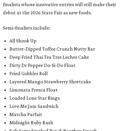
finalists whose innovative entries will still make their
debut at the 2026 State Fair as new foods.
Semi-finalists include:
All Shook Up
Butter-Dipped Toffee Crunch Nutty Bar
Deep Fried Thai Tea Tres Leches Cake
Dirty Dr Pepper Do-Si-Do Float
Fried Gobbler Roll
Layered Mango Strawberry Shortcake
Limonata Fresca Float
Loaded Lone Star Rings
Love Me Jam Sandwich
Matcha Parfait
Midnight Ruby Rush
Soft Serve Smoked Peach Bourbon Smash