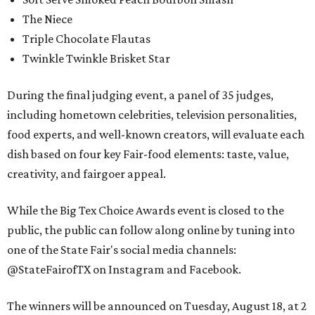
The Niece
Triple Chocolate Flautas
Twinkle Twinkle Brisket Star
During the final judging event, a panel of 35 judges,
including hometown celebrities, television personalities,
food experts, and well-known creators, will evaluate each
dish based on four key Fair-food elements: taste, value,
creativity, and fairgoer appeal.
While the Big Tex Choice Awards event is closed to the
public, the public can follow along online by tuning into
one of the State Fair's social media channels:
@StateFairofTX on Instagram and Facebook.
The winners will be announced on Tuesday, August 18, at 2