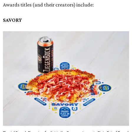
Awards titles (and their creators) include:
SAVORY