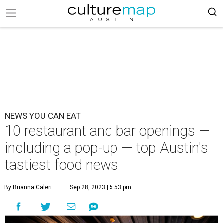
NEWS YOU CAN EAT
10 restaurant and bar openings —
including a pop-up — top Austin's
tastiest food news
By Brianna Caleri
Sep 28, 2023 | 5:53 pm