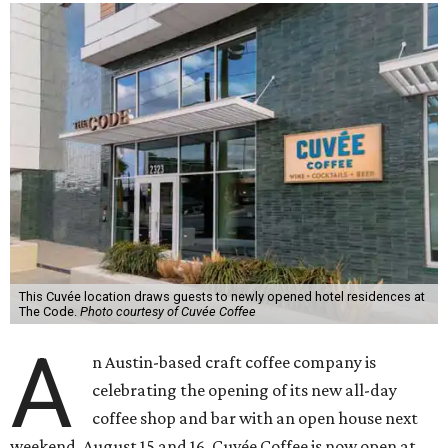
This Cuvée location draws guests to newly opened hotel residences at
The Code.
Photo courtesy of Cuvée Coffee
A
n Austin-based craft coffee company is
celebrating the opening of its new all-day
coffee shop and bar with an open house next
weekend, August 15 and 16. Cuvée Coffee is now open at