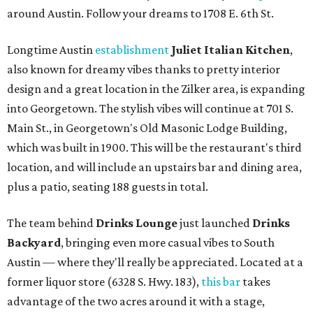
around Austin. Follow your dreams to 1708 E. 6th St.
Longtime Austin
establishment
Juliet Italian Kitchen
,
also known for dreamy vibes thanks to pretty interior
design and a great location in the Zilker area, is expanding
into Georgetown. The stylish vibes will continue at 701 S.
Main St., in Georgetown's Old Masonic Lodge Building,
which was built in 1900. This will be the restaurant's third
location, and will include an upstairs bar and dining area,
plus a patio, seating 188 guests in total.
The team behind
Drinks Lounge
just launched
Drinks
Backyard
, bringing even more casual vibes to South
Austin — where they'll really be appreciated. Located at a
former liquor store (6328 S. Hwy. 183),
this bar
takes
advantage of the two acres around it with a stage,