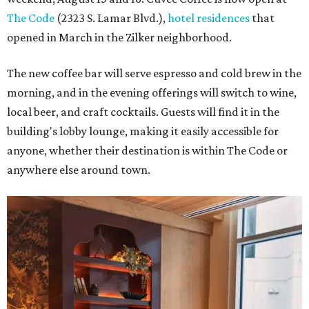
The Code
(2323 S. Lamar Blvd.),
hotel residences
that
opened in March in the Zilker neighborhood.
The new coffee bar will serve espresso and cold brew in the
morning, and in the evening offerings will switch to wine,
local beer, and craft cocktails. Guests will find it in the
building's lobby lounge, making it easily accessible for
anyone, whether their destination is within The Code or
anywhere else around town.