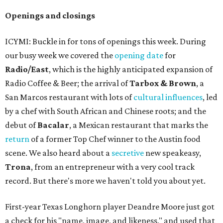
Openings and closings
ICYMI: Buckle in for tons of openings this week. During
our busy week we covered the
opening date
for
Radio/East
, which is the highly anticipated expansion of
Radio Coffee & Beer; the arrival of
Tarbox & Brown
, a
San Marcos restaurant with lots of
cultural influences
, led
by a chef with South African and Chinese roots; and the
debut of
Bacalar
, a Mexican restaurant that marks the
return
of a former Top Chef winner to the Austin food
scene. We also heard about a
secretive
new speakeasy,
Trona
, from an entrepreneur with a very cool track
record. But there's more we haven't told you about yet.
First-year Texas Longhorn player Deandre Moore just got
a check for his "name, image, and likeness," and used that