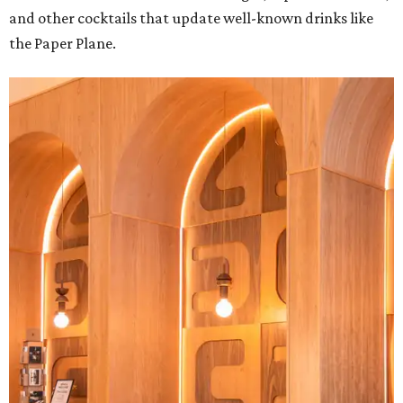
and other cocktails that update well-known drinks like
the Paper Plane.