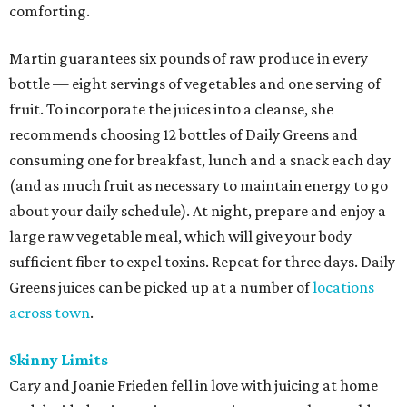
comforting.
Martin guarantees six pounds of raw produce in every
bottle — eight servings of vegetables and one serving of
fruit. To incorporate the juices into a cleanse, she
recommends choosing 12 bottles of Daily Greens and
consuming one for breakfast, lunch and a snack each day
(and as much fruit as necessary to maintain energy to go
about your daily schedule). At night, prepare and enjoy a
large raw vegetable meal, which will give your body
sufficient fiber to expel toxins. Repeat for three days. Daily
Greens juices can be picked up at a number of
locations
across town
.
Skinny Limits
Cary and Joanie Frieden fell in love with juicing at home