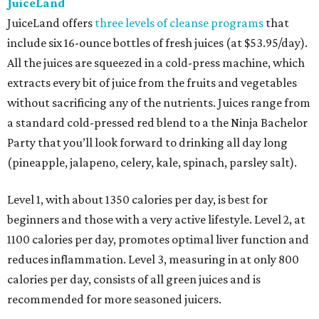
JuiceLand
JuiceLand offers
three levels of cleanse programs
that
include six 16-ounce bottles of fresh juices (at $53.95/day).
All the juices are squeezed in a cold-press machine, which
extracts every bit of juice from the fruits and vegetables
without sacrificing any of the nutrients. Juices range from
a standard cold-pressed red blend to a the Ninja Bachelor
Party that you’ll look forward to drinking all day long
(pineapple, jalapeno, celery, kale, spinach, parsley salt).
Level 1, with about 1350 calories per day, is best for
beginners and those with a very active lifestyle. Level 2, at
1100 calories per day, promotes optimal liver function and
reduces inflammation. Level 3, measuring in at only 800
calories per day, consists of all green juices and is
recommended for more seasoned juicers.