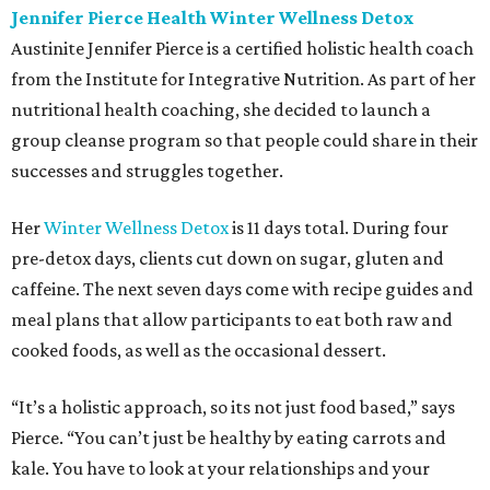
Jennifer Pierce Health Winter Wellness Detox
Austinite Jennifer Pierce is a certified holistic health coach
from the Institute for Integrative Nutrition. As part of her
nutritional health coaching, she decided to launch a
group cleanse program so that people could share in their
successes and struggles together.
Her
Winter Wellness Detox
is 11 days total. During four
pre-detox days, clients cut down on sugar, gluten and
caffeine. The next seven days come with recipe guides and
meal plans that allow participants to eat both raw and
cooked foods, as well as the occasional dessert.
“It’s a holistic approach, so its not just food based,” says
Pierce. “You can’t just be healthy by eating carrots and
kale. You have to look at your relationships and your