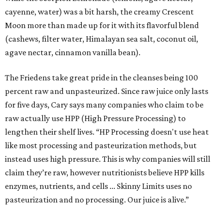
cayenne, water) was a bit harsh, the creamy Crescent
Moon more than made up for it with its flavorful blend
(cashews, filter water, Himalayan sea salt, coconut oil,
agave nectar, cinnamon vanilla bean).
The Friedens take great pride in the cleanses being 100
percent raw and unpasteurized. Since raw juice only lasts
for five days, Cary says many companies who claim to be
raw actually use HPP (High Pressure Processing) to
lengthen their shelf lives. “HP Processing doesn't use heat
like most processing and pasteurization methods, but
instead uses high pressure. This is why companies will still
claim they’re raw, however nutritionists believe HPP kills
enzymes, nutrients, and cells ... Skinny Limits uses no
pasteurization and no processing. Our juice is alive.”