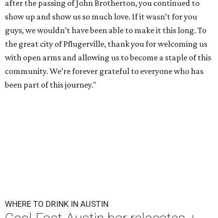
after the passing of John Brotherton, you continued to
show up and show us so much love. If it wasn’t for you
guys, we wouldn’t have been able to make it this long. To
the great city of Pflugerville, thank you for welcoming us
with open arms and allowing us to become a staple of this
community. We’re forever grateful to everyone who has
been part of this journey."
WHERE TO DRINK IN AUSTIN