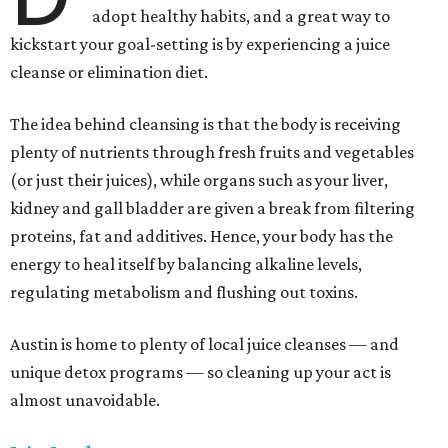
adopt healthy habits, and a great way to
kickstart your goal-setting is by experiencing a juice
cleanse or elimination diet.
The idea behind cleansing is that the body is receiving
plenty of nutrients through fresh fruits and vegetables
(or just their juices), while organs such as your liver,
kidney and gall bladder are given a break from filtering
proteins, fat and additives. Hence, your body has the
energy to heal itself by balancing alkaline levels,
regulating metabolism and flushing out toxins.
Austin is home to plenty of local juice cleanses — and
unique detox programs — so cleaning up your act is
almost unavoidable.