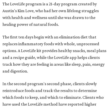
The LoveLife program is a 21-day program created by
Austin's Kim Love, who had her own lifelong struggles
with health and wellness until she was drawn to the
healing power of natural foods.
The first ten days begin with an elimination diet that
replaces inflammatory foods with whole, unprocessed
options. A LoveLife kit provides healthy snacks, meal plans
and a recipe guide, while the LoveLife app helps clients
track how they are feeling in areas like sleep, pain, energy
and digestion.
In the second program's second phase, clients slowly
reintroduce foods and track the results to determine
which foods to keep, and which to eliminate. Clients who
have used the LoveLife method have reported higher