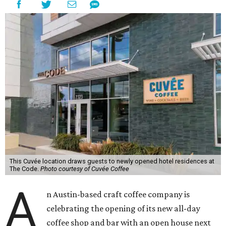
This Cuvée location draws guests to newly opened hotel residences at
The Code.
Photo courtesy of Cuvée Coffee
A
n Austin-based craft coffee company is
celebrating the opening of its new all-day
coffee shop and bar with an open house next