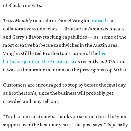
of Black Iron Eats.
Texas Monthly
taco editor Daniel Vaughn
praised
the
collaborative sandwiches — Brotherton's smoked meats
and Gerry's flavor-stacking capabilities — as "some of the
most creative barbecue sandwiches in the Austin area."
Vaughn still listed Brotherton's as one of the
best
barbecue joints in the Austin area
as recently as 2025, and
it was an honorable mention on the prestigious top 50 list.
Customers are encouraged to stop by before the final day
at Brotherton's, since the business will probably get
crowded and may sell out.
"To all of our customers: thank you so much for all of your
support over the last nine years," the post says. "Especially