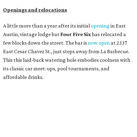
Openings and relocations
A little more than a year after its initial
opening
in East
Austin, vintage lodge bar
Four Five Six
has relocated a
few blocks down the street. The bar is
now open
at 2337
East Cesar Chavez St., just steps away from La Barbecue.
This this laid-back watering hole embodies coolness with
its classic car meet-ups, pool tournaments, and
affordable drinks.
ICYMI:
For folks who are looking for booze-free third
spaces, there's
Moment of Tea
, a
new Japanese-inspired
tea lounge
that officially opened July 1 in the Zilker
neighborhood at Casa de Luz (1701 Toomey Rd.). The space
offers lots of cozy zones for visitors to settle in and enjoy a
selection hot- or cold-brewed teas like matcha and