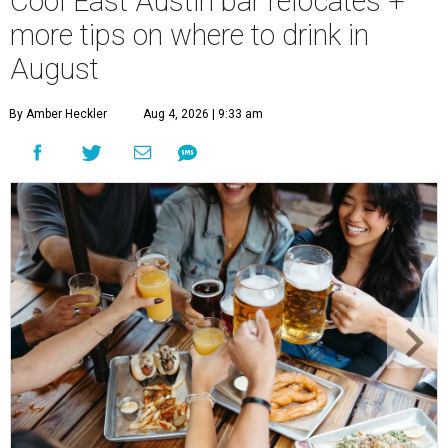
Cool East Austin bar relocates +
more tips on where to drink in
August
By Amber Heckler
Aug 4, 2026 | 9:33 am