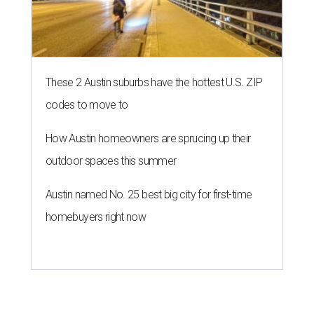
These 2 Austin suburbs have the hottest U.S. ZIP
codes to move to
How Austin homeowners are sprucing up their
outdoor spaces this summer
Austin named No. 25 best big city for first-time
homebuyers right now