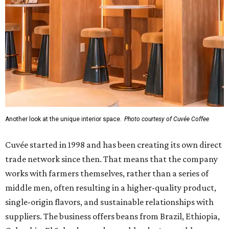
Another look at the unique interior space.
Photo courtesy of Cuvée Coffee
Cuvée started in 1998 and has been creating its own direct
trade network since then. That means that the company
works with farmers themselves, rather than a series of
middle men, often resulting in a higher-quality product,
single-origin flavors, and sustainable relationships with
suppliers. The business offers beans from Brazil, Ethiopia,