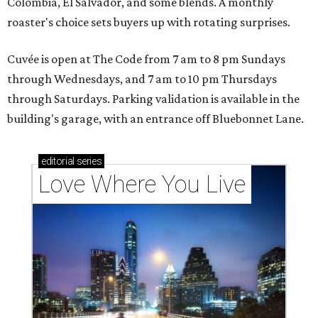
Colombia, El Salvador, and some blends. A monthly
roaster's choice sets buyers up with rotating surprises.
Cuvée is open at The Code from 7 am to 8 pm Sundays
through Wednesdays, and 7 am to 10 pm Thursdays
through Saturdays. Parking validation is available in the
building's garage, with an entrance off Bluebonnet Lane.
editorial
series
Love Where You Live