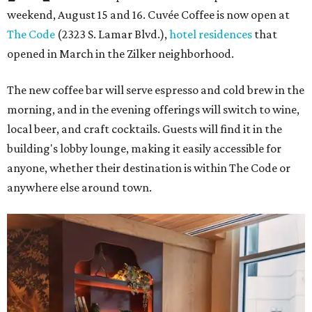
weekend, August 15 and 16. Cuvée Coffee is now open at
The Code
(2323 S. Lamar Blvd.),
hotel residences
that
opened in March in the Zilker neighborhood.
The new coffee bar will serve espresso and cold brew in the
morning, and in the evening offerings will switch to wine,
local beer, and craft cocktails. Guests will find it in the
building's lobby lounge, making it easily accessible for
anyone, whether their destination is within The Code or
anywhere else around town.