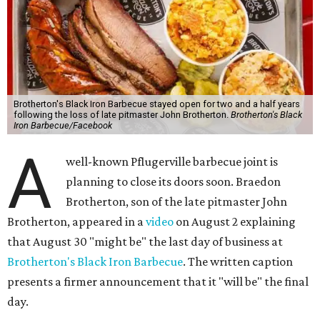
Brotherton's Black Iron Barbecue stayed open for two and a half years
following the loss of late pitmaster John Brotherton.
Brotherton's Black
Iron Barbecue/Facebook
A
well-known Pflugerville barbecue joint is
planning to close its doors soon. Braedon
Brotherton, son of the late pitmaster John
Brotherton, appeared in a
video
on August 2 explaining
that August 30 "might be" the last day of business at
Brotherton's Black Iron Barbecue
. The written caption
presents a firmer announcement that it "will be" the final
day.