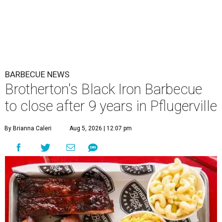
BARBECUE NEWS
Brotherton's Black Iron Barbecue
to close after 9 years in Pflugerville
By Brianna Caleri
Aug 5, 2026 | 12:07 pm