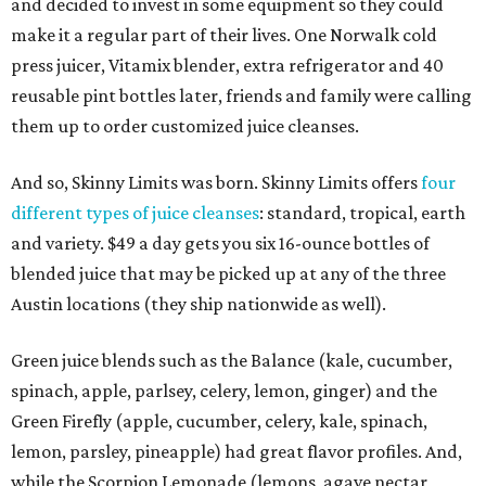
and decided to invest in some equipment so they could
make it a regular part of their lives. One Norwalk cold
press juicer, Vitamix blender, extra refrigerator and 40
reusable pint bottles later, friends and family were calling
them up to order customized juice cleanses.
And so, Skinny Limits was born. Skinny Limits offers
four
different types of juice cleanses
: standard, tropical, earth
and variety. $49 a day gets you six 16-ounce bottles of
blended juice that may be picked up at any of the three
Austin locations (they ship nationwide as well).
Green juice blends such as the Balance (kale, cucumber,
spinach, apple, parlsey, celery, lemon, ginger) and the
Green Firefly (apple, cucumber, celery, kale, spinach,
lemon, parsley, pineapple) had great flavor profiles. And,
while the Scorpion Lemonade (lemons, agave nectar,