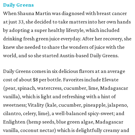
Daily Greens
When Shauna Martin was diagnosed with breast cancer
at just 33, she decided to take matters into her own hands
by adopting a super healthy lifestyle, which included
drinking fresh green juice everyday. After her recovery, she
knew she needed to share the wonders of juice with the
world, and so she started Austin-based Daily Greens.
Daily Greens comes in six delicious flavors at an average
cost of about $8 per bottle. Favorites include Elevate
(pear, spinach, watercress, cucumber, lime, Madagascar
vanilla), which is light and refreshing with a hint of
sweetness; Vitality (kale, cucumber, pineapple, jalapeno,
cilantro, celery, lime), a well-balanced spicy-sweet; and
Enlighten (hemp seeds, blue green algae, Madagascar
vanilla, coconut nectar) which is delightfully creamy and