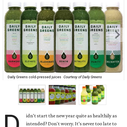
Daily Greens cold-pressed juices
Courtesy of Daily Greens
D
idn’t start the new year quite as healthily as
intended? Don't worry. It’s never too late to