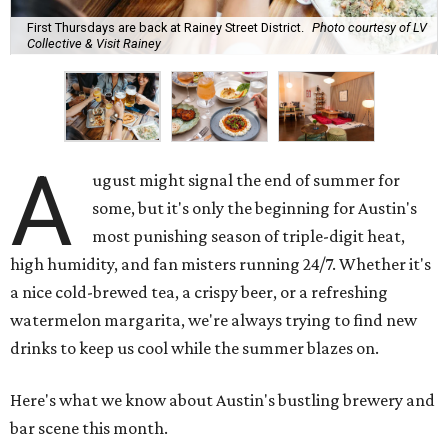
First Thursdays are back at Rainey Street District.
Photo courtesy of LV
Collective & Visit Rainey
A
ugust might signal the end of summer for
some, but it's only the beginning for Austin's
most punishing season of triple-digit heat,
high humidity, and fan misters running 24/7. Whether it's
a nice cold-brewed tea, a crispy beer, or a refreshing
watermelon margarita, we're always trying to find new
drinks to keep us cool while the summer blazes on.
Here's what we know about Austin's bustling brewery and
bar scene this month.