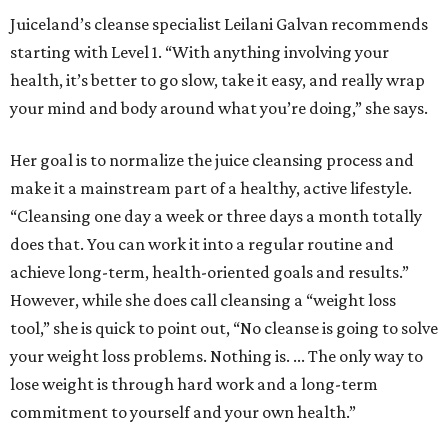
Juiceland’s cleanse specialist Leilani Galvan recommends
starting with Level 1. “With anything involving your
health, it’s better to go slow, take it easy, and really wrap
your mind and body around what you’re doing,” she says.
Her goal is to normalize the juice cleansing process and
make it a mainstream part of a healthy, active lifestyle.
“Cleansing one day a week or three days a month totally
does that. You can work it into a regular routine and
achieve long-term, health-oriented goals and results.”
However, while she does call cleansing a “weight loss
tool,” she is quick to point out, “No cleanse is going to solve
your weight loss problems. Nothing is. ... The only way to
lose weight is through hard work and a long-term
commitment to yourself and your own health.”