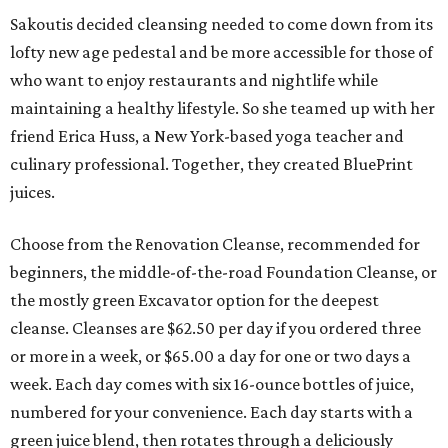
Sakoutis decided cleansing needed to come down from its
lofty new age pedestal and be more accessible for those of
who want to enjoy restaurants and nightlife while
maintaining a healthy lifestyle. So she teamed up with her
friend Erica Huss, a New York-based yoga teacher and
culinary professional. Together, they created BluePrint
juices.
Choose from the Renovation Cleanse, recommended for
beginners, the middle-of-the-road Foundation Cleanse, or
the mostly green Excavator option for the deepest
cleanse. Cleanses are $62.50 per day if you ordered three
or more in a week, or $65.00 a day for one or two days a
week. Each day comes with six 16-ounce bottles of juice,
numbered for your convenience. Each day starts with a
green juice blend, then rotates through a deliciously