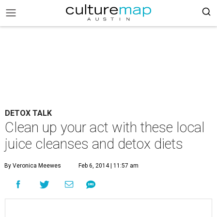
DETOX TALK
Clean up your act with these local
juice cleanses and detox diets
By Veronica Meewes
Feb 6, 2014 | 11:57 am