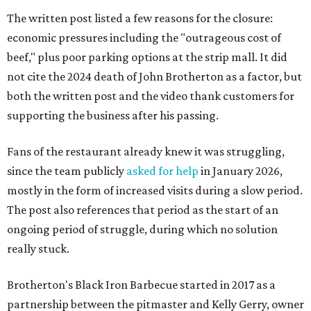
The written post listed a few reasons for the closure:
economic pressures including the "outrageous cost of
beef," plus poor parking options at the strip mall. It did
not cite the 2024 death of John Brotherton as a factor, but
both the written post and the video thank customers for
supporting the business after his passing.
Fans of the restaurant already knew it was struggling,
since the team publicly
asked for help
in January 2026,
mostly in the form of increased visits during a slow period.
The post also references that period as the start of an
ongoing period of struggle, during which no solution
really stuck.
Brotherton's Black Iron Barbecue started in 2017 as a
partnership between the pitmaster and Kelly Gerry, owner