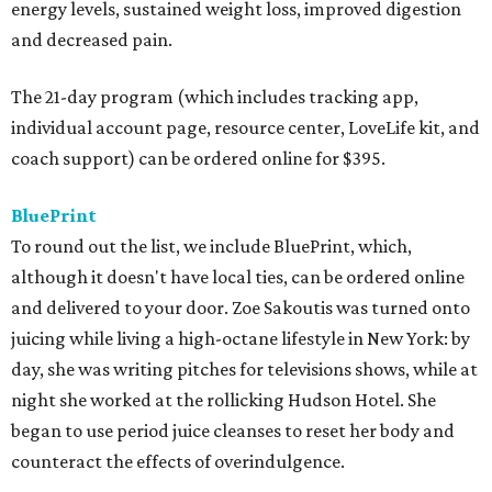
energy levels, sustained weight loss, improved digestion
and decreased pain.
The 21-day program (which includes tracking app,
individual account page, resource center, LoveLife kit, and
coach support) can be ordered online for $395.
BluePrint
To round out the list, we include BluePrint, which,
although it doesn't have local ties, can be ordered online
and delivered to your door. Zoe Sakoutis was turned onto
juicing while living a high-octane lifestyle in New York: by
day, she was writing pitches for televisions shows, while at
night she worked at the rollicking Hudson Hotel. She
began to use period juice cleanses to reset her body and
counteract the effects of overindulgence.