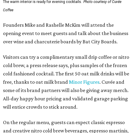
The warm interior is ready for evening cocktails.
Photo courtesy of Cuvée
Coffee
Founders Mike and Rashelle McKim will attend the
opening event to meet guests and talk about the business
over wine and charcuterie boards by Bat City Boards.
Visitors can try a complimentary small drip coffee or nitro
cold brew, a press release says, plus samples of the frozen
cold fashioned cocktail. The first 50 oat milk drinks will be
free, thanks to oat milk brand
Minor Figures
. Cuvée and
some of its brand partners will also be giving away merch.
All-day happy hour pricing and validated garage parking
will entice crowds to stick around.
On the regular menu, guests can expect classic espresso
and creative nitro cold brew beverages, espresso martinis,