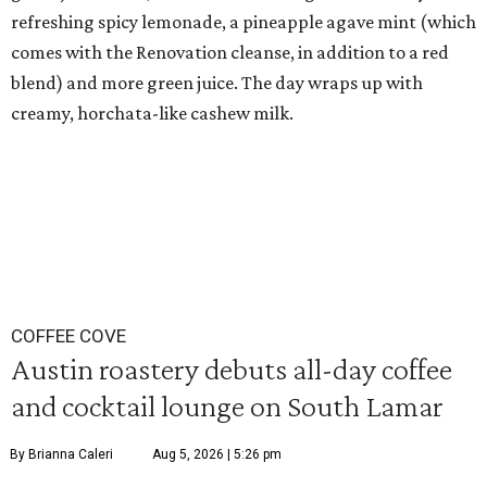
refreshing spicy lemonade, a pineapple agave mint (which
comes with the Renovation cleanse, in addition to a red
blend) and more green juice. The day wraps up with
creamy, horchata-like cashew milk.
COFFEE COVE
Austin roastery debuts all-day coffee
and cocktail lounge on South Lamar
By Brianna Caleri
Aug 5, 2026 | 5:26 pm