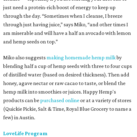
just need a protein-rich boost of energy to keep up
through the day. “Sometimes when I cleanse, I breeze
through just having juice,” says Miko, “and other times I
am miserable and will have a half an avocado with lemon
and hemp seeds on top.”
Miko also suggests
making homemade hemp milk
by
blending half a cup of hemp seeds with three to four cups
of distilled water (based on desired thickness). Then add
honey, agave nectar or raw cacao to taste, or blend the
hemp milk into smoothies or juices. Happy Hemp's
products can be
purchased online
or at a variety of stores
(Quickie Pickie, Salt & Time, Royal Blue Grocery to name a
few) in Austin.
LoveLife Program