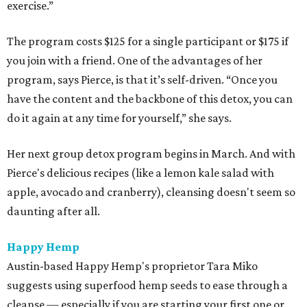
exercise.”
The program costs $125 for a single participant or $175 if
you join with a friend. One of the advantages of her
program, says Pierce, is that it’s self-driven. “Once you
have the content and the backbone of this detox, you can
do it again at any time for yourself,” she says.
Her next group detox program begins in March. And with
Pierce's delicious recipes (like a lemon kale salad with
apple, avocado and cranberry), cleansing doesn't seem so
daunting after all.
Happy Hemp
Austin-based Happy Hemp's proprietor Tara Miko
suggests using superfood hemp seeds to ease through a
cleanse — especially if you are starting your first one or