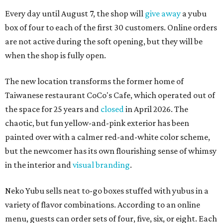
Every day until August 7, the shop will
give away
a yubu
box of four to each of the first 30 customers. Online orders
are not active during the soft opening, but they will be
when the shop is fully open.
The new location transforms the former home of
Taiwanese restaurant CoCo's Cafe, which operated out of
the space for 25 years and
closed
in April 2026. The
chaotic, but fun yellow-and-pink exterior has been
painted over with a calmer red-and-white color scheme,
but the newcomer has its own flourishing sense of whimsy
in the interior and
visual branding
.
Neko Yubu sells neat to-go boxes stuffed with yubus in a
variety of flavor combinations. According to an online
menu, guests can order sets of four, five, six, or eight. Each