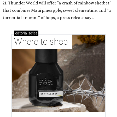
21. Thunder World will offer "a crash of rainbow sherbet"
that combines Maui pineapple, sweet clementine, and "a
torrential amount" of hops, a press release says.
editorial
series
Where to shop 