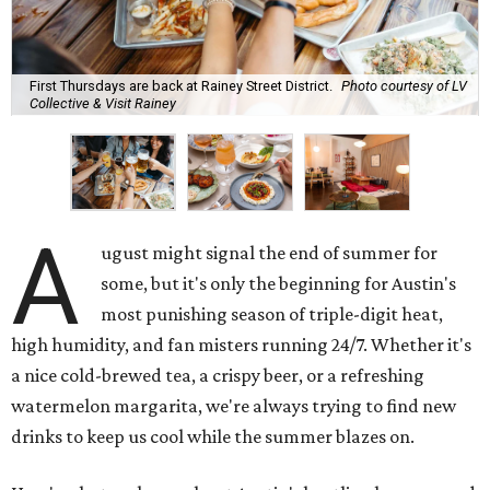
First Thursdays are back at Rainey Street District.
Photo courtesy of LV
Collective & Visit Rainey
A
ugust might signal the end of summer for
some, but it's only the beginning for Austin's
most punishing season of triple-digit heat,
high humidity, and fan misters running 24/7. Whether it's
a nice cold-brewed tea, a crispy beer, or a refreshing
watermelon margarita, we're always trying to find new
drinks to keep us cool while the summer blazes on.