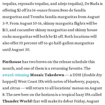
tequilas, reposado tequilas, and añejo tequilas), De Nada is
offering $2 off its 16-ounce frozen Beso de Sandía
margaritas and Tromba Sandía margaritas from August
3-9. From August 10-16, skinny margarita flights will be
$13, and cucumber skinny margaritas and skinny house
rocks margaritas will both be $2 off. Both locations will
also offer 10 percent off to-go half-gallon margaritas
until August 30.
Pinthouse
has two brews on the release schedule this
month, and one of them is a returning favorite. The
award-winning
Mosaic Takedown
—
a DDH (double dry
hopped) West Coast IPA with notes of blueberry, papaya,
and citrus — will return to all locations' menus on August
8. The new beer on the horizon is a tropical hazy IPA called
Thunder World
that will make its debut Friday, August