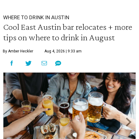
WHERE TO DRINK IN AUSTIN
Cool East Austin bar relocates + more
tips on where to drink in August
By Amber Heckler
Aug 4, 2026 | 9:33 am