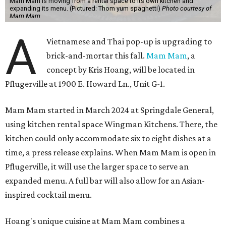
Mam Mam is moving from a rental space to its own kitchen and
expanding its menu. (Pictured: Thom yum spaghetti)
Photo courtesy of
Mam Mam
A
Vietnamese and Thai pop-up is upgrading to
brick-and-mortar this fall.
Mam Mam
, a
concept by Kris Hoang, will be located in
Pflugerville at 1900 E. Howard Ln., Unit G-1.
Mam Mam started in March 2024 at Springdale General,
using kitchen rental space Wingman Kitchens. There, the
kitchen could only accommodate six to eight dishes at a
time, a press release explains. When Mam Mam is open in
Pflugerville, it will use the larger space to serve an
expanded menu. A full bar will also allow for an Asian-
inspired cocktail menu.
Hoang's unique cuisine at Mam Mam combines a