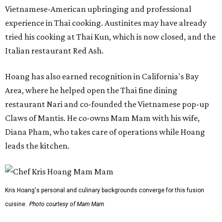
Vietnamese-American upbringing and professional
experience in Thai cooking. Austinites may have already
tried his cooking at Thai Kun, which is now closed, and the
Italian restaurant Red Ash.
Hoang has also earned recognition in California's Bay
Area, where he helped open the Thai fine dining
restaurant Nari and co-founded the Vietnamese pop-up
Claws of Mantis. He co-owns Mam Mam with his wife,
Diana Pham, who takes care of operations while Hoang
leads the kitchen.
Kris Hoang's personal and culinary backgrounds converge for this fusion
cuisine.
Photo courtesy of Mam Mam