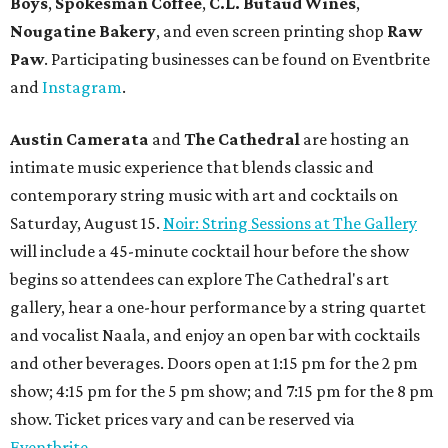
Boys
,
Spokesman Coffee
,
C.L. Butaud Wines
,
Nougatine Bakery
, and even screen printing shop
Raw
Paw
. Participating businesses can be found on Eventbrite
and
Instagram
.
Austin Camerata
and
The Cathedral
are hosting an
intimate music experience that blends classic and
contemporary string music with art and cocktails on
Saturday, August 15.
Noir: String Sessions at The Gallery
will include a 45-minute cocktail hour before the show
begins so attendees can explore The Cathedral's art
gallery, hear a one-hour performance by a string quartet
and vocalist Naala, and enjoy an open bar with cocktails
and other beverages. Doors open at 1:15 pm for the 2 pm
show; 4:15 pm for the 5 pm show; and 7:15 pm for the 8 pm
show. Ticket prices vary and can be reserved via
Eventbrite
.