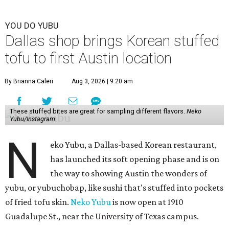
YOU DO YUBU
Dallas shop brings Korean stuffed
tofu to first Austin location
By Brianna Caleri
Aug 3, 2026 | 9:20 am
These stuffed bites are great for sampling different flavors.
Neko
Yubu/Instagram
N
eko Yubu, a Dallas-based Korean restaurant,
has launched its soft opening phase and is on
the way to showing Austin the wonders of
yubu, or yubuchobap, like sushi that's stuffed into pockets
of fried tofu skin.
Neko Yubu
is now open at 1910
Guadalupe St., near the University of Texas campus.