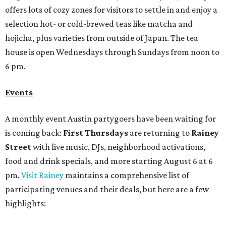
offers lots of cozy zones for visitors to settle in and enjoy a
selection hot- or cold-brewed teas like matcha and
hojicha, plus varieties from outside of Japan. The tea
house is open Wednesdays through Sundays from noon to
6 pm.
Events
A monthly event Austin partygoers have been waiting for
is coming back:
First Thursdays
are returning to
Rainey
Street
with live music, DJs, neighborhood activations,
food and drink specials, and more starting August 6 at 6
pm.
Visit Rainey
maintains a comprehensive list of
participating venues and their deals, but here are a few
highlights: