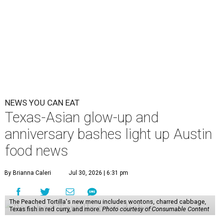
NEWS YOU CAN EAT
Texas-Asian glow-up and
anniversary bashes light up Austin
food news
By Brianna Caleri
Jul 30, 2026 | 6:31 pm
The Peached Tortilla's new menu includes wontons, charred cabbage,
Texas fish in red curry, and more.
Photo courtesy of Consumable Content