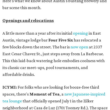
Here's what we know about Austin's bustling brewery and
bar scene this month.
Openings and relocations
A little more than a year after its initial
opening
in East
Austin, vintage lodge bar
Four Five Six
has relocated a
few blocks down the street. The bar is
now open
at 2337
East Cesar Chavez St., just steps away from La Barbecue.
This this laid-back watering hole embodies coolness with
its classic car meet-ups, pool tournaments, and
affordable drinks.
ICYMI:
For folks who are looking for booze-free third
spaces, there's
Moment of Tea
, a
new Japanese-inspired
tea lounge
that officially opened July 1 in the Zilker
neighborhood at Casa de Luz (1701 Toomey Rd.). The space