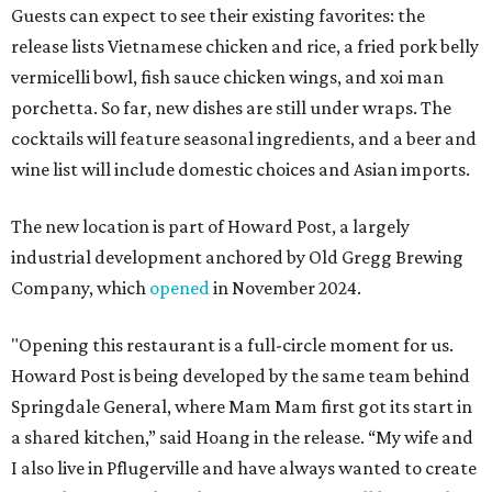
Guests can expect to see their existing favorites: the
release lists Vietnamese chicken and rice, a fried pork belly
vermicelli bowl, fish sauce chicken wings, and xoi man
porchetta. So far, new dishes are still under wraps. The
cocktails will feature seasonal ingredients, and a beer and
wine list will include domestic choices and Asian imports.
The new location is part of Howard Post, a largely
industrial development anchored by Old Gregg Brewing
Company, which
opened
in November 2024.
"Opening this restaurant is a full-circle moment for us.
Howard Post is being developed by the same team behind
Springdale General, where Mam Mam first got its start in
a shared kitchen,” said Hoang in the release. “My wife and
I also live in Pflugerville and have always wanted to create