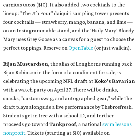
carnitas tacos ($10). It also added two cocktails to the
lineup: "The 7th Four" daiquiri sampling tower presents
four cocktails — strawberry, mango, banana, and lime —
on an Instagrammable stand, and the ‘Haily Mary’ Bloody
Mary uses Grey Goose as a canvas for a guest to choose the
perfect toppings. Reserve on
OpenTable
(or just walk in).
Bijan Mustardson
, the alias of Longhorns running back
Bijan Robinson in the form of a condiment for sale, is
celebrating the upcoming
NFL draft
at
Koko's Bavarian
with a watch party on April 27. There will be drinks,
snacks, "custom swag, and autographed gear," while the
draft plays alongside a live performance by Thebrosfresh.
Students get in free with a school ID, and further
proceeds go toward
Tankproof
, a national
swim lessons
nonprofit
. Tickets (starting at $10) available on