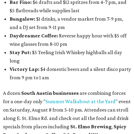
Bar Fino:
$6 drafts and $12 spritzes from 4-7 pm, and
$5 flatbreads while supplies last
Bungalow:
$1 drinks, a vendor market from 7-9 pm,
and a DJ set from 9-11 pm
Daydreamer Coffee:
Reverse happy hour with $5 off
wine glasses from 8-10 pm
Stay Put:
$5 Teeling Irish Whiskey highballs all day
long
Victory Lap:
$4 domestic beers and a silent disco party
from 9 pm to 1 am
A dozen
South Austin businesses
are combining forces
for a one-day only "
Summer Walkabout at the Yard
" event
on Saturday, August 8 from 5-10 pm. Attendees can stroll
along E. St. Elmo Rd. and check out all the food and drink
specials from places including
St. Elmo Brewing
,
Spicy