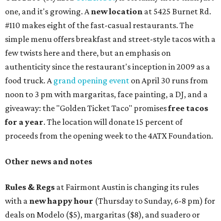
one, and it's growing. A
new location
at 5425 Burnet Rd.
#110 makes eight of the fast-casual restaurants. The
simple menu offers breakfast and street-style tacos with a
few twists here and there, but an emphasis on
authenticity since the restaurant's inception in 2009 as a
food truck. A
grand opening event
on April 30 runs from
noon to 3 pm with margaritas, face painting, a DJ, and a
giveaway: the "Golden Ticket Taco" promises
free tacos
for a year
. The location will donate 15 percent of
proceeds from the opening week to the 4ATX Foundation.
Other news and notes
Rules & Regs
at Fairmont Austin is changing its rules
with a
new happy hour
(Thursday to Sunday, 6-8 pm) for
deals on Modelo ($5), margaritas ($8), and suadero or