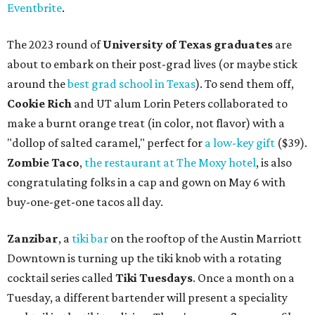
Eventbrite
.
The 2023 round of
University of Texas graduates
are
about to embark on their post-grad lives (or maybe stick
around the
best grad school in Texas
). To send them off,
Cookie Rich
and UT alum Lorin Peters collaborated to
make a burnt orange treat (in color, not flavor) with a
"dollop of salted caramel," perfect for
a low-key gift
($39).
Zombie Taco
,
the restaurant at The Moxy hotel
, is also
congratulating folks in a cap and gown on May 6 with
buy-one-get-one tacos all day.
Zanzibar
, a
tiki bar
on the rooftop of the Austin Marriott
Downtown is turning up the tiki knob with a rotating
cocktail series called
Tiki Tuesdays
. Once a month on a
Tuesday, a different bartender will present a speciality