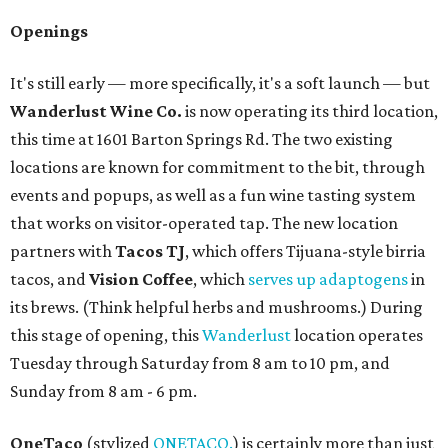
Openings
It's still early — more specifically, it's a soft launch — but
Wanderlust Wine Co.
is now operating its third location,
this time at 1601 Barton Springs Rd. The two existing
locations are known for commitment to the bit, through
events and popups, as well as a fun wine tasting system
that works on visitor-operated tap. The new location
partners with
Tacos TJ
, which offers Tijuana-style birria
tacos, and
Vision Coffee
, which
serves up adaptogens
in
its brews. (Think helpful herbs and mushrooms.) During
this stage of opening, this
Wanderlust
location operates
Tuesday through Saturday from 8 am to 10 pm, and
Sunday from 8 am - 6 pm.
OneTaco
(stylized
ONETACO.
) is certainly more than just