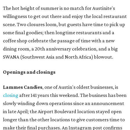
The hot height of summer is no match for Austinite's
willingness to get out there and enjoy the local restaurant
scene. Two closures loom, but guests have time to pick up
some final goodies; then longtime restaurants and a
coffee shop celebrate the passage of time with a new
dining room, a 20th anniversary celebration, and a big
SWANA (Southwest Asia and North Africa) blowout.
Openings and closings
Lammes Candies
, one of Austin's oldest businesses, is
closing
after 141 years this weekend. The business has been
slowly winding down operations since an announcement
in late April; the Airport Boulevard location stayed open
longer than the other locations to give customers time to
make their final purchases. An Instagram post confirms