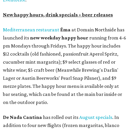
New happy hours, drink specials + beer releases
Mediterranean restaurant
Ēma
at Domain Northside has
launched its
new weekday
happy hour
running from 4-6
pm Mondays through Fridays. The happy hour includes
$12 cocktails (old fashioned, passionfruit Aperol Spritz,
cucumber mint margarita); $9 select glasses of red or
white wine; $5 craft beer (Meanwhile Brewing's Darlin'
Lager or Austin Beerworks' Pearl Snap Pilsner), and $9
mezze plates. The happy hour menu is available only at
bar seating, which can be found at the main bar inside or
on the outdoor patio.
De Nada Cantina
has rolled out its
August specials
. In
addition to four new flights (frozen margaritas, blanco