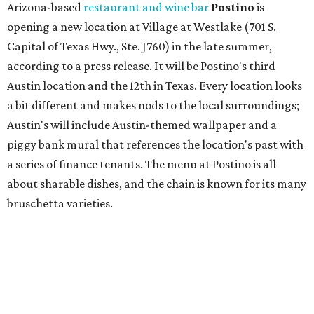
bruschetta varieties.
Austin's popular gourmet grocery store
Tiny Grocer
is
hosting its
first-ever sale
as it closes its South Congress
space and works on launching its new space at 2411 E.
Martin Luther King Jr. Blvd., the former home of
Longhorn Meat Market. The sale, which started July 15
and ends July 31, offers 10 percent off everything in the
store. Owner Stephanie Steele also showed off the
upcoming space in a
video
posted July 29, signaling that
the process is moving along. Steele says in the video that
the shop should be opening "later this year."
Other news and notes
Local
Texas-Asian fusion restaurant
the
Peached
Tortilla