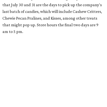
that July 30 and 31 are the days to pick up the company's
last batch of candies, which will include Cashew Critters,
Chewie Pecan Pralines, and Kisses, among other treats
that might pop up. Store hours the final two days are 9
am to 5 pm.
Arizona-based
restaurant and wine bar
Postino
is
opening a new location at Village at Westlake (701 S.
Capital of Texas Hwy., Ste. J760) in the late summer,
according to a press release. It will be Postino's third
Austin location and the 12th in Texas. Every location looks
a bit different and makes nods to the local surroundings;
Austin's will include Austin-themed wallpaper and a
piggy bank mural that references the location's past with
a series of finance tenants. The menu at Postino is all
about sharable dishes, and the chain is known for its many