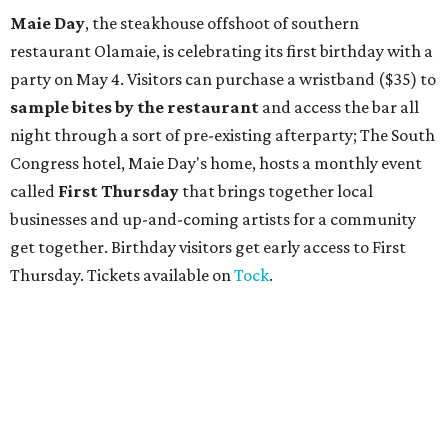
Maie Day
, the steakhouse offshoot of southern
restaurant Olamaie, is celebrating its first birthday with a
party on May 4. Visitors can purchase a wristband ($35) to
sample bites by the restaurant
and access the bar all
night through a sort of pre-existing afterparty; The South
Congress hotel, Maie Day's home, hosts a monthly event
called
First Thursday
that brings together local
businesses and up-and-coming artists for a community
get together. Birthday visitors get early access to First
Thursday. Tickets available on
Tock
.