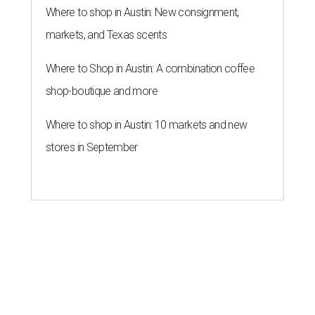
Where to shop in Austin: New consignment,
markets, and Texas scents
Where to Shop in Austin: A combination coffee
shop-boutique and more
Where to shop in Austin: 10 markets and new
stores in September