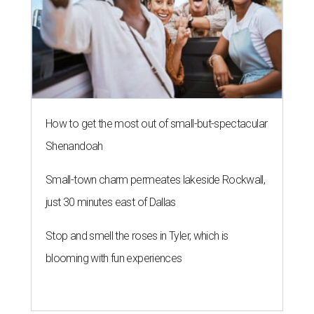
How to get the most out of small-but-spectacular
Shenandoah
Small-town charm permeates lakeside Rockwall,
just 30 minutes east of Dallas
Stop and smell the roses in Tyler, which is
blooming with fun experiences