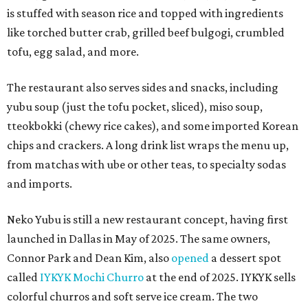
is stuffed with season rice and topped with ingredients
like torched butter crab, grilled beef bulgogi, crumbled
tofu, egg salad, and more.
The restaurant also serves sides and snacks, including
yubu soup (just the tofu pocket, sliced), miso soup,
tteokbokki (chewy rice cakes), and some imported Korean
chips and crackers. A long drink list wraps the menu up,
from matchas with ube or other teas, to specialty sodas
and imports.
Neko Yubu is still a new restaurant concept, having first
launched in Dallas in May of 2025. The same owners,
Connor Park and Dean Kim, also
opened
a dessert spot
called
IYKYK Mochi Churro
at the end of 2025. IYKYK sells
colorful churros and soft serve ice cream. The two