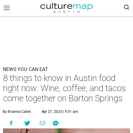
NEWS YOU CAN EAT
8 things to know in Austin food
right now: Wine, coffee, and tacos
come together on Barton Springs
By Brianna Caleri
Apr 27, 2023 | 9:01 am