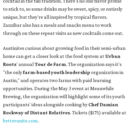
cocktail in the tiki tradition. There's no one flavor profile
to stick to, so some drinks may be sweet, spicy, or entirely
unique, but they're all inspired by tropical flavors.
Zanzibar also has a meals and snacks menu to work
through on these repeat visits as new cocktails come out.
Austinites curious about growing food in their semi-urban
home can get a closer look at the food system at
Urban
Roots
' annual
Tour de Farm
. The organization says it's
"the only
farm-based youth leadership
organization in
Austin," and operates two farms with paid learning
opportunities. During the May 3 event at Meanwhile
Brewing, the organization will highlight some of its youth
participants' ideas alongside cooking by
Chef Damian
Rockway of Distant Relatives
. Tickets ($175) available at
betterunite.com
.