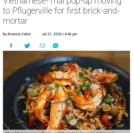
Vietnamese-Thai pop-up moving
to Pflugerville for first brick-and-
mortar
By Brianna Caleri
Jul 31, 2026 | 4:46 pm