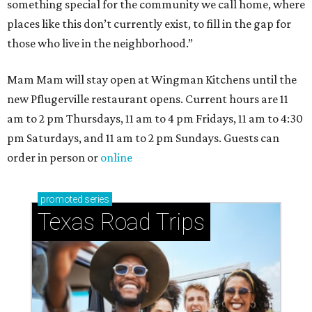
something special for the community we call home, where
places like this don’t currently exist, to fill in the gap for
those who live in the neighborhood.”
Mam Mam will stay open at Wingman Kitchens until the
new Pflugerville restaurant opens. Current hours are 11
am to 2 pm Thursdays, 11 am to 4 pm Fridays, 11 am to 4:30
pm Saturdays, and 11 am to 2 pm Sundays. Guests can
order in person or
online
promoted
series
Texas Road Trips