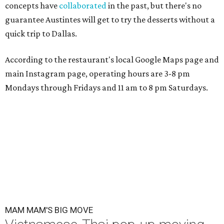
concepts have
collaborated
in the past, but there's no
guarantee Austintes will get to try the desserts without a
quick trip to Dallas.
According to the restaurant's local Google Maps page and
main Instagram page, operating hours are 3-8 pm
Mondays through Fridays and 11 am to 8 pm Saturdays.
MAM MAM'S BIG MOVE