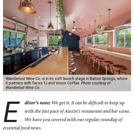
Wanderlust Wine Co. is in its soft launch stage in Barton Springs, where
it partners with Tacos TJ and Vision Coffee.
Photo courtesy of
Wanderlust Wine Co.
E
ditor’s note:
We get it. It can be difficult to keep up
with the fast pace of Austin’s restaurant and bar scene.
We have you covered with our regular roundup of
essential food news.