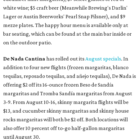
white wine; $5 craft beer (Meanwhile Brewing's Darlin'
Lager or Austin Beerworks' Pearl Snap Pilsner), and $9
mezze plates. The happy hour menu is available only at
bar seating, which can be found at the main bar inside or
on the outdoor patio.
De Nada Cantina
has rolled out its
August specials
. In
addition to four new flights (frozen margaritas, blanco
tequilas, reposado tequilas, and añejo tequilas), De Nada is
offering $2 off its 16-ounce frozen Beso de Sandía
margaritas and Tromba Sandía margaritas from August
3-9. From August 10-16, skinny margarita flights will be
$13, and cucumber skinny margaritas and skinny house
rocks margaritas will both be $2 off. Both locations will
also offer 10 percent off to-go half-gallon margaritas
until August 30.