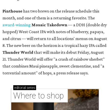
Pinthouse
has two brews on the release schedule this
month, and one of them is a returning favorite. The
award-winning
Mosaic Takedown
—
a DDH (double dry
hopped) West Coast IPA with notes of blueberry, papaya,
and citrus — will return to all locations' menus on August
8. The new beer on the horizon is a tropical hazy IPA called
Thunder World
that will make its debut Friday, August
21. Thunder World will offer "a crash of rainbow sherbet"
that combines Maui pineapple, sweet clementine, and "a
torrential amount" of hops, a press release says.
editorial
series
Where to shop 