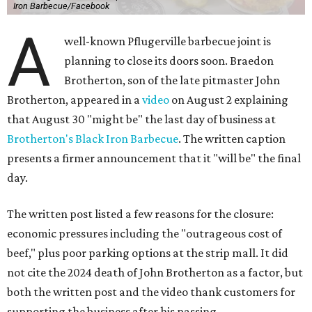
Iron Barbecue/Facebook
A
well-known Pflugerville barbecue joint is
planning to close its doors soon. Braedon
Brotherton, son of the late pitmaster John
Brotherton, appeared in a
video
on August 2 explaining
that August 30 "might be" the last day of business at
Brotherton's Black Iron Barbecue
. The written caption
presents a firmer announcement that it "will be" the final
day.
The written post listed a few reasons for the closure:
economic pressures including the "outrageous cost of
beef," plus poor parking options at the strip mall. It did
not cite the 2024 death of John Brotherton as a factor, but
both the written post and the video thank customers for
supporting the business after his passing.