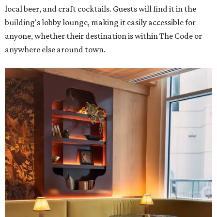
local beer, and craft cocktails. Guests will find it in the
building's lobby lounge, making it easily accessible for
anyone, whether their destination is within The Code or
anywhere else around town.