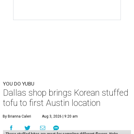
YOU DO YUBU
Dallas shop brings Korean stuffed
tofu to first Austin location
By Brianna Caleri
Aug 3, 2026 | 9:20 am
These stuffed bites are great for sampling different flavors.
Neko