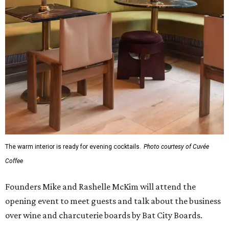
The warm interior is ready for evening cocktails.
Photo courtesy of Cuvée
Coffee
Founders Mike and Rashelle McKim will attend the
opening event to meet guests and talk about the business
over wine and charcuterie boards by Bat City Boards.