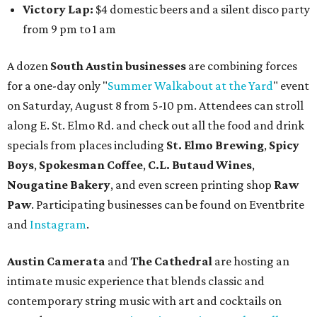
Victory Lap:
$4 domestic beers and a silent disco party
from 9 pm to 1 am
A dozen
South Austin businesses
are combining forces
for a one-day only "
Summer Walkabout at the Yard
" event
on Saturday, August 8 from 5-10 pm. Attendees can stroll
along E. St. Elmo Rd. and check out all the food and drink
specials from places including
St. Elmo Brewing
,
Spicy
Boys
,
Spokesman Coffee
,
C.L. Butaud Wines
,
Nougatine Bakery
, and even screen printing shop
Raw
Paw
. Participating businesses can be found on Eventbrite
and
Instagram
.
Austin Camerata
and
The Cathedral
are hosting an
intimate music experience that blends classic and
contemporary string music with art and cocktails on