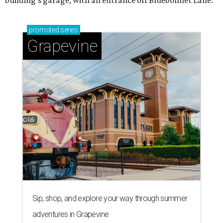
promoted
series
Grapevine
Sip, shop, and explore your way through summer
adventures in Grapevine