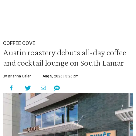
COFFEE COVE
Austin roastery debuts all-day coffee
and cocktail lounge on South Lamar
By Brianna Caleri
Aug 5, 2026 | 5:26 pm