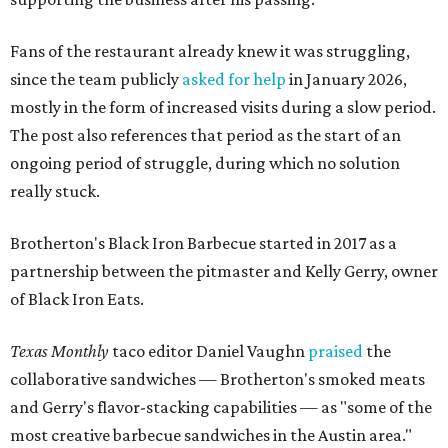
Fans of the restaurant already knew it was struggling,
since the team publicly
asked for help
in January 2026,
mostly in the form of increased visits during a slow period.
The post also references that period as the start of an
ongoing period of struggle, during which no solution
really stuck.
Brotherton's Black Iron Barbecue started in 2017 as a
partnership between the pitmaster and Kelly Gerry, owner
of Black Iron Eats.
Texas Monthly
taco editor Daniel Vaughn
praised
the
collaborative sandwiches — Brotherton's smoked meats
and Gerry's flavor-stacking capabilities — as "some of the
most creative barbecue sandwiches in the Austin area."