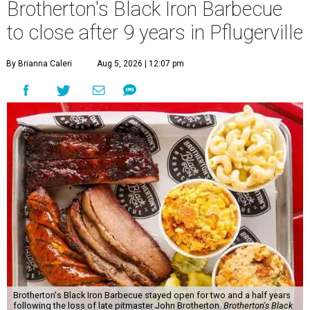
Brotherton's Black Iron Barbecue
to close after 9 years in Pflugerville
By Brianna Caleri
Aug 5, 2026 | 12:07 pm
Brotherton's Black Iron Barbecue stayed open for two and a half years
following the loss of late pitmaster John Brotherton.
Brotherton's Black