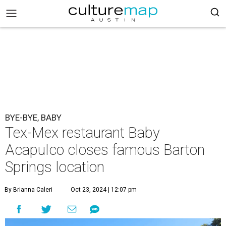
BYE-BYE, BABY
Tex-Mex restaurant Baby
Acapulco closes famous Barton
Springs location
By Brianna Caleri
Oct 23, 2024 | 12:07 pm