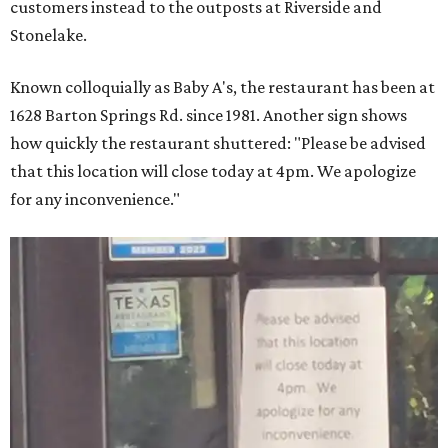
customers instead to the outposts at Riverside and
Stonelake.
Known colloquially as Baby A's, the restaurant has been at
1628 Barton Springs Rd. since 1981. Another sign shows
how quickly the restaurant shuttered: "Please be advised
that this location will close today at 4pm. We apologize
for any inconvenience."