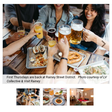
First Thursdays are back at Rainey Street District.
Photo courtesy of LV
Collective & Visit Rainey