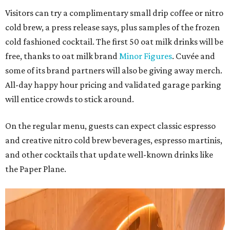
Visitors can try a complimentary small drip coffee or nitro
cold brew, a press release says, plus samples of the frozen
cold fashioned cocktail. The first 50 oat milk drinks will be
free, thanks to oat milk brand
Minor Figures
. Cuvée and
some of its brand partners will also be giving away merch.
All-day happy hour pricing and validated garage parking
will entice crowds to stick around.
On the regular menu, guests can expect classic espresso
and creative nitro cold brew beverages, espresso martinis,
and other cocktails that update well-known drinks like
the Paper Plane.