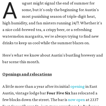
A
ugust might signal the end of summer for
some, but it's only the beginning for Austin's
most punishing season of triple-digit heat,
high humidity, and fan misters running 24/7. Whether it's
a nice cold-brewed tea, a crispy beer, or a refreshing
watermelon margarita, we're always trying to find new
drinks to keep us cool while the summer blazes on.
Here's what we know about Austin's bustling brewery and
bar scene this month.
Openings and relocations
A little more than a year after its initial
opening
in East
Austin, vintage lodge bar
Four Five Six
has relocated a
few blocks down the street. The bar is
now open
at 2337