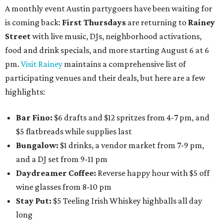
A monthly event Austin partygoers have been waiting for
is coming back:
First Thursdays
are returning to
Rainey
Street
with live music, DJs, neighborhood activations,
food and drink specials, and more starting August 6 at 6
pm.
Visit Rainey
maintains a comprehensive list of
participating venues and their deals, but here are a few
highlights:
Bar Fino:
$6 drafts and $12 spritzes from 4-7 pm, and
$5 flatbreads while supplies last
Bungalow:
$1 drinks, a vendor market from 7-9 pm,
and a DJ set from 9-11 pm
Daydreamer Coffee:
Reverse happy hour with $5 off
wine glasses from 8-10 pm
Stay Put:
$5 Teeling Irish Whiskey highballs all day
long