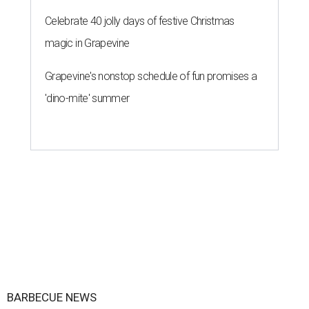
Celebrate 40 jolly days of festive Christmas
magic in Grapevine
Grapevine's nonstop schedule of fun promises a
'dino-mite' summer
BARBECUE NEWS