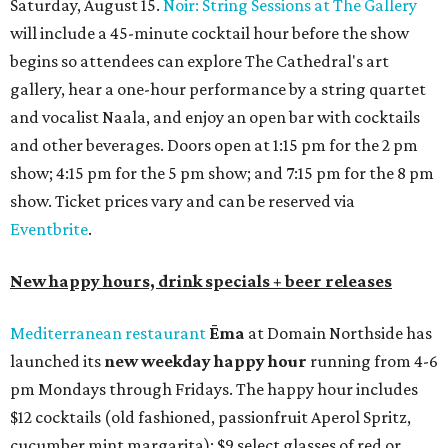
Saturday, August 15.
Noir: String Sessions at The Gallery
will include a 45-minute cocktail hour before the show
begins so attendees can explore The Cathedral's art
gallery, hear a one-hour performance by a string quartet
and vocalist Naala, and enjoy an open bar with cocktails
and other beverages. Doors open at 1:15 pm for the 2 pm
show; 4:15 pm for the 5 pm show; and 7:15 pm for the 8 pm
show. Ticket prices vary and can be reserved via
Eventbrite
.
New happy hours, drink specials + beer releases
Mediterranean restaurant
Ēma
at Domain Northside has
launched its
new weekday
happy hour
running from 4-6
pm Mondays through Fridays. The happy hour includes
$12 cocktails (old fashioned, passionfruit Aperol Spritz,
cucumber mint margarita); $9 select glasses of red or