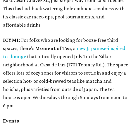
East Cesar Chavez St., just steps away from La Barbecue.
This this laid-back watering hole embodies coolness with
its classic car meet-ups, pool tournaments, and
affordable drinks.
ICYMI:
For folks who are looking for booze-free third
spaces, there's
Moment of Tea
, a
new Japanese-inspired
tea lounge
that officially opened July 1 in the Zilker
neighborhood at Casa de Luz (1701 Toomey Rd.). The space
offers lots of cozy zones for visitors to settle in and enjoy a
selection hot- or cold-brewed teas like matcha and
hojicha, plus varieties from outside of Japan. The tea
house is open Wednesdays through Sundays from noon to
6 pm.
Events