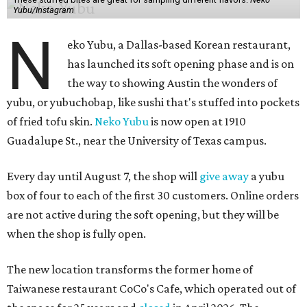
Yubu/Instagram
N
eko Yubu, a Dallas-based Korean restaurant,
has launched its soft opening phase and is on
the way to showing Austin the wonders of
yubu, or yubuchobap, like sushi that's stuffed into pockets
of fried tofu skin.
Neko Yubu
is now open at 1910
Guadalupe St., near the University of Texas campus.
Every day until August 7, the shop will
give away
a yubu
box of four to each of the first 30 customers. Online orders
are not active during the soft opening, but they will be
when the shop is fully open.
The new location transforms the former home of
Taiwanese restaurant CoCo's Cafe, which operated out of