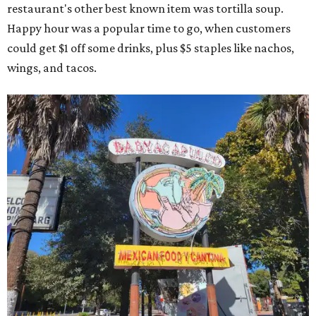
restaurant's other best known item was tortilla soup.
Happy hour was a popular time to go, when customers
could get $1 off some drinks, plus $5 staples like nachos,
wings, and tacos.