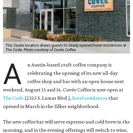
This Cuvée location draws guests to newly opened hotel residences at
The Code.
Photo courtesy of Cuvée Coffee
A
n Austin-based craft coffee company is
celebrating the opening of its new all-day
coffee shop and bar with an open house next
weekend, August 15 and 16. Cuvée Coffee is now open at
The Code
(2323 S. Lamar Blvd.),
hotel residences
that
opened in March in the Zilker neighborhood.
The new coffee bar will serve espresso and cold brew in the
morning, and in the evening offerings will switch to wine,