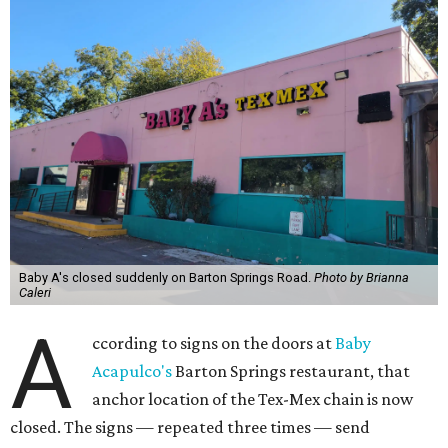
Baby A's closed suddenly on Barton Springs Road.
Photo by Brianna
Caleri
A
ccording to signs on the doors at
Baby
Acapulco's
Barton Springs restaurant, that
anchor location of the Tex-Mex chain is now
closed. The signs — repeated three times — send