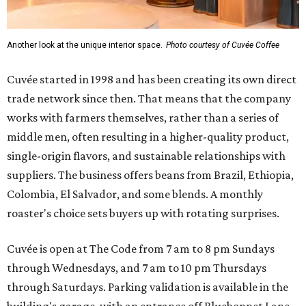
Another look at the unique interior space.
Photo courtesy of Cuvée Coffee
Cuvée started in 1998 and has been creating its own direct
trade network since then. That means that the company
works with farmers themselves, rather than a series of
middle men, often resulting in a higher-quality product,
single-origin flavors, and sustainable relationships with
suppliers. The business offers beans from Brazil, Ethiopia,
Colombia, El Salvador, and some blends. A monthly
roaster's choice sets buyers up with rotating surprises.
Cuvée is open at The Code from 7 am to 8 pm Sundays
through Wednesdays, and 7 am to 10 pm Thursdays
through Saturdays. Parking validation is available in the
building's garage, with an entrance off Bluebonnet Lane.