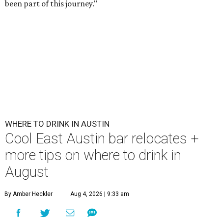
been part of this journey."
WHERE TO DRINK IN AUSTIN
Cool East Austin bar relocates +
more tips on where to drink in
August
By Amber Heckler
Aug 4, 2026 | 9:33 am