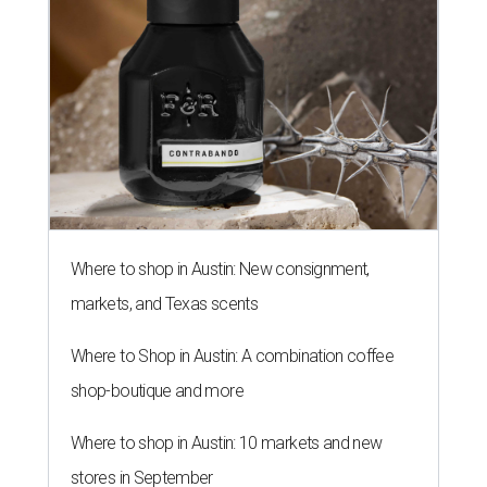
Where to shop in Austin: New consignment,
markets, and Texas scents
Where to Shop in Austin: A combination coffee
shop-boutique and more
Where to shop in Austin: 10 markets and new
stores in September