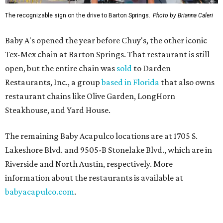
The recognizable sign on the drive to Barton Springs.
Photo by Brianna Caleri
Baby A's opened the year before Chuy's, the other iconic
Tex-Mex chain at Barton Springs. That restaurant is still
open, but the entire chain was
sold
to Darden
Restaurants, Inc., a group
based in Florida
that also owns
restaurant chains like Olive Garden, LongHorn
Steakhouse, and Yard House.
The remaining Baby Acapulco locations are at 1705 S.
Lakeshore Blvd. and 9505-B Stonelake Blvd., which are in
Riverside and North Austin, respectively. More
information about the restaurants is available at
babyacapulco.com
.