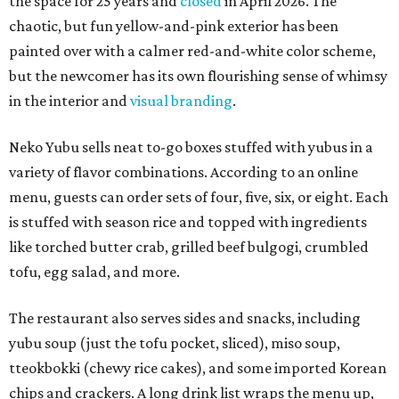
the space for 25 years and
closed
in April 2026. The
chaotic, but fun yellow-and-pink exterior has been
painted over with a calmer red-and-white color scheme,
but the newcomer has its own flourishing sense of whimsy
in the interior and
visual branding
.
Neko Yubu sells neat to-go boxes stuffed with yubus in a
variety of flavor combinations. According to an online
menu, guests can order sets of four, five, six, or eight. Each
is stuffed with season rice and topped with ingredients
like torched butter crab, grilled beef bulgogi, crumbled
tofu, egg salad, and more.
The restaurant also serves sides and snacks, including
yubu soup (just the tofu pocket, sliced), miso soup,
tteokbokki (chewy rice cakes), and some imported Korean
chips and crackers. A long drink list wraps the menu up,