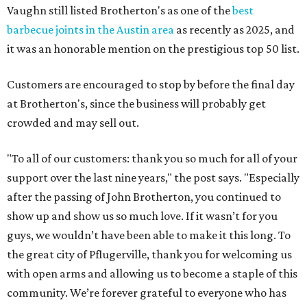
Vaughn still listed Brotherton's as one of the
best
barbecue joints in the Austin area
as recently as 2025, and
it was an honorable mention on the prestigious top 50 list.
Customers are encouraged to stop by before the final day
at Brotherton's, since the business will probably get
crowded and may sell out.
"To all of our customers: thank you so much for all of your
support over the last nine years," the post says. "Especially
after the passing of John Brotherton, you continued to
show up and show us so much love. If it wasn’t for you
guys, we wouldn’t have been able to make it this long. To
the great city of Pflugerville, thank you for welcoming us
with open arms and allowing us to become a staple of this
community. We’re forever grateful to everyone who has