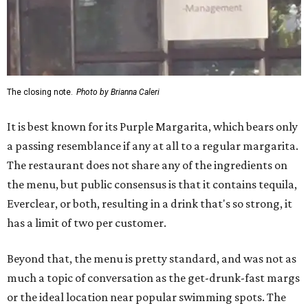
The closing note.
Photo by Brianna Caleri
It is best known for its Purple Margarita, which bears only
a passing resemblance if any at all to a regular margarita.
The restaurant does not share any of the ingredients on
the menu, but public consensus is that it contains tequila,
Everclear, or both, resulting in a drink that's so strong, it
has a limit of two per customer.
Beyond that, the menu is pretty standard, and was not as
much a topic of conversation as the get-drunk-fast margs
or the ideal location near popular swimming spots. The