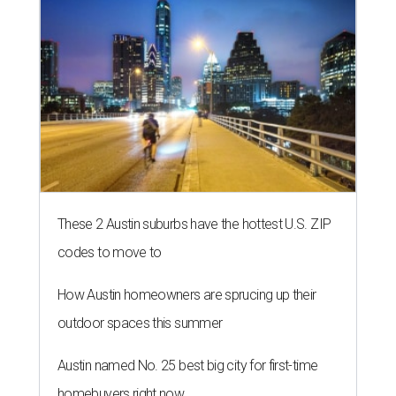
These 2 Austin suburbs have the hottest U.S. ZIP
codes to move to
How Austin homeowners are sprucing up their
outdoor spaces this summer
Austin named No. 25 best big city for first-time
homebuyers right now