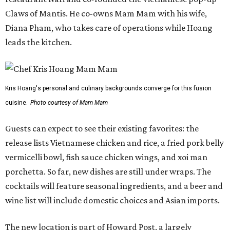
Claws of Mantis. He co-owns Mam Mam with his wife,
Diana Pham, who takes care of operations while Hoang
leads the kitchen.
Kris Hoang's personal and culinary backgrounds converge for this fusion
cuisine.
Photo courtesy of Mam Mam
Guests can expect to see their existing favorites: the
release lists Vietnamese chicken and rice, a fried pork belly
vermicelli bowl, fish sauce chicken wings, and xoi man
porchetta. So far, new dishes are still under wraps. The
cocktails will feature seasonal ingredients, and a beer and
wine list will include domestic choices and Asian imports.
The new location is part of Howard Post, a largely