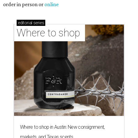
order in person or
online
editorial
series
Where to shop 
Where to shop in Austin: New consignment,
markets, and Texas scents