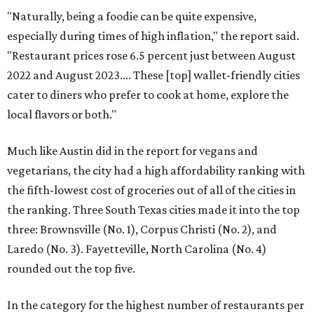
"Naturally, being a foodie can be quite expensive,
especially during times of high inflation," the report said.
"Restaurant prices rose 6.5 percent just between August
2022 and August 2023.... These [top] wallet-friendly cities
cater to diners who prefer to cook at home, explore the
local flavors or both."
Much like Austin did in the report for vegans and
vegetarians, the city had a high affordability ranking with
the fifth-lowest cost of groceries out of all of the cities in
the ranking. Three South Texas cities made it into the top
three: Brownsville (No. 1), Corpus Christi (No. 2), and
Laredo (No. 3). Fayetteville, North Carolina (No. 4)
rounded out the top five.
In the category for the highest number of restaurants per