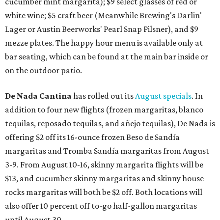
cucumber mint margarita); $9 select glasses of red or
white wine; $5 craft beer (Meanwhile Brewing's Darlin'
Lager or Austin Beerworks' Pearl Snap Pilsner), and $9
mezze plates. The happy hour menu is available only at
bar seating, which can be found at the main bar inside or
on the outdoor patio.
De Nada Cantina
has rolled out its
August specials
. In
addition to four new flights (frozen margaritas, blanco
tequilas, reposado tequilas, and añejo tequilas), De Nada is
offering $2 off its 16-ounce frozen Beso de Sandía
margaritas and Tromba Sandía margaritas from August
3-9. From August 10-16, skinny margarita flights will be
$13, and cucumber skinny margaritas and skinny house
rocks margaritas will both be $2 off. Both locations will
also offer 10 percent off to-go half-gallon margaritas
until August 30.