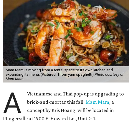
Mam Mam is moving from a rental space to its own kitchen and
expanding its menu. (Pictured: Thom yum spaghetti)
Photo courtesy of
Mam Mam
A
Vietnamese and Thai pop-up is upgrading to
brick-and-mortar this fall.
Mam Mam
, a
concept by Kris Hoang, will be located in
Pflugerville at 1900 E. Howard Ln., Unit G-1.