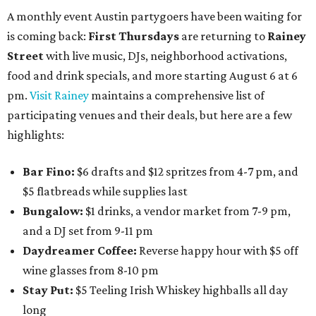
A monthly event Austin partygoers have been waiting for
is coming back:
First Thursdays
are returning to
Rainey
Street
with live music, DJs, neighborhood activations,
food and drink specials, and more starting August 6 at 6
pm.
Visit Rainey
maintains a comprehensive list of
participating venues and their deals, but here are a few
highlights:
Bar Fino:
$6 drafts and $12 spritzes from 4-7 pm, and
$5 flatbreads while supplies last
Bungalow:
$1 drinks, a vendor market from 7-9 pm,
and a DJ set from 9-11 pm
Daydreamer Coffee:
Reverse happy hour with $5 off
wine glasses from 8-10 pm
Stay Put:
$5 Teeling Irish Whiskey highballs all day
long