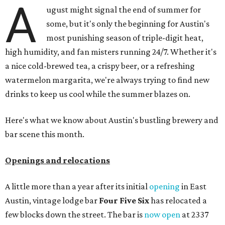
A
ugust might signal the end of summer for
some, but it's only the beginning for Austin's
most punishing season of triple-digit heat,
high humidity, and fan misters running 24/7. Whether it's
a nice cold-brewed tea, a crispy beer, or a refreshing
watermelon margarita, we're always trying to find new
drinks to keep us cool while the summer blazes on.
Here's what we know about Austin's bustling brewery and
bar scene this month.
Openings and relocations
A little more than a year after its initial
opening
in East
Austin, vintage lodge bar
Four Five Six
has relocated a
few blocks down the street. The bar is
now open
at 2337