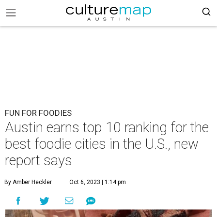
FUN FOR FOODIES
Austin earns top 10 ranking for the
best foodie cities in the U.S., new
report says
By Amber Heckler
Oct 6, 2023 | 1:14 pm