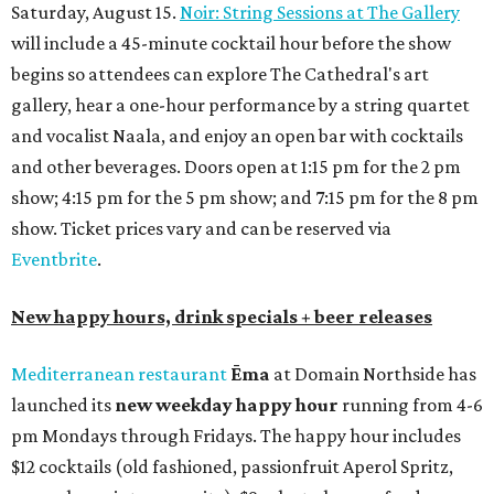
Saturday, August 15.
Noir: String Sessions at The Gallery
will include a 45-minute cocktail hour before the show
begins so attendees can explore The Cathedral's art
gallery, hear a one-hour performance by a string quartet
and vocalist Naala, and enjoy an open bar with cocktails
and other beverages. Doors open at 1:15 pm for the 2 pm
show; 4:15 pm for the 5 pm show; and 7:15 pm for the 8 pm
show. Ticket prices vary and can be reserved via
Eventbrite
.
New happy hours, drink specials + beer releases
Mediterranean restaurant
Ēma
at Domain Northside has
launched its
new weekday
happy hour
running from 4-6
pm Mondays through Fridays. The happy hour includes
$12 cocktails (old fashioned, passionfruit Aperol Spritz,