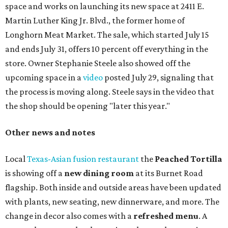
chicken, and Texas snapper in red curry. There are also
three new cocktails in the beverage program: twists on a
Paper Plane, Painkiller, and rosemary gin gimlet.
One of Austin's collective favorite coffee shops,
Epoch
Coffee
, is celebrating its
20th anniversary
with a nearly
24-hour party on August 1. The shop has booked
20 hour-
long
sets by 20 DJs, starting at 7 am and ending at 3 am.
There's also a drink special to mark the occasion: the
Heart Parade
, an iced latte with housemade mixed berry
syrup and almond marzipan cold foam. The Heart Parade
is available now through next Monday, August 3.
August 1 is a party day; after you get your Heart Parade at
Epoch, consider heading over to the
Beitna
community'
s first anniversary
party at local
French