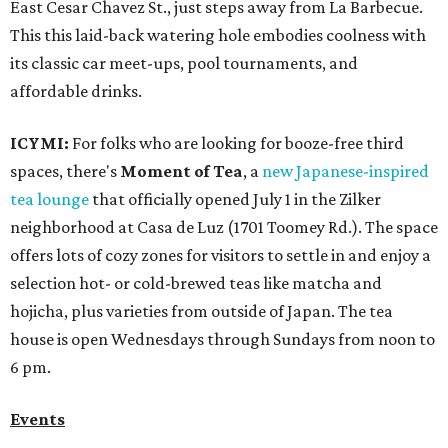
East Cesar Chavez St., just steps away from La Barbecue.
This this laid-back watering hole embodies coolness with
its classic car meet-ups, pool tournaments, and
affordable drinks.
ICYMI:
For folks who are looking for booze-free third
spaces, there's
Moment of Tea
, a
new Japanese-inspired
tea lounge
that officially opened July 1 in the Zilker
neighborhood at Casa de Luz (1701 Toomey Rd.). The space
offers lots of cozy zones for visitors to settle in and enjoy a
selection hot- or cold-brewed teas like matcha and
hojicha, plus varieties from outside of Japan. The tea
house is open Wednesdays through Sundays from noon to
6 pm.
Events