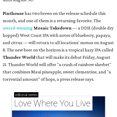
Pinthouse
has two brews on the release schedule this
month, and one of them is a returning favorite. The
award-winning
Mosaic Takedown
—
a DDH (double dry
hopped) West Coast IPA with notes of blueberry, papaya,
and citrus — will return to all locations' menus on August
8. The new beer on the horizon is a tropical hazy IPA called
Thunder World
that will make its debut Friday, August
21. Thunder World will offer "a crash of rainbow sherbet"
that combines Maui pineapple, sweet clementine, and "a
torrential amount" of hops, a press release says.
editorial
series
Love Where You Live