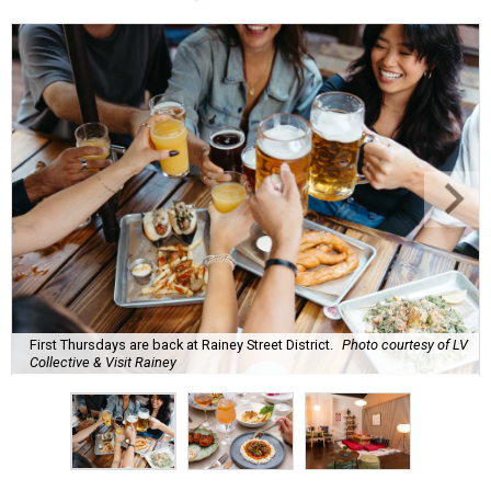
First Thursdays are back at Rainey Street District.
Photo courtesy of LV
Collective & Visit Rainey