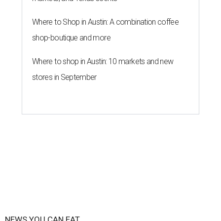
Where to Shop in Austin: A combination coffee
shop-boutique and more
Where to shop in Austin: 10 markets and new
stores in September
NEWS YOU CAN EAT