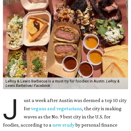
LeRoy & Lewis Barbecue is a must-try for foodies in Austin.
LeRoy &
Lewis Barbecue/ Facebook
J
ust a week after Austin was deemed a top 10 city
for
vegans and vegetarians
, the city is making
waves as the No. 9 best city in the U.S. for
foodies, according to a
new study
by personal finance