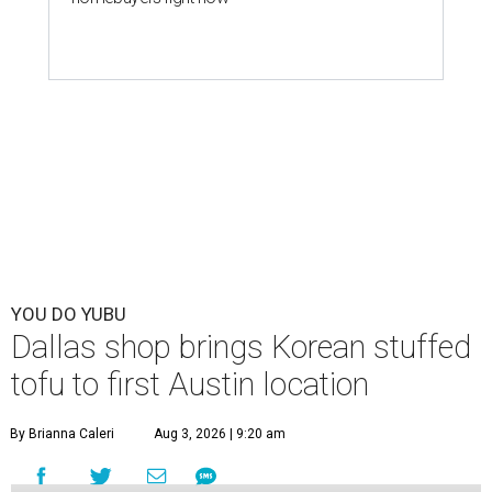
YOU DO YUBU
Dallas shop brings Korean stuffed
tofu to first Austin location
By Brianna Caleri
Aug 3, 2026 | 9:20 am