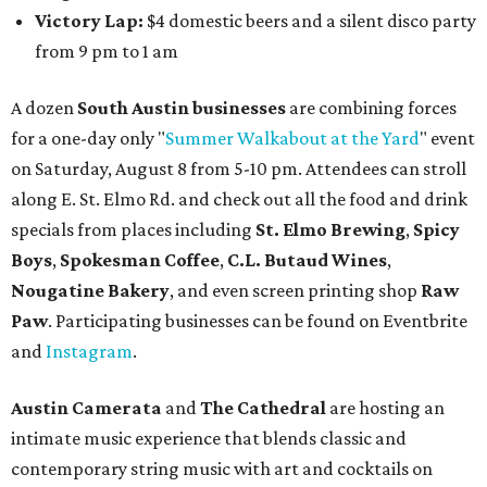
Victory Lap:
$4 domestic beers and a silent disco party
from 9 pm to 1 am
A dozen
South Austin businesses
are combining forces
for a one-day only "
Summer Walkabout at the Yard
" event
on Saturday, August 8 from 5-10 pm. Attendees can stroll
along E. St. Elmo Rd. and check out all the food and drink
specials from places including
St. Elmo Brewing
,
Spicy
Boys
,
Spokesman Coffee
,
C.L. Butaud Wines
,
Nougatine Bakery
, and even screen printing shop
Raw
Paw
. Participating businesses can be found on Eventbrite
and
Instagram
.
Austin Camerata
and
The Cathedral
are hosting an
intimate music experience that blends classic and
contemporary string music with art and cocktails on