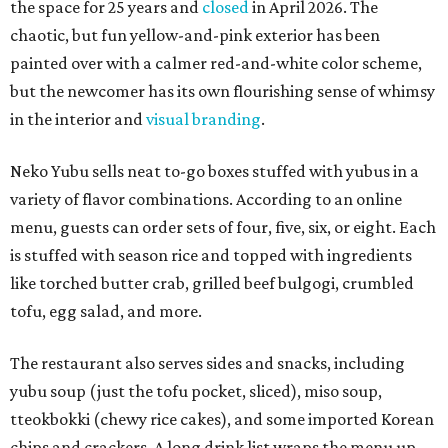
the space for 25 years and
closed
in April 2026. The
chaotic, but fun yellow-and-pink exterior has been
painted over with a calmer red-and-white color scheme,
but the newcomer has its own flourishing sense of whimsy
in the interior and
visual branding
.
Neko Yubu sells neat to-go boxes stuffed with yubus in a
variety of flavor combinations. According to an online
menu, guests can order sets of four, five, six, or eight. Each
is stuffed with season rice and topped with ingredients
like torched butter crab, grilled beef bulgogi, crumbled
tofu, egg salad, and more.
The restaurant also serves sides and snacks, including
yubu soup (just the tofu pocket, sliced), miso soup,
tteokbokki (chewy rice cakes), and some imported Korean
chips and crackers. A long drink list wraps the menu up,