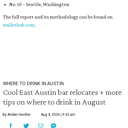
No. 10 – Seattle, Washington
The full report and its methodology can be found on
wallethub.com
.
WHERE TO DRINK IN AUSTIN
Cool East Austin bar relocates + more
tips on where to drink in August
By Amber Heckler
Aug 4, 2026 | 9:33 am