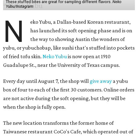
These stuffed bites are great for sampling different flavors.
Neko
Yubu/Instagram
N
eko Yubu, a Dallas-based Korean restaurant,
has launched its soft opening phase and is on
the way to showing Austin the wonders of
yubu, or yubuchobap, like sushi that's stuffed into pockets
of fried tofu skin.
Neko Yubu
is now open at 1910
Guadalupe St., near the University of Texas campus.
Every day until August 7, the shop will
give away
a yubu
box of four to each of the first 30 customers. Online orders
are not active during the soft opening, but they will be
when the shop is fully open.
The new location transforms the former home of
Taiwanese restaurant CoCo's Cafe, which operated out of