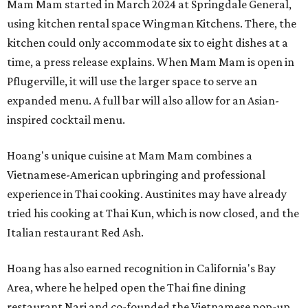
Mam Mam started in March 2024 at Springdale General,
using kitchen rental space Wingman Kitchens. There, the
kitchen could only accommodate six to eight dishes at a
time, a press release explains. When Mam Mam is open in
Pflugerville, it will use the larger space to serve an
expanded menu. A full bar will also allow for an Asian-
inspired cocktail menu.
Hoang's unique cuisine at Mam Mam combines a
Vietnamese-American upbringing and professional
experience in Thai cooking. Austinites may have already
tried his cooking at Thai Kun, which is now closed, and the
Italian restaurant Red Ash.
Hoang has also earned recognition in California's Bay
Area, where he helped open the Thai fine dining
restaurant Nari and co-founded the Vietnamese pop-up