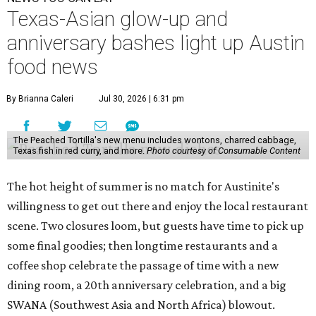
Texas-Asian glow-up and
anniversary bashes light up Austin
food news
By Brianna Caleri
Jul 30, 2026 | 6:31 pm
The Peached Tortilla's new menu includes wontons, charred cabbage,
Texas fish in red curry, and more.
Photo courtesy of Consumable Content
The hot height of summer is no match for Austinite's
willingness to get out there and enjoy the local restaurant
scene. Two closures loom, but guests have time to pick up
some final goodies; then longtime restaurants and a
coffee shop celebrate the passage of time with a new
dining room, a 20th anniversary celebration, and a big
SWANA (Southwest Asia and North Africa) blowout.