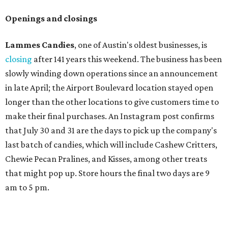
Openings and closings
Lammes Candies
, one of Austin's oldest businesses, is
closing
after 141 years this weekend. The business has been
slowly winding down operations since an announcement
in late April; the Airport Boulevard location stayed open
longer than the other locations to give customers time to
make their final purchases. An Instagram post confirms
that July 30 and 31 are the days to pick up the company's
last batch of candies, which will include Cashew Critters,
Chewie Pecan Pralines, and Kisses, among other treats
that might pop up. Store hours the final two days are 9
am to 5 pm.
Arizona-based
restaurant and wine bar
Postino
is