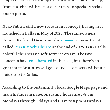
from matchas with ube or other teas, to specialty sodas
and imports.
Neko Yubu is still a new restaurant concept, having first
launched in Dallas in May of 2025. The same owners,
Connor Park and Dean Kim, also
opened
a dessert spot
called
IYKYK Mochi Churro
at the end of 2025. IYKYK sells
colorful churros and soft serve ice cream. The two
concepts have
collaborated
in the past, but there's no
guarantee Austintes will get to try the desserts without a
quick trip to Dallas.
According to the restaurant's local Google Maps page and
main Instagram page, operating hours are 3-8 pm
Mondays through Fridays and 11 am to 8 pm Saturdays.