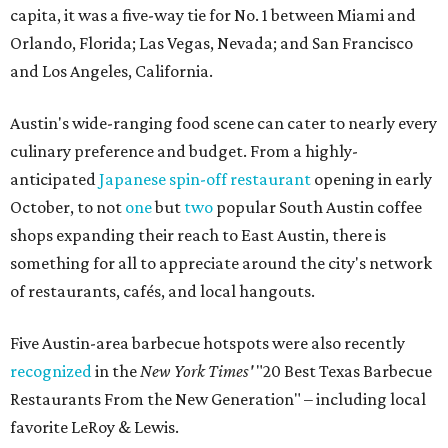
capita, it was a five-way tie for No. 1 between Miami and
Orlando, Florida; Las Vegas, Nevada; and San Francisco
and Los Angeles, California.
Austin's wide-ranging food scene can cater to nearly every
culinary preference and budget. From a highly-
anticipated
Japanese spin-off restaurant
opening in early
October, to not
one
but
two
popular South Austin coffee
shops expanding their reach to East Austin, there is
something for all to appreciate around the city's network
of restaurants, cafés, and local hangouts.
Five Austin-area barbecue hotspots were also recently
recognized
in the
New York Times'
"20 Best Texas Barbecue
Restaurants From the New Generation" – including local
favorite LeRoy & Lewis.