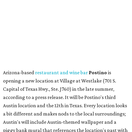
opening a new location at Village at Westlake (701 S.
Capital of Texas Hwy., Ste. J760) in the late summer,
according to a press release. It will be Postino's third
Austin location and the 12th in Texas. Every location looks
a bit different and makes nods to the local surroundings;
Austin's will include Austin-themed wallpaper and a
piggy bank mural that references the location's past with
a series of finance tenants. The menu at Postino is all
about sharable dishes, and the chain is known for its many
bruschetta varieties.
Austin's popular gourmet grocery store
Tiny Grocer
is
hosting its
first-ever sale
as it closes its South Congress
space and works on launching its new space at 2411 E.
Martin Luther King Jr. Blvd., the former home of
Longhorn Meat Market. The sale, which started July 15
and ends July 31, offers 10 percent off everything in the