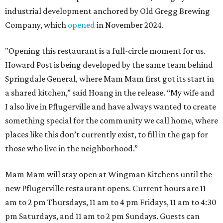
industrial development anchored by Old Gregg Brewing
Company, which
opened
in November 2024.
"Opening this restaurant is a full-circle moment for us.
Howard Post is being developed by the same team behind
Springdale General, where Mam Mam first got its start in
a shared kitchen,” said Hoang in the release. “My wife and
I also live in Pflugerville and have always wanted to create
something special for the community we call home, where
places like this don’t currently exist, to fill in the gap for
those who live in the neighborhood.”
Mam Mam will stay open at Wingman Kitchens until the
new Pflugerville restaurant opens. Current hours are 11
am to 2 pm Thursdays, 11 am to 4 pm Fridays, 11 am to 4:30
pm Saturdays, and 11 am to 2 pm Sundays. Guests can