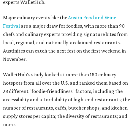
experts WalletHub.
Major culinary events like the
Austin Food and Wine
Festival
are a major draw for foodies, with more than 90
chefs and culinary experts providing signature bites from
local, regional, and nationally-acclaimed restaurants.
Austinites can catch the next fest on the first weekend in
November.
WalletHub's study looked at more than 180 culinary
hotspots from all over the U.S. and ranked them based on
28 different "foodie-friendliness" factors, including the
accessibility and affordability of high-end restaurants; the
number of restaurants, cafés, butcher shops, and kitchen
supply stores per capita; the diversity of restaurants; and
more.