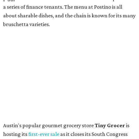
store. Owner Stephanie Steele also showed off the
upcoming space in a
video
posted July 29, signaling that
the process is moving along. Steele says in the video that
the shop should be opening "later this year."
Other news and notes
Local
Texas-Asian fusion restaurant
the
Peached
Tortilla
is showing off a
new dining room
at its Burnet Road
flagship. Both inside and outside areas have been updated
with plants, new seating, new dinnerware, and more. The
change in decor also comes with a
refreshed menu
. A
press release says the change is to elevate the experience.
The updated menu includes items like smashed
cucumbers with tahini and lacto-fermented morita hot
sauce, a Tuscan kale salad, pork wontons, Hainanese