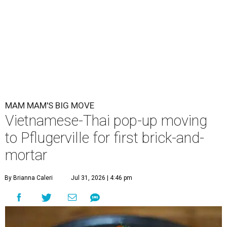
MAM MAM'S BIG MOVE
Vietnamese-Thai pop-up moving
to Pflugerville for first brick-and-
mortar
By Brianna Caleri
Jul 31, 2026 | 4:46 pm