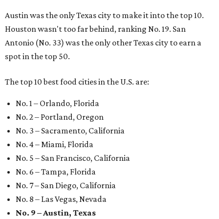
Austin was the only Texas city to make it into the top 10.
Houston wasn't too far behind, ranking No. 19. San
Antonio (No. 33) was the only other Texas city to earn a
spot in the top 50.
The top 10 best food cities in the U.S. are:
No. 1 – Orlando, Florida
No. 2 – Portland, Oregon
No. 3 – Sacramento, California
No. 4 – Miami, Florida
No. 5 – San Francisco, California
No. 6 – Tampa, Florida
No. 7 – San Diego, California
No. 8 – Las Vegas, Nevada
No. 9 – Austin, Texas