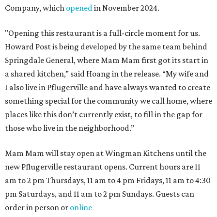
Company, which
opened
in November 2024.
"Opening this restaurant is a full-circle moment for us.
Howard Post is being developed by the same team behind
Springdale General, where Mam Mam first got its start in
a shared kitchen,” said Hoang in the release. “My wife and
I also live in Pflugerville and have always wanted to create
something special for the community we call home, where
places like this don’t currently exist, to fill in the gap for
those who live in the neighborhood.”
Mam Mam will stay open at Wingman Kitchens until the
new Pflugerville restaurant opens. Current hours are 11
am to 2 pm Thursdays, 11 am to 4 pm Fridays, 11 am to 4:30
pm Saturdays, and 11 am to 2 pm Sundays. Guests can
order in person or
online