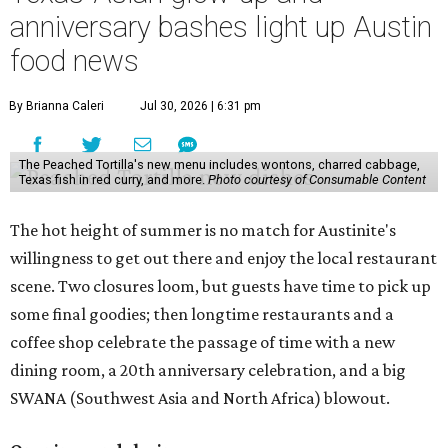
anniversary bashes light up Austin
food news
By Brianna Caleri
Jul 30, 2026 | 6:31 pm
The Peached Tortilla's new menu includes wontons, charred cabbage,
Texas fish in red curry, and more.
Photo courtesy of Consumable Content
The hot height of summer is no match for Austinite's
willingness to get out there and enjoy the local restaurant
scene. Two closures loom, but guests have time to pick up
some final goodies; then longtime restaurants and a
coffee shop celebrate the passage of time with a new
dining room, a 20th anniversary celebration, and a big
SWANA (Southwest Asia and North Africa) blowout.