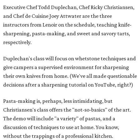
Executive Chef Todd Duplechan, Chef Ricky Christiansen,
and Chef de Cuisine Joey Attwater are the three
instructors from Lenoir on the schedule, teaching knife-
sharpening, pasta-making, and sweet and savory tarts,
respectively.
Duplechan's class will focus on whetstone techniques and
give campers a supervised environment for sharpening
their own knives from home. (We've all made questionable
decisions after a sharpening tutorial on YouTube, right?)
Pasta-making is, perhaps, less intimidating, but
Christiansen's class offers the "not-so-basics" of the art.
The demo will include "a variety" of pastas, and a
discussion of techniques to use at home. You know,
without the trappings of a professional kitchen.