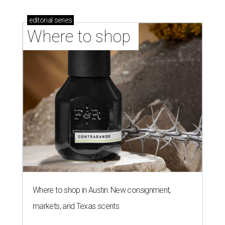
editorial
series
Where to shop 
Where to shop in Austin: New consignment,
markets, and Texas scents