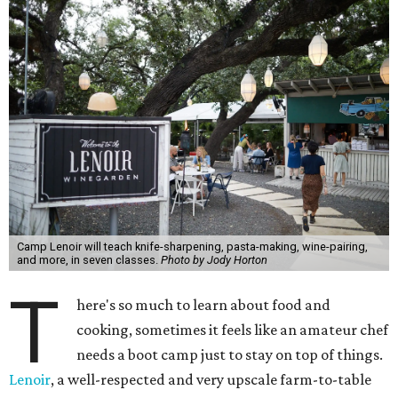
Camp Lenoir will teach knife-sharpening, pasta-making, wine-pairing,
and more, in seven classes.
Photo by Jody Horton
T
here's so much to learn about food and
cooking, sometimes it feels like an amateur chef
needs a boot camp just to stay on top of things.
Lenoir
, a well-respected and very upscale farm-to-table