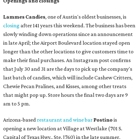
Openings and closings
Lammes Candies
, one of Austin's oldest businesses, is
closing
after 141 years this weekend. The business has been
slowly winding down operations since an announcement
in late April; the Airport Boulevard location stayed open
longer than the other locations to give customers time to
make their final purchases. An Instagram post confirms
that July 30 and 31 are the days to pick up the company's
last batch of candies, which will include Cashew Critters,
Chewie Pecan Pralines, and Kisses, among other treats
that might pop up. Store hours the final two days are 9
am to 5 pm.
Arizona-based
restaurant and wine bar
Postino
is
opening a new location at Village at Westlake (701 S.
Capital of Texas Hwy., Ste. J760) in the late summer,