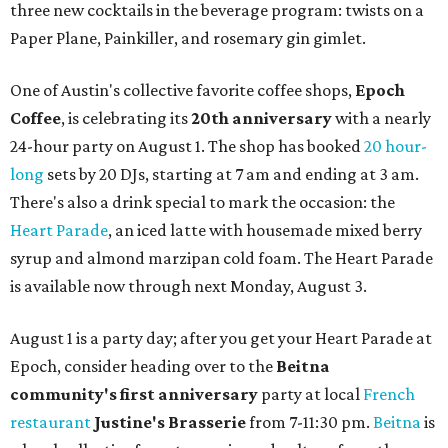
three new cocktails in the beverage program: twists on a
Paper Plane, Painkiller, and rosemary gin gimlet.
One of Austin's collective favorite coffee shops,
Epoch
Coffee
, is celebrating its
20th anniversary
with a nearly
24-hour party on August 1. The shop has booked
20 hour-
long
sets by 20 DJs, starting at 7 am and ending at 3 am.
There's also a drink special to mark the occasion: the
Heart Parade
, an iced latte with housemade mixed berry
syrup and almond marzipan cold foam. The Heart Parade
is available now through next Monday, August 3.
August 1 is a party day; after you get your Heart Parade at
Epoch, consider heading over to the
Beitna
community'
s first anniversary
party at local
French
restaurant
Justine's Brasserie
from 7-11:30 pm.
Beitna
is