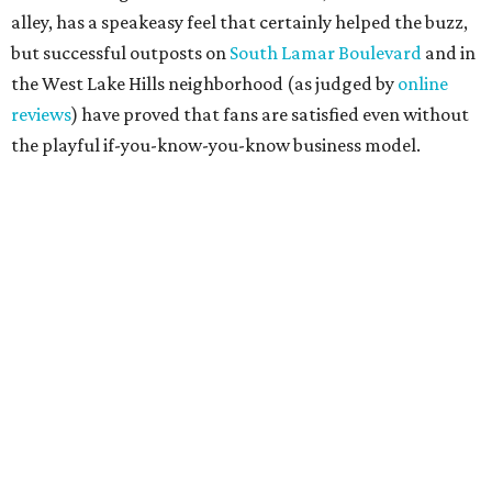
promoted
series
Grapevine
Sip, shop, and explore your way through summer
adventures in Grapevine