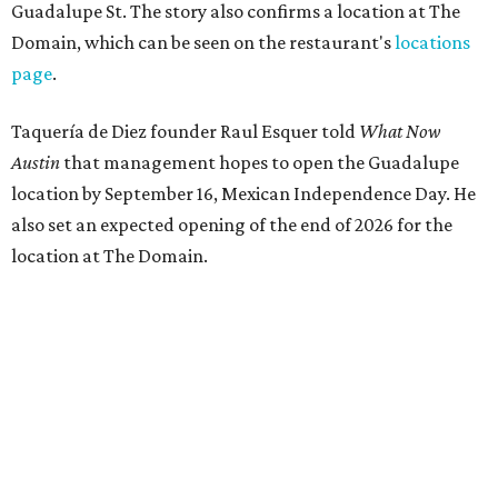
Guadalupe St. The story also confirms a location at The
Domain, which can be seen on the restaurant's
locations
page
.
Taquería de Diez founder Raul Esquer told
What Now
Austin
that management hopes to open the Guadalupe
location by September 16, Mexican Independence Day. He
also set an expected opening of the end of 2026 for the
location at The Domain.
The Guadalupe Street location puts the taquería in a
relatively high-traffic location, not quite on the University
of Texas at Austin campus, but nearby, amid a cluster of
other popular eateries including Black's Barbecue and
Texas French Bread. The new taquería is only a few
hundred feet from the Wheatsville Food Co-op grocery