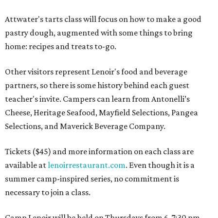
Attwater's tarts class will focus on how to make a good
pastry dough, augmented with some things to bring
home: recipes and treats to-go.
Other visitors represent Lenoir's food and beverage
partners, so there is some history behind each guest
teacher's invite. Campers can learn from Antonelli’s
Cheese, Heritage Seafood, Mayfield Selections, Pangea
Selections, and Maverick Beverage Company.
Tickets ($45) and more information on each class are
available at
lenoirrestaurant.com
. Even though it is a
summer camp-inspired series, no commitment is
necessary to join a class.
Camp Lenoir will be held on Thursdays from 6-7:30 pm,