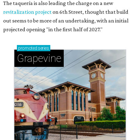
Celebrate 40 jolly days of festive Christmas
magic in Grapevine
Grapevine's nonstop schedule of fun promises a
'dino-mite' summer