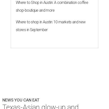
Where to Shop in Austin: A combination coffee
shop-boutique and more
Where to shop in Austin: 10 markets and new
stores in September
NEWS YOU CAN EAT
Texas-Asian glow-up and