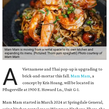
Mam Mam is moving from a rental space to its own kitchen and
expanding its menu. (Pictured: Thom yum spaghetti)
Photo courtesy of
Mam Mam
A
Vietnamese and Thai pop-up is upgrading to
brick-and-mortar this fall.
Mam Mam
, a
concept by Kris Hoang, will be located in
Pflugerville at 1900 E. Howard Ln., Unit G-1.
Mam Mam started in March 2024 at Springdale General,