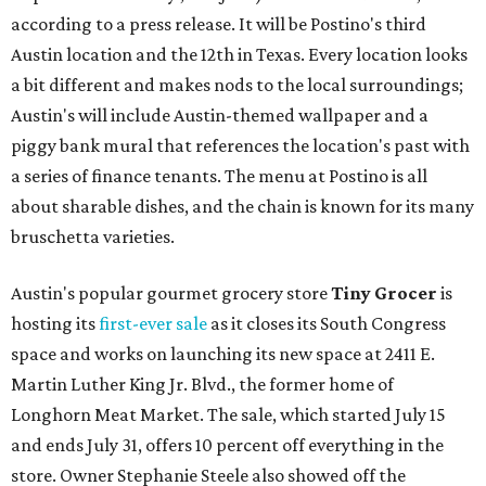
according to a press release. It will be Postino's third
Austin location and the 12th in Texas. Every location looks
a bit different and makes nods to the local surroundings;
Austin's will include Austin-themed wallpaper and a
piggy bank mural that references the location's past with
a series of finance tenants. The menu at Postino is all
about sharable dishes, and the chain is known for its many
bruschetta varieties.
Austin's popular gourmet grocery store
Tiny Grocer
is
hosting its
first-ever sale
as it closes its South Congress
space and works on launching its new space at 2411 E.
Martin Luther King Jr. Blvd., the former home of
Longhorn Meat Market. The sale, which started July 15
and ends July 31, offers 10 percent off everything in the
store. Owner Stephanie Steele also showed off the