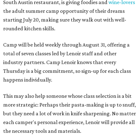
South Austin restaurant, is giving foodies and
wine-lovers
the adult summer camp opportunity of their dreams
starting July 20, making sure they walk out with well-
rounded kitchen skills.
Camp will be held weekly through August 31, offering a
total of seven classes led by Lenoir staff and other
industry partners. Camp Lenoir knows that every
Thursday is a big commitment, so sign-up for each class
happens individually.
This may also help someone whose class selection is a bit
more strategic: Perhaps their pasta-making is up to snuff,
but they need a lot of work in knife sharpening. No matter
each camper's personal experience, Lenoir will provide all
the necessary tools and materials.