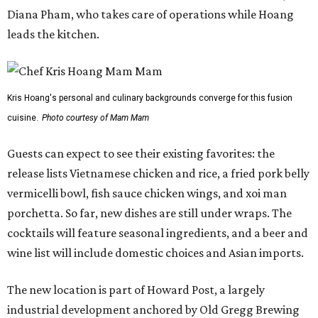
Diana Pham, who takes care of operations while Hoang
leads the kitchen.
Kris Hoang's personal and culinary backgrounds converge for this fusion
cuisine.
Photo courtesy of Mam Mam
Guests can expect to see their existing favorites: the
release lists Vietnamese chicken and rice, a fried pork belly
vermicelli bowl, fish sauce chicken wings, and xoi man
porchetta. So far, new dishes are still under wraps. The
cocktails will feature seasonal ingredients, and a beer and
wine list will include domestic choices and Asian imports.
The new location is part of Howard Post, a largely
industrial development anchored by Old Gregg Brewing