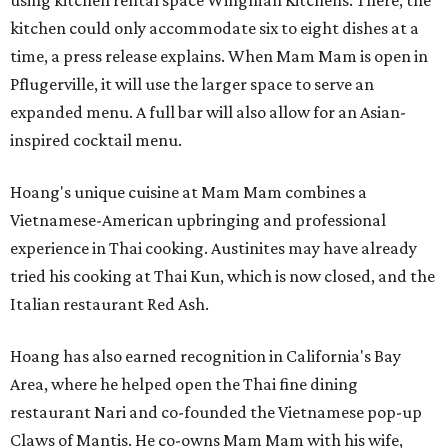
using kitchen rental space Wingman Kitchens. There, the
kitchen could only accommodate six to eight dishes at a
time, a press release explains. When Mam Mam is open in
Pflugerville, it will use the larger space to serve an
expanded menu. A full bar will also allow for an Asian-
inspired cocktail menu.
Hoang's unique cuisine at Mam Mam combines a
Vietnamese-American upbringing and professional
experience in Thai cooking. Austinites may have already
tried his cooking at Thai Kun, which is now closed, and the
Italian restaurant Red Ash.
Hoang has also earned recognition in California's Bay
Area, where he helped open the Thai fine dining
restaurant Nari and co-founded the Vietnamese pop-up
Claws of Mantis. He co-owns Mam Mam with his wife,