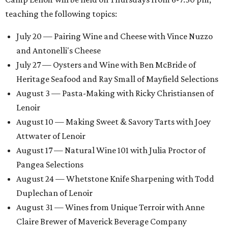
teaching the following topics:
July 20 — Pairing Wine and Cheese with Vince Nuzzo
and Antonelli's Cheese
July 27 — Oysters and Wine with Ben McBride of
Heritage Seafood and Ray Small of Mayfield Selections
August 3 — Pasta-Making with Ricky Christiansen of
Lenoir
August 10 — Making Sweet & Savory Tarts with Joey
Attwater of Lenoir
August 17 — Natural Wine 101 with Julia Proctor of
Pangea Selections
August 24 — Whetstone Knife Sharpening with Todd
Duplechan of Lenoir
August 31 — Wines from Unique Terroir with Anne
Claire Brewer of Maverick Beverage Company