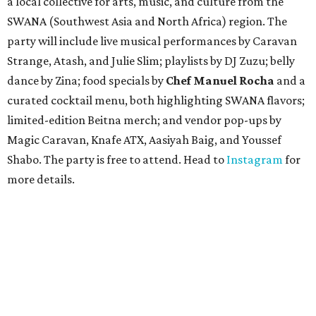
a local collective for arts, music, and culture from the
SWANA (Southwest Asia and North Africa) region. The
party will include live musical performances by Caravan
Strange, Atash, and Julie Slim; playlists by DJ Zuzu; belly
dance by Zina; food specials by
Chef Manuel Rocha
and a
curated cocktail menu, both highlighting SWANA flavors;
limited-edition Beitna merch; and vendor pop-ups by
Magic Caravan, Knafe ATX, Aasiyah Baig, and
Youssef
Shabo. The party is free to attend. Head to
Instagram
for
more details.