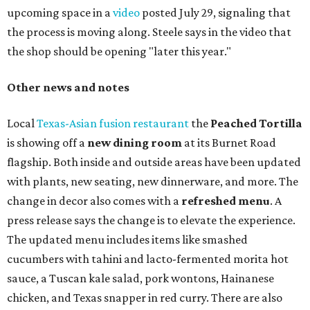
upcoming space in a
video
posted July 29, signaling that
the process is moving along. Steele says in the video that
the shop should be opening "later this year."
Other news and notes
Local
Texas-Asian fusion restaurant
the
Peached
Tortilla
is showing off a
new dining room
at its Burnet Road
flagship. Both inside and outside areas have been updated
with plants, new seating, new dinnerware, and more. The
change in decor also comes with a
refreshed menu
. A
press release says the change is to elevate the experience.
The updated menu includes items like smashed
cucumbers with tahini and lacto-fermented morita hot
sauce, a Tuscan kale salad, pork wontons, Hainanese
chicken, and Texas snapper in red curry. There are also