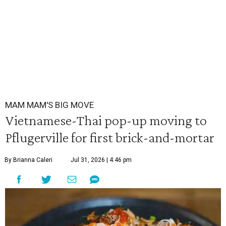
MAM MAM'S BIG MOVE
Vietnamese-Thai pop-up moving to
Pflugerville for first brick-and-mortar
By Brianna Caleri
Jul 31, 2026 | 4:46 pm