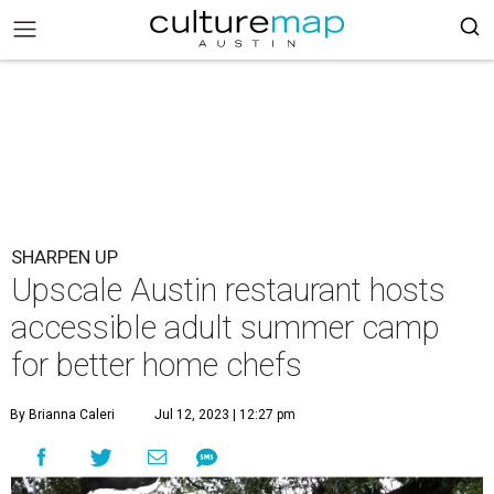
SHARPEN UP
Upscale Austin restaurant hosts
accessible adult summer camp
for better home chefs
By Brianna Caleri
Jul 12, 2023 | 12:27 pm