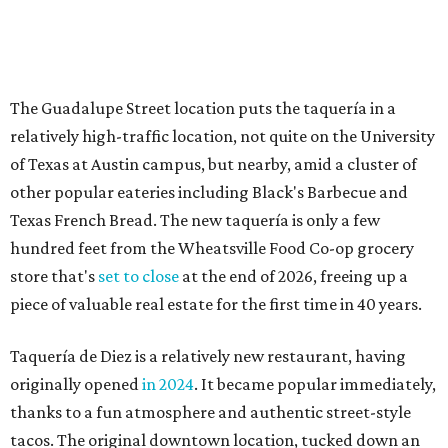
store that's
set to close
at the end of 2026, freeing up a
piece of valuable real estate for the first time in 40 years.
Taquería de Diez is a relatively new restaurant, having
originally opened
in 2024
. It became popular immediately,
thanks to a fun atmosphere and authentic street-style
tacos. The original downtown location, tucked down an
alley, has a speakeasy feel that certainly helped the buzz,
but successful outposts on
South Lamar Boulevard
and in
the West Lake Hills neighborhood (as judged by
online
reviews
) have proved that fans are satisfied even without
the playful if-you-know-you-know business model.
The taquería is also leading the charge on a new
revitalization project
on 6th Street, thought that build
out seems to be more of an undertaking, with an initial
projected opening "in the first half of 2027."