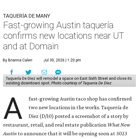
TAQUERÍA DE MANY
Fast-growing Austin taquería
confirms new locations near UT
and at Domain
By Brianna Caleri
Jul 30, 2026 | 1:20 pm
Taquería De Diez will remodel a space on East Sixth Street and close its
existing downtown spot.
Photo courtesy of Taqueria De Diez
A
fast-growing Austin taco shop has confirmed
two new locations in the works. Taquería de
Diez (D/10) posted a screenshot of a story by
restaurant, retail, and real estate publication
What Now
Austin
to announce that it will be opening soon at 3023