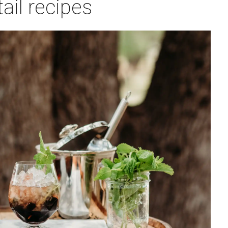
ail recipes