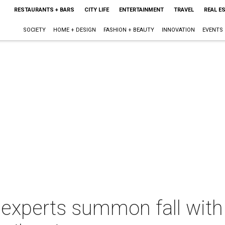
RESTAURANTS + BARS
CITY LIFE
ENTERTAINMENT
TRAVEL
REAL E
SOCIETY
HOME + DESIGN
FASHION + BEAUTY
INNOVATION
EVENTS
 experts summon fall with