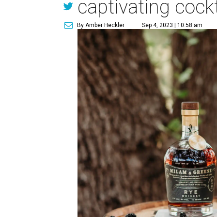
captivating cockt
By Amber Heckler
Sep 4, 2023 | 10:58 am