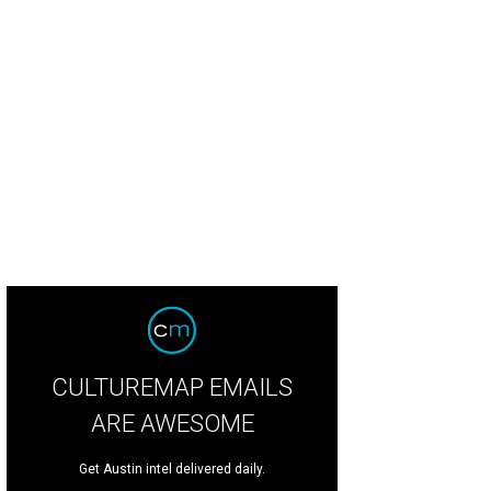
CULTUREMAP EMAILS
ARE AWESOME
Get Austin intel delivered daily.