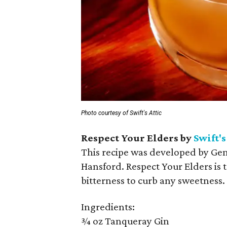
Photo courtesy of Swift's Attic
Respect Your Elders by
Swift's
This recipe was developed by Ge
Hansford. Respect Your Elders is t
bitterness to curb any sweetness.
Ingredients:
¾ oz Tanqueray Gin