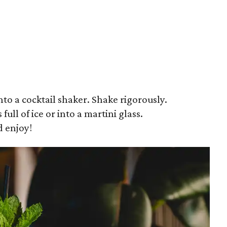
to a cocktail shaker. Shake rigorously.
 full of ice or into a martini glass.
d enjoy!