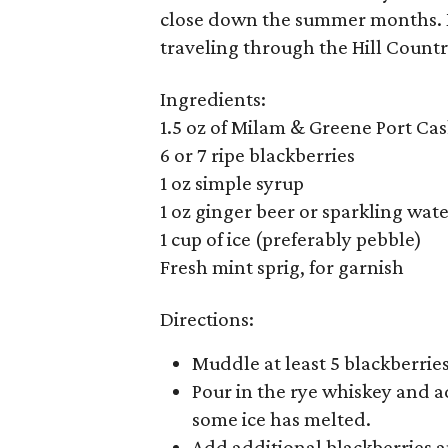
close down the summer months. Ma
traveling through the Hill Countr
Ingredients:
1.5 oz of Milam & Greene Port Cas
6 or 7 ripe blackberries
1 oz simple syrup
1 oz ginger beer or sparkling wat
1 cup of ice (preferably pebble)
Fresh mint sprig, for garnish
Directions:
Muddle at least 5 blackberries
Pour in the rye whiskey and add
some ice has melted.
Add additional blackberries a