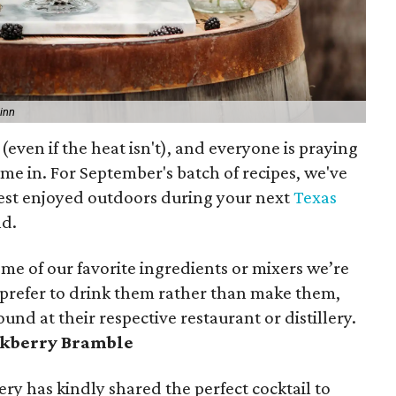
inn
ven if the heat isn't), and everyone is praying
ome in. For September's batch of recipes, we've
best enjoyed outdoors during your next
Texas
nd.
ome of our favorite ingredients or mixers we’re
 prefer to drink them rather than make them,
und at their respective restaurant or distillery.
ckberry Bramble
ery has kindly shared the perfect cocktail to