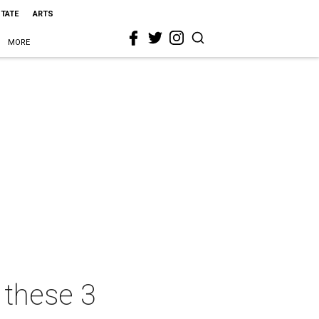
STATE
ARTS
MORE
 these 3