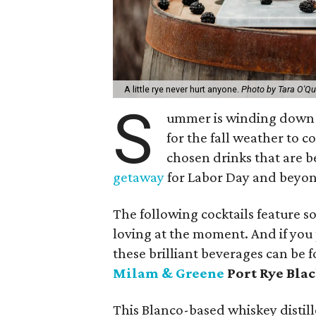
A little rye never hurt anyone.
Photo by Tara O'Qu
S
ummer is winding down (e
for the fall weather to c
chosen drinks that are 
getaway
for Labor Day and beyo
The following cocktails feature s
loving at the moment. And if you
these brilliant beverages can be fo
Milam & Greene
Port Rye Bla
This Blanco-based whiskey distill