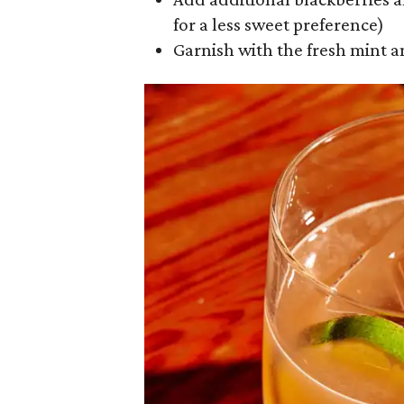
for a less sweet preference)
Garnish with the fresh mint a