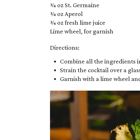
¾ oz St. Germaine
¾ oz Aperol
¾ oz fresh lime juice
Lime wheel, for garnish
Directions:
Combine all the ingredients in
Strain the cocktail over a glass
Garnish with a lime wheel an