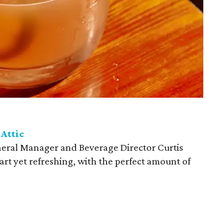
 Attic
neral Manager and Beverage Director Curtis
art yet refreshing, with the perfect amount of