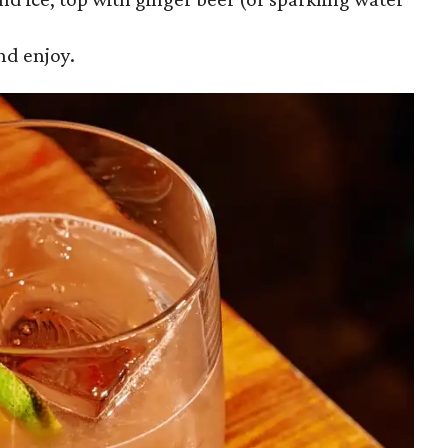
nd enjoy.