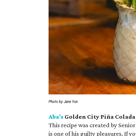
Photo by Jane Yun
Aba's
Golden City Piña Colada
This recipe was created by Sen
is one of his guilty pleasures. If 