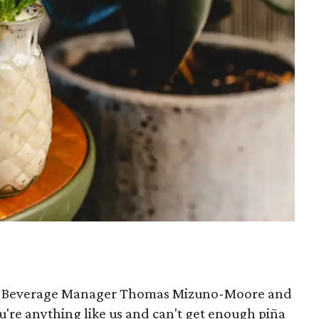
ior Beverage Manager Thomas Mizuno-Moore and
you're anything like us and can't get enough piña