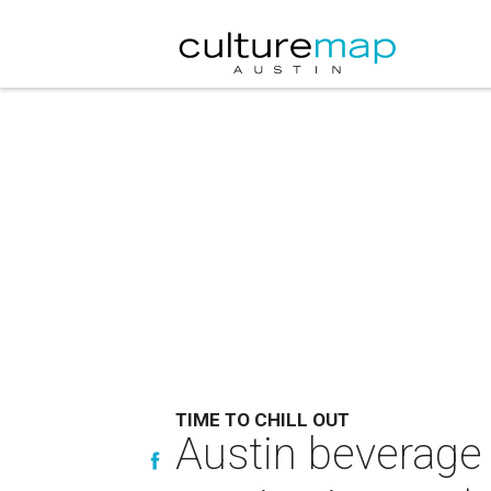
TIME TO CHILL OUT
Austin beverage