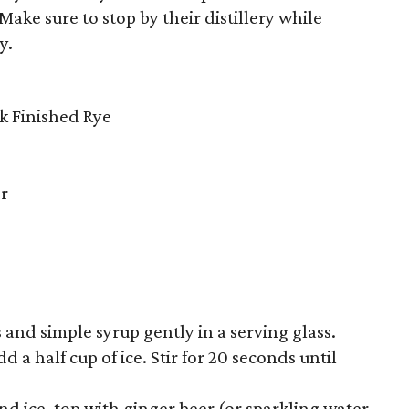
ke sure to stop by their distillery while
y.
k Finished Rye
er
 and simple syrup gently in a serving glass.
 a half cup of ice. Stir for 20 seconds until
nd ice, top with ginger beer (or sparkling water