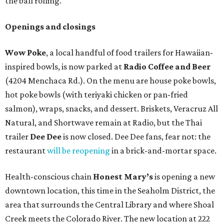
the ball rolling.
Openings and closings
Wow Poke
, a local handful of food trailers for Hawaiian-
inspired bowls, is now parked at
Radio Coffee and Beer
(4204 Menchaca Rd.). On the menu are house poke bowls,
hot poke bowls (with teriyaki chicken or pan-fried
salmon), wraps, snacks, and dessert. Briskets, Veracruz All
Natural, and Shortwave remain at Radio, but the Thai
trailer
Dee Dee
is now closed. Dee Dee fans, fear not: the
restaurant
will be reopening
in a brick-and-mortar space.
Health-conscious chain
Honest Mary’s
is opening a new
downtown location, this time in the Seaholm District, the
area that surrounds the Central Library and where Shoal
Creek meets the Colorado River. The new location at 222