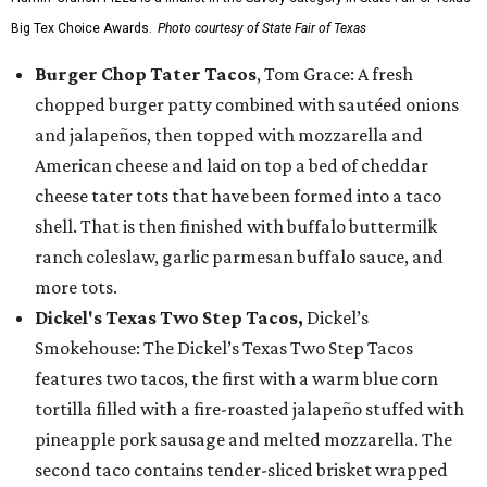
Big Tex Choice Awards.
Photo courtesy of State Fair of Texas
Burger Chop Tater Tacos
, Tom Grace: A fresh
chopped burger patty combined with sautéed onions
and jalapeños, then topped with mozzarella and
American cheese and laid on top a bed of cheddar
cheese tater tots that have been formed into a taco
shell. That is then finished with buffalo buttermilk
ranch coleslaw, garlic parmesan buffalo sauce, and
more tots.
Dickel's Texas Two Step Tacos,
Dickel’s
Smokehouse: The Dickel’s Texas Two Step Tacos
features two tacos, the first with a warm blue corn
tortilla filled with a fire-roasted jalapeño stuffed with
pineapple pork sausage and melted mozzarella. The
second taco contains tender-sliced brisket wrapped