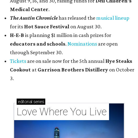
August 9, 16, and 30, raising funds for
Dell Children's
Medical Center
.
The Austin Chronicle
has released the
musical lineup
for its
Hot Sauce Festival
on August 30.
H-E-B
is planning $1 million in cash prizes for
educators and schools
.
Nominations
are open
through September 30.
Tickets
are on sale now for the 5th annual
Hye Steaks
Cookout
at
Garrison Brothers Distillery
on October
3.
editorial
series
Love Where You Live