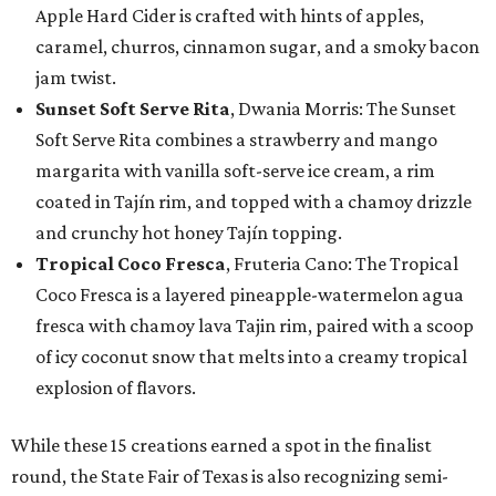
Apple Hard Cider is crafted with hints of apples,
caramel, churros, cinnamon sugar, and a smoky bacon
jam twist.
Sunset Soft Serve Rita
, Dwania Morris: The Sunset
Soft Serve Rita combines a strawberry and mango
margarita with vanilla soft-serve ice cream, a rim
coated in Tajín rim, and topped with a chamoy drizzle
and crunchy hot honey Tajín topping.
Tropical Coco Fresca
, Fruteria Cano: The Tropical
Coco Fresca is a layered pineapple-watermelon agua
fresca with chamoy lava Tajin rim, paired with a scoop
of icy coconut snow that melts into a creamy tropical
explosion of flavors.
While these 15 creations earned a spot in the finalist
round, the State Fair of Texas is also recognizing semi-