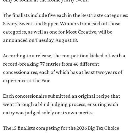
The finalists include five each in the Best Taste categories:
Savory, Sweet, and Sipper. Winners from each of those
categories, as well as one for Most Creative, will be
announced on Tuesday, August 18.
According to a release, the competition kicked off with a
record-breaking 77 entries from 46 different
concessionaires, each of which has at least two years of
experience at the Fair.
Each concessionaire submitted an original recipe that
went through a blind judging process, ensuring each
entry was judged solely on its own merits.
The 15 finalists competing for the 2026 Big Tex Choice