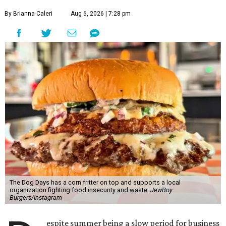
By Brianna Caleri
Aug 6, 2026 | 7:28 pm
The Dog Days has a corn fritter on top and supports a local
organization fighting food insecurity and waste.
JewBoy
Burgers/Instagram
espite summer being a slow period for business