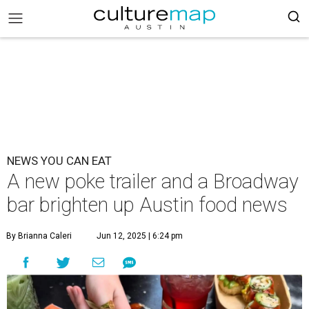
NEWS YOU CAN EAT
A new poke trailer and a Broadway
bar brighten up Austin food news
By Brianna Caleri
Jun 12, 2025 | 6:24 pm