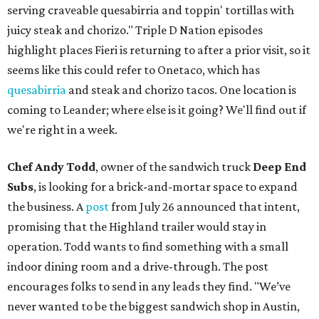
serving craveable quesabirria and toppin' tortillas with
juicy steak and chorizo." Triple D Nation episodes
highlight places Fieri is returning to after a prior visit, so it
seems like this could refer to Onetaco, which has
quesabirria
and steak and chorizo tacos. One location is
coming to Leander; where else is it going? We'll find out if
we're right in a week.
Chef Andy Todd
, owner of the sandwich truck
Deep End
Subs
, is looking for a brick-and-mortar space to expand
the business. A
post
from July 26 announced that intent,
promising that the Highland trailer would stay in
operation. Todd wants to find something with a small
indoor dining room and a drive-through. The post
encourages folks to send in any leads they find. "We’ve
never wanted to be the biggest sandwich shop in Austin,