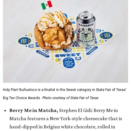
Holy Flan! Buñueloco is a finalist in the Sweet category in State Fair of Texas'
Big Tex Choice Awards.
Photo courtesy of State Fair of Texas
Berry Me in Matcha,
Stephen El Gidi: Berry Me in
Matcha features a New York-style cheesecake that is
hand-dipped in Belgian white chocolate, rolled in