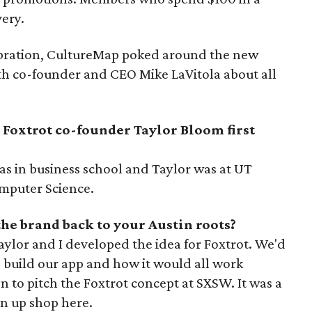
very.
bration, CultureMap poked around the new
th co-founder and CEO Mike LaVitola about all
Foxtrot co-founder Taylor Bloom first
as in business school and Taylor was at UT
omputer Science.
the brand back to your Austin roots?
ylor and I developed the idea for Foxtrot. We'd
build our app and how it would all work
n to pitch the Foxtrot concept at SXSW. It was a
en up shop here.