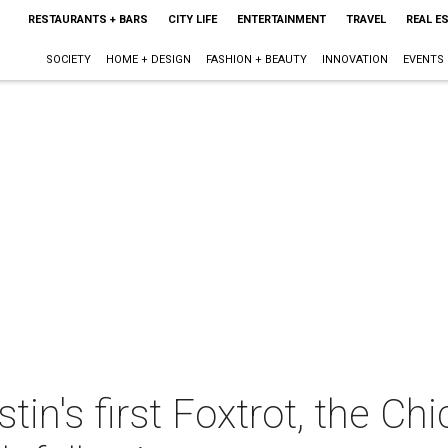
RESTAURANTS + BARS
CITY LIFE
ENTERTAINMENT
TRAVEL
REAL E
SOCIETY
HOME + DESIGN
FASHION + BEAUTY
INNOVATION
EVENTS
tin's first Foxtrot, the C