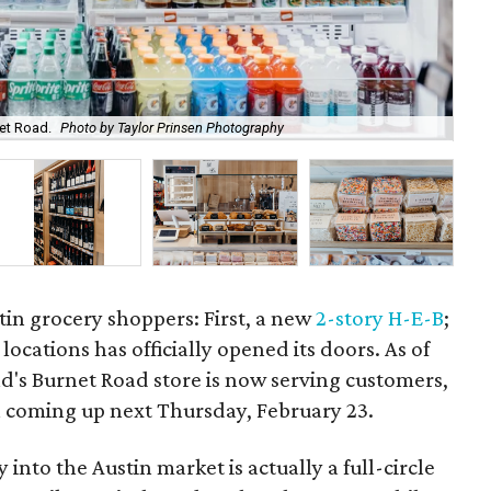
net Road.
Photo by Taylor Prinsen Photography
Fox
tin grocery shoppers: First, a new
2-story H-E-B
;
locations has officially opened its doors. As of
nd's Burnet Road store is now serving customers,
 coming up next Thursday, February 23.
 into the Austin market is actually a full-circle