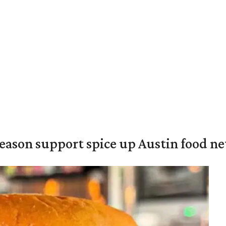
season support spice up Austin food n