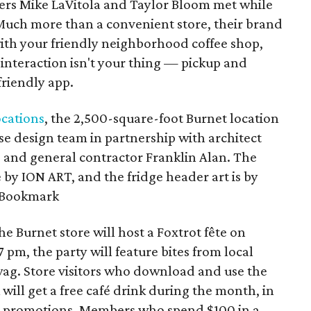
rs Mike LaVitola and Taylor Bloom met while
Much more than a convenient store, their brand
ith your friendly neighborhood coffee shop,
nteraction isn't your thing — pickup and
friendly app.
ocations
, the 2,500-square-foot Burnet location
se design team in partnership with architect
e and general contractor Franklin Alan. The
by ION ART, and the fridge header art is by
o Bookmark
the Burnet store will host a Foxtrot fête on
 pm, the party will feature bites from local
swag. Store visitors who download and use the
ill get a free café drink during the month, in
nd promotions. Members who spend $100 in a