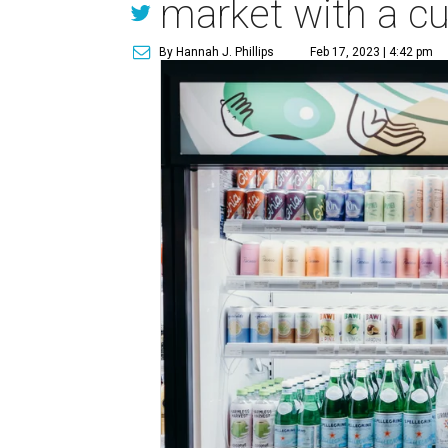
market with a cu
By Hannah J. Phillips
Feb 17, 2023 | 4:42 pm