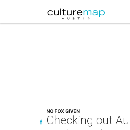
NO FOX GIVEN
Checking out Aus