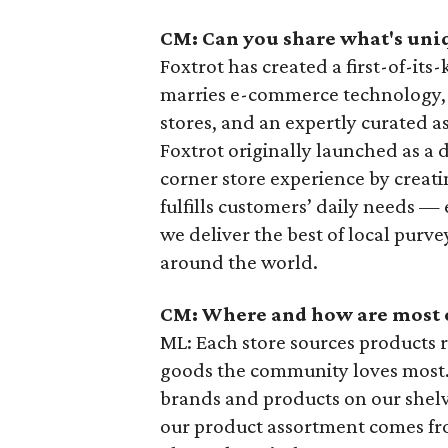
CM: Can you share what's uniq
Foxtrot has created a first-of-it
marries e-commerce technology,
stores, and an expertly curated 
Foxtrot originally launched as a 
corner store experience by creati
fulfills customers’ daily needs — 
we deliver the best of local pur
around the world.
CM: Where and how are most 
ML: Each store sources products r
goods the community loves most. 
brands and products on our shelve
our product assortment comes f