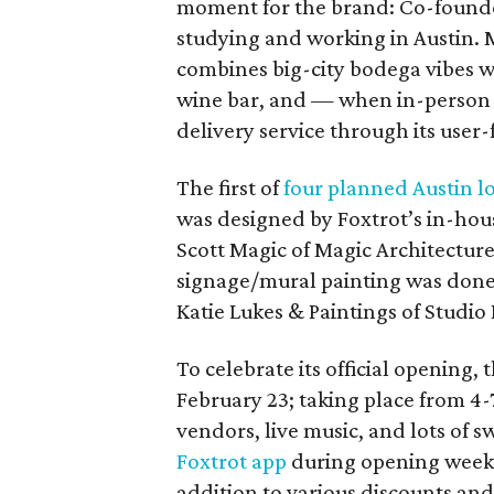
moment for the brand: Co-founde
studying and working in Austin. 
combines big-city bodega vibes w
wine bar, and — when in-person i
delivery service through its user-
The first of
four planned Austin l
was designed by Foxtrot’s in-hou
Scott Magic of Magic Architectur
signage/mural painting was done 
Katie Lukes & Paintings of Studi
To celebrate its official opening, 
February 23; taking place from 4-7
vendors, live music, and lots of 
Foxtrot app
during opening week w
addition to various discounts a