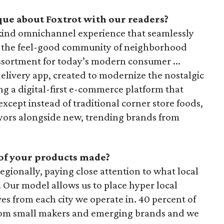
ue about Foxtrot with our readers?
s-kind omnichannel experience that seamlessly
 the feel-good community of neighborhood
assortment for today’s modern consumer ...
delivery app, created to modernize the nostalgic
ng a digital-first e-commerce platform that
except instead of traditional corner store foods,
veyors alongside new, trending brands from
of your products made?
egionally, paying close attention to what local
Our model allows us to place hyper local
s from each city we operate in. 40 percent of
rom small makers and emerging brands and we