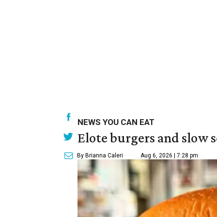
NEWS YOU CAN EAT
Elote burgers and slow 
By Brianna Caleri
Aug 6, 2026 | 7:28 pm