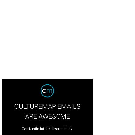
trot's gummies have a cult following of their own.
Photo by Taylor Prinsen Ph
CULTUREMAP EMAILS
ARE AWESOME
Get Austin intel delivered daily.