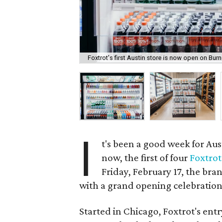
Foxtrot's first Austin store is now open on Bur
I
t's been a good week for Aus
now, the first of four
Foxtrot
Friday, February 17, the bra
with a grand opening celebration
Started in Chicago, Foxtrot's entry