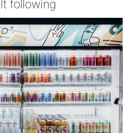
lt following