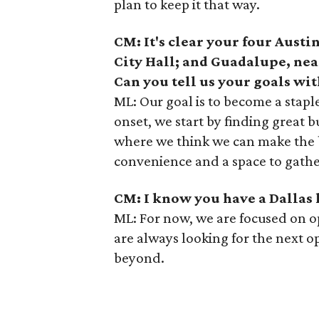
plan to keep it that way.
CM: It's clear your four Austi
City Hall; and Guadalupe, nea
Can you tell us your goals wit
ML: Our goal is to become a stapl
onset, we start by finding great
where we think we can make the b
convenience and a space to gathe
CM: I know you have a Dallas 
ML: For now, we are focused on o
are always looking for the next o
beyond.