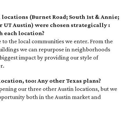
n locations (Burnet Road; South 1st & Annie;
r UT Austin) were chosen strategically :
h each location?
e to the local communities we enter. From the
 buildings we can repurpose in neighborhoods
iggest impact by providing our style of
r.
location, too: Any other Texas plans?
pening our three other Austin locations, but we
pportunity both in the Austin market and