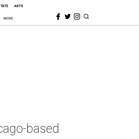
STATE
ARTS
MORE
hicago-based