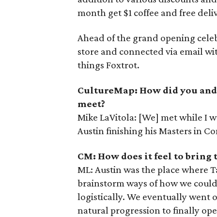
month get $1 coffee and free deli
Ahead of the grand opening cele
store and connected via email wi
things Foxtrot.
CultureMap: How did you and 
meet?
Mike LaVitola: [We] met while I w
Austin finishing his Masters in C
CM: How does it feel to bring 
ML: Austin was the place where Ta
brainstorm ways of how we could 
logistically. We eventually went o
natural progression to finally op