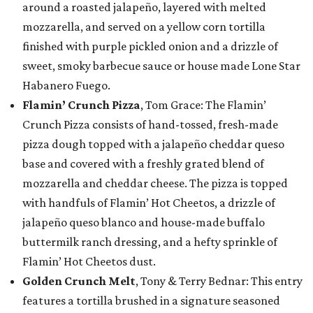
around a roasted jalapeño, layered with melted
mozzarella, and served on a yellow corn tortilla
finished with purple pickled onion and a drizzle of
sweet, smoky barbecue sauce or house made Lone Star
Habanero Fuego.
Flamin’ Crunch Pizza
, Tom Grace: The Flamin’
Crunch Pizza consists of hand-tossed, fresh-made
pizza dough topped with a jalapeño cheddar queso
base and covered with a freshly grated blend of
mozzarella and cheddar cheese. The pizza is topped
with handfuls of Flamin’ Hot Cheetos, a drizzle of
jalapeño queso blanco and house-made buffalo
buttermilk ranch dressing, and a hefty sprinkle of
Flamin’ Hot Cheetos dust.
Golden Crunch Melt
, Tony & Terry Bednar: This entry
features a tortilla brushed in a signature seasoned