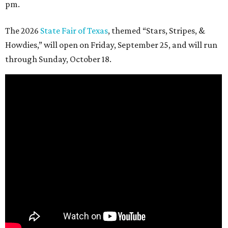
pm.
The 2026
State Fair of Texas
, themed “Stars, Stripes, &
Howdies,” will open on Friday, September 25, and will run
through Sunday, October 18.