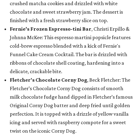
crushed matcha cookies and drizzled with white
chocolate and sweet strawberry jam. The dessert is
finished with a fresh strawberry slice on top.
Fernie’s Frozen Espresso-tini Bar
, Christi Erpillo &
Johnna McKee: This espresso martini popsicle features
cold-brew espresso blended with a kick of Fernie's
Funnel Cake Cream Cocktail. The bar is drizzled with
ribbons of chocolate shell coating, hardening into a
delicate, crackable bite.
Fletcher's Chocolate Corny Dog
, Beck Fletcher: The
Fletcher’s Chocolate Corny Dog consists of smooth
milk chocolate fudge hand dipped in Fletcher’s famous
Original Corny Dog batter and deep fried until golden
perfection. It is topped with a drizzle of yellow vanilla
icing and served with raspberry compote for a sweet
twist on the iconic Corny Dog.