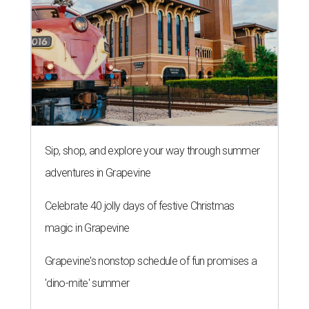
Sip, shop, and explore your way through summer
adventures in Grapevine
Celebrate 40 jolly days of festive Christmas
magic in Grapevine
Grapevine's nonstop schedule of fun promises a
'dino-mite' summer