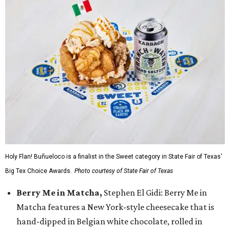
Holy Flan! Buñueloco is a finalist in the Sweet category in State Fair of Texas'
Big Tex Choice Awards.
Photo courtesy of State Fair of Texas
Berry Me in Matcha,
Stephen El Gidi: Berry Me in
Matcha features a New York-style cheesecake that is
hand-dipped in Belgian white chocolate, rolled in