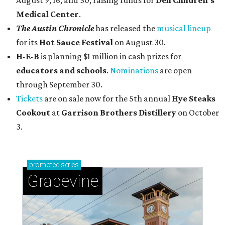
August 9, 16, and 30, raising funds for
Dell Children's
Medical Center
.
The Austin Chronicle
has released the
musical lineup
for its
Hot Sauce Festival
on August 30.
H-E-B
is planning $1 million in cash prizes for
educators and schools
.
Nominations
are open
through September 30.
Tickets
are on sale now for the 5th annual
Hye Steaks
Cookout
at
Garrison Brothers Distillery
on October
3.
promoted
series
Grapevine