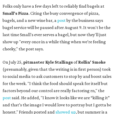
Folks only have a few days left to reliably find bagels at
Small's Pizza
. Citing the busy convergence of pizza,
bagels, and a new wine bar, a
post
by the business says
bagel service will be paused after August 9. It won't be the
last time Small's ever serves a bagel, but now they'll just
show up "every once in a while thing when we’re feeling
cheeky," the post says.
On July 25,
pitmaster Kyle Stallings
of
Rollin' Smoke
(presumably, given that the writing is in first person) took
to social media to ask customers to stop by and boost sales
for the week. "I think the food should speak for itself but
factors beyond our control are really factoring rn," the
post
said. He added, "I know it looks like we are “killing it”
and that’s the image I would love to portray but I gotta be
honest." Friends posted and
showed up
, but summer is a