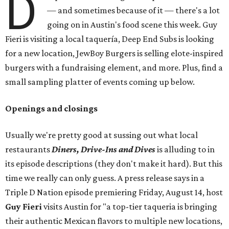
D
— and sometimes because of it — there's a lot
going on in Austin's food scene this week. Guy
Fieri is visiting a local taquería, Deep End Subs is looking
for a new location, JewBoy Burgers is selling elote-inspired
burgers with a fundraising element, and more. Plus, find a
small sampling platter of events coming up below.
Openings and closings
Usually we're pretty good at sussing out what local
restaurants
Diners, Drive-Ins and Dives
is alluding to in
its episode descriptions (they don't make it hard). But this
time we really can only guess. A press release says in a
Triple D Nation episode premiering Friday, August 14, host
Guy Fieri
visits Austin for "a top-tier taqueria is bringing
their authentic Mexican flavors to multiple new locations,