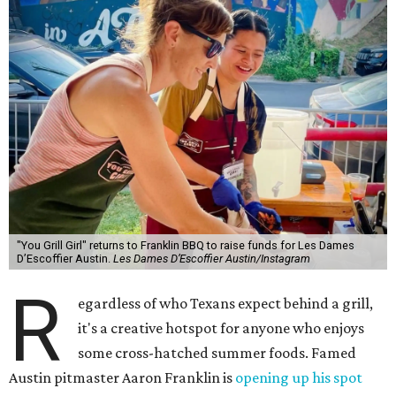
"You Grill Girl" returns to Franklin BBQ to raise funds for Les Dames
D’Escoffier Austin.
Les Dames D’Escoffier Austin/Instagram
R
egardless of who Texans expect behind a grill,
it's a creative hotspot for anyone who enjoys
some cross-hatched summer foods. Famed
Austin pitmaster Aaron Franklin is
opening up his spot