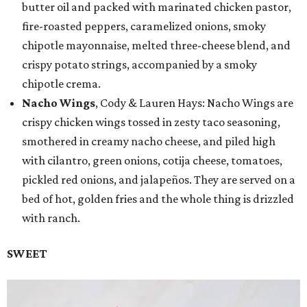
butter oil and packed with marinated chicken pastor,
fire-roasted peppers, caramelized onions, smoky
chipotle mayonnaise, melted three-cheese blend, and
crispy potato strings, accompanied by a smoky
chipotle crema.
Nacho Wings
, Cody & Lauren Hays: Nacho Wings are
crispy chicken wings tossed in zesty taco seasoning,
smothered in creamy nacho cheese, and piled high
with cilantro, green onions, cotija cheese, tomatoes,
pickled red onions, and jalapeños. They are served on a
bed of hot, golden fries and the whole thing is drizzled
with ranch.
SWEET