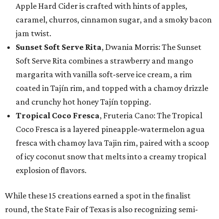
Apple Hard Cider is crafted with hints of apples,
caramel, churros, cinnamon sugar, and a smoky bacon
jam twist.
Sunset Soft Serve Rita
, Dwania Morris: The Sunset
Soft Serve Rita combines a strawberry and mango
margarita with vanilla soft-serve ice cream, a rim
coated in Tajín rim, and topped with a chamoy drizzle
and crunchy hot honey Tajín topping.
Tropical Coco Fresca
, Fruteria Cano: The Tropical
Coco Fresca is a layered pineapple-watermelon agua
fresca with chamoy lava Tajin rim, paired with a scoop
of icy coconut snow that melts into a creamy tropical
explosion of flavors.
While these 15 creations earned a spot in the finalist
round, the State Fair of Texas is also recognizing semi-