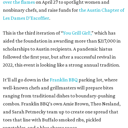
over the flames
on April 27 to spotlight women and
nonbinary chefs, and raise funds for
the Austin Chapter of
Les Dames D’Escoffier
.
This is the third iteration of “
You Grill Girl!,
” which has
aided the foundation in awarding more than $217,000 in
scholarships to Austin recipients. A pandemic hiatus
followed the first year, but after a successful revival in
2022, this event is looking like a strong annual tradition.
It’ll all go down in the
Franklin BBQ
parking lot, where
well-known chefs and grillmasters will prepare bites
ranging from traditional dishes to boundary-pushing
combos. Franklin BBQ’s own Amie Brown, Theo Nesland,
and Sarah Petmecky team up to create one spread that
toes that line with Buffalo smoked ribs, pickled
vegetables, and a blue cheese sauce.