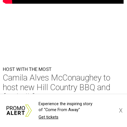
HOST WITH THE MOST
Camila Alves McConaughey to
host new Hill Country BBQ and
football fest
Experience the inspiring story
X
of "Come From Away"
By Brandon Watson
Aug 6, 2026 | 9:26 am
Get tickets