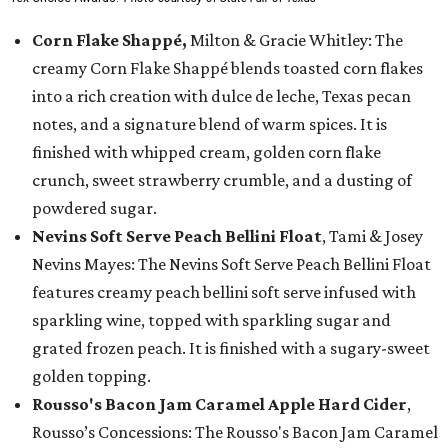
Corn Flake Shappé,
Milton & Gracie Whitley: The
creamy Corn Flake Shappé blends toasted corn flakes
into a rich creation with dulce de leche, Texas pecan
notes, and a signature blend of warm spices. It is
finished with whipped cream, golden corn flake
crunch, sweet strawberry crumble, and a dusting of
powdered sugar.
Nevins Soft Serve Peach Bellini Float
, Tami & Josey
Nevins Mayes: The Nevins Soft Serve Peach Bellini Float
features creamy peach bellini soft serve infused with
sparkling wine, topped with sparkling sugar and
grated frozen peach. It is finished with a sugary-sweet
golden topping.
Rousso's Bacon Jam Caramel Apple Hard Cider
,
Rousso’s Concessions: The Rousso's Bacon Jam Caramel