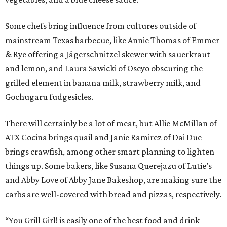
Some chefs bring influence from cultures outside of
mainstream Texas barbecue, like Annie Thomas of Emmer
& Rye offering a Jägerschnitzel skewer with sauerkraut
and lemon, and Laura Sawicki of Oseyo obscuring the
grilled element in banana milk, strawberry milk, and
Gochugaru fudgesicles.
There will certainly be a lot of meat, but Allie McMillan of
ATX Cocina brings quail and Janie Ramirez of Dai Due
brings crawfish, among other smart planning to lighten
things up. Some bakers, like Susana Querejazu of Lutie’s
and Abby Love of Abby Jane Bakeshop, are making sure the
carbs are well-covered with bread and pizzas, respectively.
“You Grill Girl! is easily one of the best food and drink