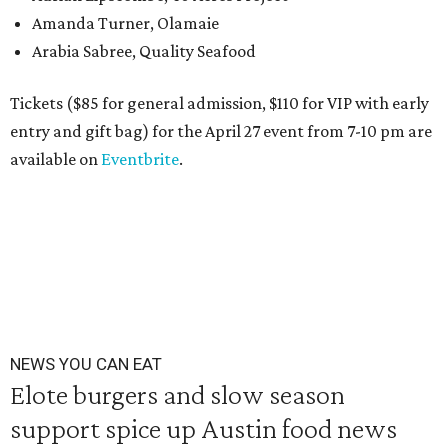
Amanda Turner, Olamaie
Arabia Sabree, Quality Seafood
Tickets ($85 for general admission, $110 for VIP with early
entry and gift bag) for the April 27 event from 7-10 pm are
available on
Eventbrite
.
NEWS YOU CAN EAT
Elote burgers and slow season
support spice up Austin food news