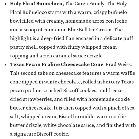
Holy Flan! Buñueloco,
The Garza Family: The Holy
Flan! Buñueloco starts with a warm, crispy buñuelo
bowl filled with creamy, homemade arroz con leche
and a scoop of cinnamon Blue Bell Ice Cream. The
highlight is a deep-fried flan encased in a delicate puff
pastry shell, topped with fluffy whipped cream
topping and a rich caramel sauce drizzle.
Texas Pecan Praline Cheesecake Cone
, Brad Weiss:
This second take on cheesecake features a warm waffle
cone dipped in white chocolate, rolled in buttery Texas
pecan praline, crushed Biscoff cookies, and freeze-
dried strawberries, and filled with homemade cookie
butter cheesecake. It is then topped with a pinch of sea
salt, whipped cream, Biscoff crumble, warm cookie
butter drizzle, white chocolate sauce, and finished with
a signature Biscoff cookie.