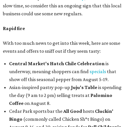
slow time, so consider this an ongoing sign that this local
business could use some new regulars.
Rapid fire
With too much news to get into this week, here are some
events and offers to sniff out if they seem tasty:
Central Market's Hatch Chile Celebration
is
underway, meaning shoppers can find
specials
that
show off this seasonal pepper from August 5-19.
Asian-inspired pastry pop-up
Juju's Table
is spending
the day (9 am to 2 pm) selling treats at
Palomino
Coffee
on August 8.
Cedar Park sports bar the
All Good
hosts
Cluckin'
Bingo
(commonly called Chicken Sh*t Bingo) on