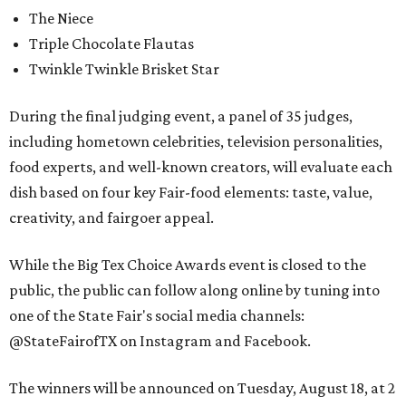
The Niece
Triple Chocolate Flautas
Twinkle Twinkle Brisket Star
During the final judging event, a panel of 35 judges,
including hometown celebrities, television personalities,
food experts, and well-known creators, will evaluate each
dish based on four key Fair-food elements: taste, value,
creativity, and fairgoer appeal.
While the Big Tex Choice Awards event is closed to the
public, the public can follow along online by tuning into
one of the State Fair's social media channels:
@StateFairofTX on Instagram and Facebook.
The winners will be announced on Tuesday, August 18, at 2