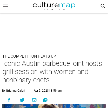
THE COMPETITION HEATS UP
Iconic Austin barbecue joint hosts
grill session with women and
nonbinary chefs
By Brianna Caleri
Apr 5, 2023 | 8:59 am