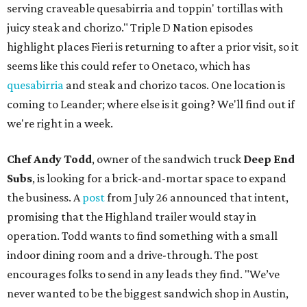
serving craveable quesabirria and toppin' tortillas with
juicy steak and chorizo." Triple D Nation episodes
highlight places Fieri is returning to after a prior visit, so it
seems like this could refer to Onetaco, which has
quesabirria
and steak and chorizo tacos. One location is
coming to Leander; where else is it going? We'll find out if
we're right in a week.
Chef Andy Todd
, owner of the sandwich truck
Deep End
Subs
, is looking for a brick-and-mortar space to expand
the business. A
post
from July 26 announced that intent,
promising that the Highland trailer would stay in
operation. Todd wants to find something with a small
indoor dining room and a drive-through. The post
encourages folks to send in any leads they find. "We’ve
never wanted to be the biggest sandwich shop in Austin,