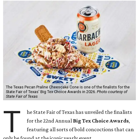
The Texas Pecan Praline Cheescake Cone is one of the finalists for the
State Fair of Texas' Big Tex Choice Awards in 2026.
Photo courtesy of
State Fair of Texas
T
he State Fair of Texas has unveiled the finalists
for the 22nd Annual
Big Tex Choice Awards
,
featuring all sorts of bold concoctions that can
only be found at the iconic yearly event.