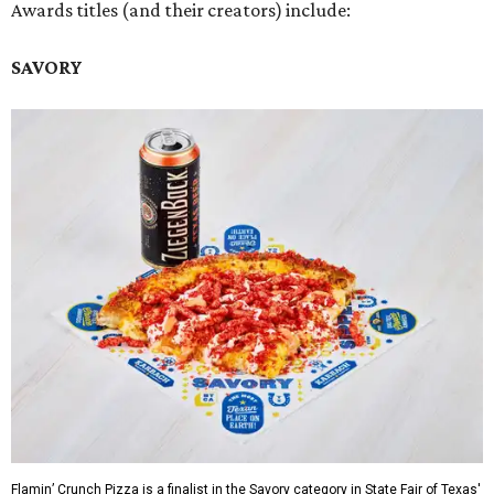
Awards titles (and their creators) include:
SAVORY
Flamin’ Crunch Pizza is a finalist in the Savory category in State Fair of Texas'