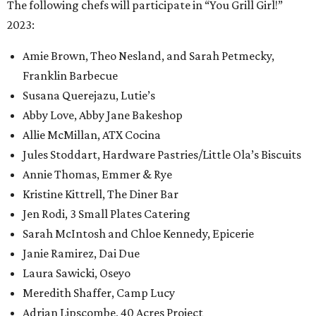
The following chefs will participate in “You Grill Girl!”
2023:
Amie Brown, Theo Nesland, and Sarah Petmecky,
Franklin Barbecue
Susana Querejazu, Lutie’s
Abby Love, Abby Jane Bakeshop
Allie McMillan, ATX Cocina
Jules Stoddart, Hardware Pastries/Little Ola’s Biscuits
Annie Thomas, Emmer & Rye
Kristine Kittrell, The Diner Bar
Jen Rodi, 3 Small Plates Catering
Sarah McIntosh and Chloe Kennedy, Epicerie
Janie Ramirez, Dai Due
Laura Sawicki, Oseyo
Meredith Shaffer, Camp Lucy
Adrian Lipscombe, 40 Acres Project