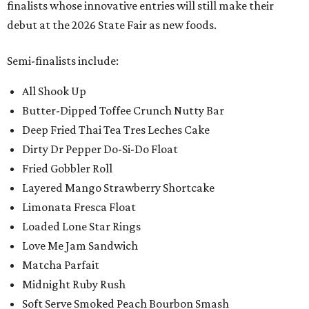
finalists whose innovative entries will still make their
debut at the 2026 State Fair as new foods.
Semi-finalists include:
All Shook Up
Butter-Dipped Toffee Crunch Nutty Bar
Deep Fried Thai Tea Tres Leches Cake
Dirty Dr Pepper Do-Si-Do Float
Fried Gobbler Roll
Layered Mango Strawberry Shortcake
Limonata Fresca Float
Loaded Lone Star Rings
Love Me Jam Sandwich
Matcha Parfait
Midnight Ruby Rush
Soft Serve Smoked Peach Bourbon Smash