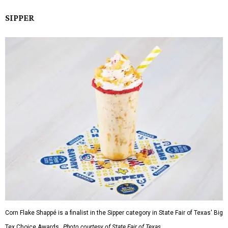
SIPPER
Corn Flake Shappé is a finalist in the Sipper category in State Fair of Texas' Big
Tex Choice Awards.
Photo courtesy of State Fair of Texas