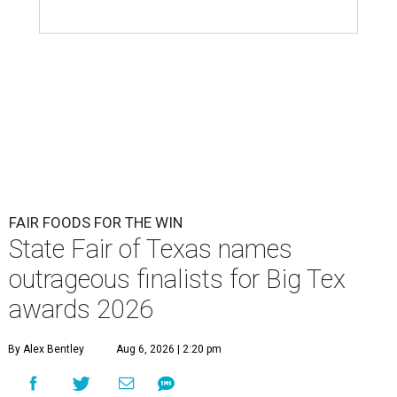
FAIR FOODS FOR THE WIN
State Fair of Texas names
outrageous finalists for Big Tex
awards 2026
By Alex Bentley
Aug 6, 2026 | 2:20 pm