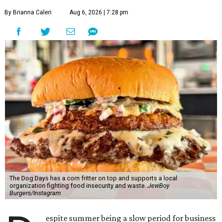
By Brianna Caleri
Aug 6, 2026 | 7:28 pm
The Dog Days has a corn fritter on top and supports a local
organization fighting food insecurity and waste.
JewBoy
Burgers/Instagram
espite summer being a slow period for business