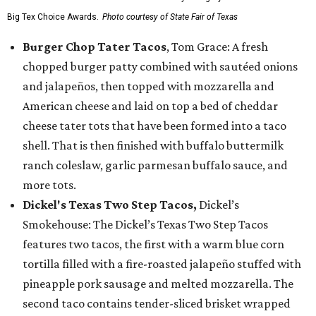
Big Tex Choice Awards.
Photo courtesy of State Fair of Texas
Burger Chop Tater Tacos
, Tom Grace: A fresh
chopped burger patty combined with sautéed onions
and jalapeños, then topped with mozzarella and
American cheese and laid on top a bed of cheddar
cheese tater tots that have been formed into a taco
shell. That is then finished with buffalo buttermilk
ranch coleslaw, garlic parmesan buffalo sauce, and
more tots.
Dickel's Texas Two Step Tacos,
Dickel’s
Smokehouse: The Dickel’s Texas Two Step Tacos
features two tacos, the first with a warm blue corn
tortilla filled with a fire-roasted jalapeño stuffed with
pineapple pork sausage and melted mozzarella. The
second taco contains tender-sliced brisket wrapped