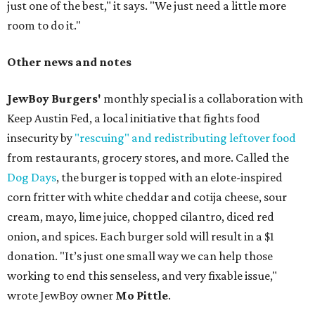
just one of the best," it says. "We just need a little more
room to do it."
Other news and notes
JewBoy Burgers'
monthly special is a collaboration with
Keep Austin Fed, a local initiative that fights food
insecurity by
"rescuing" and redistributing leftover food
from restaurants, grocery stores, and more. Called the
Dog Days
, the burger is topped with an elote-inspired
corn fritter with white cheddar and cotija cheese, sour
cream, mayo, lime juice, chopped cilantro, diced red
onion, and spices. Each burger sold will result in a $1
donation. "It’s just one small way we can help those
working to end this senseless, and very fixable issue,"
wrote JewBoy owner
Mo Pittle
.