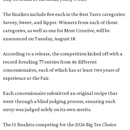
The finalists include five each in the Best Taste categories:
Savory, Sweet, and Sipper. Winners from each of those
categories, as well as one for Most Creative, will be
announced on Tuesday, August 18.
According to a release, the competition kicked off with a
record-breaking 77 entries from 46 different
concessionaires, each of which has at least two years of
experience at the Fair.
Each concessionaire submitted an original recipe that
went through a blind judging process, ensuring each
entry was judged solely on its own merits.
The 15 finalists competing for the 2026 Big Tex Choice