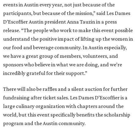
events in Austin every year, not just because of the
participants, but because of the mission,” said Les Dames
D’Escoffier Austin president Anna Tauzin in a press
release. “The people who work to make this event possible
understand the positive impact of lifting up the women in
our food and beverage community. In Austin especially,
we have a great group of members, volunteers, and
sponsors who believe in what we are doing, and we’re
incredibly grateful for their support.”
There will also be raffles and a silent auction for further
fundraising after ticket sales. Les Dames D’Escoffier is a
large culinary organization with chapters around the
world, but this event specifically benefits the scholarship
program and the Austin community.