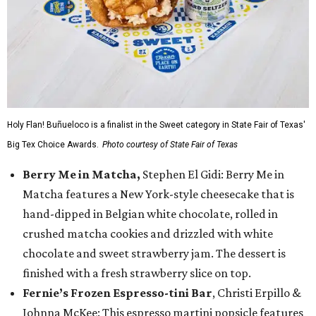
Holy Flan! Buñueloco is a finalist in the Sweet category in State Fair of Texas'
Big Tex Choice Awards.
Photo courtesy of State Fair of Texas
Berry Me in Matcha,
Stephen El Gidi: Berry Me in
Matcha features a New York-style cheesecake that is
hand-dipped in Belgian white chocolate, rolled in
crushed matcha cookies and drizzled with white
chocolate and sweet strawberry jam. The dessert is
finished with a fresh strawberry slice on top.
Fernie’s Frozen Espresso-tini Bar
, Christi Erpillo &
Johnna McKee: This espresso martini popsicle features