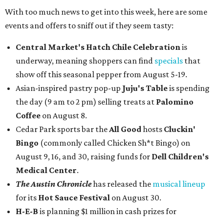
With too much news to get into this week, here are some
events and offers to sniff out if they seem tasty:
Central Market's Hatch Chile Celebration
is
underway, meaning shoppers can find
specials
that
show off this seasonal pepper from August 5-19.
Asian-inspired pastry pop-up
Juju's Table
is spending
the day (9 am to 2 pm) selling treats at
Palomino
Coffee
on August 8.
Cedar Park sports bar the
All Good
hosts
Cluckin'
Bingo
(commonly called Chicken Sh*t Bingo) on
August 9, 16, and 30, raising funds for
Dell Children's
Medical Center
.
The Austin Chronicle
has released the
musical lineup
for its
Hot Sauce Festival
on August 30.
H-E-B
is planning $1 million in cash prizes for