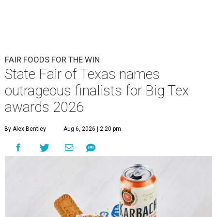
FAIR FOODS FOR THE WIN
State Fair of Texas names
outrageous finalists for Big Tex
awards 2026
By Alex Bentley
Aug 6, 2026 | 2:20 pm