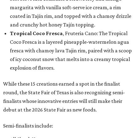
margarita with vanilla soft-serve ice cream, a rim
coated in Tajín rim, and topped with a chamoy drizzle
and crunchy hot honey Tajín topping.
Tropical Coco Fresca
, Fruteria Cano: The Tropical
Coco Fresca is a layered pineapple-watermelon agua
fresca with chamoy lava Tajin rim, paired with a scoop
of icy coconut snow that melts into a creamy tropical
explosion of flavors.
While these 15 creations earned a spot in the finalist
round, the State Fair of Texas is also recognizing semi-
finalists whose innovative entries will still make their
debut at the 2026 State Fair as new foods.
Semi-finalists include: