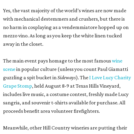
Yes, the vast majority of the world’s wines are now made
with mechanical destemmers and crushers, but there is
no harm in cosplaying as a vendemmiatore hopped up on
mezzo vino. As long as you keep the white linen tucked
away in the closet.
The main event pays homage to the most famous
wine
scene
in popular culture (unless you count Paul Giamatti
guzzling a spit bucket in
Sideways
). The
I Love Lucy Charity
Grape Stomp
, held August 8-9 at Texas Hills Vineyard,
includes live music, a costume contest, freshly made Lucy
sangria, and souvenir t-shirts available for purchase. All
proceeds benefit area volunteer firefighters.
Meanwhile, other Hill Country wineries are putting their