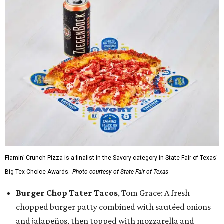
Flamin’ Crunch Pizza is a finalist in the Savory category in State Fair of Texas'
Big Tex Choice Awards.
Photo courtesy of State Fair of Texas
Burger Chop Tater Tacos
, Tom Grace: A fresh
chopped burger patty combined with sautéed onions
and jalapeños, then topped with mozzarella and