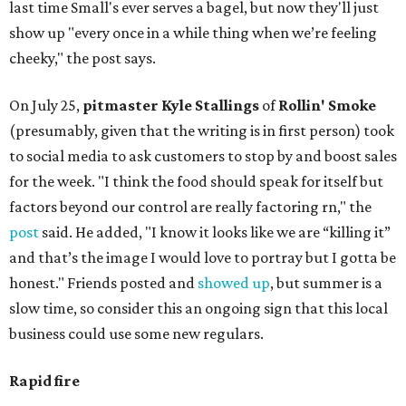
last time Small's ever serves a bagel, but now they'll just
show up "every once in a while thing when we’re feeling
cheeky," the post says.
On July 25,
pitmaster Kyle Stallings
of
Rollin' Smoke
(presumably, given that the writing is in first person) took
to social media to ask customers to stop by and boost sales
for the week. "I think the food should speak for itself but
factors beyond our control are really factoring rn," the
post
said. He added, "I know it looks like we are “killing it”
and that’s the image I would love to portray but I gotta be
honest." Friends posted and
showed up
, but summer is a
slow time, so consider this an ongoing sign that this local
business could use some new regulars.
Rapid fire