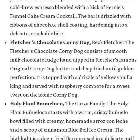
cold-brew espresso blended with a kick of Fernie's
Funnel Cake Cream Cocktail. The bar is drizzled with
ribbons of chocolate shell coating, hardening into a
delicate, crackable bite.
Fletcher's Chocolate Corny Dog
, Beck Fletcher: The
Fletcher’s Chocolate Corny Dog consists of smooth
milk chocolate fudge hand dipped in Fletcher’s famous
Original Corny Dog batter and deep fried until golden
perfection. It is topped with a drizzle of yellow vanilla
icing and served with raspberry compote for a sweet
twist on the iconic Corny Dog.
Holy Flan! Buñueloco,
The Garza Family: The Holy
Flan! Buñueloco starts with a warm, crispy buñuelo
bowl filled with creamy, homemade arroz con leche
and a scoop of cinnamon Blue Bell Ice Cream. The
highlight is a deep-fried flan encased in a delicate puff