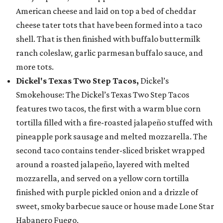
American cheese and laid on top a bed of cheddar
cheese tater tots that have been formed into a taco
shell. That is then finished with buffalo buttermilk
ranch coleslaw, garlic parmesan buffalo sauce, and
more tots.
Dickel's Texas Two Step Tacos,
Dickel’s
Smokehouse: The Dickel’s Texas Two Step Tacos
features two tacos, the first with a warm blue corn
tortilla filled with a fire-roasted jalapeño stuffed with
pineapple pork sausage and melted mozzarella. The
second taco contains tender-sliced brisket wrapped
around a roasted jalapeño, layered with melted
mozzarella, and served on a yellow corn tortilla
finished with purple pickled onion and a drizzle of
sweet, smoky barbecue sauce or house made Lone Star
Habanero Fuego.