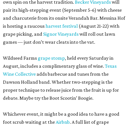
own spin on the harvest tradition.
Becker Vineyards
will
pair its high-stepping event (September 5-6) with cheese
and charcuterie from its onsite Verandah Bar. Messina Hof
is hosting a raucous
harvest festival
(August 21-22) with
grape picking, and
Signor Vineyards
will roll out lawn
games — just don’t wear cleats into the vat.
Wildseed Farms
grape stomp
, held every Saturday in
August, includes a complimentary glass of wine.
Texas
Wine Collective
adds barbecue and tunes from the
Dawson Holland band. Whether two-stepping is the
proper technique to release juice from the fruit is up for
debate. Maybe try the Boot Scootin’ Boogie.
Whichever event, it might be a good idea to have a good
foot scrub waiting at the
Airbnb
. A full list of grape