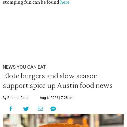
stomping fun can be found
here
.
NEWS YOU CAN EAT
Elote burgers and slow season
support spice up Austin food news
By Brianna Caleri
Aug 6, 2026 | 7:28 pm