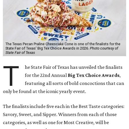
The Texas Pecan Praline Cheescake Cone is one of the finalists for the
State Fair of Texas' Big Tex Choice Awards in 2026.
Photo courtesy of
State Fair of Texas
T
he State Fair of Texas has unveiled the finalists
for the 22nd Annual
Big Tex Choice Awards
,
featuring all sorts of bold concoctions that can
only be found at the iconic yearly event.
The finalists include five each in the Best Taste categories:
Savory, Sweet, and Sipper. Winners from each of those
categories, as well as one for Most Creative, will be