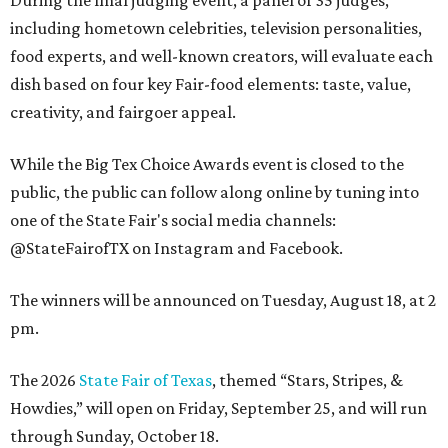
During the final judging event, a panel of 35 judges,
including hometown celebrities, television personalities,
food experts, and well-known creators, will evaluate each
dish based on four key Fair-food elements: taste, value,
creativity, and fairgoer appeal.
While the Big Tex Choice Awards event is closed to the
public, the public can follow along online by tuning into
one of the State Fair's social media channels:
@StateFairofTX on Instagram and Facebook.
The winners will be announced on Tuesday, August 18, at 2
pm.
The 2026
State Fair of Texas
, themed “Stars, Stripes, &
Howdies,” will open on Friday, September 25, and will run
through Sunday, October 18.