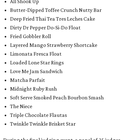
All Shook Up
Butter-Dipped Toffee Crunch Nutty Bar
Deep Fried Thai Tea Tres Leches Cake
Dirty Dr Pepper Do-Si-Do Float
Fried Gobbler Roll
Layered Mango Strawberry Shortcake
Limonata Fresca Float
Loaded Lone Star Rings
Love Me Jam Sandwich
Matcha Parfait
Midnight Ruby Rush
Soft Serve Smoked Peach Bourbon Smash
The Niece
Triple Chocolate Flautas
Twinkle Twinkle Brisket Star