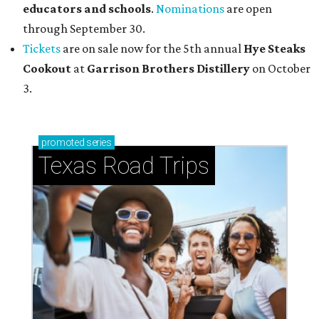
educators and schools
.
Nominations
are open
through September 30.
Tickets
are on sale now for the 5th annual
Hye Steaks
Cookout
at
Garrison Brothers Distillery
on October
3.
promoted
series
Texas Road Trips