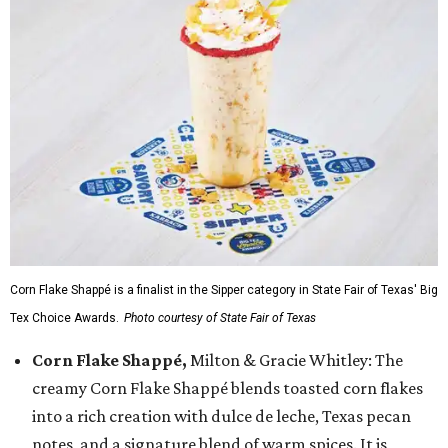
Corn Flake Shappé is a finalist in the Sipper category in State Fair of Texas' Big
Tex Choice Awards.
Photo courtesy of State Fair of Texas
Corn Flake Shappé,
Milton & Gracie Whitley: The
creamy Corn Flake Shappé blends toasted corn flakes
into a rich creation with dulce de leche, Texas pecan
notes, and a signature blend of warm spices. It is