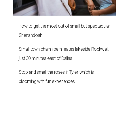
How to get the most out of small-but-spectacular
Shenandoah
Small-town charm permeates lakeside Rockwall,
just 30 minutes east of Dallas
Stop and smell the roses in Tyler, which is
blooming with fun experiences