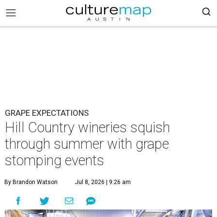
GRAPE EXPECTATIONS
Hill Country wineries squish
through summer with grape
stomping events
By Brandon Watson
Jul 8, 2026 | 9:26 am