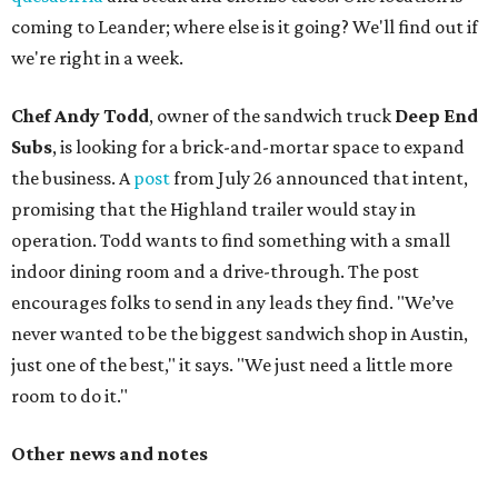
coming to Leander; where else is it going? We'll find out if
we're right in a week.
Chef Andy Todd
, owner of the sandwich truck
Deep End
Subs
, is looking for a brick-and-mortar space to expand
the business. A
post
from July 26 announced that intent,
promising that the Highland trailer would stay in
operation. Todd wants to find something with a small
indoor dining room and a drive-through. The post
encourages folks to send in any leads they find. "We’ve
never wanted to be the biggest sandwich shop in Austin,
just one of the best," it says. "We just need a little more
room to do it."
Other news and notes