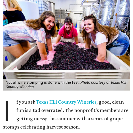
Not all wine stomping is done with the feet.
Photo courtesy of Texas Hill
Country Wineries
I
f you ask
Texas Hill Country Wineries
, good, clean
fun is a tad overrated. The nonprofit’s members are
getting messy this summer with a series of grape
stomps celebrating harvest season.