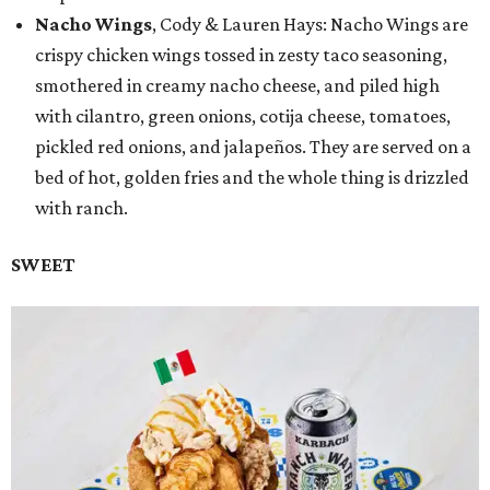
Nacho Wings
, Cody & Lauren Hays: Nacho Wings are
crispy chicken wings tossed in zesty taco seasoning,
smothered in creamy nacho cheese, and piled high
with cilantro, green onions, cotija cheese, tomatoes,
pickled red onions, and jalapeños. They are served on a
bed of hot, golden fries and the whole thing is drizzled
with ranch.
SWEET