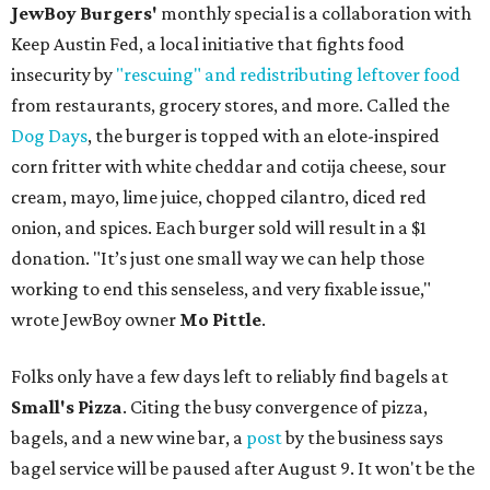
JewBoy Burgers'
monthly special is a collaboration with
Keep Austin Fed, a local initiative that fights food
insecurity by
"rescuing" and redistributing leftover food
from restaurants, grocery stores, and more. Called the
Dog Days
, the burger is topped with an elote-inspired
corn fritter with white cheddar and cotija cheese, sour
cream, mayo, lime juice, chopped cilantro, diced red
onion, and spices. Each burger sold will result in a $1
donation. "It’s just one small way we can help those
working to end this senseless, and very fixable issue,"
wrote JewBoy owner
Mo Pittle
.
Folks only have a few days left to reliably find bagels at
Small's Pizza
. Citing the busy convergence of pizza,
bagels, and a new wine bar, a
post
by the business says
bagel service will be paused after August 9. It won't be the