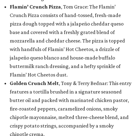
Flamin’ Crunch Pizza
, Tom Grace: The Flamin’
Crunch Pizza consists of hand-tossed, fresh-made
pizza dough topped with a jalapeño cheddar queso
base and covered with a freshly grated blend of
mozzarella and cheddar cheese. The pizza is topped
with handfuls of Flamin’ Hot Cheetos, a drizzle of
jalapeño queso blanco and house-made buffalo
buttermilk ranch dressing, and a hefty sprinkle of
Flamin’ Hot Cheetos dust.
Golden Crunch Melt
, Tony & Terry Bednar: This entry
features a tortilla brushed in a signature seasoned
butter oil and packed with marinated chicken pastor,
fire-roasted peppers, caramelized onions, smoky
chipotle mayonnaise, melted three-cheese blend, and
crispy potato strings, accompanied by a smoky
chipotle crema.