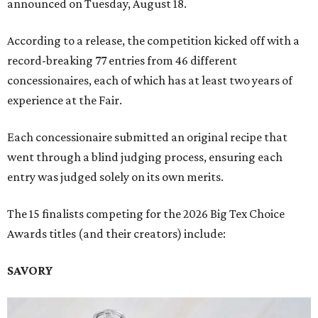
announced on Tuesday, August 18.
According to a release, the competition kicked off with a
record-breaking 77 entries from 46 different
concessionaires, each of which has at least two years of
experience at the Fair.
Each concessionaire submitted an original recipe that
went through a blind judging process, ensuring each
entry was judged solely on its own merits.
The 15 finalists competing for the 2026 Big Tex Choice
Awards titles (and their creators) include:
SAVORY