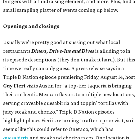
burgers with a fundraising element, and more. Plus, find a
small sampling platter of events coming up below.
Openings and closings
Usually we're pretty good at sussing out what local
restaurants
Diners, Drive-Ins and Dives
is alluding to in
its episode descriptions (they don't make it hard). But this
time we really can only guess. A press release says in a
Triple D Nation episode premiering Friday, August 14, host
Guy Fieri
visits Austin for "a top-tier taqueria is bringing
their authentic Mexican flavors to multiple new locations,
serving craveable quesabirria and toppin' tortillas with
juicy steak and chorizo." Triple D Nation episodes
highlight places Fieri is returning to after a prior visit, so it
seems like this could refer to Onetaco, which has
quesabirria
and steak and chorizo tacos. One location is