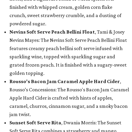
finished with whipped cream, golden corn flake
crunch, sweet strawberry crumble, and a dusting of
powdered sugar.
Nevins Soft Serve Peach Bellini Float
, Tami & Josey
Nevins Mayes: The Nevins Soft Serve Peach Bellini Float
features creamy peach bellini soft serve infused with
sparkling wine, topped with sparkling sugar and
grated frozen peach. It is finished with a sugary-sweet
golden topping.
Rousso's Bacon Jam Caramel Apple Hard Cider
,
Rousso’s Concessions: The Rousso's Bacon Jam Caramel
Apple Hard Cider is crafted with hints of apples,
caramel, churros, cinnamon sugar, and a smoky bacon
jam twist.
Sunset Soft Serve Rita
, Dwania Morris: The Sunset
Soft Serve Rita combines a strawberry and mango