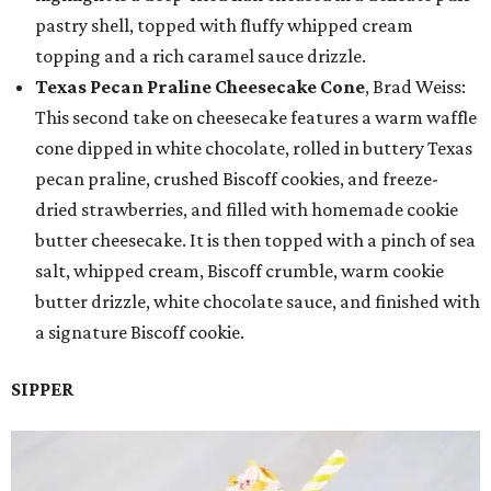
pastry shell, topped with fluffy whipped cream
topping and a rich caramel sauce drizzle.
Texas Pecan Praline Cheesecake Cone
, Brad Weiss:
This second take on cheesecake features a warm waffle
cone dipped in white chocolate, rolled in buttery Texas
pecan praline, crushed Biscoff cookies, and freeze-
dried strawberries, and filled with homemade cookie
butter cheesecake. It is then topped with a pinch of sea
salt, whipped cream, Biscoff crumble, warm cookie
butter drizzle, white chocolate sauce, and finished with
a signature Biscoff cookie.
SIPPER