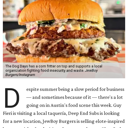
The Dog Days has a corn fritter on top and supports a local
organization fighting food insecurity and waste.
JewBoy
Burgers/Instagram
D
espite summer being a slow period for business
— and sometimes because of it — there's a lot
going on in Austin's food scene this week. Guy
Fieri is visiting a local taquería, Deep End Subs is looking
for a new location, JewBoy Burgers is selling elote-inspired