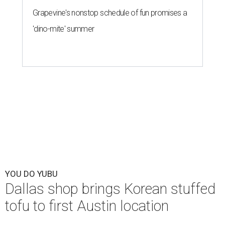
Grapevine's nonstop schedule of fun promises a
'dino-mite' summer
YOU DO YUBU
Dallas shop brings Korean stuffed
tofu to first Austin location