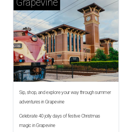
Grapevine
Sip, shop, and explore your way through summer
adventures in Grapevine
Celebrate 40 jolly days of festive Christmas
magic in Grapevine