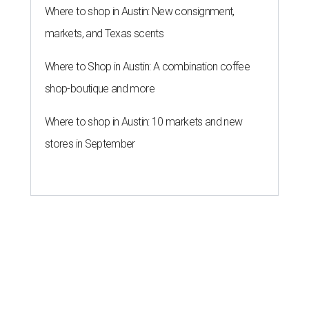
Where to shop in Austin: New consignment,
markets, and Texas scents
Where to Shop in Austin: A combination coffee
shop-boutique and more
Where to shop in Austin: 10 markets and new
stores in September