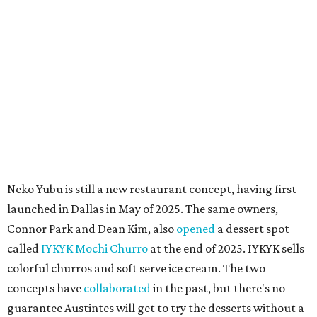
Mondays through Fridays and 11 am to 8 pm Saturdays.