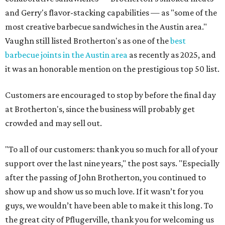
and Gerry's flavor-stacking capabilities — as "some of the
most creative barbecue sandwiches in the Austin area."
Vaughn still listed Brotherton's as one of the
best
barbecue joints in the Austin area
as recently as 2025, and
it was an honorable mention on the prestigious top 50 list.
Customers are encouraged to stop by before the final day
at Brotherton's, since the business will probably get
crowded and may sell out.
"To all of our customers: thank you so much for all of your
support over the last nine years," the post says. "Especially
after the passing of John Brotherton, you continued to
show up and show us so much love. If it wasn’t for you
guys, we wouldn’t have been able to make it this long. To
the great city of Pflugerville, thank you for welcoming us