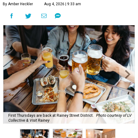
By Amber Heckler
Aug 4, 2026 | 9:33 am
First Thursdays are back at Rainey Street District.
Photo courtesy of LV
Collective & Visit Rainey