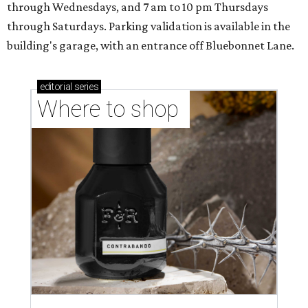
through Wednesdays, and 7 am to 10 pm Thursdays
through Saturdays. Parking validation is available in the
building's garage, with an entrance off Bluebonnet Lane.
editorial
series
Where to shop 