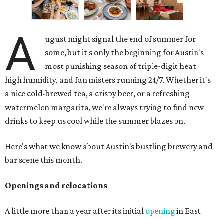
A
ugust might signal the end of summer for
some, but it's only the beginning for Austin's
most punishing season of triple-digit heat,
high humidity, and fan misters running 24/7. Whether it's
a nice cold-brewed tea, a crispy beer, or a refreshing
watermelon margarita, we're always trying to find new
drinks to keep us cool while the summer blazes on.
Here's what we know about Austin's bustling brewery and
bar scene this month.
Openings and relocations
A little more than a year after its initial
opening
in East