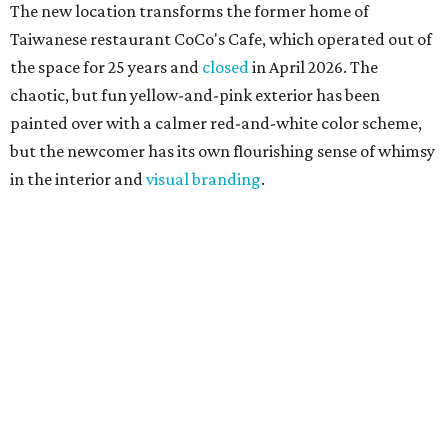
The new location transforms the former home of
Taiwanese restaurant CoCo's Cafe, which operated out of
the space for 25 years and
closed
in April 2026. The
chaotic, but fun yellow-and-pink exterior has been
painted over with a calmer red-and-white color scheme,
but the newcomer has its own flourishing sense of whimsy
in the interior and
visual branding
.
Neko Yubu sells neat to-go boxes stuffed with yubus in a
variety of flavor combinations. According to an online
menu, guests can order sets of four, five, six, or eight. Each
is stuffed with season rice and topped with ingredients
like torched butter crab, grilled beef bulgogi, crumbled
tofu, egg salad, and more.
The restaurant also serves sides and snacks, including