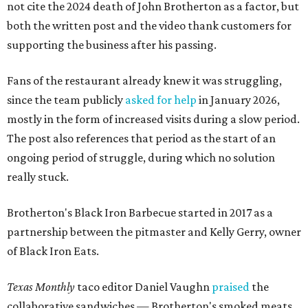
not cite the 2024 death of John Brotherton as a factor, but
both the written post and the video thank customers for
supporting the business after his passing.
Fans of the restaurant already knew it was struggling,
since the team publicly
asked for help
in January 2026,
mostly in the form of increased visits during a slow period.
The post also references that period as the start of an
ongoing period of struggle, during which no solution
really stuck.
Brotherton's Black Iron Barbecue started in 2017 as a
partnership between the pitmaster and Kelly Gerry, owner
of Black Iron Eats.
Texas Monthly
taco editor Daniel Vaughn
praised
the
collaborative sandwiches — Brotherton's smoked meats