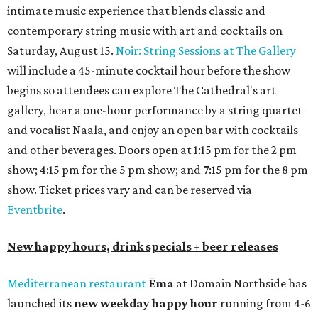
intimate music experience that blends classic and
contemporary string music with art and cocktails on
Saturday, August 15.
Noir: String Sessions at The Gallery
will include a 45-minute cocktail hour before the show
begins so attendees can explore The Cathedral's art
gallery, hear a one-hour performance by a string quartet
and vocalist Naala, and enjoy an open bar with cocktails
and other beverages. Doors open at 1:15 pm for the 2 pm
show; 4:15 pm for the 5 pm show; and 7:15 pm for the 8 pm
show. Ticket prices vary and can be reserved via
Eventbrite
.
New happy hours, drink specials + beer releases
Mediterranean restaurant
Ēma
at Domain Northside has
launched its
new weekday
happy hour
running from 4-6