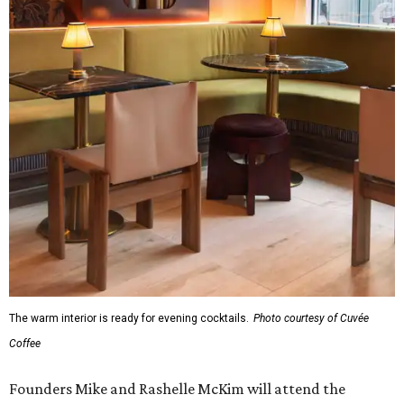
The warm interior is ready for evening cocktails.
Photo courtesy of Cuvée
Coffee
Founders Mike and Rashelle McKim will attend the