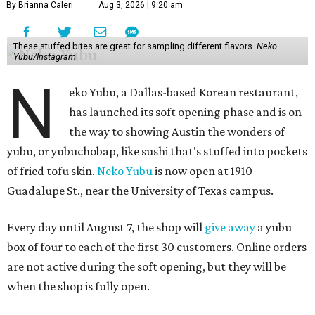
By Brianna Caleri
Aug 3, 2026 | 9:20 am
These stuffed bites are great for sampling different flavors.
Neko
Yubu/Instagram
N
eko Yubu, a Dallas-based Korean restaurant,
has launched its soft opening phase and is on
the way to showing Austin the wonders of
yubu, or yubuchobap, like sushi that's stuffed into pockets
of fried tofu skin.
Neko Yubu
is now open at 1910
Guadalupe St., near the University of Texas campus.
Every day until August 7, the shop will
give away
a yubu
box of four to each of the first 30 customers. Online orders
are not active during the soft opening, but they will be
when the shop is fully open.