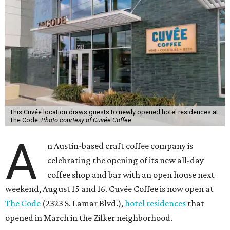
This Cuvée location draws guests to newly opened hotel residences at
The Code.
Photo courtesy of Cuvée Coffee
A
n Austin-based craft coffee company is
celebrating the opening of its new all-day
coffee shop and bar with an open house next
weekend, August 15 and 16. Cuvée Coffee is now open at
The Code
(2323 S. Lamar Blvd.),
hotel residences
that
opened in March in the Zilker neighborhood.