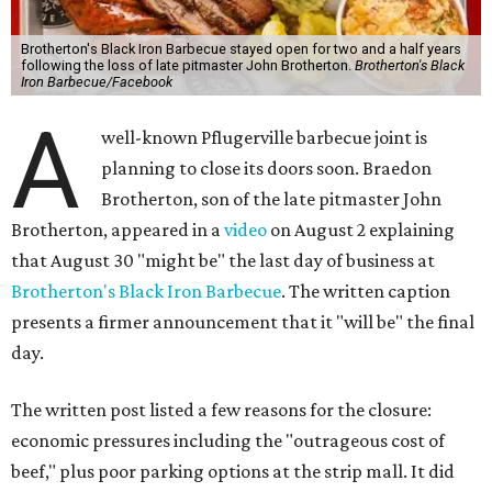
Brotherton's Black Iron Barbecue stayed open for two and a half years
following the loss of late pitmaster John Brotherton.
Brotherton's Black
Iron Barbecue/Facebook
A
well-known Pflugerville barbecue joint is
planning to close its doors soon. Braedon
Brotherton, son of the late pitmaster John
Brotherton, appeared in a
video
on August 2 explaining
that August 30 "might be" the last day of business at
Brotherton's Black Iron Barbecue
. The written caption
presents a firmer announcement that it "will be" the final
day.
The written post listed a few reasons for the closure:
economic pressures including the "outrageous cost of
beef," plus poor parking options at the strip mall. It did