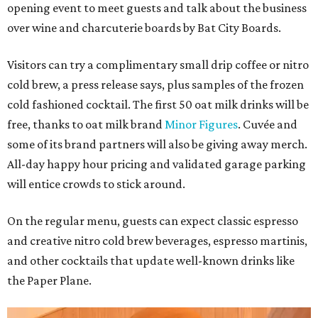
opening event to meet guests and talk about the business
over wine and charcuterie boards by Bat City Boards.
Visitors can try a complimentary small drip coffee or nitro
cold brew, a press release says, plus samples of the frozen
cold fashioned cocktail. The first 50 oat milk drinks will be
free, thanks to oat milk brand
Minor Figures
. Cuvée and
some of its brand partners will also be giving away merch.
All-day happy hour pricing and validated garage parking
will entice crowds to stick around.
On the regular menu, guests can expect classic espresso
and creative nitro cold brew beverages, espresso martinis,
and other cocktails that update well-known drinks like
the Paper Plane.