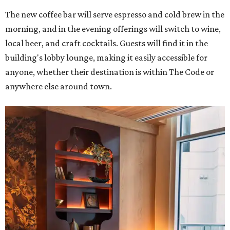
The new coffee bar will serve espresso and cold brew in the
morning, and in the evening offerings will switch to wine,
local beer, and craft cocktails. Guests will find it in the
building's lobby lounge, making it easily accessible for
anyone, whether their destination is within The Code or
anywhere else around town.