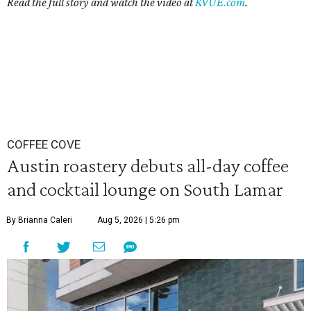
Read the full story and watch the video at
KVUE.com
.
COFFEE COVE
Austin roastery debuts all-day coffee
and cocktail lounge on South Lamar
By Brianna Caleri
Aug 5, 2026 | 5:26 pm