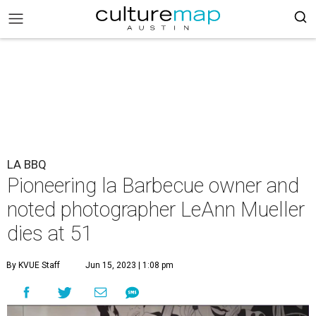
LA BBQ
Pioneering la Barbecue owner and
noted photographer LeAnn Mueller
dies at 51
By KVUE Staff
Jun 15, 2023 | 1:08 pm