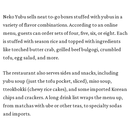
yubu soup (just the tofu pocket, sliced), miso soup,
tteokbokki (chewy rice cakes), and some imported Korean
chips and crackers. A long drink list wraps the menu up,
from matchas with ube or other teas, to specialty sodas
and imports.
Neko Yubu is still a new restaurant concept, having first
launched in Dallas in May of 2025. The same owners,
Connor Park and Dean Kim, also
opened
a dessert spot
called
IYKYK Mochi Churro
at the end of 2025. IYKYK sells
colorful churros and soft serve ice cream. The two
concepts have
collaborated
in the past, but there's no
guarantee Austintes will get to try the desserts without a
quick trip to Dallas.
According to the restaurant's local Google Maps page and
main Instagram page, operating hours are 3-8 pm