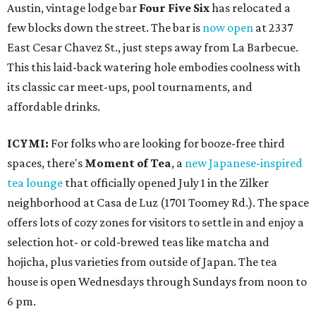
Austin, vintage lodge bar
Four Five Six
has relocated a
few blocks down the street. The bar is
now open
at 2337
East Cesar Chavez St., just steps away from La Barbecue.
This this laid-back watering hole embodies coolness with
its classic car meet-ups, pool tournaments, and
affordable drinks.
ICYMI:
For folks who are looking for booze-free third
spaces, there's
Moment of Tea
, a
new Japanese-inspired
tea lounge
that officially opened July 1 in the Zilker
neighborhood at Casa de Luz (1701 Toomey Rd.). The space
offers lots of cozy zones for visitors to settle in and enjoy a
selection hot- or cold-brewed teas like matcha and
hojicha, plus varieties from outside of Japan. The tea
house is open Wednesdays through Sundays from noon to
6 pm.