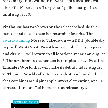
rocks margaritas will both be $2 off. Both locations will
also offer 10 percent off to-go half-gallon margaritas
until August 30.
Pinthouse
has two brews on the release schedule this
month, and one of them is a returning favorite. The
award-winning
Mosaic Takedown
—
a DDH (double dry
hopped) West Coast IPA with notes of blueberry, papaya,
and citrus — will return to all locations' menus on August
8. The new beer on the horizon is a tropical hazy IPA called
Thunder World
that will make its debut Friday, August
21. Thunder World will offer "a crash of rainbow sherbet"
that combines Maui pineapple, sweet clementine, and "a
torrential amount" of hops, a press release says.
promoted
series