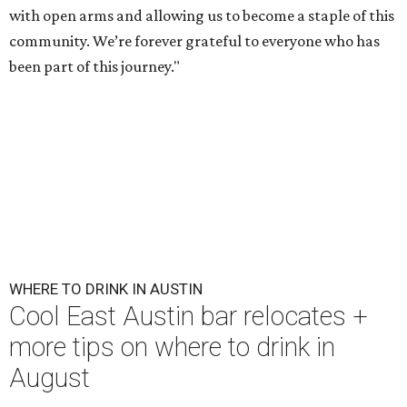
with open arms and allowing us to become a staple of this
community. We’re forever grateful to everyone who has
been part of this journey."
WHERE TO DRINK IN AUSTIN
Cool East Austin bar relocates +
more tips on where to drink in
August