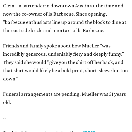
Clem – a bartender in downtown Austin at the time and
now the co-owner of la Barbecue. Since opening,
"barbecue enthusiasts line up around the block to dine at
the east side brick-and-mortar" of la Barbecue.
Friends and family spoke about how Mueller "was
incredibly generous, undeniably fiery and deeply funny."
They said she would "give you the shirt off her back, and
that shirt would likely be a bold print, short-sleeve button
down."
Funeral arrangements are pending. Mueller was 51 years
old.
--