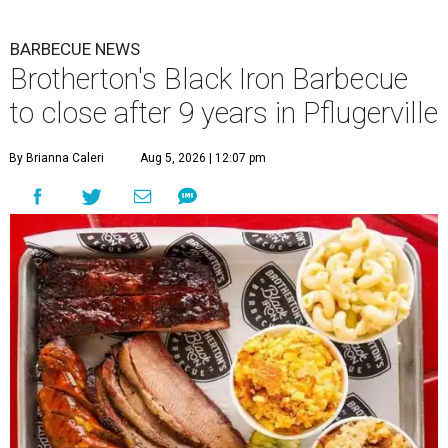
BARBECUE NEWS
Brotherton's Black Iron Barbecue
to close after 9 years in Pflugerville
By Brianna Caleri
Aug 5, 2026 | 12:07 pm