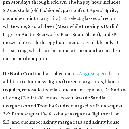
pm Mondays through Fridays. The happy hour includes
$12 cocktails (old fashioned, passionfruit Aperol Spritz,
cucumber mint margarita); $9 select glasses of red or
white wine; $5 craft beer (Meanwhile Brewing's Darlin'
Lager or Austin Beerworks' Pearl Snap Pilsner), and $9
mezze plates. The happy hour menu is available only at
bar seating, which can be found at the main bar inside or
on the outdoor patio.
De Nada Cantina
has rolled out its
August specials
. In
addition to four new flights (frozen margaritas, blanco
tequilas, reposado tequilas, and añejo tequilas), De Nada is
offering $2 off its 16-ounce frozen Beso de Sandía
margaritas and Tromba Sandía margaritas from August
3-9. From August 10-16, skinny margarita flights will be
$13, and cucumber skinny margaritas and skinny house