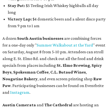
Stay Put:
$5 Teeling Irish Whiskey highballs all day
long
Victory Lap:
$4 domestic beers and a silent disco party
from 9 pm to 1 am
A dozen
South Austin businesses
are combining forces
for a one-day only "
Summer Walkabout at the Yard
" event
on Saturday, August 8 from 5-10 pm. Attendees can stroll
along E. St. Elmo Rd. and check out all the food and drink
specials from places including
St. Elmo Brewing
,
Spicy
Boys
,
Spokesman Coffee
,
C.L. Butaud Wines
,
Nougatine Bakery
, and even screen printing shop
Raw
Paw
. Participating businesses can be found on Eventbrite
and
Instagram
.
Austin Camerata
and
The Cathedral
are hosting an