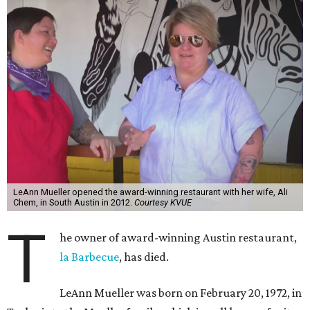
LeAnn Mueller opened the award-winning restaurant with her wife, Ali
Chem, in South Austin in 2012.
Courtesy KVUE
T
he owner of award-winning Austin restaurant,
la Barbecue
, has died.
LeAnn Mueller was born on February 20, 1972, in