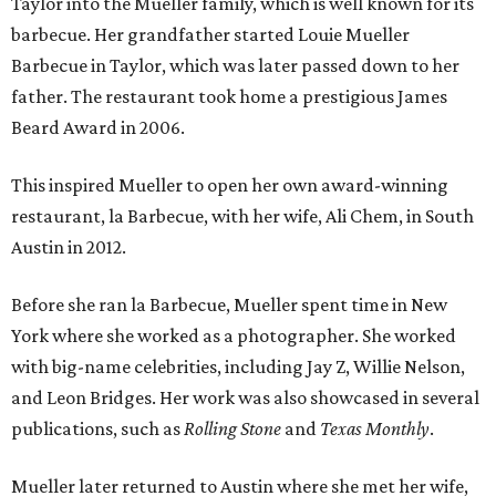
Taylor into the Mueller family, which is well known for its
barbecue. Her grandfather started Louie Mueller
Barbecue in Taylor, which was later passed down to her
father. The restaurant took home a prestigious James
Beard Award in 2006.
This inspired Mueller to open her own award-winning
restaurant, la Barbecue, with her wife, Ali Chem, in South
Austin in 2012.
Before she ran la Barbecue, Mueller spent time in New
York where she worked as a photographer. She worked
with big-name celebrities, including Jay Z, Willie Nelson,
and Leon Bridges. Her work was also showcased in several
publications, such as
Rolling Stone
and
Texas Monthly
.
Mueller later returned to Austin where she met her wife,