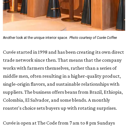
Another look at the unique interior space.
Photo courtesy of Cuvée Coffee
Cuvée started in 1998 and has been creating its own direct
trade network since then. That means that the company
works with farmers themselves, rather than a series of
middle men, often resulting in a higher-quality product,
single-origin flavors, and sustainable relationships with
suppliers. The business offers beans from Brazil, Ethiopia,
Colombia, El Salvador, and some blends. A monthly
roaster's choice sets buyers up with rotating surprises.
Cuvée is open at The Code from 7 am to 8 pm Sundays