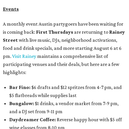
Events
A monthly event Austin partygoers have been waiting for
is coming back:
First Thursdays
are returning to
Rainey
Street
with live music, DJs, neighborhood activations,
food and drink specials, and more starting August 6 at 6
pm.
Visit Rainey
maintains a comprehensive list of
participating venues and their deals, but here are a few
highlights:
Bar Fino:
$6 drafts and $12 spritzes from 4-7 pm, and
$5 flatbreads while supplies last
Bungalow:
$1 drinks, a vendor market from 7-9 pm,
and a DJ set from 9-11 pm
Daydreamer Coffee:
Reverse happy hour with $5 off
wine glasses from 8-10 pm