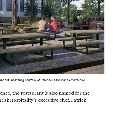
angout.
Rendering courtesy of Campbell Landscape Architecture
luence, the restaurant is also named for the
eak Hospitality’s executive chef, Patrick