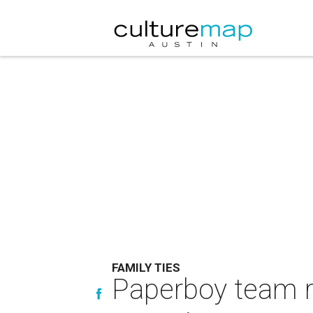
FAMILY TIES
Paperboy team re