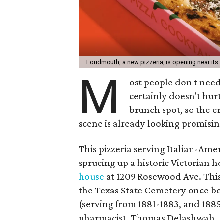
Loudmouth, a new pizzeria, is opening near its 
M
ost people don't need 
certainly doesn't hur
brunch spot, so the e
scene is already looking promisin
This pizzeria serving Italian-Amer
sprucing up a historic Victorian h
house
at 1209 Rosewood Ave. This
the Texas State Cemetery once be
(serving from 1881-1883, and 1885-
pharmacist, Thomas Delashwah, a