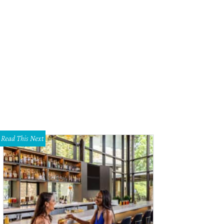
Read This Next