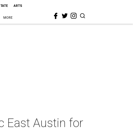
STATE
ARTS
MORE
c East Austin for