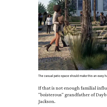
The casual patio space should make this an easy h
If that is not enough familial inf
"boisterous" grandfather of Daybr
Jackson.