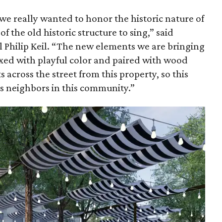
 we really wanted to honor the historic nature of
f the old historic structure to sing,” said
l Philip Keil. “The new elements we are bringing
mixed with playful color and paired with wood
s across the street from this property, so this
s neighbors in this community.”