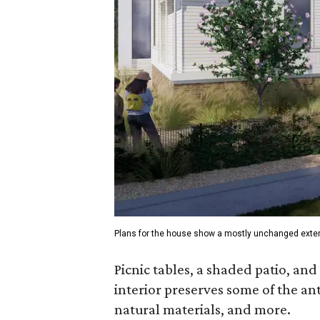
Plans for the house show a mostly unchanged exteri
Picnic tables, a shaded patio, and
interior preserves some of the ant
natural materials, and more.