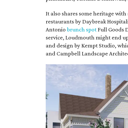
It also shares some heritage with
restaurants by Daybreak Hospitali
Antonio
brunch spot
Full Goods D
service, Loudmouth might end u
and design by Kempt Studio, whic
and Campbell Landscape Architec