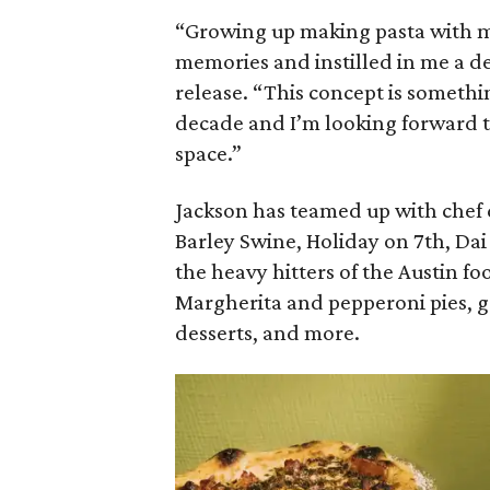
“Growing up making pasta with m
memories and instilled in me a dee
release. “This concept is somethi
decade and I’m looking forward t
space.”
Jackson has teamed up with chef 
Barley Swine, Holiday on 7th, D
the heavy hitters of the Austin f
Margherita and pepperoni pies, ga
desserts, and more.