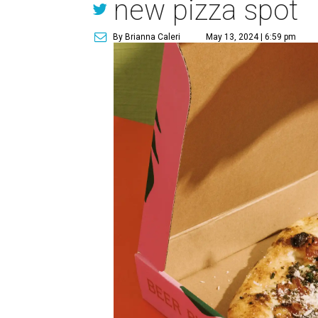
new pizza spot
By Brianna Caleri
May 13, 2024 | 6:59 pm