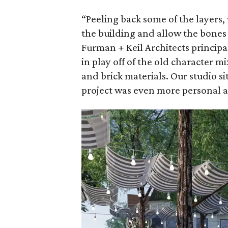
“Peeling back some of the layers,
the building and allow the bones o
Furman + Keil Architects principa
in play off of the old character 
and brick materials. Our studio sit
project was even more personal a