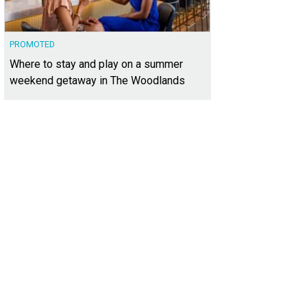
PROMOTED
Where to stay and play on a summer
weekend getaway in The Woodlands