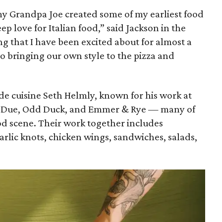
y Grandpa Joe created some of my earliest food
p love for Italian food,” said Jackson in the
ng that I have been excited about for almost a
o bringing our own style to the pizza and
de cuisine Seth Helmly, known for his work at
ai Due, Odd Duck, and Emmer & Rye — many of
ood scene. Their work together includes
rlic knots, chicken wings, sandwiches, salads,