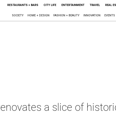
RESTAURANTS + BARS
CITY LIFE
ENTERTAINMENT
TRAVEL
REAL E
SOCIETY
HOME + DESIGN
FASHION + BEAUTY
INNOVATION
EVENTS
novates a slice of histori