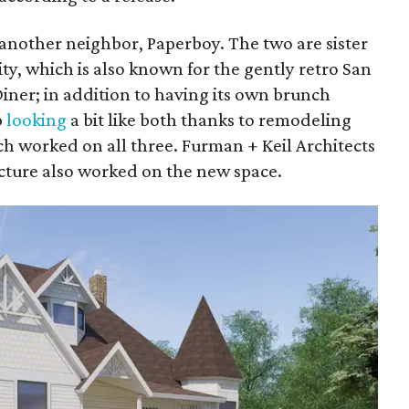
 another neighbor, Paperboy. The two are sister
ty, which is also known for the gently retro San
iner; in addition to having its own brunch
p
looking
a bit like both thanks to remodeling
h worked on all three. Furman + Keil Architects
ture also worked on the new space.