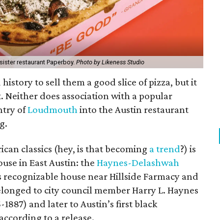
sister restaurant Paperboy.
Photo by Likeness Studio
history to sell them a good slice of pizza, but it
t. Neither does association with a popular
ntry of
Loudmouth
into the Austin restaurant
g.
ican classics (hey, is that becoming
a trend
?) is
ouse in East Austin: the
Haynes-Delashwah
 recognizable house near Hillside Farmacy and
longed to city council member Harry L. Haynes
1887) and later to Austin’s first black
ccording to a release.