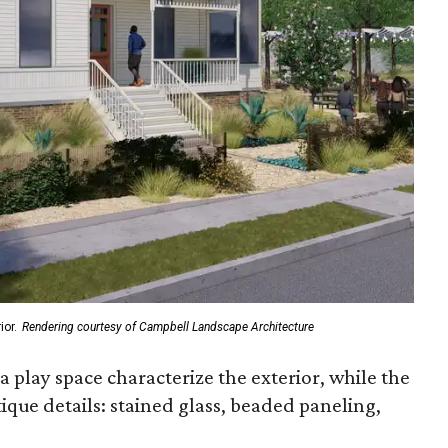
or.
Rendering courtesy of Campbell Landscape Architecture
 a play space characterize the exterior, while the
ique details: stained glass, beaded paneling,