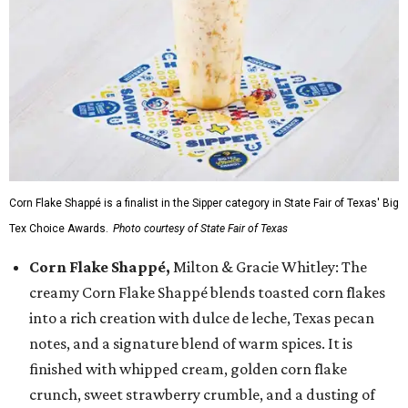
Corn Flake Shappé is a finalist in the Sipper category in State Fair of Texas' Big
Tex Choice Awards.
Photo courtesy of State Fair of Texas
Corn Flake Shappé,
Milton & Gracie Whitley: The
creamy Corn Flake Shappé blends toasted corn flakes
into a rich creation with dulce de leche, Texas pecan
notes, and a signature blend of warm spices. It is
finished with whipped cream, golden corn flake
crunch, sweet strawberry crumble, and a dusting of