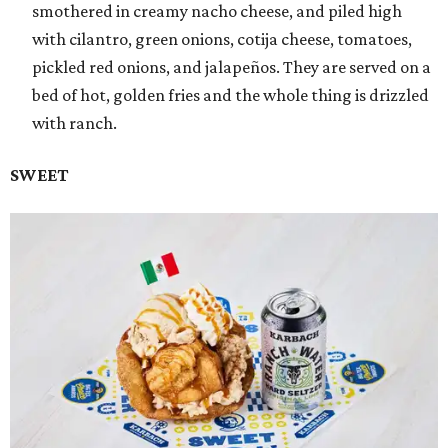
smothered in creamy nacho cheese, and piled high
with cilantro, green onions, cotija cheese, tomatoes,
pickled red onions, and jalapeños. They are served on a
bed of hot, golden fries and the whole thing is drizzled
with ranch.
SWEET