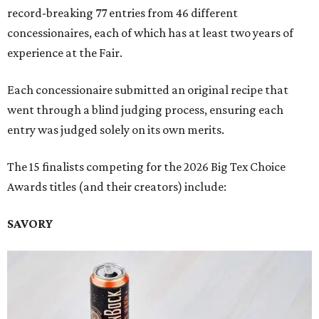
record-breaking 77 entries from 46 different
concessionaires, each of which has at least two years of
experience at the Fair.
Each concessionaire submitted an original recipe that
went through a blind judging process, ensuring each
entry was judged solely on its own merits.
The 15 finalists competing for the 2026 Big Tex Choice
Awards titles (and their creators) include:
SAVORY