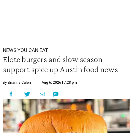
NEWS YOU CAN EAT
Elote burgers and slow season
support spice up Austin food news
By Brianna Caleri
Aug 6, 2026 | 7:28 pm