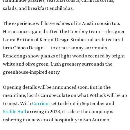
handmade pastries, seasonal toasts, carnitas tortas,
salads, and breakfast enchiladas.
The experience will have echoes of its Austin cousin too.
Harms once again drafted the Paperboy team —designer
Laura Brittain of Kempt Design Studio and architectural
firm Chioco Design — to create sunny surrounds.
Renderings show planks of light wood accented by bright
white and olive green. Lush greenery surrounds the
greenhouse-inspired entry.
Opening details will be announced soon. But in the
meantime, locals can speculate on what Potluck will be up
to next. With
Carriqui
set to debut in September and
Stable Hall
arriving in 2023, it’s clear the company is
ushering in a new era of hospitality in San Antonio.