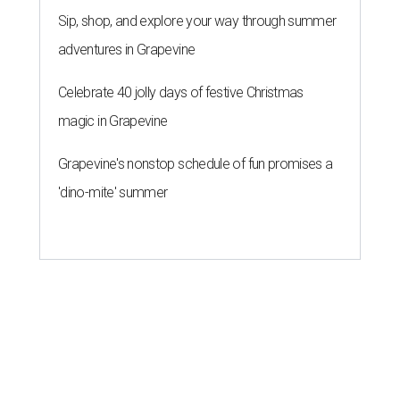
Sip, shop, and explore your way through summer
adventures in Grapevine
Celebrate 40 jolly days of festive Christmas
magic in Grapevine
Grapevine's nonstop schedule of fun promises a
'dino-mite' summer