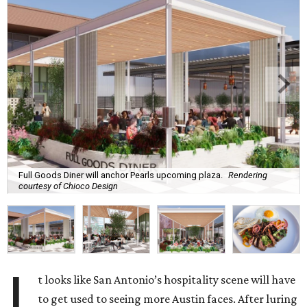
Full Goods Diner will anchor Pearls upcoming plaza.
Rendering
courtesy of Chioco Design
I
t looks like San Antonio’s hospitality scene will have
to get used to seeing more Austin faces. After luring