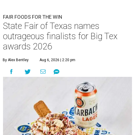
FAIR FOODS FOR THE WIN
State Fair of Texas names
outrageous finalists for Big Tex
awards 2026
By Alex Bentley
Aug 6, 2026 | 2:20 pm