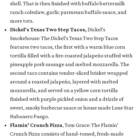
shell. That is then finished with buffalo buttermilk
ranch coleslaw, garlic parmesan buffalo sauce, and
more tots.
Dickel's Texas Two Step Tacos,
Dickel’s
Smokehouse: The Dickel’s Texas Two Step Tacos
features two tacos, the first with a warm blue corn
tortilla filled with a fire-roasted jalapeño stuffed with
pineapple pork sausage and melted mozzarella. The
second taco contains tender-sliced brisket wrapped
around a roasted jalapeño, layered with melted
mozzarella, and served on a yellow corn tortilla
finished with purple pickled onion and a drizzle of
sweet, smoky barbecue sauce or house made Lone Star
Habanero Fuego.
Flamin’ Crunch Pizza
, Tom Grace: The Flamin’
Crunch Pizza consists of hand-tossed, fresh-made