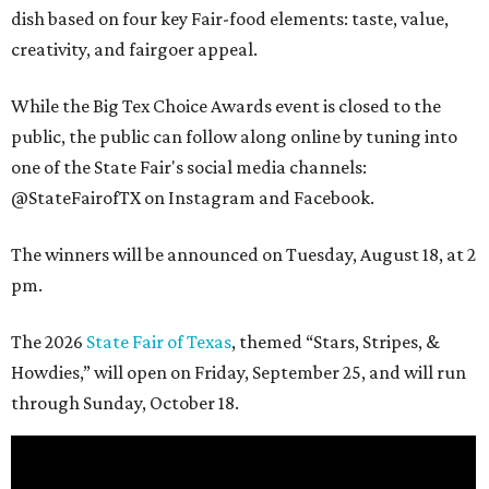
dish based on four key Fair-food elements: taste, value,
creativity, and fairgoer appeal.
While the Big Tex Choice Awards event is closed to the
public, the public can follow along online by tuning into
one of the State Fair's social media channels:
@StateFairofTX on Instagram and Facebook.
The winners will be announced on Tuesday, August 18, at 2
pm.
The 2026
State Fair of Texas
, themed “Stars, Stripes, &
Howdies,” will open on Friday, September 25, and will run
through Sunday, October 18.