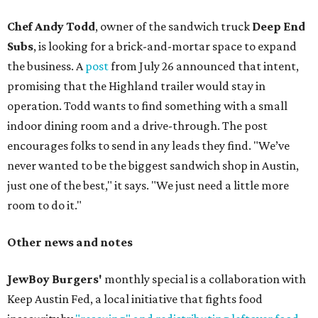
Chef Andy Todd
, owner of the sandwich truck
Deep End
Subs
, is looking for a brick-and-mortar space to expand
the business. A
post
from July 26 announced that intent,
promising that the Highland trailer would stay in
operation. Todd wants to find something with a small
indoor dining room and a drive-through. The post
encourages folks to send in any leads they find. "We’ve
never wanted to be the biggest sandwich shop in Austin,
just one of the best," it says. "We just need a little more
room to do it."
Other news and notes
JewBoy Burgers'
monthly special is a collaboration with
Keep Austin Fed, a local initiative that fights food