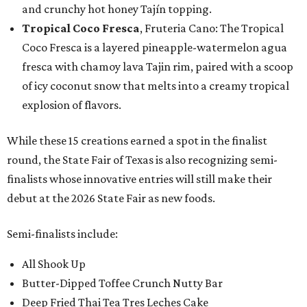
and crunchy hot honey Tajín topping.
Tropical Coco Fresca
, Fruteria Cano: The Tropical
Coco Fresca is a layered pineapple-watermelon agua
fresca with chamoy lava Tajin rim, paired with a scoop
of icy coconut snow that melts into a creamy tropical
explosion of flavors.
While these 15 creations earned a spot in the finalist
round, the State Fair of Texas is also recognizing semi-
finalists whose innovative entries will still make their
debut at the 2026 State Fair as new foods.
Semi-finalists include:
All Shook Up
Butter-Dipped Toffee Crunch Nutty Bar
Deep Fried Thai Tea Tres Leches Cake