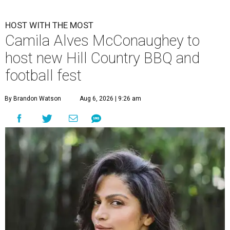
HOST WITH THE MOST
Camila Alves McConaughey to
host new Hill Country BBQ and
football fest
By Brandon Watson
Aug 6, 2026 | 9:26 am