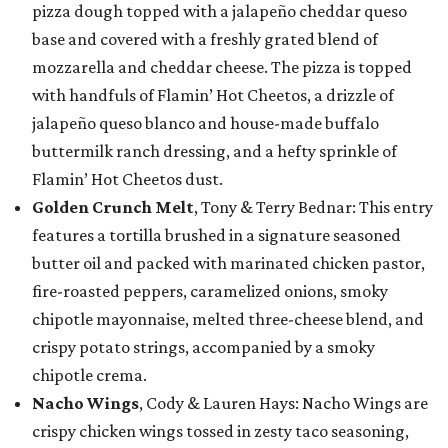
pizza dough topped with a jalapeño cheddar queso
base and covered with a freshly grated blend of
mozzarella and cheddar cheese. The pizza is topped
with handfuls of Flamin’ Hot Cheetos, a drizzle of
jalapeño queso blanco and house-made buffalo
buttermilk ranch dressing, and a hefty sprinkle of
Flamin’ Hot Cheetos dust.
Golden Crunch Melt
, Tony & Terry Bednar: This entry
features a tortilla brushed in a signature seasoned
butter oil and packed with marinated chicken pastor,
fire-roasted peppers, caramelized onions, smoky
chipotle mayonnaise, melted three-cheese blend, and
crispy potato strings, accompanied by a smoky
chipotle crema.
Nacho Wings
, Cody & Lauren Hays: Nacho Wings are
crispy chicken wings tossed in zesty taco seasoning,