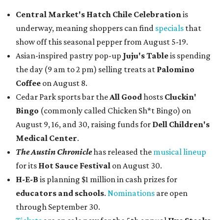
Central Market's Hatch Chile Celebration
is
underway, meaning shoppers can find
specials
that
show off this seasonal pepper from August 5-19.
Asian-inspired pastry pop-up
Juju's Table
is spending
the day (9 am to 2 pm) selling treats at
Palomino
Coffee
on August 8.
Cedar Park sports bar the
All Good
hosts
Cluckin'
Bingo
(commonly called Chicken Sh*t Bingo) on
August 9, 16, and 30, raising funds for
Dell Children's
Medical Center
.
The Austin Chronicle
has released the
musical lineup
for its
Hot Sauce Festival
on August 30.
H-E-B
is planning $1 million in cash prizes for
educators and schools
.
Nominations
are open
through September 30.