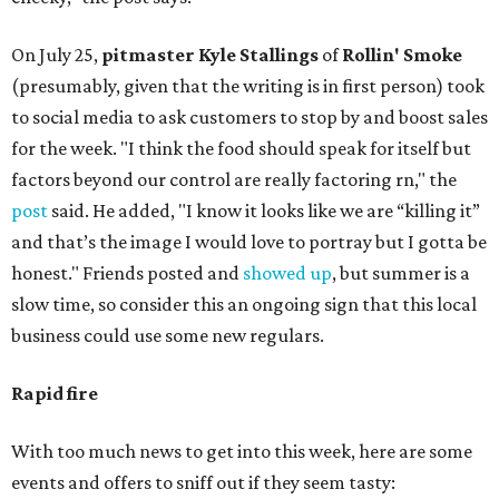
On July 25,
pitmaster Kyle Stallings
of
Rollin' Smoke
(presumably, given that the writing is in first person) took
to social media to ask customers to stop by and boost sales
for the week. "I think the food should speak for itself but
factors beyond our control are really factoring rn," the
post
said. He added, "I know it looks like we are “killing it”
and that’s the image I would love to portray but I gotta be
honest." Friends posted and
showed up
, but summer is a
slow time, so consider this an ongoing sign that this local
business could use some new regulars.
Rapid fire
With too much news to get into this week, here are some
events and offers to sniff out if they seem tasty: