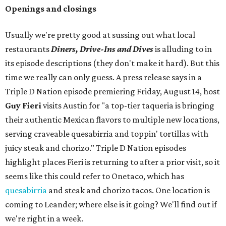
Openings and closings
Usually we're pretty good at sussing out what local
restaurants
Diners, Drive-Ins and Dives
is alluding to in
its episode descriptions (they don't make it hard). But this
time we really can only guess. A press release says in a
Triple D Nation episode premiering Friday, August 14, host
Guy Fieri
visits Austin for "a top-tier taqueria is bringing
their authentic Mexican flavors to multiple new locations,
serving craveable quesabirria and toppin' tortillas with
juicy steak and chorizo." Triple D Nation episodes
highlight places Fieri is returning to after a prior visit, so it
seems like this could refer to Onetaco, which has
quesabirria
and steak and chorizo tacos. One location is
coming to Leander; where else is it going? We'll find out if
we're right in a week.