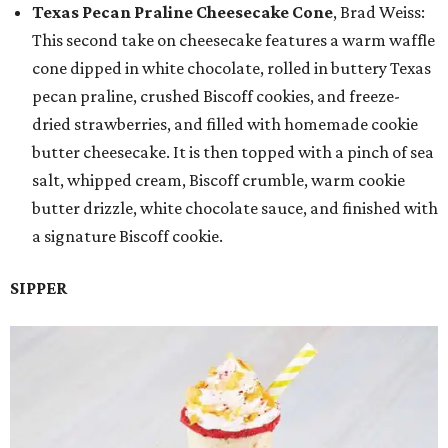
Texas Pecan Praline Cheesecake Cone
, Brad Weiss:
This second take on cheesecake features a warm waffle
cone dipped in white chocolate, rolled in buttery Texas
pecan praline, crushed Biscoff cookies, and freeze-
dried strawberries, and filled with homemade cookie
butter cheesecake. It is then topped with a pinch of sea
salt, whipped cream, Biscoff crumble, warm cookie
butter drizzle, white chocolate sauce, and finished with
a signature Biscoff cookie.
SIPPER