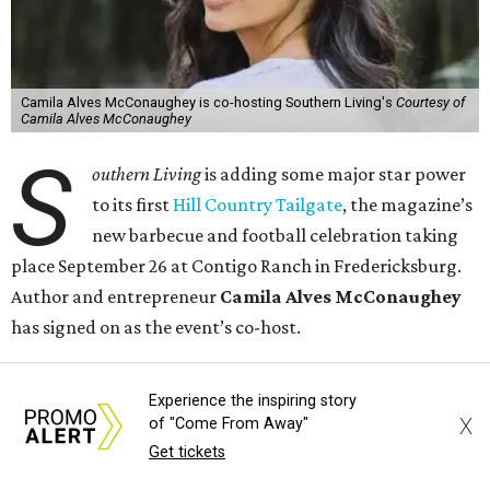
Camila Alves McConaughey is co-hosting Southern Living's
Courtesy of
Camila Alves McConaughey
S
outhern Living
is adding some major star power
to its first
Hill Country Tailgate
, the magazine’s
new barbecue and football celebration taking
place September 26 at Contigo Ranch in Fredericksburg.
Author and entrepreneur
Camila Alves McConaughey
has signed on as the event’s co-host.
Although McConaughey may be best known for failing to
Experience the inspiring story
lose her husband Matthew in 10 days, she is an apt choice
X
of "Come From Away"
for a Texas food festival. Her lifestyle website,
Women of
Get tickets
Today,
is a popular hub for recipes and cooking tips, and