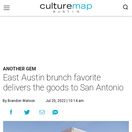
ANOTHER GEM
East Austin brunch favorite
delivers the goods to San Antonio
By Brandon Watson
Jul 20, 2022 | 10:14 am