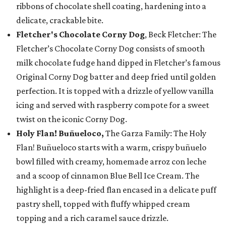
ribbons of chocolate shell coating, hardening into a
delicate, crackable bite.
Fletcher's Chocolate Corny Dog
, Beck Fletcher: The
Fletcher’s Chocolate Corny Dog consists of smooth
milk chocolate fudge hand dipped in Fletcher’s famous
Original Corny Dog batter and deep fried until golden
perfection. It is topped with a drizzle of yellow vanilla
icing and served with raspberry compote for a sweet
twist on the iconic Corny Dog.
Holy Flan! Buñueloco,
The Garza Family: The Holy
Flan! Buñueloco starts with a warm, crispy buñuelo
bowl filled with creamy, homemade arroz con leche
and a scoop of cinnamon Blue Bell Ice Cream. The
highlight is a deep-fried flan encased in a delicate puff
pastry shell, topped with fluffy whipped cream
topping and a rich caramel sauce drizzle.