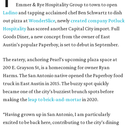
Emmer & Rye Hospitality Group to town to open
Ladino
and tapping acclaimed chef Ben Schwartz to dish
out pizza at
WonderSlice
, newly
created company Potluck
Hospitality
has scored another Capital City import. Full
Goods Diner, a new concept from the owner of East
Austin’s popular Paperboy, is set to debut in September.
The eatery, anchoring Pearl’s upcoming plaza space at
200 E. Grayson St, is a homecoming for owner Ryan
Harms. The San Antonio native opened the Paperboy food
truck in East Austin in 2015. The buzzy spot quickly
became one of the city’s buzziest brunch spots before
making the
leap to brick-and-mortar
in 2020.
“Having grown up in San Antonio, I am particularly
excited to be back here, contributing to the city’s dining