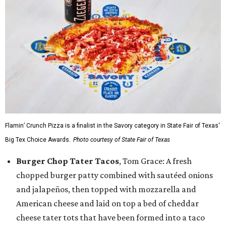
Flamin’ Crunch Pizza is a finalist in the Savory category in State Fair of Texas'
Big Tex Choice Awards.
Photo courtesy of State Fair of Texas
Burger Chop Tater Tacos
, Tom Grace: A fresh
chopped burger patty combined with sautéed onions
and jalapeños, then topped with mozzarella and
American cheese and laid on top a bed of cheddar
cheese tater tots that have been formed into a taco