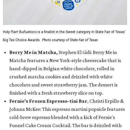
Holy Flan! Buñueloco is a finalist in the Sweet category in State Fair of Texas'
Big Tex Choice Awards.
Photo courtesy of State Fair of Texas
Berry Me in Matcha,
Stephen El Gidi: Berry Me in
Matcha features a New York-style cheesecake that is
hand-dipped in Belgian white chocolate, rolled in
crushed matcha cookies and drizzled with white
chocolate and sweet strawberry jam. The dessert is
finished with a fresh strawberry slice on top.
Fernie’s Frozen Espresso-tini Bar
, Christi Erpillo &
Johnna McKee: This espresso martini popsicle features
cold-brew espresso blended with a kick of Fernie's
Funnel Cake Cream Cocktail. The bar is drizzled with