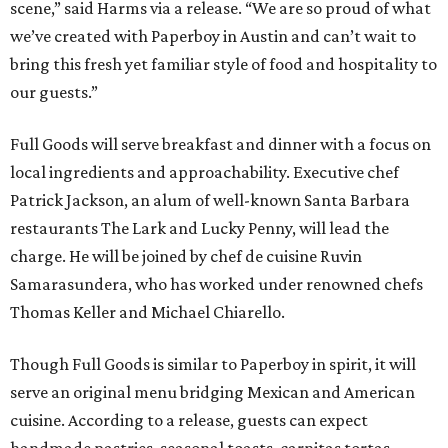
scene,” said Harms via a release. “We are so proud of what
we’ve created with Paperboy in Austin and can’t wait to
bring this fresh yet familiar style of food and hospitality to
our guests.”
Full Goods will serve breakfast and dinner with a focus on
local ingredients and approachability. Executive chef
Patrick Jackson, an alum of well-known Santa Barbara
restaurants The Lark and Lucky Penny, will lead the
charge. He will be joined by chef de cuisine Ruvin
Samarasundera, who has worked under renowned chefs
Thomas Keller and Michael Chiarello.
Though Full Goods is similar to Paperboy in spirit, it will
serve an original menu bridging Mexican and American
cuisine. According to a release, guests can expect