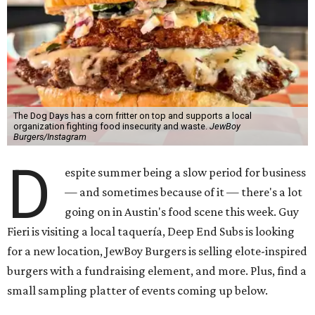
The Dog Days has a corn fritter on top and supports a local
organization fighting food insecurity and waste.
JewBoy
Burgers/Instagram
D
espite summer being a slow period for business
— and sometimes because of it — there's a lot
going on in Austin's food scene this week. Guy
Fieri is visiting a local taquería, Deep End Subs is looking
for a new location, JewBoy Burgers is selling elote-inspired
burgers with a fundraising element, and more. Plus, find a
small sampling platter of events coming up below.