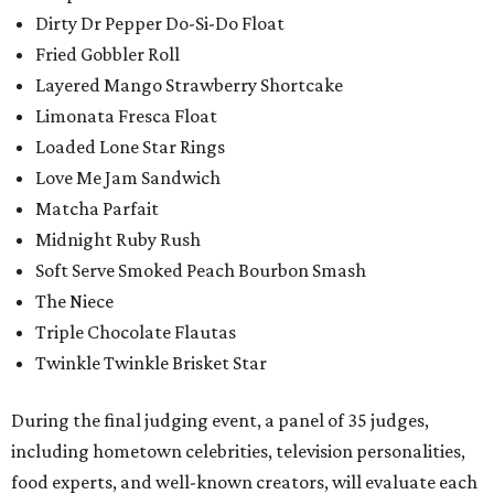
Dirty Dr Pepper Do-Si-Do Float
Fried Gobbler Roll
Layered Mango Strawberry Shortcake
Limonata Fresca Float
Loaded Lone Star Rings
Love Me Jam Sandwich
Matcha Parfait
Midnight Ruby Rush
Soft Serve Smoked Peach Bourbon Smash
The Niece
Triple Chocolate Flautas
Twinkle Twinkle Brisket Star
During the final judging event, a panel of 35 judges,
including hometown celebrities, television personalities,
food experts, and well-known creators, will evaluate each