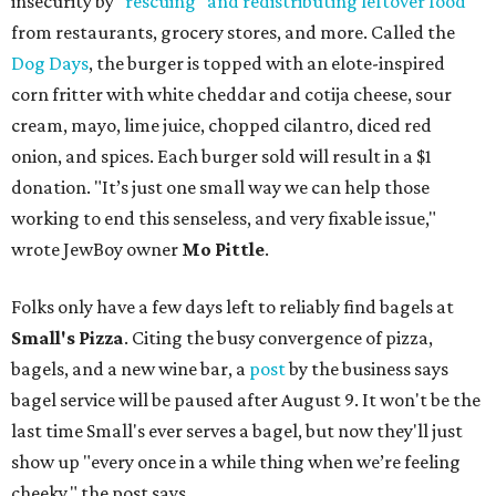
insecurity by
"rescuing" and redistributing leftover food
from restaurants, grocery stores, and more. Called the
Dog Days
, the burger is topped with an elote-inspired
corn fritter with white cheddar and cotija cheese, sour
cream, mayo, lime juice, chopped cilantro, diced red
onion, and spices. Each burger sold will result in a $1
donation. "It’s just one small way we can help those
working to end this senseless, and very fixable issue,"
wrote JewBoy owner
Mo Pittle
.
Folks only have a few days left to reliably find bagels at
Small's Pizza
. Citing the busy convergence of pizza,
bagels, and a new wine bar, a
post
by the business says
bagel service will be paused after August 9. It won't be the
last time Small's ever serves a bagel, but now they'll just
show up "every once in a while thing when we’re feeling
cheeky," the post says.