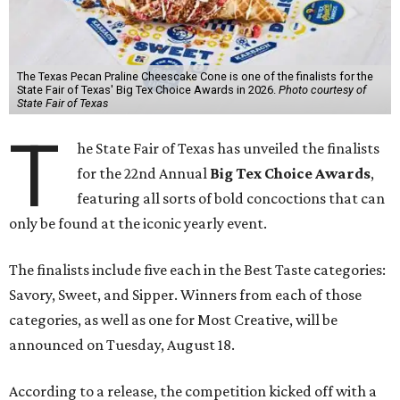
The Texas Pecan Praline Cheescake Cone is one of the finalists for the
State Fair of Texas' Big Tex Choice Awards in 2026.
Photo courtesy of
State Fair of Texas
T
he State Fair of Texas has unveiled the finalists
for the 22nd Annual
Big Tex Choice Awards
,
featuring all sorts of bold concoctions that can
only be found at the iconic yearly event.
The finalists include five each in the Best Taste categories:
Savory, Sweet, and Sipper. Winners from each of those
categories, as well as one for Most Creative, will be
announced on Tuesday, August 18.
According to a release, the competition kicked off with a