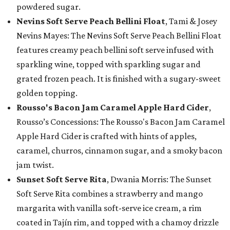
powdered sugar.
Nevins Soft Serve Peach Bellini Float
, Tami & Josey
Nevins Mayes: The Nevins Soft Serve Peach Bellini Float
features creamy peach bellini soft serve infused with
sparkling wine, topped with sparkling sugar and
grated frozen peach. It is finished with a sugary-sweet
golden topping.
Rousso's Bacon Jam Caramel Apple Hard Cider
,
Rousso’s Concessions: The Rousso's Bacon Jam Caramel
Apple Hard Cider is crafted with hints of apples,
caramel, churros, cinnamon sugar, and a smoky bacon
jam twist.
Sunset Soft Serve Rita
, Dwania Morris: The Sunset
Soft Serve Rita combines a strawberry and mango
margarita with vanilla soft-serve ice cream, a rim
coated in Tajín rim, and topped with a chamoy drizzle