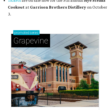
Tickets
are on sale now for the 5th annual
Hye Steaks
Cookout
at
Garrison Brothers Distillery
on October
3.
promoted
series
Grapevine