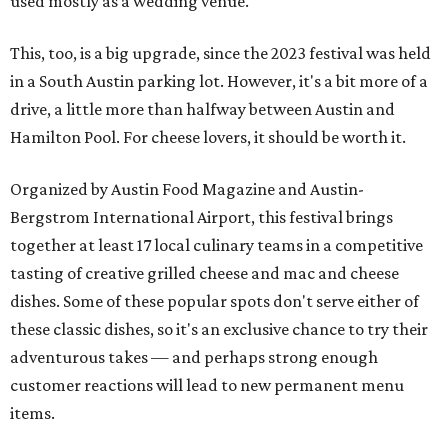
used mostly as a wedding venue.
This, too, is a big upgrade, since the 2023 festival was held
in a South Austin parking lot. However, it's a bit more of a
drive, a little more than halfway between Austin and
Hamilton Pool. For cheese lovers, it should be worth it.
Organized by Austin Food Magazine and Austin-
Bergstrom International Airport, this festival brings
together at least 17 local culinary teams in a competitive
tasting of creative grilled cheese and mac and cheese
dishes. Some of these popular spots don't serve either of
these classic dishes, so it's an exclusive chance to try their
adventurous takes — and perhaps strong enough
customer reactions will lead to new permanent menu
items.