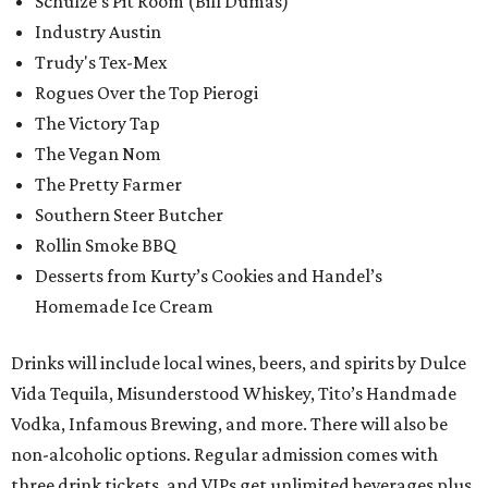
Schulze’s Pit Room (Bill Dumas)
Industry Austin
Trudy's Tex-Mex
Rogues Over the Top Pierogi
The Victory Tap
The Vegan Nom
The Pretty Farmer
Southern Steer Butcher
Rollin Smoke BBQ
Desserts from Kurty’s Cookies and Handel’s
Homemade Ice Cream
Drinks will include local wines, beers, and spirits by Dulce
Vida Tequila, Misunderstood Whiskey, Tito’s Handmade
Vodka, Infamous Brewing, and more. There will also be
non-alcoholic options. Regular admission comes with
three drink tickets, and VIPs get unlimited beverages plus