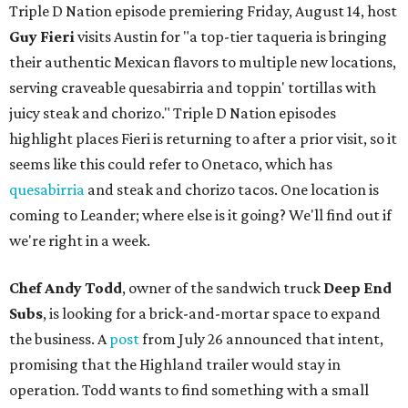
Triple D Nation episode premiering Friday, August 14, host
Guy Fieri
visits Austin for "a top-tier taqueria is bringing
their authentic Mexican flavors to multiple new locations,
serving craveable quesabirria and toppin' tortillas with
juicy steak and chorizo." Triple D Nation episodes
highlight places Fieri is returning to after a prior visit, so it
seems like this could refer to Onetaco, which has
quesabirria
and steak and chorizo tacos. One location is
coming to Leander; where else is it going? We'll find out if
we're right in a week.
Chef Andy Todd
, owner of the sandwich truck
Deep End
Subs
, is looking for a brick-and-mortar space to expand
the business. A
post
from July 26 announced that intent,
promising that the Highland trailer would stay in
operation. Todd wants to find something with a small