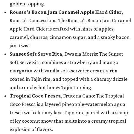
golden topping.
Rousso's Bacon Jam Caramel Apple Hard Cider
,
Rousso’s Concessions: The Rousso's Bacon Jam Caramel
Apple Hard Cider is crafted with hints of apples,
caramel, churros, cinnamon sugar, and a smoky bacon
jam twist.
Sunset Soft Serve Rita
, Dwania Morris: The Sunset
Soft Serve Rita combines a strawberry and mango
margarita with vanilla soft-serve ice cream, a rim
coated in Tajín rim, and topped with a chamoy drizzle
and crunchy hot honey Tajín topping.
Tropical Coco Fresca
, Fruteria Cano: The Tropical
Coco Fresca is a layered pineapple-watermelon agua
fresca with chamoy lava Tajin rim, paired with a scoop
of icy coconut snow that melts into a creamy tropical
explosion of flavors.