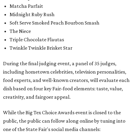
Matcha Parfait
Midnight Ruby Rush
Soft Serve Smoked Peach Bourbon Smash
The Niece
Triple Chocolate Flautas
Twinkle Twinkle Brisket Star
During the final judging event, a panel of 35 judges,
including hometown celebrities, television personalities,
food experts, and well-known creators, will evaluate each
dish based on four key Fair-food elements: taste, value,
creativity, and fairgoer appeal.
While the Big Tex Choice Awards event is closed to the
public, the public can follow along online by tuning into
one of the State Fair's social media channels: