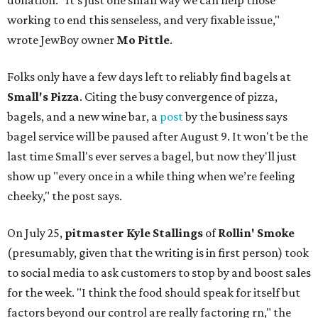
donation. "It’s just one small way we can help those
working to end this senseless, and very fixable issue,"
wrote JewBoy owner
Mo Pittle
.
Folks only have a few days left to reliably find bagels at
Small's Pizza
. Citing the busy convergence of pizza,
bagels, and a new wine bar, a
post
by the business says
bagel service will be paused after August 9. It won't be the
last time Small's ever serves a bagel, but now they'll just
show up "every once in a while thing when we’re feeling
cheeky," the post says.
On July 25,
pitmaster Kyle Stallings
of
Rollin' Smoke
(presumably, given that the writing is in first person) took
to social media to ask customers to stop by and boost sales
for the week. "I think the food should speak for itself but
factors beyond our control are really factoring rn," the