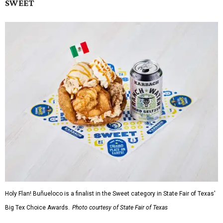
SWEET
Holy Flan! Buñueloco is a finalist in the Sweet category in State Fair of Texas'
Big Tex Choice Awards.
Photo courtesy of State Fair of Texas