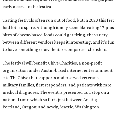
early access to the festival.
Tasting festivals often run out of food, but in 2023 this fest
had lots to spare. Although it may seem like eating 17-plus
bites of cheese-based foods could get tiring, the variety
between different vendors keeps it interesting, and it's fun
to have something equivalent to compare each dish to.
The festival will benefit Chive Charities, a non-profit
organization under Austin-based internet entertainment
site TheChive that supports underserved veterans,
military families, first responders, and patients with rare
medical diagnoses. The event is presented as a stop on a
national tour, which so far is just between Austin;
Portland, Oregon; and newly, Seattle, Washington.