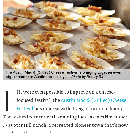
The Austin Mac & (Grilled) Cheese Festival is bringing together even
bigger names in Austin food this year.
Photo by Breezy Ritter
I
f it were even possible to improve on a cheese-
focused festival, the
Austin Mac & (Grilled) Cheese
Festival
has done so with its eighth annual lineup.
The festival returns with some big local names November
17 at Star Hill Ranch, a recreated pioneer town that's now