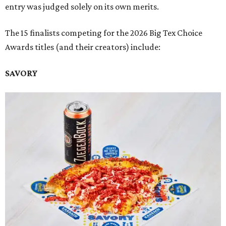
entry was judged solely on its own merits.
The 15 finalists competing for the 2026 Big Tex Choice
Awards titles (and their creators) include:
SAVORY