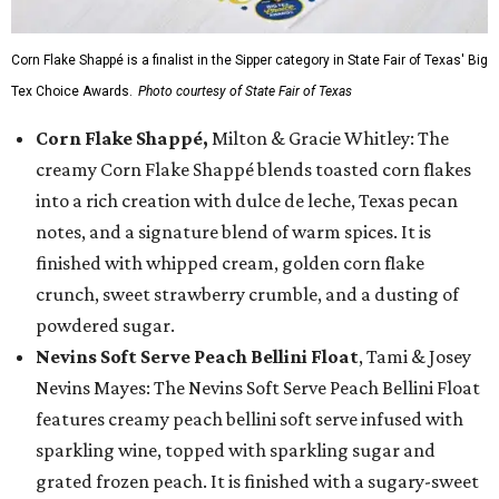
Corn Flake Shappé is a finalist in the Sipper category in State Fair of Texas' Big
Tex Choice Awards.
Photo courtesy of State Fair of Texas
Corn Flake Shappé,
Milton & Gracie Whitley: The
creamy Corn Flake Shappé blends toasted corn flakes
into a rich creation with dulce de leche, Texas pecan
notes, and a signature blend of warm spices. It is
finished with whipped cream, golden corn flake
crunch, sweet strawberry crumble, and a dusting of
powdered sugar.
Nevins Soft Serve Peach Bellini Float
, Tami & Josey
Nevins Mayes: The Nevins Soft Serve Peach Bellini Float
features creamy peach bellini soft serve infused with
sparkling wine, topped with sparkling sugar and
grated frozen peach. It is finished with a sugary-sweet