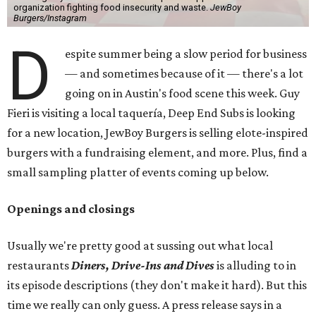
organization fighting food insecurity and waste.
JewBoy
Burgers/Instagram
D
espite summer being a slow period for business
— and sometimes because of it — there's a lot
going on in Austin's food scene this week. Guy
Fieri is visiting a local taquería, Deep End Subs is looking
for a new location, JewBoy Burgers is selling elote-inspired
burgers with a fundraising element, and more. Plus, find a
small sampling platter of events coming up below.
Openings and closings
Usually we're pretty good at sussing out what local
restaurants
Diners, Drive-Ins and Dives
is alluding to in
its episode descriptions (they don't make it hard). But this
time we really can only guess. A press release says in a