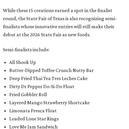
While these 15 creations earned a spot in the finalist
round, the State Fair of Texas is also recognizing semi-
finalists whose innovative entries will still make their
debut at the 2026 State Fair as new foods.
Semi-finalists include:
All Shook Up
Butter-Dipped Toffee Crunch Nutty Bar
Deep Fried Thai Tea Tres Leches Cake
Dirty Dr Pepper Do-Si-Do Float
Fried Gobbler Roll
Layered Mango Strawberry Shortcake
Limonata Fresca Float
Loaded Lone Star Rings
Love Me Jam Sandwich