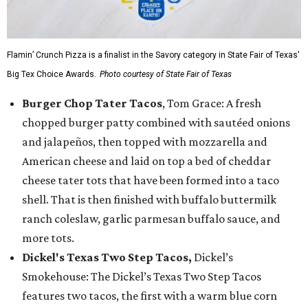
Flamin’ Crunch Pizza is a finalist in the Savory category in State Fair of Texas'
Big Tex Choice Awards.
Photo courtesy of State Fair of Texas
Burger Chop Tater Tacos
, Tom Grace: A fresh
chopped burger patty combined with sautéed onions
and jalapeños, then topped with mozzarella and
American cheese and laid on top a bed of cheddar
cheese tater tots that have been formed into a taco
shell. That is then finished with buffalo buttermilk
ranch coleslaw, garlic parmesan buffalo sauce, and
more tots.
Dickel's Texas Two Step Tacos,
Dickel’s
Smokehouse: The Dickel’s Texas Two Step Tacos
features two tacos, the first with a warm blue corn