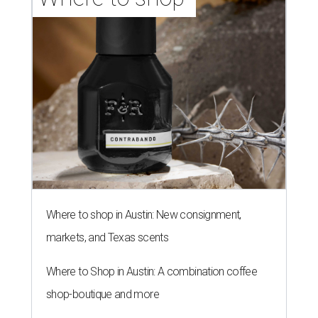
Where to shop in Austin: New consignment,
markets, and Texas scents
Where to Shop in Austin: A combination coffee
shop-boutique and more