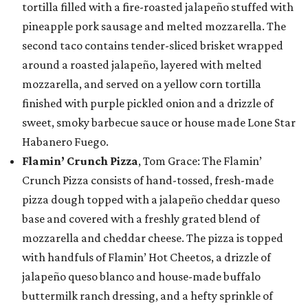
tortilla filled with a fire-roasted jalapeño stuffed with
pineapple pork sausage and melted mozzarella. The
second taco contains tender-sliced brisket wrapped
around a roasted jalapeño, layered with melted
mozzarella, and served on a yellow corn tortilla
finished with purple pickled onion and a drizzle of
sweet, smoky barbecue sauce or house made Lone Star
Habanero Fuego.
Flamin’ Crunch Pizza
, Tom Grace: The Flamin’
Crunch Pizza consists of hand-tossed, fresh-made
pizza dough topped with a jalapeño cheddar queso
base and covered with a freshly grated blend of
mozzarella and cheddar cheese. The pizza is topped
with handfuls of Flamin’ Hot Cheetos, a drizzle of
jalapeño queso blanco and house-made buffalo
buttermilk ranch dressing, and a hefty sprinkle of