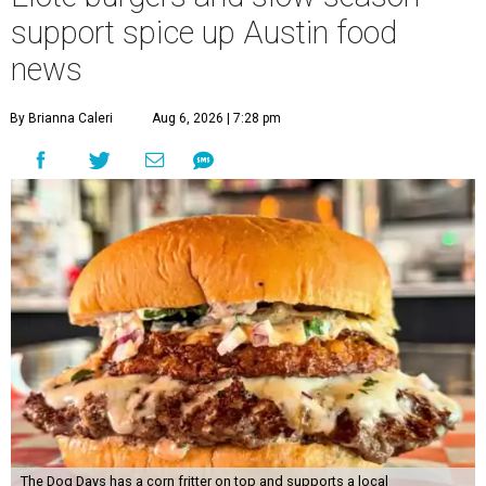
support spice up Austin food
news
By Brianna Caleri
Aug 6, 2026 | 7:28 pm
The Dog Days has a corn fritter on top and supports a local