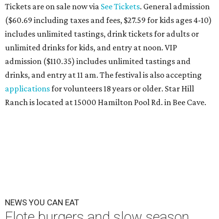
Tickets are on sale now via
See Tickets
. General admission
($60.69 including taxes and fees, $27.59 for kids ages 4-10)
includes unlimited tastings, drink tickets for adults or
unlimited drinks for kids, and entry at noon. VIP
admission ($110.35) includes unlimited tastings and
drinks, and entry at 11 am. The festival is also accepting
applications
for volunteers 18 years or older. Star Hill
Ranch is located at 15000 Hamilton Pool Rd. in Bee Cave.
NEWS YOU CAN EAT
Elote burgers and slow season