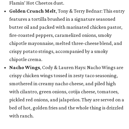
Flamin’ Hot Cheetos dust.
Golden Crunch Melt
, Tony & Terry Bednar: This entry
features a tortilla brushed in a signature seasoned
butter oil and packed with marinated chicken pastor,
fire-roasted peppers, caramelized onions, smoky
chipotle mayonnaise, melted three-cheese blend, and
crispy potato strings, accompanied by a smoky
chipotle crema.
Nacho Wings
, Cody & Lauren Hays: Nacho Wings are
crispy chicken wings tossed in zesty taco seasoning,
smothered in creamy nacho cheese, and piled high
with cilantro, green onions, cotija cheese, tomatoes,
pickled red onions, and jalapeños. They are served on a
bed of hot, golden fries and the whole thing is drizzled
with ranch.