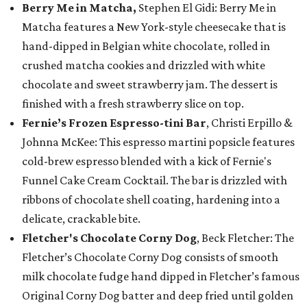
Berry Me in Matcha,
Stephen El Gidi: Berry Me in
Matcha features a New York-style cheesecake that is
hand-dipped in Belgian white chocolate, rolled in
crushed matcha cookies and drizzled with white
chocolate and sweet strawberry jam. The dessert is
finished with a fresh strawberry slice on top.
Fernie’s Frozen Espresso-tini Bar
, Christi Erpillo &
Johnna McKee: This espresso martini popsicle features
cold-brew espresso blended with a kick of Fernie's
Funnel Cake Cream Cocktail. The bar is drizzled with
ribbons of chocolate shell coating, hardening into a
delicate, crackable bite.
Fletcher's Chocolate Corny Dog
, Beck Fletcher: The
Fletcher’s Chocolate Corny Dog consists of smooth
milk chocolate fudge hand dipped in Fletcher’s famous
Original Corny Dog batter and deep fried until golden