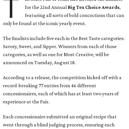
T
for the 22nd Annual
Big Tex Choice Awards
,
featuring all sorts of bold concoctions that can
only be found at the iconic yearly event.
The finalists include five each in the Best Taste categories:
Savory, Sweet, and Sipper. Winners from each of those
categories, as well as one for Most Creative, will be
announced on Tuesday, August 18.
According to a release, the competition kicked off with a
record-breaking 77 entries from 46 different
concessionaires, each of which has at least two years of
experience at the Fair.
Each concessionaire submitted an original recipe that
went through a blind judging process, ensuring each