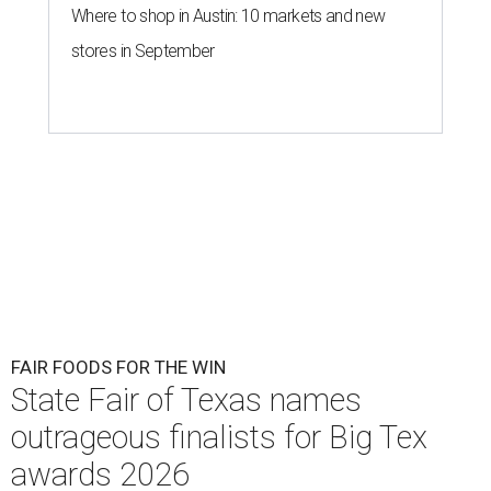
Where to shop in Austin: 10 markets and new
stores in September
FAIR FOODS FOR THE WIN
State Fair of Texas names
outrageous finalists for Big Tex
awards 2026