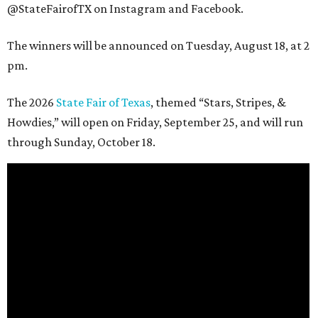
@StateFairofTX on Instagram and Facebook.
The winners will be announced on Tuesday, August 18, at 2
pm.
The 2026
State Fair of Texas
, themed “Stars, Stripes, &
Howdies,” will open on Friday, September 25, and will run
through Sunday, October 18.