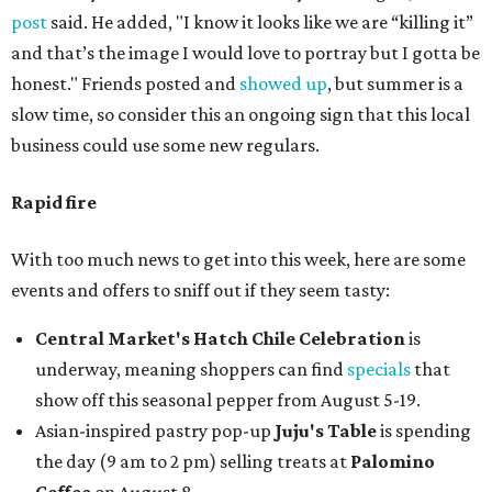
post
said. He added, "I know it looks like we are “killing it”
and that’s the image I would love to portray but I gotta be
honest." Friends posted and
showed up
, but summer is a
slow time, so consider this an ongoing sign that this local
business could use some new regulars.
Rapid fire
With too much news to get into this week, here are some
events and offers to sniff out if they seem tasty:
Central Market's Hatch Chile Celebration
is
underway, meaning shoppers can find
specials
that
show off this seasonal pepper from August 5-19.
Asian-inspired pastry pop-up
Juju's Table
is spending
the day (9 am to 2 pm) selling treats at
Palomino