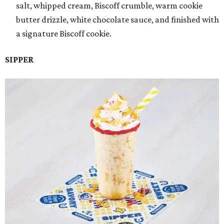
salt, whipped cream, Biscoff crumble, warm cookie
butter drizzle, white chocolate sauce, and finished with
a signature Biscoff cookie.
SIPPER