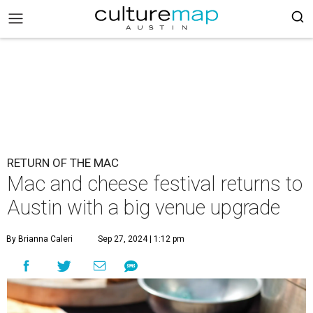
RETURN OF THE MAC
Mac and cheese festival returns to
Austin with a big venue upgrade
By Brianna Caleri
Sep 27, 2024 | 1:12 pm