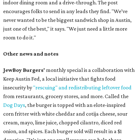
indoor dining room and a drive-through. The post
encourages folks to send in any leads they find. "We’ve
never wanted to be the biggest sandwich shop in Austin,
just one of the best," it says. "We just need a little more
room to do it."
Other news and notes
JewBoy Burgers'
monthly special is a collaboration with
Keep Austin Fed, a local initiative that fights food
insecurity by
"rescuing" and redistributing leftover food
from restaurants, grocery stores, and more. Called the
Dog Days
, the burger is topped with an elote-inspired
corn fritter with white cheddar and cotija cheese, sour
cream, mayo, lime juice, chopped cilantro, diced red
onion, and spices. Each burger sold will result in a $1