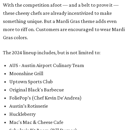
With the competition afoot — and a belt to prove it —
these cheesy chefs are already incentivized to make
something unique. But a Mardi Gras theme adds even
more to riff on. Customers are encouraged to wear Mardi
Gras colors.
The 2024 lineup includes, but is not limited to:
AUS - Austin Airport Culinary Team
Moonshine Grill
Uptown Sports Club
Original Black's Barbecue
FoliePop’s (Chef Kevin De'Andrea)
Austin’s Rotisserie
Huckleberry
Mac's Mac & Cheese Cafe