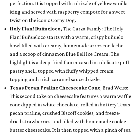
perfection. It is topped with a drizzle of yellow vanilla
icing and served with raspberry compote for a sweet
twist on the iconic Corny Dog.
Holy Flan! Buñueloco,
The Garza Family: The Holy
Flan! Buñueloco starts with a warm, crispy buñuelo
bowl filled with creamy, homemade arroz con leche
and a scoop of cinnamon Blue Bell Ice Cream. The
highlight is a deep-fried flan encased in a delicate puff
pastry shell, topped with fluffy whipped cream
topping and a rich caramel sauce drizzle.
Texas Pecan Praline Cheesecake Cone
, Brad Weiss:
This second take on cheesecake features a warm waffle
cone dipped in white chocolate, rolled in buttery Texas
pecan praline, crushed Biscoff cookies, and freeze-
dried strawberries, and filled with homemade cookie
butter cheesecake. It is then topped with a pinch of sea