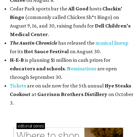
Coffee
on August 8.
Cedar Park sports bar the
All Good
hosts
Cluckin'
Bingo
(commonly called Chicken Sh*t Bingo) on
August 9, 16, and 30, raising funds for
Dell Children's
Medical Center
.
The Austin Chronicle
has released the
musical lineup
for its
Hot Sauce Festival
on August 30.
H-E-B
is planning $1 million in cash prizes for
educators and schools
.
Nominations
are open
through September 30.
Tickets
are on sale now for the 5th annual
Hye Steaks
Cookout
at
Garrison Brothers Distillery
on October
3.
editorial
series
Where to shop 