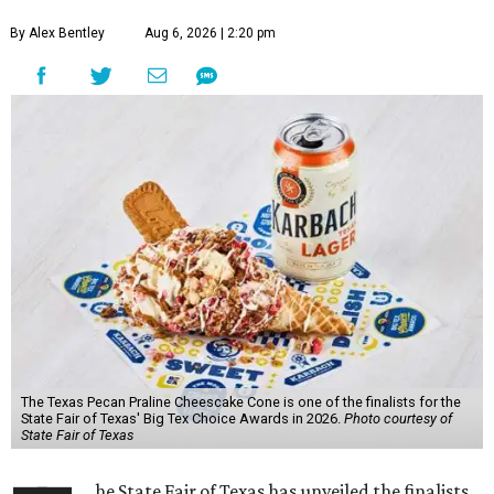
By Alex Bentley
Aug 6, 2026 | 2:20 pm
The Texas Pecan Praline Cheescake Cone is one of the finalists for the
State Fair of Texas' Big Tex Choice Awards in 2026.
Photo courtesy of
State Fair of Texas
he State Fair of Texas has unveiled the finalists