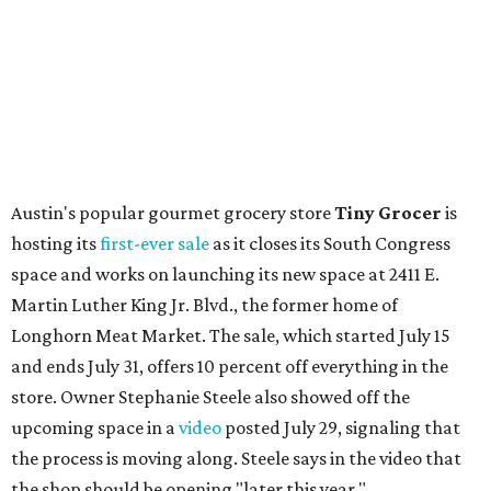
Local
Texas-Asian fusion restaurant
the
Peached
Tortilla
is showing off a
new dining room
at its Burnet Road
flagship. Both inside and outside areas have been updated
with plants, new seating, new dinnerware, and more. The
change in decor also comes with a
refreshed menu
. A
press release says the change is to elevate the experience.
The updated menu includes items like smashed
cucumbers with tahini and lacto-fermented morita hot
sauce, a Tuscan kale salad, pork wontons, Hainanese
chicken, and Texas snapper in red curry. There are also
three new cocktails in the beverage program: twists on a
Paper Plane, Painkiller, and rosemary gin gimlet.
One of Austin's collective favorite coffee shops,
Epoch
Coffee
, is celebrating its
20th anniversary
with a nearly
24-hour party on August 1. The shop has booked
20 hour-
long
sets by 20 DJs, starting at 7 am and ending at 3 am.