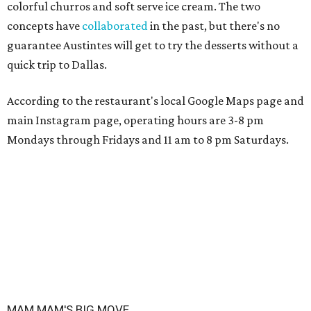
colorful churros and soft serve ice cream. The two
concepts have
collaborated
in the past, but there's no
guarantee Austintes will get to try the desserts without a
quick trip to Dallas.
According to the restaurant's local Google Maps page and
main Instagram page, operating hours are 3-8 pm
Mondays through Fridays and 11 am to 8 pm Saturdays.
MAM MAM'S BIG MOVE