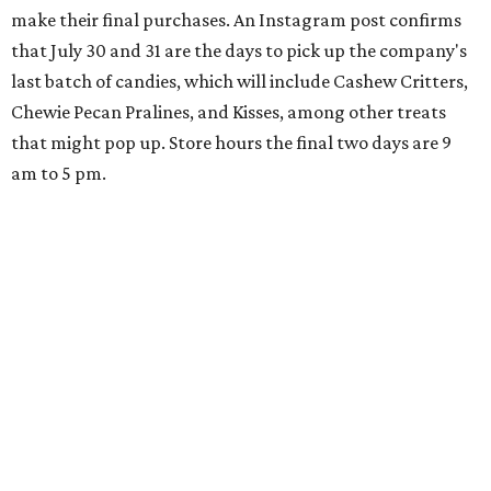
make their final purchases. An Instagram post confirms
that July 30 and 31 are the days to pick up the company's
last batch of candies, which will include Cashew Critters,
Chewie Pecan Pralines, and Kisses, among other treats
that might pop up. Store hours the final two days are 9
am to 5 pm.
Arizona-based
restaurant and wine bar
Postino
is
opening a new location at Village at Westlake (701 S.
Capital of Texas Hwy., Ste. J760) in the late summer,
according to a press release. It will be Postino's third
Austin location and the 12th in Texas. Every location looks
a bit different and makes nods to the local surroundings;
Austin's will include Austin-themed wallpaper and a
piggy bank mural that references the location's past with
a series of finance tenants. The menu at Postino is all