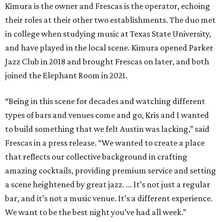
Kimura is the owner and Frescas is the operator, echoing
their roles at their other two establishments. The duo met
in college when studying music at Texas State University,
and have played in the local scene. Kimura opened Parker
Jazz Club in 2018 and brought Frescas on later, and both
joined the Elephant Room in 2021.
“Being in this scene for decades and watching different
types of bars and venues come and go, Kris and I wanted
to build something that we felt Austin was lacking,” said
Frescas in a press release. “We wanted to create a place
that reflects our collective background in crafting
amazing cocktails, providing premium service and setting
a scene heightened by great jazz. ... It’s not just a regular
bar, and it’s not a music venue. It’s a different experience.
We want to be the best night you’ve had all week.”