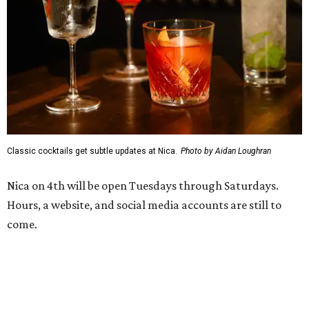
Classic cocktails get subtle updates at Nica.
Photo by Aidan Loughran
Nica on 4th will be open Tuesdays through Saturdays.
Hours, a website, and social media accounts are still to
come.