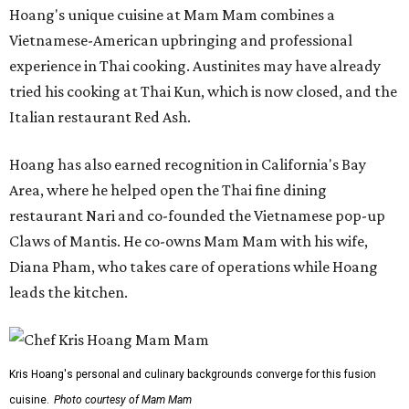
Hoang's unique cuisine at Mam Mam combines a
Vietnamese-American upbringing and professional
experience in Thai cooking. Austinites may have already
tried his cooking at Thai Kun, which is now closed, and the
Italian restaurant Red Ash.
Hoang has also earned recognition in California's Bay
Area, where he helped open the Thai fine dining
restaurant Nari and co-founded the Vietnamese pop-up
Claws of Mantis. He co-owns Mam Mam with his wife,
Diana Pham, who takes care of operations while Hoang
leads the kitchen.
Kris Hoang's personal and culinary backgrounds converge for this fusion
cuisine.
Photo courtesy of Mam Mam