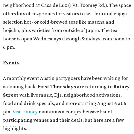
neighborhood at Casa de Luz (1701 Toomey Rd.). The space
offers lots of cozy zones for visitors to settle in and enjoy a
selection hot- or cold-brewed teas like matcha and
hojicha, plus varieties from outside of Japan. The tea
house is open Wednesdays through Sundays from noon to
6 pm.
Events
A monthly event Austin partygoers have been waiting for
is coming back:
First Thursdays
are returning to
Rainey
Street
with live music, DJs, neighborhood activations,
food and drink specials, and more starting August 6 at 6
pm.
Visit Rainey
maintains a comprehensive list of
participating venues and their deals, but here are a few
highlights: