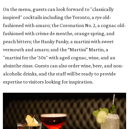
On the menu, guests can look forward to "classically
inspired" cocktails including the Toronto, a rye old-
fashioned with amaro; the Coronation No. 2, a cognac old-
fashioned with crème de menthe, orange spring, and
peach bitters; the Hanky Panky, a martini with sweet
vermouth and amaro; and the “Martini” Martin, a
"martini for the ’50s" with aged cognac, wine, and an
absinthe rinse. Guests can also order wine, beer, and non-
alcoholic drinks, and the staff will be ready to provide
expertise to visitors looking for inspiration.