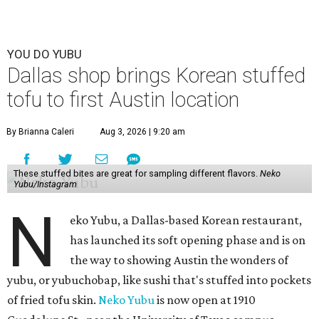
YOU DO YUBU
Dallas shop brings Korean stuffed
tofu to first Austin location
By Brianna Caleri
Aug 3, 2026 | 9:20 am
These stuffed bites are great for sampling different flavors.
Neko
Yubu/Instagram
N
eko Yubu, a Dallas-based Korean restaurant,
has launched its soft opening phase and is on
the way to showing Austin the wonders of
yubu, or yubuchobap, like sushi that's stuffed into pockets
of fried tofu skin.
Neko Yubu
is now open at 1910