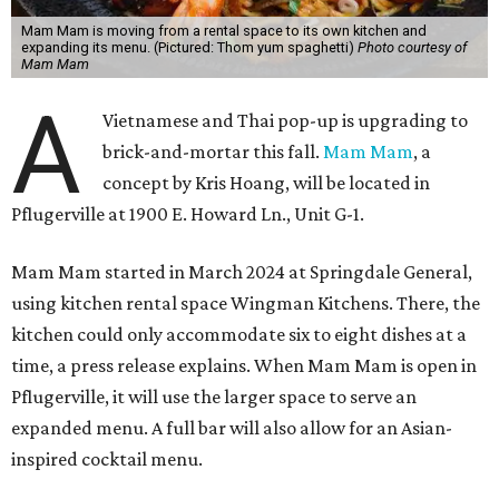
Mam Mam is moving from a rental space to its own kitchen and
expanding its menu. (Pictured: Thom yum spaghetti)
Photo courtesy of
Mam Mam
A
Vietnamese and Thai pop-up is upgrading to
brick-and-mortar this fall.
Mam Mam
, a
concept by Kris Hoang, will be located in
Pflugerville at 1900 E. Howard Ln., Unit G-1.
Mam Mam started in March 2024 at Springdale General,
using kitchen rental space Wingman Kitchens. There, the
kitchen could only accommodate six to eight dishes at a
time, a press release explains. When Mam Mam is open in
Pflugerville, it will use the larger space to serve an
expanded menu. A full bar will also allow for an Asian-
inspired cocktail menu.