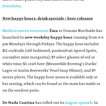
Eventbrite
.
New happy hours, drink specials + beer releases
Mediterranean restaurant
Ēma
at Domain Northside has
launched its
new weekday
happy hour
running from 4-6
pm Mondays through Fridays. The happy hour includes
$12 cocktails (old fashioned, passionfruit Aperol Spritz,
cucumber mint margarita); $9 select glasses of red or
white wine; $5 craft beer (Meanwhile Brewing's Darlin'
Lager or Austin Beerworks' Pearl Snap Pilsner), and $9
mezze plates. The happy hour menu is available only at
bar seating, which can be found at the main bar inside or
on the outdoor patio.
De Nada Cantina
has rolled out its
August specials
. In