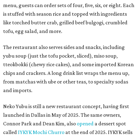
menu, guests can order sets of four, five, six, or eight. Each
is stuffed with season rice and topped with ingredients
like torched butter crab, grilled beef bulgogi, crumbled
tofu, egg salad, and more.
The restaurant also serves sides and snacks, including
yubu soup (just the tofu pocket, sliced), miso soup,
tteokbokki (chewy rice cakes), and some imported Korean
chips and crackers. A long drink list wraps the menu up,
from matchas with ube or other teas, to specialty sodas
and imports.
Neko Yubu is still a new restaurant concept, having first
launched in Dallas in May of 2025. The same owners,
Connor Park and Dean Kim, also
opened
a dessert spot
called
IYKYK Mochi Churro
at the end of 2025. IYKYK sells