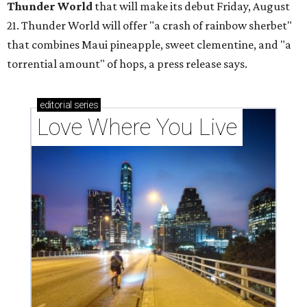
Thunder World
that will make its debut Friday, August
21. Thunder World will offer "a crash of rainbow sherbet"
that combines Maui pineapple, sweet clementine, and "a
torrential amount" of hops, a press release says.
editorial
series
Love Where You Live