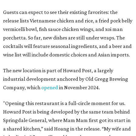
Guests can expect to see their existing favorites: the
release lists Vietnamese chicken and rice, a fried pork belly
vermicelli bowl, fish sauce chicken wings, and xoi man
porchetta. So far, new dishes are still under wraps. The
cocktails will feature seasonal ingredients, and a beer and
wine list will include domestic choices and Asian imports.
The new location is part of Howard Post, a largely
industrial development anchored by Old Gregg Brewing
Company, which
opened
in November 2024.
"Opening this restaurant is a full-circle moment for us.
Howard Post is being developed by the same team behind
Springdale General, where Mam Mam first got its start in
a shared kitchen,” said Hoang in the release. “My wife and