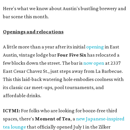
Here's what we know about Austin's bustling brewery and
bar scene this month.
Openings and relocations
A little more than a year after its initial
opening
in East
Austin, vintage lodge bar
Four Five Six
has relocated a
few blocks down the street. The bar is
now open
at 2337
East Cesar Chavez St., just steps away from La Barbecue.
This this laid-back watering hole embodies coolness with
its classic car meet-ups, pool tournaments, and
affordable drinks.
ICYMI:
For folks who are looking for booze-free third
spaces, there's
Moment of Tea
, a
new Japanese-inspired
tea lounge
that officially opened July 1 in the Zilker