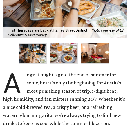
First Thursdays are back at Rainey Street District.
Photo courtesy of LV
Collective & Visit Rainey
A
ugust might signal the end of summer for
some, but it's only the beginning for Austin's
most punishing season of triple-digit heat,
high humidity, and fan misters running 24/7. Whether it's
a nice cold-brewed tea, a crispy beer, or a refreshing
watermelon margarita, we're always trying to find new
drinks to keep us cool while the summer blazes on.