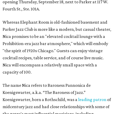
opening Thursday, September 18, next to Parker at 117 W.
Fourth St., Ste. 101A.
Whereas Elephant Room is old-fashioned basement and
Parker Jazz Club is more like a modern, but casual theater,
Nica promises to be an "elevated cocktail lounge with a
Prohibition-era jazz bar atmosphere," which will embody
"the spirit of 1920s Chicago." Guests can enjoy vintage
cocktail recipes, table service, and of course live music.
Nica will encompass a relatively small space with a
capacity of 100.
The name Nica refers to Baroness Pannonica de
Koenigswarter, a.k.a. “The Baroness of Jazz.”
Koenigswarter, born a Rothschild, was a
leading patron
of
midcentury jazz and had close relationships with some of
the genre's most influential musicians, including