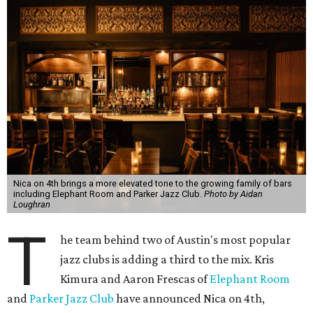
Nica on 4th brings a more elevated tone to the growing family of bars
including Elephant Room and Parker Jazz Club.
Photo by Aidan
Loughran
T
he team behind two of Austin's most popular
jazz clubs is adding a third to the mix. Kris
Kimura and Aaron Frescas of
Elephant Room
and
Parker Jazz Club
have announced Nica on 4th,