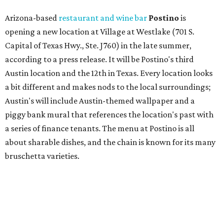
about sharable dishes, and the chain is known for its many
bruschetta varieties.
Austin's popular gourmet grocery store
Tiny Grocer
is
hosting its
first-ever sale
as it closes its South Congress
space and works on launching its new space at 2411 E.
Martin Luther King Jr. Blvd., the former home of
Longhorn Meat Market. The sale, which started July 15
and ends July 31, offers 10 percent off everything in the
store. Owner Stephanie Steele also showed off the
upcoming space in a
video
posted July 29, signaling that
the process is moving along. Steele says in the video that
the shop should be opening "later this year."
Other news and notes