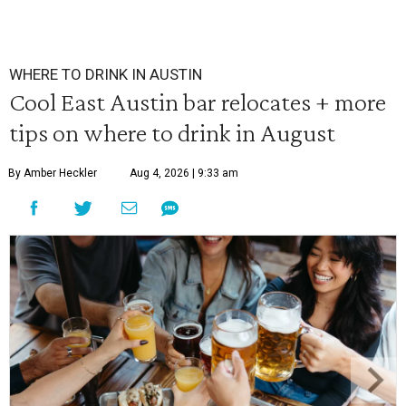
WHERE TO DRINK IN AUSTIN
Cool East Austin bar relocates + more
tips on where to drink in August
By Amber Heckler
Aug 4, 2026 | 9:33 am