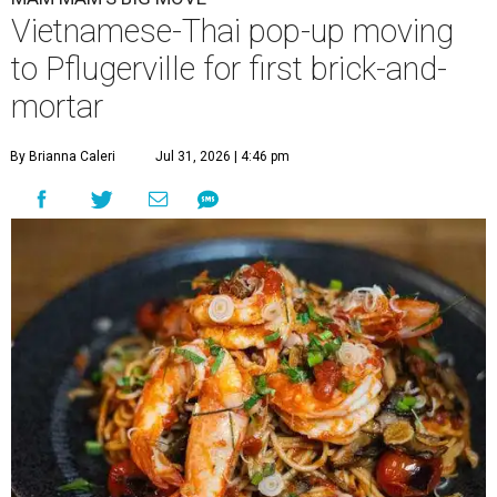
Vietnamese-Thai pop-up moving
to Pflugerville for first brick-and-
mortar
By Brianna Caleri
Jul 31, 2026 | 4:46 pm