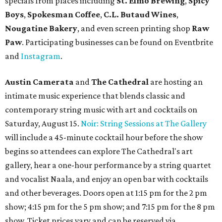
specials from places including
St. Elmo Brewing
,
Spicy
Boys
,
Spokesman Coffee
,
C.L. Butaud Wines
,
Nougatine Bakery
, and even screen printing shop
Raw
Paw
. Participating businesses can be found on Eventbrite
and
Instagram
.
Austin Camerata
and
The Cathedral
are hosting an
intimate music experience that blends classic and
contemporary string music with art and cocktails on
Saturday, August 15.
Noir: String Sessions at The Gallery
will include a 45-minute cocktail hour before the show
begins so attendees can explore The Cathedral's art
gallery, hear a one-hour performance by a string quartet
and vocalist Naala, and enjoy an open bar with cocktails
and other beverages. Doors open at 1:15 pm for the 2 pm
show; 4:15 pm for the 5 pm show; and 7:15 pm for the 8 pm
show. Ticket prices vary and can be reserved via