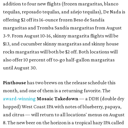
addition to four new flights (frozen margaritas, blanco
tequilas, reposado tequilas, and añejo tequilas), De Nada is
offering $2 off its 16-ounce frozen Beso de Sandía
margaritas and Tromba Sandía margaritas from August
3-9. From August 10-16, skinny margarita flights will be
$13, and cucumber skinny margaritas and skinny house
rocks margaritas will both be $2 off. Both locations will
also offer 10 percent off to-go half-gallon margaritas
until August 30.
Pinthouse
has two brews on the release schedule this
month, and one of them is a returning favorite. The
award-winning
Mosaic Takedown
—
a DDH (double dry
hopped) West Coast IPA with notes of blueberry, papaya,
and citrus — will return to all locations' menus on August
8. The new beer on the horizon is a tropical hazy IPA called