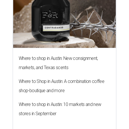
Where to shop in Austin: New consignment,
markets, and Texas scents
Where to Shop in Austin: A combination coffee
shop-boutique and more
Where to shop in Austin: 10 markets and new
stores in September