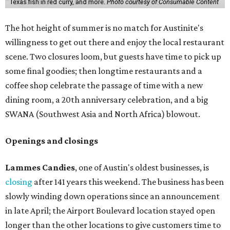
Texas fish in red curry, and more.
Photo courtesy of Consumable Content
The hot height of summer is no match for Austinite's
willingness to get out there and enjoy the local restaurant
scene. Two closures loom, but guests have time to pick up
some final goodies; then longtime restaurants and a
coffee shop celebrate the passage of time with a new
dining room, a 20th anniversary celebration, and a big
SWANA (Southwest Asia and North Africa) blowout.
Openings and closings
Lammes Candies
, one of Austin's oldest businesses, is
closing
after 141 years this weekend. The business has been
slowly winding down operations since an announcement
in late April; the Airport Boulevard location stayed open
longer than the other locations to give customers time to