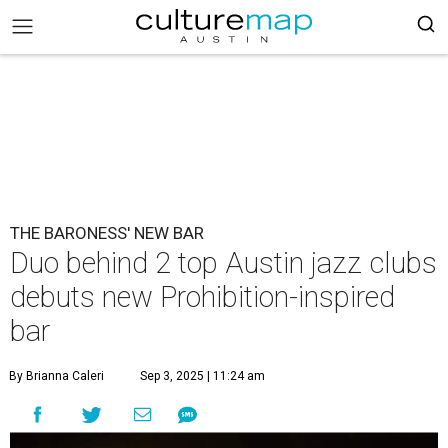
THE BARONESS' NEW BAR
Duo behind 2 top Austin jazz clubs
debuts new Prohibition-inspired
bar
By Brianna Caleri
Sep 3, 2025 | 11:24 am