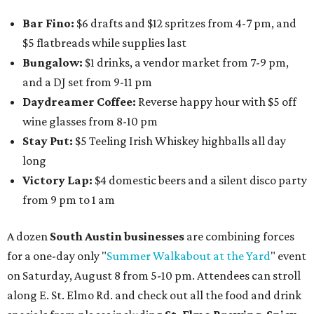
Bar Fino:
$6 drafts and $12 spritzes from 4-7 pm, and
$5 flatbreads while supplies last
Bungalow:
$1 drinks, a vendor market from 7-9 pm,
and a DJ set from 9-11 pm
Daydreamer Coffee:
Reverse happy hour with $5 off
wine glasses from 8-10 pm
Stay Put:
$5 Teeling Irish Whiskey highballs all day
long
Victory Lap:
$4 domestic beers and a silent disco party
from 9 pm to 1 am
A dozen
South Austin businesses
are combining forces
for a one-day only "
Summer Walkabout at the Yard
" event
on Saturday, August 8 from 5-10 pm. Attendees can stroll
along E. St. Elmo Rd. and check out all the food and drink