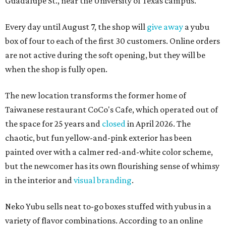
Guadalupe St., near the University of Texas campus.
Every day until August 7, the shop will
give away
a yubu
box of four to each of the first 30 customers. Online orders
are not active during the soft opening, but they will be
when the shop is fully open.
The new location transforms the former home of
Taiwanese restaurant CoCo's Cafe, which operated out of
the space for 25 years and
closed
in April 2026. The
chaotic, but fun yellow-and-pink exterior has been
painted over with a calmer red-and-white color scheme,
but the newcomer has its own flourishing sense of whimsy
in the interior and
visual branding
.
Neko Yubu sells neat to-go boxes stuffed with yubus in a
variety of flavor combinations. According to an online