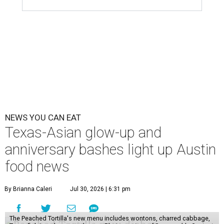
NEWS YOU CAN EAT
Texas-Asian glow-up and
anniversary bashes light up Austin
food news
By Brianna Caleri
Jul 30, 2026 | 6:31 pm
The Peached Tortilla's new menu includes wontons, charred cabbage,