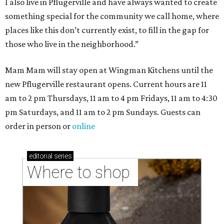
I also live in Pflugerville and have always wanted to create
something special for the community we call home, where
places like this don’t currently exist, to fill in the gap for
those who live in the neighborhood.”
Mam Mam will stay open at Wingman Kitchens until the
new Pflugerville restaurant opens. Current hours are 11
am to 2 pm Thursdays, 11 am to 4 pm Fridays, 11 am to 4:30
pm Saturdays, and 11 am to 2 pm Sundays. Guests can
order in person or
online
editorial
series
Where to shop 