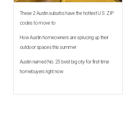
These 2 Austin suburbs have the hottest U.S. ZIP
codes to move to
How Austin homeowners are sprucing up their
outdoor spaces this summer
Austin named No. 25 best big city for first-time
homebuyers right now