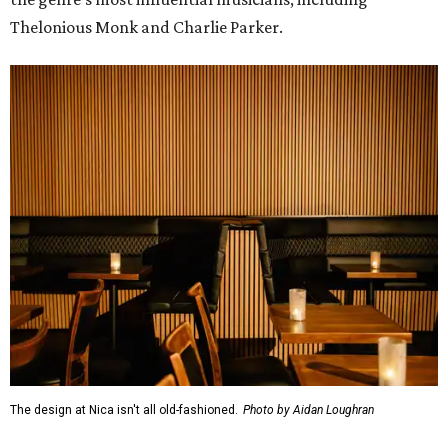
Thelonious Monk and Charlie Parker.
The design at Nica isn't all old-fashioned.
Photo by Aidan Loughran