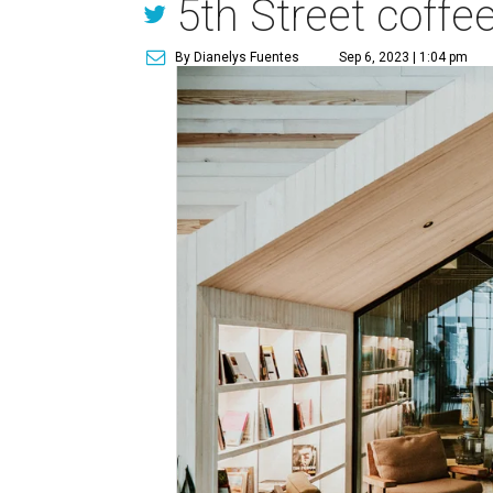
5th Street coffe
By Dianelys Fuentes
Sep 6, 2023 | 1:04 pm