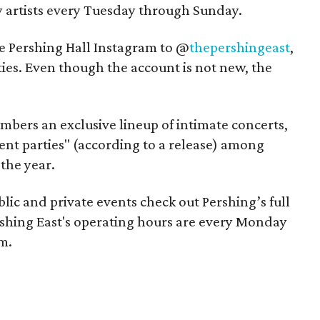
artists every Tuesday through Sunday.
e Pershing Hall Instagram to @
thepershingeast
,
tities. Even though the account is not new, the
embers an exclusive lineup of intimate concerts,
ent parties" (according to a release) among
the year.
ic and private events check out Pershing’s full
rshing East's operating hours are every Monday
m.