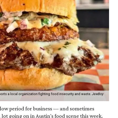
orts a local organization fighting food insecurity and waste.
JewBoy
slow period for business — and sometimes
a lot going on in Austin's food scene this week.