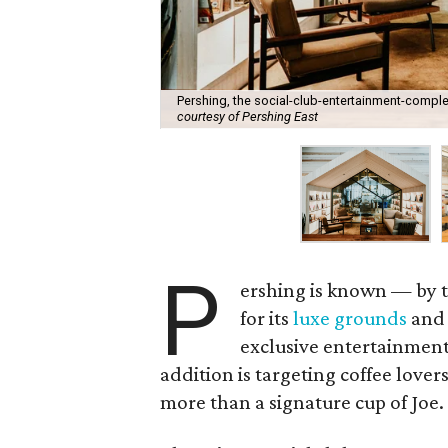
Pershing, the social-club-entertainment-compl
courtesy of Pershing East
P
ershing is known — by 
for its
luxe grounds
and 
exclusive entertainment
addition is targeting coffee lover
more than a signature cup of Joe.