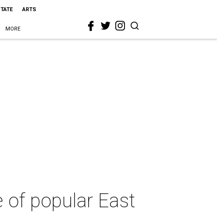
STATE
ARTS
MORE
 of popular East