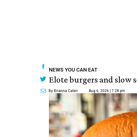
NEWS YOU CAN EAT
Elote burgers and slow 
By Brianna Caleri
Aug 6, 2026 | 7:28 pm