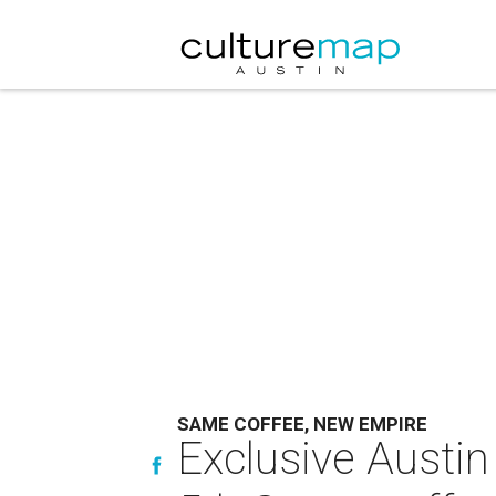
SAME COFFEE, NEW EMPIRE
Exclusive Austin