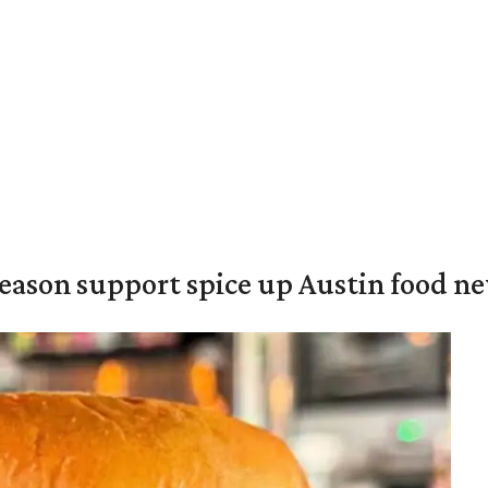
season support spice up Austin food n