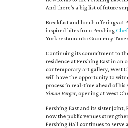
And there’s a big list of future su
Breakfast and lunch offerings at 
inspired bites from Pershing
Chef
York restaurants: Gramercy Tavern
Continuing its commitment to the a
residence at Pershing East in an
contemporary art gallery, West 
will have the opportunity to witn
process in real-time ahead of his 
Simon Berger
, opening at West C
Pershing East and its sister joint
now the public venues strengtheni
Pershing Hall continues to serve 