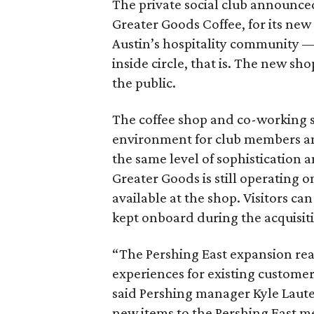
The private social club announced 
Greater Goods Coffee, for its new 
Austin’s hospitality community —
inside circle, that is. The new sh
the public.
The coffee shop and co-working s
environment for club members and
the same level of sophistication a
Greater Goods is still operating on
available at the shop. Visitors can
kept onboard during the acquisit
“The Pershing East expansion rea
experiences for existing custome
said Pershing manager Kyle Laute
new items to the Pershing East m