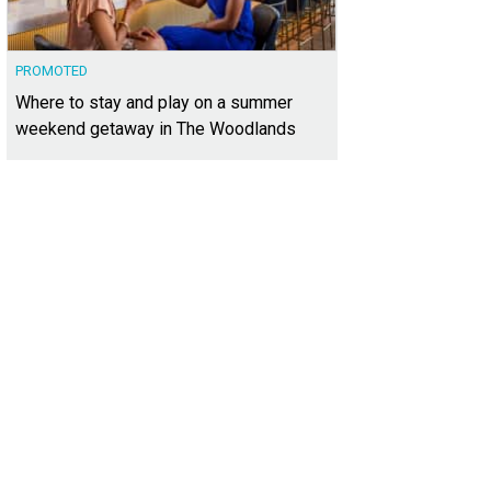
PROMOTED
Where to stay and play on a summer
weekend getaway in The Woodlands