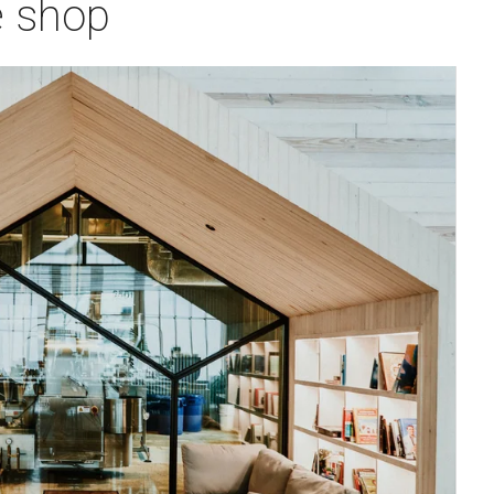
e shop