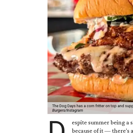
The Dog Days has a corn fritter on top and supp
Burgers/Instagram
D
espite summer being a 
because of it — there's 