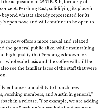
the acquisition of 2501 E. 5th, formerly of
concept, Pershing East, solidifying its place in
 beyond what it already represented for its
op is open now, and will continue to be open to
pace now offers a more casual and relaxed
 the general public alike, while maintaining
nd high quality that Pershing is known for.
 a wholesale basis and the coffee will still be
 also see the familiar faces of the staff that were
ion.
lly enhances our ability to launch new
rs, Pershing members, and Austin in general,"
rbach in a release. "For example, we are adding
enu from Pershing’s incredible food program.