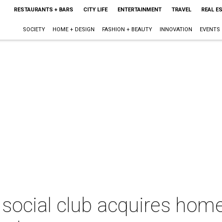
RESTAURANTS + BARS
CITY LIFE
ENTERTAINMENT
TRAVEL
REAL E
SOCIETY
HOME + DESIGN
FASHION + BEAUTY
INNOVATION
EVENTS
 social club acquires home