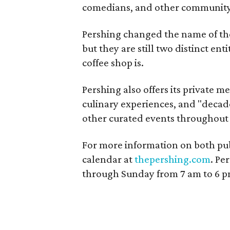
comedians, and other community 
Pershing changed the name of th
but they are still two distinct en
coffee shop is.
Pershing also offers its private m
culinary experiences, and "decad
other curated events throughout 
For more information on both publ
calendar at
thepershing.com
. Pe
through Sunday from 7 am to 6 p