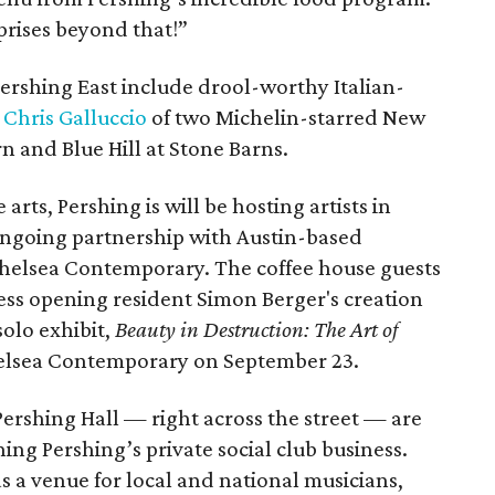
rprises beyond that!”
Pershing East include drool-worthy Italian-
 Chris Galluccio
of two Michelin-starred New
 and Blue Hill at Stone Barns.
rts, Pershing is will be hosting artists in
 ongoing partnership with Austin-based
Chelsea Contemporary. The coffee house guests
ess opening resident Simon Berger's creation
solo exhibit,
Beauty in Destruction: The Art of
helsea Contemporary on September 23.
, Pershing Hall — right across the street — are
ng Pershing’s private social club business.
as a venue for local and national musicians,