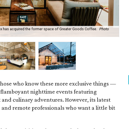
ex has acquired the former space of Greater Goods Coffee.
Photo
The
those who know these more exclusive things —
flamboyant nighttime events featuring
 and culinary adventures. However, its latest
s and remote professionals who want a little bit