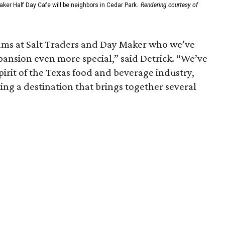
ker Half Day Cafe will be neighbors in Cedar Park.
Rendering courtesy of
eams at Salt Traders and Day Maker who we’ve
pansion even more special,” said Detrick. “We’ve
pirit of the Texas food and beverage industry,
ting a destination that brings together several