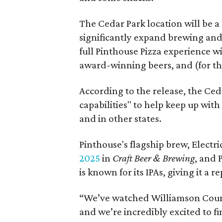
The Cedar Park location will be a 
significantly expand brewing and 
full Pinthouse Pizza experience wi
award-winning beers, and (for th
According to the release, the Ce
capabilities" to help keep up with
and in other states.
Pinthouse's flagship brew, Electri
2025
in
Craft Beer & Brewing
, and 
is known for its IPAs, giving it a r
“We’ve watched Williamson Count
and we’re incredibly excited to f