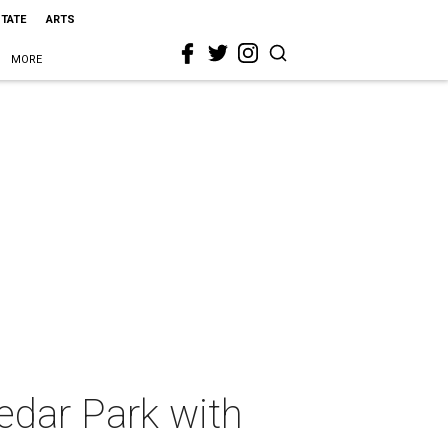
STATE
ARTS
MORE
edar Park with