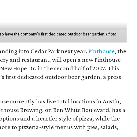
also have the company's first dedicated outdoor beer garden.
Photo
anding into Cedar Park next year.
Pinthouse
, the
ery and restaurant, will open a new Pinthouse
. New Hope Dr. in the second half of 2027. This
's first dedicated outdoor beer garden, a press
se currently has five total locations in Austin,
nthouse Brewing, on Ben White Boulevard, has a
ptions and a heartier style of pizza, while the
ore to pizzeria-style menus with pies, salads,