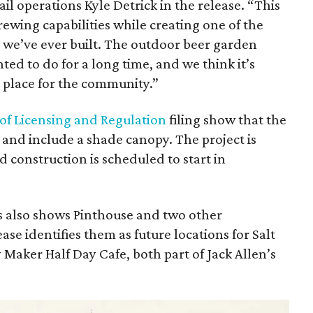
il operations Kyle Detrick in the release. “This
rewing capabilities while creating one of the
s we’ve ever built. The outdoor beer garden
ted to do for a long time, and we think it’s
 place for the community.”
of Licensing and Regulation
filing show that the
t and include a shade canopy. The project is
d construction is scheduled to start in
ls also shows Pinthouse and two other
ase identifies them as future locations for Salt
Maker Half Day Cafe, both part of Jack Allen’s