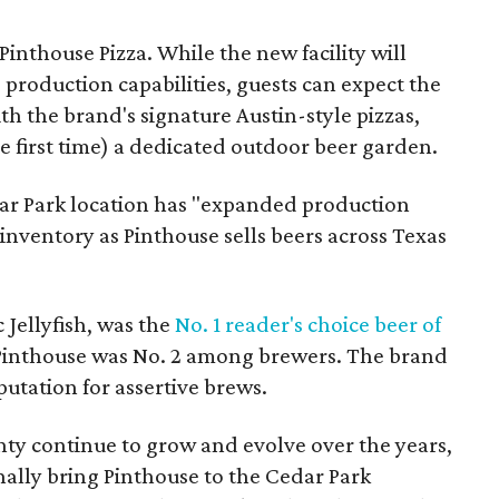
Pinthouse Pizza. While the new facility will
production capabilities, guests can expect the
th the brand's signature Austin-style pizzas,
e first time) a dedicated outdoor beer garden.
dar Park location has "expanded production
 inventory as Pinthouse sells beers across Texas
c Jellyfish, was the
No. 1 reader's choice beer of
Pinthouse was No. 2 among brewers. The brand
eputation for assertive brews.
y continue to grow and evolve over the years,
inally bring Pinthouse to the Cedar Park