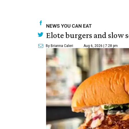
NEWS YOU CAN EAT
Elote burgers and slow 
By Brianna Caleri
Aug 6, 2026 | 7:28 pm