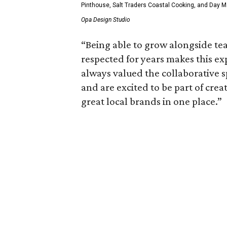
Pinthouse, Salt Traders Coastal Cooking, and Day Ma
Opa Design Studio
“Being able to grow alongside t
respected for years makes this ex
always valued the collaborative s
and are excited to be part of crea
great local brands in one place.”