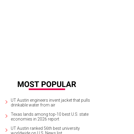
UT Austin engineers invent jacket that pulls
drinkable water from air
Texas lands among top-10 best U.S. state
economies in 2026 report
UT Austin ranked 56th best university
worldwide on U.S. News list