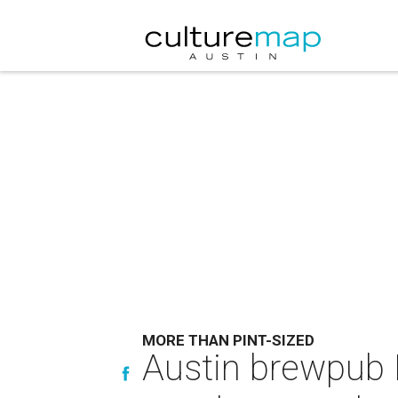
MORE THAN PINT-SIZED
Austin brewpub 