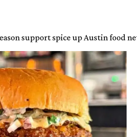
season support spice up Austin food n