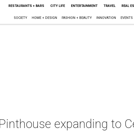
RESTAURANTS + BARS
CITY LIFE
ENTERTAINMENT
TRAVEL
REAL E
SOCIETY
HOME + DESIGN
FASHION + BEAUTY
INNOVATION
EVENTS
Pinthouse expanding to C