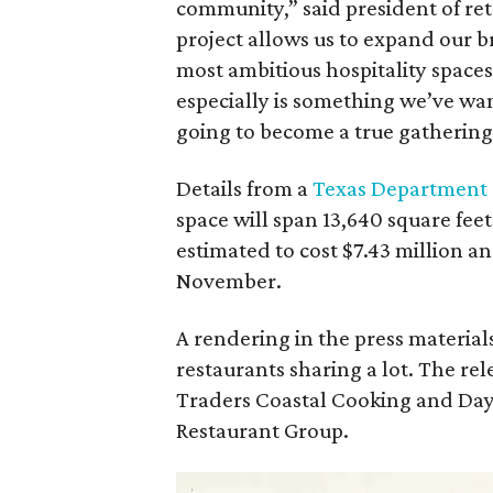
community,” said president of reta
project allows us to expand our b
most ambitious hospitality space
especially is something we’ve wan
going to become a true gathering
Details from a
Texas Department 
space will span 13,640 square fee
estimated to cost $7.43 million an
November.
A rendering in the press materia
restaurants sharing a lot. The rele
Traders Coastal Cooking and Day 
Restaurant Group.