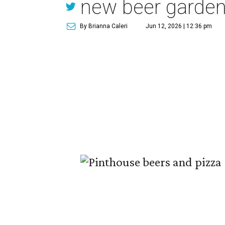
new beer garde
By Brianna Caleri
Jun 12, 2026 | 12:36 pm