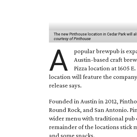
The new Pinthouse location in Cedar Park will 
courtesy of Pinthouse
A
popular brewpub is exp
Austin-based craft brew
Pizza location at 1605 E
location will feature the company
release says.
Founded in Austin in 2012, Pinthou
Round Rock, and San Antonio. Pi
wider menu with traditional pub o
remainder of the locations stick m
and some snacks.