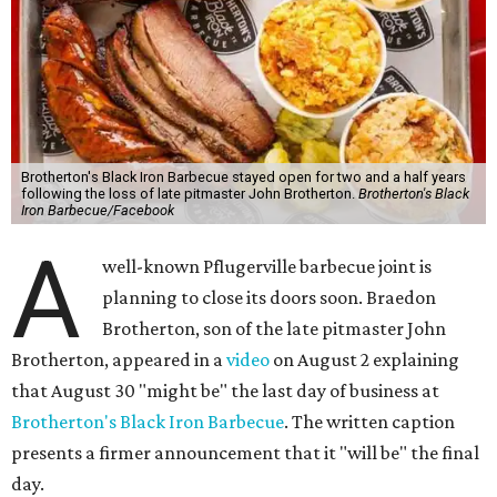
Brotherton's Black Iron Barbecue stayed open for two and a half years
following the loss of late pitmaster John Brotherton.
Brotherton's Black
Iron Barbecue/Facebook
A
well-known Pflugerville barbecue joint is
planning to close its doors soon. Braedon
Brotherton, son of the late pitmaster John
Brotherton, appeared in a
video
on August 2 explaining
that August 30 "might be" the last day of business at
Brotherton's Black Iron Barbecue
. The written caption
presents a firmer announcement that it "will be" the final
day.