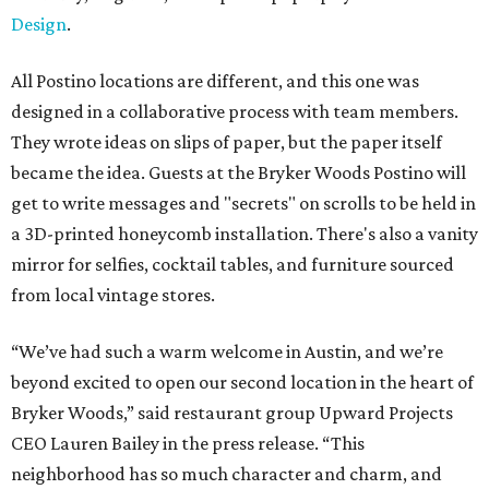
Design
.
All Postino locations are different, and this one was
designed in a collaborative process with team members.
They wrote ideas on slips of paper, but the paper itself
became the idea. Guests at the Bryker Woods Postino will
get to write messages and "secrets" on scrolls to be held in
a 3D-printed honeycomb installation. There's also a vanity
mirror for selfies, cocktail tables, and furniture sourced
from local vintage stores.
“We’ve had such a warm welcome in Austin, and we’re
beyond excited to open our second location in the heart of
Bryker Woods,” said restaurant group Upward Projects
CEO Lauren Bailey in the press release. “This
neighborhood has so much character and charm, and