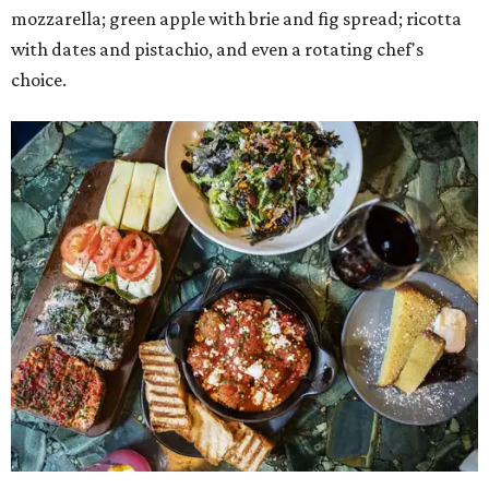
mozzarella; green apple with brie and fig spread; ricotta
with dates and pistachio, and even a rotating chef's
choice.