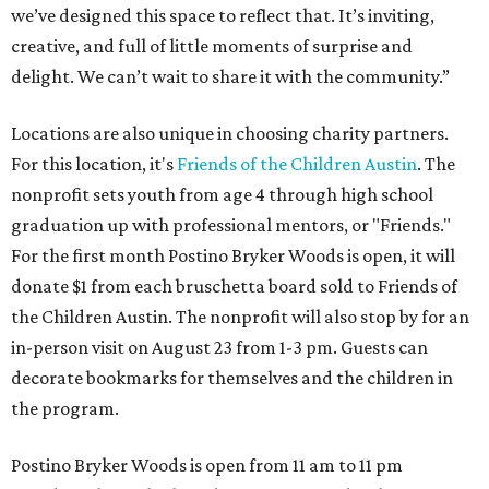
we’ve designed this space to reflect that. It’s inviting,
creative, and full of little moments of surprise and
delight. We can’t wait to share it with the community.”
Locations are also unique in choosing charity partners.
For this location, it's
Friends of the Children Austin
. The
nonprofit sets youth from age 4 through high school
graduation up with professional mentors, or "Friends."
For the first month Postino Bryker Woods is open, it will
donate $1 from each bruschetta board sold to Friends of
the Children Austin. The nonprofit will also stop by for an
in-person visit on August 23 from 1-3 pm. Guests can
decorate bookmarks for themselves and the children in
the program.
Postino Bryker Woods is open from 11 am to 11 pm