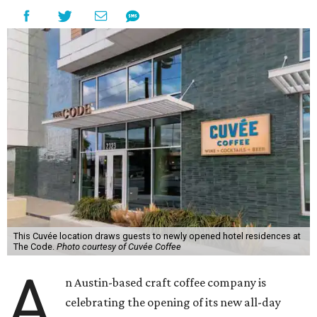
This Cuvée location draws guests to newly opened hotel residences at
The Code.
Photo courtesy of Cuvée Coffee
A
n Austin-based craft coffee company is
celebrating the opening of its new all-day