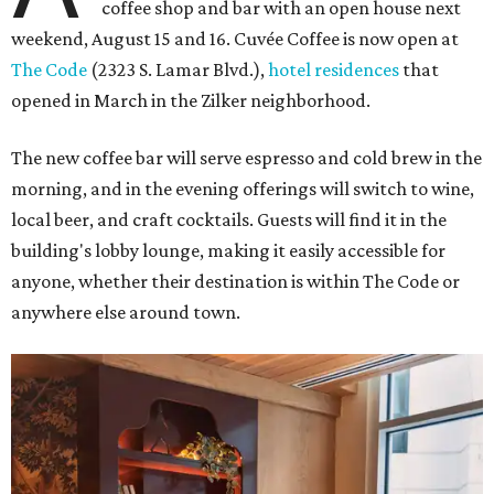
coffee shop and bar with an open house next
weekend, August 15 and 16. Cuvée Coffee is now open at
The Code
(2323 S. Lamar Blvd.),
hotel residences
that
opened in March in the Zilker neighborhood.
The new coffee bar will serve espresso and cold brew in the
morning, and in the evening offerings will switch to wine,
local beer, and craft cocktails. Guests will find it in the
building's lobby lounge, making it easily accessible for
anyone, whether their destination is within The Code or
anywhere else around town.