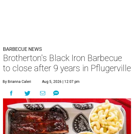
BARBECUE NEWS
Brotherton's Black Iron Barbecue
to close after 9 years in Pflugerville
By Brianna Caleri
Aug 5, 2026 | 12:07 pm