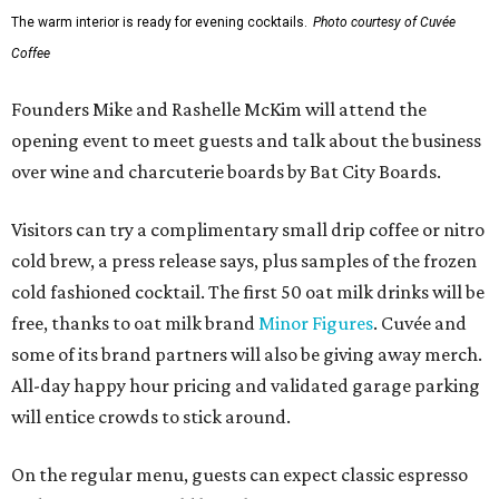
The warm interior is ready for evening cocktails.
Photo courtesy of Cuvée
Coffee
Founders Mike and Rashelle McKim will attend the
opening event to meet guests and talk about the business
over wine and charcuterie boards by Bat City Boards.
Visitors can try a complimentary small drip coffee or nitro
cold brew, a press release says, plus samples of the frozen
cold fashioned cocktail. The first 50 oat milk drinks will be
free, thanks to oat milk brand
Minor Figures
. Cuvée and
some of its brand partners will also be giving away merch.
All-day happy hour pricing and validated garage parking
will entice crowds to stick around.
On the regular menu, guests can expect classic espresso