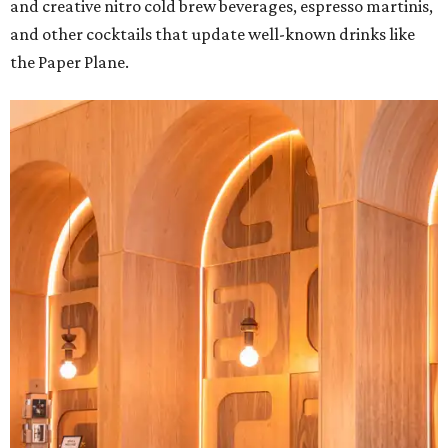
and creative nitro cold brew beverages, espresso martinis,
and other cocktails that update well-known drinks like
the Paper Plane.