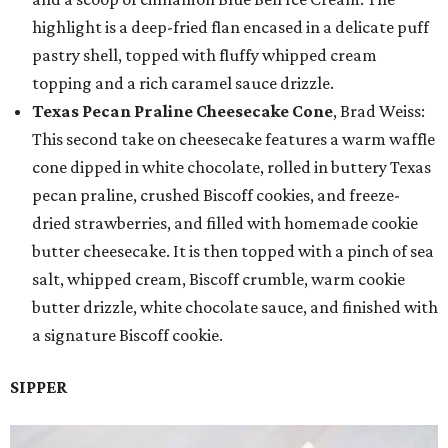
highlight is a deep-fried flan encased in a delicate puff
pastry shell, topped with fluffy whipped cream
topping and a rich caramel sauce drizzle.
Texas Pecan Praline Cheesecake Cone
, Brad Weiss:
This second take on cheesecake features a warm waffle
cone dipped in white chocolate, rolled in buttery Texas
pecan praline, crushed Biscoff cookies, and freeze-
dried strawberries, and filled with homemade cookie
butter cheesecake. It is then topped with a pinch of sea
salt, whipped cream, Biscoff crumble, warm cookie
butter drizzle, white chocolate sauce, and finished with
a signature Biscoff cookie.
SIPPER