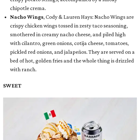
chipotle crema.
Nacho Wings
, Cody & Lauren Hays: Nacho Wings are
crispy chicken wings tossed in zesty taco seasoning,
smothered in creamy nacho cheese, and piled high
with cilantro, green onions, cotija cheese, tomatoes,
pickled red onions, and jalapeños. They are served on a
bed of hot, golden fries and the whole thing is drizzled
with ranch.
SWEET