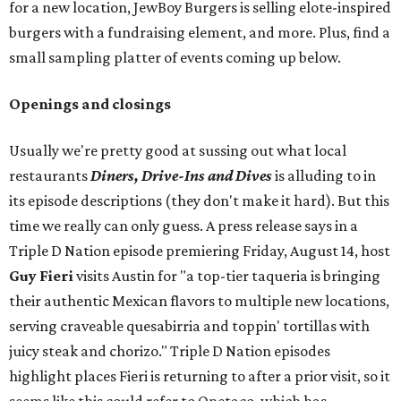
for a new location, JewBoy Burgers is selling elote-inspired
burgers with a fundraising element, and more. Plus, find a
small sampling platter of events coming up below.
Openings and closings
Usually we're pretty good at sussing out what local
restaurants
Diners, Drive-Ins and Dives
is alluding to in
its episode descriptions (they don't make it hard). But this
time we really can only guess. A press release says in a
Triple D Nation episode premiering Friday, August 14, host
Guy Fieri
visits Austin for "a top-tier taqueria is bringing
their authentic Mexican flavors to multiple new locations,
serving craveable quesabirria and toppin' tortillas with
juicy steak and chorizo." Triple D Nation episodes
highlight places Fieri is returning to after a prior visit, so it