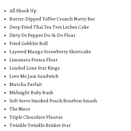
All Shook Up
Butter-Dipped Toffee Crunch Nutty Bar
Deep Fried Thai Tea Tres Leches Cake
Dirty Dr Pepper Do-Si-Do Float
Fried Gobbler Roll
Layered Mango Strawberry Shortcake
Limonata Fresca Float
Loaded Lone Star Rings
Love Me Jam Sandwich
Matcha Parfait
Midnight Ruby Rush
Soft Serve Smoked Peach Bourbon Smash
The Niece
Triple Chocolate Flautas
Twinkle Twinkle Brisket Star