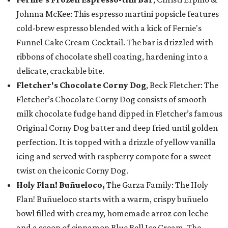
Johnna McKee: This espresso martini popsicle features
cold-brew espresso blended with a kick of Fernie's
Funnel Cake Cream Cocktail. The bar is drizzled with
ribbons of chocolate shell coating, hardening into a
delicate, crackable bite.
Fletcher's Chocolate Corny Dog
, Beck Fletcher: The
Fletcher’s Chocolate Corny Dog consists of smooth
milk chocolate fudge hand dipped in Fletcher’s famous
Original Corny Dog batter and deep fried until golden
perfection. It is topped with a drizzle of yellow vanilla
icing and served with raspberry compote for a sweet
twist on the iconic Corny Dog.
Holy Flan! Buñueloco,
The Garza Family: The Holy
Flan! Buñueloco starts with a warm, crispy buñuelo
bowl filled with creamy, homemade arroz con leche
and a scoop of cinnamon Blue Bell Ice Cream. The