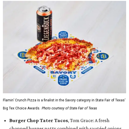
Flamin’ Crunch Pizza is a finalist in the Savory category in State Fair of Texas'
Big Tex Choice Awards.
Photo courtesy of State Fair of Texas
Burger Chop Tater Tacos
, Tom Grace: A fresh
chopped burger patty combined with sautéed onions