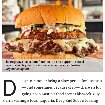
The Dog Days has a corn fritter on top and supports a local
organization fighting food insecurity and waste.
JewBoy
Burgers/Instagram
D
espite summer being a slow period for business
— and sometimes because of it — there's a lot
going on in Austin's food scene this week. Guy
Fieri is visiting a local taquería, Deep End Subs is looking