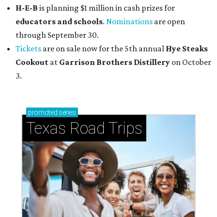
H-E-B
is planning $1 million in cash prizes for
educators and schools
.
Nominations
are open
through September 30.
Tickets
are on sale now for the 5th annual
Hye Steaks
Cookout
at
Garrison Brothers Distillery
on October
3.
promoted
series
Texas Road Trips