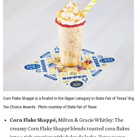
Corn Flake Shappé is a finalist in the Sipper category in State Fair of Texas' Big
Tex Choice Awards.
Photo courtesy of State Fair of Texas
Corn Flake Shappé,
Milton & Gracie Whitley: The
creamy Corn Flake Shappé blends toasted corn flakes