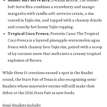
Sunset Soft Serve Rita
, Dwania Morris: The Sunset
Soft Serve Rita combines a strawberry and mango
margarita with vanilla soft-serve ice cream, a rim
coated in Tajín rim, and topped with a chamoy drizzle
and crunchy hot honey Tajín topping.
Tropical Coco Fresca
, Fruteria Cano: The Tropical
Coco Fresca is a layered pineapple-watermelon agua
fresca with chamoy lava Tajin rim, paired with a scoop
of icy coconut snow that melts into a creamy tropical
explosion of flavors.
While these 15 creations earned a spot in the finalist
round, the State Fair of Texas is also recognizing semi-
finalists whose innovative entries will still make their
debut at the 2026 State Fair as new foods.
Semi-finalists include: