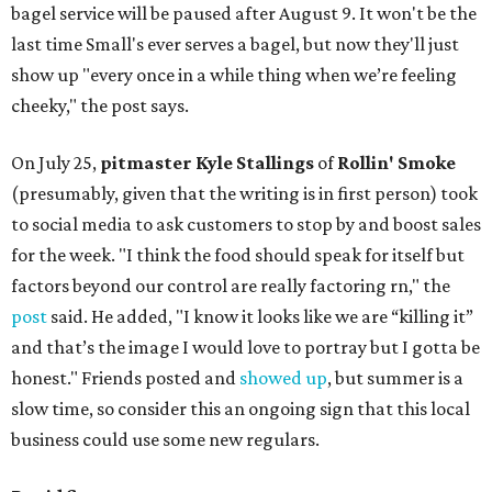
bagel service will be paused after August 9. It won't be the
last time Small's ever serves a bagel, but now they'll just
show up "every once in a while thing when we’re feeling
cheeky," the post says.
On July 25,
pitmaster Kyle Stallings
of
Rollin' Smoke
(presumably, given that the writing is in first person) took
to social media to ask customers to stop by and boost sales
for the week. "I think the food should speak for itself but
factors beyond our control are really factoring rn," the
post
said. He added, "I know it looks like we are “killing it”
and that’s the image I would love to portray but I gotta be
honest." Friends posted and
showed up
, but summer is a
slow time, so consider this an ongoing sign that this local
business could use some new regulars.