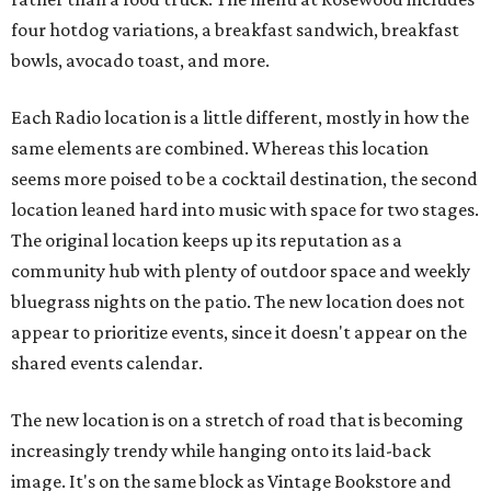
four hotdog variations, a breakfast sandwich, breakfast
bowls, avocado toast, and more.
Each Radio location is a little different, mostly in how the
same elements are combined. Whereas this location
seems more poised to be a cocktail destination, the second
location leaned hard into music with space for two stages.
The original location keeps up its reputation as a
community hub with plenty of outdoor space and weekly
bluegrass nights on the patio. The new location does not
appear to prioritize events, since it doesn't appear on the
shared events calendar.
The new location is on a stretch of road that is becoming
increasingly trendy while hanging onto its laid-back
image. It's on the same block as Vintage Bookstore and