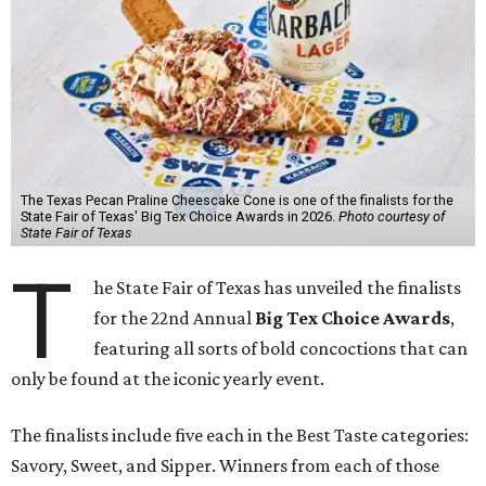
The Texas Pecan Praline Cheescake Cone is one of the finalists for the
State Fair of Texas' Big Tex Choice Awards in 2026.
Photo courtesy of
State Fair of Texas
T
he State Fair of Texas has unveiled the finalists
for the 22nd Annual
Big Tex Choice Awards
,
featuring all sorts of bold concoctions that can
only be found at the iconic yearly event.
The finalists include five each in the Best Taste categories:
Savory, Sweet, and Sipper. Winners from each of those