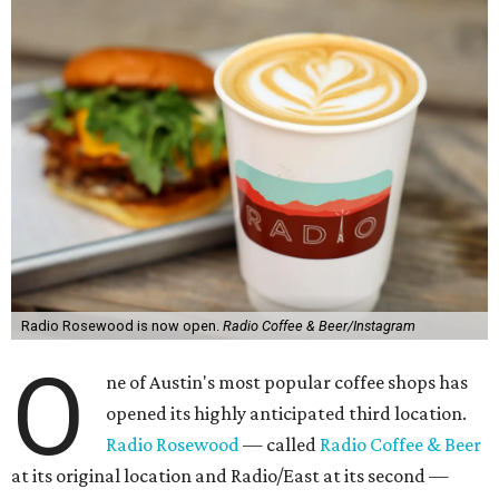
Radio Rosewood is now open.
Radio Coffee & Beer/Instagram
O
ne of Austin's most popular coffee shops has
opened its highly anticipated third location.
Radio Rosewood
— called
Radio Coffee & Beer
at its original location and Radio/East at its second —