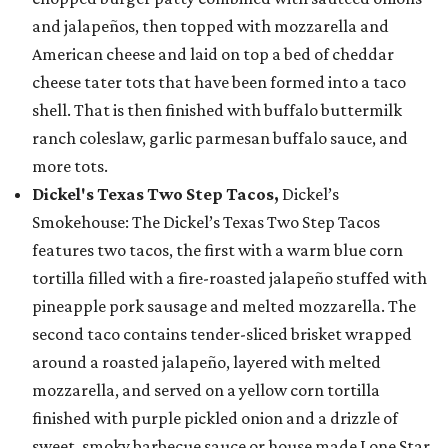
and jalapeños, then topped with mozzarella and
American cheese and laid on top a bed of cheddar
cheese tater tots that have been formed into a taco
shell. That is then finished with buffalo buttermilk
ranch coleslaw, garlic parmesan buffalo sauce, and
more tots.
Dickel's Texas Two Step Tacos,
Dickel’s
Smokehouse: The Dickel’s Texas Two Step Tacos
features two tacos, the first with a warm blue corn
tortilla filled with a fire-roasted jalapeño stuffed with
pineapple pork sausage and melted mozzarella. The
second taco contains tender-sliced brisket wrapped
around a roasted jalapeño, layered with melted
mozzarella, and served on a yellow corn tortilla
finished with purple pickled onion and a drizzle of
sweet, smoky barbecue sauce or house made Lone Star