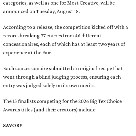
categories, as well as one for Most Creative, will be
announced on Tuesday, August 18.
According to a release, the competition kicked off with a
record-breaking 77 entries from 46 different
concessionaires, each of which has at least two years of
experience at the Fair.
Each concessionaire submitted an original recipe that
went through a blind judging process, ensuring each
entry was judged solely on its own merits.
The 15 finalists competing for the 2026 Big Tex Choice
Awards titles (and their creators) include:
SAVORY