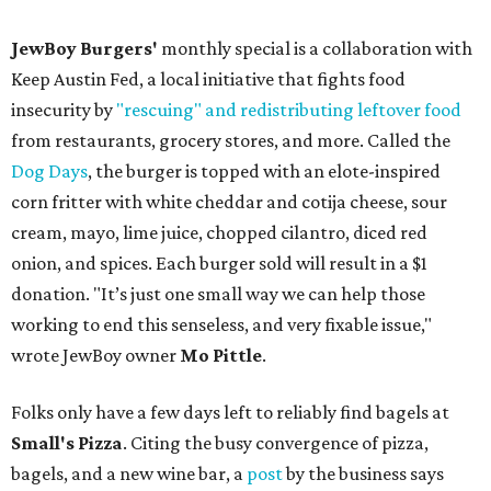
JewBoy Burgers'
monthly special is a collaboration with
Keep Austin Fed, a local initiative that fights food
insecurity by
"rescuing" and redistributing leftover food
from restaurants, grocery stores, and more. Called the
Dog Days
, the burger is topped with an elote-inspired
corn fritter with white cheddar and cotija cheese, sour
cream, mayo, lime juice, chopped cilantro, diced red
onion, and spices. Each burger sold will result in a $1
donation. "It’s just one small way we can help those
working to end this senseless, and very fixable issue,"
wrote JewBoy owner
Mo Pittle
.
Folks only have a few days left to reliably find bagels at
Small's Pizza
. Citing the busy convergence of pizza,
bagels, and a new wine bar, a
post
by the business says