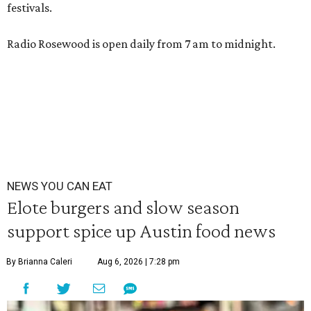
festivals.
Radio Rosewood is open daily from 7 am to midnight.
NEWS YOU CAN EAT
Elote burgers and slow season
support spice up Austin food news
By Brianna Caleri
Aug 6, 2026 | 7:28 pm