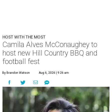
HOST WITH THE MOST
Camila Alves McConaughey to
host new Hill Country BBQ and
football fest
By Brandon Watson
Aug 6, 2026 | 9:26 am