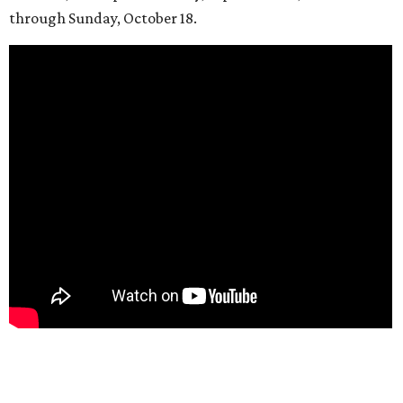
through Sunday, October 18.