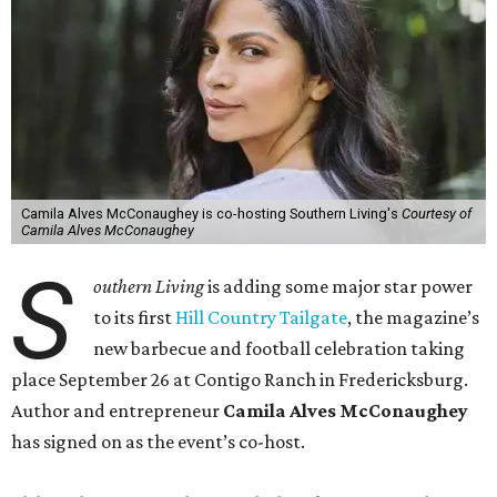
Camila Alves McConaughey is co-hosting Southern Living's
Courtesy of
Camila Alves McConaughey
S
outhern Living
is adding some major star power
to its first
Hill Country Tailgate
, the magazine’s
new barbecue and football celebration taking
place September 26 at Contigo Ranch in Fredericksburg.
Author and entrepreneur
Camila Alves McConaughey
has signed on as the event’s co-host.