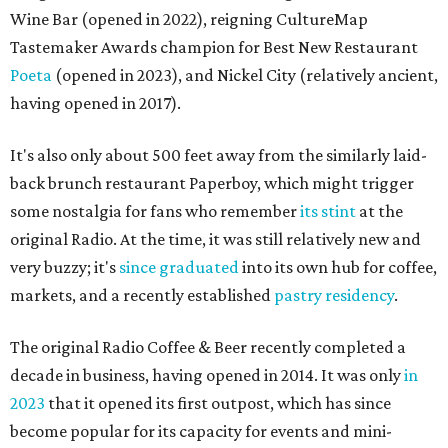
Wine Bar (opened in 2022), reigning CultureMap
Tastemaker Awards champion for Best New Restaurant
Poeta
(opened in 2023), and Nickel City (relatively ancient,
having opened in 2017).
It's also only about 500 feet away from the similarly laid-
back brunch restaurant Paperboy, which might trigger
some nostalgia for fans who remember
its stint
at the
original Radio. At the time, it was still relatively new and
very buzzy; it's
since graduated
into its own hub for coffee,
markets, and a recently established
pastry residency
.
The original Radio Coffee & Beer recently completed a
decade in business, having opened in 2014. It was only
in
2023
that it opened its first outpost, which has since
become popular for its capacity for events and mini-