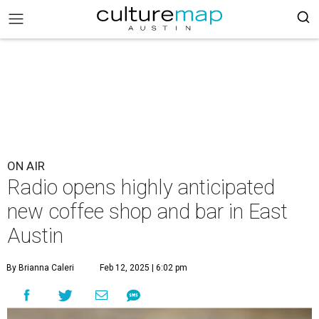
ON AIR
Radio opens highly anticipated
new coffee shop and bar in East
Austin
By Brianna Caleri
Feb 12, 2025 | 6:02 pm