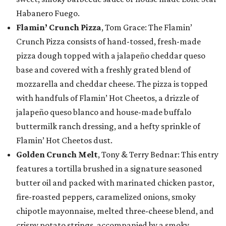
Habanero Fuego.
Flamin’ Crunch Pizza
, Tom Grace: The Flamin’
Crunch Pizza consists of hand-tossed, fresh-made
pizza dough topped with a jalapeño cheddar queso
base and covered with a freshly grated blend of
mozzarella and cheddar cheese. The pizza is topped
with handfuls of Flamin’ Hot Cheetos, a drizzle of
jalapeño queso blanco and house-made buffalo
buttermilk ranch dressing, and a hefty sprinkle of
Flamin’ Hot Cheetos dust.
Golden Crunch Melt
, Tony & Terry Bednar: This entry
features a tortilla brushed in a signature seasoned
butter oil and packed with marinated chicken pastor,
fire-roasted peppers, caramelized onions, smoky
chipotle mayonnaise, melted three-cheese blend, and
crispy potato strings, accompanied by a smoky