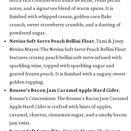
into a rich creation with dulce de leche, Texas pecan
notes, and a signature blend of warm spices. It is
finished with whipped cream, golden corn flake
crunch, sweet strawberry crumble, and a dusting of
powdered sugar.
Nevins Soft Serve Peach Bellini Float
, Tami & Josey
Nevins Mayes: The Nevins Soft Serve Peach Bellini Float
features creamy peach bellini soft serve infused with
sparkling wine, topped with sparkling sugar and
grated frozen peach. It is finished with a sugary-sweet
golden topping.
Rousso's Bacon Jam Caramel Apple Hard Cider
,
Rousso’s Concessions: The Rousso's Bacon Jam Caramel
Apple Hard Cider is crafted with hints of apples,
caramel, churros, cinnamon sugar, and a smoky bacon
jam twist.