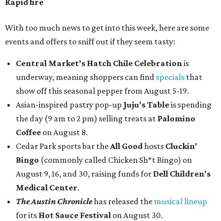
Rapid fire
With too much news to get into this week, here are some
events and offers to sniff out if they seem tasty:
Central Market's Hatch Chile Celebration
is
underway, meaning shoppers can find
specials
that
show off this seasonal pepper from August 5-19.
Asian-inspired pastry pop-up
Juju's Table
is spending
the day (9 am to 2 pm) selling treats at
Palomino
Coffee
on August 8.
Cedar Park sports bar the
All Good
hosts
Cluckin'
Bingo
(commonly called Chicken Sh*t Bingo) on
August 9, 16, and 30, raising funds for
Dell Children's
Medical Center
.
The Austin Chronicle
has released the
musical lineup
for its
Hot Sauce Festival
on August 30.