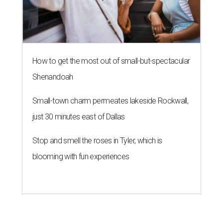
How to get the most out of small-but-spectacular
Shenandoah
Small-town charm permeates lakeside Rockwall,
just 30 minutes east of Dallas
Stop and smell the roses in Tyler, which is
blooming with fun experiences