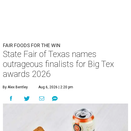
FAIR FOODS FOR THE WIN
State Fair of Texas names
outrageous finalists for Big Tex
awards 2026
By Alex Bentley
Aug 6, 2026 | 2:20 pm