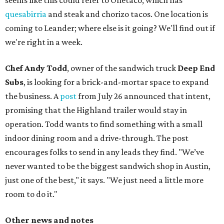
seems like this could refer to Onetaco, which has
quesabirria
and steak and chorizo tacos. One location is
coming to Leander; where else is it going? We'll find out if
we're right in a week.
Chef Andy Todd
, owner of the sandwich truck
Deep End
Subs
, is looking for a brick-and-mortar space to expand
the business. A
post
from July 26 announced that intent,
promising that the Highland trailer would stay in
operation. Todd wants to find something with a small
indoor dining room and a drive-through. The post
encourages folks to send in any leads they find. "We’ve
never wanted to be the biggest sandwich shop in Austin,
just one of the best," it says. "We just need a little more
room to do it."
Other news and notes