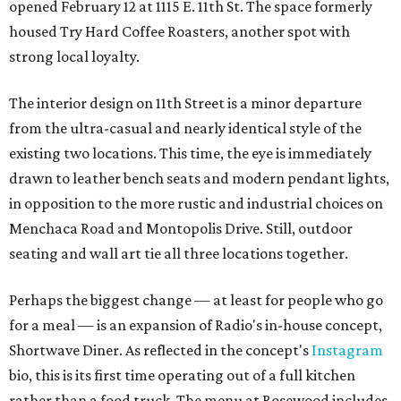
opened February 12 at 1115 E. 11th St. The space formerly
housed Try Hard Coffee Roasters, another spot with
strong local loyalty.
The interior design on 11th Street is a minor departure
from the ultra-casual and nearly identical style of the
existing two locations. This time, the eye is immediately
drawn to leather bench seats and modern pendant lights,
in opposition to the more rustic and industrial choices on
Menchaca Road and Montopolis Drive. Still, outdoor
seating and wall art tie all three locations together.
Perhaps the biggest change — at least for people who go
for a meal — is an expansion of Radio's in-house concept,
Shortwave Diner. As reflected in the concept's
Instagram
bio, this is its first time operating out of a full kitchen
rather than a food truck. The menu at Rosewood includes