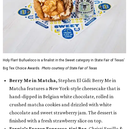
Holy Flan! Buñueloco is a finalist in the Sweet category in State Fair of Texas'
Big Tex Choice Awards.
Photo courtesy of State Fair of Texas
Berry Me in Matcha,
Stephen El Gidi: Berry Me in
Matcha features a New York-style cheesecake that is
hand-dipped in Belgian white chocolate, rolled in
crushed matcha cookies and drizzled with white
chocolate and sweet strawberry jam. The dessert is
finished with a fresh strawberry slice on top.
Fernie’s Frozen Espresso-tini Bar
, Christi Erpillo &