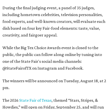
During the final judging event, a panel of 35 judges,
including hometown celebrities, television personalities,
food experts, and well-known creators, will evaluate each
dish based on four key Fair-food elements: taste, value,
creativity, and fairgoer appeal.
While the Big Tex Choice Awards event is closed to the
public, the public can follow along online by tuning into
one of the State Fair's social media channels:
@StateFairofTX on Instagram and Facebook.
The winners will be announced on Tuesday, August 18, at 2
pm.
The 2026
State Fair of Texas
, themed “Stars, Stripes, &
Howdies,” will open on Friday, September 25, and will run