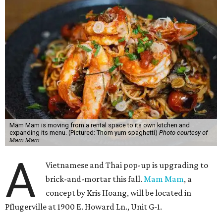
Mam Mam is moving from a rental space to its own kitchen and
expanding its menu. (Pictured: Thom yum spaghetti)
Photo courtesy of
Mam Mam
A
Vietnamese and Thai pop-up is upgrading to
brick-and-mortar this fall.
Mam Mam
, a
concept by Kris Hoang, will be located in
Pflugerville at 1900 E. Howard Ln., Unit G-1.