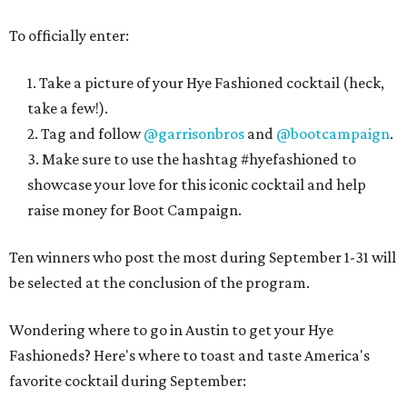
To officially enter:
1. Take a picture of your Hye Fashioned cocktail (heck,
take a few!).
2. Tag and follow
@garrisonbros
and
@bootcampaign
.
3. Make sure to use the hashtag #hyefashioned to
showcase your love for this iconic cocktail and help
raise money for Boot Campaign.
Ten winners who post the most during September 1-31 will
be selected at the conclusion of the program.
Wondering where to go in Austin to get your Hye
Fashioneds? Here's where to toast and taste America's
favorite cocktail during September: