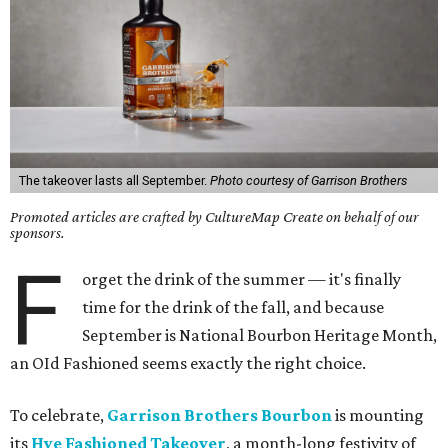
The takeover lasts all September.
Photo courtesy of Garrison Brothers
Promoted articles are crafted by CultureMap Create on behalf of our
sponsors.
F
orget the drink of the summer — it's finally
time for the drink of the fall, and because
September is National Bourbon Heritage Month,
an OId Fashioned seems exactly the right choice.
To celebrate,
Garrison Brothers Bourbon
is mounting
its
Hye Fashioned Takeover
, a month-long festivity of