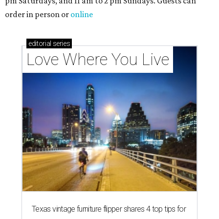
pm Saturdays, and 11 am to 2 pm Sundays. Guests can
order in person or
online
editorial
series
Love Where You Live
Texas vintage furniture flipper shares 4 top tips for