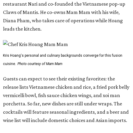
restaurant Nari and co-founded the Vietnamese pop-up
Claws of Mantis. He co-owns Mam Mam with his wife,
Diana Pham, who takes care of operations while Hoang
leads the kitchen.
Kris Hoang's personal and culinary backgrounds converge for this fusion
cuisine.
Photo courtesy of Mam Mam
Guests can expect to see their existing favorites: the
release lists Vietnamese chicken and rice, a fried pork belly
vermicelli bowl, fish sauce chicken wings, and xoi man
porchetta. So far, new dishes are still under wraps. The
cocktails will feature seasonal ingredients, and a beer and
wine list will include domestic choices and Asian imports.