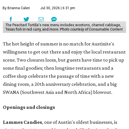
By Brianna Caleri
Jul 30, 2026 | 6:31 pm
The Peached Tortilla's new menu includes wontons, charred cabbage,
Texas fish in red curry, and more.
Photo courtesy of Consumable Content
The hot height of summer is no match for Austinite's
willingness to get out there and enjoy the local restaurant
scene. Two closures loom, but guests have time to pick up
some final goodies; then longtime restaurants and a
coffee shop celebrate the passage of time with a new
dining room, a 20th anniversary celebration, and a big
SWANA (Southwest Asia and North Africa) blowout.
Openings and closings
Lammes Candies
, one of Austin's oldest businesses, is