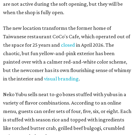
are not active during the soft opening, but they will be
when the shop is fully open.
The new location transforms the former home of
Taiwanese restaurant CoCo's Cafe, which operated out of
the space for 25 years and
closed
in April 2026. The
chaotic, but fun yellow-and-pink exterior has been
painted over with a calmer red-and-white color scheme,
but the newcomer has its own flourishing sense of whimsy
in the interior and
visual branding
.
Neko Yubu sells neat to-go boxes stuffed with yubus in a
variety of flavor combinations. According to an online
menu, guests can order sets of four, five, six, or eight. Each
is stuffed with season rice and topped with ingredients
like torched butter crab, grilled beef bulgogi, crumbled