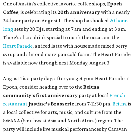
One of Austin's collective favorite coffee shops,
Epoch
Coffee
, is celebrating its
20th anniversary
with a nearly
24-hour party on August 1. The shop has booked
20 hour-
long
sets by 20 DJs, starting at 7 am and ending at 3 am.
There's also a drink special to mark the occasion: the
Heart Parade
, an iced latte with housemade mixed berry
syrup and almond marzipan cold foam. The Heart Parade
is available now through next Monday, August 3.
August 1 is a party day; after you get your Heart Parade at
Epoch, consider heading over to the
Beitna
community'
s first anniversary
party at local
French
restaurant
Justine's Brasserie
from 7-11:30 pm.
Beitna
is
a local collective for arts, music, and culture from the
SWANA (Southwest Asia and North Africa) region. The
party will include live musical performances by Caravan