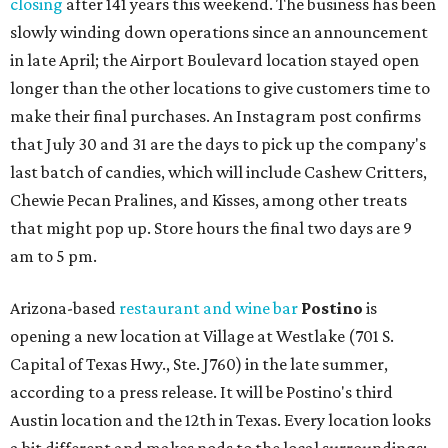
closing
after 141 years this weekend. The business has been
slowly winding down operations since an announcement
in late April; the Airport Boulevard location stayed open
longer than the other locations to give customers time to
make their final purchases. An Instagram post confirms
that July 30 and 31 are the days to pick up the company's
last batch of candies, which will include Cashew Critters,
Chewie Pecan Pralines, and Kisses, among other treats
that might pop up. Store hours the final two days are 9
am to 5 pm.
Arizona-based
restaurant and wine bar
Postino
is
opening a new location at Village at Westlake (701 S.
Capital of Texas Hwy., Ste. J760) in the late summer,
according to a press release. It will be Postino's third
Austin location and the 12th in Texas. Every location looks