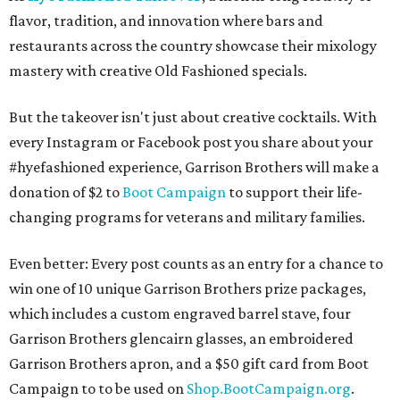
flavor, tradition, and innovation where bars and
restaurants across the country showcase their mixology
mastery with creative Old Fashioned specials.
But the takeover isn't just about creative cocktails. With
every Instagram or Facebook post you share about your
#hyefashioned experience, Garrison Brothers will make a
donation of $2 to
Boot Campaign
to support their life-
changing programs for veterans and military families.
Even better: Every post counts as an entry for a chance to
win one of 10 unique Garrison Brothers prize packages,
which includes a custom engraved barrel stave, four
Garrison Brothers glencairn glasses, an embroidered
Garrison Brothers apron, and a $50 gift card from Boot
Campaign to to be used on
Shop.BootCampaign.org
.