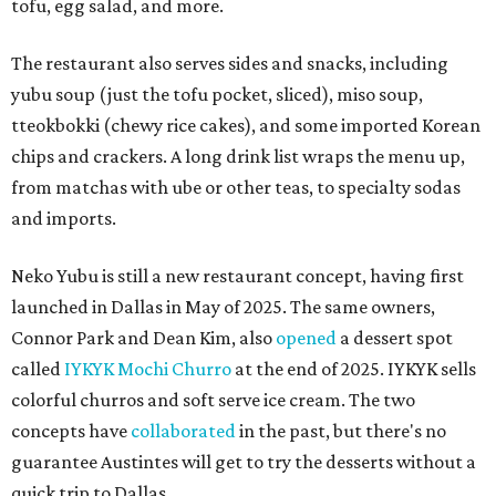
tofu, egg salad, and more.
The restaurant also serves sides and snacks, including
yubu soup (just the tofu pocket, sliced), miso soup,
tteokbokki (chewy rice cakes), and some imported Korean
chips and crackers. A long drink list wraps the menu up,
from matchas with ube or other teas, to specialty sodas
and imports.
Neko Yubu is still a new restaurant concept, having first
launched in Dallas in May of 2025. The same owners,
Connor Park and Dean Kim, also
opened
a dessert spot
called
IYKYK Mochi Churro
at the end of 2025. IYKYK sells
colorful churros and soft serve ice cream. The two
concepts have
collaborated
in the past, but there's no
guarantee Austintes will get to try the desserts without a
quick trip to Dallas.