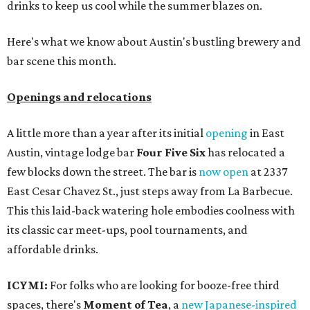
drinks to keep us cool while the summer blazes on.
Here's what we know about Austin's bustling brewery and
bar scene this month.
Openings and relocations
A little more than a year after its initial
opening
in East
Austin, vintage lodge bar
Four Five Six
has relocated a
few blocks down the street. The bar is
now open
at 2337
East Cesar Chavez St., just steps away from La Barbecue.
This this laid-back watering hole embodies coolness with
its classic car meet-ups, pool tournaments, and
affordable drinks.
ICYMI:
For folks who are looking for booze-free third
spaces, there's
Moment of Tea
, a
new Japanese-inspired