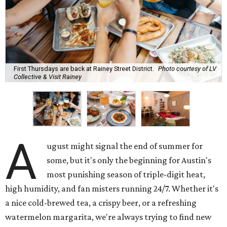
First Thursdays are back at Rainey Street District.
Photo courtesy of LV
Collective & Visit Rainey
A
ugust might signal the end of summer for
some, but it's only the beginning for Austin's
most punishing season of triple-digit heat,
high humidity, and fan misters running 24/7. Whether it's
a nice cold-brewed tea, a crispy beer, or a refreshing
watermelon margarita, we're always trying to find new