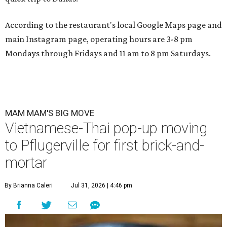
According to the restaurant's local Google Maps page and
main Instagram page, operating hours are 3-8 pm
Mondays through Fridays and 11 am to 8 pm Saturdays.
MAM MAM'S BIG MOVE
Vietnamese-Thai pop-up moving
to Pflugerville for first brick-and-
mortar
By Brianna Caleri
Jul 31, 2026 | 4:46 pm