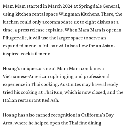
Mam Mam started in March 2024 at Springdale General,
using kitchen rental space Wingman Kitchens. There, the
kitchen could only accommodate six to eight dishes at a
time, a press release explains. When Mam Mam is open in
Pflugerville, it will use the larger space to serve an
expanded menu. A full bar will also allow for an Asian-
inspired cocktail menu.
Hoang's unique cuisine at Mam Mam combines a
Vietnamese-American upbringing and professional
experience in Thai cooking. Austinites may have already
tried his cooking at Thai Kun, which is now closed, and the
Italian restaurant Red Ash.
Hoang has also earned recognition in California's Bay
Area, where he helped open the Thai fine dining