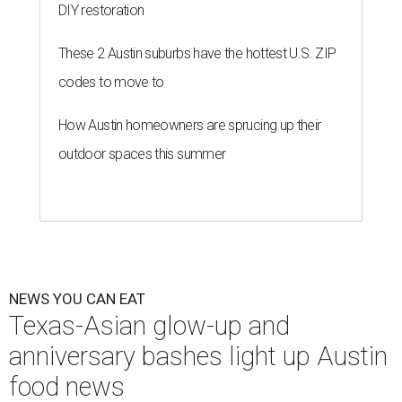
DIY restoration
These 2 Austin suburbs have the hottest U.S. ZIP
codes to move to
How Austin homeowners are sprucing up their
outdoor spaces this summer
NEWS YOU CAN EAT
Texas-Asian glow-up and
anniversary bashes light up Austin
food news