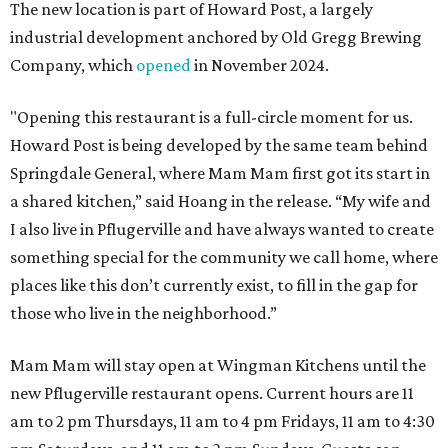
The new location is part of Howard Post, a largely
industrial development anchored by Old Gregg Brewing
Company, which
opened
in November 2024.
"Opening this restaurant is a full-circle moment for us.
Howard Post is being developed by the same team behind
Springdale General, where Mam Mam first got its start in
a shared kitchen,” said Hoang in the release. “My wife and
I also live in Pflugerville and have always wanted to create
something special for the community we call home, where
places like this don’t currently exist, to fill in the gap for
those who live in the neighborhood.”
Mam Mam will stay open at Wingman Kitchens until the
new Pflugerville restaurant opens. Current hours are 11
am to 2 pm Thursdays, 11 am to 4 pm Fridays, 11 am to 4:30