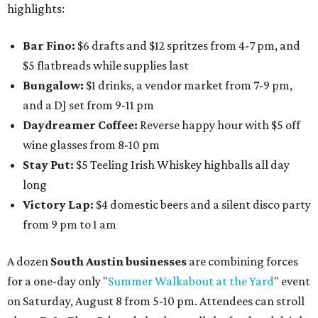
highlights:
Bar Fino:
$6 drafts and $12 spritzes from 4-7 pm, and
$5 flatbreads while supplies last
Bungalow:
$1 drinks, a vendor market from 7-9 pm,
and a DJ set from 9-11 pm
Daydreamer Coffee:
Reverse happy hour with $5 off
wine glasses from 8-10 pm
Stay Put:
$5 Teeling Irish Whiskey highballs all day
long
Victory Lap:
$4 domestic beers and a silent disco party
from 9 pm to 1 am
A dozen
South Austin businesses
are combining forces
for a one-day only "
Summer Walkabout at the Yard
" event
on Saturday, August 8 from 5-10 pm. Attendees can stroll