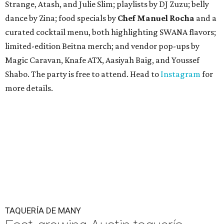
Strange, Atash, and Julie Slim; playlists by DJ Zuzu; belly
dance by Zina; food specials by
Chef Manuel Rocha
and a
curated cocktail menu, both highlighting SWANA flavors;
limited-edition Beitna merch; and vendor pop-ups by
Magic Caravan, Knafe ATX, Aasiyah Baig, and
Youssef
Shabo. The party is free to attend. Head to
Instagram
for
more details.
TAQUERÍA DE MANY
Fast-growing Austin taquería
confirms new locations near UT
and at Domain
By Brianna Caleri
Jul 30, 2026 | 1:20 pm