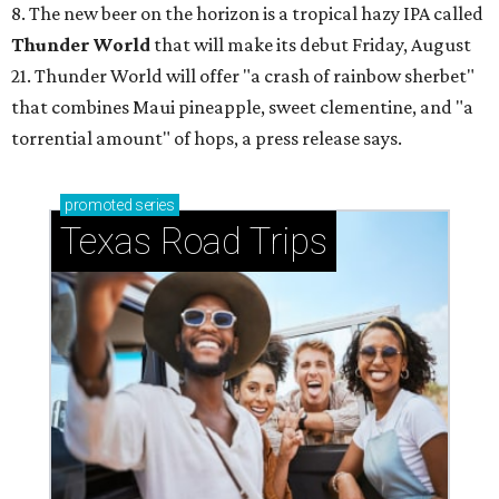
8. The new beer on the horizon is a tropical hazy IPA called
Thunder World
that will make its debut Friday, August
21. Thunder World will offer "a crash of rainbow sherbet"
that combines Maui pineapple, sweet clementine, and "a
torrential amount" of hops, a press release says.
promoted
series
Texas Road Trips