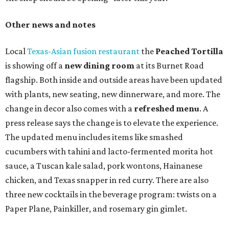
Other news and notes
Local
Texas-Asian fusion restaurant
the
Peached
Tortilla
is showing off a
new dining room
at its Burnet Road
flagship. Both inside and outside areas have been updated
with plants, new seating, new dinnerware, and more. The
change in decor also comes with a
refreshed menu
. A
press release says the change is to elevate the experience.
The updated menu includes items like smashed
cucumbers with tahini and lacto-fermented morita hot
sauce, a Tuscan kale salad, pork wontons, Hainanese
chicken, and Texas snapper in red curry. There are also
three new cocktails in the beverage program: twists on a
Paper Plane, Painkiller, and rosemary gin gimlet.