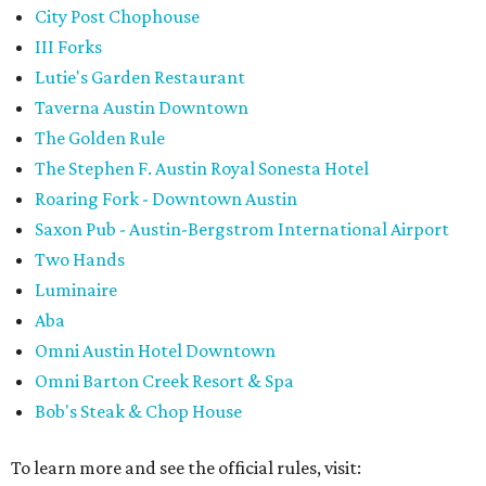
City Post Chophouse
III Forks
Lutie's Garden Restaurant
Taverna Austin Downtown
The Golden Rule
The Stephen F. Austin Royal Sonesta Hotel
Roaring Fork - Downtown Austin
Saxon Pub - Austin-Bergstrom International Airport
Two Hands
Luminaire
Aba
Omni Austin Hotel Downtown
Omni Barton Creek Resort & Spa
Bob's Steak & Chop House
To learn more and see the official rules, visit: