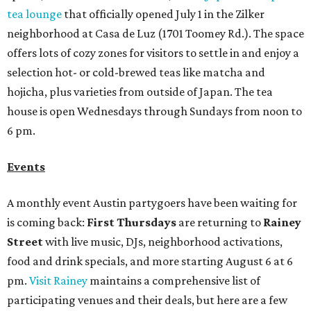
tea lounge
that officially opened July 1 in the Zilker
neighborhood at Casa de Luz (1701 Toomey Rd.). The space
offers lots of cozy zones for visitors to settle in and enjoy a
selection hot- or cold-brewed teas like matcha and
hojicha, plus varieties from outside of Japan. The tea
house is open Wednesdays through Sundays from noon to
6 pm.
Events
A monthly event Austin partygoers have been waiting for
is coming back:
First Thursdays
are returning to
Rainey
Street
with live music, DJs, neighborhood activations,
food and drink specials, and more starting August 6 at 6
pm.
Visit Rainey
maintains a comprehensive list of
participating venues and their deals, but here are a few