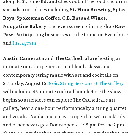
along E. St. Elmo Rd. and check out all the food and drink
specials from places including
St. Elmo Brewing
,
Spicy
Boys
,
Spokesman Coffee
,
C.L. Butaud Wines
,
Nougatine Bakery
, and even screen printing shop
Raw
Paw
. Participating businesses can be found on Eventbrite
and
Instagram
.
Austin Camerata
and
The Cathedral
are hosting an
intimate music experience that blends classic and
contemporary string music with art and cocktails on
Saturday, August 15.
Noir: String Sessions at The Gallery
will include a 45-minute cocktail hour before the show
begins so attendees can explore The Cathedral's art
gallery, hear a one-hour performance by a string quartet
and vocalist Naala, and enjoy an open bar with cocktails
and other beverages. Doors open at 1:15 pm for the 2 pm