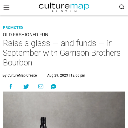
PROMOTED
OLD FASHIONED FUN
Raise a glass — and funds — in
September with Garrison Brothers
Bourbon
By CultureMap Create
Aug 29, 2023 | 12:00 pm