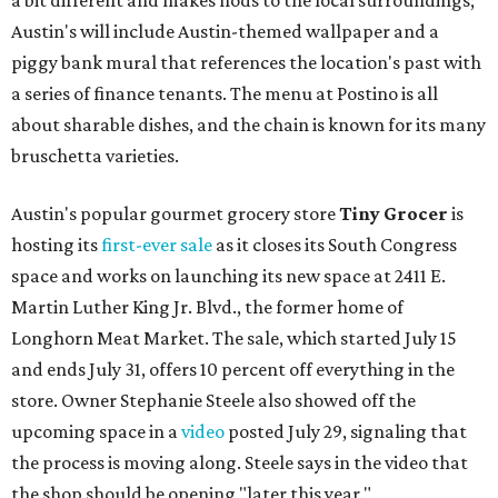
a bit different and makes nods to the local surroundings;
Austin's will include Austin-themed wallpaper and a
piggy bank mural that references the location's past with
a series of finance tenants. The menu at Postino is all
about sharable dishes, and the chain is known for its many
bruschetta varieties.
Austin's popular gourmet grocery store
Tiny Grocer
is
hosting its
first-ever sale
as it closes its South Congress
space and works on launching its new space at 2411 E.
Martin Luther King Jr. Blvd., the former home of
Longhorn Meat Market. The sale, which started July 15
and ends July 31, offers 10 percent off everything in the
store. Owner Stephanie Steele also showed off the
upcoming space in a
video
posted July 29, signaling that
the process is moving along. Steele says in the video that
the shop should be opening "later this year."