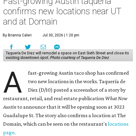
Taquería De Diez will remodel a space on East Sixth Street and close its
existing downtown spot.
Photo courtesy of Taqueria De Diez
A
fast-growing Austin taco shop has confirmed
two new locations in the works. Taquería de
Diez (D/10) posted a screenshot of a story by
restaurant, retail, and real estate publication
What Now
Austin
to announce that it will be opening soon at 3023
Guadalupe St. The story also confirms a location at The
Domain, which can be seen on the restaurant's
locations
page
.
Taquería de Diez founder Raul Esquer told
What Now
Austin
that management hopes to open the Guadalupe
location by September 16, Mexican Independence Day. He
also set an expected opening of the end of 2026 for the