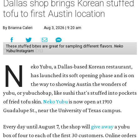
Dallas shop brings Korean stuffed
tofu to first Austin location
By Brianna Caleri
Aug 3, 2026 | 9:20 am
These stuffed bites are great for sampling different flavors.
Neko
Yubu/Instagram
N
eko Yubu, a Dallas-based Korean restaurant,
has launched its soft opening phase and is on
the way to showing Austin the wonders of
yubu, or yubuchobap, like sushi that's stuffed into pockets
of fried tofu skin.
Neko Yubu
is now open at 1910
Guadalupe St., near the University of Texas campus.
Every day until August 7, the shop will
give away
a yubu
box of four to each of the first 30 customers. Online orders