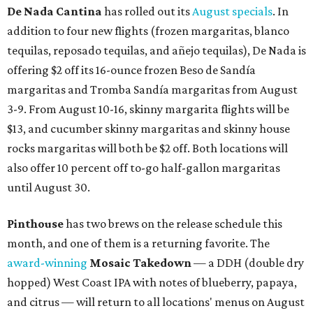
De Nada Cantina
has rolled out its
August specials
. In
addition to four new flights (frozen margaritas, blanco
tequilas, reposado tequilas, and añejo tequilas), De Nada is
offering $2 off its 16-ounce frozen Beso de Sandía
margaritas and Tromba Sandía margaritas from August
3-9. From August 10-16, skinny margarita flights will be
$13, and cucumber skinny margaritas and skinny house
rocks margaritas will both be $2 off. Both locations will
also offer 10 percent off to-go half-gallon margaritas
until August 30.
Pinthouse
has two brews on the release schedule this
month, and one of them is a returning favorite. The
award-winning
Mosaic Takedown
—
a DDH (double dry
hopped) West Coast IPA with notes of blueberry, papaya,
and citrus — will return to all locations' menus on August