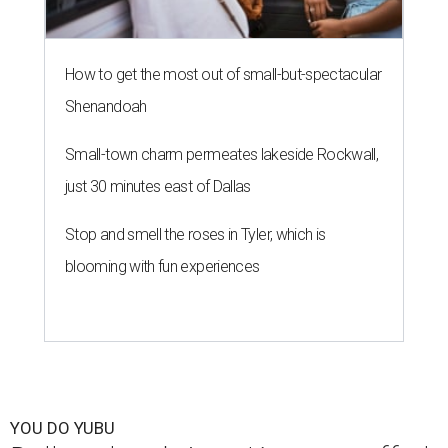
How to get the most out of small-but-spectacular
Shenandoah
Small-town charm permeates lakeside Rockwall,
just 30 minutes east of Dallas
Stop and smell the roses in Tyler, which is
blooming with fun experiences
YOU DO YUBU