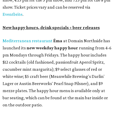
show; 4:15 pm for the 5 pm show; and 7:15 pm for the 8 pm
show. Ticket prices vary and can be reserved via
Eventbrite
.
New happy hours, drink specials + beer releases
Mediterranean restaurant
Ēma
at Domain Northside has
launched its
new weekday
happy hour
running from 4-6
pm Mondays through Fridays. The happy hour includes
$12 cocktails (old fashioned, passionfruit Aperol Spritz,
cucumber mint margarita); $9 select glasses of red or
white wine; $5 craft beer (Meanwhile Brewing's Darlin'
Lager or Austin Beerworks' Pearl Snap Pilsner), and $9
mezze plates. The happy hour menu is available only at
bar seating, which can be found at the main bar inside or
on the outdoor patio.