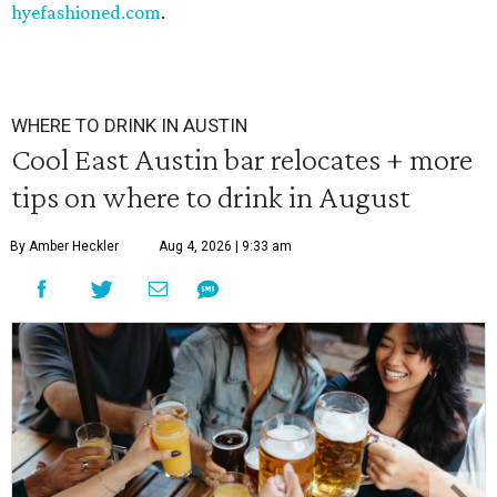
hyefashioned.com
.
WHERE TO DRINK IN AUSTIN
Cool East Austin bar relocates + more
tips on where to drink in August
By Amber Heckler
Aug 4, 2026 | 9:33 am