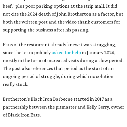
beef," plus poor parking options at the strip mall. It did
not cite the 2024 death of John Brotherton as a factor, but
both the written post and the video thank customers for
supporting the business after his passing.
Fans of the restaurant already knew it was struggling,
since the team publicly
asked for help
in January 2026,
mostly in the form of increased visits during a slow period.
The post also references that period as the start of an
ongoing period of struggle, during which no solution
really stuck.
Brotherton's Black Iron Barbecue started in 2017 as a
partnership between the pitmaster and Kelly Gerry, owner
of Black Iron Eats.