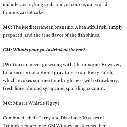
include caviar, king crab, and, of course, our world-
famous carrot cake.
MC:
The Mediterranean branzino. A beautiful fish, simply
prepared, and the true flavor of the fish shines.
CM: What's your go-to drink at the bar?
JW:
You can never go wrong with Champagne! However,
for a zero-proof option I gravitate to our Berry Patch,
which invokes summertime brightness with strawberry,
fresh lime, almond syrup, and sparkling coconut.
MC:
Mine is Whistle Pig rye.
Combined, chefs Cerny and Diaz have 30 years of
Truluck's experience. GM Winney has focused her