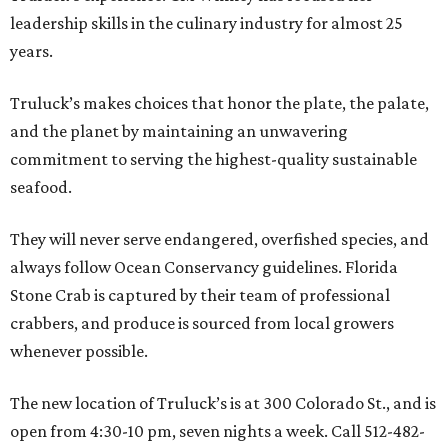
leadership skills in the culinary industry for almost 25
years.
Truluck’s makes choices that honor the plate, the palate,
and the planet by maintaining an unwavering
commitment to serving the highest-quality sustainable
seafood.
They will never serve endangered, overfished species, and
always follow Ocean Conservancy guidelines. Florida
Stone Crab is captured by their team of professional
crabbers, and produce is sourced from local growers
whenever possible.
The new location of Truluck’s is at 300 Colorado St., and is
open from 4:30-10 pm, seven nights a week. Call 512-482-