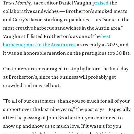
Texas Monthly
taco editor Daniel Vaughn
praised
the
collaborative sandwiches — Brotherton's smoked meats
and Gerry's flavor-stacking capabilities — as "some of the
most creative barbecue sandwiches in the Austin area."
Vaughn still listed Brotherton's as one of the
best
barbecue joints in the Austin area
as recently as 2025, and
it was an honorable mention on the prestigious top 50 list.
Customers are encouraged to stop by before the final day
at Brotherton's, since the business will probably get
crowded and may sell out.
"To all of our customers: thank you so much for all of your
support over the last nine years," the post says. "Especially
after the passing of John Brotherton, you continued to
show up and show us so much love. If it wasn’t for you