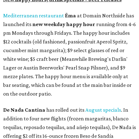
Mediterranean restaurant
Ēma
at Domain Northside has
launched its
new weekday
happy hour
running from 4-6
pm Mondays through Fridays. The happy hour includes
$12 cocktails (old fashioned, passionfruit Aperol Spritz,
cucumber mint margarita); $9 select glasses of red or
white wine; $5 craft beer (Meanwhile Brewing's Darlin'
Lager or Austin Beerworks' Pearl Snap Pilsner), and $9
mezze plates. The happy hour menu is available only at
bar seating, which can be found at the main bar inside or
on the outdoor patio.
De Nada Cantina
has rolled out its
August specials
. In
addition to four new flights (frozen margaritas, blanco
tequilas, reposado tequilas, and añejo tequilas), De Nada is
offering $2 off its 16-ounce frozen Beso de Sandía