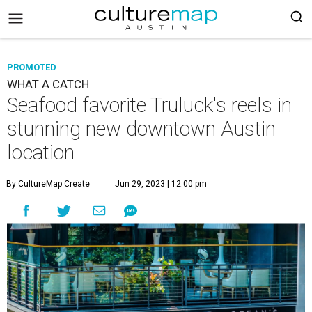
PROMOTED
WHAT A CATCH
Seafood favorite Truluck's reels in
stunning new downtown Austin
location
By CultureMap Create
Jun 29, 2023 | 12:00 pm