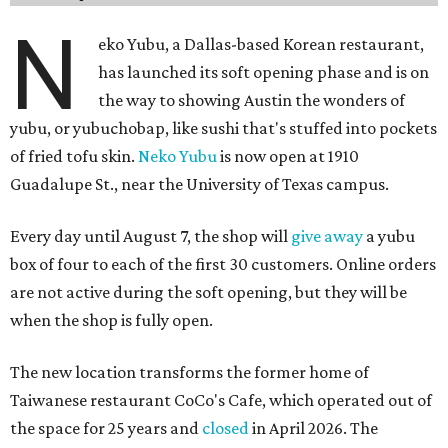
yubu, or yubuchobap, like sushi that's stuffed into pockets
of fried tofu skin.
Neko Yubu
is now open at 1910
Guadalupe St., near the University of Texas campus.
Every day until August 7, the shop will
give away
a yubu
box of four to each of the first 30 customers. Online orders
are not active during the soft opening, but they will be
when the shop is fully open.
The new location transforms the former home of
Taiwanese restaurant CoCo's Cafe, which operated out of
the space for 25 years and
closed
in April 2026. The
chaotic, but fun yellow-and-pink exterior has been
painted over with a calmer red-and-white color scheme,
but the newcomer has its own flourishing sense of whimsy
in the interior and
visual branding
.