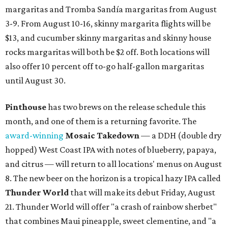
margaritas and Tromba Sandía margaritas from August
3-9. From August 10-16, skinny margarita flights will be
$13, and cucumber skinny margaritas and skinny house
rocks margaritas will both be $2 off. Both locations will
also offer 10 percent off to-go half-gallon margaritas
until August 30.
Pinthouse
has two brews on the release schedule this
month, and one of them is a returning favorite. The
award-winning
Mosaic Takedown
—
a DDH (double dry
hopped) West Coast IPA with notes of blueberry, papaya,
and citrus — will return to all locations' menus on August
8. The new beer on the horizon is a tropical hazy IPA called
Thunder World
that will make its debut Friday, August
21. Thunder World will offer "a crash of rainbow sherbet"
that combines Maui pineapple, sweet clementine, and "a