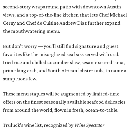
second-story wraparound patio with downtown Austin
views, and a top-of-the-line kitchen that lets Chef Michael
Cerny and Chef de Cuisine Andrew Diaz further expand
the mouthwatering menu.
But don't worry — you'll still find signature and guest
favorites like the miso-glazed sea bass served with crab
fried rice and chilled cucumber slaw, sesame seared tuna,
prime king crab, and South African lobster tails, to name a
sumptuous few.
These menu staples will be augmented by limited-time
offers on the finest seasonally available seafood delicacies
from around the world, flown in fresh, ocean-to-table.
Truluck’s wine list, recognized by
Wine Spectator