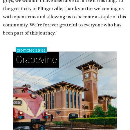
guys, we wouldn’t have been able to make it this long. To
the great city of Pflugerville, thank you for welcoming us
with open arms and allowing us to become a staple of this
community. We’re forever grateful to everyone who has
been part of this journey."
promoted
series
Grapevine