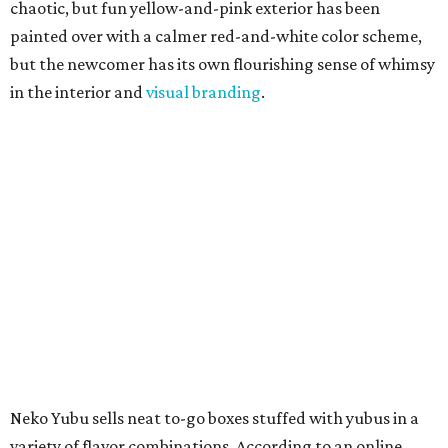
Neko Yubu sells neat to-go boxes stuffed with yubus in a
variety of flavor combinations. According to an online
menu, guests can order sets of four, five, six, or eight. Each
is stuffed with season rice and topped with ingredients
like torched butter crab, grilled beef bulgogi, crumbled
tofu, egg salad, and more.
The restaurant also serves sides and snacks, including
yubu soup (just the tofu pocket, sliced), miso soup,
tteokbokki (chewy rice cakes), and some imported Korean
chips and crackers. A long drink list wraps the menu up,
from matchas with ube or other teas, to specialty sodas
and imports.
Neko Yubu is still a new restaurant concept, having first
launched in Dallas in May of 2025. The same owners,