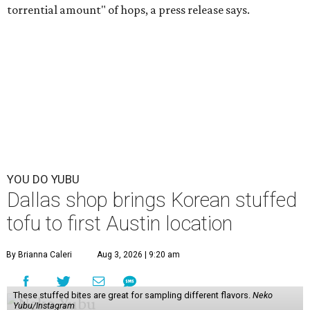
torrential amount" of hops, a press release says.
YOU DO YUBU
Dallas shop brings Korean stuffed
tofu to first Austin location
By Brianna Caleri
Aug 3, 2026 | 9:20 am
These stuffed bites are great for sampling different flavors.
Neko
Yubu/Instagram
N
eko Yubu, a Dallas-based Korean restaurant,
has launched its soft opening phase and is on
the way to showing Austin the wonders of