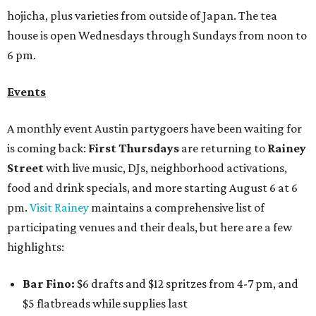
hojicha, plus varieties from outside of Japan. The tea
house is open Wednesdays through Sundays from noon to
6 pm.
Events
A monthly event Austin partygoers have been waiting for
is coming back:
First Thursdays
are returning to
Rainey
Street
with live music, DJs, neighborhood activations,
food and drink specials, and more starting August 6 at 6
pm.
Visit Rainey
maintains a comprehensive list of
participating venues and their deals, but here are a few
highlights:
Bar Fino:
$6 drafts and $12 spritzes from 4-7 pm, and
$5 flatbreads while supplies last