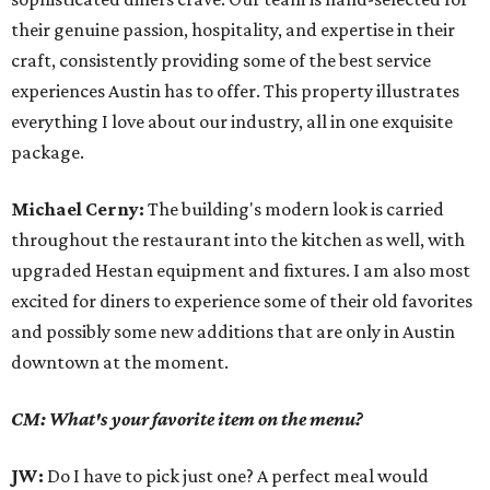
their genuine passion, hospitality, and expertise in their
craft, consistently providing some of the best service
experiences Austin has to offer. This property illustrates
everything I love about our industry, all in one exquisite
package.
Michael Cerny:
The building's modern look is carried
throughout the restaurant into the kitchen as well, with
upgraded Hestan equipment and fixtures. I am also most
excited for diners to experience some of their old favorites
and possibly some new additions that are only in Austin
downtown at the moment.
CM: What's your favorite item on the menu?
JW:
Do I have to pick just one? A perfect meal would