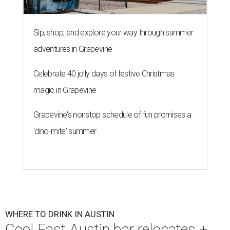
Sip, shop, and explore your way through summer
adventures in Grapevine
Celebrate 40 jolly days of festive Christmas
magic in Grapevine
Grapevine's nonstop schedule of fun promises a
'dino-mite' summer
WHERE TO DRINK IN AUSTIN
Cool East Austin bar relocates +