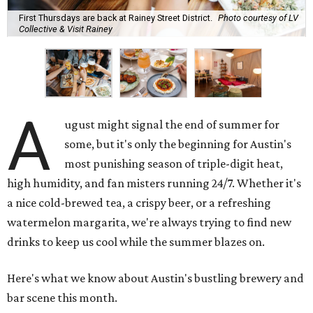
First Thursdays are back at Rainey Street District.
Photo courtesy of LV
Collective & Visit Rainey
A
ugust might signal the end of summer for
some, but it's only the beginning for Austin's
most punishing season of triple-digit heat,
high humidity, and fan misters running 24/7. Whether it's
a nice cold-brewed tea, a crispy beer, or a refreshing
watermelon margarita, we're always trying to find new
drinks to keep us cool while the summer blazes on.
Here's what we know about Austin's bustling brewery and
bar scene this month.