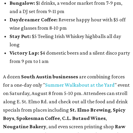
Bungalow:
$1 drinks, a vendor market from 7-9 pm,
and a DJ set from 9-11 pm
Daydreamer Coffee:
Reverse happy hour with $5 off
wine glasses from 8-10 pm
Stay Put:
$5 Teeling Irish Whiskey highballs all day
long
Victory Lap:
$4 domestic beers and a silent disco party
from 9 pm to 1 am
A dozen
South Austin businesses
are combining forces
for a one-day only "
Summer Walkabout at the Yard
" event
on Saturday, August 8 from 5-10 pm. Attendees can stroll
along E. St. Elmo Rd. and check out all the food and drink
specials from places including
St. Elmo Brewing
,
Spicy
Boys
,
Spokesman Coffee
,
C.L. Butaud Wines
,
Nougatine Bakery
, and even screen printing shop
Raw