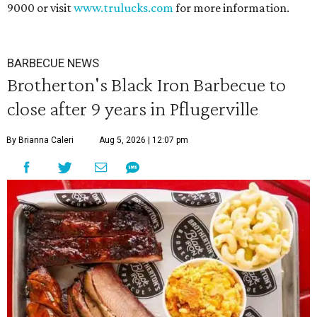
9000 or visit
www.trulucks.com
for more information.
BARBECUE NEWS
Brotherton's Black Iron Barbecue to
close after 9 years in Pflugerville
By Brianna Caleri
Aug 5, 2026 | 12:07 pm