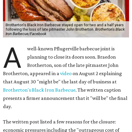
Brotherton's Black Iron Barbecue stayed open for two and a half years
following the loss of late pitmaster John Brotherton.
Brotherton's Black
Iron Barbecue/Facebook
A
well-known Pflugerville barbecue joint is
planning to close its doors soon. Braedon
Brotherton, son of the late pitmaster John
Brotherton, appeared in a
video
on August 2 explaining
that August 30 "might be" the last day of business at
Brotherton's Black Iron Barbecue
. The written caption
presents a firmer announcement that it "will be" the final
day.
The written post listed a few reasons for the closure:
economic pressures including the "outrageous cost of