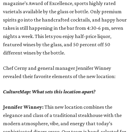
magazine’s Award of Excellence, sports highly rated
varietals available by the glass or bottle. Only premium
spirits go into the handcrafted cocktails, and happy hour
takes is still happening in the bar from 4:30-6 pm, seven
nights a week. This lets you enjoy half-price liquor,
featured wines by the glass, and 50 percent off 50
different wines by the bottle.
Chef Cerny and general manager Jennifer Winney
revealed their favorite elements of the new location:
CultureMap: What sets this location apart?
Jennifer Winney:
This new location combines the
elegance and class of a traditional steakhouse with the
modern atmosphere, vibe, and energy that today’s
sophisticated diners crave. Our team is hand-selected for