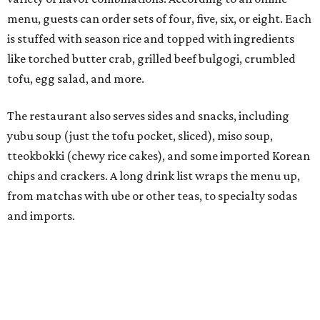
Connor Park and Dean Kim, also
opened
a dessert spot
called
IYKYK Mochi Churro
at the end of 2025. IYKYK sells
colorful churros and soft serve ice cream. The two
concepts have
collaborated
in the past, but there's no
guarantee Austintes will get to try the desserts without a
quick trip to Dallas.
According to the restaurant's local Google Maps page and
main Instagram page, operating hours are 3-8 pm
Mondays through Fridays and 11 am to 8 pm Saturdays.
editorial
series
Love Where You Live