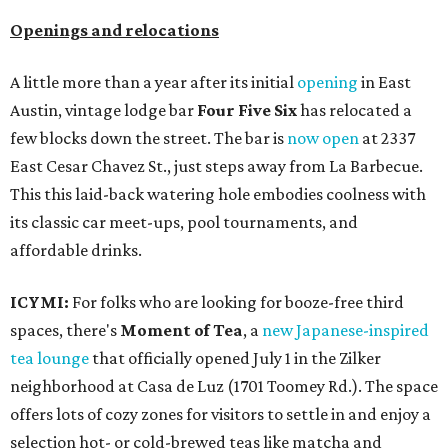
Openings and relocations
A little more than a year after its initial
opening
in East
Austin, vintage lodge bar
Four Five Six
has relocated a
few blocks down the street. The bar is
now open
at 2337
East Cesar Chavez St., just steps away from La Barbecue.
This this laid-back watering hole embodies coolness with
its classic car meet-ups, pool tournaments, and
affordable drinks.
ICYMI:
For folks who are looking for booze-free third
spaces, there's
Moment of Tea
, a
new Japanese-inspired
tea lounge
that officially opened July 1 in the Zilker
neighborhood at Casa de Luz (1701 Toomey Rd.). The space
offers lots of cozy zones for visitors to settle in and enjoy a
selection hot- or cold-brewed teas like matcha and