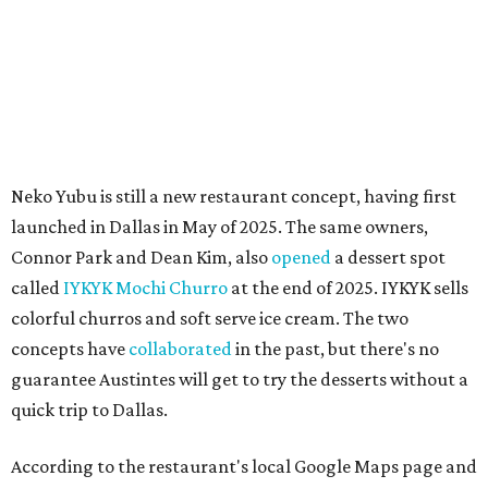
These 2 Austin suburbs have the hottest U.S. ZIP
codes to move to
How Austin homeowners are sprucing up their
outdoor spaces this summer
Austin named No. 25 best big city for first-time
homebuyers right now