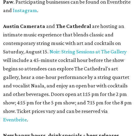
Paw
. Participating businesses can be found on Eventbrite
and
Instagram
.
Austin Camerata
and
The Cathedral
are hosting an
intimate music experience that blends classic and
contemporary string music with art and cocktails on
Saturday, August 15.
Noir: String Sessions at The Gallery
will include a 45-minute cocktail hour before the show
begins so attendees can explore The Cathedral's art
gallery, hear a one-hour performance by a string quartet
and vocalist Naala, and enjoy an open bar with cocktails
and other beverages. Doors open at 1:15 pm for the 2 pm
show; 4:15 pm for the 5 pm show; and 7:15 pm for the 8 pm
show. Ticket prices vary and can be reserved via
Eventbrite
.
New happy hours, drink specials + beer releases