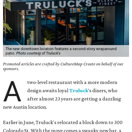
The new downtown location features a second-story wraparound
patio.
Photo courtesy of Truluck's
Promoted articles are crafted by CultureMap Create on behalf of our
sponsors.
A
two-level restaurant with a more modern
design awaits loyal
Truluck
's diners, who
after almost 23 years are getting a dazzling
new Austin location.
Earlier in June, Truluck's relocated a block down to 300
Colorado St. With the move comes a swanky new bar, a