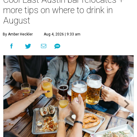
more tips on where to drink in
August
By Amber Heckler
Aug 4, 2026 | 9:33 am