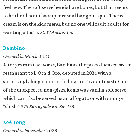
feel new. The soft serve here is bare bones, but that seems
to be the idea at this super casual hangout spot. The ice
cream is on the kids menu, but no one will fault adults for
wanting a taste.
2027 Anchor Ln.
Bambino
Opened in March 2024
After years in the works, Bambino, the pizza-focused sister
restaurant to L'Oca d'Oro, debuted in 2024 with a
surprisingly long menu including creative antipasti. One
of the unexpected non-pizza items was vanilla soft serve,
which can also be served as an affogato or with orange
"slush."
979 Springdale Rd. Ste. 153.
Zoé Tong
Opened in November 2023