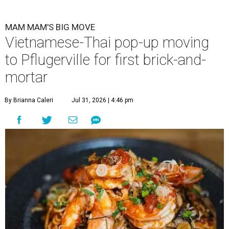
MAM MAM'S BIG MOVE
Vietnamese-Thai pop-up moving
to Pflugerville for first brick-and-
mortar
By Brianna Caleri
Jul 31, 2026 | 4:46 pm