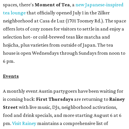
spaces, there's
Moment of Tea
, a
new Japanese-inspired
tea lounge
that officially opened July 1 in the Zilker
neighborhood at Casa de Luz (1701 Toomey Rd.). The space
offers lots of cozy zones for visitors to settle in and enjoy a
selection hot- or cold-brewed teas like matcha and
hojicha, plus varieties from outside of Japan. The tea
house is open Wednesdays through Sundays from noon to
6 pm.
Events
A monthly event Austin partygoers have been waiting for
is coming back:
First Thursdays
are returning to
Rainey
Street
with live music, DJs, neighborhood activations,
food and drink specials, and more starting August 6 at 6
pm.
Visit Rainey
maintains a comprehensive list of