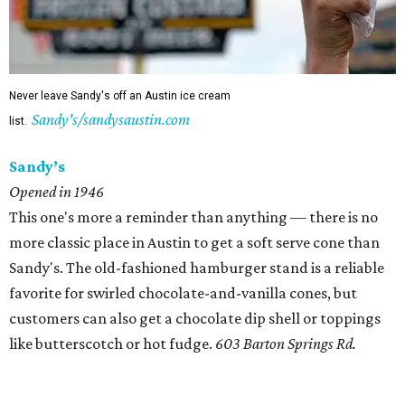
Never leave Sandy's off an Austin ice cream
Sandy's/sandysaustin.com
list.
Sandy’s
Opened in 1946
This one's more a reminder than anything — there is no
more classic place in Austin to get a soft serve cone than
Sandy's. The old-fashioned hamburger stand is a reliable
favorite for swirled chocolate-and-vanilla cones, but
customers can also get a chocolate dip shell or toppings
like butterscotch or hot fudge.
603 Barton Springs Rd.