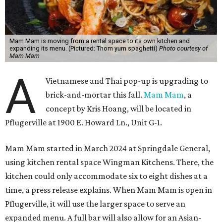
Mam Mam is moving from a rental space to its own kitchen and
expanding its menu. (Pictured: Thom yum spaghetti)
Photo courtesy of
Mam Mam
A
Vietnamese and Thai pop-up is upgrading to
brick-and-mortar this fall.
Mam Mam
, a
concept by Kris Hoang, will be located in
Pflugerville at 1900 E. Howard Ln., Unit G-1.
Mam Mam started in March 2024 at Springdale General,
using kitchen rental space Wingman Kitchens. There, the
kitchen could only accommodate six to eight dishes at a
time, a press release explains. When Mam Mam is open in
Pflugerville, it will use the larger space to serve an
expanded menu. A full bar will also allow for an Asian-