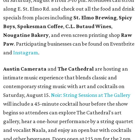
on Saturday, August 8 from 5-10 pm. Attendees can stroll
along E. St. Elmo Rd. and check out all the food and drink
specials from places including
St. Elmo Brewing
,
Spicy
Boys
,
Spokesman Coffee
,
C.L. Butaud Wines
,
Nougatine Bakery
, and even screen printing shop
Raw
Paw
. Participating businesses can be found on Eventbrite
and
Instagram
.
Austin Camerata
and
The Cathedral
are hosting an
intimate music experience that blends classic and
contemporary string music with art and cocktails on
Saturday, August 15.
Noir: String Sessions at The Gallery
will include a 45-minute cocktail hour before the show
begins so attendees can explore The Cathedral's art
gallery, hear a one-hour performance by a string quartet
and vocalist Naala, and enjoy an open bar with cocktails
and other beverages. Doors open at 1:15 pm for the 2 pm