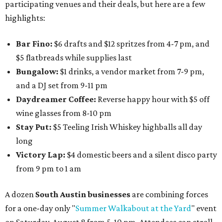
participating venues and their deals, but here are a few
highlights:
Bar Fino:
$6 drafts and $12 spritzes from 4-7 pm, and
$5 flatbreads while supplies last
Bungalow:
$1 drinks, a vendor market from 7-9 pm,
and a DJ set from 9-11 pm
Daydreamer Coffee:
Reverse happy hour with $5 off
wine glasses from 8-10 pm
Stay Put:
$5 Teeling Irish Whiskey highballs all day
long
Victory Lap:
$4 domestic beers and a silent disco party
from 9 pm to 1 am
A dozen
South Austin businesses
are combining forces
for a one-day only "
Summer Walkabout at the Yard
" event