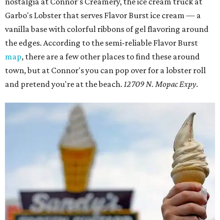
nostalgia at Connor's Creamery, the ice cream truck at
Garbo's Lobster that serves Flavor Burst ice cream — a
vanilla base with colorful ribbons of gel flavoring around
the edges. According to the semi-reliable Flavor Burst
map
, there are a few other places to find these around
town, but at Connor's you can pop over for a lobster roll
and pretend you're at the beach.
12709 N. Mopac Expy.