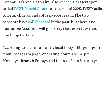
Connor Park and Dean Kim, also
opened
a dessert spot
called
IYKYK Mochi Churro
at the end of 2025. IYKYK sells
colorful churros and soft serve ice cream. The two
concepts have
collaborated
in the past, but there's no
guarantee Austintes will get to try the desserts without a
quick trip to Dallas.
According to the restaurant's local Google Maps page and
main Instagram page, operating hours are 3-8 pm
Mondays through Fridays and 11 am to 8 pm Saturdays.