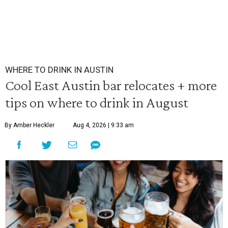
WHERE TO DRINK IN AUSTIN
Cool East Austin bar relocates + more
tips on where to drink in August
By Amber Heckler
Aug 4, 2026 | 9:33 am