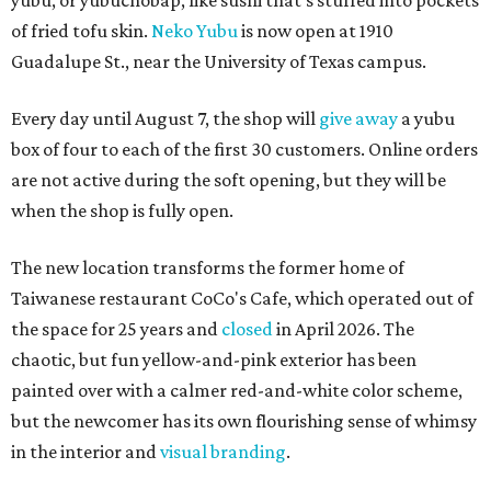
yubu, or yubuchobap, like sushi that's stuffed into pockets
of fried tofu skin.
Neko Yubu
is now open at 1910
Guadalupe St., near the University of Texas campus.
Every day until August 7, the shop will
give away
a yubu
box of four to each of the first 30 customers. Online orders
are not active during the soft opening, but they will be
when the shop is fully open.
The new location transforms the former home of
Taiwanese restaurant CoCo's Cafe, which operated out of
the space for 25 years and
closed
in April 2026. The
chaotic, but fun yellow-and-pink exterior has been
painted over with a calmer red-and-white color scheme,
but the newcomer has its own flourishing sense of whimsy
in the interior and
visual branding
.