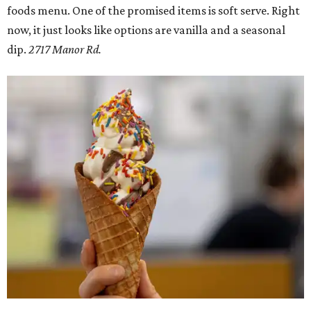
foods menu. One of the promised items is soft serve. Right
now, it just looks like options are vanilla and a seasonal
dip.
2717 Manor Rd.