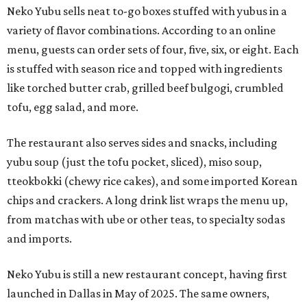
Neko Yubu sells neat to-go boxes stuffed with yubus in a
variety of flavor combinations. According to an online
menu, guests can order sets of four, five, six, or eight. Each
is stuffed with season rice and topped with ingredients
like torched butter crab, grilled beef bulgogi, crumbled
tofu, egg salad, and more.
The restaurant also serves sides and snacks, including
yubu soup (just the tofu pocket, sliced), miso soup,
tteokbokki (chewy rice cakes), and some imported Korean
chips and crackers. A long drink list wraps the menu up,
from matchas with ube or other teas, to specialty sodas
and imports.
Neko Yubu is still a new restaurant concept, having first
launched in Dallas in May of 2025. The same owners,