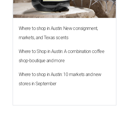
Where to shop in Austin: New consignment,
markets, and Texas scents
Where to Shop in Austin: A combination coffee
shop-boutique and more
Where to shop in Austin: 10 markets and new
stores in September