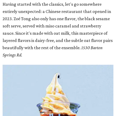
Having started with the classics, let's go somewhere
entirely unexpected: a Chinese restaurant that opened in
2023. Zoé Tong also only has one flavor, the black sesame
soft serve, served with miso caramel and strawberry
sauce. Since it's made with oat milk, this masterpiece of
layered flavors is dairy-free, and the subtle oat flavor pairs
beautifully with the rest of the ensemble.
1530 Barton
Springs Rd.