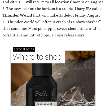
and citrus — will return to all locations' menus on August
8. The new beer on the horizon is a tropical hazy IPA called
Thunder World
that will make its debut Friday, August
21. Thunder World will offer "a crash of rainbow sherbet"
that combines Maui pineapple, sweet clementine, and "a
torrential amount" of hops, a press release says.
editorial
series
Where to shop 