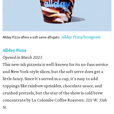
Allday Pizza/Instagram
Allday Pizza offers a soft serve affogato.
Allday Pizza
Opened in March 2023
This new-ish pizzeria is well-known for its no-fuss service
and New York-style slices, but the soft serve does get a
little fancy. Since it's served in a cup, it's easy to add
toppings like rainbow sprinkles, chocolate sauce, and
crushed pretzels, but the star of the show is cold brew
concentrate by La Colombe Coffee Roasters.
3111 W. 35th
St.