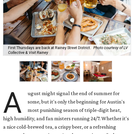
First Thursdays are back at Rainey Street District.
Photo courtesy of LV
Collective & Visit Rainey
A
ugust might signal the end of summer for
some, but it's only the beginning for Austin's
most punishing season of triple-digit heat,
high humidity, and fan misters running 24/7. Whether it's
a nice cold-brewed tea, a crispy beer, or a refreshing