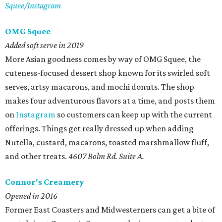
Squee/Instagram
OMG Squee
Added soft serve in 2019
More Asian goodness comes by way of OMG Squee, the
cuteness-focused dessert shop known for its swirled soft
serves, artsy macarons, and mochi donuts. The shop
makes four adventurous flavors at a time, and posts them
on
Instagram
so customers can keep up with the current
offerings. Things get really dressed up when adding
Nutella, custard, macarons, toasted marshmallow fluff,
and other treats.
4607 Bolm Rd. Suite A.
Connor's Creamery
Opened in 2016
Former East Coasters and Midwesterners can get a bite of