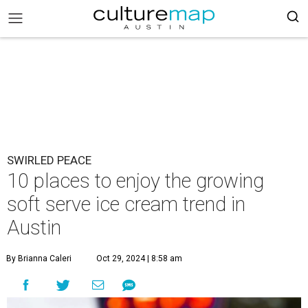
SWIRLED PEACE
10 places to enjoy the growing
soft serve ice cream trend in
Austin
By Brianna Caleri
Oct 29, 2024 | 8:58 am