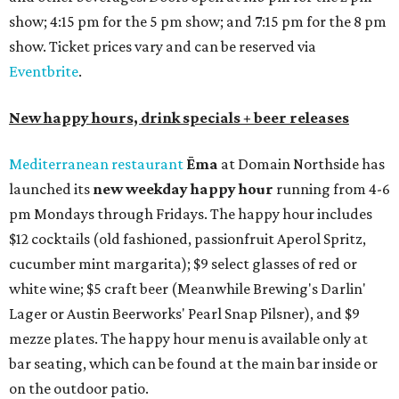
show; 4:15 pm for the 5 pm show; and 7:15 pm for the 8 pm
show. Ticket prices vary and can be reserved via
Eventbrite
.
New happy hours, drink specials + beer releases
Mediterranean restaurant
Ēma
at Domain Northside has
launched its
new weekday
happy hour
running from 4-6
pm Mondays through Fridays. The happy hour includes
$12 cocktails (old fashioned, passionfruit Aperol Spritz,
cucumber mint margarita); $9 select glasses of red or
white wine; $5 craft beer (Meanwhile Brewing's Darlin'
Lager or Austin Beerworks' Pearl Snap Pilsner), and $9
mezze plates. The happy hour menu is available only at
bar seating, which can be found at the main bar inside or
on the outdoor patio.