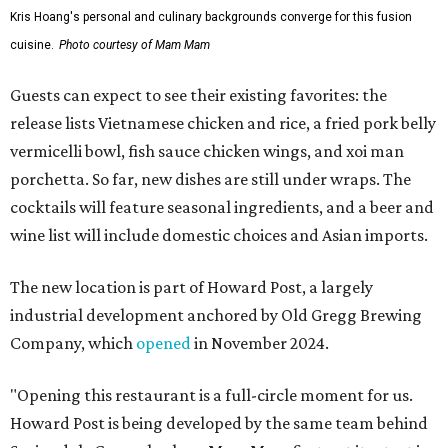
Kris Hoang's personal and culinary backgrounds converge for this fusion
cuisine.
Photo courtesy of Mam Mam
Guests can expect to see their existing favorites: the
release lists Vietnamese chicken and rice, a fried pork belly
vermicelli bowl, fish sauce chicken wings, and xoi man
porchetta. So far, new dishes are still under wraps. The
cocktails will feature seasonal ingredients, and a beer and
wine list will include domestic choices and Asian imports.
The new location is part of Howard Post, a largely
industrial development anchored by Old Gregg Brewing
Company, which
opened
in November 2024.
"Opening this restaurant is a full-circle moment for us.
Howard Post is being developed by the same team behind