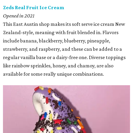
Zeds Real Fruit Ice Cream
Opened in 2021
This East Austin shop makes its soft serve ice cream New
Zealand-style, meaning with fruit blended in. Flavors
include banana, blackberry, blueberry, pineapple,
strawberry, and raspberry, and these can be added to a
regular vanilla base or a dairy-free one. Diverse toppings
like rainbow sprinkles, honey, and chamoy, are also
available for some really unique combinations.