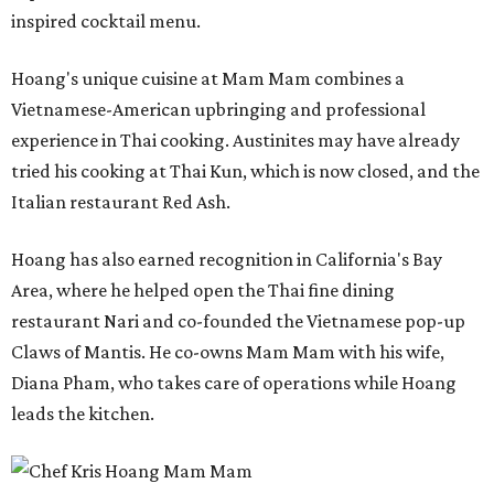
inspired cocktail menu.
Hoang's unique cuisine at Mam Mam combines a
Vietnamese-American upbringing and professional
experience in Thai cooking. Austinites may have already
tried his cooking at Thai Kun, which is now closed, and the
Italian restaurant Red Ash.
Hoang has also earned recognition in California's Bay
Area, where he helped open the Thai fine dining
restaurant Nari and co-founded the Vietnamese pop-up
Claws of Mantis. He co-owns Mam Mam with his wife,
Diana Pham, who takes care of operations while Hoang
leads the kitchen.