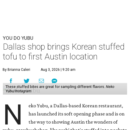
YOU DO YUBU
Dallas shop brings Korean stuffed
tofu to first Austin location
By Brianna Caleri
Aug 3, 2026 | 9:20 am
These stuffed bites are great for sampling different flavors.
Neko
Yubu/Instagram
N
eko Yubu, a Dallas-based Korean restaurant,
has launched its soft opening phase and is on
the way to showing Austin the wonders of