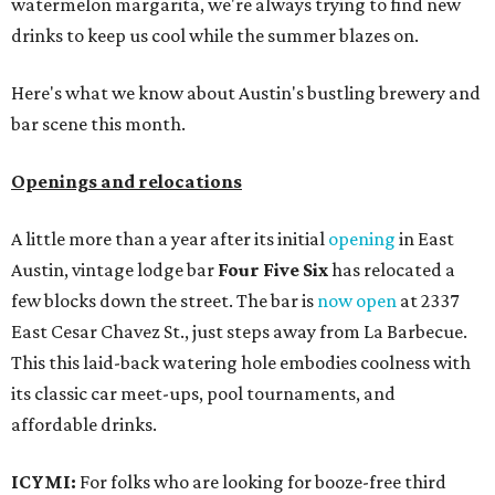
watermelon margarita, we're always trying to find new
drinks to keep us cool while the summer blazes on.
Here's what we know about Austin's bustling brewery and
bar scene this month.
Openings and relocations
A little more than a year after its initial
opening
in East
Austin, vintage lodge bar
Four Five Six
has relocated a
few blocks down the street. The bar is
now open
at 2337
East Cesar Chavez St., just steps away from La Barbecue.
This this laid-back watering hole embodies coolness with
its classic car meet-ups, pool tournaments, and
affordable drinks.
ICYMI:
For folks who are looking for booze-free third