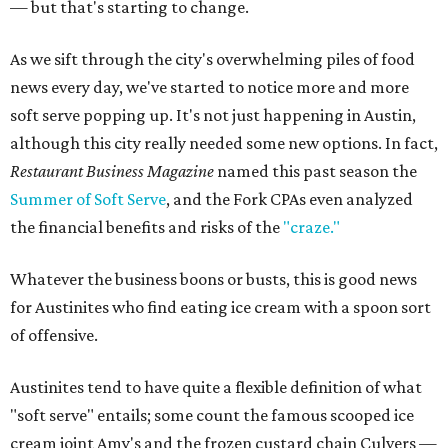
— but that's starting to change.
As we sift through the city's overwhelming piles of food
news every day, we've started to notice more and more
soft serve popping up. It's not just happening in Austin,
although this city really needed some new options. In fact,
Restaurant Business Magazine
named this past season the
Summer of Soft Serve
, and the Fork CPAs even analyzed
the financial benefits and risks of the
"craze."
Whatever the business boons or busts, this is good news
for Austinites who find eating ice cream with a spoon sort
of offensive.
Austinites tend to have quite a flexible definition of what
"soft serve" entails; some count the famous scooped ice
cream joint Amy's and the frozen custard chain Culvers —