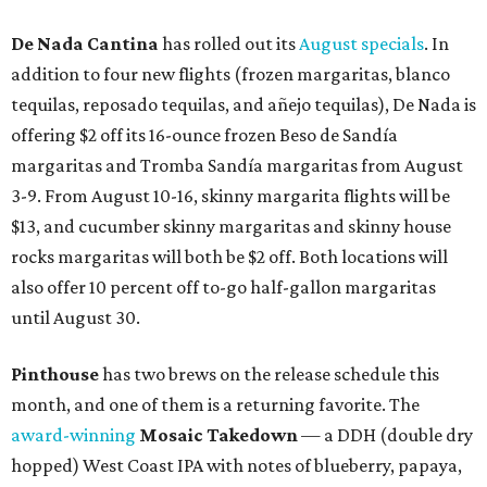
De Nada Cantina
has rolled out its
August specials
. In
addition to four new flights (frozen margaritas, blanco
tequilas, reposado tequilas, and añejo tequilas), De Nada is
offering $2 off its 16-ounce frozen Beso de Sandía
margaritas and Tromba Sandía margaritas from August
3-9. From August 10-16, skinny margarita flights will be
$13, and cucumber skinny margaritas and skinny house
rocks margaritas will both be $2 off. Both locations will
also offer 10 percent off to-go half-gallon margaritas
until August 30.
Pinthouse
has two brews on the release schedule this
month, and one of them is a returning favorite. The
award-winning
Mosaic Takedown
—
a DDH (double dry
hopped) West Coast IPA with notes of blueberry, papaya,