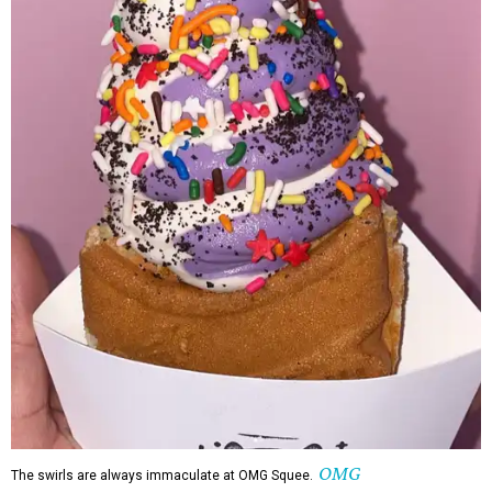
OMG
The swirls are always immaculate at OMG Squee.