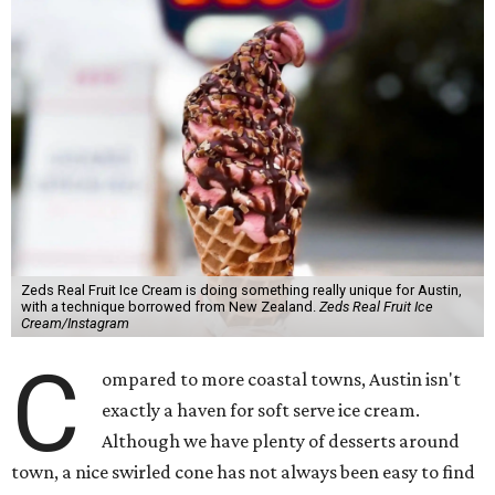
Zeds Real Fruit Ice Cream is doing something really unique for Austin,
with a technique borrowed from New Zealand.
Zeds Real Fruit Ice
Cream/Instagram
C
ompared to more coastal towns, Austin isn't
exactly a haven for soft serve ice cream.
Although we have plenty of desserts around
town, a nice swirled cone has not always been easy to find