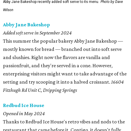
Abby Jane Bakeshop recently added soft serve to its menu.
Photo by Dave
Wilson
Abby Jane Bakeshop
Added soft serve in September 2024
This summer the popular bakery Abby Jane Bakeshop —
mostly known for bread — branched out into soft serve
and slushies. Right now the flavors are vanilla and
passionfruit, and they're served in a cone. However,
enterprising visitors might want to take advantage of the
setting and try scooping it into a halved croissant.
16604
Fitzhugh Rd Unit C, Dripping Springs
Redbud Ice House
Opened in May 2024
Thanks to Redbud Ice House's retro vibes and nods to the
restaurant that came before it, Contigo, it doesn't fully