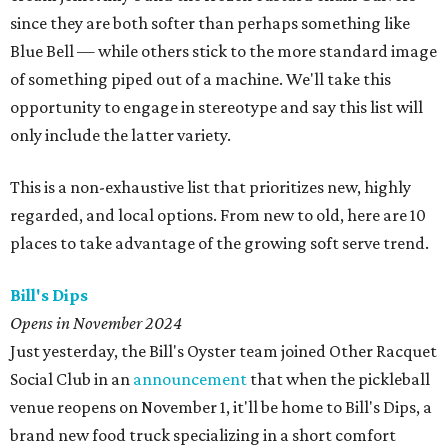
since they are both softer than perhaps something like
Blue Bell — while others stick to the more standard image
of something piped out of a machine. We'll take this
opportunity to engage in stereotype and say this list will
only include the latter variety.
This is a non-exhaustive list that prioritizes new, highly
regarded, and local options. From new to old, here are 10
places to take advantage of the growing soft serve trend.
Bill's Dips
Opens in November 2024
Just yesterday, the Bill's Oyster team joined Other Racquet
Social Club in an
announcement
that when the pickleball
venue reopens on November 1, it'll be home to Bill's Dips, a
brand new food truck specializing in a short comfort