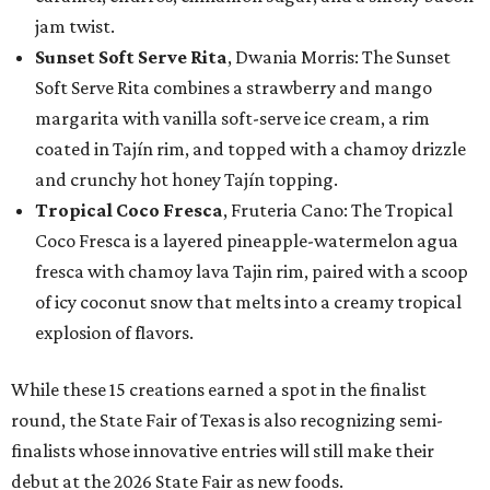
jam twist.
Sunset Soft Serve Rita
, Dwania Morris: The Sunset
Soft Serve Rita combines a strawberry and mango
margarita with vanilla soft-serve ice cream, a rim
coated in Tajín rim, and topped with a chamoy drizzle
and crunchy hot honey Tajín topping.
Tropical Coco Fresca
, Fruteria Cano: The Tropical
Coco Fresca is a layered pineapple-watermelon agua
fresca with chamoy lava Tajin rim, paired with a scoop
of icy coconut snow that melts into a creamy tropical
explosion of flavors.
While these 15 creations earned a spot in the finalist
round, the State Fair of Texas is also recognizing semi-
finalists whose innovative entries will still make their
debut at the 2026 State Fair as new foods.