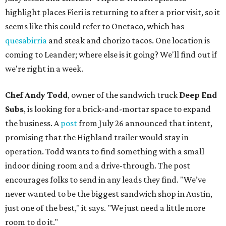
highlight places Fieri is returning to after a prior visit, so it
seems like this could refer to Onetaco, which has
quesabirria
and steak and chorizo tacos. One location is
coming to Leander; where else is it going? We'll find out if
we're right in a week.
Chef Andy Todd
, owner of the sandwich truck
Deep End
Subs
, is looking for a brick-and-mortar space to expand
the business. A
post
from July 26 announced that intent,
promising that the Highland trailer would stay in
operation. Todd wants to find something with a small
indoor dining room and a drive-through. The post
encourages folks to send in any leads they find. "We’ve
never wanted to be the biggest sandwich shop in Austin,
just one of the best," it says. "We just need a little more
room to do it."