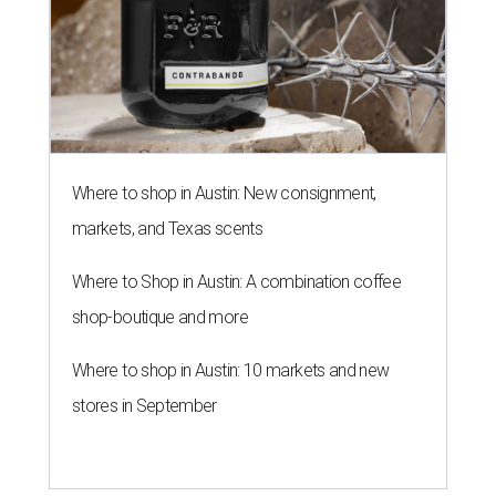
Where to shop in Austin: New consignment,
markets, and Texas scents
Where to Shop in Austin: A combination coffee
shop-boutique and more
Where to shop in Austin: 10 markets and new
stores in September