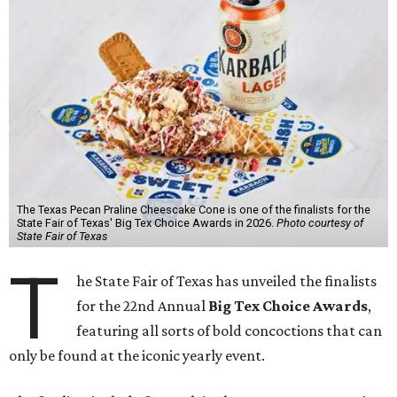
The Texas Pecan Praline Cheescake Cone is one of the finalists for the
State Fair of Texas' Big Tex Choice Awards in 2026.
Photo courtesy of
State Fair of Texas
T
he State Fair of Texas has unveiled the finalists
for the 22nd Annual
Big Tex Choice Awards
,
featuring all sorts of bold concoctions that can
only be found at the iconic yearly event.