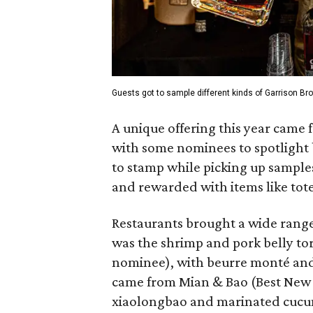
Guests got to sample different kinds of Garrison Br
A unique offering this year came
with some nominees to
spotlight
to stamp while picking up sample
and rewarded with items like tot
Restaurants brought a wide range
was the shrimp and pork belly to
nominee), with beurre monté and
came from Mian & Bao (Best New 
xiaolongbao and marinated cucu