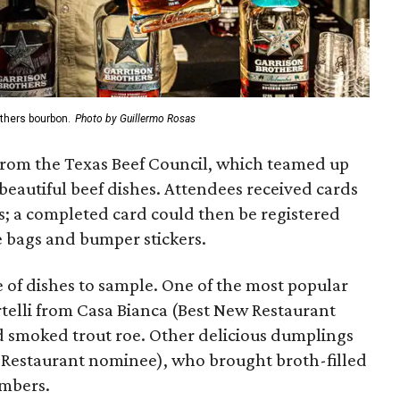
others bourbon.
Photo by Guillermo Rosas
 from the Texas Beef Council, which teamed up
 beautiful beef dishes. Attendees received cards
s; a completed card could then be registered
e bags and bumper stickers.
 of dishes to sample. One of the most popular
rtelli from Casa Bianca (Best New Restaurant
 smoked trout roe. Other delicious dumplings
Restaurant nominee), who brought broth-filled
mbers.