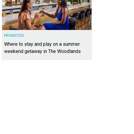
PROMOTED
Where to stay and play on a summer
weekend getaway in The Woodlands