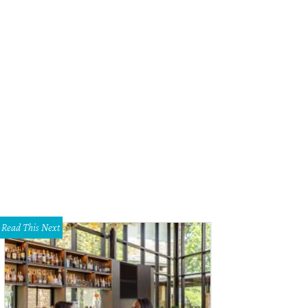
r Duck Market brought its crowd-pleasing cold cut party subs and these swee
ese frosting, butterscotch pudding, and streusel on top.
Photo by Guillermo
Read This Next