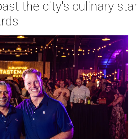
ast the city's culinary sta
rds