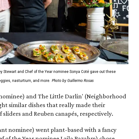
y Stewart and Chef of the Year nominee Sonya Coté gave out these
veggies, nasturtium, and more.
Photo by Guillermo Rosas
 nominee) and The Little Darlin' (Neighborhood
ght similar dishes that really made their
f sliders and Reuben canapés, respectively.
ant nominee) went plant-based with a fancy
hef of the Year nominee Laila Bazahm) chose