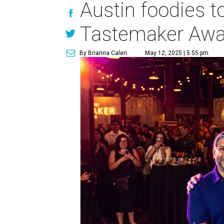
Austin foodies to
Tastemaker Awa
By Brianna Caleri
May 12, 2025 | 5:55 pm