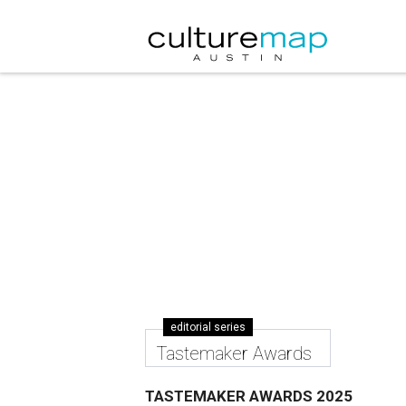
editorial series
Tastemaker Awards
TASTEMAKER AWARDS 2025