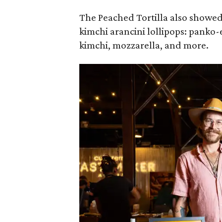
The Peached Tortilla also showed 
kimchi arancini lollipops: panko-
kimchi, mozzarella, and more.