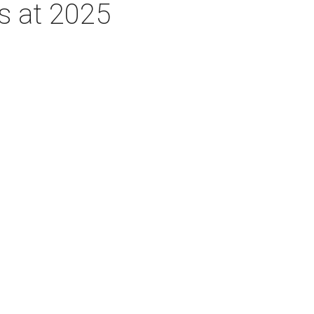
rs at 2025