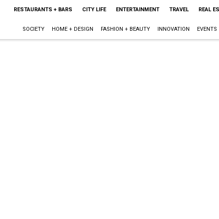
RESTAURANTS + BARS
CITY LIFE
ENTERTAINMENT
TRAVEL
REAL E
SOCIETY
HOME + DESIGN
FASHION + BEAUTY
INNOVATION
EVENTS