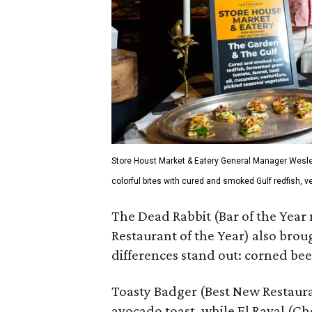
Store Houst Market & Eatery General Manager Wesle
colorful bites with cured and smoked Gulf redfish, 
The Dead Rabbit (Bar of the Year
Restaurant of the Year) also brou
differences stand out: corned bee
Toasty Badger (Best New Restaur
avocado toast, while El Raval (C