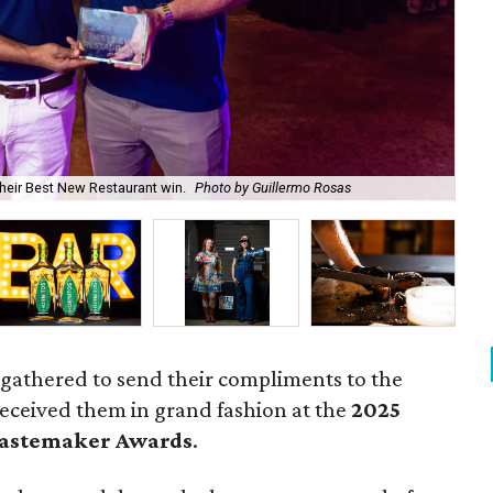
Sou
heir Best New Restaurant win.
Photo by Guillermo Rosas
che
 gathered to send their compliments to the
received them in grand fashion at the
2025
Tastemaker Awards
.