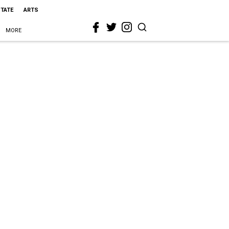
STATE
ARTS
MORE