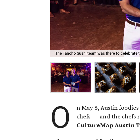
The Tancho Sushi team was there to celebrate t
O
n May 8, Austin foodies
chefs — and the chefs 
CultureMap Austin 