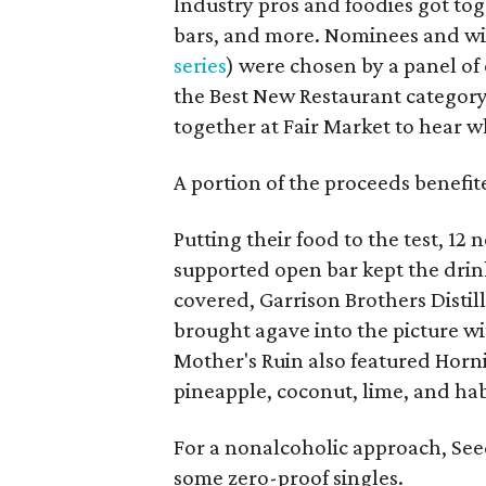
Industry pros and foodies got toge
bars, and more. Nominees and win
series
) were chosen by a panel of 
the Best New Restaurant categor
together at Fair Market to hear 
A portion of the proceeds benefi
Putting their food to the test, 12
supported open bar kept the drin
covered, Garrison Brothers Disti
brought agave into the picture w
Mother's Ruin also featured Horn
pineapple, coconut, lime, and ha
For a nonalcoholic approach, See
some zero-proof singles.