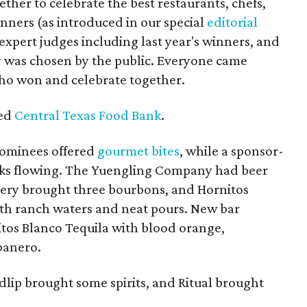
ther to celebrate the best restaurants, chefs,
ners (as introduced in our special
editorial
expert judges including last year's winners, and
y was chosen by the public. Everyone came
who won and celebrate together.
ted
Central Texas Food Bank
.
 nominees offered
gourmet bites
, while a sponsor-
ks flowing.
The Yuengling Company had beer
llery brought three bourbons, and Hornitos
ith ranch waters and neat pours. New bar
itos Blanco Tequila with blood orange,
banero.
dlip brought some spirits, and Ritual brought