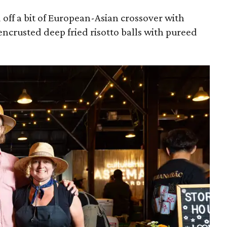
off a bit of European-Asian crossover with
encrusted deep fried risotto balls with pureed