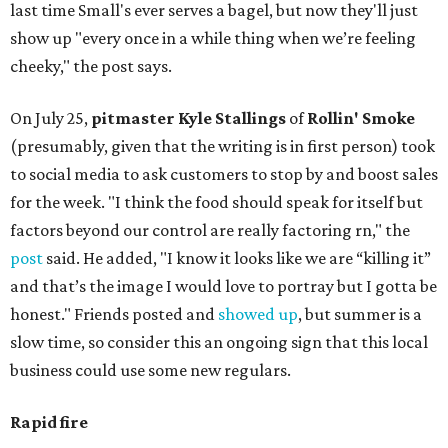
last time Small's ever serves a bagel, but now they'll just
show up "every once in a while thing when we’re feeling
cheeky," the post says.
On July 25,
pitmaster Kyle Stallings
of
Rollin' Smoke
(presumably, given that the writing is in first person) took
to social media to ask customers to stop by and boost sales
for the week. "I think the food should speak for itself but
factors beyond our control are really factoring rn," the
post
said. He added, "I know it looks like we are “killing it”
and that’s the image I would love to portray but I gotta be
honest." Friends posted and
showed up
, but summer is a
slow time, so consider this an ongoing sign that this local
business could use some new regulars.
Rapid fire