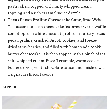
pastry shell, topped with fluffy whipped cream
topping and a rich caramel sauce drizzle.
Texas Pecan Praline Cheesecake Cone
, Brad Weiss:
This second take on cheesecake features a warm waffle
cone dipped in white chocolate, rolled in buttery Texas
pecan praline, crushed Biscoff cookies, and freeze-
dried strawberries, and filled with homemade cookie
butter cheesecake. It is then topped with a pinch of sea
salt, whipped cream, Biscoff crumble, warm cookie
butter drizzle, white chocolate sauce, and finished with
a signature Biscoff cookie.
SIPPER