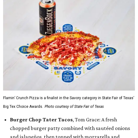
Flamin’ Crunch Pizza is a finalist in the Savory category in State Fair of Texas'
Big Tex Choice Awards.
Photo courtesy of State Fair of Texas
Burger Chop Tater Tacos
, Tom Grace: A fresh
chopped burger patty combined with sautéed onions
and jalapeños, then topped with mozzarella and