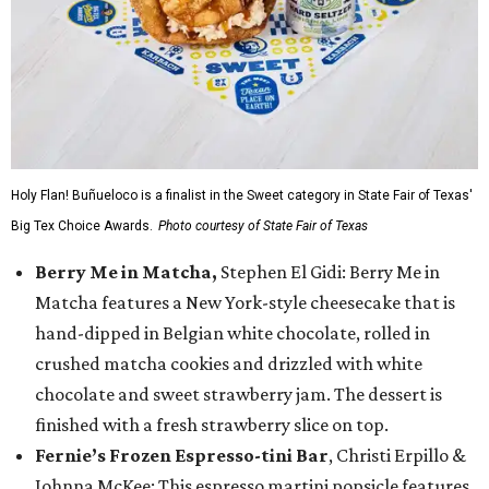
Holy Flan! Buñueloco is a finalist in the Sweet category in State Fair of Texas'
Big Tex Choice Awards.
Photo courtesy of State Fair of Texas
Berry Me in Matcha,
Stephen El Gidi: Berry Me in
Matcha features a New York-style cheesecake that is
hand-dipped in Belgian white chocolate, rolled in
crushed matcha cookies and drizzled with white
chocolate and sweet strawberry jam. The dessert is
finished with a fresh strawberry slice on top.
Fernie’s Frozen Espresso-tini Bar
, Christi Erpillo &
Johnna McKee: This espresso martini popsicle features