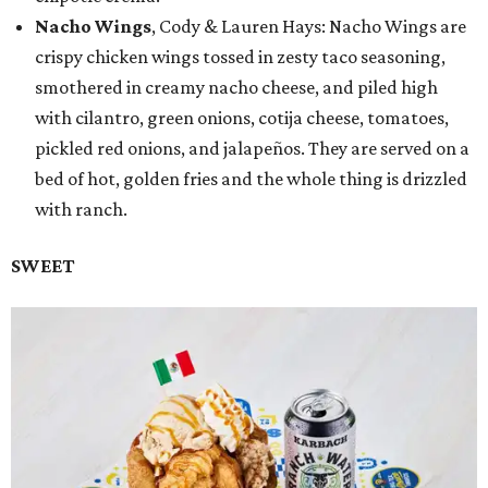
Nacho Wings
, Cody & Lauren Hays: Nacho Wings are
crispy chicken wings tossed in zesty taco seasoning,
smothered in creamy nacho cheese, and piled high
with cilantro, green onions, cotija cheese, tomatoes,
pickled red onions, and jalapeños. They are served on a
bed of hot, golden fries and the whole thing is drizzled
with ranch.
SWEET