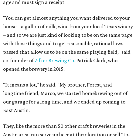
age and must sign a receipt.
"You can get almost anything you want delivered to your
house – a gallon of milk, wine from your local Texas winery
– and so we are just kind of looking to be on the same page
with those things and to get reasonable, rational laws
passed that allow us to be on the same playing field," said
co-founder of
Zilker Brewing Co.
Patrick Clark, who
opened the brewery in 2015.
"It means a lot," he said. "My brother, Forest, and
longtime friend, Marco, we started homebrewing out of
our garage for a long time, and we ended up coming to
East Austin."
They, like the more than 50 other craft breweries in the
Austin area, can serve up beer at their location or sell "to-