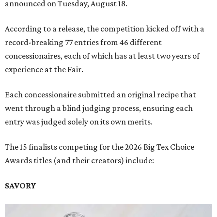
announced on Tuesday, August 18.
According to a release, the competition kicked off with a
record-breaking 77 entries from 46 different
concessionaires, each of which has at least two years of
experience at the Fair.
Each concessionaire submitted an original recipe that
went through a blind judging process, ensuring each
entry was judged solely on its own merits.
The 15 finalists competing for the 2026 Big Tex Choice
Awards titles (and their creators) include:
SAVORY