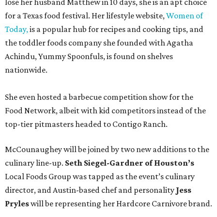
lose her husband Matthew in 10 days, she is an apt choice
for a Texas food festival. Her lifestyle website,
Women of
Today,
is a popular hub for recipes and cooking tips, and
the toddler foods company she founded with Agatha
Achindu, Yummy Spoonfuls, is found on shelves
nationwide.
She even hosted a barbecue competition show for the
Food Network, albeit with kid competitors instead of the
top-tier pitmasters headed to Contigo Ranch.
McCounaughey will be joined by two new additions to the
culinary line-up.
Seth Siegel-Gardner of Houston’s
Local Foods Group was tapped as the event’s culinary
director, and Austin-based chef and personality
Jess
Pryles
will be representing her Hardcore Carnivore brand.