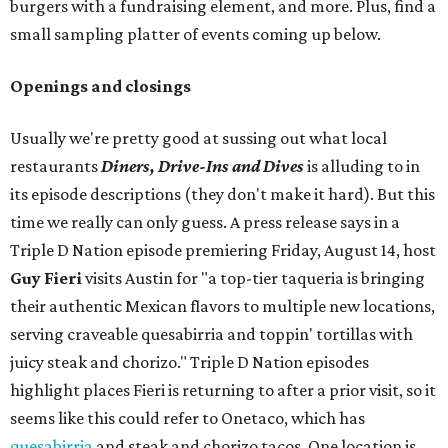
burgers with a fundraising element, and more. Plus, find a
small sampling platter of events coming up below.
Openings and closings
Usually we're pretty good at sussing out what local
restaurants
Diners, Drive-Ins and Dives
is alluding to in
its episode descriptions (they don't make it hard). But this
time we really can only guess. A press release says in a
Triple D Nation episode premiering Friday, August 14, host
Guy Fieri
visits Austin for "a top-tier taqueria is bringing
their authentic Mexican flavors to multiple new locations,
serving craveable quesabirria and toppin' tortillas with
juicy steak and chorizo." Triple D Nation episodes
highlight places Fieri is returning to after a prior visit, so it
seems like this could refer to Onetaco, which has
quesabirria
and steak and chorizo tacos. One location is