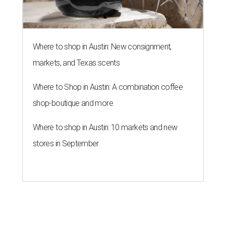
Where to shop in Austin: New consignment,
markets, and Texas scents
Where to Shop in Austin: A combination coffee
shop-boutique and more
Where to shop in Austin: 10 markets and new
stores in September