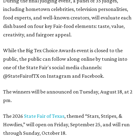
During the final judging event, a panel of 35 judges,
including hometown celebrities, television personalities,
food experts, and well-known creators, will evaluate each
dish based on four key Fair-food elements: taste, value,
creativity, and fairgoer appeal.
While the Big Tex Choice Awards event is closed to the
public, the public can follow along online by tuning into
one of the State Fair's social media channels:
@StateFairofTX on Instagram and Facebook.
The winners will be announced on Tuesday, August 18, at 2
pm.
The 2026
State Fair of Texas
, themed “Stars, Stripes, &
Howdies,” will open on Friday, September 25, and will run
through Sunday, October 18.