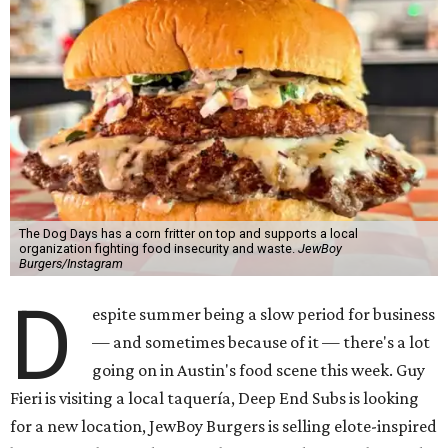
The Dog Days has a corn fritter on top and supports a local
organization fighting food insecurity and waste.
JewBoy
Burgers/Instagram
D
espite summer being a slow period for business
— and sometimes because of it — there's a lot
going on in Austin's food scene this week. Guy
Fieri is visiting a local taquería, Deep End Subs is looking
for a new location, JewBoy Burgers is selling elote-inspired