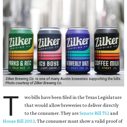
ZiIker Brewing Co. is one of many Austin breweries supporting the bills.
Photo courtesy of Zilker Brewing Co.
T
wo bills have been filed in the Texas Legislature
that would allow breweries to deliver directly
to the consumer. They are
Senate Bill 752
and
House Bill 2003
. The consumer must show a valid proof of