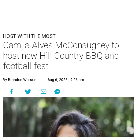
HOST WITH THE MOST
Camila Alves McConaughey to
host new Hill Country BBQ and
football fest
By Brandon Watson
Aug 6, 2026 | 9:26 am