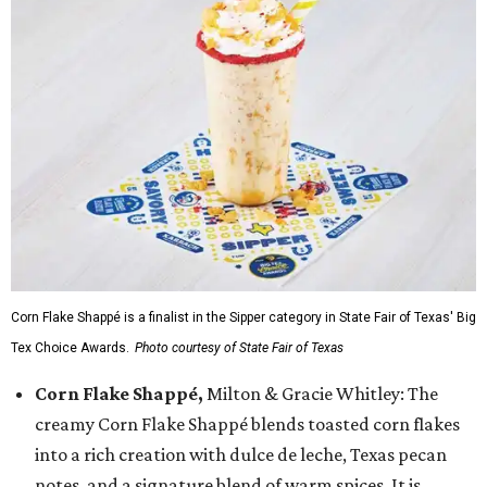
Corn Flake Shappé is a finalist in the Sipper category in State Fair of Texas' Big
Tex Choice Awards.
Photo courtesy of State Fair of Texas
Corn Flake Shappé,
Milton & Gracie Whitley: The
creamy Corn Flake Shappé blends toasted corn flakes
into a rich creation with dulce de leche, Texas pecan
notes, and a signature blend of warm spices. It is