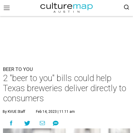
BEER TO YOU
2 "beer to you" bills could help
Texas breweries deliver directly to
consumers
By KVUE Staff
Feb 14, 2023 | 11:11 am