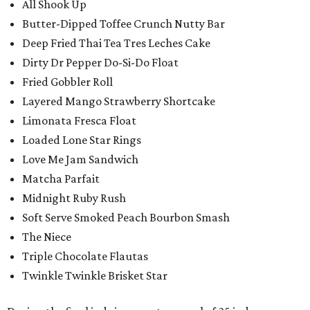
All Shook Up
Butter-Dipped Toffee Crunch Nutty Bar
Deep Fried Thai Tea Tres Leches Cake
Dirty Dr Pepper Do-Si-Do Float
Fried Gobbler Roll
Layered Mango Strawberry Shortcake
Limonata Fresca Float
Loaded Lone Star Rings
Love Me Jam Sandwich
Matcha Parfait
Midnight Ruby Rush
Soft Serve Smoked Peach Bourbon Smash
The Niece
Triple Chocolate Flautas
Twinkle Twinkle Brisket Star