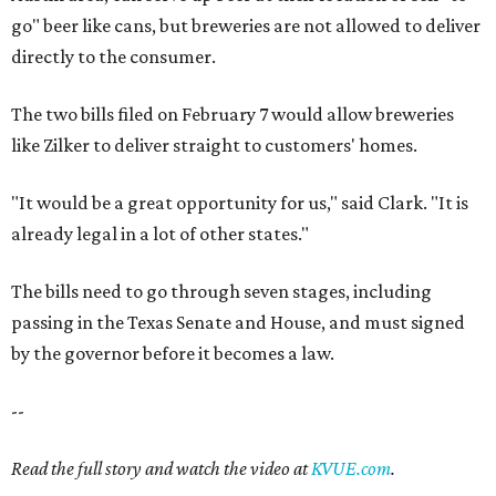
go" beer like cans, but breweries are not allowed to deliver
directly to the consumer.
The two bills filed on February 7 would allow breweries
like Zilker to deliver straight to customers' homes.
"It would be a great opportunity for us," said Clark. "It is
already legal in a lot of other states."
The bills need to go through seven stages, including
passing in the Texas Senate and House, and must signed
by the governor before it becomes a law.
--
Read the full story and watch the video at
KVUE.com
.