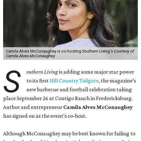
Camila Alves McConaughey is co-hosting Southern Living's
Courtesy of
Camila Alves McConaughey
S
outhern Living
is adding some major star power
to its first
Hill Country Tailgate
, the magazine’s
new barbecue and football celebration taking
place September 26 at Contigo Ranch in Fredericksburg.
Author and entrepreneur
Camila Alves McConaughey
has signed on as the event’s co-host.
Although McConaughey may be best known for failing to