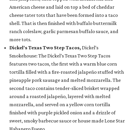
American cheese and laid on top a bed of cheddar
cheese tater tots that have been formed into a taco
shell. That is then finished with buffalo buttermilk
ranch coleslaw, garlic parmesan buffalo sauce, and
more tots.
Dickel's Texas Two Step Tacos,
Dickel’s
Smokehouse: The Dickel’s Texas Two Step Tacos
features two tacos, the first with a warm blue corn
tortilla filled with a fire-roasted jalapeño stuffed with
pineapple pork sausage and melted mozzarella. The
second taco contains tender-sliced brisket wrapped
around a roasted jalapeño, layered with melted
mozzarella, and served on a yellow corn tortilla
finished with purple pickled onion and a drizzle of
sweet, smoky barbecue sauce or house made Lone Star
Habanero Fuego.