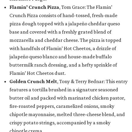
Flamin’ Crunch Pizza
, Tom Grace: The Flamin’
Crunch Pizza consists of hand-tossed, fresh-made
pizza dough topped with a jalapeño cheddar queso
base and covered with a freshly grated blend of
mozzarella and cheddar cheese. The pizza is topped
with handfuls of Flamin’ Hot Cheetos, a drizzle of
jalapeño queso blanco and house-made buffalo
buttermilk ranch dressing, and a hefty sprinkle of
Flamin’ Hot Cheetos dust.
Golden Crunch Melt
, Tony & Terry Bednar: This entry
features a tortilla brushed in a signature seasoned
butter oil and packed with marinated chicken pastor,
fire-roasted peppers, caramelized onions, smoky
chipotle mayonnaise, melted three-cheese blend, and
crispy potato strings, accompanied by a smoky
chipotle crema.