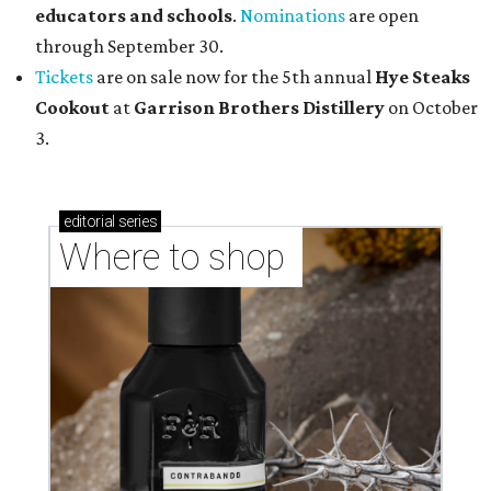
educators and schools
.
Nominations
are open
through September 30.
Tickets
are on sale now for the 5th annual
Hye Steaks
Cookout
at
Garrison Brothers Distillery
on October
3.
editorial
series
Where to shop 