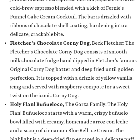
cold-brew espresso blended with a kick of Fernie's
Funnel Cake Cream Cocktail. The bar is drizzled with
ribbons of chocolate shell coating, hardening into a
delicate, crackable bite.
Fletcher's Chocolate Corny Dog
, Beck Fletcher: The
Fletcher’s Chocolate Corny Dog consists of smooth
milk chocolate fudge hand dipped in Fletcher’s famous
Original Corny Dog batter and deep fried until golden
perfection. It is topped with a drizzle of yellow vanilla
icing and served with raspberry compote for a sweet
twist on the iconic Corny Dog.
Holy Flan! Buñueloco,
The Garza Family: The Holy
Flan! Buñueloco starts with a warm, crispy buñuelo
bowl filled with creamy, homemade arroz con leche
and a scoop of cinnamon Blue Bell Ice Cream. The
highlight is a deep-fried flan encased in a delicate puff