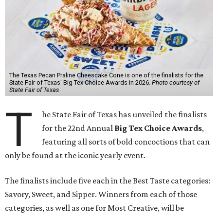
The Texas Pecan Praline Cheescake Cone is one of the finalists for the
State Fair of Texas' Big Tex Choice Awards in 2026.
Photo courtesy of
State Fair of Texas
T
he State Fair of Texas has unveiled the finalists
for the 22nd Annual
Big Tex Choice Awards
,
featuring all sorts of bold concoctions that can
only be found at the iconic yearly event.
The finalists include five each in the Best Taste categories:
Savory, Sweet, and Sipper. Winners from each of those
categories, as well as one for Most Creative, will be