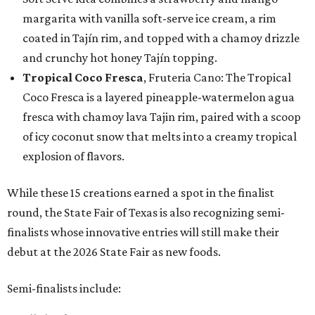
margarita with vanilla soft-serve ice cream, a rim
coated in Tajín rim, and topped with a chamoy drizzle
and crunchy hot honey Tajín topping.
Tropical Coco Fresca
, Fruteria Cano: The Tropical
Coco Fresca is a layered pineapple-watermelon agua
fresca with chamoy lava Tajin rim, paired with a scoop
of icy coconut snow that melts into a creamy tropical
explosion of flavors.
While these 15 creations earned a spot in the finalist
round, the State Fair of Texas is also recognizing semi-
finalists whose innovative entries will still make their
debut at the 2026 State Fair as new foods.
Semi-finalists include: