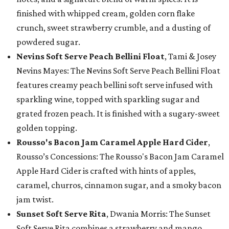
finished with whipped cream, golden corn flake
crunch, sweet strawberry crumble, and a dusting of
powdered sugar.
Nevins Soft Serve Peach Bellini Float
, Tami & Josey
Nevins Mayes: The Nevins Soft Serve Peach Bellini Float
features creamy peach bellini soft serve infused with
sparkling wine, topped with sparkling sugar and
grated frozen peach. It is finished with a sugary-sweet
golden topping.
Rousso's Bacon Jam Caramel Apple Hard Cider
,
Rousso’s Concessions: The Rousso's Bacon Jam Caramel
Apple Hard Cider is crafted with hints of apples,
caramel, churros, cinnamon sugar, and a smoky bacon
jam twist.
Sunset Soft Serve Rita
, Dwania Morris: The Sunset
Soft Serve Rita combines a strawberry and mango