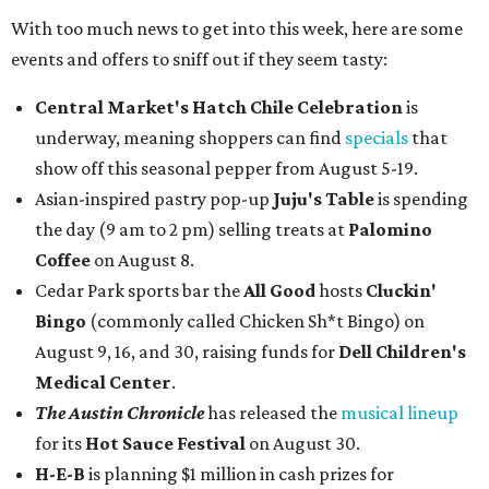
With too much news to get into this week, here are some
events and offers to sniff out if they seem tasty:
Central Market's Hatch Chile Celebration
is
underway, meaning shoppers can find
specials
that
show off this seasonal pepper from August 5-19.
Asian-inspired pastry pop-up
Juju's Table
is spending
the day (9 am to 2 pm) selling treats at
Palomino
Coffee
on August 8.
Cedar Park sports bar the
All Good
hosts
Cluckin'
Bingo
(commonly called Chicken Sh*t Bingo) on
August 9, 16, and 30, raising funds for
Dell Children's
Medical Center
.
The Austin Chronicle
has released the
musical lineup
for its
Hot Sauce Festival
on August 30.
H-E-B
is planning $1 million in cash prizes for