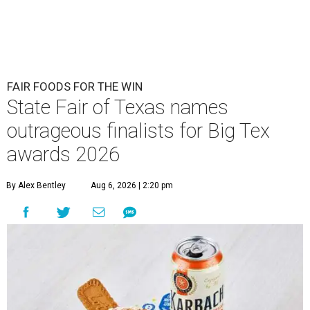
FAIR FOODS FOR THE WIN
State Fair of Texas names
outrageous finalists for Big Tex
awards 2026
By Alex Bentley
Aug 6, 2026 | 2:20 pm