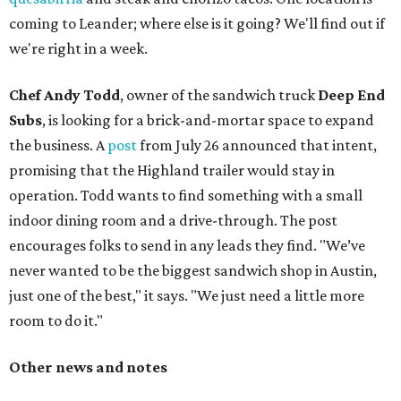
coming to Leander; where else is it going? We'll find out if
we're right in a week.
Chef Andy Todd
, owner of the sandwich truck
Deep End
Subs
, is looking for a brick-and-mortar space to expand
the business. A
post
from July 26 announced that intent,
promising that the Highland trailer would stay in
operation. Todd wants to find something with a small
indoor dining room and a drive-through. The post
encourages folks to send in any leads they find. "We’ve
never wanted to be the biggest sandwich shop in Austin,
just one of the best," it says. "We just need a little more
room to do it."
Other news and notes