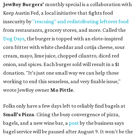
JewBoy Burgers'
monthly special is a collaboration with
Keep Austin Fed, a local initiative that fights food
insecurity by
"rescuing" and redistributing leftover food
from restaurants, grocery stores, and more. Called the
Dog Days
, the burger is topped with an elote-inspired
corn fritter with white cheddar and cotija cheese, sour
cream, mayo, lime juice, chopped cilantro, diced red
onion, and spices. Each burger sold will result in a $1
donation. "It’s just one small way we can help those
working to end this senseless, and very fixable issue,"
wrote JewBoy owner
Mo Pittle
.
Folks only have a few days left to reliably find bagels at
Small's Pizza
. Citing the busy convergence of pizza,
bagels, and a new wine bar, a
post
by the business says
bagel service will be paused after August 9. It won't be the