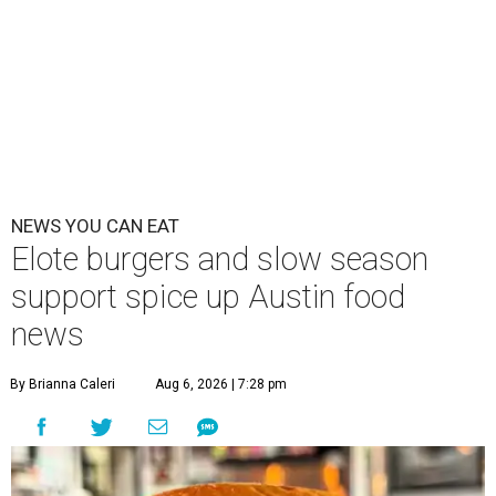
NEWS YOU CAN EAT
Elote burgers and slow season
support spice up Austin food
news
By Brianna Caleri
Aug 6, 2026 | 7:28 pm