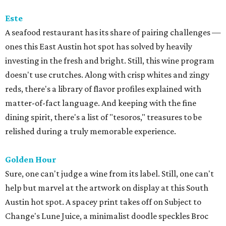
Este
A seafood restaurant has its share of pairing challenges —
ones this East Austin hot spot has solved by heavily
investing in the fresh and bright. Still, this wine program
doesn't use crutches. Along with crisp whites and zingy
reds, there's a library of flavor profiles explained with
matter-of-fact language. And keeping with the fine
dining spirit, there's a list of "tesoros," treasures to be
relished during a truly memorable experience.
Golden Hour
Sure, one can't judge a wine from its label. Still, one can't
help but marvel at the artwork on display at this South
Austin hot spot. A spacey print takes off on Subject to
Change's Lune Juice, a minimalist doodle speckles Broc