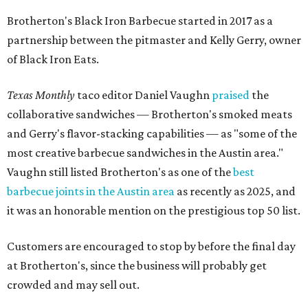
Brotherton's Black Iron Barbecue started in 2017 as a
partnership between the pitmaster and Kelly Gerry, owner
of Black Iron Eats.
Texas Monthly
taco editor Daniel Vaughn
praised
the
collaborative sandwiches — Brotherton's smoked meats
and Gerry's flavor-stacking capabilities — as "some of the
most creative barbecue sandwiches in the Austin area."
Vaughn still listed Brotherton's as one of the
best
barbecue joints in the Austin area
as recently as 2025, and
it was an honorable mention on the prestigious top 50 list.
Customers are encouraged to stop by before the final day
at Brotherton's, since the business will probably get
crowded and may sell out.