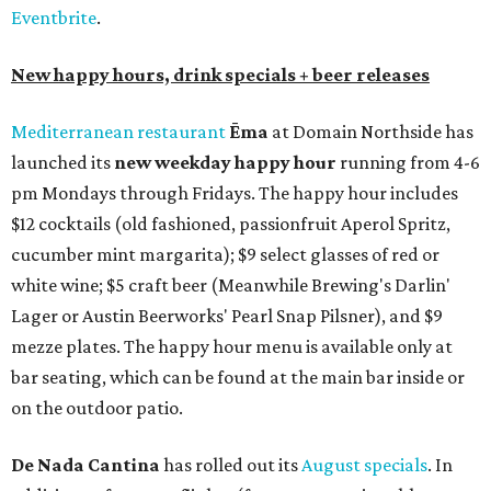
Eventbrite
.
New happy hours, drink specials + beer releases
Mediterranean restaurant
Ēma
at Domain Northside has
launched its
new weekday
happy hour
running from 4-6
pm Mondays through Fridays. The happy hour includes
$12 cocktails (old fashioned, passionfruit Aperol Spritz,
cucumber mint margarita); $9 select glasses of red or
white wine; $5 craft beer (Meanwhile Brewing's Darlin'
Lager or Austin Beerworks' Pearl Snap Pilsner), and $9
mezze plates. The happy hour menu is available only at
bar seating, which can be found at the main bar inside or
on the outdoor patio.
De Nada Cantina
has rolled out its
August specials
. In