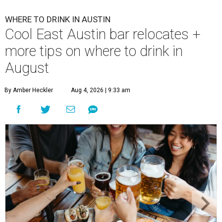
WHERE TO DRINK IN AUSTIN
Cool East Austin bar relocates +
more tips on where to drink in
August
By Amber Heckler
Aug 4, 2026 | 9:33 am