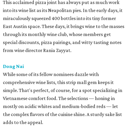
This acclaimed pizza joint has always put as much work
into its wine list as its Neapolitan pies. In the early days, it
miraculously squeezed 400 bottles into its tiny former
East Austin space. These days, it brings wine to the masses
through its monthly wine club, whose members get
special discounts, pizza pairings, and witty tasting notes
from wine director Rania Zayyat.
Dong Nai
While some of its fellow nominees dazzle with
comprehensive wine lists, this strip mall gem keeps it
simple. That's perfect, of course, for a spot specializing in
Vietnamese comfort food. The selections — honing in
mostly on acidic whites and medium-bodied reds — let
the complex flavors of the cuisine shine. A sturdy sake list
adds to the appeal.