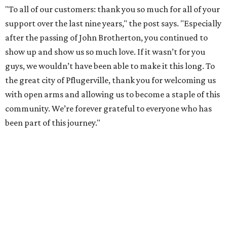
"To all of our customers: thank you so much for all of your
support over the last nine years," the post says. "Especially
after the passing of John Brotherton, you continued to
show up and show us so much love. If it wasn’t for you
guys, we wouldn’t have been able to make it this long. To
the great city of Pflugerville, thank you for welcoming us
with open arms and allowing us to become a staple of this
community. We’re forever grateful to everyone who has
been part of this journey."