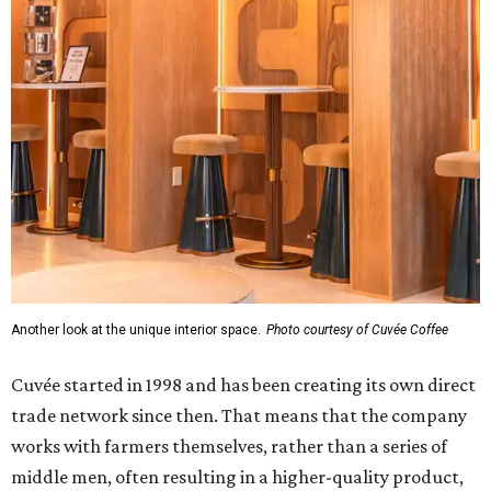
Another look at the unique interior space.
Photo courtesy of Cuvée Coffee
Cuvée started in 1998 and has been creating its own direct
trade network since then. That means that the company
works with farmers themselves, rather than a series of
middle men, often resulting in a higher-quality product,