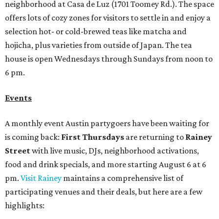
neighborhood at Casa de Luz (1701 Toomey Rd.). The space
offers lots of cozy zones for visitors to settle in and enjoy a
selection hot- or cold-brewed teas like matcha and
hojicha, plus varieties from outside of Japan. The tea
house is open Wednesdays through Sundays from noon to
6 pm.
Events
A monthly event Austin partygoers have been waiting for
is coming back:
First Thursdays
are returning to
Rainey
Street
with live music, DJs, neighborhood activations,
food and drink specials, and more starting August 6 at 6
pm.
Visit Rainey
maintains a comprehensive list of
participating venues and their deals, but here are a few
highlights: