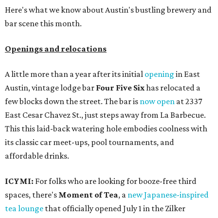
Here's what we know about Austin's bustling brewery and
bar scene this month.
Openings and relocations
A little more than a year after its initial
opening
in East
Austin, vintage lodge bar
Four Five Six
has relocated a
few blocks down the street. The bar is
now open
at 2337
East Cesar Chavez St., just steps away from La Barbecue.
This this laid-back watering hole embodies coolness with
its classic car meet-ups, pool tournaments, and
affordable drinks.
ICYMI:
For folks who are looking for booze-free third
spaces, there's
Moment of Tea
, a
new Japanese-inspired
tea lounge
that officially opened July 1 in the Zilker