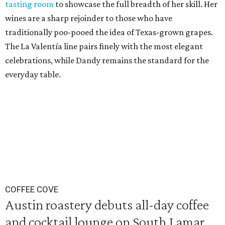
tasting room
to showcase the full breadth of her skill. Her
wines are a sharp rejoinder to those who have
traditionally poo-pooed the idea of Texas-grown grapes.
The La Valentía line pairs finely with the most elegant
celebrations, while Dandy remains the standard for the
everyday table.
COFFEE COVE
Austin roastery debuts all-day coffee
and cocktail lounge on South Lamar