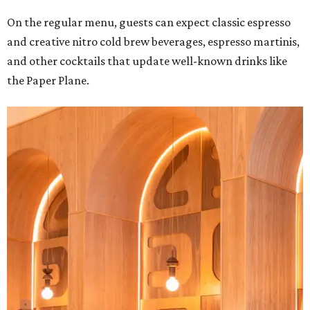
On the regular menu, guests can expect classic espresso
and creative nitro cold brew beverages, espresso martinis,
and other cocktails that update well-known drinks like
the Paper Plane.