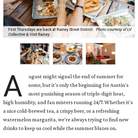
First Thursdays are back at Rainey Street District.
Photo courtesy of LV
Collective & Visit Rainey
A
ugust might signal the end of summer for
some, but it's only the beginning for Austin's
most punishing season of triple-digit heat,
high humidity, and fan misters running 24/7. Whether it's
a nice cold-brewed tea, a crispy beer, or a refreshing
watermelon margarita, we're always trying to find new
drinks to keep us cool while the summer blazes on.