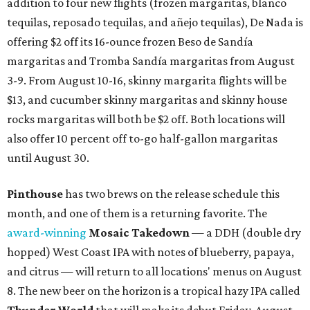
addition to four new flights (frozen margaritas, blanco
tequilas, reposado tequilas, and añejo tequilas), De Nada is
offering $2 off its 16-ounce frozen Beso de Sandía
margaritas and Tromba Sandía margaritas from August
3-9. From August 10-16, skinny margarita flights will be
$13, and cucumber skinny margaritas and skinny house
rocks margaritas will both be $2 off. Both locations will
also offer 10 percent off to-go half-gallon margaritas
until August 30.
Pinthouse
has two brews on the release schedule this
month, and one of them is a returning favorite. The
award-winning
Mosaic Takedown
—
a DDH (double dry
hopped) West Coast IPA with notes of blueberry, papaya,
and citrus — will return to all locations' menus on August
8. The new beer on the horizon is a tropical hazy IPA called