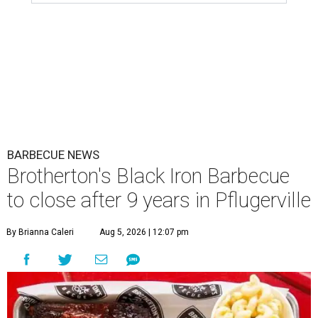
BARBECUE NEWS
Brotherton's Black Iron Barbecue
to close after 9 years in Pflugerville
By Brianna Caleri
Aug 5, 2026 | 12:07 pm