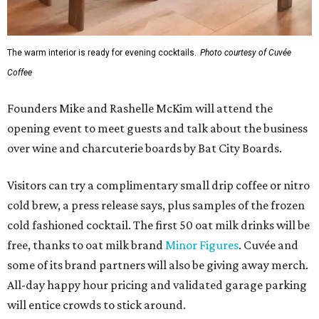
The warm interior is ready for evening cocktails.
Photo courtesy of Cuvée
Coffee
Founders Mike and Rashelle McKim will attend the
opening event to meet guests and talk about the business
over wine and charcuterie boards by Bat City Boards.
Visitors can try a complimentary small drip coffee or nitro
cold brew, a press release says, plus samples of the frozen
cold fashioned cocktail. The first 50 oat milk drinks will be
free, thanks to oat milk brand
Minor Figures
. Cuvée and
some of its brand partners will also be giving away merch.
All-day happy hour pricing and validated garage parking
will entice crowds to stick around.