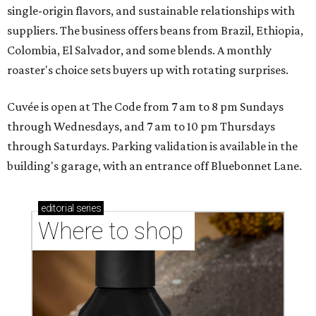
single-origin flavors, and sustainable relationships with
suppliers. The business offers beans from Brazil, Ethiopia,
Colombia, El Salvador, and some blends. A monthly
roaster's choice sets buyers up with rotating surprises.
Cuvée is open at The Code from 7 am to 8 pm Sundays
through Wednesdays, and 7 am to 10 pm Thursdays
through Saturdays. Parking validation is available in the
building's garage, with an entrance off Bluebonnet Lane.
editorial
series
Where to shop 