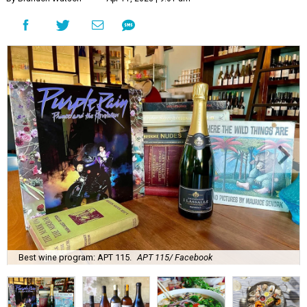
Best wine program: APT 115.
APT 115/ Facebook