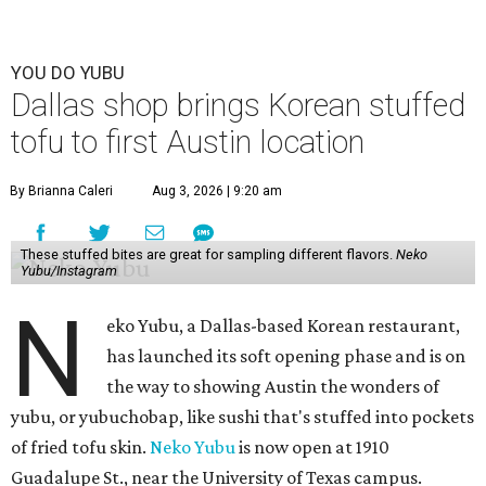
YOU DO YUBU
Dallas shop brings Korean stuffed
tofu to first Austin location
By Brianna Caleri
Aug 3, 2026 | 9:20 am
These stuffed bites are great for sampling different flavors.
Neko
Yubu/Instagram
N
eko Yubu, a Dallas-based Korean restaurant,
has launched its soft opening phase and is on
the way to showing Austin the wonders of
yubu, or yubuchobap, like sushi that's stuffed into pockets
of fried tofu skin.
Neko Yubu
is now open at 1910
Guadalupe St., near the University of Texas campus.