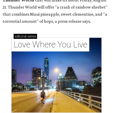
Thunder World
that will make its debut Friday, August
21. Thunder World will offer "a crash of rainbow sherbet"
that combines Maui pineapple, sweet clementine, and "a
torrential amount" of hops, a press release says.
editorial
series
Love Where You Live