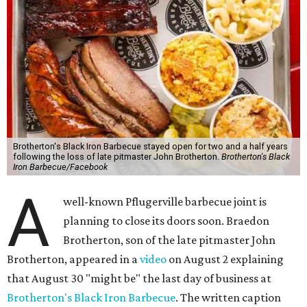
Brotherton's Black Iron Barbecue stayed open for two and a half years
following the loss of late pitmaster John Brotherton.
Brotherton's Black
Iron Barbecue/Facebook
A
well-known Pflugerville barbecue joint is
planning to close its doors soon. Braedon
Brotherton, son of the late pitmaster John
Brotherton, appeared in a
video
on August 2 explaining
that August 30 "might be" the last day of business at
Brotherton's Black Iron Barbecue
. The written caption