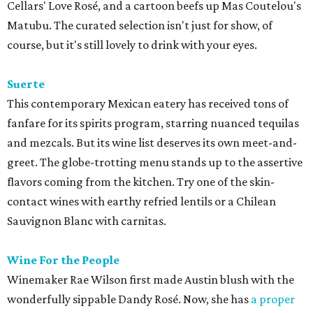
Cellars' Love Rosé, and a cartoon beefs up Mas Coutelou's
Matubu. The curated selection isn't just for show, of
course, but it's still lovely to drink with your eyes.
Suerte
This contemporary Mexican eatery has received tons of
fanfare for its spirits program, starring nuanced tequilas
and mezcals. But its wine list deserves its own meet-and-
greet. The globe-trotting menu stands up to the assertive
flavors coming from the kitchen. Try one of the skin-
contact wines with earthy refried lentils or a Chilean
Sauvignon Blanc with carnitas.
Wine For the People
Winemaker Rae Wilson first made Austin blush with the
wonderfully sippable Dandy Rosé. Now, she has
a proper