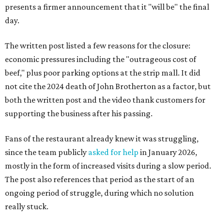
presents a firmer announcement that it "will be" the final
day.
The written post listed a few reasons for the closure:
economic pressures including the "outrageous cost of
beef," plus poor parking options at the strip mall. It did
not cite the 2024 death of John Brotherton as a factor, but
both the written post and the video thank customers for
supporting the business after his passing.
Fans of the restaurant already knew it was struggling,
since the team publicly
asked for help
in January 2026,
mostly in the form of increased visits during a slow period.
The post also references that period as the start of an
ongoing period of struggle, during which no solution
really stuck.