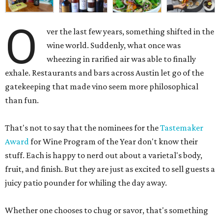
O
ver the last few years, something shifted in the
wine world. Suddenly, what once was
wheezing in rarified air was able to finally
exhale. Restaurants and bars across Austin let go of the
gatekeeping that made vino seem more philosophical
than fun.
That's not to say that the nominees for the
Tastemaker
Award
for Wine Program of the Year don't know their
stuff. Each is happy to nerd out about a varietal's body,
fruit, and finish. But they are just as excited to sell guests a
juicy patio pounder for whiling the day away.
Whether one chooses to chug or savor, that's something