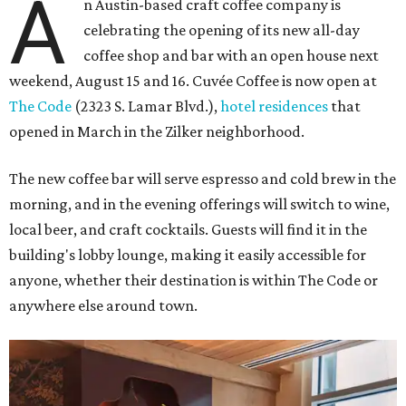
A
n Austin-based craft coffee company is
celebrating the opening of its new all-day
coffee shop and bar with an open house next
weekend, August 15 and 16. Cuvée Coffee is now open at
The Code
(2323 S. Lamar Blvd.),
hotel residences
that
opened in March in the Zilker neighborhood.
The new coffee bar will serve espresso and cold brew in the
morning, and in the evening offerings will switch to wine,
local beer, and craft cocktails. Guests will find it in the
building's lobby lounge, making it easily accessible for
anyone, whether their destination is within The Code or
anywhere else around town.