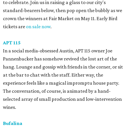
to celebrate. Join us in raising a glass to our city's
standard-bearers below, then pop open the bubbly as we
crown the winners at Fair Market on May 11. Early Bird
tickets are
on sale now
.
APT 115
In a social media-obsessed Austin, APT 115 owner Joe
Pannenbacker has somehow revived the lost art of the
hang. Lounge and gossip with friends in the corner, or sit
at the bar to chat with the staff. Either way, the
experience feels like a magical impromptu house party.
The conversation, of course, is animated by a hand-
selected array of small production and low-intervention
wines.
Bufalina