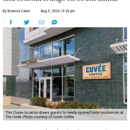
By Brianna Caleri
Aug 5, 2026 | 5:26 pm
This Cuvée location draws guests to newly opened hotel residences at
The Code.
Photo courtesy of Cuvée Coffee