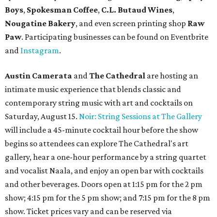
Boys
,
Spokesman Coffee
,
C.L. Butaud Wines
,
Nougatine Bakery
, and even screen printing shop
Raw
Paw
. Participating businesses can be found on Eventbrite
and
Instagram
.
Austin Camerata
and
The Cathedral
are hosting an
intimate music experience that blends classic and
contemporary string music with art and cocktails on
Saturday, August 15.
Noir: String Sessions at The Gallery
will include a 45-minute cocktail hour before the show
begins so attendees can explore The Cathedral's art
gallery, hear a one-hour performance by a string quartet
and vocalist Naala, and enjoy an open bar with cocktails
and other beverages. Doors open at 1:15 pm for the 2 pm
show; 4:15 pm for the 5 pm show; and 7:15 pm for the 8 pm
show. Ticket prices vary and can be reserved via