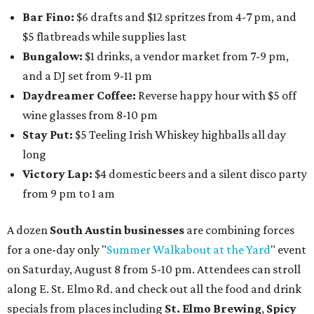
Bar Fino:
$6 drafts and $12 spritzes from 4-7 pm, and
$5 flatbreads while supplies last
Bungalow:
$1 drinks, a vendor market from 7-9 pm,
and a DJ set from 9-11 pm
Daydreamer Coffee:
Reverse happy hour with $5 off
wine glasses from 8-10 pm
Stay Put:
$5 Teeling Irish Whiskey highballs all day
long
Victory Lap:
$4 domestic beers and a silent disco party
from 9 pm to 1 am
A dozen
South Austin businesses
are combining forces
for a one-day only "
Summer Walkabout at the Yard
" event
on Saturday, August 8 from 5-10 pm. Attendees can stroll
along E. St. Elmo Rd. and check out all the food and drink
specials from places including
St. Elmo Brewing
,
Spicy