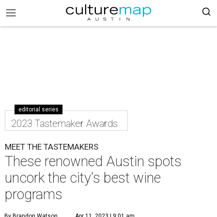
editorial series
2023 Tastemaker Awards
MEET THE TASTEMAKERS
These renowned Austin spots
uncork the city's best wine
programs
By Brandon Watson
Apr 11, 2023 | 9:01 am