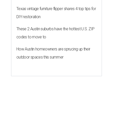
Texas vintage furniture flipper shares 4 top tips for
DIY restoration
These 2 Austin suburbs have the hottest U.S. ZIP
codes to move to
How Austin homeowners are sprucing up their
outdoor spaces this summer