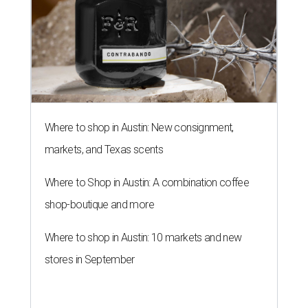
Where to shop in Austin: New consignment,
markets, and Texas scents
Where to Shop in Austin: A combination coffee
shop-boutique and more
Where to shop in Austin: 10 markets and new
stores in September