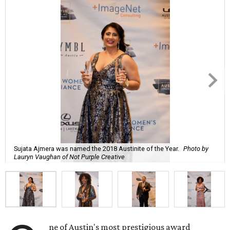
Sujata Ajmera was named the 2018 Austinite of the Year.
Photo by
Lauryn Vaughan of Not Purple Creative
ne of Austin's most prestigious award