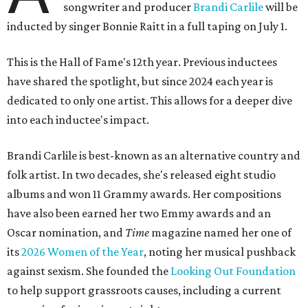
songwriter and producer
Brandi Carlile
will be
inducted by singer Bonnie Raitt in a full taping on July 1.
This is the Hall of Fame's 12th year. Previous inductees
have shared the spotlight, but since 2024 each year is
dedicated to only one artist. This allows for a deeper dive
into each inductee's impact.
Brandi Carlile is best-known as an alternative country and
folk artist. In two decades, she's released eight studio
albums and won 11 Grammy awards. Her compositions
have also been earned her two Emmy awards and an
Oscar nomination, and
Time
magazine named her one of
its
2026 Women of the Year
, noting her musical pushback
against sexism. She founded the
Looking Out Foundation
to help support grassroots causes, including a current