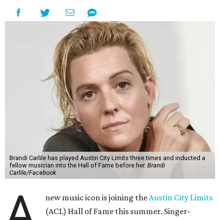
Brandi Carlile has played Austin City Limits three times and inducted a
fellow musician into the Hall of Fame before her.
Brandi
Carlile/Facebook
A
new music icon is joining the
Austin City Limits
(ACL) Hall of Fame this summer. Singer-