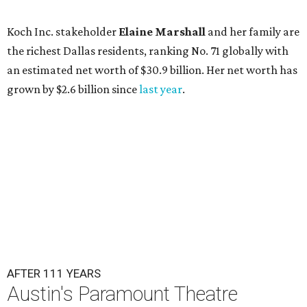
Koch Inc. stakeholder
Elaine Marshall
and her family are
the richest Dallas residents, ranking No. 71 globally with
an estimated net worth of $30.9 billion. Her net worth has
grown by $2.6 billion since
last year
.
AFTER 111 YEARS
Austin's Paramount Theatre