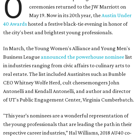
O
ceremonies returned to the JW Marriott on
May 19. Now in its 20th year, the
Austin Under
40 Awards
hosted a festive black-tie evening in honor of
the city's best and brightest young professionals.
In March, the Young Women's Alliance and Young Men's
Business League
announced the powerhouse nominee
list
in industries ranging from civic affairs to culinary arts to
real estate. The list included Austinites such as Bumble
CEO Whitney Wolfe Herd, cult cheesemongers John
Antonelli and Kendall Antonelli, and author and director
of UT's Public Engagement Center, Virginia Cumberbatch.
"This year’s nominees are a wonderful representation of
the young professionals that are leading the path in their
respective career industries,” Hal Williams, 2018 AU40 co-