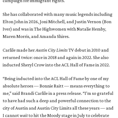
campaign for immigrant rights.
She has collaborated with many music legends including
Elton John in 2026, Joni Mitchell, and Justin Vernon (Bon
Iver) and was in The Highwomen with Natalie Hemby,
Maren Morris, and Amanda Shires.
Carlile made her
Austin City Limits
TV debut in 2010 and
returned twice: once in 2018 and again in 2022. She also
inducted Sheryl Crow into the ACL Hall of Fame in 2022.
“Being inducted into the ACL Hall of Fame by one of my
absolute heroes — Bonnie Raitt — means everything to
me,” said Brandi Carlile in a press release. “I’m so grateful
to have had such a deep and powerful connection to the
city of Austin and Austin City Limits all these years — and
I cannot
wait
to hit the Moody stage in July to celebrate