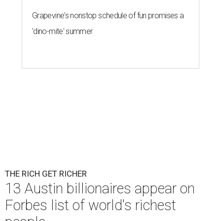
Grapevine's nonstop schedule of fun promises a
'dino-mite' summer
THE RICH GET RICHER
13 Austin billionaires appear on
Forbes list of world's richest