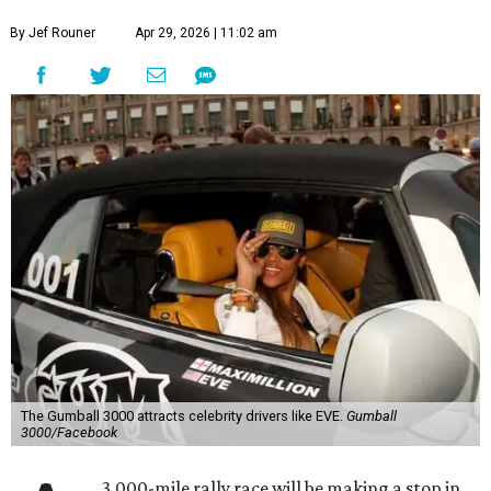
By Jef Rouner
Apr 29, 2026 | 11:02 am
The Gumball 3000 attracts celebrity drivers like EVE.
Gumball
3000/Facebook
3,000-mile rally race will be making a stop in