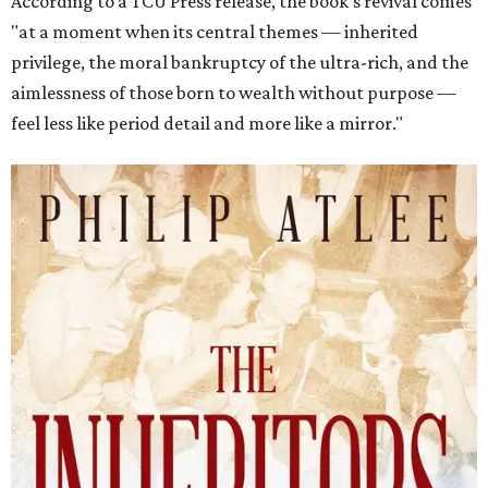
According to a TCU Press release, the book's revival comes
"at a moment when its central themes — inherited
privilege, the moral bankruptcy of the ultra-rich, and the
aimlessness of those born to wealth without purpose —
feel less like period detail and more like a mirror."