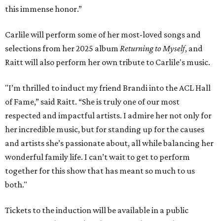
this immense honor.”
Carlile will perform some of her most-loved songs and
selections from her 2025 album
Returning to Myself
, and
Raitt will also perform her own tribute to Carlile's music.
"I’m thrilled to induct my friend Brandi into the ACL Hall
of Fame,” said Raitt. “She is truly one of our most
respected and impactful artists. I admire her not only for
her incredible music, but for standing up for the causes
and artists she’s passionate about, all while balancing her
wonderful family life. I can’t wait to get to perform
together for this show that has meant so much to us
both."
Tickets to the induction will be available in a public