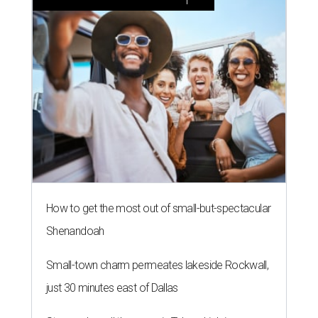
How to get the most out of small-but-spectacular
Shenandoah
Small-town charm permeates lakeside Rockwall,
just 30 minutes east of Dallas