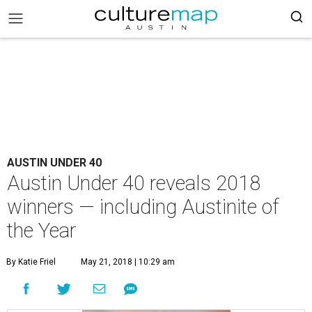
AUSTIN UNDER 40
Austin Under 40 reveals 2018
winners — including Austinite of
the Year
By Katie Friel
May 21, 2018 | 10:29 am