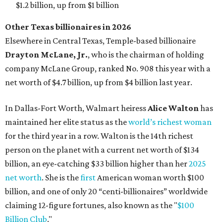
$1.2 billion, up from $1 billion
Other Texas billionaires in 2026
Elsewhere in Central Texas, Temple-based billionaire
Drayton McLane, Jr.
, who is the chairman of holding
company McLane Group, ranked No. 908 this year with a
net worth of $4.7 billion, up from $4 billion last year.
In Dallas-Fort Worth, Walmart heiress
Alice Walton
has
maintained her elite status as the
world’s richest woman
for the third year in a row. Walton is the 14th richest
person on the planet with a current net worth of $134
billion, an eye-catching $33 billion higher than her
2025
net worth
. She is the
first
American woman worth $100
billion, and one of only 20 “centi-billionaires” worldwide
claiming 12-figure fortunes, also known as the "
$100
Billion Club
."