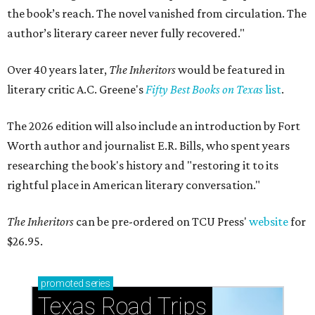
the book’s reach. The novel vanished from circulation. The
author’s literary career never fully recovered."
Over 40 years later,
The Inheritors
would be featured in
literary critic A.C. Greene's
Fifty Best Books on Texas
list
.
The 2026 edition will also include an introduction by Fort
Worth author and journalist E.R. Bills, who spent years
researching the book's history and "restoring it to its
rightful place in American literary conversation."
The Inheritors
can be pre-ordered on TCU Press'
website
for
$26.95.
promoted
series
Texas Road Trips