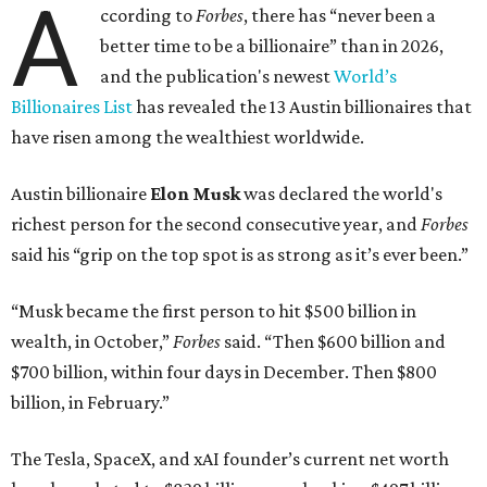
A
ccording to
Forbes
, there has “never been a
better time to be a billionaire” than in 2026,
and the publication's newest
World’s
Billionaires List
has revealed the 13 Austin billionaires that
have risen among the wealthiest worldwide.
Austin billionaire
Elon Musk
was declared the world's
richest person for the second consecutive year, and
Forbes
said his “grip on the top spot is as strong as it’s ever been.”
“Musk became the first person to hit $500 billion in
wealth, in October,”
Forbes
said. “Then $600 billion and
$700 billion, within four days in December. Then $800
billion, in February.”
The Tesla, SpaceX, and xAI founder’s current net worth