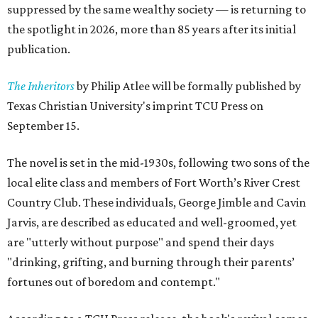
suppressed by the same wealthy society — is returning to
the spotlight in 2026, more than 85 years after its initial
publication.
The Inheritors
by Philip Atlee will be formally published by
Texas Christian University's imprint TCU Press on
September 15.
The novel is set in the mid-1930s, following two sons of the
local elite class and members of Fort Worth’s River Crest
Country Club. These individuals, George Jimble and Cavin
Jarvis, are described as educated and well-groomed, yet
are "utterly without purpose" and spend their days
"drinking, grifting, and burning through their parents’
fortunes out of boredom and contempt."