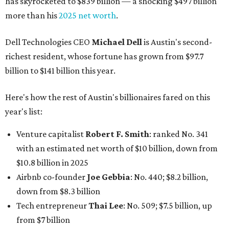
has skyrocketed to $839 billion — a shocking $497 billion
more than his
2025 net worth
.
Dell Technologies CEO
Michael Dell
is Austin's second-
richest resident, whose fortune has grown from $97.7
billion to $141 billion this year.
Here's how the rest of Austin's billionaires fared on this
year's list:
Venture capitalist
Robert F. Smith
: ranked No. 341
with an estimated net worth of $10 billion, down from
$10.8 billion in 2025
Airbnb co-founder
Joe Gebbia
: No. 440; $8.2 billion,
down from $8.3 billion
Tech entrepreneur
Thai Lee
: No. 509; $7.5 billion, up
from $7 billion