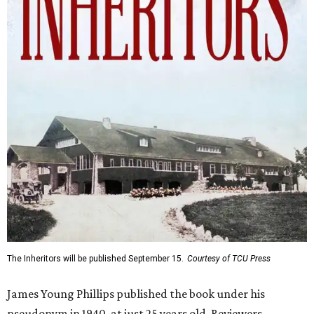
The Inheritors will be published September 15.
Courtesy of TCU Press
James Young Phillips published the book under his
pseudonym in 1940, at just 25 years old. Reviewers