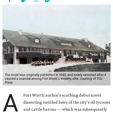
The novel was originally published in 1940, and nearly vanished after it
caused a scandal among Fort Worth's wealthy elite.
Courtesy of TCU
Press
A
Fort Worth author's scathing debut novel
dissecting entitled heirs of the city's oil tycoons
and cattle barons — which was subsequently