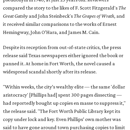
compared the story to the likes of F. Scott Fitzgerald's
The
Great Gatsby
and John Steinbeck's
The Grapes of Wrath
,
and
it received similar comparisons to the works of Ernest
Hemingway, John O’Hara, and James M. Cain.
Despite its reception from out-of-state critics, the press
release said Texas newspapers either ignored the book or
panned it. At home in Fort Worth, the novel caused a
widespread scandal shortly after its release.
"Within weeks, the city’s wealthy elite — the same 'dollar
aristocracy' [Phillips had] spent 300 pages dissecting —
had reportedly bought up copies en masse to suppress it,"
the release said. "The Fort Worth Public Library kept its
copy under lock and key. Even Phillips’ own mother was
said to have gone around town purchasing copies to limit