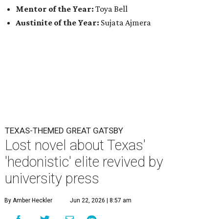
Mentor of the Year:
Toya Bell
Austinite of the Year:
Sujata Ajmera
TEXAS-THEMED GREAT GATSBY
Lost novel about Texas'
'hedonistic' elite revived by
university press
By Amber Heckler
Jun 22, 2026 | 8:57 am