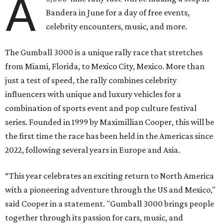
A
Bandera in June for a day of free events,
celebrity encounters, music, and more.
The Gumball 3000 is a unique rally race that stretches
from Miami, Florida, to Mexico City, Mexico. More than
just a test of speed, the rally combines celebrity
influencers with unique and luxury vehicles for a
combination of sports event and pop culture festival
series. Founded in 1999 by Maximillian Cooper, this will be
the first time the race has been held in the Americas since
2022, following several years in Europe and Asia.
“This year celebrates an exciting return to North America
with a pioneering adventure through the US and Mexico,"
said Cooper in a statement. "Gumball 3000 brings people
together through its passion for cars, music, and