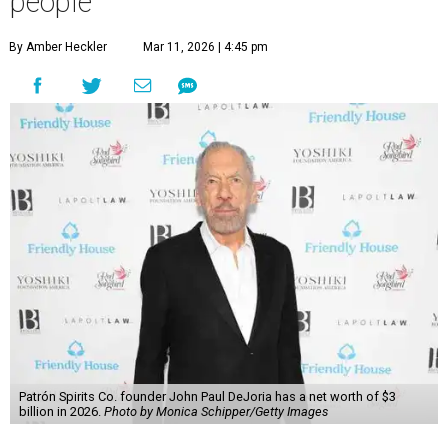
people
By Amber Heckler
Mar 11, 2026 | 4:45 pm
Patrón Spirits Co. founder John Paul DeJoria has a net worth of $3
billion in 2026.
Photo by Monica Schipper/Getty Images