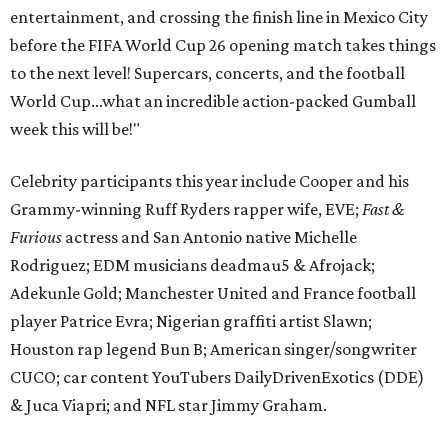
entertainment, and crossing the finish line in Mexico City
before the FIFA World Cup 26 opening match takes things
to the next level! Supercars, concerts, and the football
World Cup…what an incredible action-packed Gumball
week this will be!"
Celebrity participants this year include Cooper and his
Grammy-winning Ruff Ryders rapper wife, EVE;
Fast &
Furious
actress and San Antonio native Michelle
Rodriguez; EDM musicians deadmau5 & Afrojack;
Adekunle Gold; Manchester United and France football
player Patrice Evra; Nigerian graffiti artist Slawn;
Houston rap legend Bun B; American singer/songwriter
CUCO; car content YouTubers DailyDrivenExotics (DDE)
& Juca Viapri; and NFL star Jimmy Graham.