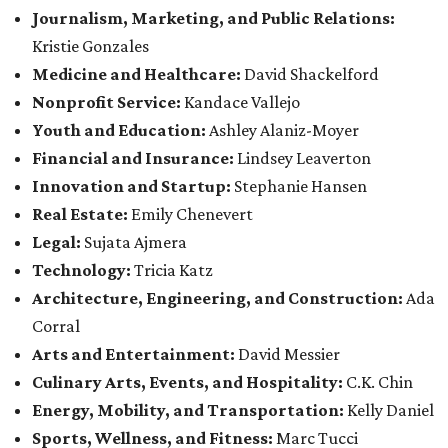
Journalism, Marketing, and Public Relations:
Kristie Gonzales
Medicine and Healthcare:
David Shackelford
Nonprofit Service:
Kandace Vallejo
Youth and Education:
Ashley Alaniz-Moyer
Financial and Insurance:
Lindsey Leaverton
Innovation and Startup:
Stephanie Hansen
Real Estate:
Emily Chenevert
Legal:
Sujata Ajmera
Technology:
Tricia Katz
Architecture, Engineering, and Construction:
Ada
Corral
Arts and Entertainment:
David Messier
Culinary Arts, Events, and Hospitality:
C.K. Chin
Energy, Mobility, and Transportation:
Kelly Daniel
Sports, Wellness, and Fitness:
Marc Tucci