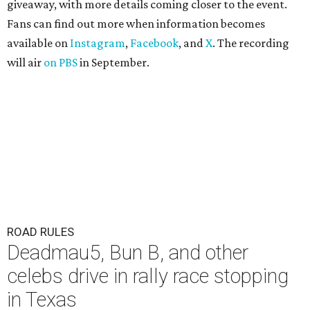
giveaway, with more details coming closer to the event.
Fans can find out more when information becomes
available on
Instagram
,
Facebook
, and
X
. The recording
will air
on PBS
in September.
ROAD RULES
Deadmau5, Bun B, and other
celebs drive in rally race stopping
in Texas