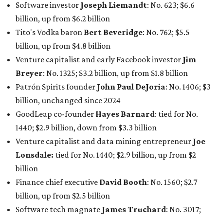
Software investor
Joseph Liemandt
: No. 623; $6.6
billion, up from $6.2 billion
Tito's Vodka baron
Bert Beveridge
: No. 762; $5.5
billion, up from $4.8 billion
Venture capitalist and early Facebook investor
Jim
Breyer
: No. 1325; $3.2 billion, up from $1.8 billion
Patrón Spirits founder
John Paul DeJoria
: No. 1406; $3
billion, unchanged since 2024
GoodLeap co-founder
Hayes Barnard
: tied for No.
1440; $2.9 billion, down from $3.3 billion
Venture capitalist and data mining entrepreneur
Joe
Lonsdale:
tied for No. 1440; $2.9 billion, up from $2
billion
Finance chief executive
David Booth
: No. 1560; $2.7
billion, up from $2.5 billion
Software tech magnate
James Truchard
: No. 3017;