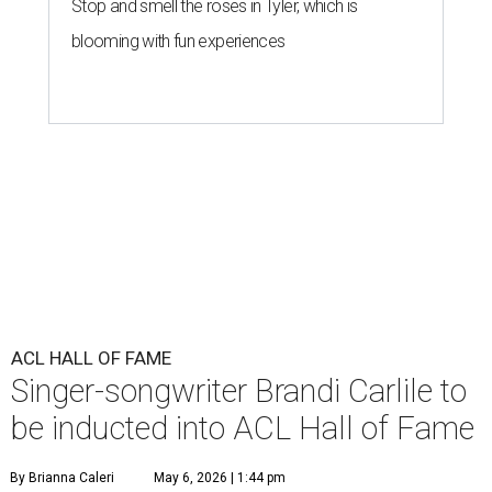
Stop and smell the roses in Tyler, which is
blooming with fun experiences
ACL HALL OF FAME
Singer-songwriter Brandi Carlile to
be inducted into ACL Hall of Fame
By Brianna Caleri
May 6, 2026 | 1:44 pm