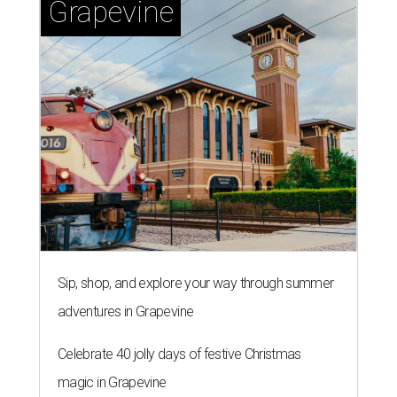
Grapevine
Sip, shop, and explore your way through summer
adventures in Grapevine
Celebrate 40 jolly days of festive Christmas
magic in Grapevine