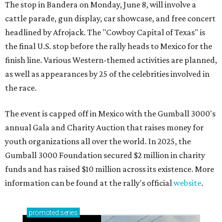
The stop in Bandera on Monday, June 8, will involve a
cattle parade, gun display, car showcase, and free concert
headlined by Afrojack. The "Cowboy Capital of Texas" is
the final U.S. stop before the rally heads to Mexico for the
finish line. Various Western-themed activities are planned,
as well as appearances by 25 of the celebrities involved in
the race.
The event is capped off in Mexico with the Gumball 3000's
annual Gala and Charity Auction that raises money for
youth organizations all over the world. In 2025, the
Gumball 3000 Foundation secured $2 million in charity
funds and has raised $10 million across its existence. More
information can be found at the rally's official
website
.
promoted
series