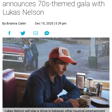
announces 70s-themed gala with
Lukas Nelson
By Brianna Caleri
Dec 10, 2025 | 5:39 pm
Lukas Nelson will play a show in between other musical entertainment