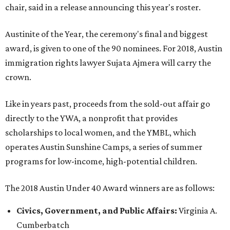
chair, said in a release announcing this year's roster.
Austinite of the Year, the ceremony's final and biggest
award, is given to one of the 90 nominees. For 2018, Austin
immigration rights lawyer Sujata Ajmera will carry the
crown.
Like in years past, proceeds from the sold-out affair go
directly to the YWA, a nonprofit that provides
scholarships to local women, and the YMBL, which
operates Austin Sunshine Camps, a series of summer
programs for low-income, high-potential children.
The 2018 Austin Under 40 Award winners are as follows:
Civics, Government, and Public Affairs:
Virginia A.
Cumberbatch