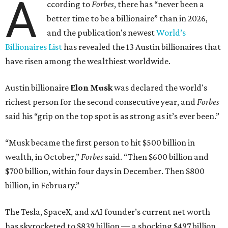
A
ccording to
Forbes
, there has “never been a
better time to be a billionaire” than in 2026,
and the publication's newest
World’s
Billionaires List
has revealed the 13 Austin billionaires that
have risen among the wealthiest worldwide.
Austin billionaire
Elon Musk
was declared the world's
richest person for the second consecutive year, and
Forbes
said his “grip on the top spot is as strong as it’s ever been.”
“Musk became the first person to hit $500 billion in
wealth, in October,”
Forbes
said. “Then $600 billion and
$700 billion, within four days in December. Then $800
billion, in February.”
The Tesla, SpaceX, and xAI founder’s current net worth
has skyrocketed to $839 billion — a shocking $497 billion