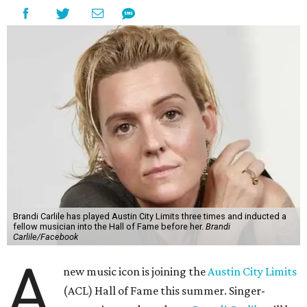
Brandi Carlile has played Austin City Limits three times and inducted a
fellow musician into the Hall of Fame before her.
Brandi
Carlile/Facebook
A
new music icon is joining the
Austin City Limits
(ACL) Hall of Fame this summer. Singer-