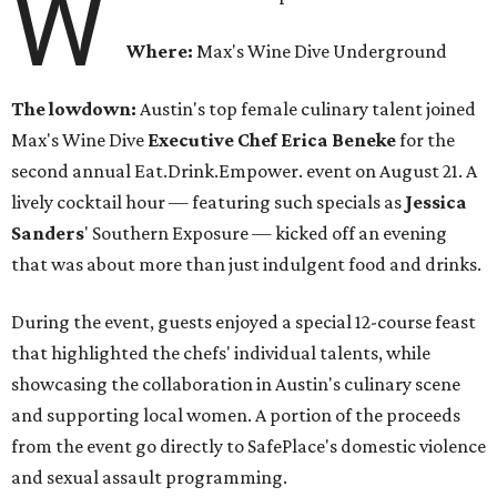
W
Where:
Max's Wine Dive Underground
The lowdown:
Austin's top female culinary talent joined
Max's Wine Dive
Executive Chef Erica Beneke
for the
second annual Eat.Drink.Empower. event on August 21. A
lively cocktail hour — featuring such specials as
Jessica
Sanders
' Southern Exposure — kicked off an evening
that was about more than just indulgent food and drinks.
During the event, guests enjoyed a special 12-course feast
that highlighted the chefs' individual talents, while
showcasing the collaboration in Austin's culinary scene
and supporting local women. A portion of the proceeds
from the event go directly to SafePlace's domestic violence
and sexual assault programming.