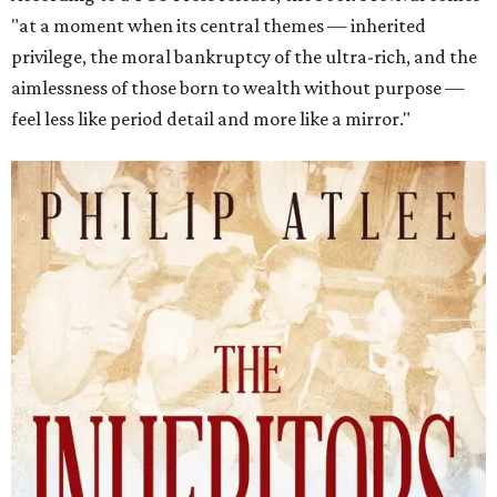
"at a moment when its central themes — inherited
privilege, the moral bankruptcy of the ultra-rich, and the
aimlessness of those born to wealth without purpose —
feel less like period detail and more like a mirror."