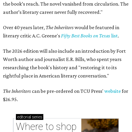
the book’s reach. The novel vanished from circulation. The
author’s literary career never fully recovered."
Over 40 years later,
The Inheritors
would be featured in
literary critic A.C. Greene's
Fifty Best Books on Texas
list
.
The 2026 edition will also include an introduction by Fort
Worth author and journalist E.R. Bills, who spent years
researching the book's history and "restoring it to its
rightful place in American literary conversation."
The Inheritors
can be pre-ordered on TCU Press'
website
for
$26.95.
editorial
series
Where to shop 