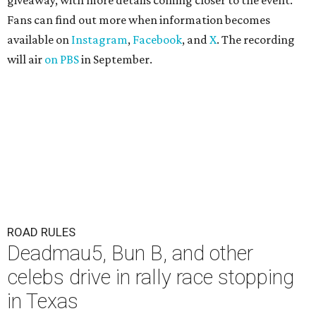
giveaway, with more details coming closer to the event.
Fans can find out more when information becomes
available on
Instagram
,
Facebook
, and
X
. The recording
will air
on PBS
in September.
ROAD RULES
Deadmau5, Bun B, and other
celebs drive in rally race stopping
in Texas