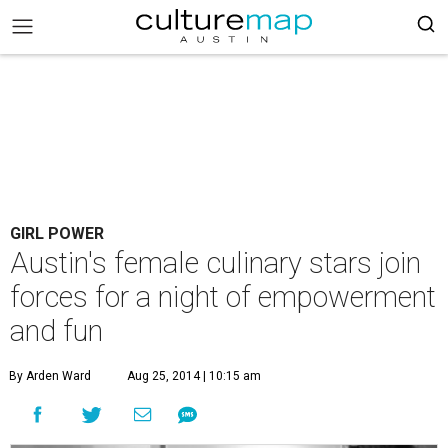
GIRL POWER
Austin's female culinary stars join
forces for a night of empowerment
and fun
By Arden Ward
Aug 25, 2014 | 10:15 am