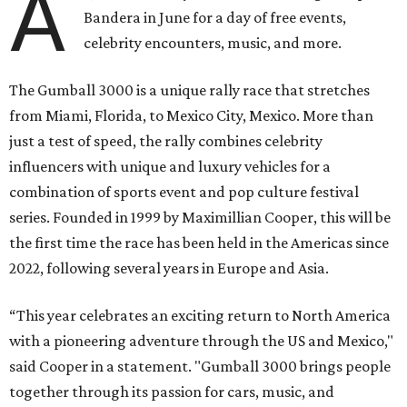
A
Bandera in June for a day of free events,
celebrity encounters, music, and more.
The Gumball 3000 is a unique rally race that stretches
from Miami, Florida, to Mexico City, Mexico. More than
just a test of speed, the rally combines celebrity
influencers with unique and luxury vehicles for a
combination of sports event and pop culture festival
series. Founded in 1999 by Maximillian Cooper, this will be
the first time the race has been held in the Americas since
2022, following several years in Europe and Asia.
“This year celebrates an exciting return to North America
with a pioneering adventure through the US and Mexico,"
said Cooper in a statement. "Gumball 3000 brings people
together through its passion for cars, music, and