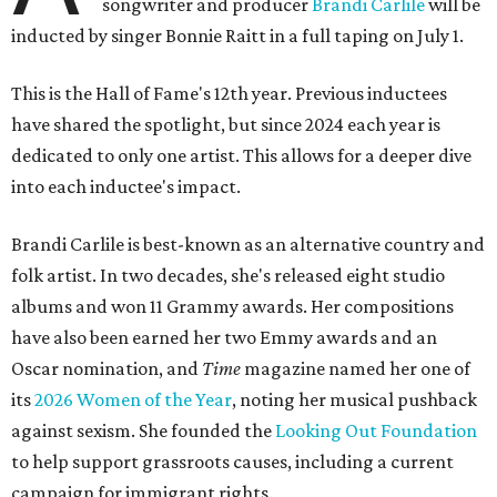
songwriter and producer
Brandi Carlile
will be
inducted by singer Bonnie Raitt in a full taping on July 1.
This is the Hall of Fame's 12th year. Previous inductees
have shared the spotlight, but since 2024 each year is
dedicated to only one artist. This allows for a deeper dive
into each inductee's impact.
Brandi Carlile is best-known as an alternative country and
folk artist. In two decades, she's released eight studio
albums and won 11 Grammy awards. Her compositions
have also been earned her two Emmy awards and an
Oscar nomination, and
Time
magazine named her one of
its
2026 Women of the Year
, noting her musical pushback
against sexism. She founded the
Looking Out Foundation
to help support grassroots causes, including a current
campaign for immigrant rights.