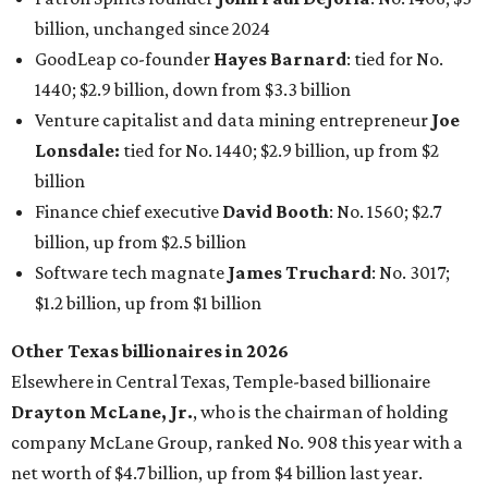
$1.2 billion, up from $1 billion
Other Texas billionaires in 2026
Elsewhere in Central Texas, Temple-based billionaire
Drayton McLane, Jr.
, who is the chairman of holding
company McLane Group, ranked No. 908 this year with a
net worth of $4.7 billion, up from $4 billion last year.
In Dallas-Fort Worth, Walmart heiress
Alice Walton
has
maintained her elite status as the
world’s richest woman
for the third year in a row. Walton is the 14th richest
person on the planet with a current net worth of $134
billion, an eye-catching $33 billion higher than her
2025
net worth
. She is the
first
American woman worth $100
billion, and one of only 20 “centi-billionaires” worldwide
claiming 12-figure fortunes, also known as the "
$100
Billion Club
."