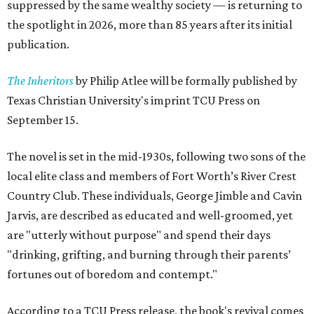
suppressed by the same wealthy society — is returning to
the spotlight in 2026, more than 85 years after its initial
publication.
The Inheritors
by Philip Atlee will be formally published by
Texas Christian University's imprint TCU Press on
September 15.
The novel is set in the mid-1930s, following two sons of the
local elite class and members of Fort Worth’s River Crest
Country Club. These individuals, George Jimble and Cavin
Jarvis, are described as educated and well-groomed, yet
are "utterly without purpose" and spend their days
"drinking, grifting, and burning through their parents’
fortunes out of boredom and contempt."
According to a TCU Press release, the book's revival comes