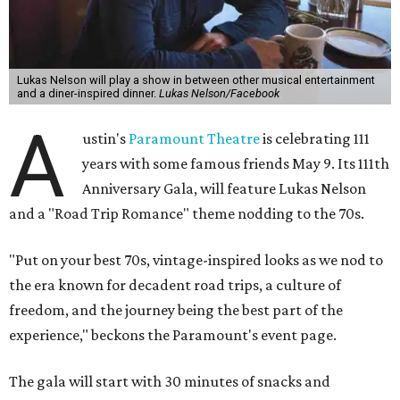
musician of his own merit.
After the show, a late dinner from 9-11 pm wraps up the
event. Chef
Michael Fojtasek of Olamaie, who is the
Paramount's culinary chair, and some unnamed "friends"
from other restaurants will serve up a diner-inspired
meal. Then Love & Happiness Band, an event band, will
play covers as guests get a chance to dance and peruse a
silent auction for experiences, celebrations, and artisanal
goods. Proceeds will benefit the Paramount Theatre and
its younger sister venue, the State Theatre.
To help guests decide what to wear, the Paramount has
prepared a vision board on
Pinterest
. Important beats
include: fringed dusters, bell bottoms, and denim. (Don't
fret if you can't match some of the AI models exactly.