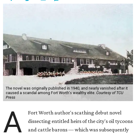
The novel was originally published in 1940, and nearly vanished after it
caused a scandal among Fort Worth's wealthy elite.
Courtesy of TCU
Press
A
Fort Worth author's scathing debut novel
dissecting entitled heirs of the city's oil tycoons
and cattle barons — which was subsequently