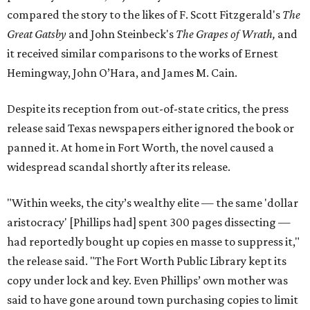
compared the story to the likes of F. Scott Fitzgerald's
The
Great Gatsby
and John Steinbeck's
The Grapes of Wrath
,
and
it received similar comparisons to the works of Ernest
Hemingway, John O’Hara, and James M. Cain.
Despite its reception from out-of-state critics, the press
release said Texas newspapers either ignored the book or
panned it. At home in Fort Worth, the novel caused a
widespread scandal shortly after its release.
"Within weeks, the city’s wealthy elite — the same 'dollar
aristocracy' [Phillips had] spent 300 pages dissecting —
had reportedly bought up copies en masse to suppress it,"
the release said. "The Fort Worth Public Library kept its
copy under lock and key. Even Phillips’ own mother was
said to have gone around town purchasing copies to limit