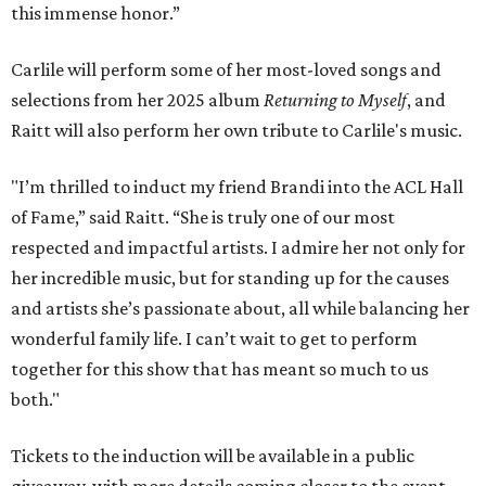
this immense honor.”
Carlile will perform some of her most-loved songs and
selections from her 2025 album
Returning to Myself
, and
Raitt will also perform her own tribute to Carlile's music.
"I’m thrilled to induct my friend Brandi into the ACL Hall
of Fame,” said Raitt. “She is truly one of our most
respected and impactful artists. I admire her not only for
her incredible music, but for standing up for the causes
and artists she’s passionate about, all while balancing her
wonderful family life. I can’t wait to get to perform
together for this show that has meant so much to us
both."
Tickets to the induction will be available in a public