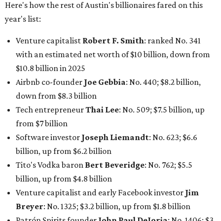
Software investor
Joseph Liemandt
: No. 623; $6.6
billion, up from $6.2 billion
Tito's Vodka baron
Bert Beveridge
: No. 762; $5.5
billion, up from $4.8 billion
Venture capitalist and early Facebook investor
Jim
Breyer
: No. 1325; $3.2 billion, up from $1.8 billion
Patrón Spirits founder
John Paul DeJoria
: No. 1406; $3
billion, unchanged since 2024
GoodLeap co-founder
Hayes Barnard
: tied for No.
1440; $2.9 billion, down from $3.3 billion
Venture capitalist and data mining entrepreneur
Joe
Lonsdale:
tied for No. 1440; $2.9 billion, up from $2
billion
Finance chief executive
David Booth
: No. 1560; $2.7
billion, up from $2.5 billion
Software tech magnate
James Truchard
: No. 3017;