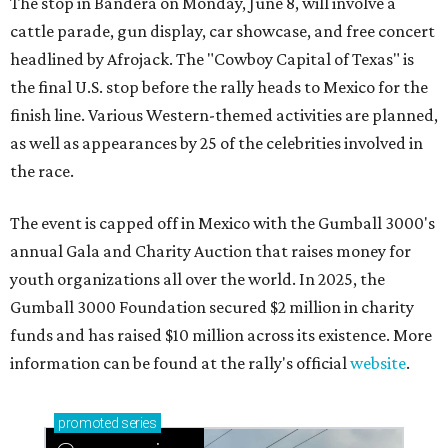
The stop in Bandera on Monday, June 8, will involve a
cattle parade, gun display, car showcase, and free concert
headlined by Afrojack. The "Cowboy Capital of Texas" is
the final U.S. stop before the rally heads to Mexico for the
finish line. Various Western-themed activities are planned,
as well as appearances by 25 of the celebrities involved in
the race.
The event is capped off in Mexico with the Gumball 3000's
annual Gala and Charity Auction that raises money for
youth organizations all over the world. In 2025, the
Gumball 3000 Foundation secured $2 million in charity
funds and has raised $10 million across its existence. More
information can be found at the rally's official
website
.
promoted
series