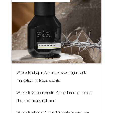
Where to shop in Austin: New consignment,
markets, and Texas scents
Where to Shop in Austin: A combination coffee
shop-boutique and more
Where to shop in Austin: 10 markets and new