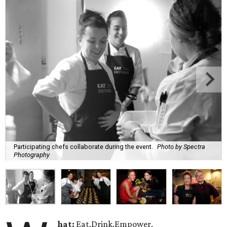
Participating chefs collaborate during the event.
Photo by Spectra
Photography
hat:
Eat.Drink.Empower.