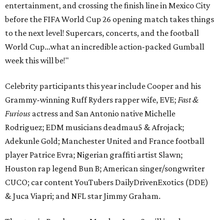
entertainment, and crossing the finish line in Mexico City
before the FIFA World Cup 26 opening match takes things
to the next level! Supercars, concerts, and the football
World Cup…what an incredible action-packed Gumball
week this will be!"
Celebrity participants this year include Cooper and his
Grammy-winning Ruff Ryders rapper wife, EVE;
Fast &
Furious
actress and San Antonio native Michelle
Rodriguez; EDM musicians deadmau5 & Afrojack;
Adekunle Gold; Manchester United and France football
player Patrice Evra; Nigerian graffiti artist Slawn;
Houston rap legend Bun B; American singer/songwriter
CUCO; car content YouTubers DailyDrivenExotics (DDE)
& Juca Viapri; and NFL star Jimmy Graham.