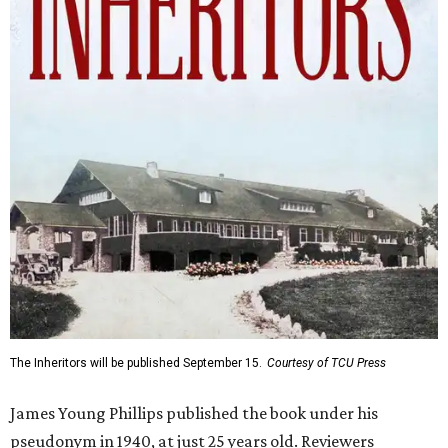
The Inheritors will be published September 15.
Courtesy of TCU Press
James Young Phillips published the book under his
pseudonym in 1940, at just 25 years old. Reviewers