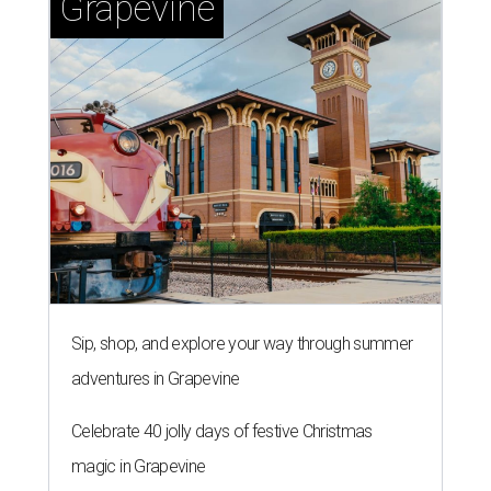
Grapevine
Sip, shop, and explore your way through summer
adventures in Grapevine
Celebrate 40 jolly days of festive Christmas
magic in Grapevine