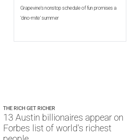
Grapevine's nonstop schedule of fun promises a
'dino-mite' summer
THE RICH GET RICHER
13 Austin billionaires appear on
Forbes list of world's richest
people