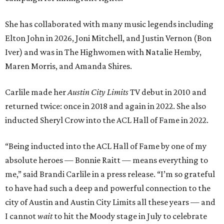
She has collaborated with many music legends including
Elton John in 2026, Joni Mitchell, and Justin Vernon (Bon
Iver) and was in The Highwomen with Natalie Hemby,
Maren Morris, and Amanda Shires.
Carlile made her
Austin City Limits
TV debut in 2010 and
returned twice: once in 2018 and again in 2022. She also
inducted Sheryl Crow into the ACL Hall of Fame in 2022.
“Being inducted into the ACL Hall of Fame by one of my
absolute heroes — Bonnie Raitt — means everything to
me,” said Brandi Carlile in a press release. “I’m so grateful
to have had such a deep and powerful connection to the
city of Austin and Austin City Limits all these years — and
I cannot
wait
to hit the Moody stage in July to celebrate