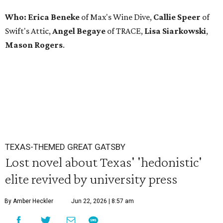
Who: Erica Beneke
of Max's Wine Dive,
Callie Speer
of
Swift's Attic,
Angel Begaye
of TRACE,
Lisa Siarkowski
,
Mason Rogers
.
TEXAS-THEMED GREAT GATSBY
Lost novel about Texas' 'hedonistic'
elite revived by university press
By Amber Heckler
Jun 22, 2026 | 8:57 am