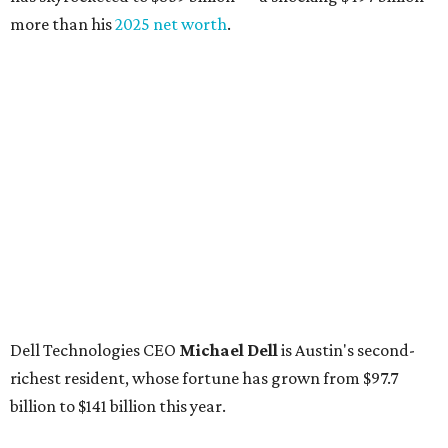
more than his
2025 net worth
.
Dell Technologies CEO
Michael Dell
is Austin's second-
richest resident, whose fortune has grown from $97.7
billion to $141 billion this year.
Here's how the rest of Austin's billionaires fared on this
year's list:
Venture capitalist
Robert F. Smith
: ranked No. 341
with an estimated net worth of $10 billion, down from
$10.8 billion in 2025
Airbnb co-founder
Joe Gebbia
: No. 440; $8.2 billion,
down from $8.3 billion
Tech entrepreneur
Thai Lee
: No. 509; $7.5 billion, up
from $7 billion