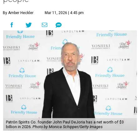
By Amber Heckler
Mar 11, 2026 | 4:45 pm
Patrón Spirits Co. founder John Paul DeJoria has a net worth of $3
billion in 2026.
Photo by Monica Schipper/Getty Images