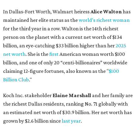
Koch Inc. stakeholder
Elaine Marshall
and her family are
the richest Dallas residents, ranking No. 71 globally with
an estimated net worth of $30.9 billion. Her net worth has
grown by $2.6 billion since
last year
.
AFTER 111 YEARS
Austin's Paramount Theatre