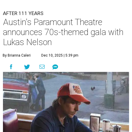
and a diner-inspired dinner.
Lukas Nelson/Facebook
A
ustin's
Paramount Theatre
is celebrating 111
years with some famous friends May 9. Its 111th
Anniversary Gala, will feature Lukas Nelson
and a "Road Trip Romance" theme nodding to the 70s.
"Put on your best 70s, vintage-inspired looks as we nod to
the era known for decadent road trips, a culture of
freedom, and the journey being the best part of the
experience," beckons the Paramount's event page.
The gala will start with 30 minutes of snacks and
cocktails for premium ticket holders, then another hour
of the same with music by Austin band Madam Radar.
Then there will be a show by headliner Lukas Nelson, who
is the son of Willie Nelson and a well-regarded country