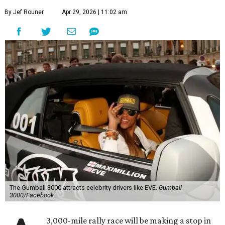
By Jef Rouner
Apr 29, 2026 | 11:02 am
The Gumball 3000 attracts celebrity drivers like EVE.
Gumball
3000/Facebook
3,000-mile rally race will be making a stop in