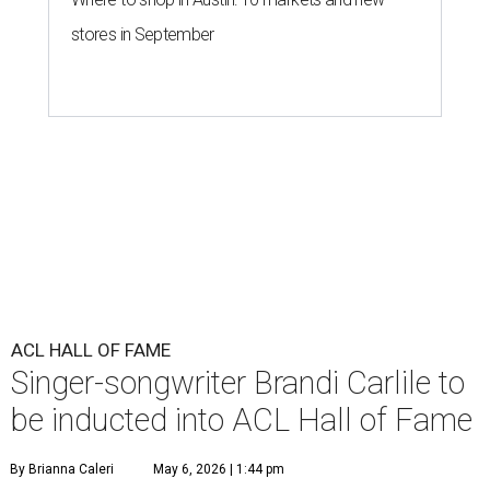
stores in September
ACL HALL OF FAME
Singer-songwriter Brandi Carlile to
be inducted into ACL Hall of Fame
By Brianna Caleri
May 6, 2026 | 1:44 pm