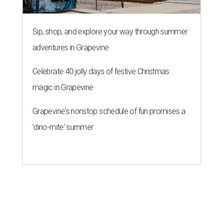
Sip, shop, and explore your way through summer
adventures in Grapevine
Celebrate 40 jolly days of festive Christmas
magic in Grapevine
Grapevine's nonstop schedule of fun promises a
'dino-mite' summer