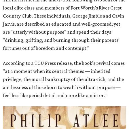
local elite class and members of Fort Worth’s River Crest
Country Club. These individuals, George Jimble and Cavin
Jarvis, are described as educated and well-groomed, yet
are "utterly without purpose" and spend their days
"drinking, grifting, and burning through their parents’
fortunes out of boredom and contempt."
According to a TCU Press release, the book's revival comes
"at a moment when its central themes — inherited
privilege, the moral bankruptcy of the ultra-rich, and the
aimlessness of those born to wealth without purpose —
feel less like period detail and more like a mirror."