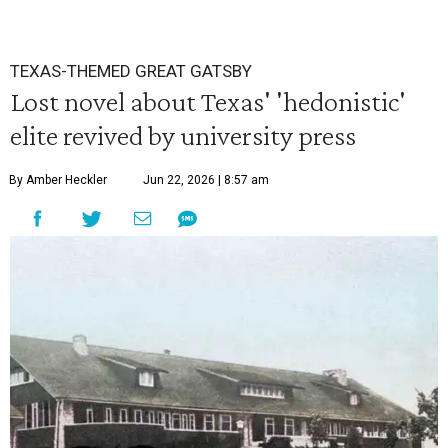
TEXAS-THEMED GREAT GATSBY
Lost novel about Texas' 'hedonistic'
elite revived by university press
By Amber Heckler
Jun 22, 2026 | 8:57 am