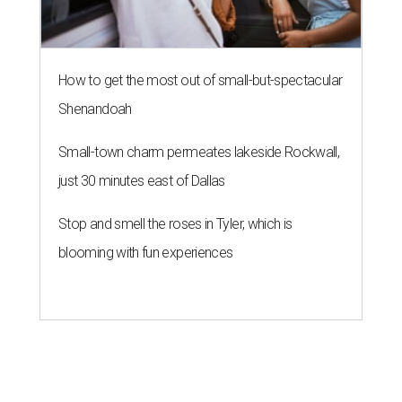
How to get the most out of small-but-spectacular
Shenandoah
Small-town charm permeates lakeside Rockwall,
just 30 minutes east of Dallas
Stop and smell the roses in Tyler, which is
blooming with fun experiences