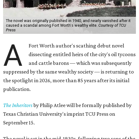
The novel was originally published in 1940, and nearly vanished after it
caused a scandal among Fort Worth's wealthy elite.
Courtesy of TCU
Press
A
Fort Worth author's scathing debut novel
dissecting entitled heirs of the city's oil tycoons
and cattle barons — which was subsequently
suppressed by the same wealthy society — is returning to
the spotlight in 2026, more than 85 years after its initial
publication.
The Inheritors
by Philip Atlee will be formally published by
Texas Christian University's imprint TCU Press on
September 15.
The novel is set in the mid-1930s, following two sons of the