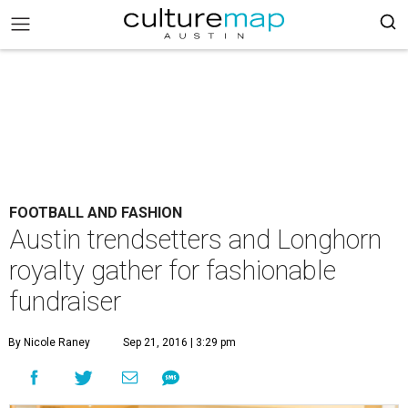
FOOTBALL AND FASHION
Austin trendsetters and Longhorn
royalty gather for fashionable
fundraiser
By Nicole Raney
Sep 21, 2016 | 3:29 pm