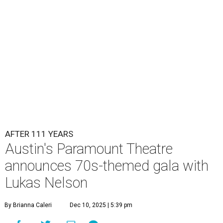
Lukas Nelson will play a show in between other musical entertainment
and a diner-inspired dinner.
Lukas Nelson/Facebook
A
ustin's
Paramount Theatre
is celebrating 111
years with some famous friends May 9. Its 111th
Anniversary Gala, will feature Lukas Nelson
and a "Road Trip Romance" theme nodding to the 70s.
"Put on your best 70s, vintage-inspired looks as we nod to
the era known for decadent road trips, a culture of