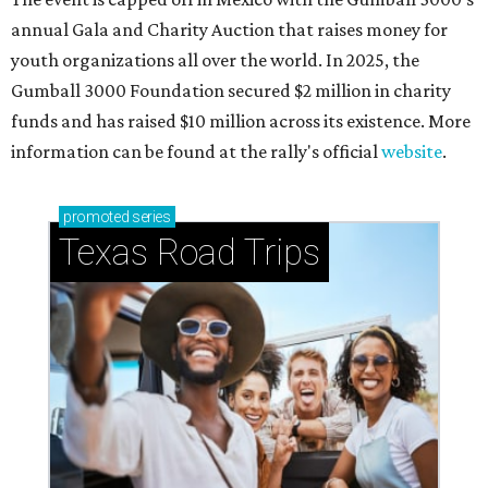
annual Gala and Charity Auction that raises money for
youth organizations all over the world. In 2025, the
Gumball 3000 Foundation secured $2 million in charity
funds and has raised $10 million across its existence. More
information can be found at the rally's official
website
.
promoted
series
Texas Road Trips