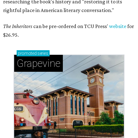
researching the book's history and "restoring it to its
rightful place in American literary conversation."
The Inheritors
can be pre-ordered on TCU Press'
website
for
$26.95.
promoted
series
Grapevine