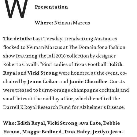
W
Presentation
Where:
Neiman Marcus
The details:
Last Tuesday, trendsetting Austinites
flocked to Neiman Marcus at The Domain for a fashion
show featuring the fall 2016 collection by designer
Roberto Cavalli. "First Ladies of Texas Football"
Edith
Roya
l and
Vicki Strong
were honored at the event, co-
chaired by
Jenna Leiker
and
Jamie Chandlee
. Guests
were treated to burnt-orange champagne cocktails and
small bites at the midday affair, which benefited the
Darrell K Royal Research Fund for Alzheimer's Disease.
Who: Edith Royal
,
Vicki Strong
,
Ava Late
,
Debbie
Hanna
,
Maggie Bedford
,
Tina Haley
,
Jerilyn Jean-