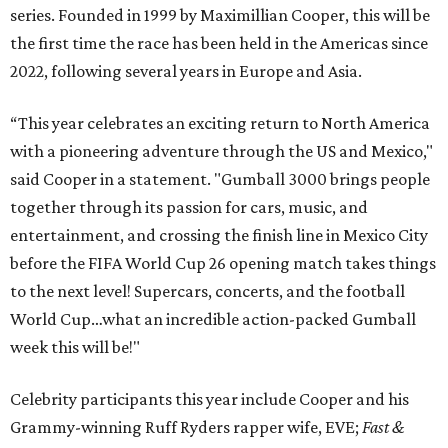
series. Founded in 1999 by Maximillian Cooper, this will be
the first time the race has been held in the Americas since
2022, following several years in Europe and Asia.
“This year celebrates an exciting return to North America
with a pioneering adventure through the US and Mexico,"
said Cooper in a statement. "Gumball 3000 brings people
together through its passion for cars, music, and
entertainment, and crossing the finish line in Mexico City
before the FIFA World Cup 26 opening match takes things
to the next level! Supercars, concerts, and the football
World Cup…what an incredible action-packed Gumball
week this will be!"
Celebrity participants this year include Cooper and his
Grammy-winning Ruff Ryders rapper wife, EVE;
Fast &