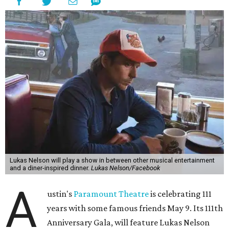
freedom, and the journey being the best part of the
experience," beckons the Paramount's event page.
The gala will start with 30 minutes of snacks and
cocktails for premium ticket holders, then another hour
of the same with music by Austin band Madam Radar.
Then there will be a show by headliner Lukas Nelson, who
is the son of Willie Nelson and a well-regarded country
musician of his own merit.
After the show, a late dinner from 9-11 pm wraps up the
event. Chef
Michael Fojtasek of Olamaie, who is the
Paramount's culinary chair, and some unnamed "friends"
from other restaurants will serve up a diner-inspired
meal. Then Love & Happiness Band, an event band, will
play covers as guests get a chance to dance and peruse a