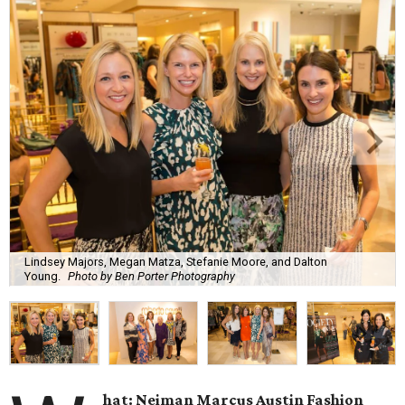
Lindsey Majors, Megan Matza, Stefanie Moore, and Dalton
Young.
Photo by Ben Porter Photography
hat: Neiman Marcus Austin Fashion