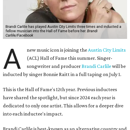
Brandi Carlile has played Austin City Limits three times and inducted a
fellow musician into the Hall of Fame before her.
Brandi
Carlile/Facebook
A
new music icon is joining the
Austin City Limits
(ACL) Hall of Fame this summer. Singer-
songwriter and producer
Brandi Carlile
will be
inducted by singer Bonnie Raitt in a full taping on July 1.
This is the Hall of Fame's 12th year. Previous inductees
have shared the spotlight, but since 2024 each year is
dedicated to only one artist. This allows for a deeper dive
into each inductee's impact.
Brandi Carlile is best-known as an alternative country and