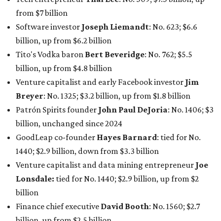
GoodLeap co-founder
Hayes Barnard
: tied for No.
1440; $2.9 billion, down from $3.3 billion
Venture capitalist and data mining entrepreneur
Joe
Lonsdale:
tied for No. 1440; $2.9 billion, up from $2
billion
Finance chief executive
David Booth
: No. 1560; $2.7
billion, up from $2.5 billion
Software tech magnate
James Truchard
: No. 3017;
$1.2 billion, up from $1 billion
Other Texas billionaires in 2026
Elsewhere in Central Texas, Temple-based billionaire
Drayton McLane, Jr.
, who is the chairman of holding
company McLane Group, ranked No. 908 this year with a
net worth of $4.7 billion, up from $4 billion last year.
In Dallas-Fort Worth, Walmart heiress
Alice Walton
has