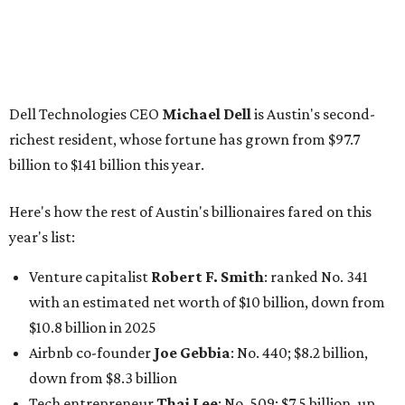
Venture capitalist
Robert F. Smith
: ranked No. 341
with an estimated net worth of $10 billion, down from
$10.8 billion in 2025
Airbnb co-founder
Joe Gebbia
: No. 440; $8.2 billion,
down from $8.3 billion
Tech entrepreneur
Thai Lee
: No. 509; $7.5 billion, up
from $7 billion
Software investor
Joseph Liemandt
: No. 623; $6.6
billion, up from $6.2 billion
Tito's Vodka baron
Bert Beveridge
: No. 762; $5.5
billion, up from $4.8 billion
Venture capitalist and early Facebook investor
Jim
Breyer
: No. 1325; $3.2 billion, up from $1.8 billion
Patrón Spirits founder
John Paul DeJoria
: No. 1406; $3
billion, unchanged since 2024