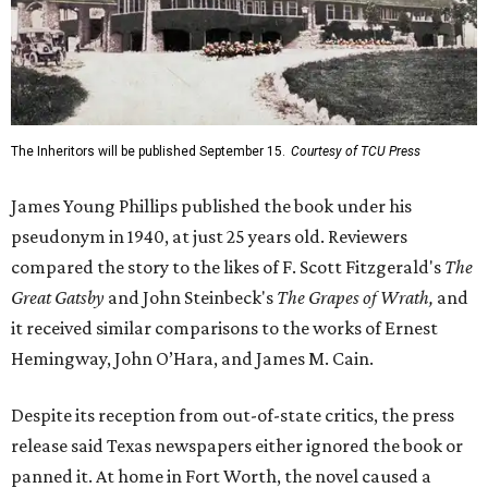
The Inheritors will be published September 15.
Courtesy of TCU Press
James Young Phillips published the book under his
pseudonym in 1940, at just 25 years old. Reviewers
compared the story to the likes of F. Scott Fitzgerald's
The
Great Gatsby
and John Steinbeck's
The Grapes of Wrath
,
and
it received similar comparisons to the works of Ernest
Hemingway, John O’Hara, and James M. Cain.
Despite its reception from out-of-state critics, the press
release said Texas newspapers either ignored the book or
panned it. At home in Fort Worth, the novel caused a