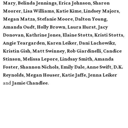
Mary
,
Belinda Jennings
,
Erica Johnson
,
Sharon
Moorer
,
Lisa Williams
,
Katie Kime
,
Lindsey Majors
,
Megan Matza
,
Stefanie Moore
,
Dalton Young
,
Amanda Oudt
,
Holly Brown
,
Laura Hurst
,
Jacy
Donovan
,
Kathrine Jones
,
Elaine Stotts
,
Kristi Stotts
,
Angie Teargarden
,
Karen Leiker
,
Dani Lachowikz
,
Kristin Gish
,
Matt Swinney
,
Rob Giardinelli
,
Candice
Stinson
,
Melissa Lepore
,
Lindsay Smith
,
Amanda
Foster
,
Shannon Nichols
,
Emily Dale
,
Anne Swift
,
D.K.
Reynolds
,
Megan Houser
,
Katie Jaffe
,
Jenna Leiker
and
Jamie Chandlee
.