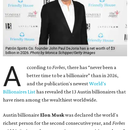
Patrón Spirits Co. founder John Paul DeJoria has a net worth of $3
billion in 2026.
Photo by Monica Schipper/Getty Images
A
ccording to
Forbes
, there has “never been a
better time to be a billionaire” than in 2026,
and the publication's newest
World’s
Billionaires List
has revealed the 13 Austin billionaires that
have risen among the wealthiest worldwide.
Austin billionaire
Elon Musk
was declared the world's
richest person for the second consecutive year, and
Forbes