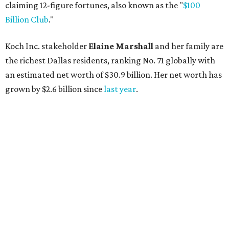
AFTER 111 YEARS
Austin's Paramount Theatre
announces 70s-themed gala with
Lukas Nelson
By Brianna Caleri
Dec 10, 2025 | 5:39 pm