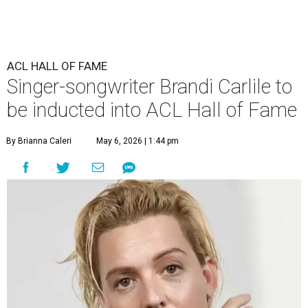
ACL HALL OF FAME
Singer-songwriter Brandi Carlile to
be inducted into ACL Hall of Fame
By Brianna Caleri
May 6, 2026 | 1:44 pm