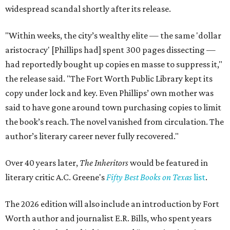
widespread scandal shortly after its release.
"Within weeks, the city’s wealthy elite — the same 'dollar
aristocracy' [Phillips had] spent 300 pages dissecting —
had reportedly bought up copies en masse to suppress it,"
the release said. "The Fort Worth Public Library kept its
copy under lock and key. Even Phillips’ own mother was
said to have gone around town purchasing copies to limit
the book’s reach. The novel vanished from circulation. The
author’s literary career never fully recovered."
Over 40 years later,
The Inheritors
would be featured in
literary critic A.C. Greene's
Fifty Best Books on Texas
list
.
The 2026 edition will also include an introduction by Fort
Worth author and journalist E.R. Bills, who spent years