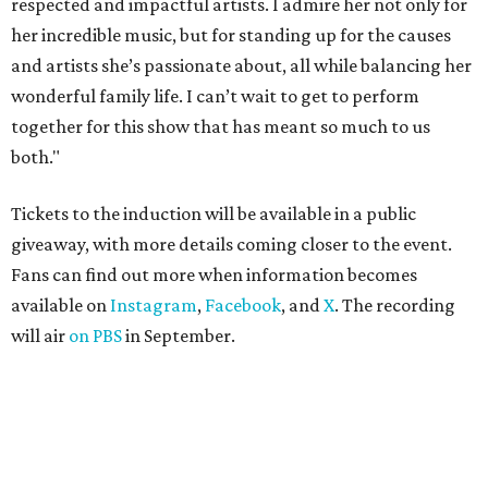
respected and impactful artists. I admire her not only for
her incredible music, but for standing up for the causes
and artists she’s passionate about, all while balancing her
wonderful family life. I can’t wait to get to perform
together for this show that has meant so much to us
both."
Tickets to the induction will be available in a public
giveaway, with more details coming closer to the event.
Fans can find out more when information becomes
available on
Instagram
,
Facebook
, and
X
. The recording
will air
on PBS
in September.