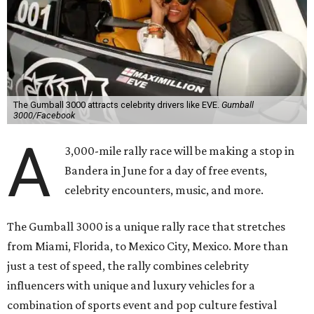
The Gumball 3000 attracts celebrity drivers like EVE.
Gumball
3000/Facebook
A
3,000-mile rally race will be making a stop in
Bandera in June for a day of free events,
celebrity encounters, music, and more.
The Gumball 3000 is a unique rally race that stretches
from Miami, Florida, to Mexico City, Mexico. More than
just a test of speed, the rally combines celebrity
influencers with unique and luxury vehicles for a
combination of sports event and pop culture festival