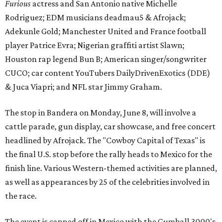
Furious
actress and San Antonio native Michelle
Rodriguez; EDM musicians deadmau5 & Afrojack;
Adekunle Gold; Manchester United and France football
player Patrice Evra; Nigerian graffiti artist Slawn;
Houston rap legend Bun B; American singer/songwriter
CUCO; car content YouTubers DailyDrivenExotics (DDE)
& Juca Viapri; and NFL star Jimmy Graham.
The stop in Bandera on Monday, June 8, will involve a
cattle parade, gun display, car showcase, and free concert
headlined by Afrojack. The "Cowboy Capital of Texas" is
the final U.S. stop before the rally heads to Mexico for the
finish line. Various Western-themed activities are planned,
as well as appearances by 25 of the celebrities involved in
the race.
The event is capped off in Mexico with the Gumball 3000's