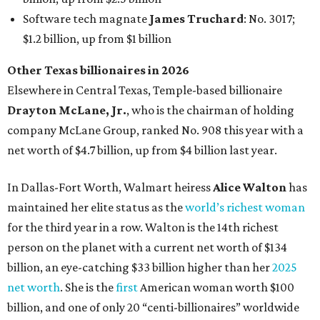
maintained her elite status as the
world’s richest woman
for the third year in a row. Walton is the 14th richest
person on the planet with a current net worth of $134
billion, an eye-catching $33 billion higher than her
2025
net worth
. She is the
first
American woman worth $100
billion, and one of only 20 “centi-billionaires” worldwide
claiming 12-figure fortunes, also known as the "
$100
Billion Club
."
Koch Inc. stakeholder
Elaine Marshall
and her family are
the richest Dallas residents, ranking No. 71 globally with
an estimated net worth of $30.9 billion. Her net worth has
grown by $2.6 billion since
last year
.