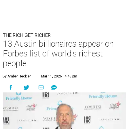
THE RICH GET RICHER
13 Austin billionaires appear on
Forbes list of world's richest
people
By Amber Heckler
Mar 11, 2026 | 4:45 pm