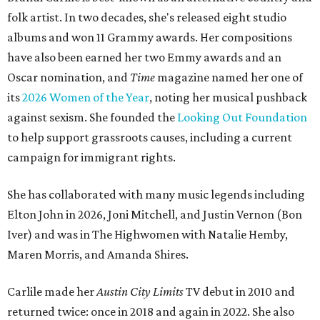
folk artist. In two decades, she's released eight studio
albums and won 11 Grammy awards. Her compositions
have also been earned her two Emmy awards and an
Oscar nomination, and
Time
magazine named her one of
its
2026 Women of the Year
, noting her musical pushback
against sexism. She founded the
Looking Out Foundation
to help support grassroots causes, including a current
campaign for immigrant rights.
She has collaborated with many music legends including
Elton John in 2026, Joni Mitchell, and Justin Vernon (Bon
Iver) and was in The Highwomen with Natalie Hemby,
Maren Morris, and Amanda Shires.
Carlile made her
Austin City Limits
TV debut in 2010 and
returned twice: once in 2018 and again in 2022. She also