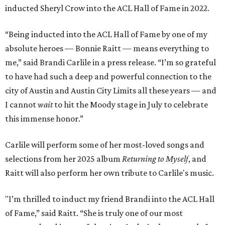
inducted Sheryl Crow into the ACL Hall of Fame in 2022.
“Being inducted into the ACL Hall of Fame by one of my
absolute heroes — Bonnie Raitt — means everything to
me,” said Brandi Carlile in a press release. “I’m so grateful
to have had such a deep and powerful connection to the
city of Austin and Austin City Limits all these years — and
I cannot
wait
to hit the Moody stage in July to celebrate
this immense honor.”
Carlile will perform some of her most-loved songs and
selections from her 2025 album
Returning to Myself
, and
Raitt will also perform her own tribute to Carlile's music.
"I’m thrilled to induct my friend Brandi into the ACL Hall
of Fame,” said Raitt. “She is truly one of our most