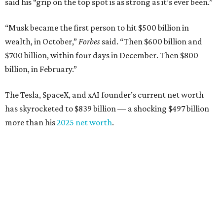
said his “grip on the top spot is as strong as it’s ever been.”
“Musk became the first person to hit $500 billion in
wealth, in October,”
Forbes
said. “Then $600 billion and
$700 billion, within four days in December. Then $800
billion, in February.”
The Tesla, SpaceX, and xAI founder’s current net worth
has skyrocketed to $839 billion — a shocking $497 billion
more than his
2025 net worth
.
Dell Technologies CEO
Michael Dell
is Austin's second-
richest resident, whose fortune has grown from $97.7
billion to $141 billion this year.
Here's how the rest of Austin's billionaires fared on this
year's list: