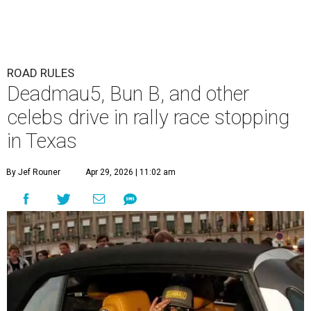
ROAD RULES
Deadmau5, Bun B, and other
celebs drive in rally race stopping
in Texas
By Jef Rouner
Apr 29, 2026 | 11:02 am