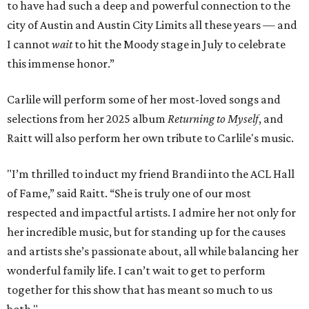
to have had such a deep and powerful connection to the
city of Austin and Austin City Limits all these years — and
I cannot
wait
to hit the Moody stage in July to celebrate
this immense honor.”
Carlile will perform some of her most-loved songs and
selections from her 2025 album
Returning to Myself
, and
Raitt will also perform her own tribute to Carlile's music.
"I’m thrilled to induct my friend Brandi into the ACL Hall
of Fame,” said Raitt. “She is truly one of our most
respected and impactful artists. I admire her not only for
her incredible music, but for standing up for the causes
and artists she’s passionate about, all while balancing her
wonderful family life. I can’t wait to get to perform
together for this show that has meant so much to us