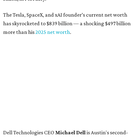
The Tesla, SpaceX, and xAI founder’s current net worth
has skyrocketed to $839 billion — a shocking $497 billion
more than his
2025 net worth
.
Dell Technologies CEO
Michael Dell
is Austin's second-
richest resident, whose fortune has grown from $97.7
billion to $141 billion this year.
Here's how the rest of Austin's billionaires fared on this
year's list:
Venture capitalist
Robert F. Smith
: ranked No. 341
with an estimated net worth of $10 billion, down from
$10.8 billion in 2025
Airbnb co-founder
Joe Gebbia
: No. 440; $8.2 billion,