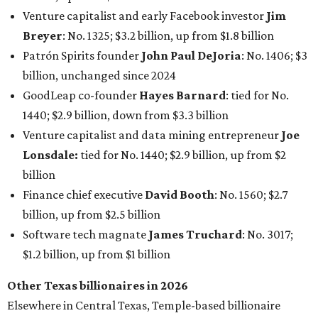
Finance chief executive
David Booth
: No. 1560; $2.7
billion, up from $2.5 billion
Software tech magnate
James Truchard
: No. 3017;
$1.2 billion, up from $1 billion
Other Texas billionaires in 2026
Elsewhere in Central Texas, Temple-based billionaire
Drayton McLane, Jr.
, who is the chairman of holding
company McLane Group, ranked No. 908 this year with a
net worth of $4.7 billion, up from $4 billion last year.
In Dallas-Fort Worth, Walmart heiress
Alice Walton
has
maintained her elite status as the
world’s richest woman
for the third year in a row. Walton is the 14th richest
person on the planet with a current net worth of $134
billion, an eye-catching $33 billion higher than her
2025
net worth
. She is the
first
American woman worth $100