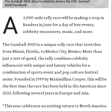
The Gumball 3000 attracts celebrity drivers like EVE.
Gumball
3000/Facebook
A
3,000-mile rally race will be making a stop in
Bandera in June for a day of free events,
celebrity encounters, music, and more.
The Gumball 3000 is a unique rally race that stretches
from Miami, Florida, to Mexico City, Mexico. More than
just a test of speed, the rally combines celebrity
influencers with unique and luxury vehicles for a
combination of sports event and pop culture festival
series. Founded in 1999 by Maximillian Cooper, this will be
the first time the race has been held in the Americas since
2022, following several years in Europe and Asia.
“This year celebrates an exciting return to North America