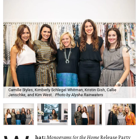
Camille Styles, Kimberly Schlegel Whitman, Kristin Gish, Callie
Jenschke, and Kim West.
Photo by Alysha Rainwaters
hat:
Monograms for the Home
Release Party