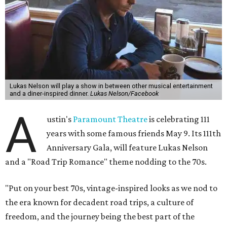
of the same with music by Austin band Madam Radar.
Then there will be a show by headliner Lukas Nelson, who
is the son of Willie Nelson and a well-regarded country
musician of his own merit.
After the show, a late dinner from 9-11 pm wraps up the
event. Chef
Michael Fojtasek of Olamaie, who is the
Paramount's culinary chair, and some unnamed "friends"
from other restaurants will serve up a diner-inspired
meal. Then Love & Happiness Band, an event band, will
play covers as guests get a chance to dance and peruse a
silent auction for experiences, celebrations, and artisanal
goods. Proceeds will benefit the Paramount Theatre and
its younger sister venue, the State Theatre.
To help guests decide what to wear, the Paramount has