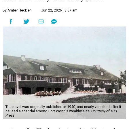
By Amber Heckler
Jun 22, 2026 | 8:57 am
The novel was originally published in 1940, and nearly vanished after it
caused a scandal among Fort Worth's wealthy elite.
Courtesy of TCU
Press