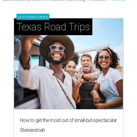
promoted
series
Texas Road Trips
How to get the most out of small-but-spectacular
Shenandoah