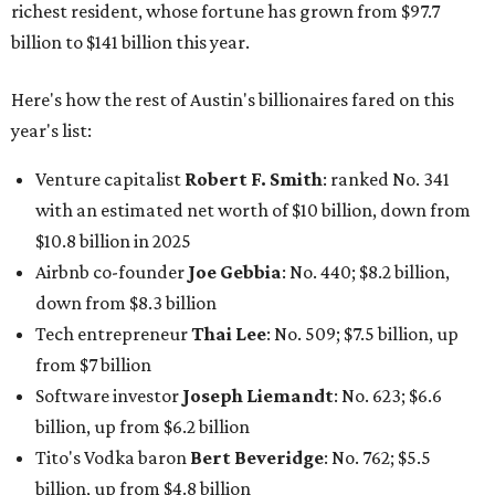
down from $8.3 billion
Tech entrepreneur
Thai Lee
: No. 509; $7.5 billion, up
from $7 billion
Software investor
Joseph Liemandt
: No. 623; $6.6
billion, up from $6.2 billion
Tito's Vodka baron
Bert Beveridge
: No. 762; $5.5
billion, up from $4.8 billion
Venture capitalist and early Facebook investor
Jim
Breyer
: No. 1325; $3.2 billion, up from $1.8 billion
Patrón Spirits founder
John Paul DeJoria
: No. 1406; $3
billion, unchanged since 2024
GoodLeap co-founder
Hayes Barnard
: tied for No.
1440; $2.9 billion, down from $3.3 billion
Venture capitalist and data mining entrepreneur
Joe
Lonsdale:
tied for No. 1440; $2.9 billion, up from $2
billion