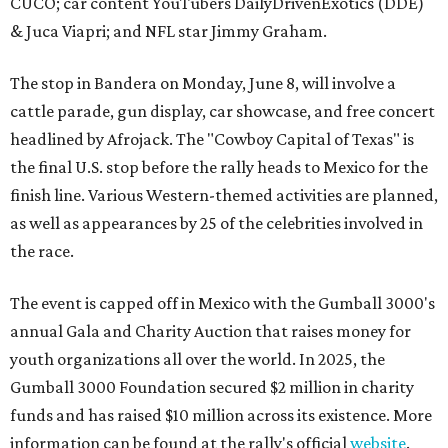
CUCO; car content YouTubers DailyDrivenExotics (DDE)
& Juca Viapri; and NFL star Jimmy Graham.
The stop in Bandera on Monday, June 8, will involve a
cattle parade, gun display, car showcase, and free concert
headlined by Afrojack. The "Cowboy Capital of Texas" is
the final U.S. stop before the rally heads to Mexico for the
finish line. Various Western-themed activities are planned,
as well as appearances by 25 of the celebrities involved in
the race.
The event is capped off in Mexico with the Gumball 3000's
annual Gala and Charity Auction that raises money for
youth organizations all over the world. In 2025, the
Gumball 3000 Foundation secured $2 million in charity
funds and has raised $10 million across its existence. More
information can be found at the rally's official
website
.