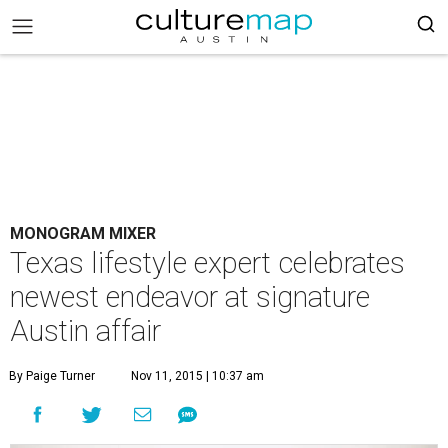
MONOGRAM MIXER
Texas lifestyle expert celebrates
newest endeavor at signature
Austin affair
By Paige Turner
Nov 11, 2015 | 10:37 am