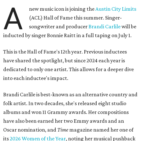
A
new music icon is joining the
Austin City Limits
(ACL) Hall of Fame this summer. Singer-
songwriter and producer
Brandi Carlile
will be
inducted by singer Bonnie Raitt in a full taping on July 1.
This is the Hall of Fame's 12th year. Previous inductees
have shared the spotlight, but since 2024 each year is
dedicated to only one artist. This allows for a deeper dive
into each inductee's impact.
Brandi Carlile is best-known as an alternative country and
folk artist. In two decades, she's released eight studio
albums and won 11 Grammy awards. Her compositions
have also been earned her two Emmy awards and an
Oscar nomination, and
Time
magazine named her one of
its
2026 Women of the Year
, noting her musical pushback