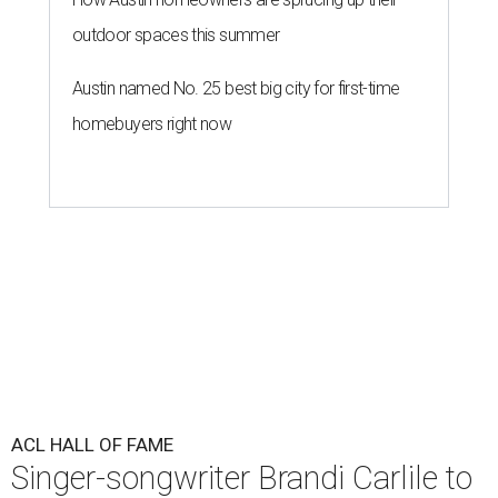
outdoor spaces this summer
Austin named No. 25 best big city for first-time
homebuyers right now
ACL HALL OF FAME
Singer-songwriter Brandi Carlile to