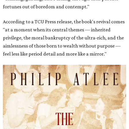
fortunes out of boredom and contempt."
According to a TCU Press release, the book's revival comes
"at a moment when its central themes — inherited
privilege, the moral bankruptcy of the ultra-rich, and the
aimlessness of those born to wealth without purpose —
feel less like period detail and more like a mirror."