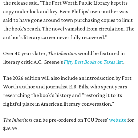
the release said. "The Fort Worth Public Library kept its
copy under lock and key. Even Phillips’ own mother was
said to have gone around town purchasing copies to limit
the book’s reach. The novel vanished from circulation. The
author’s literary career never fully recovered."
Over 40 years later,
The Inheritors
would be featured in
literary critic A.C. Greene's
Fifty Best Books on Texas
list
.
The 2026 edition will also include an introduction by Fort
Worth author and journalist E.R. Bills, who spent years
researching the book's history and "restoring it to its
rightful place in American literary conversation."
The Inheritors
can be pre-ordered on TCU Press'
website
for
$26.95.