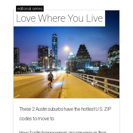
editorial
series
Love Where You Live
These 2 Austin suburbs have the hottest U.S. ZIP
codes to move to
How Austin homeowners are sprucing up their