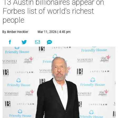
13 Austin billionaires appear on
Forbes list of world's richest
people
By Amber Heckler
Mar 11, 2026 | 4:45 pm