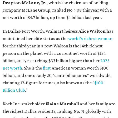
billion, and one of only 20 “centi-billionaires” worldwide
claiming 12-figure fortunes, also known as the "
$100
Billion Club
."
Koch Inc. stakeholder
Elaine Marshall
and her family are
the richest Dallas residents, ranking No. 71 globally with
an estimated net worth of $30.9 billion. Her net worth has
grown by $2.6 billion since
last year
.