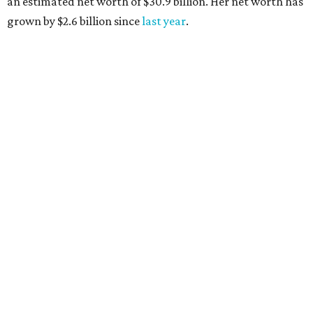
AFTER 111 YEARS
Austin's Paramount Theatre
announces 70s-themed gala with
Lukas Nelson
By Brianna Caleri
Dec 10, 2025 | 5:39 pm