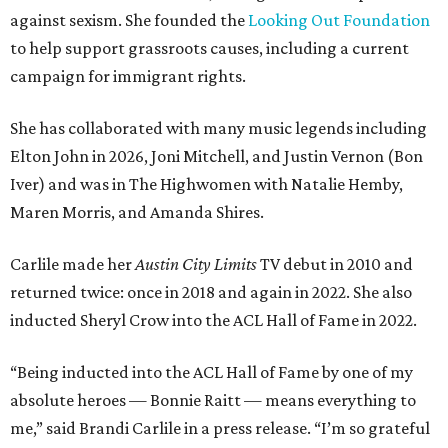
against sexism. She founded the
Looking Out Foundation
to help support grassroots causes, including a current
campaign for immigrant rights.
She has collaborated with many music legends including
Elton John in 2026, Joni Mitchell, and Justin Vernon (Bon
Iver) and was in The Highwomen with Natalie Hemby,
Maren Morris, and Amanda Shires.
Carlile made her
Austin City Limits
TV debut in 2010 and
returned twice: once in 2018 and again in 2022. She also
inducted Sheryl Crow into the ACL Hall of Fame in 2022.
“Being inducted into the ACL Hall of Fame by one of my
absolute heroes — Bonnie Raitt — means everything to
me,” said Brandi Carlile in a press release. “I’m so grateful