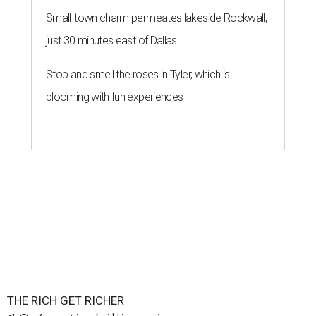
Small-town charm permeates lakeside Rockwall,
just 30 minutes east of Dallas
Stop and smell the roses in Tyler, which is
blooming with fun experiences
THE RICH GET RICHER