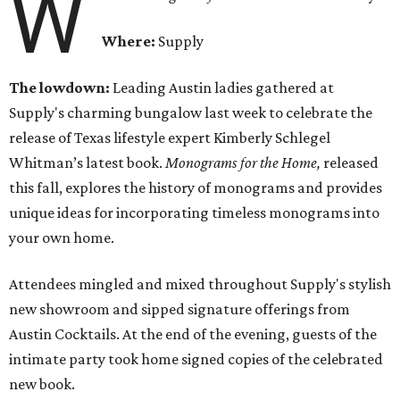
W
Where:
Supply
The lowdown:
Leading Austin ladies gathered at
Supply's charming bungalow last week to celebrate the
release of Texas lifestyle expert Kimberly Schlegel
Whitman’s latest book.
Monograms for the Home,
released
this fall,
explores the history of monograms and provides
unique ideas for incorporating timeless monograms into
your own home.
Attendees mingled and mixed throughout Supply's stylish
new showroom and sipped signature offerings from
Austin Cocktails. At the end of the evening, guests of the
intimate party took home signed copies of the celebrated
new book.