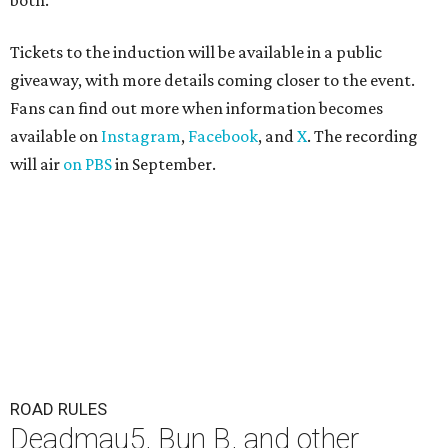
both."
Tickets to the induction will be available in a public
giveaway, with more details coming closer to the event.
Fans can find out more when information becomes
available on
Instagram
,
Facebook
, and
X
. The recording
will air
on PBS
in September.
ROAD RULES
Deadmau5, Bun B, and other