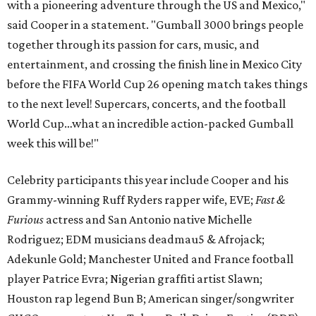
with a pioneering adventure through the US and Mexico,"
said Cooper in a statement. "Gumball 3000 brings people
together through its passion for cars, music, and
entertainment, and crossing the finish line in Mexico City
before the FIFA World Cup 26 opening match takes things
to the next level! Supercars, concerts, and the football
World Cup…what an incredible action-packed Gumball
week this will be!"
Celebrity participants this year include Cooper and his
Grammy-winning Ruff Ryders rapper wife, EVE;
Fast &
Furious
actress and San Antonio native Michelle
Rodriguez; EDM musicians deadmau5 & Afrojack;
Adekunle Gold; Manchester United and France football
player Patrice Evra; Nigerian graffiti artist Slawn;
Houston rap legend Bun B; American singer/songwriter