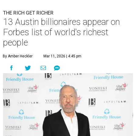
THE RICH GET RICHER
13 Austin billionaires appear on
Forbes list of world's richest
people
By Amber Heckler
Mar 11, 2026 | 4:45 pm