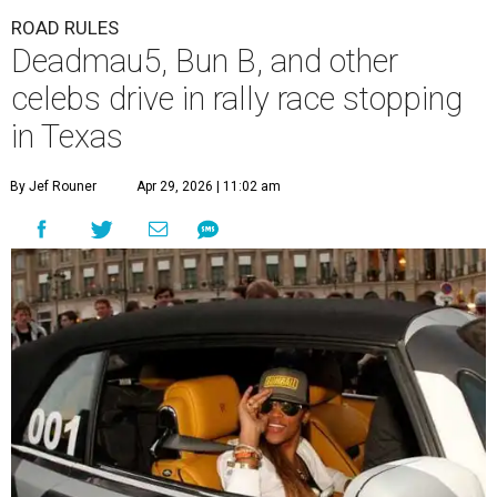
ROAD RULES
Deadmau5, Bun B, and other
celebs drive in rally race stopping
in Texas
By Jef Rouner
Apr 29, 2026 | 11:02 am