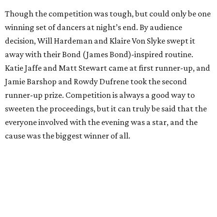
Though the competition was tough, but could only be one
winning set of dancers at night’s end. By audience
decision, Will Hardeman and Klaire Von Slyke swept it
away with their Bond (James Bond)-inspired routine.
Katie Jaffe and Matt Stewart came at first runner-up, and
Jamie Barshop and Rowdy Dufrene took the second
runner-up prize. Competition is always a good way to
sweeten the proceedings, but it can truly be said that the
everyone involved with the evening was a star, and the
cause was the biggest winner of all.