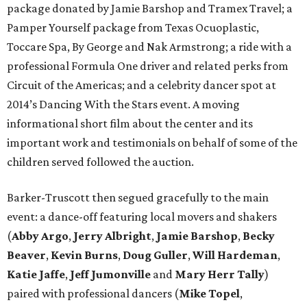
package donated by Jamie Barshop and Tramex Travel; a
Pamper Yourself package from Texas Ocuoplastic,
Toccare Spa, By George and Nak Armstrong; a ride with a
professional Formula One driver and related perks from
Circuit of the Americas; and a celebrity dancer spot at
2014’s Dancing With the Stars event. A moving
informational short film about the center and its
important work and testimonials on behalf of some of the
children served followed the auction.
Barker-Truscott then segued gracefully to the main
event: a dance-off featuring local movers and shakers
(
Abby Argo
,
Jerry Albright
,
Jamie Barshop
,
Becky
Beaver
,
Kevin Burns
,
Doug Guller
,
Will Hardeman
,
Katie Jaffe
,
Jeff Jumonville
and
Mary Herr Tally
)
paired with professional dancers (
Mike Topel
,