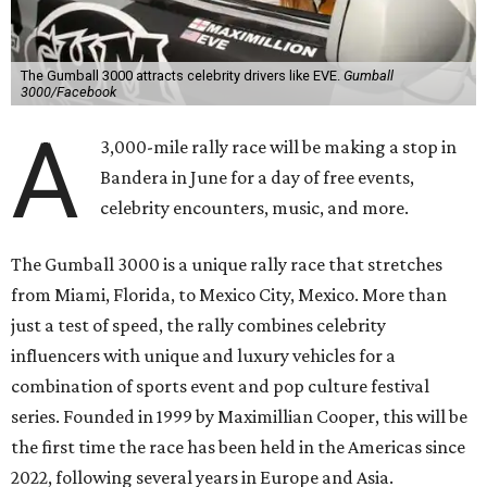
The Gumball 3000 attracts celebrity drivers like EVE.
Gumball
3000/Facebook
A
3,000-mile rally race will be making a stop in
Bandera in June for a day of free events,
celebrity encounters, music, and more.
The Gumball 3000 is a unique rally race that stretches
from Miami, Florida, to Mexico City, Mexico. More than
just a test of speed, the rally combines celebrity
influencers with unique and luxury vehicles for a
combination of sports event and pop culture festival
series. Founded in 1999 by Maximillian Cooper, this will be
the first time the race has been held in the Americas since
2022, following several years in Europe and Asia.