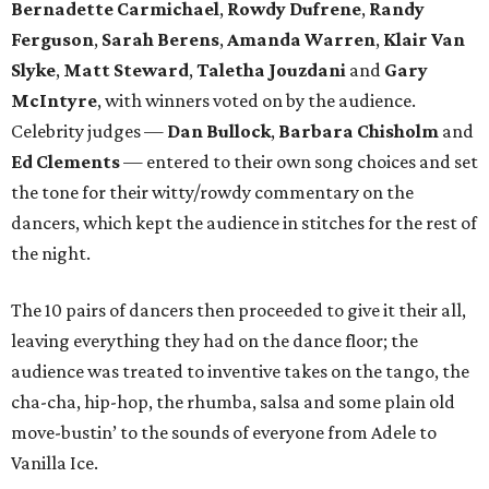
Bernadette Carmichael
,
Rowdy Dufrene
,
Randy
Ferguson
,
Sarah Berens
,
Amanda Warren
,
Klair Van
Slyke
,
Matt Steward
,
Taletha Jouzdani
and
Gary
McIntyre
, with winners voted on by the audience.
Celebrity judges —
Dan Bullock
,
Barbara Chisholm
and
Ed Clements
— entered to their own song choices and set
the tone for their witty/rowdy commentary on the
dancers, which kept the audience in stitches for the rest of
the night.
The 10 pairs of dancers then proceeded to give it their all,
leaving everything they had on the dance floor; the
audience was treated to inventive takes on the tango, the
cha-cha, hip-hop, the rhumba, salsa and some plain old
move-bustin’ to the sounds of everyone from Adele to
Vanilla Ice.