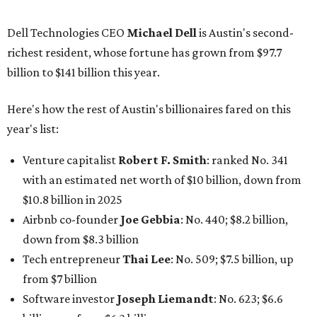
Dell Technologies CEO
Michael Dell
is Austin's second-
richest resident, whose fortune has grown from $97.7
billion to $141 billion this year.
Here's how the rest of Austin's billionaires fared on this
year's list:
Venture capitalist
Robert F. Smith
: ranked No. 341
with an estimated net worth of $10 billion, down from
$10.8 billion in 2025
Airbnb co-founder
Joe Gebbia
: No. 440; $8.2 billion,
down from $8.3 billion
Tech entrepreneur
Thai Lee
: No. 509; $7.5 billion, up
from $7 billion
Software investor
Joseph Liemandt
: No. 623; $6.6