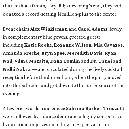
that, on both fronts, they did; at evening’s end, they had
donated a record-setting $1 million-plus to the center.
Event chairs
Alex Winkleman
and
Carol Adams
, lovely
in complementary blue gowns, greeted guests —
including
Katie Rooke
,
Roxanne Wilson
,
Mia Cavazos
,
Amanda Freche
,
Bryn Spee
,
Meredith Davis
,
Ryan
Nail
,
Vilma Mazaite
,
Dana Tomlin
and
Dr. Tanuj
and
Nidhi Nakra
— and circulated during the lively cocktail
reception before the dinner hour, when the party moved
into the ballroom and got down to the fun business of the
evening.
A few brief words from emcee
Sabrina Barker-Truscott
were followed by a dance demo and a highly competitive
live auction for prizes including an Aspen vacation