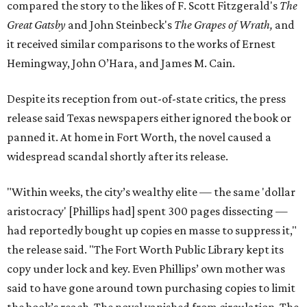
compared the story to the likes of F. Scott Fitzgerald's
The
Great Gatsby
and John Steinbeck's
The Grapes of Wrath
,
and
it received similar comparisons to the works of Ernest
Hemingway, John O’Hara, and James M. Cain.
Despite its reception from out-of-state critics, the press
release said Texas newspapers either ignored the book or
panned it. At home in Fort Worth, the novel caused a
widespread scandal shortly after its release.
"Within weeks, the city’s wealthy elite — the same 'dollar
aristocracy' [Phillips had] spent 300 pages dissecting —
had reportedly bought up copies en masse to suppress it,"
the release said. "The Fort Worth Public Library kept its
copy under lock and key. Even Phillips’ own mother was
said to have gone around town purchasing copies to limit