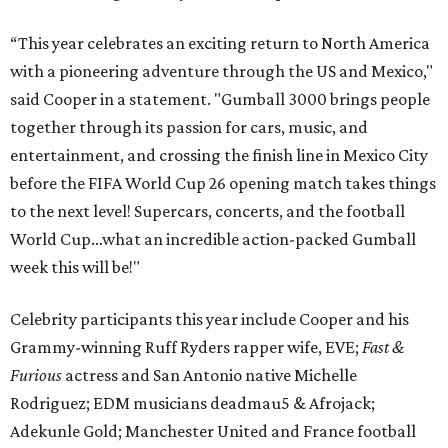
“This year celebrates an exciting return to North America
with a pioneering adventure through the US and Mexico,"
said Cooper in a statement. "Gumball 3000 brings people
together through its passion for cars, music, and
entertainment, and crossing the finish line in Mexico City
before the FIFA World Cup 26 opening match takes things
to the next level! Supercars, concerts, and the football
World Cup…what an incredible action-packed Gumball
week this will be!"
Celebrity participants this year include Cooper and his
Grammy-winning Ruff Ryders rapper wife, EVE;
Fast &
Furious
actress and San Antonio native Michelle
Rodriguez; EDM musicians deadmau5 & Afrojack;
Adekunle Gold; Manchester United and France football