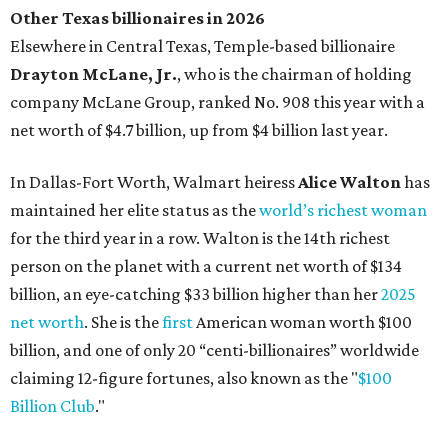
Other Texas billionaires in 2026
Elsewhere in Central Texas, Temple-based billionaire
Drayton McLane, Jr.
, who is the chairman of holding
company McLane Group, ranked No. 908 this year with a
net worth of $4.7 billion, up from $4 billion last year.
In Dallas-Fort Worth, Walmart heiress
Alice Walton
has
maintained her elite status as the
world’s richest woman
for the third year in a row. Walton is the 14th richest
person on the planet with a current net worth of $134
billion, an eye-catching $33 billion higher than her
2025
net worth
. She is the
first
American woman worth $100
billion, and one of only 20 “centi-billionaires” worldwide
claiming 12-figure fortunes, also known as the "
$100
Billion Club
."