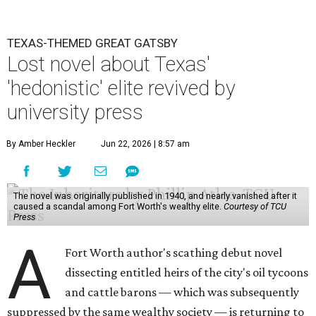
TEXAS-THEMED GREAT GATSBY
Lost novel about Texas'
'hedonistic' elite revived by
university press
By Amber Heckler
Jun 22, 2026 | 8:57 am
The novel was originally published in 1940, and nearly vanished after it
caused a scandal among Fort Worth's wealthy elite.
Courtesy of TCU
Press
A
Fort Worth author's scathing debut novel
dissecting entitled heirs of the city's oil tycoons
and cattle barons — which was subsequently
suppressed by the same wealthy society — is returning to