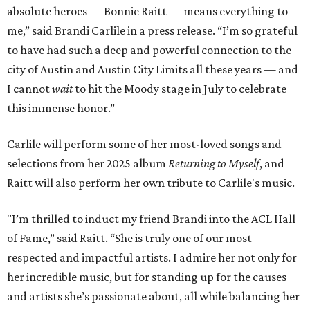
absolute heroes — Bonnie Raitt — means everything to
me,” said Brandi Carlile in a press release. “I’m so grateful
to have had such a deep and powerful connection to the
city of Austin and Austin City Limits all these years — and
I cannot
wait
to hit the Moody stage in July to celebrate
this immense honor.”
Carlile will perform some of her most-loved songs and
selections from her 2025 album
Returning to Myself
, and
Raitt will also perform her own tribute to Carlile's music.
"I’m thrilled to induct my friend Brandi into the ACL Hall
of Fame,” said Raitt. “She is truly one of our most
respected and impactful artists. I admire her not only for
her incredible music, but for standing up for the causes
and artists she’s passionate about, all while balancing her