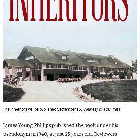
The Inheritors will be published September 15.
Courtesy of TCU Press
James Young Phillips published the book under his
pseudonym in 1940, at just 25 years old. Reviewers