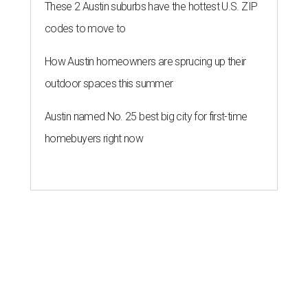
These 2 Austin suburbs have the hottest U.S. ZIP
codes to move to
How Austin homeowners are sprucing up their
outdoor spaces this summer
Austin named No. 25 best big city for first-time
homebuyers right now