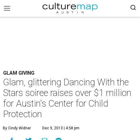
GLAM GIVING
Glam, glittering Dancing With the
Stars soiree raises over $1 million
for Austin's Center for Child
Protection
By Cindy Widner
Dec 9, 2013 | 4:58 pm