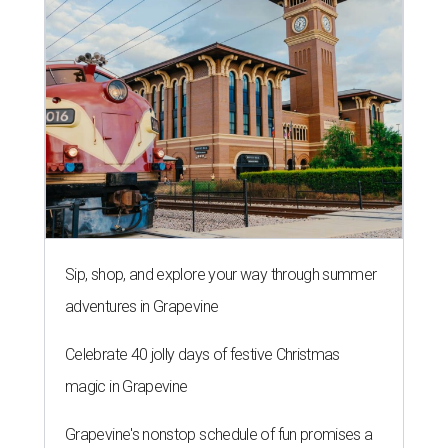
Sip, shop, and explore your way through summer
adventures in Grapevine
Celebrate 40 jolly days of festive Christmas
magic in Grapevine
Grapevine's nonstop schedule of fun promises a