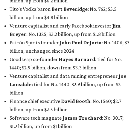
billion, up from $6.2 billion
Tito's Vodka baron
Bert Beveridge
: No. 762; $5.5
billion, up from $4.8 billion
Venture capitalist and early Facebook investor
Jim
Breyer
: No. 1325; $3.2 billion, up from $1.8 billion
Patrón Spirits founder
John Paul DeJoria
: No. 1406; $3
billion, unchanged since 2024
GoodLeap co-founder
Hayes Barnard
: tied for No.
1440; $2.9 billion, down from $3.3 billion
Venture capitalist and data mining entrepreneur
Joe
Lonsdale:
tied for No. 1440; $2.9 billion, up from $2
billion
Finance chief executive
David Booth
: No. 1560; $2.7
billion, up from $2.5 billion
Software tech magnate
James Truchard
: No. 3017;
$1.2 billion, up from $1 billion