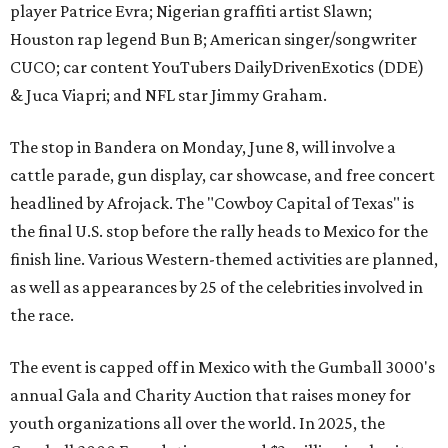
player Patrice Evra; Nigerian graffiti artist Slawn;
Houston rap legend Bun B; American singer/songwriter
CUCO; car content YouTubers DailyDrivenExotics (DDE)
& Juca Viapri; and NFL star Jimmy Graham.
The stop in Bandera on Monday, June 8, will involve a
cattle parade, gun display, car showcase, and free concert
headlined by Afrojack. The "Cowboy Capital of Texas" is
the final U.S. stop before the rally heads to Mexico for the
finish line. Various Western-themed activities are planned,
as well as appearances by 25 of the celebrities involved in
the race.
The event is capped off in Mexico with the Gumball 3000's
annual Gala and Charity Auction that raises money for
youth organizations all over the world. In 2025, the