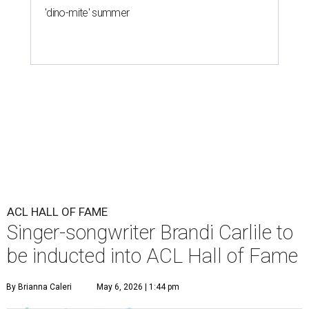
'dino-mite' summer
ACL HALL OF FAME
Singer-songwriter Brandi Carlile to
be inducted into ACL Hall of Fame
By Brianna Caleri
May 6, 2026 | 1:44 pm