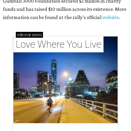
Gumball 3000 Foundation secured $2 million in charity
funds and has raised $10 million across its existence. More
information can be found at the rally's official
website
.
editorial
series
Love Where You Live