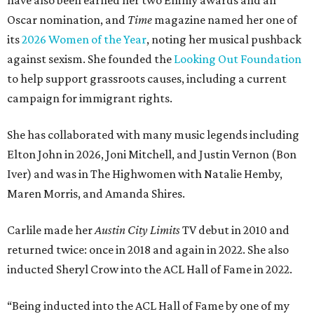
have also been earned her two Emmy awards and an
Oscar nomination, and
Time
magazine named her one of
its
2026 Women of the Year
, noting her musical pushback
against sexism. She founded the
Looking Out Foundation
to help support grassroots causes, including a current
campaign for immigrant rights.
She has collaborated with many music legends including
Elton John in 2026, Joni Mitchell, and Justin Vernon (Bon
Iver) and was in The Highwomen with Natalie Hemby,
Maren Morris, and Amanda Shires.
Carlile made her
Austin City Limits
TV debut in 2010 and
returned twice: once in 2018 and again in 2022. She also
inducted Sheryl Crow into the ACL Hall of Fame in 2022.
“Being inducted into the ACL Hall of Fame by one of my