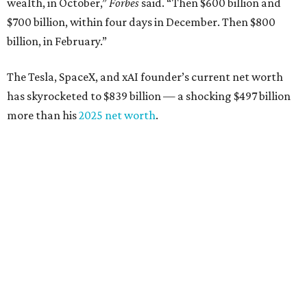
wealth, in October,”
Forbes
said. “Then $600 billion and
$700 billion, within four days in December. Then $800
billion, in February.”
The Tesla, SpaceX, and xAI founder’s current net worth
has skyrocketed to $839 billion — a shocking $497 billion
more than his
2025 net worth
.