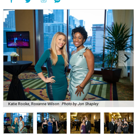
Katie Rooke, Roxanne Wilson
Photo by Jon Shapley