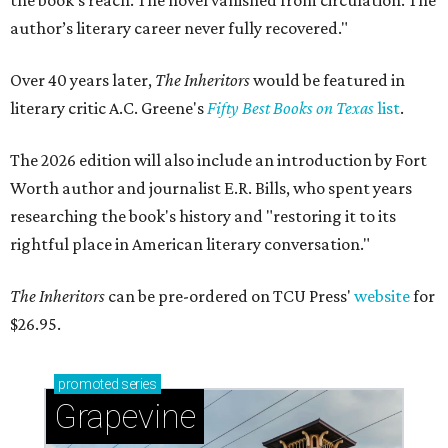
the book’s reach. The novel vanished from circulation. The
author’s literary career never fully recovered."
Over 40 years later,
The Inheritors
would be featured in
literary critic A.C. Greene's
Fifty Best Books on Texas
list
.
The 2026 edition will also include an introduction by Fort
Worth author and journalist E.R. Bills, who spent years
researching the book's history and "restoring it to its
rightful place in American literary conversation."
The Inheritors
can be pre-ordered on TCU Press'
website
for
$26.95.
promoted
series
Grapevine