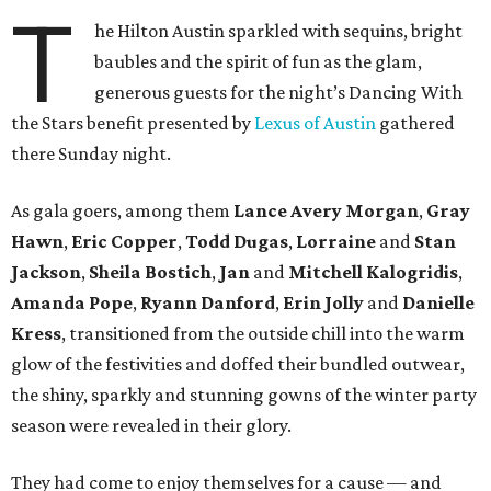
T
he Hilton Austin sparkled with sequins, bright
baubles and the spirit of fun as the glam,
generous guests for the night’s Dancing With
the Stars benefit presented by
Lexus of Austin
gathered
there Sunday night.
As gala goers, among them
Lance Avery Morgan
,
Gray
Hawn
,
Eric Copper
,
Todd Dugas
,
Lorraine
and
Stan
Jackson
,
Sheila Bostich
,
Jan
and
Mitchell Kalogridis
,
Amanda Pope
,
Ryann Danford
,
Erin Jolly
and
Danielle
Kress
, transitioned from the outside chill into the warm
glow of the festivities and doffed their bundled outwear,
the shiny, sparkly and stunning gowns of the winter party
season were revealed in their glory.
They had come to enjoy themselves for a cause — and