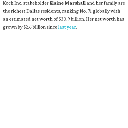
Koch Inc. stakeholder
Elaine Marshall
and her family are
the richest Dallas residents, ranking No. 71 globally with
an estimated net worth of $30.9 billion. Her net worth has
grown by $2.6 billion since
last year
.