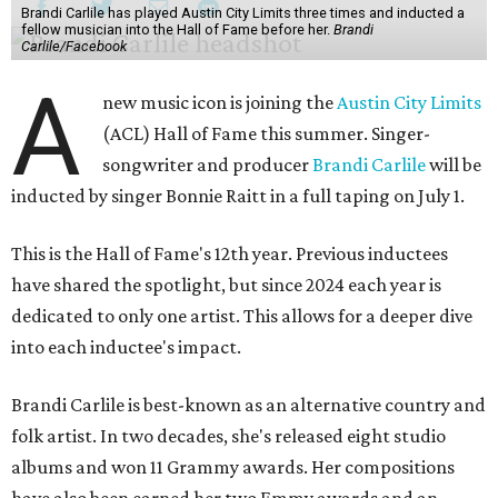
Brandi Carlile has played Austin City Limits three times and inducted a
fellow musician into the Hall of Fame before her.
Brandi
Carlile/Facebook
A
new music icon is joining the
Austin City Limits
(ACL) Hall of Fame this summer. Singer-
songwriter and producer
Brandi Carlile
will be
inducted by singer Bonnie Raitt in a full taping on July 1.
This is the Hall of Fame's 12th year. Previous inductees
have shared the spotlight, but since 2024 each year is
dedicated to only one artist. This allows for a deeper dive
into each inductee's impact.
Brandi Carlile is best-known as an alternative country and
folk artist. In two decades, she's released eight studio
albums and won 11 Grammy awards. Her compositions