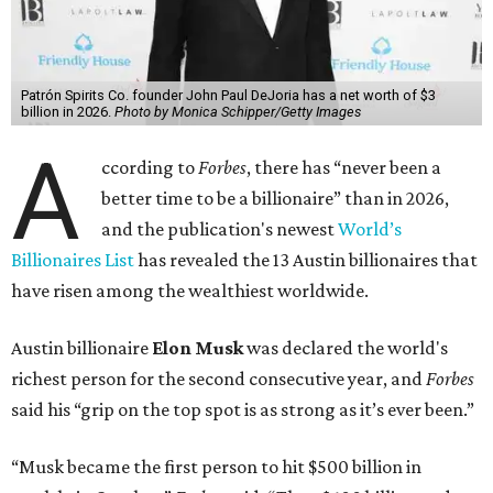
Patrón Spirits Co. founder John Paul DeJoria has a net worth of $3
billion in 2026.
Photo by Monica Schipper/Getty Images
A
ccording to
Forbes
, there has “never been a
better time to be a billionaire” than in 2026,
and the publication's newest
World’s
Billionaires List
has revealed the 13 Austin billionaires that
have risen among the wealthiest worldwide.
Austin billionaire
Elon Musk
was declared the world's
richest person for the second consecutive year, and
Forbes
said his “grip on the top spot is as strong as it’s ever been.”
“Musk became the first person to hit $500 billion in