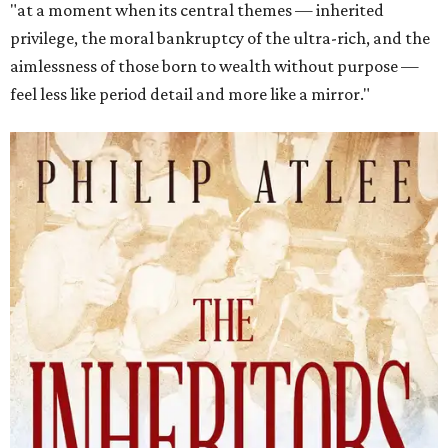
"at a moment when its central themes — inherited
privilege, the moral bankruptcy of the ultra-rich, and the
aimlessness of those born to wealth without purpose —
feel less like period detail and more like a mirror."