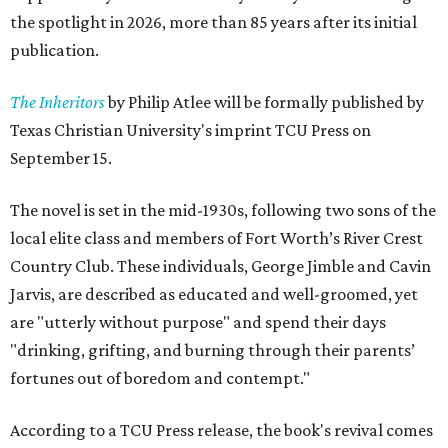
the spotlight in 2026, more than 85 years after its initial
publication.
The Inheritors
by Philip Atlee will be formally published by
Texas Christian University's imprint TCU Press on
September 15.
The novel is set in the mid-1930s, following two sons of the
local elite class and members of Fort Worth’s River Crest
Country Club. These individuals, George Jimble and Cavin
Jarvis, are described as educated and well-groomed, yet
are "utterly without purpose" and spend their days
"drinking, grifting, and burning through their parents’
fortunes out of boredom and contempt."
According to a TCU Press release, the book's revival comes