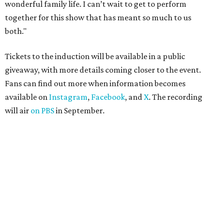
wonderful family life. I can’t wait to get to perform
together for this show that has meant so much to us
both."
Tickets to the induction will be available in a public
giveaway, with more details coming closer to the event.
Fans can find out more when information becomes
available on
Instagram
,
Facebook
, and
X
. The recording
will air
on PBS
in September.