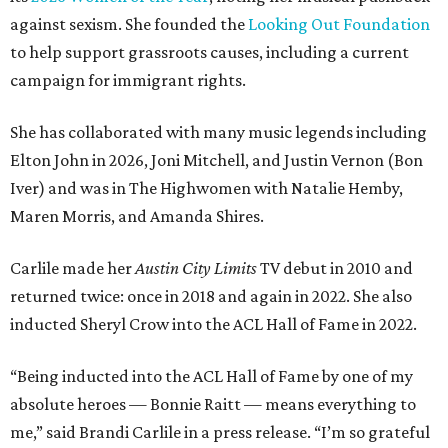
against sexism. She founded the
Looking Out Foundation
to help support grassroots causes, including a current
campaign for immigrant rights.
She has collaborated with many music legends including
Elton John in 2026, Joni Mitchell, and Justin Vernon (Bon
Iver) and was in The Highwomen with Natalie Hemby,
Maren Morris, and Amanda Shires.
Carlile made her
Austin City Limits
TV debut in 2010 and
returned twice: once in 2018 and again in 2022. She also
inducted Sheryl Crow into the ACL Hall of Fame in 2022.
“Being inducted into the ACL Hall of Fame by one of my
absolute heroes — Bonnie Raitt — means everything to
me,” said Brandi Carlile in a press release. “I’m so grateful