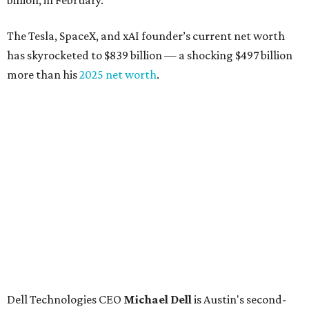
billion, in February.”
The Tesla, SpaceX, and xAI founder’s current net worth
has skyrocketed to $839 billion — a shocking $497 billion
more than his
2025 net worth
.
Dell Technologies CEO
Michael Dell
is Austin's second-
richest resident, whose fortune has grown from $97.7
billion to $141 billion this year.
Here's how the rest of Austin's billionaires fared on this
year's list:
Venture capitalist
Robert F. Smith
: ranked No. 341
with an estimated net worth of $10 billion, down from
$10.8 billion in 2025
Airbnb co-founder
Joe Gebbia
: No. 440; $8.2 billion,