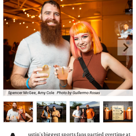
Spencer McGee, Amy Cole
Photo by Guillermo Rosas
ustin's biggest sports fans partied overtime at