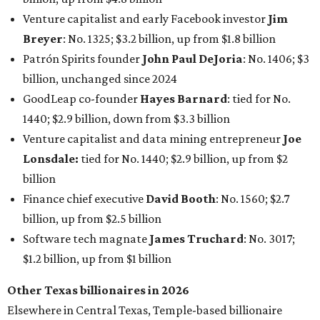
Finance chief executive
David Booth
: No. 1560; $2.7
billion, up from $2.5 billion
Software tech magnate
James Truchard
: No. 3017;
$1.2 billion, up from $1 billion
Other Texas billionaires in 2026
Elsewhere in Central Texas, Temple-based billionaire
Drayton McLane, Jr.
, who is the chairman of holding
company McLane Group, ranked No. 908 this year with a
net worth of $4.7 billion, up from $4 billion last year.
In Dallas-Fort Worth, Walmart heiress
Alice Walton
has
maintained her elite status as the
world’s richest woman
for the third year in a row. Walton is the 14th richest
person on the planet with a current net worth of $134
billion, an eye-catching $33 billion higher than her
2025
net worth
. She is the
first
American woman worth $100