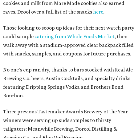
cookies and milk from Mare Made cookies also earned
raves. Drool over a full list of the snacks
here
.
Those looking to scoop up ideas for their next watch party
could sample
catering from Whole Foods Market
, then
walk away with a stadium-approved clear backpack filled
with snacks, samples, and coupons for future purchases.
No one's cup ran dry, thanks to bars stocked with Real Ale
Brewing Co. beers, Austin Cocktails, and specialty drinks
featuring Dripping Springs Vodka and Brothers Bond
Bourbon.
Three previous Tastemaker Awards Brewery of the Year
winners were serving up suds samples to thirsty
tailgaters: Meanwhile Brewing, Dorcol Distilling &
Brewing Co., and Blue Owl Brewing.