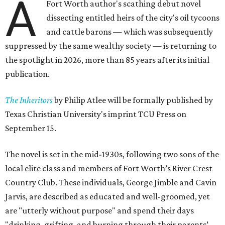
A
Fort Worth author's scathing debut novel
dissecting entitled heirs of the city's oil tycoons
and cattle barons — which was subsequently
suppressed by the same wealthy society — is returning to
the spotlight in 2026, more than 85 years after its initial
publication.
The Inheritors
by Philip Atlee will be formally published by
Texas Christian University's imprint TCU Press on
September 15.
The novel is set in the mid-1930s, following two sons of the
local elite class and members of Fort Worth’s River Crest
Country Club. These individuals, George Jimble and Cavin
Jarvis, are described as educated and well-groomed, yet
are "utterly without purpose" and spend their days
"drinking, grifting, and burning through their parents’