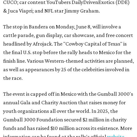
CUCO; car content YouTubers DailyDrivenExotics (DDE)
& Juca Viapri; and NFL star Jimmy Graham.
The stop in Bandera on Monday, June 8, will involve a
cattle parade, gun display, car showcase, and free concert
headlined by Afrojack. The "Cowboy Capital of Texas" is
the final U.S. stop before the rally heads to Mexico for the
finish line. Various Western-themed activities are planned,
as well as appearances by 25 of the celebrities involved in
the race.
The event is capped off in Mexico with the Gumball 3000's
annual Gala and Charity Auction that raises money for
youth organizations all over the world. In 2025, the
Gumball 3000 Foundation secured $2 million in charity
funds and has raised $10 million across its existence. More
information can be found at the rally's official
website
.