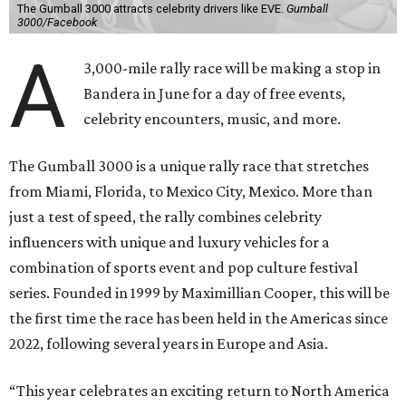
The Gumball 3000 attracts celebrity drivers like EVE.
Gumball
3000/Facebook
A
3,000-mile rally race will be making a stop in
Bandera in June for a day of free events,
celebrity encounters, music, and more.
The Gumball 3000 is a unique rally race that stretches
from Miami, Florida, to Mexico City, Mexico. More than
just a test of speed, the rally combines celebrity
influencers with unique and luxury vehicles for a
combination of sports event and pop culture festival
series. Founded in 1999 by Maximillian Cooper, this will be
the first time the race has been held in the Americas since
2022, following several years in Europe and Asia.
“This year celebrates an exciting return to North America