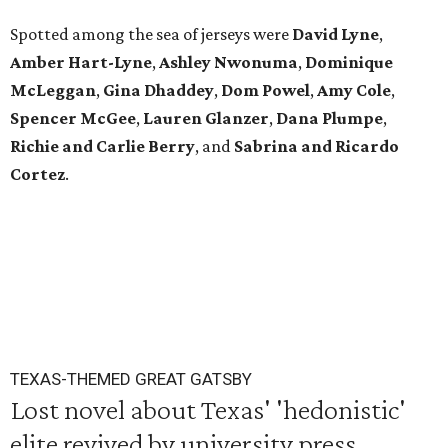
Spotted among the sea of jerseys were
David Lyne
,
Amber Hart-Lyne
,
Ashley Nwonuma
,
Dominique
McLeggan
,
Gina Dhaddey
,
Dom Powel
,
Amy Cole
,
Spencer McGee
,
Lauren Glanzer
,
Dana Plumpe
,
Richie and Carlie Berry
, and
Sabrina and Ricardo
Cortez
.
TEXAS-THEMED GREAT GATSBY
Lost novel about Texas' 'hedonistic'
elite revived by university press