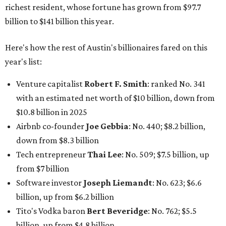
down from $8.3 billion
Tech entrepreneur
Thai Lee
: No. 509; $7.5 billion, up
from $7 billion
Software investor
Joseph Liemandt
: No. 623; $6.6
billion, up from $6.2 billion
Tito's Vodka baron
Bert Beveridge
: No. 762; $5.5
billion, up from $4.8 billion
Venture capitalist and early Facebook investor
Jim
Breyer
: No. 1325; $3.2 billion, up from $1.8 billion
Patrón Spirits founder
John Paul DeJoria
: No. 1406; $3
billion, unchanged since 2024
GoodLeap co-founder
Hayes Barnard
: tied for No.
1440; $2.9 billion, down from $3.3 billion
Venture capitalist and data mining entrepreneur
Joe
Lonsdale:
tied for No. 1440; $2.9 billion, up from $2
billion