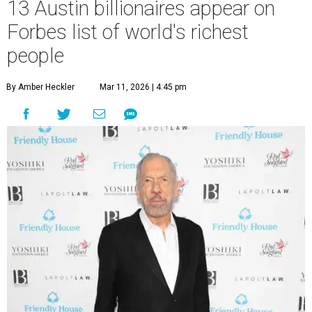
13 Austin billionaires appear on
Forbes list of world's richest
people
By Amber Heckler
Mar 11, 2026 | 4:45 pm