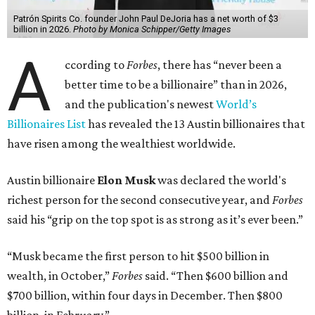
Patrón Spirits Co. founder John Paul DeJoria has a net worth of $3
billion in 2026.
Photo by Monica Schipper/Getty Images
A
ccording to
Forbes
, there has “never been a
better time to be a billionaire” than in 2026,
and the publication's newest
World’s
Billionaires List
has revealed the 13 Austin billionaires that
have risen among the wealthiest worldwide.
Austin billionaire
Elon Musk
was declared the world's
richest person for the second consecutive year, and
Forbes
said his “grip on the top spot is as strong as it’s ever been.”
“Musk became the first person to hit $500 billion in
wealth, in October,”
Forbes
said. “Then $600 billion and
$700 billion, within four days in December. Then $800