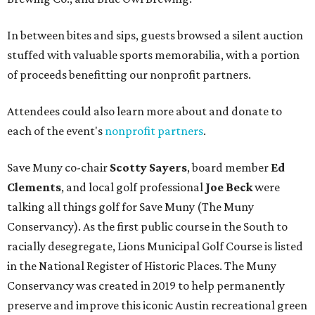
In between bites and sips, guests browsed a silent auction
stuffed with valuable sports memorabilia, with a portion
of proceeds benefitting our nonprofit partners.
Attendees could also learn more about and donate to
each of the event's
nonprofit partners
.
Save Muny co-chair
Scotty Sayers
, board member
Ed
Clements
, and local golf professional
Joe Beck
were
talking all things golf for Save Muny (The Muny
Conservancy). As the first public course in the South to
racially desegregate, Lions Municipal Golf Course is listed
in the National Register of Historic Places. The Muny
Conservancy was created in 2019 to help permanently
preserve and improve this iconic Austin recreational green