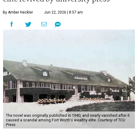
By Amber Heckler
Jun 22, 2026 | 8:57 am
The novel was originally published in 1940, and nearly vanished after it
caused a scandal among Fort Worth's wealthy elite.
Courtesy of TCU
Press