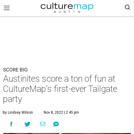
SCORE BIG
Austinites score a ton of fun at
CultureMap's first-ever Tailgate
party
By Lindsey Wilson
Nov 8, 2022 | 2:45 pm