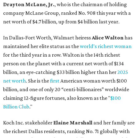
billion, and one of only 20 “centi-billionaires” worldwide
claiming 12-figure fortunes, also known as the "
$100
Billion Club
."
Koch Inc. stakeholder
Elaine Marshall
and her family are
the richest Dallas residents, ranking No. 71 globally with
an estimated net worth of $30.9 billion. Her net worth has
grown by $2.6 billion since
last year
.