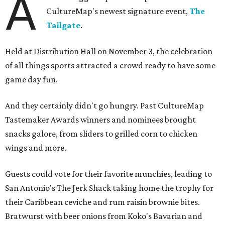
A
CultureMap's newest signature event,
The
Tailgate
.
Held at Distribution Hall on November 3, the celebration
of all things sports attracted a crowd ready to have some
game day fun.
And they certainly didn't go hungry. Past CultureMap
Tastemaker Awards winners and nominees brought
snacks galore, from sliders to grilled corn to chicken
wings and more.
Guests could vote for their favorite munchies, leading to
San Antonio's The Jerk Shack taking home the trophy for
their Caribbean ceviche and rum raisin brownie bites.
Bratwurst with beer onions from Koko's Bavarian and