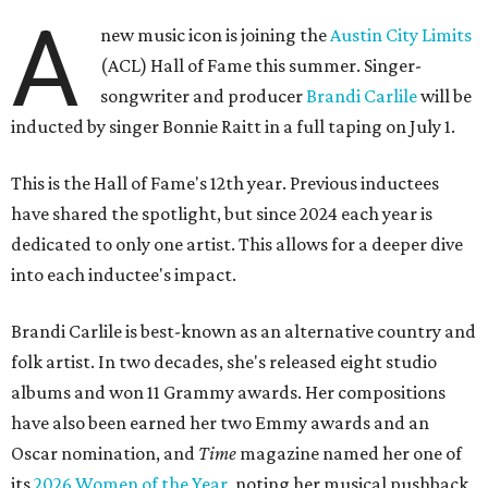
A
new music icon is joining the
Austin City Limits
(ACL) Hall of Fame this summer. Singer-
songwriter and producer
Brandi Carlile
will be
inducted by singer Bonnie Raitt in a full taping on July 1.
This is the Hall of Fame's 12th year. Previous inductees
have shared the spotlight, but since 2024 each year is
dedicated to only one artist. This allows for a deeper dive
into each inductee's impact.
Brandi Carlile is best-known as an alternative country and
folk artist. In two decades, she's released eight studio
albums and won 11 Grammy awards. Her compositions
have also been earned her two Emmy awards and an
Oscar nomination, and
Time
magazine named her one of
its
2026 Women of the Year
, noting her musical pushback