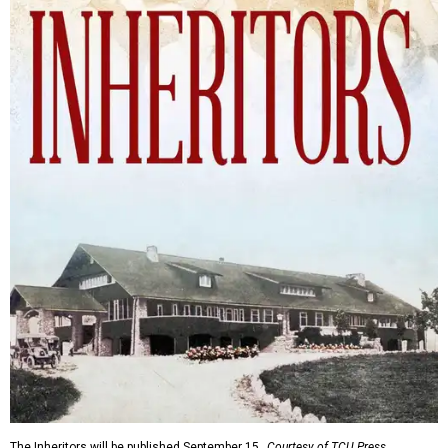
The Inheritors will be published September 15.
Courtesy of TCU Press