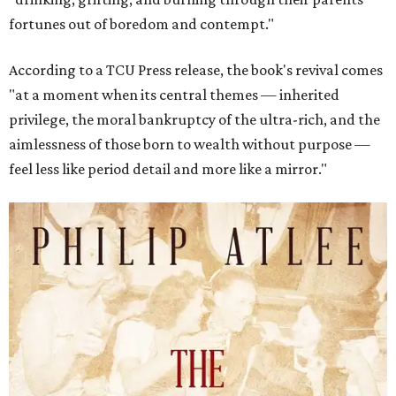
fortunes out of boredom and contempt."
According to a TCU Press release, the book's revival comes
"at a moment when its central themes — inherited
privilege, the moral bankruptcy of the ultra-rich, and the
aimlessness of those born to wealth without purpose —
feel less like period detail and more like a mirror."