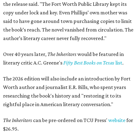
the release said. "The Fort Worth Public Library kept its
copy under lock and key. Even Phillips’ own mother was
said to have gone around town purchasing copies to limit
the book’s reach. The novel vanished from circulation. The
author’s literary career never fully recovered."
Over 40 years later,
The Inheritors
would be featured in
literary critic A.C. Greene's
Fifty Best Books on Texas
list
.
The 2026 edition will also include an introduction by Fort
Worth author and journalist E.R. Bills, who spent years
researching the book's history and "restoring it to its
rightful place in American literary conversation."
The Inheritors
can be pre-ordered on TCU Press'
website
for
$26.95.