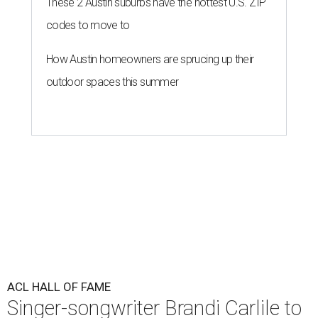
These 2 Austin suburbs have the hottest U.S. ZIP
codes to move to
How Austin homeowners are sprucing up their
outdoor spaces this summer
ACL HALL OF FAME
Singer-songwriter Brandi Carlile to