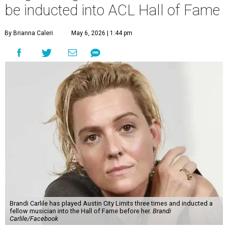
be inducted into ACL Hall of Fame
By Brianna Caleri
May 6, 2026 | 1:44 pm
Brandi Carlile has played Austin City Limits three times and inducted a
fellow musician into the Hall of Fame before her.
Brandi
Carlile/Facebook