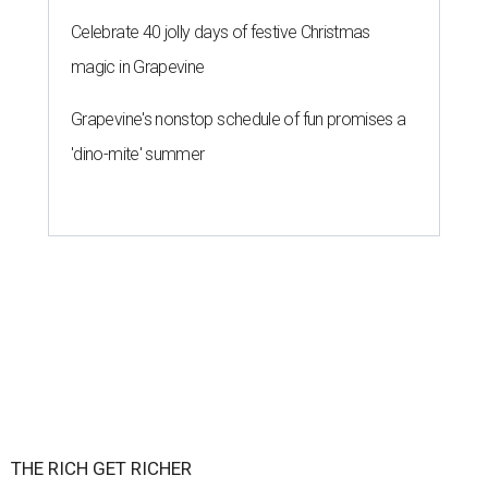
Celebrate 40 jolly days of festive Christmas
magic in Grapevine
Grapevine's nonstop schedule of fun promises a
'dino-mite' summer
THE RICH GET RICHER