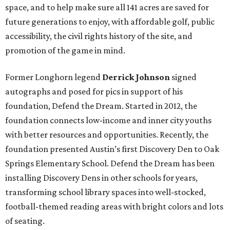
space, and to help make sure all 141 acres are saved for
future generations to enjoy, with affordable golf, public
accessibility, the civil rights history of the site, and
promotion of the game in mind.
Former Longhorn legend
Derrick Johnson
signed
autographs and posed for pics
in support of his
foundation, Defend the Dream. Started in 2012, the
foundation connects low-income and inner city youths
with better resources and opportunities. Recently, the
foundation presented Austin’s first Discovery Den to Oak
Springs Elementary School. Defend the Dream has been
installing Discovery Dens in other schools for years,
transforming school library spaces into well-stocked,
football-themed reading areas with bright colors and lots
of seating.