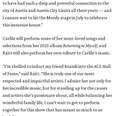
to have had such a deep and powerful connection to the
city of Austin and Austin City Limits all these years — and
I cannot
wait
to hit the Moody stage in July to celebrate
this immense honor.”
Carlile will perform some of her most-loved songs and
selections from her 2025 album
Returning to Myself
, and
Raitt will also perform her own tribute to Carlile's music.
"I’m thrilled to induct my friend Brandi into the ACL Hall
of Fame,” said Raitt. “She is truly one of our most
respected and impactful artists. I admire her not only for
her incredible music, but for standing up for the causes
and artists she’s passionate about, all while balancing her
wonderful family life. I can’t wait to get to perform
together for this show that has meant so much to us