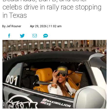
celebs drive in rally race stopping
in Texas
By Jef Rouner
Apr 29, 2026 | 11:02 am