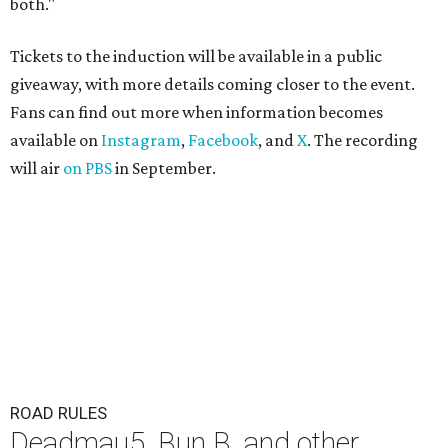
both."
Tickets to the induction will be available in a public
giveaway, with more details coming closer to the event.
Fans can find out more when information becomes
available on
Instagram
,
Facebook
, and
X
. The recording
will air
on PBS
in September.
ROAD RULES
Deadmau5, Bun B, and other