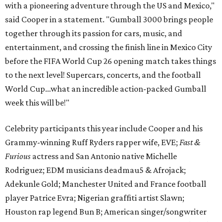
with a pioneering adventure through the US and Mexico,"
said Cooper in a statement. "Gumball 3000 brings people
together through its passion for cars, music, and
entertainment, and crossing the finish line in Mexico City
before the FIFA World Cup 26 opening match takes things
to the next level! Supercars, concerts, and the football
World Cup…what an incredible action-packed Gumball
week this will be!"
Celebrity participants this year include Cooper and his
Grammy-winning Ruff Ryders rapper wife, EVE;
Fast &
Furious
actress and San Antonio native Michelle
Rodriguez; EDM musicians deadmau5 & Afrojack;
Adekunle Gold; Manchester United and France football
player Patrice Evra; Nigerian graffiti artist Slawn;
Houston rap legend Bun B; American singer/songwriter