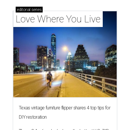
editorial
series
Love Where You Live
Texas vintage furniture flipper shares 4 top tips for
DIY restoration