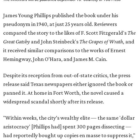
James Young Phillips published the book under his
pseudonym in 1940, at just 25 years old. Reviewers
compared the story to the likes of F. Scott Fitzgerald's
The
Great Gatsby
and John Steinbeck's
The Grapes of Wrath
,
and
it received similar comparisons to the works of Ernest
Hemingway, John O’Hara, and James M. Cain.
Despite its reception from out-of-state critics, the press
release said Texas newspapers either ignored the book or
panned it. At home in Fort Worth, the novel caused a
widespread scandal shortly after its release.
"Within weeks, the city’s wealthy elite — the same 'dollar
aristocracy' [Phillips had] spent 300 pages dissecting —
had reportedly bought up copies en masse to suppress it,"