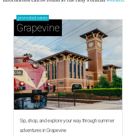
promoted
series
Grapevine
Sip, shop, and explore your way through summer
adventures in Grapevine