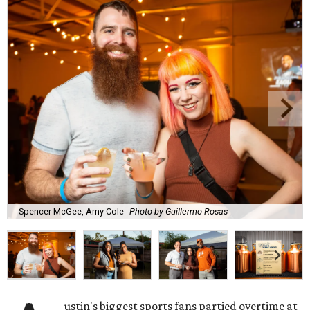
Spencer McGee, Amy Cole
Photo by Guillermo Rosas
ustin's biggest sports fans partied overtime at