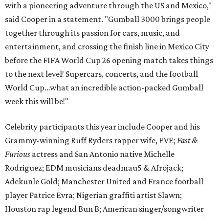
with a pioneering adventure through the US and Mexico,"
said Cooper in a statement. "Gumball 3000 brings people
together through its passion for cars, music, and
entertainment, and crossing the finish line in Mexico City
before the FIFA World Cup 26 opening match takes things
to the next level! Supercars, concerts, and the football
World Cup…what an incredible action-packed Gumball
week this will be!"
Celebrity participants this year include Cooper and his
Grammy-winning Ruff Ryders rapper wife, EVE;
Fast &
Furious
actress and San Antonio native Michelle
Rodriguez; EDM musicians deadmau5 & Afrojack;
Adekunle Gold; Manchester United and France football
player Patrice Evra; Nigerian graffiti artist Slawn;
Houston rap legend Bun B; American singer/songwriter