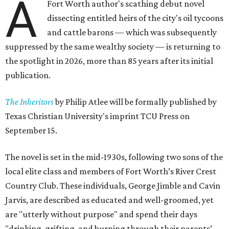
A
Fort Worth author's scathing debut novel
dissecting entitled heirs of the city's oil tycoons
and cattle barons — which was subsequently
suppressed by the same wealthy society — is returning to
the spotlight in 2026, more than 85 years after its initial
publication.
The Inheritors
by Philip Atlee will be formally published by
Texas Christian University's imprint TCU Press on
September 15.
The novel is set in the mid-1930s, following two sons of the
local elite class and members of Fort Worth’s River Crest
Country Club. These individuals, George Jimble and Cavin
Jarvis, are described as educated and well-groomed, yet
are "utterly without purpose" and spend their days
"drinking, grifting, and burning through their parents’