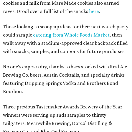
cookies and milk from Mare Made cookies also earned
raves. Drool over a full list of the snacks
here
.
Those looking to scoop up ideas for their next watch party
could sample
catering from Whole Foods Market
, then
walk away with a stadium-approved clear backpack filled
with snacks, samples, and coupons for future purchases.
No one's cup ran dry, thanks to bars stocked with Real Ale
Brewing Co. beers, Austin Cocktails, and specialty drinks
featuring Dripping Springs Vodka and Brothers Bond
Bourbon.
Three previous Tastemaker Awards Brewery of the Year
winners were serving up suds samples to thirsty
tailgaters: Meanwhile Brewing, Dorcol Distilling &
Brewing Co., and Blue Owl Brewing.