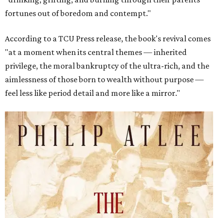
fortunes out of boredom and contempt."
According to a TCU Press release, the book's revival comes
"at a moment when its central themes — inherited
privilege, the moral bankruptcy of the ultra-rich, and the
aimlessness of those born to wealth without purpose —
feel less like period detail and more like a mirror."