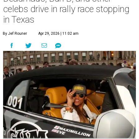
celebs drive in rally race stopping
in Texas
By Jef Rouner
Apr 29, 2026 | 11:02 am