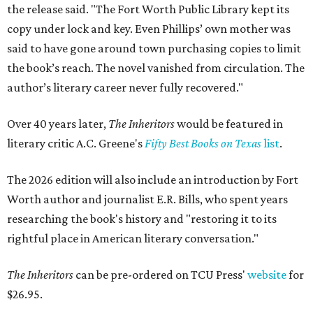
the release said. "The Fort Worth Public Library kept its
copy under lock and key. Even Phillips’ own mother was
said to have gone around town purchasing copies to limit
the book’s reach. The novel vanished from circulation. The
author’s literary career never fully recovered."
Over 40 years later,
The Inheritors
would be featured in
literary critic A.C. Greene's
Fifty Best Books on Texas
list
.
The 2026 edition will also include an introduction by Fort
Worth author and journalist E.R. Bills, who spent years
researching the book's history and "restoring it to its
rightful place in American literary conversation."
The Inheritors
can be pre-ordered on TCU Press'
website
for
$26.95.