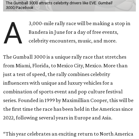
The Gumball 3000 attracts celebrity drivers like EVE.
Gumball
3000/Facebook
A
3,000-mile rally race will be making a stop in
Bandera in June for a day of free events,
celebrity encounters, music, and more.
The Gumball 3000 is a unique rally race that stretches
from Miami, Florida, to Mexico City, Mexico. More than
just a test of speed, the rally combines celebrity
influencers with unique and luxury vehicles for a
combination of sports event and pop culture festival
series. Founded in 1999 by Maximillian Cooper, this will be
the first time the race has been held in the Americas since
2022, following several years in Europe and Asia.
“This year celebrates an exciting return to North America