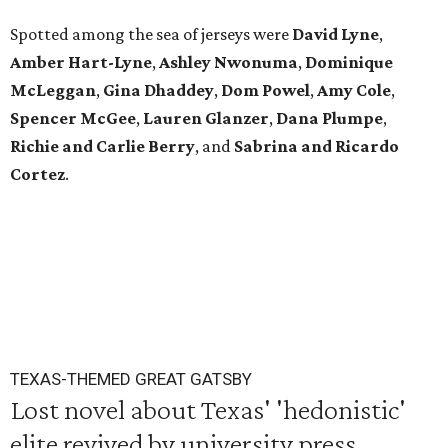
Spotted among the sea of jerseys were
David Lyne
,
Amber Hart-Lyne
,
Ashley Nwonuma
,
Dominique
McLeggan
,
Gina Dhaddey
,
Dom Powel
,
Amy Cole
,
Spencer McGee
,
Lauren Glanzer
,
Dana Plumpe
,
Richie and Carlie Berry
, and
Sabrina and Ricardo
Cortez
.
TEXAS-THEMED GREAT GATSBY
Lost novel about Texas' 'hedonistic'
elite revived by university press