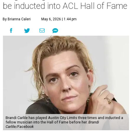
be inducted into ACL Hall of Fame
By Brianna Caleri
May 6, 2026 | 1:44 pm
Brandi Carlile has played Austin City Limits three times and inducted a
fellow musician into the Hall of Fame before her.
Brandi
Carlile/Facebook