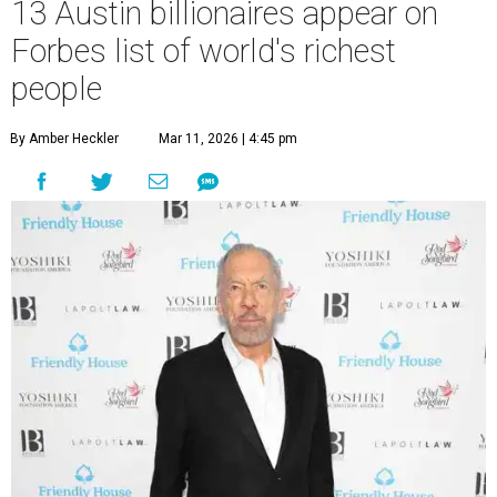
13 Austin billionaires appear on
Forbes list of world's richest
people
By Amber Heckler
Mar 11, 2026 | 4:45 pm