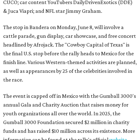
CUCO; car content YouTubers DailyDrivenExotics (DDE)
& Juca Viapri; and NFL star Jimmy Graham.
The stop in Bandera on Monday, June 8, will involve a
cattle parade, gun display, car showcase, and free concert
headlined by Afrojack. The "Cowboy Capital of Texas" is
the final U.S. stop before the rally heads to Mexico for the
finish line. Various Western-themed activities are planned,
as well as appearances by 25 of the celebrities involved in
the race.
The event is capped off in Mexico with the Gumball 3000's
annual Gala and Charity Auction that raises money for
youth organizations all over the world. In 2025, the
Gumball 3000 Foundation secured $2 million in charity
funds and has raised $10 million across its existence. More
information can be found at the rally's official
website
.