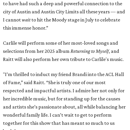
to have had such a deep and powerful connection to the
city of Austin and Austin City Limits all these years — and
I cannot
wait
to hit the Moody stage in July to celebrate
this immense honor.”
Carlile will perform some of her most-loved songs and
selections from her 2025 album
Returning to Myself
, and
Raitt will also perform her own tribute to Carlile's music.
"I’m thrilled to induct my friend Brandi into the ACL Hall
of Fame,” said Raitt. “She is truly one of our most
respected and impactful artists. I admire her not only for
her incredible music, but for standing up for the causes
and artists she’s passionate about, all while balancing her
wonderful family life. I can’t wait to get to perform
together for this show that has meant so much to us