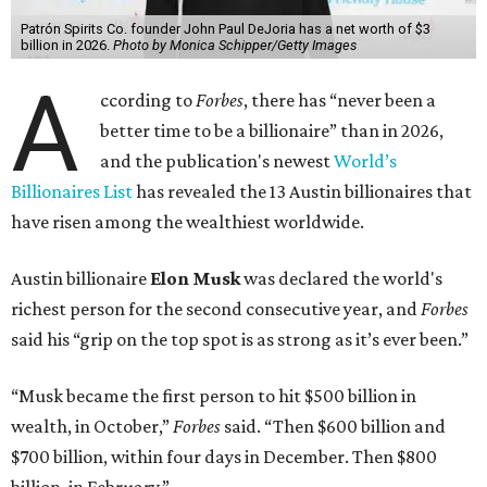
Patrón Spirits Co. founder John Paul DeJoria has a net worth of $3
billion in 2026.
Photo by Monica Schipper/Getty Images
A
ccording to
Forbes
, there has “never been a
better time to be a billionaire” than in 2026,
and the publication's newest
World’s
Billionaires List
has revealed the 13 Austin billionaires that
have risen among the wealthiest worldwide.
Austin billionaire
Elon Musk
was declared the world's
richest person for the second consecutive year, and
Forbes
said his “grip on the top spot is as strong as it’s ever been.”
“Musk became the first person to hit $500 billion in
wealth, in October,”
Forbes
said. “Then $600 billion and
$700 billion, within four days in December. Then $800