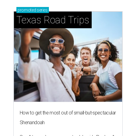
promoted
series
Texas Road Trips
How to get the most out of small-but-spectacular
Shenandoah