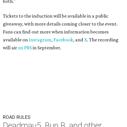
both."
Tickets to the induction will be available in a public
giveaway, with more details coming closer to the event.
Fans can find out more when information becomes
available on
Instagram
,
Facebook
, and
X
. The recording
will air
on PBS
in September.
ROAD RULES
Deadmau5, Bun B, and other