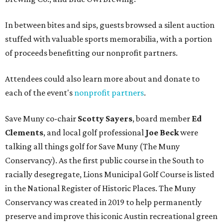
In between bites and sips, guests browsed a silent auction
stuffed with valuable sports memorabilia, with a portion
of proceeds benefitting our nonprofit partners.
Attendees could also learn more about and donate to
each of the event's
nonprofit partners
.
Save Muny co-chair
Scotty Sayers
, board member
Ed
Clements
, and local golf professional
Joe Beck
were
talking all things golf for Save Muny (The Muny
Conservancy). As the first public course in the South to
racially desegregate, Lions Municipal Golf Course is listed
in the National Register of Historic Places. The Muny
Conservancy was created in 2019 to help permanently
preserve and improve this iconic Austin recreational green