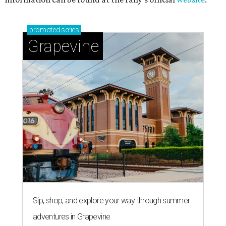
promoted
series
Grapevine
Sip, shop, and explore your way through summer
adventures in Grapevine