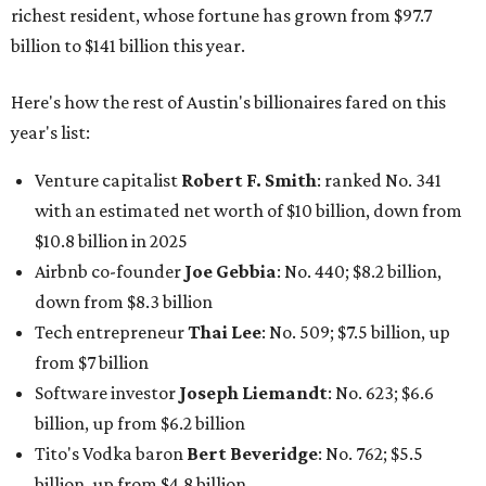
down from $8.3 billion
Tech entrepreneur
Thai Lee
: No. 509; $7.5 billion, up
from $7 billion
Software investor
Joseph Liemandt
: No. 623; $6.6
billion, up from $6.2 billion
Tito's Vodka baron
Bert Beveridge
: No. 762; $5.5
billion, up from $4.8 billion
Venture capitalist and early Facebook investor
Jim
Breyer
: No. 1325; $3.2 billion, up from $1.8 billion
Patrón Spirits founder
John Paul DeJoria
: No. 1406; $3
billion, unchanged since 2024
GoodLeap co-founder
Hayes Barnard
: tied for No.
1440; $2.9 billion, down from $3.3 billion
Venture capitalist and data mining entrepreneur
Joe
Lonsdale:
tied for No. 1440; $2.9 billion, up from $2
billion