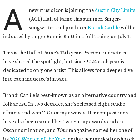
A
new music icon is joining the
Austin City Limits
(ACL) Hall of Fame this summer. Singer-
songwriter and producer
Brandi Carlile
will be
inducted by singer Bonnie Raitt in a full taping on July 1.
This is the Hall of Fame's 12th year. Previous inductees
have shared the spotlight, but since 2024 each year is
dedicated to only one artist. This allows for a deeper dive
into each inductee's impact.
Brandi Carlile is best-known as an alternative country and
folk artist. In two decades, she's released eight studio
albums and won 11 Grammy awards. Her compositions
have also been earned her two Emmy awards and an
Oscar nomination, and
Time
magazine named her one of
its
2026 Women of the Year
, noting her musical pushback