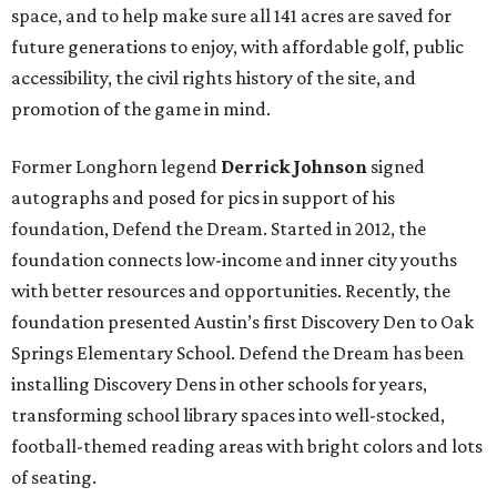
space, and to help make sure all 141 acres are saved for
future generations to enjoy, with affordable golf, public
accessibility, the civil rights history of the site, and
promotion of the game in mind.
Former Longhorn legend
Derrick Johnson
signed
autographs and posed for pics
in support of his
foundation, Defend the Dream. Started in 2012, the
foundation connects low-income and inner city youths
with better resources and opportunities. Recently, the
foundation presented Austin’s first Discovery Den to Oak
Springs Elementary School. Defend the Dream has been
installing Discovery Dens in other schools for years,
transforming school library spaces into well-stocked,
football-themed reading areas with bright colors and lots
of seating.