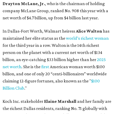
billion, and one of only 20 “centi-billionaires” worldwide
claiming 12-figure fortunes, also known as the "
$100
Billion Club
."
Koch Inc. stakeholder
Elaine Marshall
and her family are
the richest Dallas residents, ranking No. 71 globally with
an estimated net worth of $30.9 billion. Her net worth has
grown by $2.6 billion since
last year
.