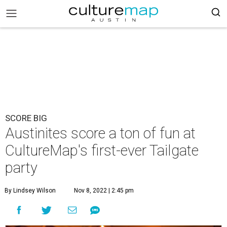
SCORE BIG
Austinites score a ton of fun at
CultureMap's first-ever Tailgate
party
By Lindsey Wilson
Nov 8, 2022 | 2:45 pm