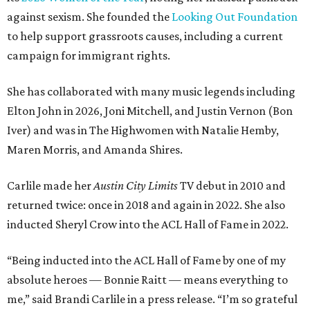
against sexism. She founded the
Looking Out Foundation
to help support grassroots causes, including a current
campaign for immigrant rights.
She has collaborated with many music legends including
Elton John in 2026, Joni Mitchell, and Justin Vernon (Bon
Iver) and was in The Highwomen with Natalie Hemby,
Maren Morris, and Amanda Shires.
Carlile made her
Austin City Limits
TV debut in 2010 and
returned twice: once in 2018 and again in 2022. She also
inducted Sheryl Crow into the ACL Hall of Fame in 2022.
“Being inducted into the ACL Hall of Fame by one of my
absolute heroes — Bonnie Raitt — means everything to
me,” said Brandi Carlile in a press release. “I’m so grateful