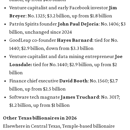
Finance chief executive
David Booth
: No. 1560; $2.7
billion, up from $2.5 billion
Software tech magnate
James Truchard
: No. 3017;
$1.2 billion, up from $1 billion
Other Texas billionaires in 2026
Elsewhere in Central Texas, Temple-based billionaire
Drayton McLane, Jr.
, who is the chairman of holding
company McLane Group, ranked No. 908 this year with a
net worth of $4.7 billion, up from $4 billion last year.
In Dallas-Fort Worth, Walmart heiress
Alice Walton
has
maintained her elite status as the
world’s richest woman
for the third year in a row. Walton is the 14th richest
person on the planet with a current net worth of $134
billion, an eye-catching $33 billion higher than her
2025
net worth
. She is the
first
American woman worth $100