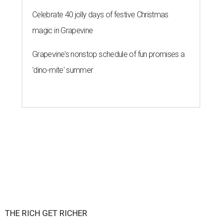
Celebrate 40 jolly days of festive Christmas
magic in Grapevine
Grapevine's nonstop schedule of fun promises a
'dino-mite' summer
THE RICH GET RICHER