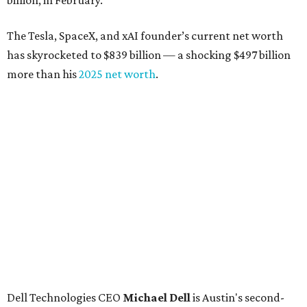
billion, in February.”
The Tesla, SpaceX, and xAI founder’s current net worth
has skyrocketed to $839 billion — a shocking $497 billion
more than his
2025 net worth
.
Dell Technologies CEO
Michael Dell
is Austin's second-
richest resident, whose fortune has grown from $97.7
billion to $141 billion this year.
Here's how the rest of Austin's billionaires fared on this
year's list:
Venture capitalist
Robert F. Smith
: ranked No. 341
with an estimated net worth of $10 billion, down from
$10.8 billion in 2025
Airbnb co-founder
Joe Gebbia
: No. 440; $8.2 billion,