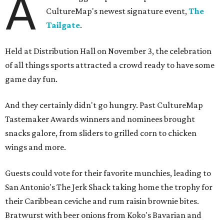
A
CultureMap's newest signature event,
The
Tailgate
.
Held at Distribution Hall on November 3, the celebration
of all things sports attracted a crowd ready to have some
game day fun.
And they certainly didn't go hungry. Past CultureMap
Tastemaker Awards winners and nominees brought
snacks galore, from sliders to grilled corn to chicken
wings and more.
Guests could vote for their favorite munchies, leading to
San Antonio's The Jerk Shack taking home the trophy for
their Caribbean ceviche and rum raisin brownie bites.
Bratwurst with beer onions from Koko's Bavarian and