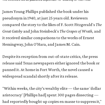
James Young Phillips published the book under his
pseudonym in 1940, at just 25 years old. Reviewers
compared the story to the likes of F. Scott Fitzgerald's
The
Great Gatsby
and John Steinbeck's
The Grapes of Wrath
,
and
it received similar comparisons to the works of Ernest
Hemingway, John O’Hara, and James M. Cain.
Despite its reception from out-of-state critics, the press
release said Texas newspapers either ignored the book or
panned it. At home in Fort Worth, the novel caused a
widespread scandal shortly after its release.
"Within weeks, the city’s wealthy elite — the same 'dollar
aristocracy' [Phillips had] spent 300 pages dissecting —
had reportedly bought up copies en masse to suppress it,"