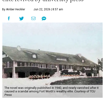
By Amber Heckler
Jun 22, 2026 | 8:57 am
The novel was originally published in 1940, and nearly vanished after it
caused a scandal among Fort Worth's wealthy elite.
Courtesy of TCU
Press