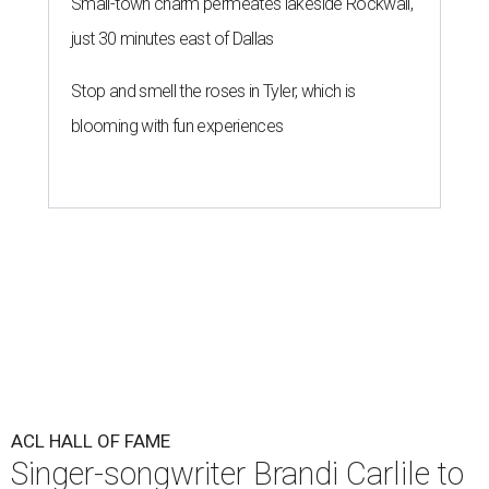
Small-town charm permeates lakeside Rockwall,
just 30 minutes east of Dallas
Stop and smell the roses in Tyler, which is
blooming with fun experiences
ACL HALL OF FAME
Singer-songwriter Brandi Carlile to