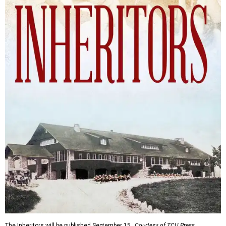
The Inheritors will be published September 15.
Courtesy of TCU Press