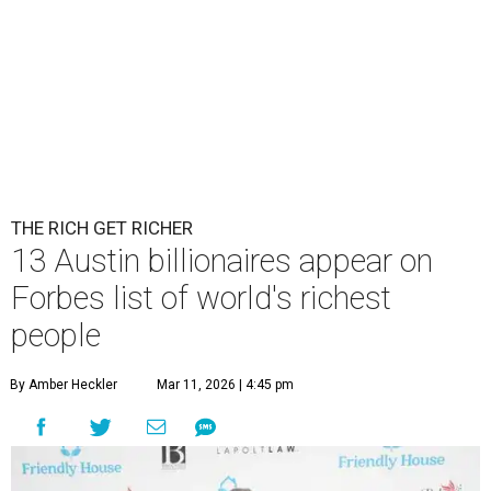
THE RICH GET RICHER
13 Austin billionaires appear on
Forbes list of world's richest
people
By Amber Heckler
Mar 11, 2026 | 4:45 pm