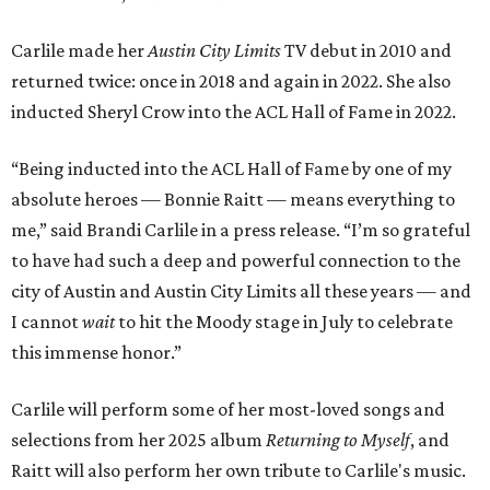
Carlile made her
Austin City Limits
TV debut in 2010 and
returned twice: once in 2018 and again in 2022. She also
inducted Sheryl Crow into the ACL Hall of Fame in 2022.
“Being inducted into the ACL Hall of Fame by one of my
absolute heroes — Bonnie Raitt — means everything to
me,” said Brandi Carlile in a press release. “I’m so grateful
to have had such a deep and powerful connection to the
city of Austin and Austin City Limits all these years — and
I cannot
wait
to hit the Moody stage in July to celebrate
this immense honor.”
Carlile will perform some of her most-loved songs and
selections from her 2025 album
Returning to Myself
, and
Raitt will also perform her own tribute to Carlile's music.