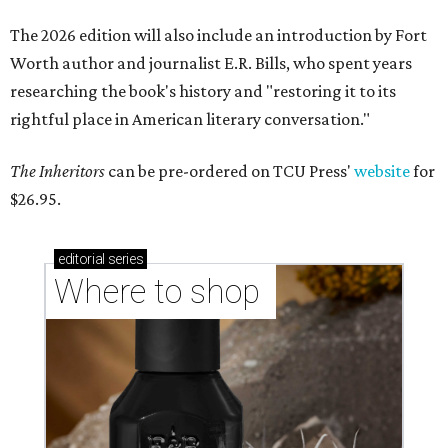
The 2026 edition will also include an introduction by Fort
Worth author and journalist E.R. Bills, who spent years
researching the book's history and "restoring it to its
rightful place in American literary conversation."
The Inheritors
can be pre-ordered on TCU Press'
website
for
$26.95.
editorial
series
Where to shop 