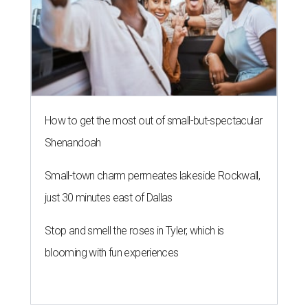
How to get the most out of small-but-spectacular
Shenandoah
Small-town charm permeates lakeside Rockwall,
just 30 minutes east of Dallas
Stop and smell the roses in Tyler, which is
blooming with fun experiences