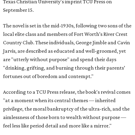
Texas Christian University's imprint TCU Press on
September 15.
The novel is set in the mid-1930s, following two sons of the
local elite class and members of Fort Worth’s River Crest
Country Club. These individuals, George Jimble and Cavin
Jarvis, are described as educated and well-groomed, yet
are "utterly without purpose" and spend their days
"drinking, grifting, and burning through their parents’
fortunes out of boredom and contempt."
According to a TCU Press release, the book's revival comes
"at a moment when its central themes — inherited
privilege, the moral bankruptcy of the ultra-rich, and the
aimlessness of those born to wealth without purpose —
feel less like period detail and more like a mirror."