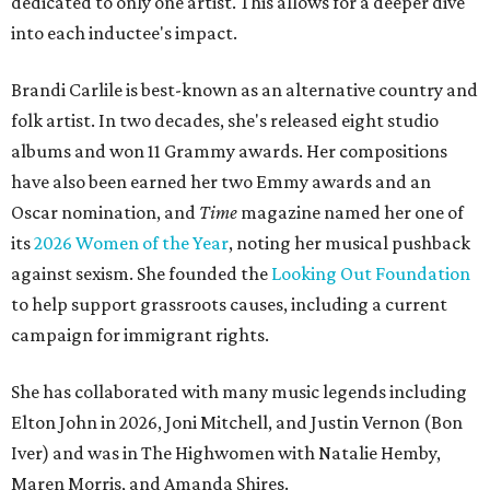
dedicated to only one artist. This allows for a deeper dive
into each inductee's impact.
Brandi Carlile is best-known as an alternative country and
folk artist. In two decades, she's released eight studio
albums and won 11 Grammy awards. Her compositions
have also been earned her two Emmy awards and an
Oscar nomination, and
Time
magazine named her one of
its
2026 Women of the Year
, noting her musical pushback
against sexism. She founded the
Looking Out Foundation
to help support grassroots causes, including a current
campaign for immigrant rights.
She has collaborated with many music legends including
Elton John in 2026, Joni Mitchell, and Justin Vernon (Bon
Iver) and was in The Highwomen with Natalie Hemby,
Maren Morris, and Amanda Shires.