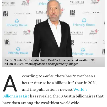
Patrón Spirits Co. founder John Paul DeJoria has a net worth of $3
billion in 2026.
Photo by Monica Schipper/Getty Images
A
ccording to
Forbes
, there has “never been a
better time to be a billionaire” than in 2026,
and the publication's newest
World’s
Billionaires List
has revealed the 13 Austin billionaires that
have risen among the wealthiest worldwide.