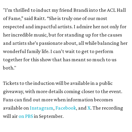
"I’m thrilled to induct my friend Brandi into the ACL Hall
of Fame,” said Raitt. “She is truly one of our most
respected and impactful artists. I admire her not only for
her incredible music, but for standing up for the causes
and artists she’s passionate about, all while balancing her
wonderful family life. I can’t wait to get to perform
together for this show that has meant so much to us
both."
Tickets to the induction will be available in a public
giveaway, with more details coming closer to the event.
Fans can find out more when information becomes
available on
Instagram
,
Facebook
, and
X
. The recording
will air
on PBS
in September.