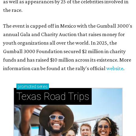
as well as appearances by 25 of the celebrities involved in
the race.
The event is capped off in Mexico with the Gumball 3000's
annual Gala and Charity Auction that raises money for
youth organizations all over the world. In 2025, the
Gumball 3000 Foundation secured $2 million in charity
funds and has raised $10 million across its existence. More
information can be found at the rally's official
website
.
promoted
series
Texas Road Trips