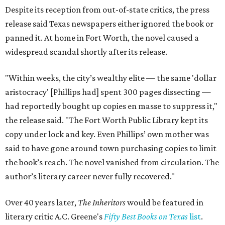
Despite its reception from out-of-state critics, the press
release said Texas newspapers either ignored the book or
panned it. At home in Fort Worth, the novel caused a
widespread scandal shortly after its release.
"Within weeks, the city’s wealthy elite — the same 'dollar
aristocracy' [Phillips had] spent 300 pages dissecting —
had reportedly bought up copies en masse to suppress it,"
the release said. "The Fort Worth Public Library kept its
copy under lock and key. Even Phillips’ own mother was
said to have gone around town purchasing copies to limit
the book’s reach. The novel vanished from circulation. The
author’s literary career never fully recovered."
Over 40 years later,
The Inheritors
would be featured in
literary critic A.C. Greene's
Fifty Best Books on Texas
list
.