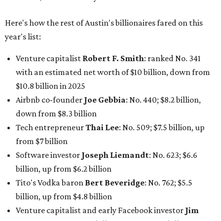
Here's how the rest of Austin's billionaires fared on this
year's list:
Venture capitalist
Robert F. Smith
: ranked No. 341
with an estimated net worth of $10 billion, down from
$10.8 billion in 2025
Airbnb co-founder
Joe Gebbia
: No. 440; $8.2 billion,
down from $8.3 billion
Tech entrepreneur
Thai Lee
: No. 509; $7.5 billion, up
from $7 billion
Software investor
Joseph Liemandt
: No. 623; $6.6
billion, up from $6.2 billion
Tito's Vodka baron
Bert Beveridge
: No. 762; $5.5
billion, up from $4.8 billion
Venture capitalist and early Facebook investor
Jim