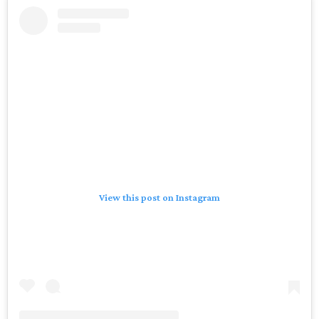
View this post on Instagram