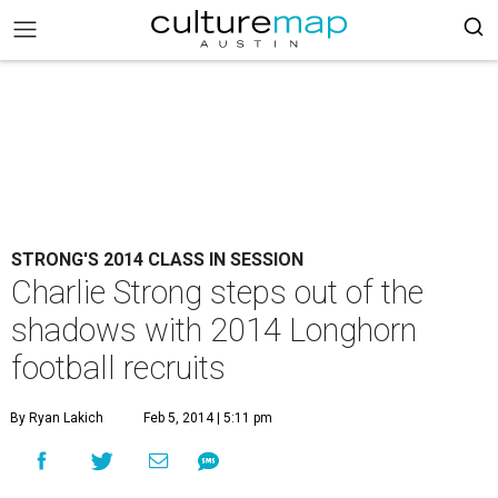
STRONG'S 2014 CLASS IN SESSION
Charlie Strong steps out of the
shadows with 2014 Longhorn
football recruits
By Ryan Lakich
Feb 5, 2014 | 5:11 pm