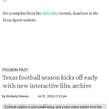
---
For a complete list of the
2014 class
recruits, head over to the
Texas Sports website.
PIGSKIN PAST
Texas football season kicks off early
with new interactive film archive
By Kimberly Reeves
Jul 31, 2026 | 5:32 pm
Football season is just weeks away, and a new online exhibit from the