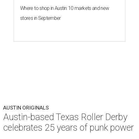
Where to shop in Austin: 10 markets and new
stores in September
AUSTIN ORIGINALS
Austin-based Texas Roller Derby
celebrates 25 years of punk power