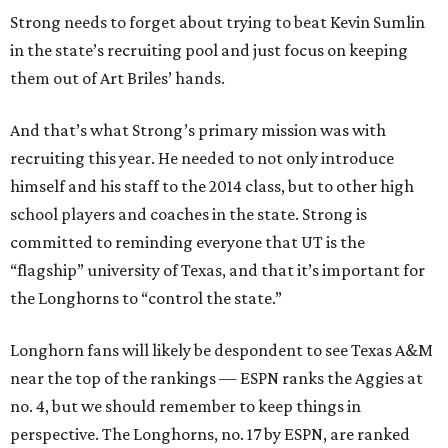
Strong needs to forget about trying to beat Kevin Sumlin
in the state’s recruiting pool and just focus on keeping
them out of Art Briles’ hands.
And that’s what Strong’s primary mission was with
recruiting this year. He needed to not only introduce
himself and his staff to the 2014 class, but to other high
school players and coaches in the state. Strong is
committed to reminding everyone that UT is the
“flagship” university of Texas, and that it’s important for
the Longhorns to “control the state.”
Longhorn fans will likely be despondent to see Texas A&M
near the top of the rankings — ESPN ranks the Aggies at
no. 4, but we should remember to keep things in
perspective. The Longhorns, no. 17 by ESPN, are ranked