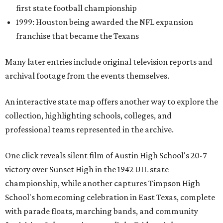
first state football championship
1999: Houston being awarded the NFL expansion
franchise that became the Texans
Many later entries include original television reports and
archival footage from the events themselves.
An interactive state map offers another way to explore the
collection, highlighting schools, colleges, and
professional teams represented in the archive.
One click reveals silent film of Austin High School's 20-7
victory over Sunset High in the 1942 UIL state
championship, while another captures Timpson High
School's homecoming celebration in East Texas, complete
with parade floats, marching bands, and community