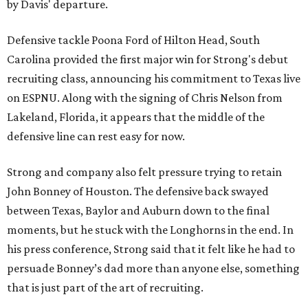
by Davis' departure.
Defensive tackle Poona Ford of Hilton Head, South
Carolina provided the first major win for Strong's debut
recruiting class, announcing his commitment to Texas live
on ESPNU. Along with the signing of Chris Nelson from
Lakeland, Florida, it appears that the middle of the
defensive line can rest easy for now.
Strong and company also felt pressure trying to retain
John Bonney of Houston. The defensive back swayed
between Texas, Baylor and Auburn down to the final
moments, but he stuck with the Longhorns in the end. In
his press conference, Strong said that it felt like he had to
persuade Bonney’s dad more than anyone else, something
that is just part of the art of recruiting.