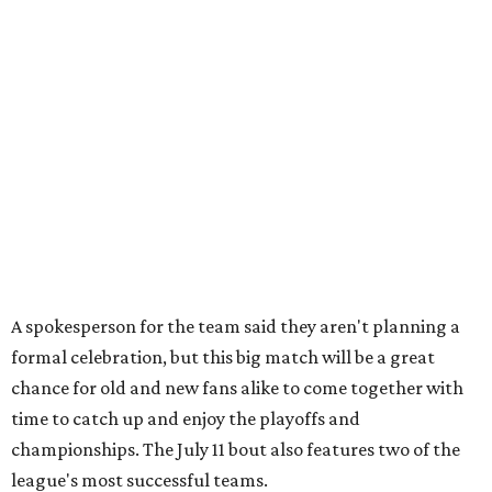
A spokesperson for the team said they aren't planning a
formal celebration, but this big match will be a great
chance for old and new fans alike to come together with
time to catch up and enjoy the playoffs and
championships. The July 11 bout also features two of the
league's most successful teams.
The Cherry Bombs enter as the reigning champions. The
Rhinestones captured the league title in 2025.