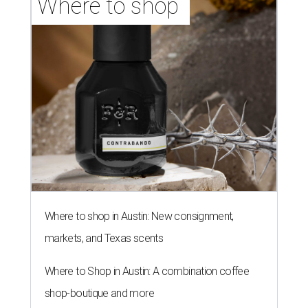
Where to shop 
Where to shop in Austin: New consignment,
markets, and Texas scents
Where to Shop in Austin: A combination coffee
shop-boutique and more