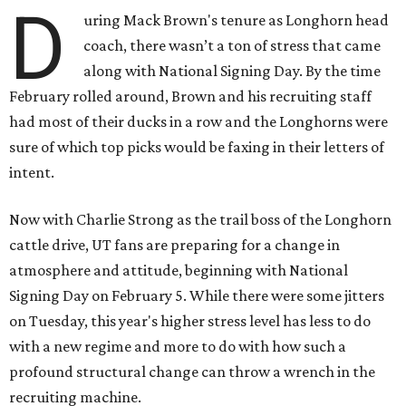
D
uring Mack Brown's tenure as Longhorn head
coach, there wasn’t a ton of stress that came
along with National Signing Day. By the time
February rolled around, Brown and his recruiting staff
had most of their ducks in a row and the Longhorns were
sure of which top picks would be faxing in their letters of
intent.
Now with Charlie Strong as the trail boss of the Longhorn
cattle drive, UT fans are preparing for a change in
atmosphere and attitude, beginning with National
Signing Day on February 5. While there were some jitters
on Tuesday, this year's higher stress level has less to do
with a new regime and more to do with how such a
profound structural change can throw a wrench in the
recruiting machine.