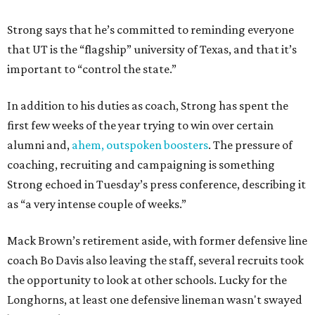
Strong says that he’s committed to reminding everyone
that UT is the “flagship” university of Texas, and that it’s
important to “control the state.”
In addition to his duties as coach, Strong has spent the
first few weeks of the year trying to win over certain
alumni and,
ahem, outspoken boosters
. The pressure of
coaching, recruiting and campaigning is something
Strong echoed in Tuesday’s press conference, describing it
as “a very intense couple of weeks.”
Mack Brown’s retirement aside, with former defensive line
coach Bo Davis also leaving the staff, several recruits took
the opportunity to look at other schools. Lucky for the
Longhorns, at least one defensive lineman wasn't swayed