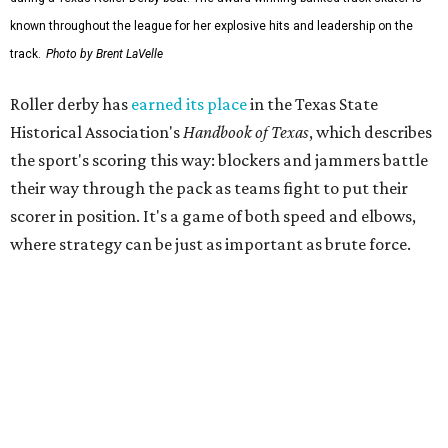
The league's founders knew they wanted to create
something different. As founding skater La Muerta
recalled in a 2007 interview with the
Austin Chronicle,
"We know we want it to be sporty, but we also know that it
needs to have entertainment in it." Many of the founders
were learning to skate as they built the league from the
ground up.
That unlikely beginning quickly became part of Austin
lore. The league's early years inspired the 2007
documentary
Hell on Wheels
, directed by Austin filmmaker
Bob Ray, which chronicled the birth of Austin's roller derby
movement and the personalities whose DIY spirit helped
fuel the sport's modern revival. Austin's roller derby
culture later reached movie audiences through
Whip It
,
directed by Drew Barrymore and filmed largely in the city.