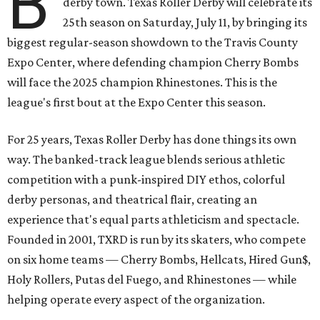
B
derby town. Texas Roller Derby will celebrate its
25th season on Saturday, July 11, by bringing its
biggest regular-season showdown to the Travis County
Expo Center, where defending champion
Cherry Bombs
will face the 2025 champion Rhinestones.
This is the
league's first bout at the Expo Center this season.
For 25 years, Texas Roller Derby has done things its own
way. The banked-track league blends serious athletic
competition with a punk-inspired DIY ethos, colorful
derby personas, and theatrical flair, creating an
experience that's equal parts athleticism and spectacle.
Founded in 2001, TXRD is run by its skaters, who compete
on six home teams —
Cherry Bombs, Hellcats, Hired Gun$,
Holy Rollers, Putas del Fuego, and Rhinestones
— while
helping operate every aspect of the organization.