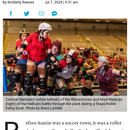
By Kimberly Reeves
Jul 7, 2026 | 9:31 am
Colonel Slamders (white helmet) of the Rhinestones and Mad Maxican
(right) of the Hellcats battle through the pack during a Texas Roller
Derby bout.
Photo by Brent LaVelle
efore Austin was a soccer town, it was a roller