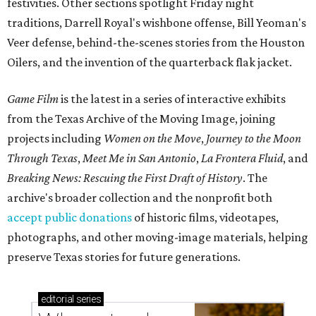
festivities. Other sections spotlight Friday night
traditions, Darrell Royal's wishbone offense, Bill Yeoman's
Veer defense, behind-the-scenes stories from the Houston
Oilers, and the invention of the quarterback flak jacket.
Game Film
is the latest in a series of interactive exhibits
from the Texas Archive of the Moving Image, joining
projects including
Women on the Move
,
Journey to the Moon
Through Texas
,
Meet Me in San Antonio
,
La Frontera Fluid
, and
Breaking News: Rescuing the First Draft of History
. The
archive's broader collection and the nonprofit both
accept public donations
of historic films, videotapes,
photographs, and other moving-image materials, helping
preserve Texas stories for future generations.
editorial
series