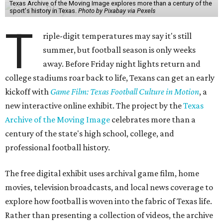
Texas Archive of the Moving Image explores more than a century of the
sport's history in Texas.
Photo by Pixabay via Pexels
T
riple-digit temperatures may say it's still
summer, but football season is only weeks
away. Before Friday night lights return and
college stadiums roar back to life, Texans can get an early
kickoff with
Game Film: Texas Football Culture in Motion
, a
new interactive online exhibit. The project by the
Texas
Archive of the Moving Image
celebrates more than a
century of the state's high school, college, and
professional football history.
The free digital exhibit uses archival game film, home
movies, television broadcasts, and local news coverage to
explore how football is woven into the fabric of Texas life.
Rather than presenting a collection of videos, the archive