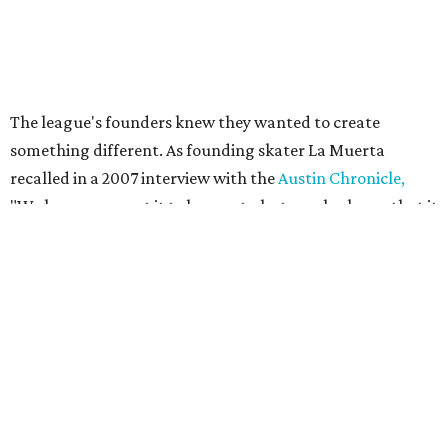
Their
track names
say it all. Skater personalities include
Zara Problem, Mad Maxican, Colonel Slamders,
Cannabish, Jose Queervo, Whorechata, Ninja Please, Milla
Juke-a-Bitch, Gayle Force Winz, Toxic THOT Syndrome,
and Blunt Force Trauma.