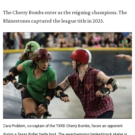
Zara Problem, co-captain of the TXRD Cherry Bombs, faces an opponent
during a Texas Roller Derby bout. The award-winning banked-track skater is
known throughout the league for her explosive hits and leadership on the
track.
Photo by Brent LaVelle
Roller derby has
earned its place
in the Texas State
Historical Association's
Handbook of Texas
, which describes
the sport's scoring this way: blockers and jammers battle
their way through the pack as teams fight to put their
scorer in position. It's a game of both speed and elbows,
where strategy can be just as important as brute force.