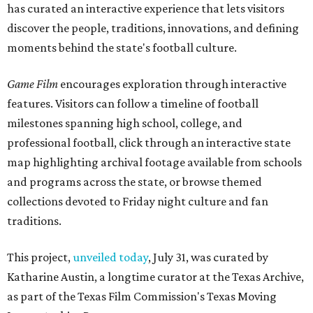
has curated an interactive experience that lets visitors
discover the people, traditions, innovations, and defining
moments behind the state's football culture.
Game Film
encourages exploration through interactive
features. Visitors can follow a timeline of football
milestones spanning high school, college, and
professional football, click through an interactive state
map highlighting archival footage available from schools
and programs across the state, or browse themed
collections devoted to Friday night culture and fan
traditions.
This project,
unveiled today
, July 31, was curated by
Katharine Austin, a longtime curator at the Texas Archive,
as part of the Texas Film Commission's Texas Moving