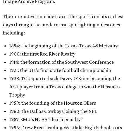
Image Archive Program.
The interactive timeline traces the sport from its earliest
days through the modern era, spotlighting milestones
including:
1894: the beginning of the Texas-Texas A&M rivalry
1900: the first Red River Rivalry
1914: the formation of the Southwest Conference
1921: the UIL's first state football championship
1938: TCU quarterback Davey O'Brien becoming the
first player from a Texas college to win the Heisman
Trophy
1959: the founding of the Houston Oilers
1960: the Dallas Cowboys joining the NFL
1987: SMU's NCAA "death penalty"
1996: Drew Brees leading Westlake High School to its