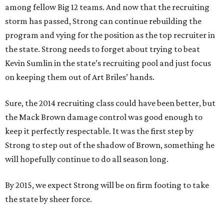
among fellow Big 12 teams. And now that the recruiting
storm has passed, Strong can continue rebuilding the
program and vying for the position as the top recruiter in
the state. Strong needs to forget about trying to beat
Kevin Sumlin in the state’s recruiting pool and just focus
on keeping them out of Art Briles’ hands.
Sure, the 2014 recruiting class could have been better, but
the Mack Brown damage control was good enough to
keep it perfectly respectable. It was the first step by
Strong to step out of the shadow of Brown, something he
will hopefully continue to do all season long.
By 2015, we expect Strong will be on firm footing to take
the state by sheer force.