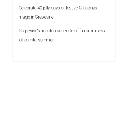
Celebrate 40 jolly days of festive Christmas
magic in Grapevine
Grapevine's nonstop schedule of fun promises a
'dino-mite' summer