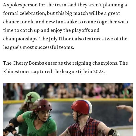
A spokesperson for the team said they aren't planning a
formal celebration, but this big match will be a great
chance for old and new fans alike to come together with
time to catch up and enjoy the playoffs and
championships. The July 11 bout also features two of the
league's most successful teams.
The Cherry Bombs enter as the reigning champions. The
Rhinestones captured the league title in 2025.