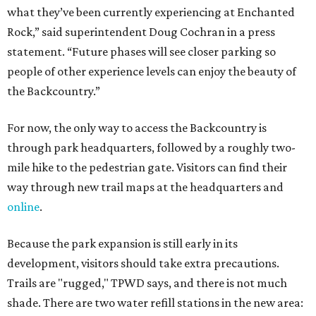
what they’ve been currently experiencing at Enchanted
Rock,” said superintendent Doug Cochran in a press
statement. “Future phases will see closer parking so
people of other experience levels can enjoy the beauty of
the Backcountry.”
For now, the only way to access the Backcountry is
through park headquarters, followed by a roughly two-
mile hike to the pedestrian gate. Visitors can find their
way through new trail maps at the headquarters and
online
.
Because the park expansion is still early in its
development, visitors should take extra precautions.
Trails are "rugged," TPWD says, and there is not much
shade. There are two water refill stations in the new area: