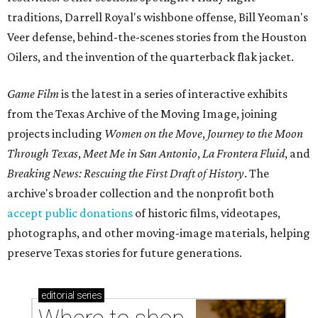
traditions, Darrell Royal's wishbone offense, Bill Yeoman's
Veer defense, behind-the-scenes stories from the Houston
Oilers, and the invention of the quarterback flak jacket.
Game Film
is the latest in a series of interactive exhibits
from the Texas Archive of the Moving Image, joining
projects including
Women on the Move
,
Journey to the Moon
Through Texas
,
Meet Me in San Antonio
,
La Frontera Fluid
, and
Breaking News: Rescuing the First Draft of History
. The
archive's broader collection and the nonprofit both
accept public donations
of historic films, videotapes,
photographs, and other moving-image materials, helping
preserve Texas stories for future generations.
editorial
series