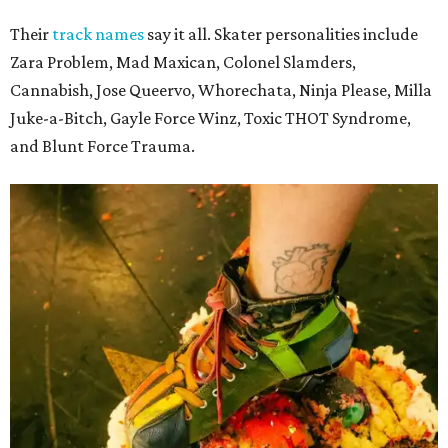
Their
track names
say it all. Skater personalities include
Zara Problem, Mad Maxican, Colonel Slamders,
Cannabish, Jose Queervo, Whorechata, Ninja Please, Milla
Juke-a-Bitch, Gayle Force Winz, Toxic THOT Syndrome,
and Blunt Force Trauma.