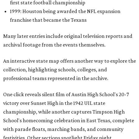
first state football championship
1999: Houston being awarded the NFL expansion
franchise that became the Texans
Many later entries include original television reports and
archival footage from the events themselves.
An interactive state map offers another way to explore the
collection, highlighting schools, colleges, and
professional teams represented in the archive.
One click reveals silent film of Austin High School's 20-7
victory over Sunset High in the 1942 UIL state
championship, while another captures Timpson High
School's homecoming celebration in East Texas, complete
with parade floats, marching bands, and community
festivities. Other sections spotlight Friday night