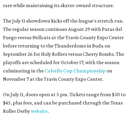
rare while maintaining its skater-owned structure.
The July 11 showdown kicks off the league's stretch run.
The regular season continues August 29 with Putas del
Fuego versus Hellcats at the Travis County Expo Center
before returning to the Thunderdome in Buda on
September 26 for Holy Rollers versus Cherry Bombs
. The
playoffs are scheduled for October 17, with the season
culminating in the
Calvello Cup Championship
on
November 7 at the Travis County Expo Center.
On July 11, doors open at 5 pm. Tickets range from
$30 to
$45
, plus fees, and can be purchased through the Texas
Roller Derby
website
.