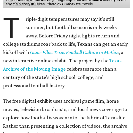
sport's history in Texas.
Photo by Pixabay via Pexels
T
riple-digit temperatures may say it's still
summer, but football season is only weeks
away. Before Friday night lights return and
college stadiums roar back to life, Texans can get an early
kickoff with
Game Film: Texas Football Culture in Motion
, a
new interactive online exhibit. The project by the
Texas
Archive of the Moving Image
celebrates more than a
century of the state's high school, college, and
professional football history.
The free digital exhibit uses archival game film, home
movies, television broadcasts, and local news coverage to
explore how football is woven into the fabric of Texas life.
Rather than presenting a collection of videos, the archive