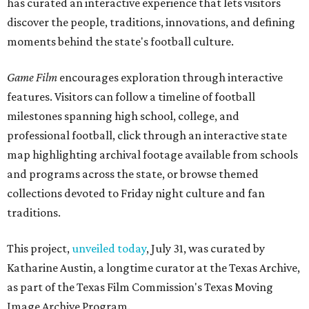
has curated an interactive experience that lets visitors
discover the people, traditions, innovations, and defining
moments behind the state's football culture.
Game Film
encourages exploration through interactive
features. Visitors can follow a timeline of football
milestones spanning high school, college, and
professional football, click through an interactive state
map highlighting archival footage available from schools
and programs across the state, or browse themed
collections devoted to Friday night culture and fan
traditions.
This project,
unveiled today
, July 31, was curated by
Katharine Austin, a longtime curator at the Texas Archive,
as part of the Texas Film Commission's Texas Moving
Image Archive Program.