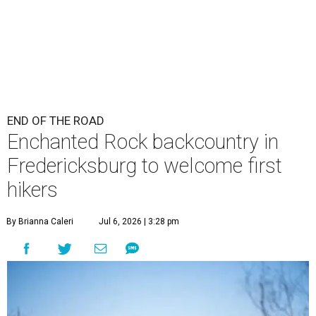
END OF THE ROAD
Enchanted Rock backcountry in
Fredericksburg to welcome first
hikers
By Brianna Caleri
Jul 6, 2026 | 3:28 pm