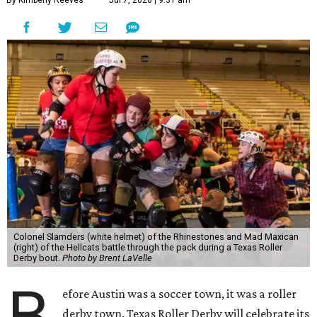
By Kimberly Reeves
Jul 7, 2026 | 9:31 am
Colonel Slamders (white helmet) of the Rhinestones and Mad Maxican
(right) of the Hellcats battle through the pack during a Texas Roller
Derby bout.
Photo by Brent LaVelle
B
efore Austin was a soccer town, it was a roller
derby town. Texas Roller Derby will celebrate its