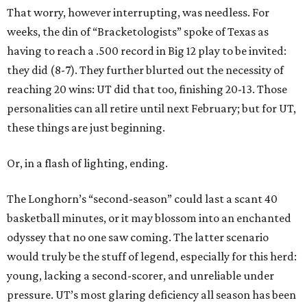
That worry, however interrupting, was needless. For
weeks, the din of “Bracketologists” spoke of Texas as
having to reach a .500 record in Big 12 play to be invited:
they did (8-7). They further blurted out the necessity of
reaching 20 wins: UT did that too, finishing 20-13. Those
personalities can all retire until next February; but for UT,
these things are just beginning.
Or, in a flash of lighting, ending.
The Longhorn’s “second-season” could last a scant 40
basketball minutes, or it may blossom into an enchanted
odyssey that no one saw coming. The latter scenario
would truly be the stuff of legend, especially for this herd:
young, lacking a second-scorer, and unreliable under
pressure. UT’s most glaring deficiency all season has been