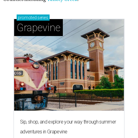
promoted
series
Grapevine
Sip, shop, and explore your way through summer
adventures in Grapevine