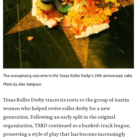
The unsurprising outcome to the Texas Roller Derby's 25th anniversary cake.
Photo by Alex Sampson
Texas Roller Derby traces its roots to the group of Austin
women who helped revive roller derby for a new
generation. Following an early split in the original
organization, TXRD continued as a banked-track league,
preserving a style of play that has become increasingly