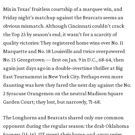
Mix in Texas’ fruitless courtship of a marquee win, and
Friday night’s matchup against the Bearcats seems an
obvious mismatch. Although Cincinnati couldn’t crack
the Top 25 by season’s end, it wasn’t for a scarcity of
quality victories: They registered home wins over No. 11
Marquette and No. 18 Louisville and twice overpowered
No. 15 Georgetown — first on Jan. 9 in D.C., 68-64, then
again just days ago in a double-overtime thriller at Big
East Tournament in New York City. Perhaps even more
daunting was how they fared the next day against the No.
2 Syracuse Orangemen on the neutral Madison Square
Garden Court; they lost, but narrowly, 71-68.
The Longhorns and Bearcats shared only one common
opponent during the regular season: the drab Oklahoma
Sooners (15-16). UT swept their home-and-away series