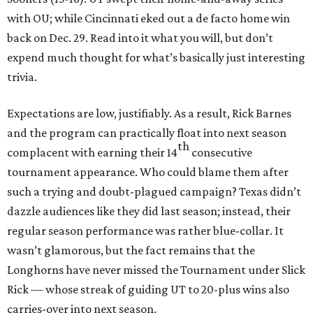
with OU; while Cincinnati eked out a de facto home win
back on Dec. 29. Read into it what you will, but don’t
expend much thought for what’s basically just interesting
trivia.
Expectations are low, justifiably. As a result, Rick Barnes
and the program can practically float into next season
th
complacent with earning their 14
consecutive
tournament appearance. Who could blame them after
such a trying and doubt-plagued campaign? Texas didn’t
dazzle audiences like they did last season; instead, their
regular season performance was rather blue-collar. It
wasn’t glamorous, but the fact remains that the
Longhorns have never missed the Tournament under Slick
Rick — whose streak of guiding UT to 20-plus wins also
carries-over into next season.