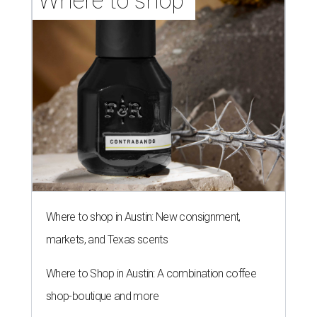
Where to shop 
Where to shop in Austin: New consignment,
markets, and Texas scents
Where to Shop in Austin: A combination coffee
shop-boutique and more