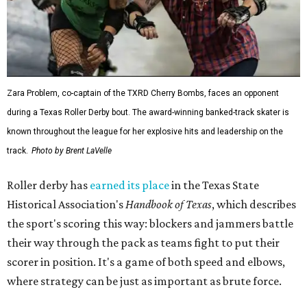
Zara Problem, co-captain of the TXRD Cherry Bombs, faces an opponent
during a Texas Roller Derby bout. The award-winning banked-track skater is
known throughout the league for her explosive hits and leadership on the
track.
Photo by Brent LaVelle
Roller derby has
earned its place
in the Texas State
Historical Association's
Handbook of Texas
, which describes
the sport's scoring this way: blockers and jammers battle
their way through the pack as teams fight to put their
scorer in position. It's a game of both speed and elbows,
where strategy can be just as important as brute force.