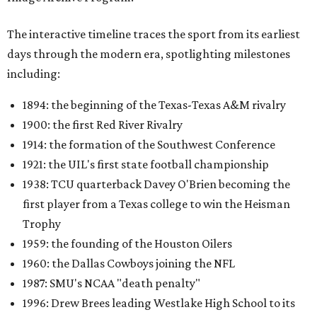
The interactive timeline traces the sport from its earliest
days through the modern era, spotlighting milestones
including:
1894: the beginning of the Texas-Texas A&M rivalry
1900: the first Red River Rivalry
1914: the formation of the Southwest Conference
1921: the UIL's first state football championship
1938: TCU quarterback Davey O'Brien becoming the
first player from a Texas college to win the Heisman
Trophy
1959: the founding of the Houston Oilers
1960: the Dallas Cowboys joining the NFL
1987: SMU's NCAA "death penalty"
1996: Drew Brees leading Westlake High School to its