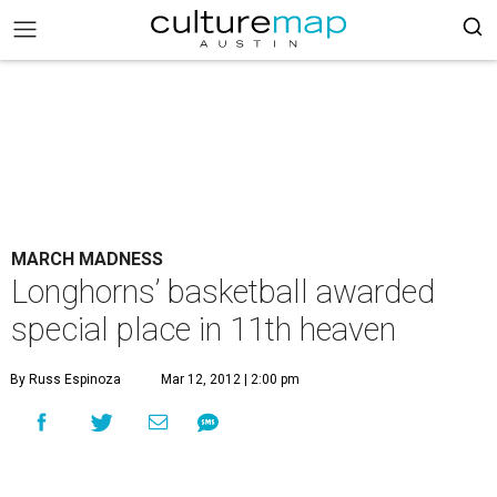
MARCH MADNESS
Longhorns’ basketball awarded
special place in 11th heaven
By Russ Espinoza
Mar 12, 2012 | 2:00 pm