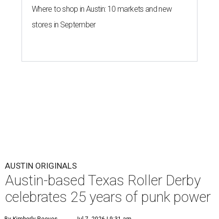
Where to shop in Austin: 10 markets and new
stores in September
AUSTIN ORIGINALS
Austin-based Texas Roller Derby
celebrates 25 years of punk power