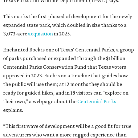
Texas Parks and Wildlife Department (TPWD) says.
This marks the first phased of development for the newly
expanded state park, which doubled in size thanks to a
3,073-acre
acquisition
in 2025.
Enchanted Rock is one of Texas' Centennial Parks, a group
of parks purchased or expanded through the $1 billion
Centennial Parks Conservation Fund that Texas voters
approved in 2023. Each is on a timeline that guides how
the public will use them; at 12 months they should be
ready for guided hikes, and in 18 visitors can "explore on
their own," a webpage about the
Centennial Parks
explains.
“This first wave of development will be a good fit for true
adventurers who want a more rugged experience than