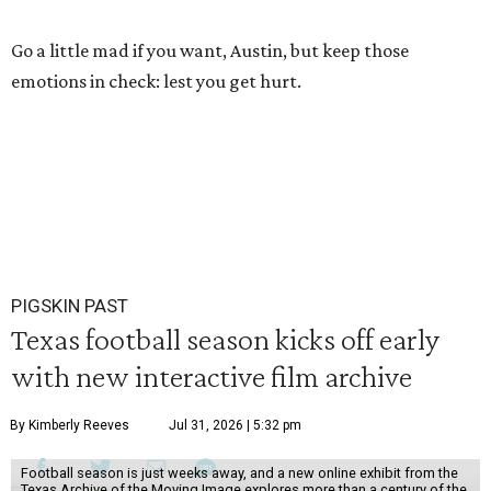
Go a little mad if you want, Austin, but keep those
emotions in check: lest you get hurt.
PIGSKIN PAST
Texas football season kicks off early
with new interactive film archive
By Kimberly Reeves
Jul 31, 2026 | 5:32 pm
Football season is just weeks away, and a new online exhibit from the
Texas Archive of the Moving Image explores more than a century of the