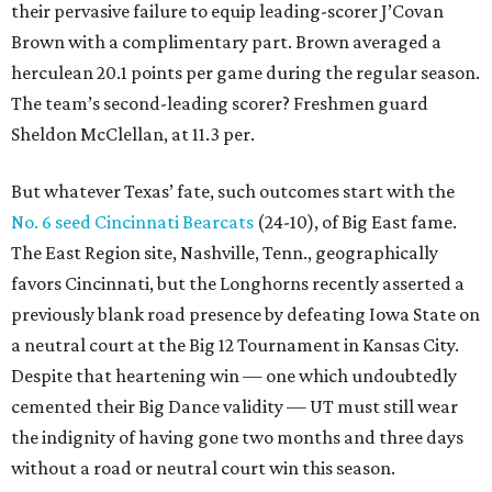
their pervasive failure to equip leading-scorer J’Covan
Brown with a complimentary part. Brown averaged a
herculean 20.1 points per game during the regular season.
The team’s second-leading scorer? Freshmen guard
Sheldon McClellan, at 11.3 per.
But whatever Texas’ fate, such outcomes start with the
No. 6 seed Cincinnati Bearcats
(24-10), of Big East fame.
The East Region site, Nashville, Tenn., geographically
favors Cincinnati, but the Longhorns recently asserted a
previously blank road presence by defeating Iowa State on
a neutral court at the Big 12 Tournament in Kansas City.
Despite that heartening win — one which undoubtedly
cemented their Big Dance validity — UT must still wear
the indignity of having gone two months and three days
without a road or neutral court win this season.