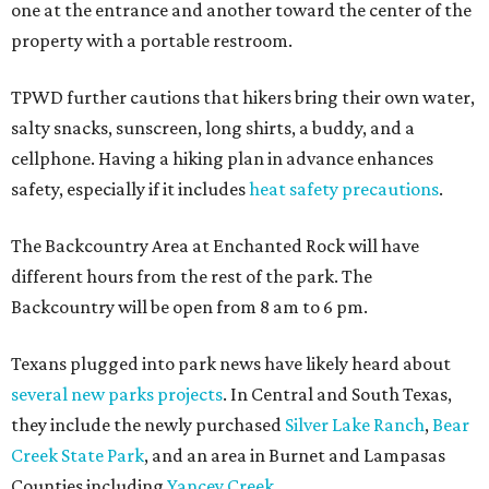
one at the entrance and another toward the center of the
property with a portable restroom.
TPWD further cautions that hikers bring their own water,
salty snacks, sunscreen, long shirts, a buddy, and a
cellphone. Having a hiking plan in advance enhances
safety, especially if it includes
heat safety precautions
.
The Backcountry Area at Enchanted Rock will have
different hours from the rest of the park. The
Backcountry will be open from 8 am to 6 pm.
Texans plugged into park news have likely heard about
several new parks projects
. In Central and South Texas,
they include the newly purchased
Silver Lake Ranch
,
Bear
Creek State Park
, and an area in Burnet and Lampasas
Counties including
Yancey Creek
.