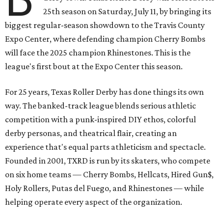
25th season on Saturday, July 11, by bringing its
biggest regular-season showdown to the Travis County
Expo Center, where defending champion
Cherry Bombs
will face the 2025 champion Rhinestones.
This is the
league's first bout at the Expo Center this season.
For 25 years, Texas Roller Derby has done things its own
way. The banked-track league blends serious athletic
competition with a punk-inspired DIY ethos, colorful
derby personas, and theatrical flair, creating an
experience that's equal parts athleticism and spectacle.
Founded in 2001, TXRD is run by its skaters, who compete
on six home teams —
Cherry Bombs, Hellcats, Hired Gun$,
Holy Rollers, Putas del Fuego, and Rhinestones
— while
helping operate every aspect of the organization.