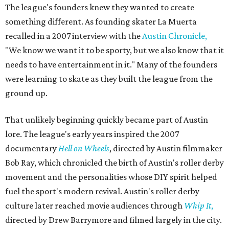
The league's founders knew they wanted to create
something different. As founding skater La Muerta
recalled in a 2007 interview with the
Austin Chronicle,
"We know we want it to be sporty, but we also know that it
needs to have entertainment in it." Many of the founders
were learning to skate as they built the league from the
ground up.
That unlikely beginning quickly became part of Austin
lore. The league's early years inspired the 2007
documentary
Hell on Wheels
, directed by Austin filmmaker
Bob Ray, which chronicled the birth of Austin's roller derby
movement and the personalities whose DIY spirit helped
fuel the sport's modern revival. Austin's roller derby
culture later reached movie audiences through
Whip It
,
directed by Drew Barrymore and filmed largely in the city.