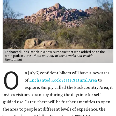
Enchanted Rock Ranch is a new purchase that was added on to the
state park in 2025.
Photo courtesy of Texas Parks and Wildlife
Department
O
n July 7, confident hikers will have a new area
of
Enchanted Rock State Natural Area
to
explore. Simply called the Backcountry Area, it
invites visitors to stop by during the daytime for self-
guided use. Later, there will be further amenities to open
the area to people at different levels of experience, the