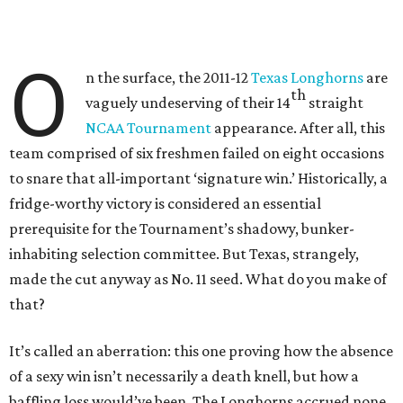
O
n the surface, the 2011-12
Texas Longhorns
are
th
vaguely undeserving of their 14
straight
NCAA Tournament
appearance. After all, this
team comprised of six freshmen failed on eight occasions
to snare that all-important ‘signature win.’ Historically, a
fridge-worthy victory is considered an essential
prerequisite for the Tournament’s shadowy, bunker-
inhabiting selection committee. But Texas, strangely,
made the cut anyway as No. 11 seed. What do you make of
that?
It’s called an aberration: this one proving how the absence
of a sexy win isn’t necessarily a death knell, but how a
baffling loss would’ve been. The Longhorns accrued none