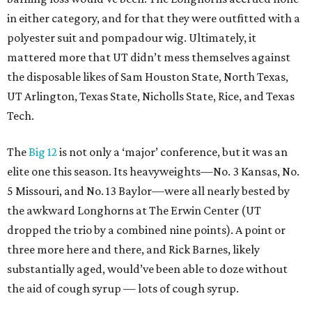
in either category, and for that they were outfitted with a
polyester suit and pompadour wig. Ultimately, it
mattered more that UT didn’t mess themselves against
the disposable likes of Sam Houston State, North Texas,
UT Arlington, Texas State, Nicholls State, Rice, and Texas
Tech.
The
Big 12
is not only a ‘major’ conference, but it was an
elite one this season. Its heavyweights—No. 3 Kansas, No.
5 Missouri, and No. 13 Baylor—were all nearly bested by
the awkward Longhorns at The Erwin Center (UT
dropped the trio by a combined nine points). A point or
three more here and there, and Rick Barnes, likely
substantially aged, would’ve been able to doze without
the aid of cough syrup — lots of cough syrup.