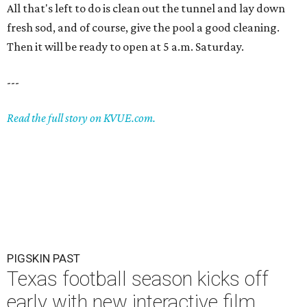
All that's left to do is clean out the tunnel and lay down
fresh sod, and of course, give the pool a good cleaning.
Then it will be ready to open at 5 a.m. Saturday.
---
Read the full story on KVUE.com.
PIGSKIN PAST
Texas football season kicks off
early with new interactive film