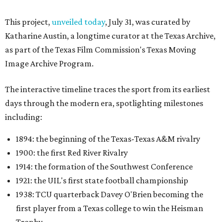
This project,
unveiled today
, July 31, was curated by
Katharine Austin, a longtime curator at the Texas Archive,
as part of the Texas Film Commission's Texas Moving
Image Archive Program.
The interactive timeline traces the sport from its earliest
days through the modern era, spotlighting milestones
including:
1894: the beginning of the Texas-Texas A&M rivalry
1900: the first Red River Rivalry
1914: the formation of the Southwest Conference
1921: the UIL's first state football championship
1938: TCU quarterback Davey O'Brien becoming the
first player from a Texas college to win the Heisman