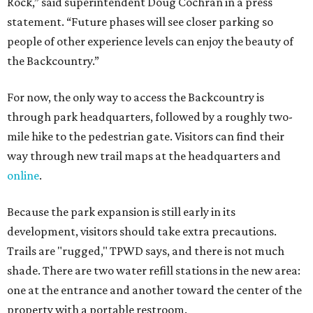
Rock,” said superintendent Doug Cochran in a press
statement. “Future phases will see closer parking so
people of other experience levels can enjoy the beauty of
the Backcountry.”
For now, the only way to access the Backcountry is
through park headquarters, followed by a roughly two-
mile hike to the pedestrian gate. Visitors can find their
way through new trail maps at the headquarters and
online
.
Because the park expansion is still early in its
development, visitors should take extra precautions.
Trails are "rugged," TPWD says, and there is not much
shade. There are two water refill stations in the new area:
one at the entrance and another toward the center of the
property with a portable restroom.