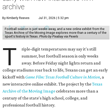
archive
By Kimberly Reeves
Jul 31, 2026 | 5:32 pm
Football season is just weeks away, and a new online exhibit from the
Texas Archive of the Moving Image explores more than a century of the
sport's history in Texas.
Photo by Pixabay via Pexels
T
riple-digit temperatures may say it's still
summer, but football season is only weeks
away. Before Friday night lights return and
college stadiums roar back to life, Texans can get an early
kickoff with
Game Film: Texas Football Culture in Motion
, a
new interactive online exhibit. The project by the
Texas
Archive of the Moving Image
celebrates more than a
century of the state's high school, college, and
professional football history.