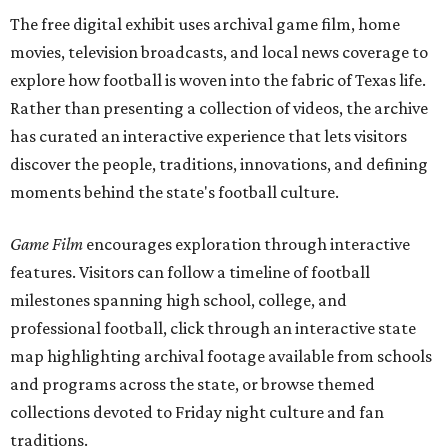
The free digital exhibit uses archival game film, home
movies, television broadcasts, and local news coverage to
explore how football is woven into the fabric of Texas life.
Rather than presenting a collection of videos, the archive
has curated an interactive experience that lets visitors
discover the people, traditions, innovations, and defining
moments behind the state's football culture.
Game Film
encourages exploration through interactive
features. Visitors can follow a timeline of football
milestones spanning high school, college, and
professional football, click through an interactive state
map highlighting archival footage available from schools
and programs across the state, or browse themed
collections devoted to Friday night culture and fan
traditions.