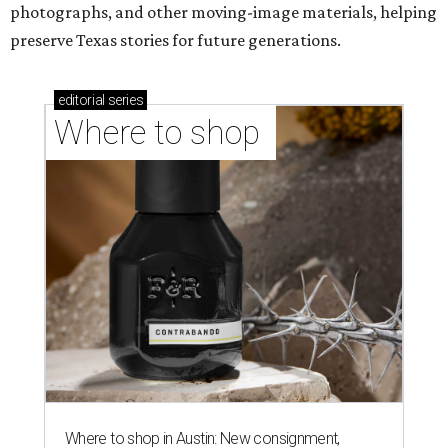
photographs, and other moving-image materials, helping
preserve Texas stories for future generations.
editorial
series
Where to shop 
Where to shop in Austin: New consignment,