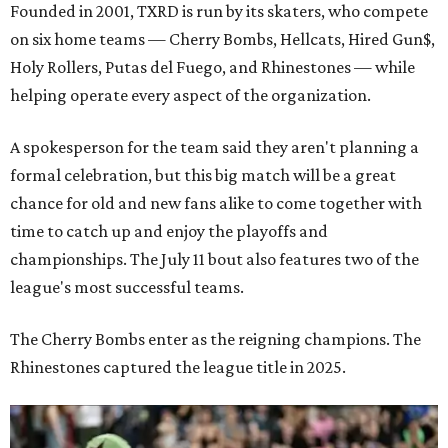
Founded in 2001, TXRD is run by its skaters, who compete
on six home teams —
Cherry Bombs, Hellcats, Hired Gun$,
Holy Rollers, Putas del Fuego, and Rhinestones
— while
helping operate every aspect of the organization.
A spokesperson for the team said they aren't planning a
formal celebration, but this big match will be a great
chance for old and new fans alike to come together with
time to catch up and enjoy the playoffs and
championships. The July 11 bout also features two of the
league's most successful teams.
The Cherry Bombs enter as the reigning champions. The
Rhinestones captured the league title in 2025.