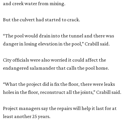
and creek water from mixing.
But the culvert had started to crack.
“The pool would drain into the tunnel and there was
danger in losing elevation in the pool,” Crabill said.
City officials were also worried it could affect the
endangered salamander that calls the pool home.
“What the project did is fix the floor, there were leaks
holes in the floor, reconstruct all the joints,” Crabill said.
Project managers say the repairs will help it last for at
least another 25 years.