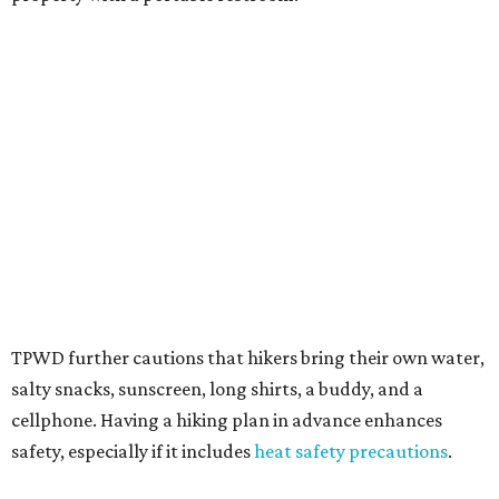
TPWD further cautions that hikers bring their own water,
salty snacks, sunscreen, long shirts, a buddy, and a
cellphone. Having a hiking plan in advance enhances
safety, especially if it includes
heat safety precautions
.