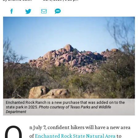
Enchanted Rock Ranch is a new purchase that was added on to the
state park in 2025.
Photo courtesy of Texas Parks and Wildlife
Department
O
n July 7, confident hikers will have a new area
of
Enchanted Rock State Natural Area
to