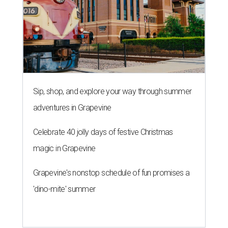
Sip, shop, and explore your way through summer
adventures in Grapevine
Celebrate 40 jolly days of festive Christmas
magic in Grapevine
Grapevine's nonstop schedule of fun promises a
'dino-mite' summer