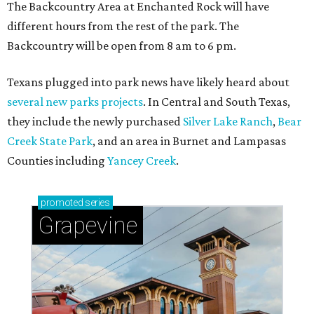
The Backcountry Area at Enchanted Rock will have
different hours from the rest of the park. The
Backcountry will be open from 8 am to 6 pm.
Texans plugged into park news have likely heard about
several new parks projects
. In Central and South Texas,
they include the newly purchased
Silver Lake Ranch
,
Bear
Creek State Park
, and an area in Burnet and Lampasas
Counties including
Yancey Creek
.
promoted
series
Grapevine