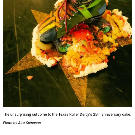
The unsurprising outcome to the Texas Roller Derby's 25th anniversary cake.
Photo by Alex Sampson