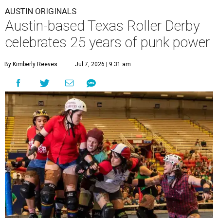
AUSTIN ORIGINALS
Austin-based Texas Roller Derby
celebrates 25 years of punk power
By Kimberly Reeves
Jul 7, 2026 | 9:31 am