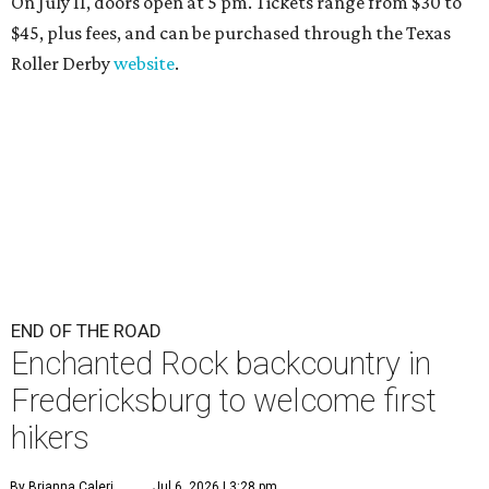
On July 11, doors open at 5 pm. Tickets range from
$30 to
$45
, plus fees, and can be purchased through the Texas
Roller Derby
website
.
END OF THE ROAD
Enchanted Rock backcountry in
Fredericksburg to welcome first
hikers
By Brianna Caleri
Jul 6, 2026 | 3:28 pm