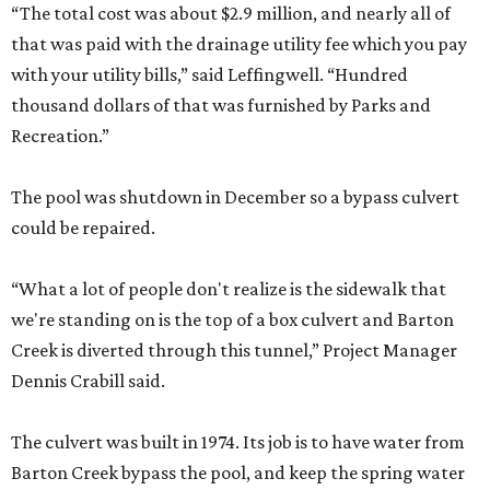
“The total cost was about $2.9 million, and nearly all of
that was paid with the drainage utility fee which you pay
with your utility bills,” said Leffingwell. “Hundred
thousand dollars of that was furnished by Parks and
Recreation.”
The pool was shutdown in December so a bypass culvert
could be repaired.
“What a lot of people don't realize is the sidewalk that
we're standing on is the top of a box culvert and Barton
Creek is diverted through this tunnel,” Project Manager
Dennis Crabill said.
The culvert was built in 1974. Its job is to have water from
Barton Creek bypass the pool, and keep the spring water