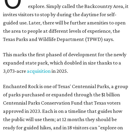
explore. Simply called the Backcountry Area, it
invites visitors to stop by during the daytime for self-
guided use. Later, there will be further amenities to open
the area to people at different levels of experience, the
Texas Parks and Wildlife Department (TPWD) says.
This marks the first phased of development for the newly
expanded state park, which doubled in size thanks to a
3,073-acre
acquisition
in 2025.
Enchanted Rock is one of Texas' Centennial Parks, a group
of parks purchased or expanded through the $1 billion
Centennial Parks Conservation Fund that Texas voters
approved in 2023. Each is on a timeline that guides how
the public will use them; at 12 months they should be
ready for guided hikes, and in 18 visitors can "explore on