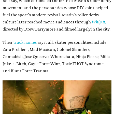
Bob Ray, which chronicled the birth of Austin's roller derby
movement and the personalities whose DIY spirit helped
fuel the sport's modern revival. Austin's roller derby
culture later reached movie audiences through
Whip It
,
directed by Drew Barrymore and filmed largely in the city.
Their
track names
say it all. Skater personalities include
Zara Problem, Mad Maxican, Colonel Slamders,
Cannabish, Jose Queervo, Whorechata, Ninja Please, Milla
Juke-a-Bitch, Gayle Force Winz, Toxic THOT Syndrome,
and Blunt Force Trauma.