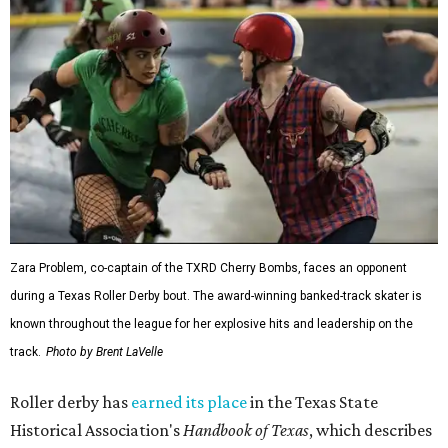
Zara Problem, co-captain of the TXRD Cherry Bombs, faces an opponent
during a Texas Roller Derby bout. The award-winning banked-track skater is
known throughout the league for her explosive hits and leadership on the
track.
Photo by Brent LaVelle
Roller derby has
earned its place
in the Texas State
Historical Association's
Handbook of Texas
, which describes