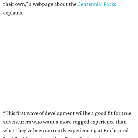
their own," a webpage about the
Centennial Parks
explains.
“This first wave of development will be a good fit for true
adventurers who want a more rugged experience than
what they’ve been currently experiencing at Enchanted