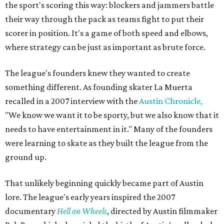
the sport's scoring this way: blockers and jammers battle
their way through the pack as teams fight to put their
scorer in position. It's a game of both speed and elbows,
where strategy can be just as important as brute force.
The league's founders knew they wanted to create
something different. As founding skater La Muerta
recalled in a 2007 interview with the
Austin Chronicle,
"We know we want it to be sporty, but we also know that it
needs to have entertainment in it." Many of the founders
were learning to skate as they built the league from the
ground up.
That unlikely beginning quickly became part of Austin
lore. The league's early years inspired the 2007
documentary
Hell on Wheels
, directed by Austin filmmaker