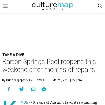
TAKE A DIVE
Barton Springs Pool reopens this
weekend after months of repairs
By Quita Culpepper / KVUE News
Mar 29, 2013 | 1:28 pm
VUE
-- It's one of Austin's favorite swimming