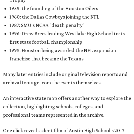
Trophy
1959: the founding of the Houston Oilers
1960: the Dallas Cowboys joining the NFL
1987: SMU's NCAA "death penalty"
1996: Drew Brees leading Westlake High School to its
first state football championship
1999: Houston being awarded the NFL expansion
franchise that became the Texans
Many later entries include original television reports and
archival footage from the events themselves.
An interactive state map offers another way to explore the
collection, highlighting schools, colleges, and
professional teams represented in the archive.
One click reveals silent film of Austin High School's 20-7