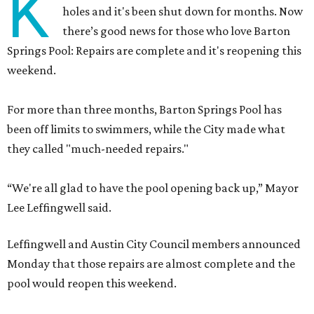
K
holes and it's been shut down for months. Now
there’s good news for those who love Barton
Springs Pool: Repairs are complete and it's reopening this
weekend.
For more than three months, Barton Springs Pool has
been off limits to swimmers, while the City made what
they called "much-needed repairs."
“We're all glad to have the pool opening back up,” Mayor
Lee Leffingwell said.
Leffingwell and Austin City Council members announced
Monday that those repairs are almost complete and the
pool would reopen this weekend.