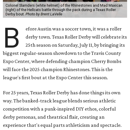
Colonel Slamders (white helmet) of the Rhinestones and Mad Maxican
(right) of the Hellcats battle through the pack during a Texas Roller
Derby bout.
Photo by Brent LaVelle
B
efore Austin was a soccer town, it was a roller
derby town. Texas Roller Derby will celebrate its
25th season on Saturday, July 11, by bringing its
biggest regular-season showdown to the Travis County
Expo Center, where defending champion
Cherry Bombs
will face the 2025 champion Rhinestones.
This is the
league's first bout at the Expo Center this season.
For 25 years, Texas Roller Derby has done things its own
way. The banked-track league blends serious athletic
competition with a punk-inspired DIY ethos, colorful
derby personas, and theatrical flair, creating an
experience that's equal parts athleticism and spectacle.