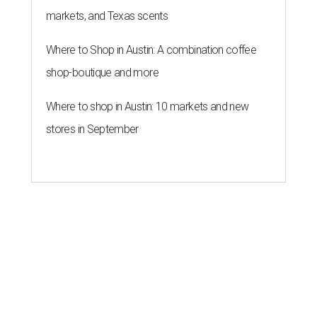
markets, and Texas scents
Where to Shop in Austin: A combination coffee
shop-boutique and more
Where to shop in Austin: 10 markets and new
stores in September