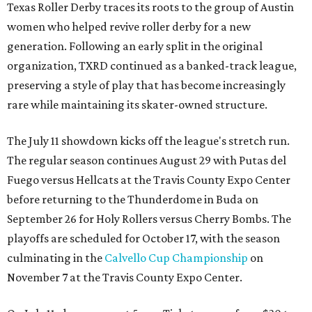
Texas Roller Derby traces its roots to the group of Austin
women who helped revive roller derby for a new
generation. Following an early split in the original
organization, TXRD continued as a banked-track league,
preserving a style of play that has become increasingly
rare while maintaining its skater-owned structure.
The July 11 showdown kicks off the league's stretch run.
The regular season continues August 29 with Putas del
Fuego versus Hellcats at the Travis County Expo Center
before returning to the Thunderdome in Buda on
September 26 for Holy Rollers versus Cherry Bombs
. The
playoffs are scheduled for October 17, with the season
culminating in the
Calvello Cup Championship
on
November 7 at the Travis County Expo Center.