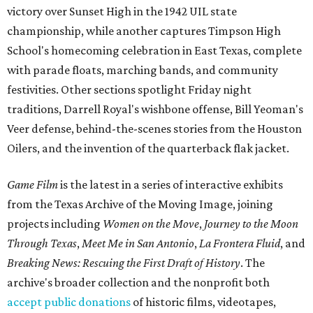
victory over Sunset High in the 1942 UIL state
championship, while another captures Timpson High
School's homecoming celebration in East Texas, complete
with parade floats, marching bands, and community
festivities. Other sections spotlight Friday night
traditions, Darrell Royal's wishbone offense, Bill Yeoman's
Veer defense, behind-the-scenes stories from the Houston
Oilers, and the invention of the quarterback flak jacket.
Game Film
is the latest in a series of interactive exhibits
from the Texas Archive of the Moving Image, joining
projects including
Women on the Move
,
Journey to the Moon
Through Texas
,
Meet Me in San Antonio
,
La Frontera Fluid
, and
Breaking News: Rescuing the First Draft of History
. The
archive's broader collection and the nonprofit both
accept public donations
of historic films, videotapes,