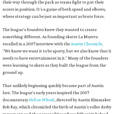
their way through the pack as teams fight to put their
scorer in position. It's a game of both speed and elbows,
where strategy can be just as important as brute force.
The league's founders knew they wanted to create
something different. As founding skater La Muerta
recalled in a 2007 interview with the
Austin Chronicle,
"We know we want it to be sporty, but we also know that it
needs to have entertainment in it." Many of the founders
were learning to skate as they built the league from the
ground up.
That unlikely beginning quickly became part of Austin
lore. The league's early years inspired the 2007
documentary
Hell on Wheels
, directed by Austin filmmaker
Bob Ray, which chronicled the birth of Austin's roller derby
movement and the personalities whose DIY spirit helped