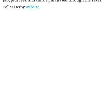
Roller Derby
website
.