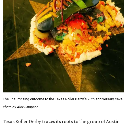
The unsurprising outcome to the Texas Roller Derby's 25th anniversary cake.
Photo by Alex Sampson
Texas Roller Derby traces its roots to the group of Austin