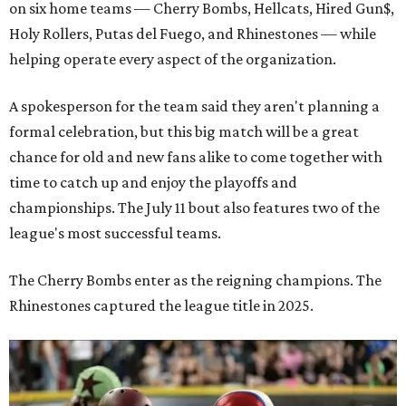
on six home teams —
Cherry Bombs, Hellcats, Hired Gun$,
Holy Rollers, Putas del Fuego, and Rhinestones
— while
helping operate every aspect of the organization.
A spokesperson for the team said they aren't planning a
formal celebration, but this big match will be a great
chance for old and new fans alike to come together with
time to catch up and enjoy the playoffs and
championships. The July 11 bout also features two of the
league's most successful teams.
The Cherry Bombs enter as the reigning champions. The
Rhinestones captured the league title in 2025.