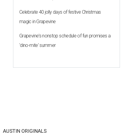
Celebrate 40 jolly days of festive Christmas
magic in Grapevine
Grapevine's nonstop schedule of fun promises a
'dino-mite' summer
AUSTIN ORIGINALS