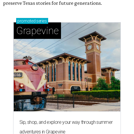
preserve Texas stories for future generations.
promoted
series
Grapevine
Sip, shop, and explore your way through summer
adventures in Grapevine