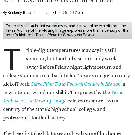
By Kimberly Reeves
Jul 31, 2026 | 5:32 pm
Football season is just weeks away, and a new online exhibit from the
Texas Archive of the Moving Image explores more than a century of the
sport's history in Texas.
Photo by Pixabay via Pexels
T
riple-digit temperatures may say it's still
summer, but football season is only weeks
away. Before Friday night lights return and
college stadiums roar back to life, Texans can get an early
kickoff with
Game Film: Texas Football Culture in Motion
, a
new interactive online exhibit. The project by the
Texas
Archive of the Moving Image
celebrates more than a
century of the state's high school, college, and
professional football history.
The free digital exhibit uses archival game film, home