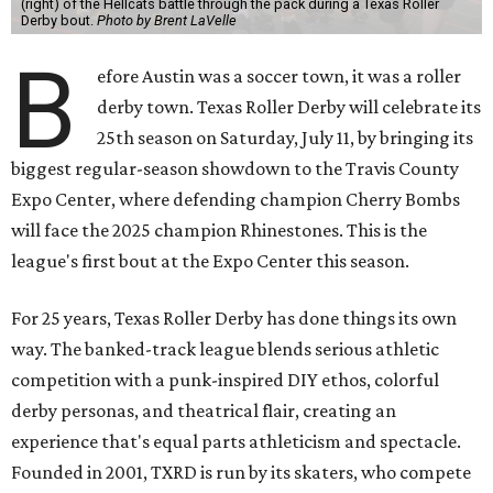
(right) of the Hellcats battle through the pack during a Texas Roller
Derby bout.
Photo by Brent LaVelle
B
efore Austin was a soccer town, it was a roller
derby town. Texas Roller Derby will celebrate its
25th season on Saturday, July 11, by bringing its
biggest regular-season showdown to the Travis County
Expo Center, where defending champion
Cherry Bombs
will face the 2025 champion Rhinestones.
This is the
league's first bout at the Expo Center this season.
For 25 years, Texas Roller Derby has done things its own
way. The banked-track league blends serious athletic
competition with a punk-inspired DIY ethos, colorful
derby personas, and theatrical flair, creating an
experience that's equal parts athleticism and spectacle.
Founded in 2001, TXRD is run by its skaters, who compete