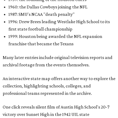
1960: the Dallas Cowboys joining the NFL
1987: SMU's NCAA "death penalty"
1996: Drew Brees leading Westlake High School to its
first state football championship
1999: Houston being awarded the NFL expansion
franchise that became the Texans
Many later entries include original television reports and
archival footage from the events themselves.
An interactive state map offers another way to explore the
collection, highlighting schools, colleges, and
professional teams represented in the archive.
One click reveals silent film of Austin High School's 20-7
victory over Sunset High in the 1942 UIL state