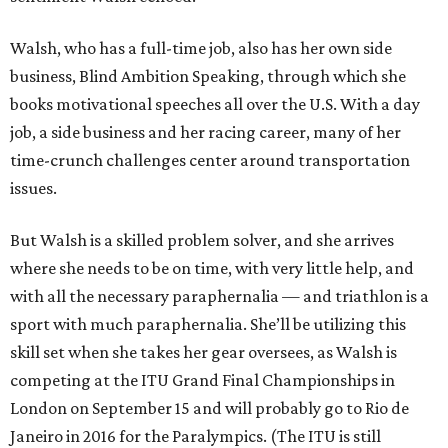
Walsh, who has a full-time job, also has her own side
business, Blind Ambition Speaking, through which she
books motivational speeches all over the U.S. With a day
job, a side business and her racing career, many of her
time-crunch challenges center around transportation
issues.
But Walsh is a skilled problem solver, and she arrives
where she needs to be on time, with very little help, and
with all the necessary paraphernalia — and triathlon is a
sport with much paraphernalia. She’ll be utilizing this
skill set when she takes her gear oversees, as Walsh is
competing at the ITU Grand Final Championships in
London on September 15 and will probably go to Rio de
Janeiro in 2016 for the Paralympics. (The ITU is still