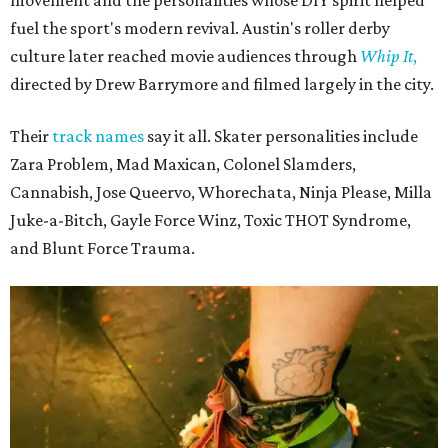
fuel the sport's modern revival. Austin's roller derby
culture later reached movie audiences through
Whip It
,
directed by Drew Barrymore and filmed largely in the city.
Their
track names
say it all. Skater personalities include
Zara Problem, Mad Maxican, Colonel Slamders,
Cannabish, Jose Queervo, Whorechata, Ninja Please, Milla
Juke-a-Bitch, Gayle Force Winz, Toxic THOT Syndrome,
and Blunt Force Trauma.