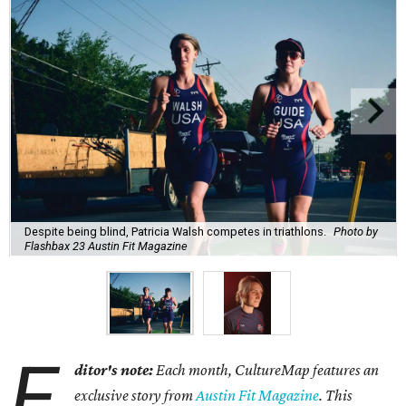
Despite being blind, Patricia Walsh competes in triathlons.
Photo by
Flashbax 23 Austin Fit Magazine
E
ditor's note:
Each month, CultureMap features an
exclusive story from
Austin Fit Magazine
. This