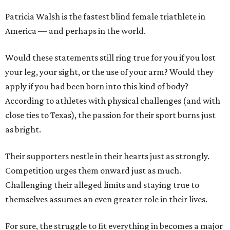
Patricia Walsh is the fastest blind female triathlete in
America — and perhaps in the world.
Would these statements still ring true for you if you lost
your leg, your sight, or the use of your arm? Would they
apply if you had been born into this kind of body?
According to athletes with physical challenges (and with
close ties to Texas), the passion for their sport burns just
as bright.
Their supporters nestle in their hearts just as strongly.
Competition urges them onward just as much.
Challenging their alleged limits and staying true to
themselves assumes an even greater role in their lives.
For sure, the struggle to fit everything in becomes a major