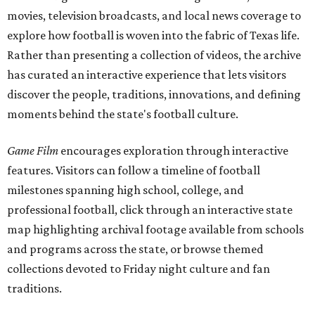
movies, television broadcasts, and local news coverage to
explore how football is woven into the fabric of Texas life.
Rather than presenting a collection of videos, the archive
has curated an interactive experience that lets visitors
discover the people, traditions, innovations, and defining
moments behind the state's football culture.
Game Film
encourages exploration through interactive
features. Visitors can follow a timeline of football
milestones spanning high school, college, and
professional football, click through an interactive state
map highlighting archival footage available from schools
and programs across the state, or browse themed
collections devoted to Friday night culture and fan
traditions.