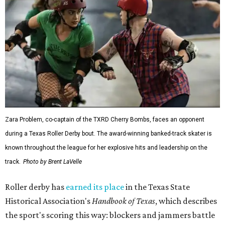
Zara Problem, co-captain of the TXRD Cherry Bombs, faces an opponent
during a Texas Roller Derby bout. The award-winning banked-track skater is
known throughout the league for her explosive hits and leadership on the
track.
Photo by Brent LaVelle
Roller derby has
earned its place
in the Texas State
Historical Association's
Handbook of Texas
, which describes
the sport's scoring this way: blockers and jammers battle