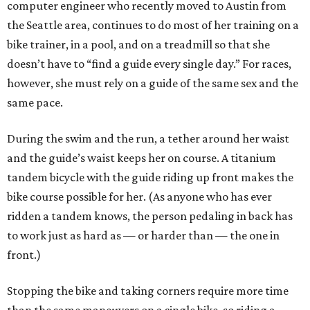
computer engineer who recently moved to Austin from
the Seattle area, continues to do most of her training on a
bike trainer, in a pool, and on a treadmill so that she
doesn’t have to “find a guide every single day.” For races,
however, she must rely on a guide of the same sex and the
same pace.
During the swim and the run, a tether around her waist
and the guide’s waist keeps her on course. A titanium
tandem bicycle with the guide riding up front makes the
bike course possible for her. (As anyone who has ever
ridden a tandem knows, the person pedaling in back has
to work just as hard as — or harder than — the one in
front.)
Stopping the bike and taking corners require more time