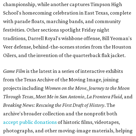
championship, while another captures Timpson High
School's homecoming celebration in East Texas, complete
with parade floats, marching bands, and community
festivities. Other sections spotlight Friday night
traditions, Darrell Royal's wishbone offense, Bill Yeoman's
Veer defense, behind-the-scenes stories from the Houston
Oilers, and the invention of the quarterback flak jacket.
Game Film
is the latest in a series of interactive exhibits
from the Texas Archive of the Moving Image, joining
projects including
Women on the Move
,
Journey to the Moon
Through Texas
,
Meet Me in San Antonio
,
La Frontera Fluid
, and
Breaking News: Rescuing the First Draft of History
. The
archive's broader collection and the nonprofit both
accept public donations
of historic films, videotapes,
photographs, and other moving-image materials, helping