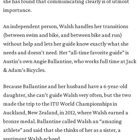
she has found that communicating clearly is of utmost
importance.
An independent person, Walsh handles her transitions
(between swim and bike, and between bike and run)
without help and lets her guide know exactly what she
needs and doesn’t need. Her “all-time favorite guide” is
Austin’s own Angie Ballantine, who works full time at Jack
& Adam’s Bicycles.
Because Ballantine and her husband have a 6-year-old
daughter, she can’t guide Walsh very often, but the two
made the trip to the ITU World Championships in
Auckland, New Zealand, in 2012, where Walsh earned a
bronze medal. Ballantine called Walsh an “amazing
athlete” and said that she thinks of her as a sister, a
sentiment Walsh echoed.