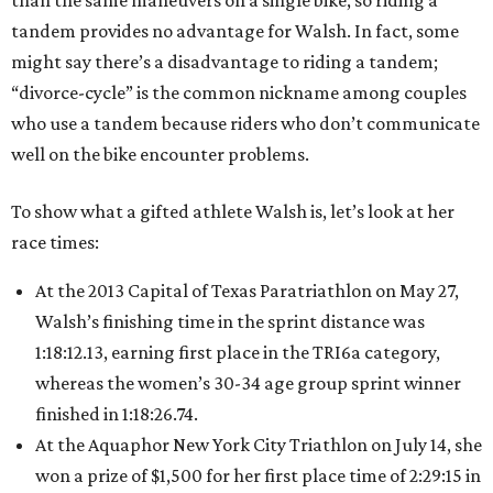
than the same maneuvers on a single bike, so riding a
tandem provides no advantage for Walsh. In fact, some
might say there’s a disadvantage to riding a tandem;
“divorce-cycle” is the common nickname among couples
who use a tandem because riders who don’t communicate
well on the bike encounter problems.
To show what a gifted athlete Walsh is, let’s look at her
race times:
At the 2013 Capital of Texas Paratriathlon on May 27,
Walsh’s finishing time in the sprint distance was
1:18:12.13, earning first place in the TRI6a category,
whereas the women’s 30-34 age group sprint winner
finished in 1:18:26.74.
At the Aquaphor New York City Triathlon on July 14, she
won a prize of $1,500 for her first place time of 2:29:15 in