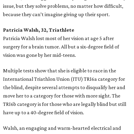
issue, but they solve problems, no matter how difficult,
because they can’t imagine giving up their sport.
Patricia Walsh, 32, Triathlete
Patricia Walsh lost most of her vision at age 5 after
surgery for a brain tumor. All but a six-degree field of
vision was gone by her mid-teens.
Multiple tests show that she is eligible to race in the
International Triathlon Union (ITU) TRI6a category for
the blind, despite several attempts to disqualify her and
move her to a category for those with more sight. The
TRI6b category is for those who are legally blind but still
have up to a 40-degree field of vision.
Walsh, an engaging and warm-hearted electrical and