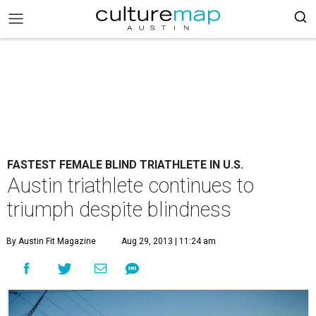
FASTEST FEMALE BLIND TRIATHLETE IN U.S.
Austin triathlete continues to
triumph despite blindness
By Austin Fit Magazine
Aug 29, 2013 | 11:24 am