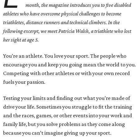
month, the magazine introduces you to five disabled
athletes who have overcome physical challenges to become
triathletes, distance runners and technical climbers. In the
following excerpt, we meet Patricia Walsh, a triathlete who lost
her sight at age 5.
You’re an athlete. You love your sport. The people who
encourage you and keep you going mean the world to you.
Competing with other athletes or with your own record
fuels your passion.
Testing your limits and finding out what you’re made of
drive your life. Sometimes you struggle to fit the training
and the races, games, or other events into your work and
family life, but you solve problems as they come along
because you can’t imagine giving up your sport.