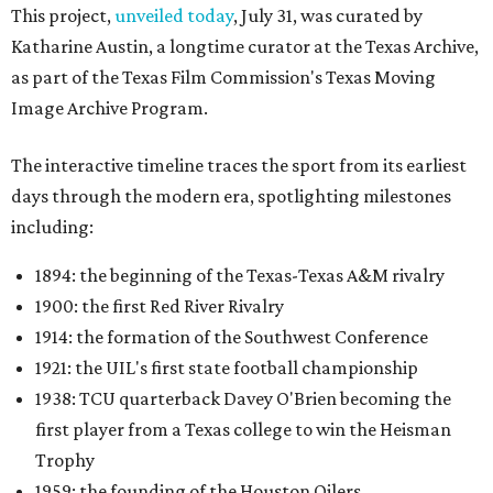
This project,
unveiled today
, July 31, was curated by
Katharine Austin, a longtime curator at the Texas Archive,
as part of the Texas Film Commission's Texas Moving
Image Archive Program.
The interactive timeline traces the sport from its earliest
days through the modern era, spotlighting milestones
including:
1894: the beginning of the Texas-Texas A&M rivalry
1900: the first Red River Rivalry
1914: the formation of the Southwest Conference
1921: the UIL's first state football championship
1938: TCU quarterback Davey O'Brien becoming the
first player from a Texas college to win the Heisman
Trophy
1959: the founding of the Houston Oilers