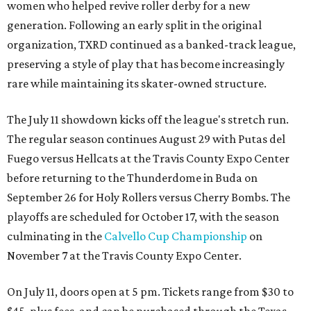
women who helped revive roller derby for a new
generation. Following an early split in the original
organization, TXRD continued as a banked-track league,
preserving a style of play that has become increasingly
rare while maintaining its skater-owned structure.
The July 11 showdown kicks off the league's stretch run.
The regular season continues August 29 with Putas del
Fuego versus Hellcats at the Travis County Expo Center
before returning to the Thunderdome in Buda on
September 26 for Holy Rollers versus Cherry Bombs
. The
playoffs are scheduled for October 17, with the season
culminating in the
Calvello Cup Championship
on
November 7 at the Travis County Expo Center.
On July 11, doors open at 5 pm. Tickets range from
$30 to
$45
, plus fees, and can be purchased through the Texas