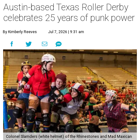
Austin-based Texas Roller Derby
celebrates 25 years of punk power
By Kimberly Reeves
Jul 7, 2026 | 9:31 am
Colonel Slamders (white helmet) of the Rhinestones and Mad Maxican