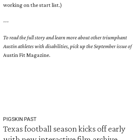
working on the start list.)
---
To read the full story and learn more about other triumphant
Austin athletes with disabilities, pick up the September issue of
Austin Fit Magazine.
PIGSKIN PAST
Texas football season kicks off early
with new interactive film archive