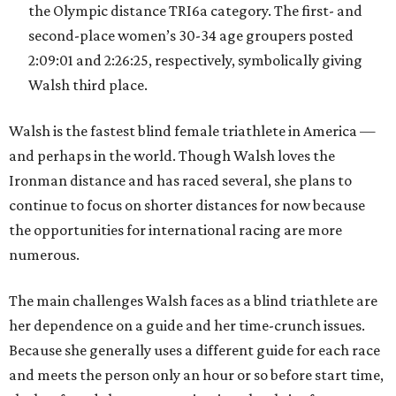
the Olympic distance TRI6a category. The first- and
second-place women’s 30-34 age groupers posted
2:09:01 and 2:26:25, respectively, symbolically giving
Walsh third place.
Walsh is the fastest blind female triathlete in America —
and perhaps in the world. Though Walsh loves the
Ironman distance and has raced several, she plans to
continue to focus on shorter distances for now because
the opportunities for international racing are more
numerous.
The main challenges Walsh faces as a blind triathlete are
her dependence on a guide and her time-crunch issues.
Because she generally uses a different guide for each race
and meets the person only an hour or so before start time,